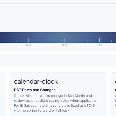
9AM
12PM
3PM
calendar-clock
DST Dates and Changes
Check whether clocks change in San Martín and
review exact daylight saving dates when applicable.
For El Salvador, the timezone stays fixed at UTC-6
with no spring forward or fall back.