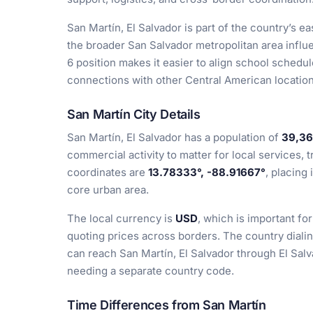
San Martín, El Salvador is part of the country’s e
the broader San Salvador metropolitan area influe
6 position makes it easier to align school schedul
connections with other Central American locations
San Martín City Details
San Martín, El Salvador has a population of
39,36
commercial activity to matter for local services, t
coordinates are
13.78333°, -88.91667°
, placing 
core urban area.
The local currency is
USD
, which is important fo
quoting prices across borders. The country diali
can reach San Martín, El Salvador through El Sal
needing a separate country code.
Time Differences from San Martín