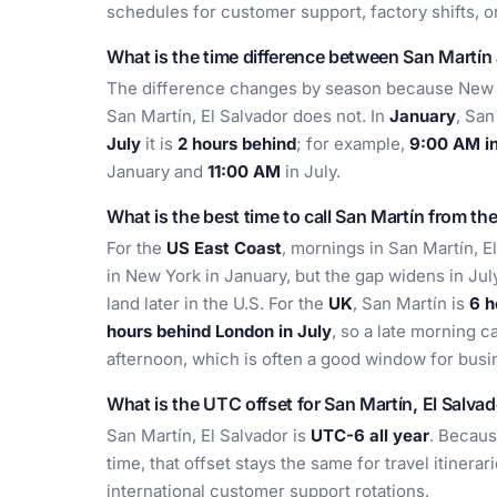
schedules for customer support, factory shifts, o
What is the time difference between San Martí
The difference changes by season because New Y
San Martín, El Salvador does not. In
January
, San
July
it is
2 hours behind
; for example,
9:00 AM in
January and
11:00 AM
in July.
What is the best time to call San Martín from th
For the
US East Coast
, mornings in San Martín, E
in New York in January, but the gap widens in Jul
land later in the U.S. For the
UK
, San Martín is
6 h
hours behind London in July
, so a late morning c
afternoon, which is often a good window for busi
What is the UTC offset for San Martín, El Salva
San Martín, El Salvador is
UTC-6 all year
. Becaus
time, that offset stays the same for travel itiner
international customer support rotations.