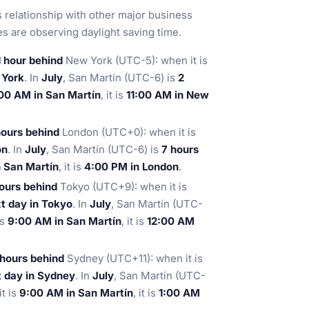
ts relationship with other major business
 are observing daylight saving time.
1 hour behind
New York (UTC-5): when it is
 York
. In
July
, San Martín (UTC-6) is
2
00 AM in San Martín
, it is
11:00 AM in New
hours behind
London (UTC+0): when it is
on
. In
July
, San Martín (UTC-6) is
7 hours
 San Martín
, it is
4:00 PM in London
.
hours behind
Tokyo (UTC+9): when it is
t day in Tokyo
. In
July
, San Martín (UTC-
is
9:00 AM in San Martín
, it is
12:00 AM
 hours behind
Sydney (UTC+11): when it is
 day in Sydney
. In
July
, San Martín (UTC-
t is
9:00 AM in San Martín
, it is
1:00 AM