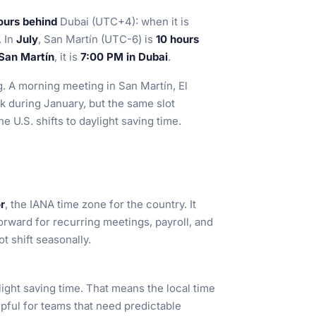
ours behind
Dubai (UTC+4): when it is
. In
July
, San Martín (UTC-6) is
10 hours
San Martín
, it is
7:00 PM in Dubai
.
g. A morning meeting in San Martín, El
k during January, but the same slot
 U.S. shifts to daylight saving time.
r
, the IANA time zone for the country. It
forward for recurring meetings, payroll, and
t shift seasonally.
ight saving time. That means the local time
pful for teams that need predictable