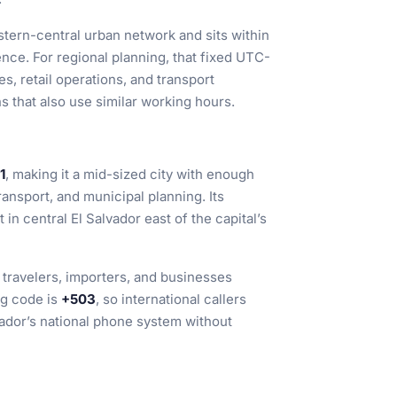
astern-central urban network and sits within
nce. For regional planning, that fixed UTC-
es, retail operations, and transport
 that also use similar working hours.
1
, making it a mid-sized city with enough
ransport, and municipal planning. Its
it in central El Salvador east of the capital’s
r travelers, importers, and businesses
ng code is
+503
, so international callers
vador’s national phone system without