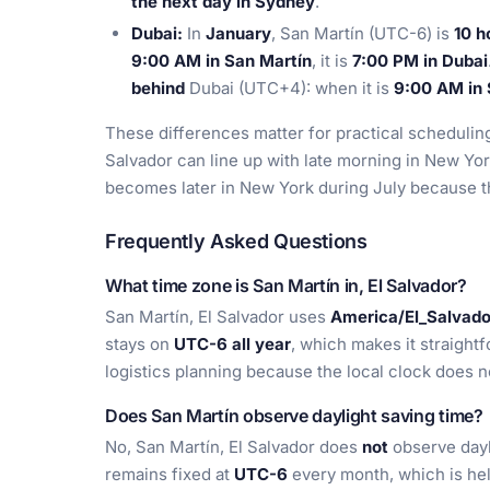
the next day in Sydney
.
Dubai:
In
January
, San Martín (UTC-6) is
10 h
9:00 AM in San Martín
, it is
7:00 PM in Dubai
behind
Dubai (UTC+4): when it is
9:00 AM in 
These differences matter for practical schedulin
Salvador can line up with late morning in New Yor
becomes later in New York during July because the
Frequently Asked Questions
What time zone is San Martín in, El Salvador?
San Martín, El Salvador uses
America/El_Salvado
stays on
UTC-6 all year
, which makes it straight
logistics planning because the local clock does no
Does San Martín observe daylight saving time?
No, San Martín, El Salvador does
not
observe dayl
remains fixed at
UTC-6
every month, which is hel