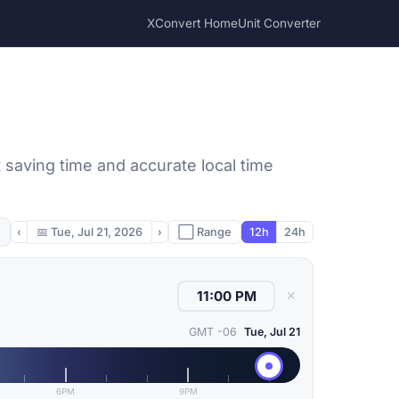
XConvert Home
Unit Converter
t saving time and accurate local time
‹
📅
Tue, Jul 21, 2026
›
⬜ Range
12h
24h
✕
GMT -06
Tue, Jul 21
6PM
9PM