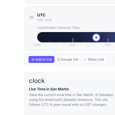
UTC
UTC
·
UTC
Coordinated Universal Time
12AM
3AM
6AM
📅 Add to Cal
🗓 Google Cal
🔗 Share Link
clock
Live Time in San Martín
View the current local time in San Martín, El Salvador,
using the America/El_Salvador timezone. This city
follows UTC-6 year-round with no DST changes.