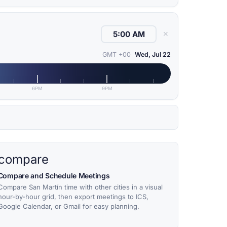
✕
GMT +00
Wed, Jul 22
6PM
9PM
compare
Compare and Schedule Meetings
Compare San Martín time with other cities in a visual
hour-by-hour grid, then export meetings to ICS,
Google Calendar, or Gmail for easy planning.