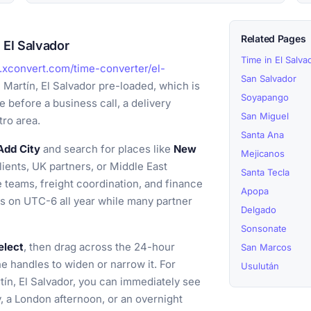
Related Pages
 El Salvador
Time in El Salva
.xconvert.com/time-converter/el-
San Salvador
 Martín, El Salvador pre-loaded, which is
Soyapango
 before a business call, a delivery
San Miguel
tro area.
Santa Ana
Add City
and search for places like
New
Mejicanos
lients, UK partners, or Middle East
Santa Tecla
e teams, freight coordination, and finance
Apopa
ts on UTC-6 all year while many partner
Delgado
Sonsonate
elect
, then drag across the 24-hour
San Marcos
the handles to widen or narrow it. For
Usulután
tín, El Salvador, you can immediately see
, a London afternoon, or an overnight