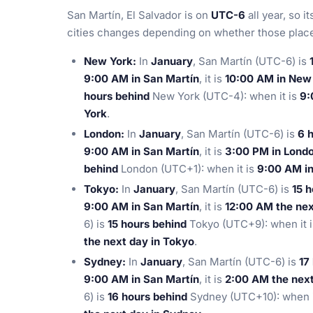
San Martín, El Salvador is on
UTC-6
all year, so i
cities changes depending on whether those places
New York:
In
January
, San Martín (UTC-6) is
9:00 AM in San Martín
, it is
10:00 AM in New
hours behind
New York (UTC-4): when it is
9:
York
.
London:
In
January
, San Martín (UTC-6) is
6 
9:00 AM in San Martín
, it is
3:00 PM in Lond
behind
London (UTC+1): when it is
9:00 AM in
Tokyo:
In
January
, San Martín (UTC-6) is
15 
9:00 AM in San Martín
, it is
12:00 AM the nex
6) is
15 hours behind
Tokyo (UTC+9): when it 
the next day in Tokyo
.
Sydney:
In
January
, San Martín (UTC-6) is
17
9:00 AM in San Martín
, it is
2:00 AM the next
6) is
16 hours behind
Sydney (UTC+10): when i