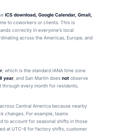
se
ICS download, Google Calendar, Gmail,
me to coworkers or clients. This is
lands correctly in everyone’s local
ordinating across the Americas, Europe, and
r
, which is the standard IANA time zone
l year
, and San Martín does
not
observe
nt through every month for residents,
ng across Central America because nearby
ock changes. For example, teams
d to account for seasonal shifts in those
xed at UTC-6 for factory shifts, customer
.