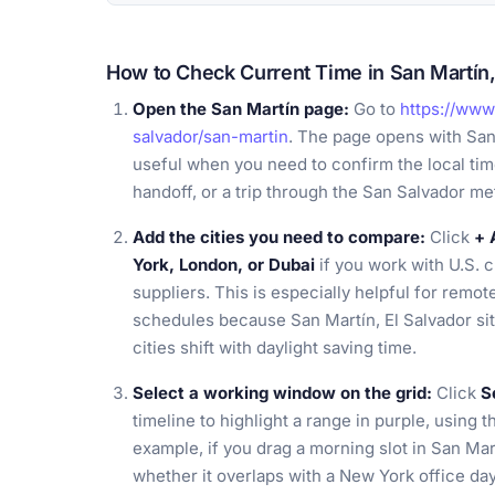
How to Check Current Time in San Martín,
Open the San Martín page:
Go to
https://www
salvador/san-martin
. The page opens with San
useful when you need to confirm the local time
handoff, or a trip through the San Salvador me
Add the cities you need to compare:
Click
+ 
York, London, or Dubai
if you work with U.S. c
suppliers. This is especially helpful for remot
schedules because San Martín, El Salvador si
cities shift with daylight saving time.
Select a working window on the grid:
Click
S
timeline to highlight a range in purple, using 
example, if you drag a morning slot in San Mar
whether it overlaps with a New York office day