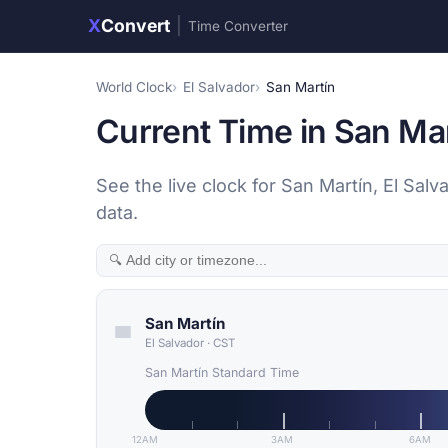
X
Convert
|
Time Converter
World Clock
El Salvador
San Martín
Current Time in San Mar
See the live clock for San Martín, El Sal
data.
San Martín
El Salvador
·
CST
San Martín Standard Time
12AM
3AM
6AM