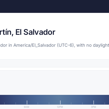
tín, El Salvador
vador in America/El_Salvador (UTC-6), with no dayligh
9AM
12PM
3PM