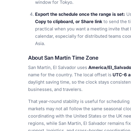
window for Tokyo.
Export the schedule once the range is set:
U
Copy to clipboard, or Share link
to send the ti
practical when you want a meeting invite that 
calendar, especially for distributed teams co
Asia.
About San Martín Time Zone
San Martín, El Salvador uses
America/El_Salvado
name for the country. The local offset is
UTC-6 al
daylight saving time, so the clock stays consiste
businesses, and travelers.
That year-round stability is useful for scheduli
markets may not all follow the same seasonal cl
coordinating with the United States or the UK nee
regions, while San Martín, El Salvador remains fi
support, logistics, and cross-border coordination