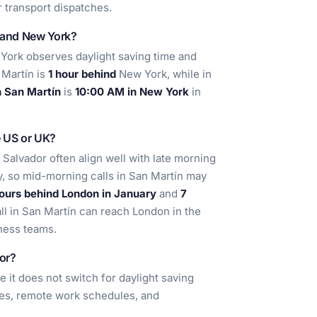
r transport dispatches.
n and New York?
ork observes daylight saving time and
 Martín is
1 hour behind
New York, while in
 San Martín
is
10:00 AM in New York
in
e US or UK?
l Salvador often align well with late morning
y, so mid-morning calls in San Martín may
ours behind London in January
and
7
all in San Martín can reach London in the
ness teams.
dor?
e it does not switch for daylight saving
aries, remote work schedules, and