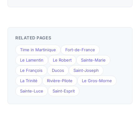
RELATED PAGES
Time in Martinique
Fort-de-France
Le Lamentin
Le Robert
Sainte-Marie
Le François
Ducos
Saint-Joseph
La Trinité
Rivière-Pilote
Le Gros-Morne
Sainte-Luce
Saint-Esprit