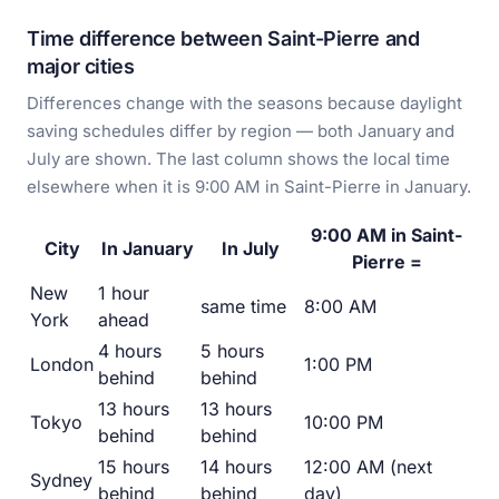
Time difference between Saint-Pierre and
major cities
Differences change with the seasons because daylight
saving schedules differ by region — both January and
July are shown. The last column shows the local time
elsewhere when it is 9:00 AM in Saint-Pierre in January.
9:00 AM in Saint-
City
In January
In July
Pierre =
New
1 hour
same time
8:00 AM
York
ahead
4 hours
5 hours
London
1:00 PM
behind
behind
13 hours
13 hours
Tokyo
10:00 PM
behind
behind
15 hours
14 hours
12:00 AM (next
Sydney
behind
behind
day)