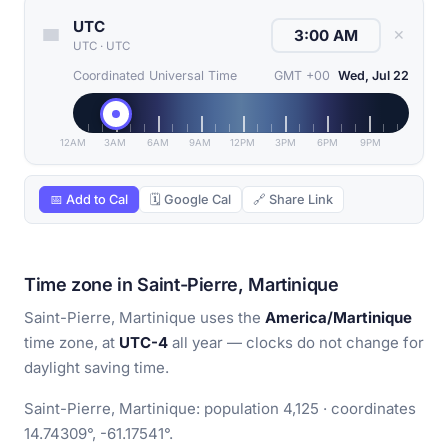
UTC
✕
UTC
·
UTC
Coordinated Universal Time
GMT +00
Wed, Jul 22
12AM
3AM
6AM
9AM
12PM
3PM
6PM
9PM
📅 Add to Cal
🗓 Google Cal
🔗 Share Link
Time zone in Saint-Pierre, Martinique
Saint-Pierre, Martinique uses the
America/Martinique
time zone, at
UTC-4
all year — clocks do not change for
daylight saving time.
Saint-Pierre, Martinique: population 4,125 · coordinates
14.74309°, -61.17541°.