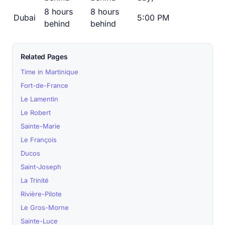
8 hours
8 hours
Dubai
5:00 PM
behind
behind
Related Pages
Time in Martinique
Fort-de-France
Le Lamentin
Le Robert
Sainte-Marie
Le François
Ducos
Saint-Joseph
La Trinité
Rivière-Pilote
Le Gros-Morne
Sainte-Luce