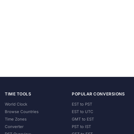
TIME TOOLS
POPULAR CONVERSIONS
World Clock
EST to PST
Browse Countries
EST to UTC
Time Zones
GMT to EST
Converter
PST to IST