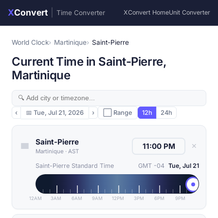
X
Convert
|
Time Converter
XConvert Home
Unit Converter
World Clock
Martinique
Saint-Pierre
Current Time in Saint-Pierre,
Martinique
‹
📅
Tue, Jul 21, 2026
›
⬜ Range
12h
24h
Saint-Pierre
✕
Martinique
·
AST
Saint-Pierre Standard Time
GMT -04
Tue, Jul 21
12AM
3AM
6AM
9AM
12PM
3PM
6PM
9PM