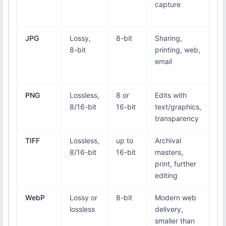
capture
On
Ph
JPG
Lossy,
8-bit
Sharing,
Ev
8-bit
printing, web,
vi
email
br
a
PNG
Lossless,
8 or
Edits with
Ev
8/16-bit
16-bit
text/graphics,
br
transparency
an
TIFF
Lossless,
up to
Archival
Ed
8/16-bit
16-bit
masters,
pr
print, further
(n
editing
br
WebP
Lossy or
8-bit
Modern web
Ch
lossless
delivery,
Fi
smaller than
Ed