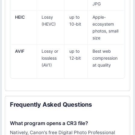
JPG
1
HEIC
Lossy
up to
Apple-
iO
(HEVC)
10-bit
ecosystem
W
photos, small
ne
size
ad
AVIF
Lossy or
up to
Best web
Ch
lossless
12-bit
compression
Fi
(AV1)
at quality
Ed
16
Frequently Asked Questions
What program opens a CR3 file?
Natively, Canon's free Digital Photo Professional