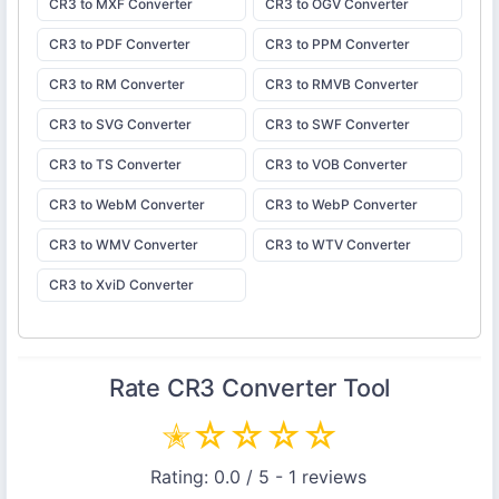
CR3 to MXF Converter
CR3 to OGV Converter
CR3 to PDF Converter
CR3 to PPM Converter
CR3 to RM Converter
CR3 to RMVB Converter
CR3 to SVG Converter
CR3 to SWF Converter
CR3 to TS Converter
CR3 to VOB Converter
CR3 to WebM Converter
CR3 to WebP Converter
CR3 to WMV Converter
CR3 to WTV Converter
CR3 to XviD Converter
Rate
CR3 Converter
Tool
✭
☆
☆
☆
☆
Rating:
0.0
/ 5 -
1
reviews