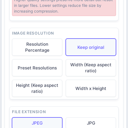
in larger files. Lower settings reduce file size by
increasing compression.
IMAGE RESOLUTION
Resolution
Keep original
Percentage
Width (Keep aspect
Preset Resolutions
ratio)
Height (Keep aspect
Width x Height
ratio)
FILE EXTENSION
JPEG
JPG