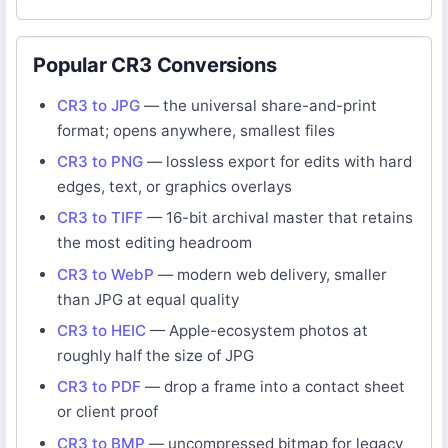
Popular CR3 Conversions
CR3 to JPG
— the universal share-and-print
format; opens anywhere, smallest files
CR3 to PNG
— lossless export for edits with hard
edges, text, or graphics overlays
CR3 to TIFF
— 16-bit archival master that retains
the most editing headroom
CR3 to WebP
— modern web delivery, smaller
than JPG at equal quality
CR3 to HEIC
— Apple-ecosystem photos at
roughly half the size of JPG
CR3 to PDF
— drop a frame into a contact sheet
or client proof
CR3 to BMP
— uncompressed bitmap for legacy