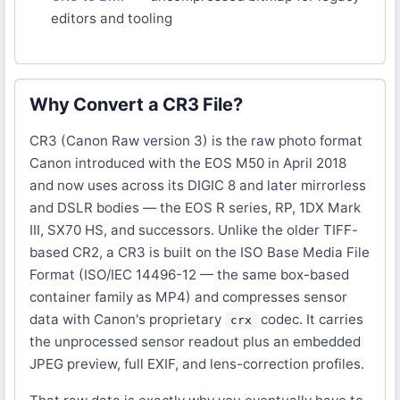
editors and tooling
Why Convert a CR3 File?
CR3 (Canon Raw version 3) is the raw photo format
Canon introduced with the EOS M50 in April 2018
and now uses across its DIGIC 8 and later mirrorless
and DSLR bodies — the EOS R series, RP, 1DX Mark
III, SX70 HS, and successors. Unlike the older TIFF-
based CR2, a CR3 is built on the ISO Base Media File
Format (ISO/IEC 14496-12 — the same box-based
container family as MP4) and compresses sensor
data with Canon's proprietary
codec. It carries
crx
the unprocessed sensor readout plus an embedded
JPEG preview, full EXIF, and lens-correction profiles.