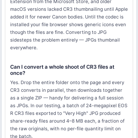
Extension from the Microsoft Store, and older
macOS versions lacked CR3 thumbnailing until Apple
added it for newer Canon bodies. Until the codec is
installed your file browser shows generic icons even
though the files are fine. Converting to JPG
sidesteps the problem entirely — JPGs thumbnail
everywhere.
Can I convert a whole shoot of CR3 files at
once?
Yes. Drop the entire folder onto the page and every
CR3 converts in parallel, then downloads together
as a single ZIP — handy for delivering a full session
as JPGs. In our testing, a batch of 24-megapixel EOS
R CR3 files exported to "Very High" JPG produced
share-ready files around 4–8 MB each, a fraction of
the raw originals, with no per-file quantity limit on
the batch.