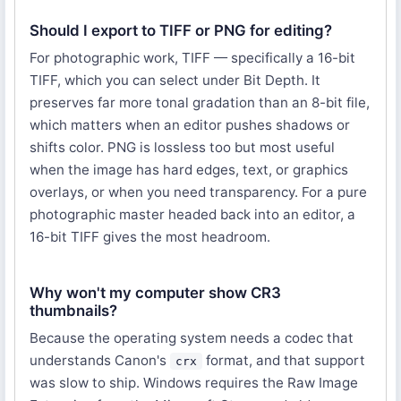
Should I export to TIFF or PNG for editing?
For photographic work, TIFF — specifically a 16-bit
TIFF, which you can select under Bit Depth. It
preserves far more tonal gradation than an 8-bit file,
which matters when an editor pushes shadows or
shifts color. PNG is lossless too but most useful
when the image has hard edges, text, or graphics
overlays, or when you need transparency. For a pure
photographic master headed back into an editor, a
16-bit TIFF gives the most headroom.
Why won't my computer show CR3
thumbnails?
Because the operating system needs a codec that
understands Canon's
format, and that support
crx
was slow to ship. Windows requires the Raw Image