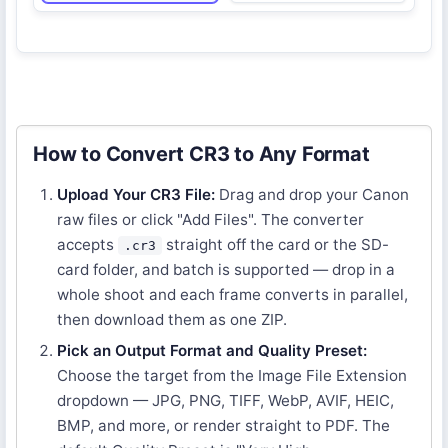
How to Convert CR3 to Any Format
Upload Your CR3 File:
Drag and drop your Canon
raw files or click "Add Files". The converter
accepts
straight off the card or the SD-
.cr3
card folder, and batch is supported — drop in a
whole shoot and each frame converts in parallel,
then download them as one ZIP.
Pick an Output Format and Quality Preset:
Choose the target from the Image File Extension
dropdown — JPG, PNG, TIFF, WebP, AVIF, HEIC,
BMP, and more, or render straight to PDF. The