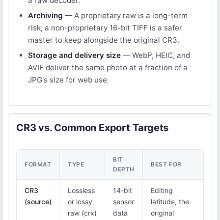
a raw decoder.
Archiving
— A proprietary raw is a long-term
risk; a non-proprietary 16-bit TIFF is a safer
master to keep alongside the original CR3.
Storage and delivery size
— WebP, HEIC, and
AVIF deliver the same photo at a fraction of a
JPG's size for web use.
CR3 vs. Common Export Targets
BIT
NA
FORMAT
TYPE
BEST FOR
DEPTH
S
CR3
Lossless
14-bit
Editing
Ca
(source)
or lossy
sensor
latitude, the
Li
raw (crx)
data
original
Ca