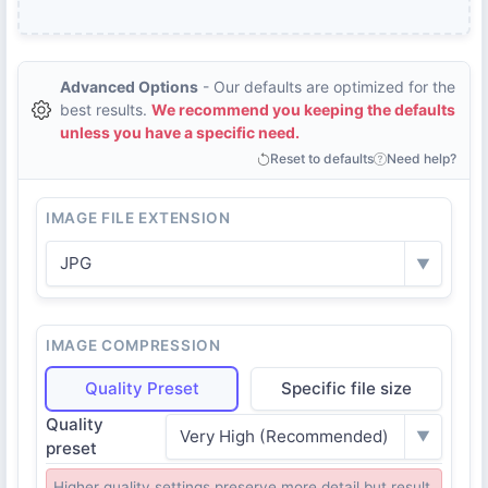
Advanced Options
- Our defaults are optimized for the
best results.
We recommend you keeping the defaults
unless you have a specific need.
Reset to defaults
Need help?
IMAGE FILE EXTENSION
JPG
▼
IMAGE COMPRESSION
Quality Preset
Specific file size
Quality
Very High (Recommended)
▼
preset
Higher quality settings preserve more detail but result