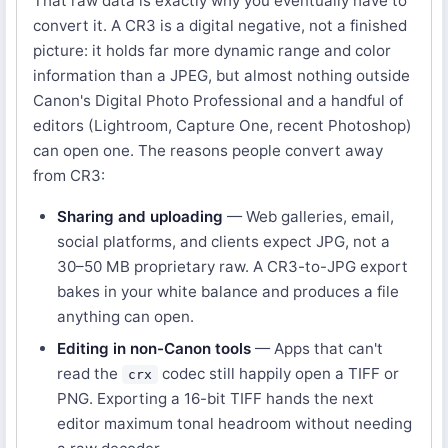
That raw data is exactly why you eventually have to
convert it. A CR3 is a digital negative, not a finished
picture: it holds far more dynamic range and color
information than a JPEG, but almost nothing outside
Canon's Digital Photo Professional and a handful of
editors (Lightroom, Capture One, recent Photoshop)
can open one. The reasons people convert away
from CR3:
Sharing and uploading
— Web galleries, email,
social platforms, and clients expect JPG, not a
30–50 MB proprietary raw. A CR3-to-JPG export
bakes in your white balance and produces a file
anything can open.
Editing in non-Canon tools
— Apps that can't
read the
codec still happily open a TIFF or
crx
PNG. Exporting a 16-bit TIFF hands the next
editor maximum tonal headroom without needing