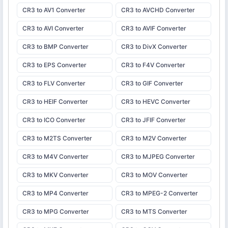
CR3 to AV1 Converter
CR3 to AVCHD Converter
CR3 to AVI Converter
CR3 to AVIF Converter
CR3 to BMP Converter
CR3 to DivX Converter
CR3 to EPS Converter
CR3 to F4V Converter
CR3 to FLV Converter
CR3 to GIF Converter
CR3 to HEIF Converter
CR3 to HEVC Converter
CR3 to ICO Converter
CR3 to JFIF Converter
CR3 to M2TS Converter
CR3 to M2V Converter
CR3 to M4V Converter
CR3 to MJPEG Converter
CR3 to MKV Converter
CR3 to MOV Converter
CR3 to MP4 Converter
CR3 to MPEG-2 Converter
CR3 to MPG Converter
CR3 to MTS Converter