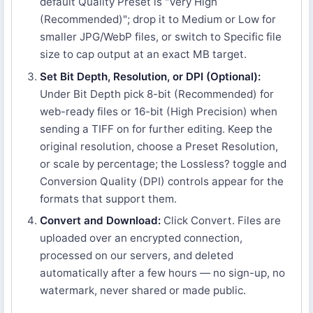
default Quality Preset is "Very High
(Recommended)"; drop it to Medium or Low for
smaller JPG/WebP files, or switch to Specific file
size to cap output at an exact MB target.
Set Bit Depth, Resolution, or DPI (Optional):
Under Bit Depth pick 8-bit (Recommended) for
web-ready files or 16-bit (High Precision) when
sending a TIFF on for further editing. Keep the
original resolution, choose a Preset Resolution,
or scale by percentage; the Lossless? toggle and
Conversion Quality (DPI) controls appear for the
formats that support them.
Convert and Download:
Click Convert. Files are
uploaded over an encrypted connection,
processed on our servers, and deleted
automatically after a few hours — no sign-up, no
watermark, never shared or made public.