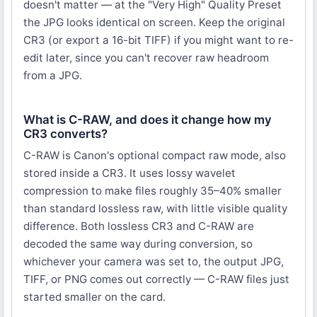
doesn't matter — at the "Very High" Quality Preset
the JPG looks identical on screen. Keep the original
CR3 (or export a 16-bit TIFF) if you might want to re-
edit later, since you can't recover raw headroom
from a JPG.
What is C-RAW, and does it change how my
CR3 converts?
C-RAW is Canon's optional compact raw mode, also
stored inside a CR3. It uses lossy wavelet
compression to make files roughly 35–40% smaller
than standard lossless raw, with little visible quality
difference. Both lossless CR3 and C-RAW are
decoded the same way during conversion, so
whichever your camera was set to, the output JPG,
TIFF, or PNG comes out correctly — C-RAW files just
started smaller on the card.