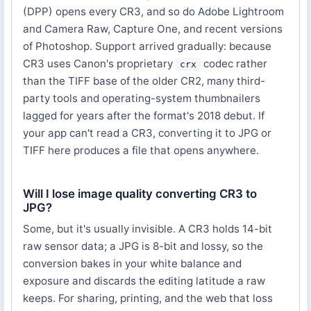
(DPP) opens every CR3, and so do Adobe Lightroom
and Camera Raw, Capture One, and recent versions
of Photoshop. Support arrived gradually: because
CR3 uses Canon's proprietary
codec rather
crx
than the TIFF base of the older CR2, many third-
party tools and operating-system thumbnailers
lagged for years after the format's 2018 debut. If
your app can't read a CR3, converting it to JPG or
TIFF here produces a file that opens anywhere.
Will I lose image quality converting CR3 to
JPG?
Some, but it's usually invisible. A CR3 holds 14-bit
raw sensor data; a JPG is 8-bit and lossy, so the
conversion bakes in your white balance and
exposure and discards the editing latitude a raw
keeps. For sharing, printing, and the web that loss