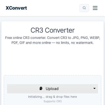
XConvert
CR3 Converter
Free online CR3 converter. Convert CR3 to JPG, PNG, WEBP,
PDF, GIF and more online — no limits, no watermark.
Upload
Initializing... drag & drop files here
Supports:
CR3