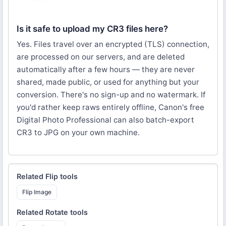
Is it safe to upload my CR3 files here?
Yes. Files travel over an encrypted (TLS) connection,
are processed on our servers, and are deleted
automatically after a few hours — they are never
shared, made public, or used for anything but your
conversion. There's no sign-up and no watermark. If
you'd rather keep raws entirely offline, Canon's free
Digital Photo Professional can also batch-export
CR3 to JPG on your own machine.
Related
Flip
tools
Flip Image
Related
Rotate
tools