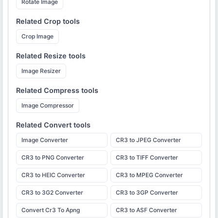
Rotate Image
Related
Crop
tools
Crop Image
Related
Resize
tools
Image Resizer
Related
Compress
tools
Image Compressor
Related
Convert
tools
Image Converter
CR3 to JPEG Converter
CR3 to PNG Converter
CR3 to TIFF Converter
CR3 to HEIC Converter
CR3 to MPEG Converter
CR3 to 3G2 Converter
CR3 to 3GP Converter
Convert Cr3 To Apng
CR3 to ASF Converter