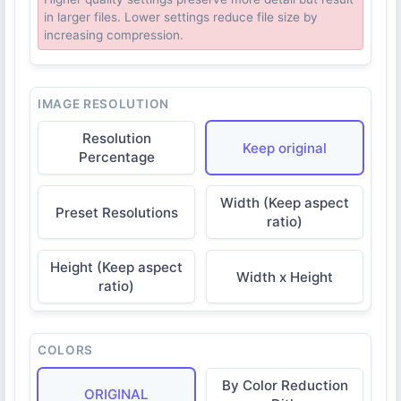
in larger files. Lower settings reduce file size by
increasing compression.
IMAGE RESOLUTION
Resolution
Keep original
Percentage
Width (Keep aspect
Preset Resolutions
ratio)
Height (Keep aspect
Width x Height
ratio)
COLORS
By Color Reduction
ORIGINAL