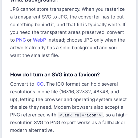
JPG cannot store transparency. When you rasterize
a transparent SVG to JPG, the converter has to put
something behind it, and that fill is typically white. If
you need the transparent areas preserved, convert
to
PNG
or
WebP
instead; choose JPG only when the
artwork already has a solid background and you
want the smallest file.
How do I turn an SVG into a favicon?
Convert to
ICO
. The ICO format can hold several
resolutions in one file (16x16, 32x32, 48x48, and
up), letting the browser and operating system select
the size they need. Modern browsers also accept a
PNG referenced with
, so a high-
<link rel="icon">
resolution SVG to PNG export works as a fallback or
modern alternative.