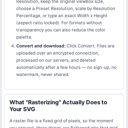
Resolution, keep the original viewBox size,
choose a Preset Resolution, scale by Resolution
Percentage, or type an exact Width x Height
(aspect ratio locked). For formats without
transparency you can also reduce the color
palette.
Convert and download:
Click Convert. Files are
uploaded over an encrypted connection,
processed on our servers, and deleted
automatically after a few hours — no sign-up, no
watermark, never shared.
What "Rasterizing" Actually Does to
Your SVG
A raster file is a fixed grid of pixels, so the moment
you convert, three things are flattened into that grid