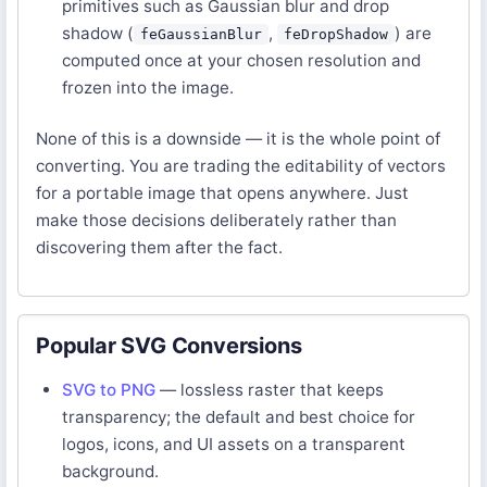
primitives such as Gaussian blur and drop
shadow (
,
) are
feGaussianBlur
feDropShadow
computed once at your chosen resolution and
frozen into the image.
None of this is a downside — it is the whole point of
converting. You are trading the editability of vectors
for a portable image that opens anywhere. Just
make those decisions deliberately rather than
discovering them after the fact.
Popular SVG Conversions
SVG to PNG
— lossless raster that keeps
transparency; the default and best choice for
logos, icons, and UI assets on a transparent
background.