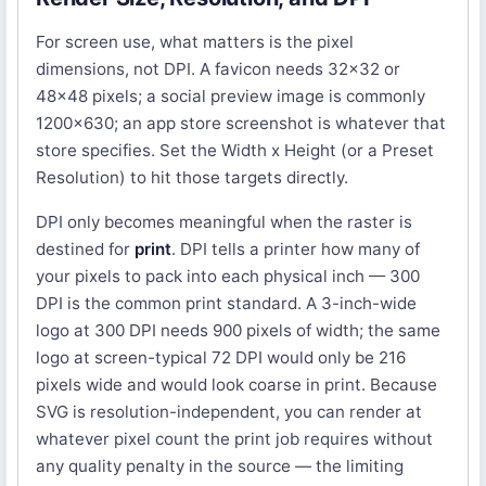
For screen use, what matters is the pixel
dimensions, not DPI. A favicon needs 32x32 or
48x48 pixels; a social preview image is commonly
1200x630; an app store screenshot is whatever that
store specifies. Set the Width x Height (or a Preset
Resolution) to hit those targets directly.
DPI only becomes meaningful when the raster is
destined for
print
. DPI tells a printer how many of
your pixels to pack into each physical inch — 300
DPI is the common print standard. A 3-inch-wide
logo at 300 DPI needs 900 pixels of width; the same
logo at screen-typical 72 DPI would only be 216
pixels wide and would look coarse in print. Because
SVG is resolution-independent, you can render at
whatever pixel count the print job requires without
any quality penalty in the source — the limiting