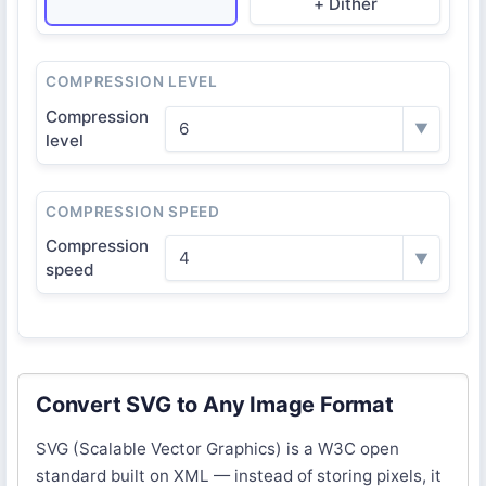
+ Dither
COMPRESSION LEVEL
Compression
6
▼
level
COMPRESSION SPEED
Compression
4
▼
speed
Convert SVG to Any Image Format
SVG (Scalable Vector Graphics) is a W3C open
standard built on XML — instead of storing pixels, it