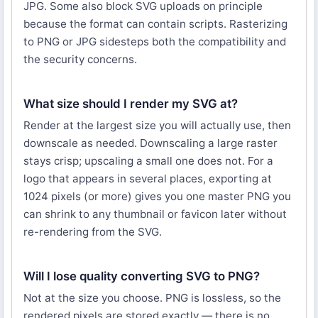
JPG. Some also block SVG uploads on principle
because the format can contain scripts. Rasterizing
to PNG or JPG sidesteps both the compatibility and
the security concerns.
What size should I render my SVG at?
Render at the largest size you will actually use, then
downscale as needed. Downscaling a large raster
stays crisp; upscaling a small one does not. For a
logo that appears in several places, exporting at
1024 pixels (or more) gives you one master PNG you
can shrink to any thumbnail or favicon later without
re-rendering from the SVG.
Will I lose quality converting SVG to PNG?
Not at the size you choose. PNG is lossless, so the
rendered pixels are stored exactly — there is no