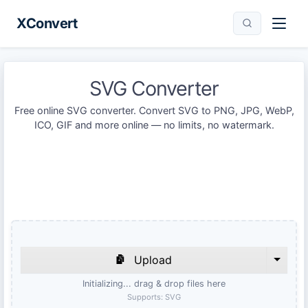
XConvert
SVG Converter
Free online SVG converter. Convert SVG to PNG, JPG, WebP,
ICO, GIF and more online — no limits, no watermark.
Upload
Initializing... drag & drop files here
Supports:
SVG