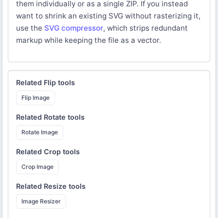
them individually or as a single ZIP. If you instead
want to shrink an existing SVG without rasterizing it,
use the
SVG compressor
, which strips redundant
markup while keeping the file as a vector.
Related
Flip
tools
Flip Image
Related
Rotate
tools
Rotate Image
Related
Crop
tools
Crop Image
Related
Resize
tools
Image Resizer