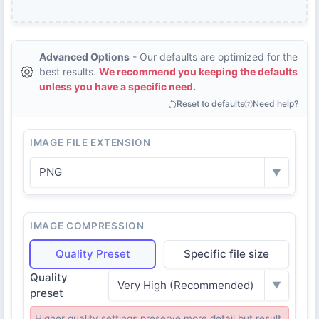
Advanced Options
- Our defaults are optimized for the
best results.
We recommend you keeping the defaults
unless you have a specific need.
Reset to defaults
Need help?
IMAGE FILE EXTENSION
PNG
▼
IMAGE COMPRESSION
Quality Preset
Specific file size
Quality
Very High (Recommended)
▼
preset
Higher quality settings preserve more detail but result