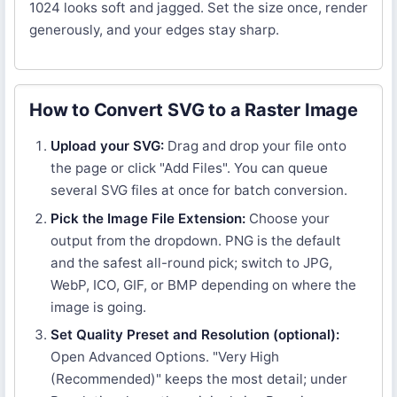
1024 looks soft and jagged. Set the size once, render
generously, and your edges stay sharp.
How to Convert SVG to a Raster Image
Upload your SVG:
Drag and drop your file onto
the page or click "Add Files". You can queue
several SVG files at once for batch conversion.
Pick the Image File Extension:
Choose your
output from the dropdown. PNG is the default
and the safest all-round pick; switch to JPG,
WebP, ICO, GIF, or BMP depending on where the
image is going.
Set Quality Preset and Resolution (optional):
Open Advanced Options. "Very High
(Recommended)" keeps the most detail; under