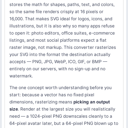
stores the math for shapes, paths, text, and colors,
so the same file renders crisply at 16 pixels or
16,000. That makes SVG ideal for logos, icons, and
illustrations, but it is also why so many apps refuse
to open it: photo editors, office suites, e-commerce
listings, and most social platforms expect a flat
raster image, not markup. This converter rasterizes
your SVG into the format the destination actually
accepts — PNG, JPG, WebP, ICO, GIF, or BMP —
entirely on our servers, with no sign-up and no
watermark.
The one concept worth understanding before you
start: because a vector has no fixed pixel
dimensions, rasterizing means
picking an output
size
. Render at the largest size you will realistically
need — a 1024-pixel PNG downscales cleanly to a
64-pixel avatar later, but a 64-pixel PNG blown up to