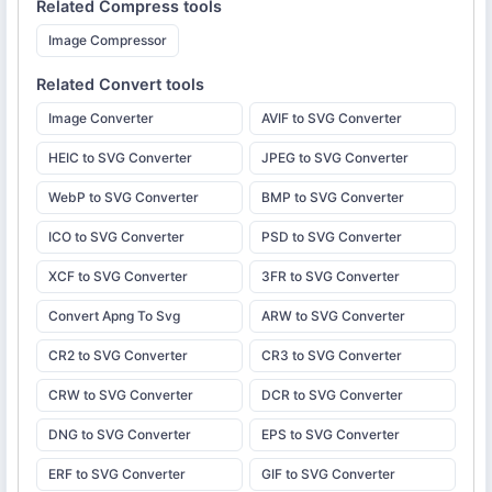
Related
Compress
tools
Image Compressor
Related
Convert
tools
Image Converter
AVIF to SVG Converter
HEIC to SVG Converter
JPEG to SVG Converter
WebP to SVG Converter
BMP to SVG Converter
ICO to SVG Converter
PSD to SVG Converter
XCF to SVG Converter
3FR to SVG Converter
Convert Apng To Svg
ARW to SVG Converter
CR2 to SVG Converter
CR3 to SVG Converter
CRW to SVG Converter
DCR to SVG Converter
DNG to SVG Converter
EPS to SVG Converter
ERF to SVG Converter
GIF to SVG Converter