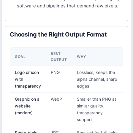
software and pipelines that demand raw pixels.
Choosing the Right Output Format
BEST
GOAL
WHY
OUTPUT
Logo or icon
PNG
Lossless, keeps the
with
alpha channel, sharp
transparency
edges
Graphic on a
WebP
Smaller than PNG at
website
similar quality,
(modern)
transparency
support
Photo-style
JPG
Smallest for full-color