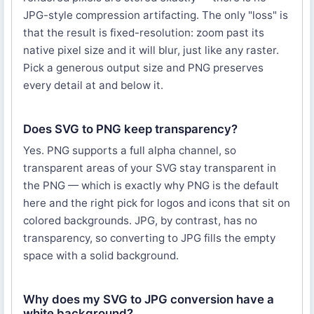
JPG-style compression artifacting. The only "loss" is
that the result is fixed-resolution: zoom past its
native pixel size and it will blur, just like any raster.
Pick a generous output size and PNG preserves
every detail at and below it.
Does SVG to PNG keep transparency?
Yes. PNG supports a full alpha channel, so
transparent areas of your SVG stay transparent in
the PNG — which is exactly why PNG is the default
here and the right pick for logos and icons that sit on
colored backgrounds. JPG, by contrast, has no
transparency, so converting to JPG fills the empty
space with a solid background.
Why does my SVG to JPG conversion have a
white background?