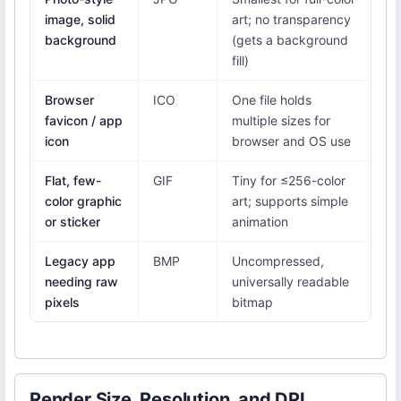
image, solid
art; no transparency
background
(gets a background
fill)
Browser
ICO
One file holds
favicon / app
multiple sizes for
icon
browser and OS use
Flat, few-
GIF
Tiny for ≤256-color
color graphic
art; supports simple
or sticker
animation
Legacy app
BMP
Uncompressed,
needing raw
universally readable
pixels
bitmap
Render Size, Resolution, and DPI