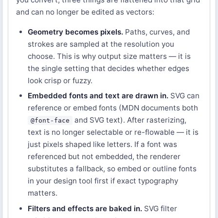
and can no longer be edited as vectors:
Geometry becomes pixels.
Paths, curves, and
strokes are sampled at the resolution you
choose. This is why output size matters — it is
the single setting that decides whether edges
look crisp or fuzzy.
Embedded fonts and text are drawn in.
SVG can
reference or embed fonts (MDN documents both
and SVG text). After rasterizing,
@font-face
text is no longer selectable or re-flowable — it is
just pixels shaped like letters. If a font was
referenced but not embedded, the renderer
substitutes a fallback, so embed or outline fonts
in your design tool first if exact typography
matters.
Filters and effects are baked in.
SVG filter