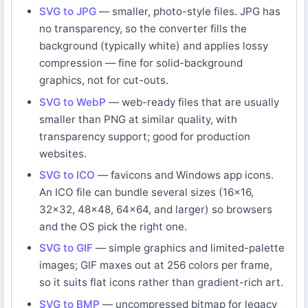
SVG to JPG
— smaller, photo-style files. JPG has
no transparency, so the converter fills the
background (typically white) and applies lossy
compression — fine for solid-background
graphics, not for cut-outs.
SVG to WebP
— web-ready files that are usually
smaller than PNG at similar quality, with
transparency support; good for production
websites.
SVG to ICO
— favicons and Windows app icons.
An ICO file can bundle several sizes (16x16,
32x32, 48x48, 64x64, and larger) so browsers
and the OS pick the right one.
SVG to GIF
— simple graphics and limited-palette
images; GIF maxes out at 256 colors per frame,
so it suits flat icons rather than gradient-rich art.
SVG to BMP
— uncompressed bitmap for legacy