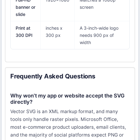
banner or
screen
slide
Print at
inches x
A 3-inch-wide logo
300 DPI
300 px
needs 900 px of
width
Frequently Asked Questions
Why won't my app or website accept the SVG
directly?
Vector SVG is an XML markup format, and many
tools only handle raster pixels. Microsoft Office,
most e-commerce product uploaders, email clients,
and the majority of social platforms expect PNG or