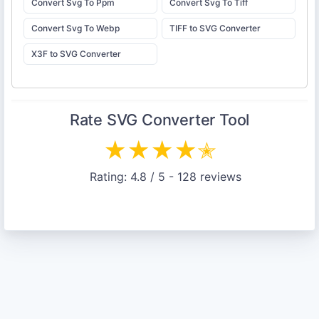
Convert Svg To Ppm
Convert Svg To Tiff
Convert Svg To Webp
TIFF to SVG Converter
X3F to SVG Converter
Rate
SVG Converter
Tool
★
★
★
★
✭
Rating:
4.8
/ 5 -
128
reviews