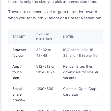
factor is only the size you pick at conversion time.
These are common pixel targets to render toward
when you set Width x Height or a Preset Resolution:
TYPICAL
TARGET
NOTES
PIXEL SIZE
Browser
32x32 or
ICO can bundle 16,
favicon
48x48
32, and 48 in one file
App /
512x512 or
Render large, then
touch
1024x1024
downscale for smaller
icon
variants
Social
1200x630
Common Open Graph
share
card size
preview
Full-HD
1920x1080
Matches a 1080p