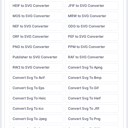
HEIF to SVG Converter
JFIF to SVG Converter
MOS to SVG Converter
MRW to SVG Converter
NEF to SVG Converter
ODG to SVG Converter
ORF to SVG Converter
PEF to SVG Converter
PNG to SVG Converter
PPM to SVG Converter
Publisher to SVG Converter
RAF to SVG Converter
RW2 to SVG Converter
Convert Svg To Apng
Convert Svg To Avif
Convert Svg To Bmp
Convert Svg To Eps
Convert Svg To Gif
Convert Svg To Heic
Convert Svg To Heif
Convert Svg To Ico
Convert Svg To Jfif
Convert Svg To Jpeg
Convert Svg To Png