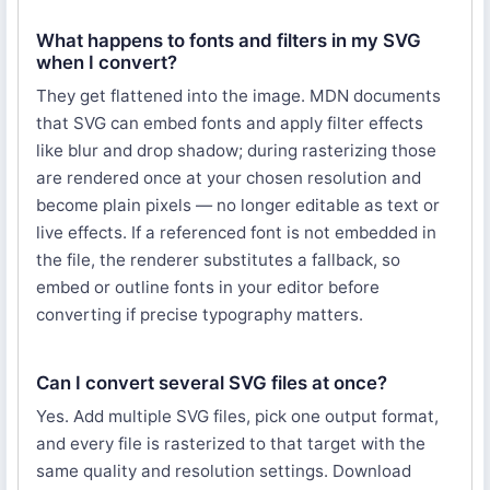
What happens to fonts and filters in my SVG
when I convert?
They get flattened into the image. MDN documents
that SVG can embed fonts and apply filter effects
like blur and drop shadow; during rasterizing those
are rendered once at your chosen resolution and
become plain pixels — no longer editable as text or
live effects. If a referenced font is not embedded in
the file, the renderer substitutes a fallback, so
embed or outline fonts in your editor before
converting if precise typography matters.
Can I convert several SVG files at once?
Yes. Add multiple SVG files, pick one output format,
and every file is rasterized to that target with the
same quality and resolution settings. Download