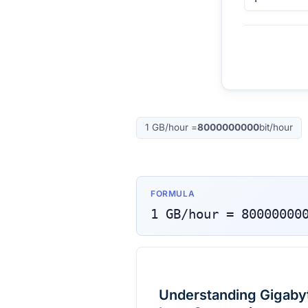
1
GB/hour
=
8000000000
bit/hour
FORMULA
1
GB/hour
=
80000000
Understanding Gigabyte