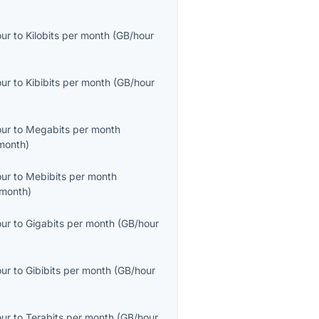
our
to
Kilobits per month
(
GB/hour
our
to
Kibibits per month
(
GB/hour
our
to
Megabits per month
month
)
our
to
Mebibits per month
month
)
our
to
Gigabits per month
(
GB/hour
our
to
Gibibits per month
(
GB/hour
our
to
Terabits per month
(
GB/hour