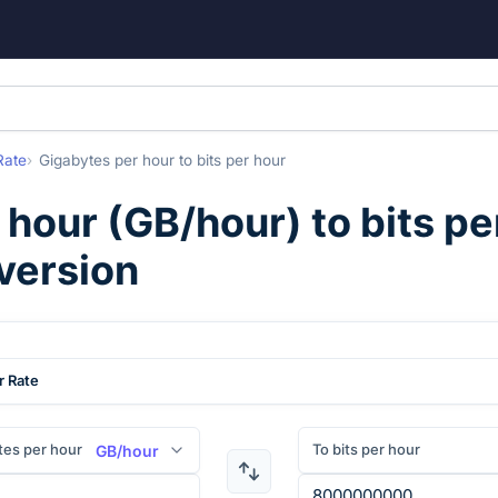
Rate
Gigabytes per hour
to
bits per hour
 hour
(
GB/hour
) to
bits pe
version
r Rate
tes per hour
To bits per hour
GB/hour