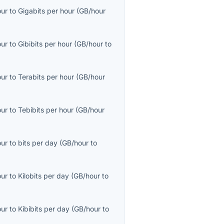
our
to
Gigabits per hour
(
GB/hour
our
to
Gibibits per hour
(
GB/hour
to
our
to
Terabits per hour
(
GB/hour
our
to
Tebibits per hour
(
GB/hour
our
to
bits per day
(
GB/hour
to
our
to
Kilobits per day
(
GB/hour
to
our
to
Kibibits per day
(
GB/hour
to