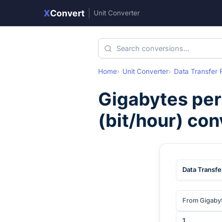
X
Convert
|
Unit Converter
Home
Unit Converter
Data Transfer 
Gigabytes per
(
bit/hour
) con
Data Transfe
From Gigaby