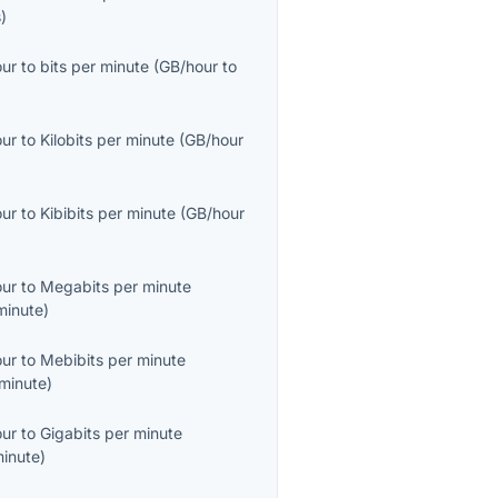
s
)
our
to
bits per minute
(
GB/hour
to
our
to
Kilobits per minute
(
GB/hour
our
to
Kibibits per minute
(
GB/hour
our
to
Megabits per minute
inute
)
our
to
Mebibits per minute
minute
)
our
to
Gigabits per minute
inute
)