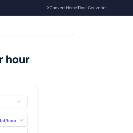
XConvert Home
Time Converter
r hour
bit/hour