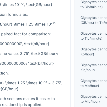
Gigabytes per h
25 \times 10⁻¹⁰\ \text{GB/hour}
to
Gib/minute
)
sion formula as:
Gigabytes per h
(
GB/hour
to
Tb/m
t/hour} \times 1.25 \times 10⁻¹⁰
Gigabytes per h
d paired fact for comparison:
to
Tib/minute
)
8000000000\ \text{bit/hour}
Gigabytes per h
same value,
3.75\ \text{GB/hour}
:
Kb/hour
)
 30000000000\ \text{bit/hour}
Gigabytes per h
Kib/hour
)
tion:
Gigabytes per h
} \times 1.25 \times 10⁻¹⁰ = 3.75\
to
Mb/hour
)
t{GB/hour}
Gigabytes per h
th sections makes it easier to
to
Mib/hour
)
elationship is applied.