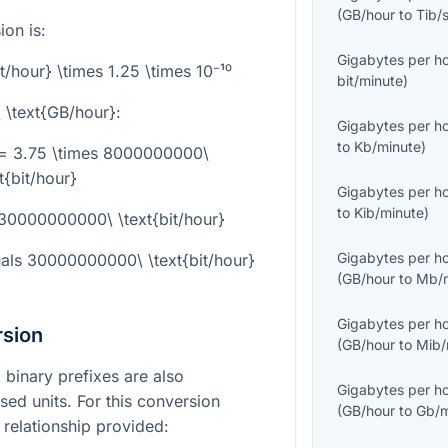
(
GB/hour
to
Tib/
on is:
Gigabytes per h
t/hour} \times 1.25 \times 10⁻¹⁰
bit/minute
)
 \text{GB/hour}
:
Gigabytes per h
to
Kb/minute
)
 = 3.75 \times 8000000000\
t{bit/hour}
Gigabytes per h
to
Kib/minute
)
 30000000000\ \text{bit/hour}
Gigabytes per h
als
30000000000\ \text{bit/hour}
(
GB/hour
to
Mb/m
Gigabytes per h
rsion
(
GB/hour
to
Mib/
binary prefixes are also
Gigabytes per h
ed units. For this conversion
(
GB/hour
to
Gb/m
 relationship provided: