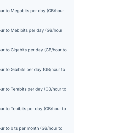
our
to
Megabits per day
(
GB/hour
our
to
Mebibits per day
(
GB/hour
our
to
Gigabits per day
(
GB/hour
to
our
to
Gibibits per day
(
GB/hour
to
our
to
Terabits per day
(
GB/hour
to
our
to
Tebibits per day
(
GB/hour
to
our
to
bits per month
(
GB/hour
to