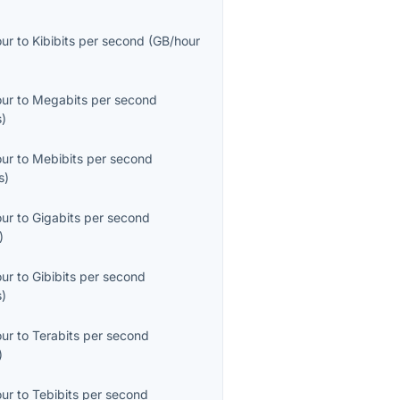
our
to
Kibibits per second
(
GB/hour
our
to
Megabits per second
s
)
our
to
Mebibits per second
s
)
our
to
Gigabits per second
)
our
to
Gibibits per second
s
)
our
to
Terabits per second
)
our
to
Tebibits per second