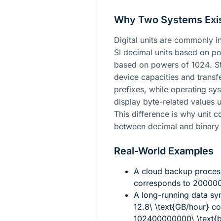
Why Two Systems Exi
Digital units are commonly in
SI decimal units based on p
based on powers of
1024
. S
device capacities and transf
prefixes, while operating sy
display byte-related values u
This difference is why unit 
between decimal and binary 
Real-World Examples
A cloud backup process
corresponds to
2000000
A long-running data sy
12.8\ \text{GB/hour}
co
102400000000\ \text{b