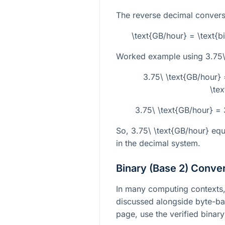
The reverse decimal conversi
\text{GB/hour} = \text{bi
Worked example using
3.75\
3.75\ \text{GB/hour}
\tex
3.75\ \text{GB/hour} =
So,
3.75\ \text{GB/hour}
equ
in the decimal system.
Binary (Base 2) Conve
In many computing contexts, 
discussed alongside byte-bas
page, use the verified binary