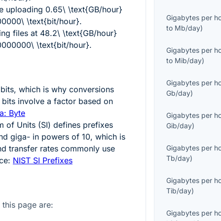
ve uploading
0.65\ \text{GB/hour}
Gigabytes per h
000\ \text{bit/hour}
.
to
Mb/day
)
ng files at
48.2\ \text{GB/hour}
000000\ \text{bit/hour}
.
Gigabytes per h
to
Mib/day
)
Gigabytes per h
bits, which is why conversions
Gb/day
)
bits involve a factor based on
a: Byte
Gigabytes per h
m of Units (SI) defines prefixes
Gib/day
)
and giga- in powers of
10
, which is
d transfer rates commonly use
Gigabytes per h
Tb/day
)
rce:
NIST SI Prefixes
Gigabytes per h
Tib/day
)
 this page are:
Gigabytes per h