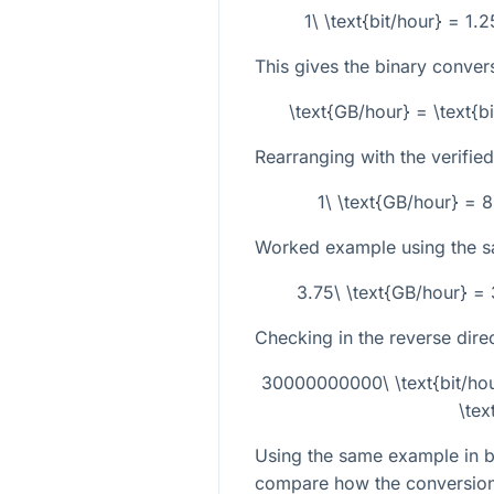
1\ \text{bit/hour} = 1.
This gives the binary conver
\text{GB/hour} = \text{bi
Rearranging with the verifie
1\ \text{GB/hour} = 
Worked example using the 
3.75\ \text{GB/hour} =
Checking in the reverse direc
30000000000\ \text{bit/hour
\tex
Using the same example in bo
compare how the conversion r