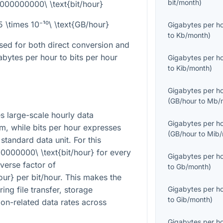
bit/month
)
8000000000\ \text{bit/hour}
25 \times 10⁻¹⁰\ \text{GB/hour}
Gigabytes per h
to
Kb/month
)
sed for both direct conversion and
bytes per hour to bits per hour
Gigabytes per h
to
Kib/month
)
Gigabytes per h
(
GB/hour
to
Mb/
s large-scale hourly data
Gigabytes per h
, while bits per hour expresses
(
GB/hour
to
Mib/
 standard data unit. For this
0000000\ \text{bit/hour}
for every
Gigabytes per h
everse factor of
to
Gb/month
)
our}
per bit/hour. This makes the
ng file transfer, storage
Gigabytes per h
to
Gib/month
)
on-related data rates across
Gigabytes per h