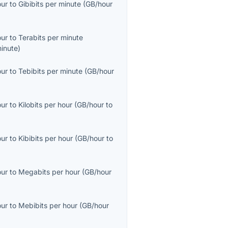
our
to
Gibibits per minute
(
GB/hour
our
to
Terabits per minute
inute
)
our
to
Tebibits per minute
(
GB/hour
our
to
Kilobits per hour
(
GB/hour
to
our
to
Kibibits per hour
(
GB/hour
to
our
to
Megabits per hour
(
GB/hour
our
to
Mebibits per hour
(
GB/hour