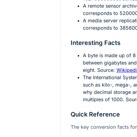
A remote sensor archi
corresponds to
5200000
A media server replicati
corresponds to
385600
Interesting Facts
A byte is made up of
8
between gigabytes and 
eight. Source:
Wikipedi
The International Syste
such as kilo-, mega-, 
why decimal storage an
multiples of
1000
. Sou
Quick Reference
The key conversion facts for