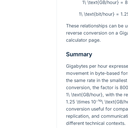
1\ \text{GB/hour} = 
1\ \text{bit/hour} = 1.
These relationships can be u
reverse conversion on a Giga
calculator page.
Summary
Gigabytes per hour expresse
movement in byte-based form
the same rate in the smallest
conversion, the factor is
800
1\ \text{GB/hour}
, with the r
1.25 \times 10⁻¹⁰\ \text{GB/h
conversion useful for compari
replication, and communicati
different technical contexts.