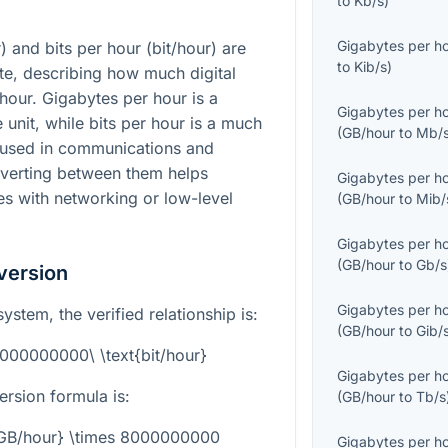
to
Kb/s
)
Gigabytes per h
 and bits per hour (bit/hour) are
to
Kib/s
)
ate, describing how much digital
hour. Gigabytes per hour is a
Gigabytes per h
unit, while bits per hour is a much
(
GB/hour
to
Mb/
 used in communications and
nverting between them helps
Gigabytes per h
es with networking or low-level
(
GB/hour
to
Mib/
Gigabytes per h
(
GB/hour
to
Gb/s
version
Gigabytes per h
ystem, the verified relationship is:
(
GB/hour
to
Gib/
8000000000\ \text{bit/hour}
Gigabytes per h
rsion formula is:
(
GB/hour
to
Tb/s
t{GB/hour} \times 8000000000
Gigabytes per h