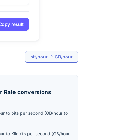
Copy result
bit/hour
→
GB/hour
r Rate
conversions
our
to
bits per second
(
GB/hour
to
our
to
Kilobits per second
(
GB/hour