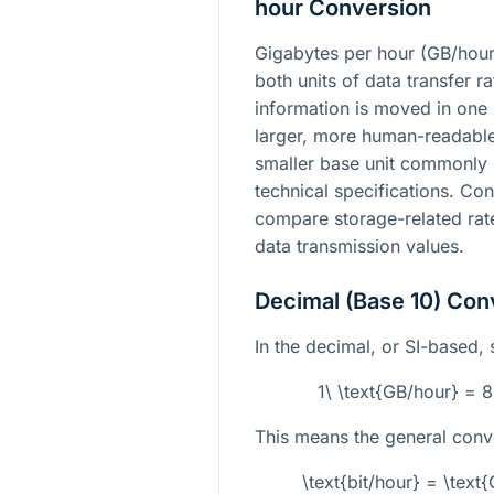
hour Conversion
Gigabytes per hour (GB/hour)
both units of data transfer r
information is moved in one 
larger, more human-readable 
smaller base unit commonly
technical specifications. Co
compare storage-related rat
data transmission values.
Decimal (Base 10) Con
In the decimal, or SI-based, s
1\ \text{GB/hour} = 
This means the general conve
\text{bit/hour} = \tex