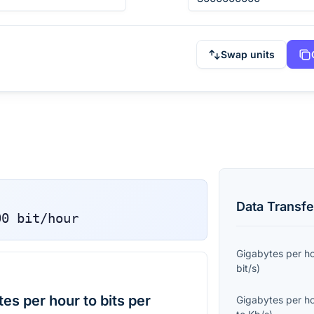
Swap units
Data Transfe
00
bit/hour
Gigabytes per h
bit/s
)
s per hour to bits per
Gigabytes per h