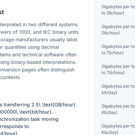
Gigabytes per h
st
to
Gb/hour
)
terpreted in two different systems:
Gigabytes per h
owers of
1000
, and IEC binary units
Gib/hour
)
torage manufacturers usually label
Gigabytes per h
er quantities using decimal
to
Tb/hour
)
stems and technical software often
sing binary-based interpretations.
Gigabytes per h
conversion pages often distinguish
to
Tib/hour
)
contexts.
Gigabytes per h
bit/day
)
 transferring
2.5\ \text{GB/hour}
Gigabytes per h
0000\ \text{bit/hour}
.
Kb/day
)
nchronization task moving
rresponds to
Gigabytes per h
Kib/day
)
it/hour}
.