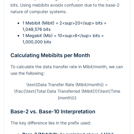
bits. Using mebibits avoids confusion due to the base-2
nature of computer systems.
1 Mebibit (Mibit) = 2<sup>20</sup> bits =
1,048,576 bits
1 Megabit (Mb) = 10<sup>6</sup> bits =
1,000,000 bits
Calculating Mebibits per Month
To calculate the data transfer rate in Mibit/month, we can
use the following:
\text{Data Transfer Rate (Mibit/month)} =
\frac{\text{Total Data Transferred (Mibit)}}{\text{Time
(month)}}
Base-2 vs. Base-10 Interpretation
The key difference lies in the prefix used: