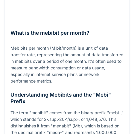
What is the mebibit per month?
Mebibits per month (Mibit/month) is a unit of data
transfer rate, representing the amount of data transferred
in mebibits over a period of one month. It's often used to
measure bandwidth consumption or data usage,
especially in internet service plans or network
performance metrics.
Understanding Mebibits and the "Mebi"
Prefix
The term "mebibit" comes from the binary prefix "mebi-,"
which stands for 2<sup>20</sup>, or 1,048,576. This
distinguishes it from "megabit" (Mb), which is based on
the decimal prefix "mega-" and represents 1,000,000