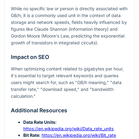
While no specific law or person is directly associated with
GB/h, it is a commonly used unit in the context of data
storage and network speeds, fields heavily influenced by
figures like Claude Shannon (information theory) and
Gordon Moore (Moore's Law, predicting the exponential
growth of transistors in integrated circuits).
Impact on SEO
When optimizing content related to gigabytes per hour,
it's essential to target relevant keywords and queries
users might search for, such as "GB/h meaning," "data
transfer rate," "download speed," and "bandwidth
calculation."
Additional Resources
Data Rate Units:
https://en.wikipedia.org/wiki/Data_rate_units
Bit Rate:
https://en.wikipedia.org/wiki/Bit_rate