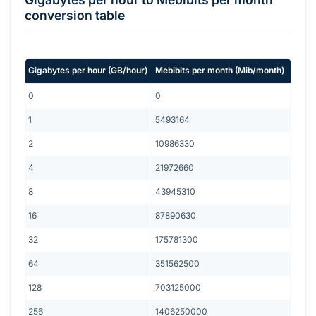
conversion table
Gigabytes per hour
(
GB/hour
)
Mebibits per month
(
Mib/month
)
0
0
1
5493164
2
10986330
4
21972660
8
43945310
16
87890630
32
175781300
64
351562500
128
703125000
256
1406250000