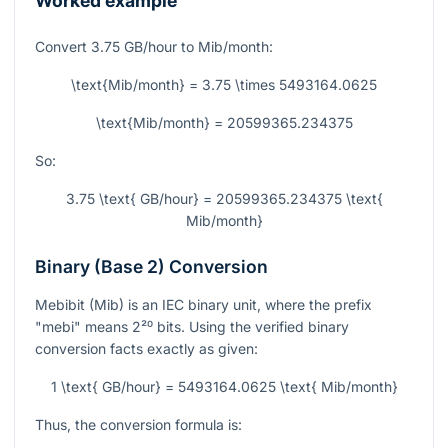
Worked example
Convert
3.75
GB/hour to Mib/month:
\text{Mib/month} = 3.75 \times 5493164.0625
\text{Mib/month} = 20599365.234375
So:
3.75 \text{ GB/hour} = 20599365.234375 \text{
Mib/month}
Binary (Base 2) Conversion
Mebibit (Mib) is an IEC binary unit, where the prefix
"mebi" means
2²⁰
bits. Using the verified binary
conversion facts exactly as given:
1 \text{ GB/hour} = 5493164.0625 \text{ Mib/month}
Thus, the conversion formula is: