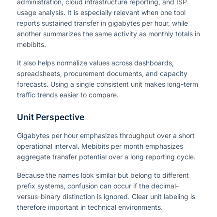
administration, cloud infrastructure reporting, and ISP
usage analysis. It is especially relevant when one tool
reports sustained transfer in gigabytes per hour, while
another summarizes the same activity as monthly totals in
mebibits.
It also helps normalize values across dashboards,
spreadsheets, procurement documents, and capacity
forecasts. Using a single consistent unit makes long-term
traffic trends easier to compare.
Unit Perspective
Gigabytes per hour emphasizes throughput over a short
operational interval. Mebibits per month emphasizes
aggregate transfer potential over a long reporting cycle.
Because the names look similar but belong to different
prefix systems, confusion can occur if the decimal-
versus-binary distinction is ignored. Clear unit labeling is
therefore important in technical environments.