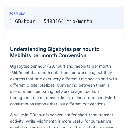
FORMULA
1
GB/hour
=
5493164
Mib/month
Understanding Gigabytes per hour to
Mebibits per month Conversion
Gigabytes per hour (GB/hour) and mebibits per month
(Mib/month) are both data transfer rate units, but they
express that rate over very different time scales and with
different digital prefixes. Converting between them is
useful when comparing network usage, backup
throughput, cloud transfer limits, or long-term bandwidth
consumption reports that use different conventions.
A value in GB/hour is convenient for short-term transfer
activity, while Mib/month is more useful for cumulative
monthly planning and monitoring. This kind of conversion