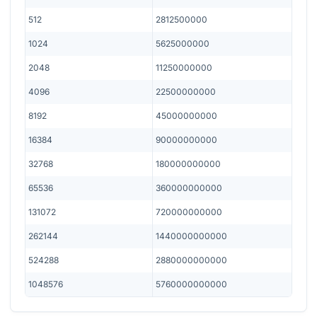
512
2812500000
1024
5625000000
2048
11250000000
4096
22500000000
8192
45000000000
16384
90000000000
32768
180000000000
65536
360000000000
131072
720000000000
262144
1440000000000
524288
2880000000000
1048576
5760000000000