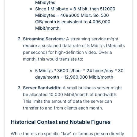
Mibibytes
Since 1 Mibibyte = 8 Mibit, then 512000
Mibibytes = 4096000 Mibit. So, 500
GiB/month is equivalent to 4,096,000
Mibit/month.
Streaming Services:
A streaming service might
require a sustained data rate of 5 Mibit/s (Mebibits
per second) for high-definition video. Over a
month, this would translate to:
5 Mibit/s * 3600 s/hour * 24 hours/day * 30
days/month = 12,960,000 Mibit/month
Server Bandwidth:
A small business server might
be allocated 10,000 Mibit/month of bandwidth.
This limits the amount of data the server can
transfer to and from clients each month.
Historical Context and Notable Figures
While there's no specific "law" or famous person directly