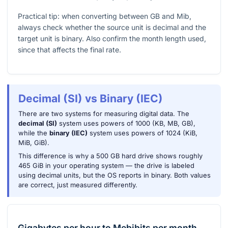
Practical tip: when converting between GB and Mib,
always check whether the source unit is decimal and the
target unit is binary. Also confirm the month length used,
since that affects the final rate.
Decimal (SI) vs Binary (IEC)
There are two systems for measuring digital data. The
decimal (SI)
system uses powers of 1000 (KB, MB, GB),
while the
binary (IEC)
system uses powers of 1024 (KiB,
MiB, GiB).
This difference is why a 500 GB hard drive shows roughly
465 GiB in your operating system — the drive is labeled
using decimal units, but the OS reports in binary. Both values
are correct, just measured differently.
Gigabytes per hour
to
Mebibits per month