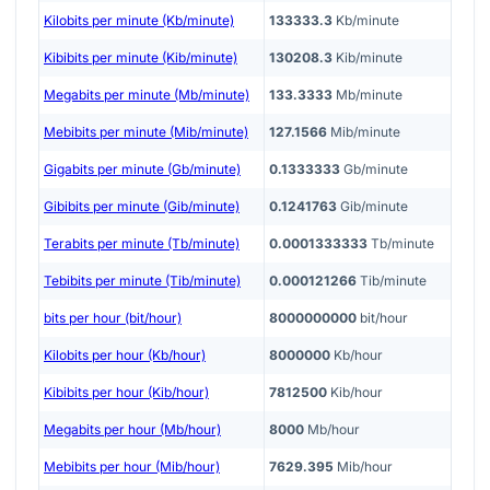
Kilobits per minute (Kb/minute)
133333.3
Kb/minute
Kibibits per minute (Kib/minute)
130208.3
Kib/minute
Megabits per minute (Mb/minute)
133.3333
Mb/minute
Mebibits per minute (Mib/minute)
127.1566
Mib/minute
Gigabits per minute (Gb/minute)
0.1333333
Gb/minute
Gibibits per minute (Gib/minute)
0.1241763
Gib/minute
Terabits per minute (Tb/minute)
0.0001333333
Tb/minute
Tebibits per minute (Tib/minute)
0.000121266
Tib/minute
bits per hour (bit/hour)
8000000000
bit/hour
Kilobits per hour (Kb/hour)
8000000
Kb/hour
Kibibits per hour (Kib/hour)
7812500
Kib/hour
Megabits per hour (Mb/hour)
8000
Mb/hour
Mebibits per hour (Mib/hour)
7629.395
Mib/hour