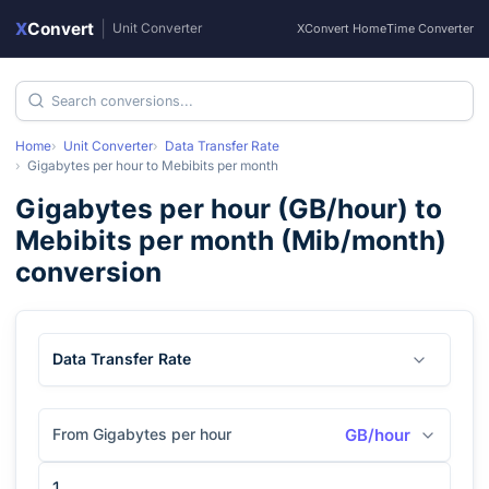
X
Convert
|
Unit Converter
XConvert Home
Time Converter
Home
Unit Converter
Data Transfer Rate
Gigabytes per hour
to
Mebibits per month
Gigabytes per hour
(
GB/hour
) to
Mebibits per month
(
Mib/month
)
conversion
Data Transfer Rate
From Gigabytes per hour
GB/hour