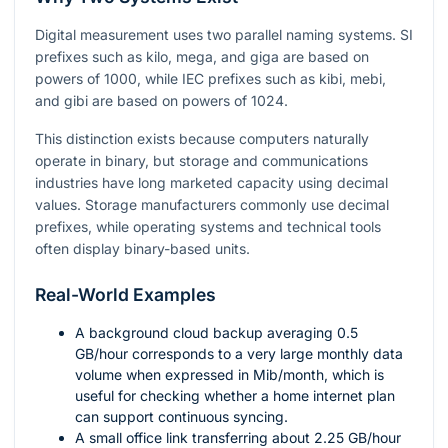
Digital measurement uses two parallel naming systems. SI
prefixes such as kilo, mega, and giga are based on
powers of
1000
, while IEC prefixes such as kibi, mebi,
and gibi are based on powers of
1024
.
This distinction exists because computers naturally
operate in binary, but storage and communications
industries have long marketed capacity using decimal
values. Storage manufacturers commonly use decimal
prefixes, while operating systems and technical tools
often display binary-based units.
Real-World Examples
A background cloud backup averaging
0.5
GB/hour corresponds to a very large monthly data
volume when expressed in Mib/month, which is
useful for checking whether a home internet plan
can support continuous syncing.
A small office link transferring about
2.25
GB/hour