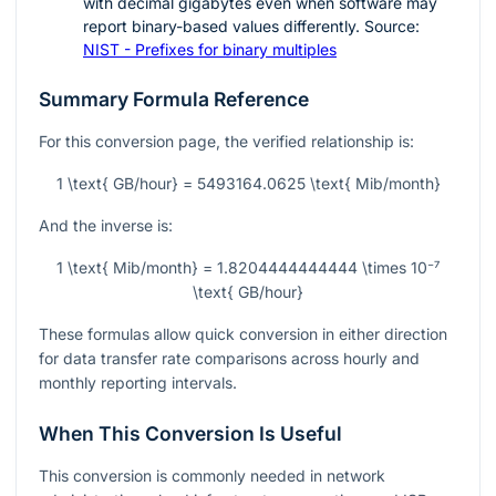
with decimal gigabytes even when software may
report binary-based values differently. Source:
NIST - Prefixes for binary multiples
Summary Formula Reference
For this conversion page, the verified relationship is:
1 \text{ GB/hour} = 5493164.0625 \text{ Mib/month}
And the inverse is:
1 \text{ Mib/month} = 1.8204444444444 \times 10⁻⁷
\text{ GB/hour}
These formulas allow quick conversion in either direction
for data transfer rate comparisons across hourly and
monthly reporting intervals.
When This Conversion Is Useful
This conversion is commonly needed in network