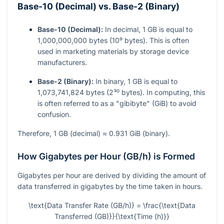
Base-10 (Decimal) vs. Base-2 (Binary)
Base-10 (Decimal):
In decimal, 1 GB is equal to
1,000,000,000 bytes (10⁹ bytes). This is often
used in marketing materials by storage device
manufacturers.
Base-2 (Binary):
In binary, 1 GB is equal to
1,073,741,824 bytes (2³⁰ bytes). In computing, this
is often referred to as a "gibibyte" (GiB) to avoid
confusion.
Therefore, 1 GB (decimal) ≈ 0.931 GiB (binary).
How Gigabytes per Hour (GB/h) is Formed
Gigabytes per hour are derived by dividing the amount of
data transferred in gigabytes by the time taken in hours.
\text{Data Transfer Rate (GB/h)} = \frac{\text{Data
Transferred (GB)}}{\text{Time (h)}}