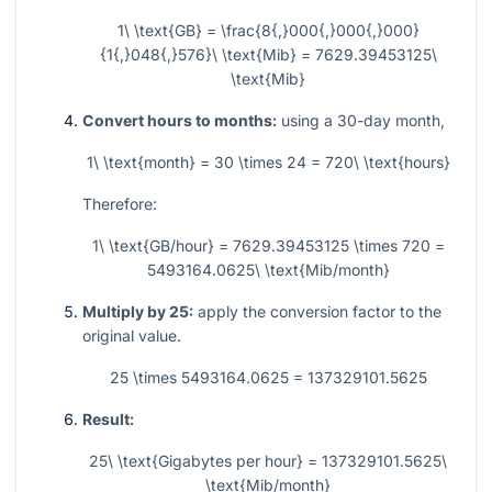
1\ \text{GB} = \frac{8{,}000{,}000{,}000}
{1{,}048{,}576}\ \text{Mib} = 7629.39453125\
\text{Mib}
Convert hours to months:
using a 30-day month,
1\ \text{month} = 30 \times 24 = 720\ \text{hours}
Therefore:
1\ \text{GB/hour} = 7629.39453125 \times 720 =
5493164.0625\ \text{Mib/month}
Multiply by 25:
apply the conversion factor to the
original value.
25 \times 5493164.0625 = 137329101.5625
Result:
25\ \text{Gigabytes per hour} = 137329101.5625\
\text{Mib/month}