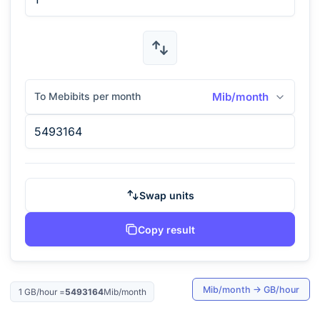
To Mebibits per month
Mib/month
Swap units
Copy result
Mib/month
→
GB/hour
1
GB/hour
=
5493164
Mib/month