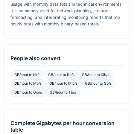
usage with monthly data totals in technical environments.
It is commonly used for network planning, storage
forecasting, and interpreting monitoring reports that mix
hourly rates with monthly binary-based totals.
People also convert
GB/hour
to
bit/s
GB/hour
to
Kb/s
GB/hour
to
Kib/s
GB/hour
to
Mb/s
GB/hour
to
Mib/s
GB/hour
to
Gb/s
GB/hour
to
Gib/s
GB/hour
to
Tb/s
Complete
Gigabytes per hour
conversion
table