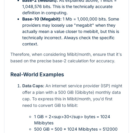
Base-2 (Mebibit):
As explained above, 1 Mibit =
1,048,576 bits. This is the technically accurate
definition in computing.
Base-10 (Megabit):
1 Mb = 1,000,000 bits. Some
providers may loosely use "megabit" when they
actually mean a value closer to mebibit, but this is
technically incorrect. Always check the specific
context.
Therefore, when considering Mibit/month, ensure that it's
based on the precise base-2 calculation for accuracy.
Real-World Examples
Data Caps:
An internet service provider (ISP) might
offer a plan with a 500 GiB (Gibibyte) monthly data
cap. To express this in Mibit/month, you'd first
need to convert GiB to Mibit:
1 GiB = 2<sup>30</sup> bytes = 1024
Mibibytes
500 GiB = 500 * 1024 Mibibytes = 512000