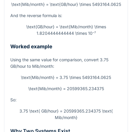
\text{Mib/month} = \text{GB/hour} \times 5493164.0625
And the reverse formula is:
\text{GB/hour} = \text{Mib/month} \times
1.8204444444444 \times 10⁻⁷
Worked example
Using the same value for comparison, convert
3.75
GB/hour to Mib/month:
\text{Mib/month} = 3.75 \times 5493164.0625
\text{Mib/month} = 20599365.234375
So:
3.75 \text{ GB/hour} = 20599365.234375 \text{
Mib/month}
Why Two Systems Exist