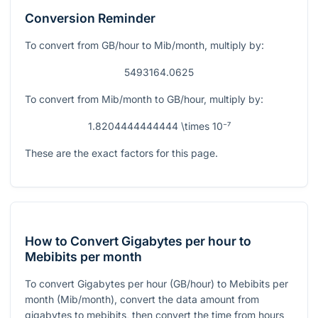
Conversion Reminder
To convert from GB/hour to Mib/month, multiply by:
5493164.0625
To convert from Mib/month to GB/hour, multiply by:
1.8204444444444 \times 10⁻⁷
These are the exact factors for this page.
How to Convert Gigabytes per hour to
Mebibits per month
To convert Gigabytes per hour (GB/hour) to Mebibits per
month (Mib/month), convert the data amount from
gigabytes to mebibits, then convert the time from hours