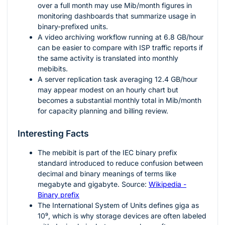
over a full month may use Mib/month figures in
monitoring dashboards that summarize usage in
binary-prefixed units.
A video archiving workflow running at
6.8
GB/hour
can be easier to compare with ISP traffic reports if
the same activity is translated into monthly
mebibits.
A server replication task averaging
12.4
GB/hour
may appear modest on an hourly chart but
becomes a substantial monthly total in Mib/month
for capacity planning and billing review.
Interesting Facts
The mebibit is part of the IEC binary prefix
standard introduced to reduce confusion between
decimal and binary meanings of terms like
megabyte and gigabyte. Source:
Wikipedia -
Binary prefix
The International System of Units defines giga as
10⁹
, which is why storage devices are often labeled