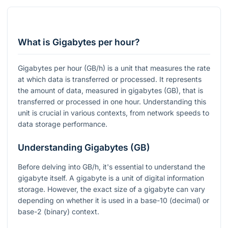
What is Gigabytes per hour?
Gigabytes per hour (GB/h) is a unit that measures the rate
at which data is transferred or processed. It represents
the amount of data, measured in gigabytes (GB), that is
transferred or processed in one hour. Understanding this
unit is crucial in various contexts, from network speeds to
data storage performance.
Understanding Gigabytes (GB)
Before delving into GB/h, it's essential to understand the
gigabyte itself. A gigabyte is a unit of digital information
storage. However, the exact size of a gigabyte can vary
depending on whether it is used in a base-10 (decimal) or
base-2 (binary) context.