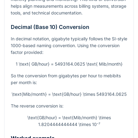
helps align measurements across billing systems, storage
tools, and technical documentation.
Decimal (Base 10) Conversion
In decimal notation, gigabyte typically follows the SI-style
1000-based naming convention. Using the conversion
factor provided:
1 \text{ GB/hour} = 5493164.0625 \text{ Mib/month}
So the conversion from gigabytes per hour to mebibits
per month is:
\text{Mib/month} = \text{GB/hour} \times 5493164.0625
The reverse conversion is:
\text{GB/hour} = \text{Mib/month} \times
1.8204444444444 \times 10⁻⁷