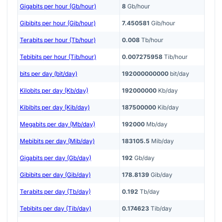
Gigabits per hour (Gb/hour)
8
Gb/hour
Gibibits per hour (Gib/hour)
7.450581
Gib/hour
Terabits per hour (Tb/hour)
0.008
Tb/hour
Tebibits per hour (Tib/hour)
0.007275958
Tib/hour
bits per day (bit/day)
192000000000
bit/day
Kilobits per day (Kb/day)
192000000
Kb/day
Kibibits per day (Kib/day)
187500000
Kib/day
Megabits per day (Mb/day)
192000
Mb/day
Mebibits per day (Mib/day)
183105.5
Mib/day
Gigabits per day (Gb/day)
192
Gb/day
Gibibits per day (Gib/day)
178.8139
Gib/day
Terabits per day (Tb/day)
0.192
Tb/day
Tebibits per day (Tib/day)
0.174623
Tib/day