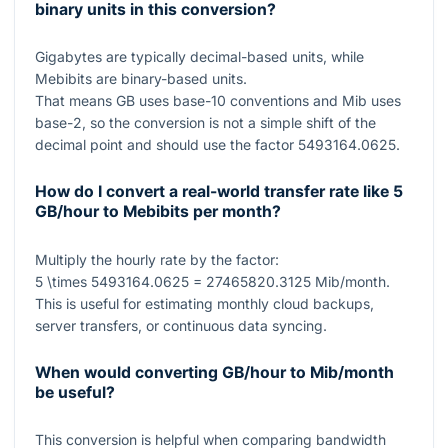
binary units in this conversion?
Gigabytes are typically decimal-based units, while
Mebibits are binary-based units.
That means GB uses base-
10
conventions and Mib uses
base-
2
, so the conversion is not a simple shift of the
decimal point and should use the factor
5493164.0625
.
How do I convert a real-world transfer rate like 5
GB/hour to Mebibits per month?
Multiply the hourly rate by the factor:
5 \times 5493164.0625 = 27465820.3125
Mib/month.
This is useful for estimating monthly cloud backups,
server transfers, or continuous data syncing.
When would converting GB/hour to Mib/month
be useful?
This conversion is helpful when comparing bandwidth