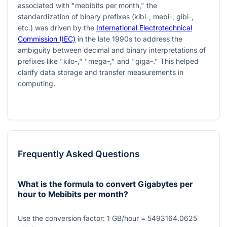
associated with "mebibits per month," the
standardization of binary prefixes (kibi-, mebi-, gibi-,
etc.) was driven by the
International Electrotechnical
Commission (IEC)
in the late 1990s to address the
ambiguity between decimal and binary interpretations of
prefixes like "kilo-," "mega-," and "giga-." This helped
clarify data storage and transfer measurements in
computing.
Frequently Asked Questions
What is the formula to convert Gigabytes per
hour to Mebibits per month?
Use the conversion factor:
1
GB/hour
= 5493164.0625