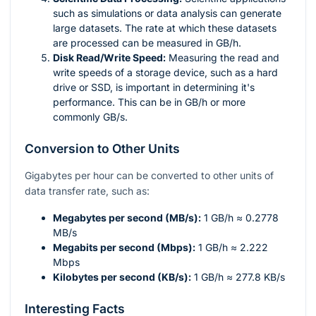
such as simulations or data analysis can generate
large datasets. The rate at which these datasets
are processed can be measured in GB/h.
Disk Read/Write Speed:
Measuring the read and
write speeds of a storage device, such as a hard
drive or SSD, is important in determining it's
performance. This can be in GB/h or more
commonly GB/s.
Conversion to Other Units
Gigabytes per hour can be converted to other units of
data transfer rate, such as:
Megabytes per second (MB/s):
1 GB/h ≈ 0.2778
MB/s
Megabits per second (Mbps):
1 GB/h ≈ 2.222
Mbps
Kilobytes per second (KB/s):
1 GB/h ≈ 277.8 KB/s
Interesting Facts