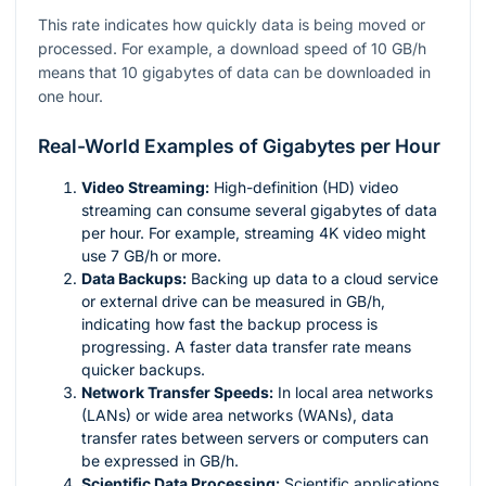
This rate indicates how quickly data is being moved or
processed. For example, a download speed of 10 GB/h
means that 10 gigabytes of data can be downloaded in
one hour.
Real-World Examples of Gigabytes per Hour
Video Streaming:
High-definition (HD) video
streaming can consume several gigabytes of data
per hour. For example, streaming 4K video might
use 7 GB/h or more.
Data Backups:
Backing up data to a cloud service
or external drive can be measured in GB/h,
indicating how fast the backup process is
progressing. A faster data transfer rate means
quicker backups.
Network Transfer Speeds:
In local area networks
(LANs) or wide area networks (WANs), data
transfer rates between servers or computers can
be expressed in GB/h.
Scientific Data Processing:
Scientific applications