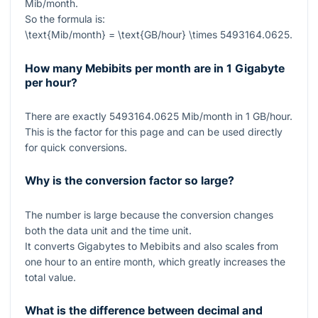
Mib/month.
So the formula is:
\text{Mib/month} = \text{GB/hour} \times 5493164.0625
.
How many Mebibits per month are in 1 Gigabyte
per hour?
There are exactly
5493164.0625
Mib/month in
1
GB/hour.
This is the factor for this page and can be used directly
for quick conversions.
Why is the conversion factor so large?
The number is large because the conversion changes
both the data unit and the time unit.
It converts Gigabytes to Mebibits and also scales from
one hour to an entire month, which greatly increases the
total value.
What is the difference between decimal and