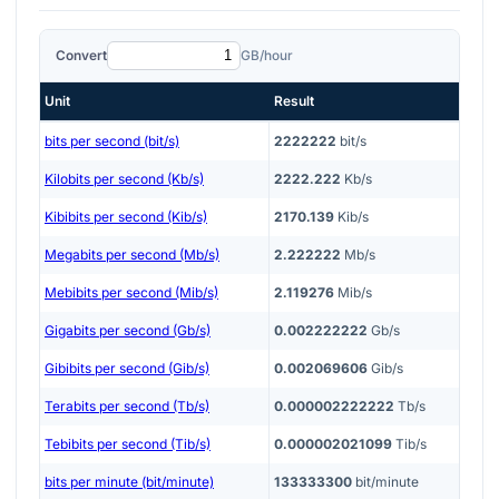
Convert
GB/hour
Unit
Result
bits per second (bit/s)
2222222
bit/s
Kilobits per second (Kb/s)
2222.222
Kb/s
Kibibits per second (Kib/s)
2170.139
Kib/s
Megabits per second (Mb/s)
2.222222
Mb/s
Mebibits per second (Mib/s)
2.119276
Mib/s
Gigabits per second (Gb/s)
0.002222222
Gb/s
Gibibits per second (Gib/s)
0.002069606
Gib/s
Terabits per second (Tb/s)
0.000002222222
Tb/s
Tebibits per second (Tib/s)
0.000002021099
Tib/s
bits per minute (bit/minute)
133333300
bit/minute