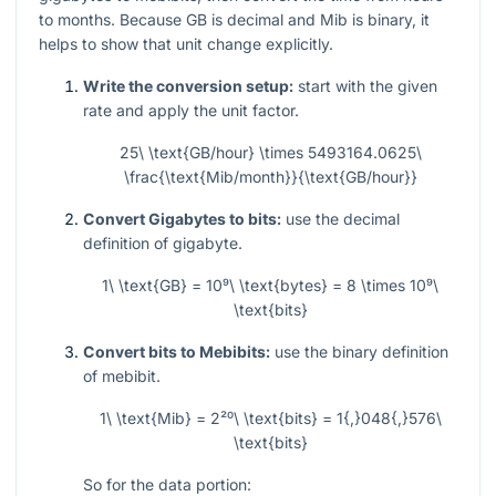
to months. Because GB is decimal and Mib is binary, it
helps to show that unit change explicitly.
Write the conversion setup:
start with the given
rate and apply the unit factor.
25\ \text{GB/hour} \times 5493164.0625\
\frac{\text{Mib/month}}{\text{GB/hour}}
Convert Gigabytes to bits:
use the decimal
definition of gigabyte.
1\ \text{GB} = 10⁹\ \text{bytes} = 8 \times 10⁹\
\text{bits}
Convert bits to Mebibits:
use the binary definition
of mebibit.
1\ \text{Mib} = 2²⁰\ \text{bits} = 1{,}048{,}576\
\text{bits}
So for the data portion: