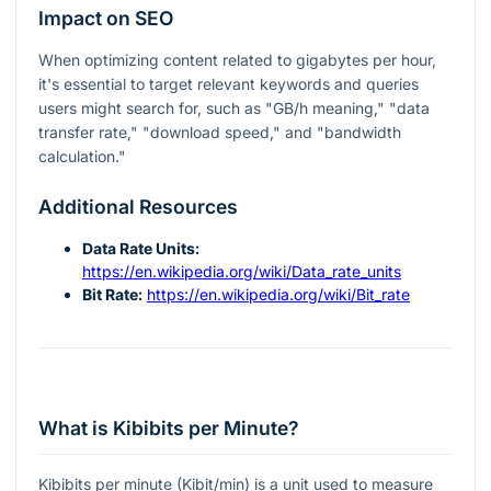
Impact on SEO
When optimizing content related to gigabytes per hour,
it's essential to target relevant keywords and queries
users might search for, such as "GB/h meaning," "data
transfer rate," "download speed," and "bandwidth
calculation."
Additional Resources
Data Rate Units:
https://en.wikipedia.org/wiki/Data_rate_units
Bit Rate:
https://en.wikipedia.org/wiki/Bit_rate
What is Kibibits per Minute?
Kibibits per minute (Kibit/min) is a unit used to measure