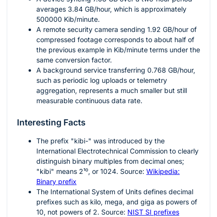
averages
3.84
GB/hour, which is approximately
500000
Kib/minute.
A remote security camera sending
1.92
GB/hour of
compressed footage corresponds to about half of
the previous example in Kib/minute terms under the
same conversion factor.
A background service transferring
0.768
GB/hour,
such as periodic log uploads or telemetry
aggregation, represents a much smaller but still
measurable continuous data rate.
Interesting Facts
The prefix "kibi-" was introduced by the
International Electrotechnical Commission to clearly
distinguish binary multiples from decimal ones;
"kibi" means
2¹⁰
, or
1024
. Source:
Wikipedia:
Binary prefix
The International System of Units defines decimal
prefixes such as kilo, mega, and giga as powers of
10
, not powers of
2
. Source:
NIST SI prefixes