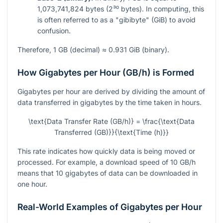
1,073,741,824 bytes (2³⁰ bytes). In computing, this
is often referred to as a "gibibyte" (GiB) to avoid
confusion.
Therefore, 1 GB (decimal) ≈ 0.931 GiB (binary).
How Gigabytes per Hour (GB/h) is Formed
Gigabytes per hour are derived by dividing the amount of
data transferred in gigabytes by the time taken in hours.
\text{Data Transfer Rate (GB/h)} = \frac{\text{Data
Transferred (GB)}}{\text{Time (h)}}
This rate indicates how quickly data is being moved or
processed. For example, a download speed of 10 GB/h
means that 10 gigabytes of data can be downloaded in
one hour.
Real-World Examples of Gigabytes per Hour