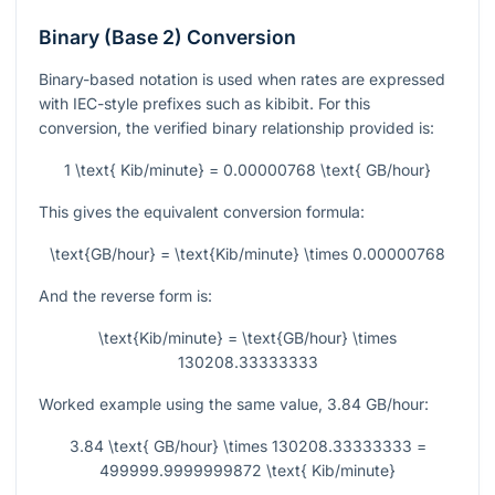
Binary (Base 2) Conversion
Binary-based notation is used when rates are expressed
with IEC-style prefixes such as kibibit. For this
conversion, the verified binary relationship provided is:
1 \text{ Kib/minute} = 0.00000768 \text{ GB/hour}
This gives the equivalent conversion formula:
\text{GB/hour} = \text{Kib/minute} \times 0.00000768
And the reverse form is:
\text{Kib/minute} = \text{GB/hour} \times
130208.33333333
Worked example using the same value,
3.84
GB/hour:
3.84 \text{ GB/hour} \times 130208.33333333 =
499999.9999999872 \text{ Kib/minute}