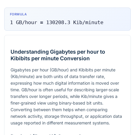
FORMULA
1
GB/hour
=
130208.3
Kib/minute
Understanding Gigabytes per hour to
Kibibits per minute Conversion
Gigabytes per hour (GB/hour) and Kibibits per minute
(Kib/minute) are both units of data transfer rate,
expressing how much digital information is moved over
time. GB/hour is often useful for describing larger-scale
transfers over longer periods, while Kib/minute gives a
finer-grained view using binary-based bit units.
Converting between them helps when comparing
network activity, storage throughput, or application data
usage reported in different measurement systems.