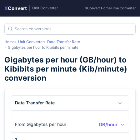
X
Convert
|
Unit Converter
XConvert Home
Time Converter
Home
Unit Converter
Data Transfer Rate
Gigabytes per hour
to
Kibibits per minute
Gigabytes per hour
(
GB/hour
) to
Kibibits per minute
(
Kib/minute
)
conversion
Data Transfer Rate
From Gigabytes per hour
GB/hour