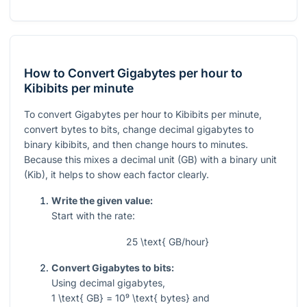
How to Convert Gigabytes per hour to
Kibibits per minute
To convert Gigabytes per hour to Kibibits per minute,
convert bytes to bits, change decimal gigabytes to
binary kibibits, and then change hours to minutes.
Because this mixes a decimal unit (GB) with a binary unit
(Kib), it helps to show each factor clearly.
Write the given value:
Start with the rate:
25 \text{ GB/hour}
Convert Gigabytes to bits:
Using decimal gigabytes,
1 \text{ GB} = 10⁹ \text{ bytes}
and