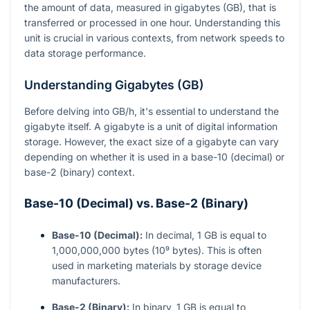
the amount of data, measured in gigabytes (GB), that is
transferred or processed in one hour. Understanding this
unit is crucial in various contexts, from network speeds to
data storage performance.
Understanding Gigabytes (GB)
Before delving into GB/h, it's essential to understand the
gigabyte itself. A gigabyte is a unit of digital information
storage. However, the exact size of a gigabyte can vary
depending on whether it is used in a base-10 (decimal) or
base-2 (binary) context.
Base-10 (Decimal) vs. Base-2 (Binary)
Base-10 (Decimal):
In decimal, 1 GB is equal to
1,000,000,000 bytes (10⁹ bytes). This is often
used in marketing materials by storage device
manufacturers.
Base-2 (Binary):
In binary, 1 GB is equal to