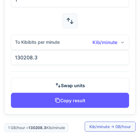
To Kibibits per minute
Kib/minute
Swap units
Copy result
Kib/minute
→
GB/hour
1
GB/hour
=
130208.3
Kib/minute