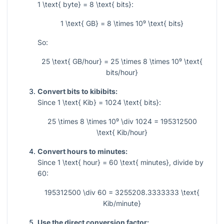
1 \text{ byte} = 8 \text{ bits}
:
1 \text{ GB} = 8 \times 10⁹ \text{ bits}
So:
25 \text{ GB/hour} = 25 \times 8 \times 10⁹ \text{
bits/hour}
Convert bits to kibibits:
Since
1 \text{ Kib} = 1024 \text{ bits}
:
25 \times 8 \times 10⁹ \div 1024 = 195312500
\text{ Kib/hour}
Convert hours to minutes:
Since
1 \text{ hour} = 60 \text{ minutes}
, divide by
60:
195312500 \div 60 = 3255208.3333333 \text{
Kib/minute}
Use the direct conversion factor: