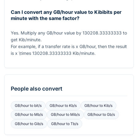
Can I convert any GB/hour value to Kibibits per
minute with the same factor?
Yes. Multiply any GB/hour value by
130208.33333333
to
get Kib/minute.
For example, if a transfer rate is
x
GB/hour, then the result
is
x \times 130208.33333333
Kib/minute.
People also convert
GB/hour
to
bit/s
GB/hour
to
Kb/s
GB/hour
to
Kib/s
GB/hour
to
Mb/s
GB/hour
to
Mib/s
GB/hour
to
Gb/s
GB/hour
to
Gib/s
GB/hour
to
Tb/s