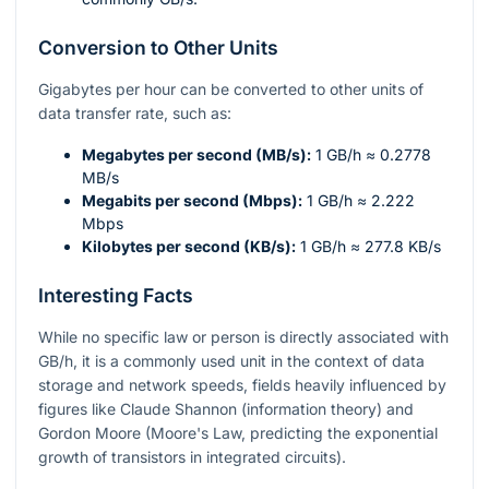
Conversion to Other Units
Gigabytes per hour can be converted to other units of
data transfer rate, such as:
Megabytes per second (MB/s):
1 GB/h ≈ 0.2778
MB/s
Megabits per second (Mbps):
1 GB/h ≈ 2.222
Mbps
Kilobytes per second (KB/s):
1 GB/h ≈ 277.8 KB/s
Interesting Facts
While no specific law or person is directly associated with
GB/h, it is a commonly used unit in the context of data
storage and network speeds, fields heavily influenced by
figures like Claude Shannon (information theory) and
Gordon Moore (Moore's Law, predicting the exponential
growth of transistors in integrated circuits).