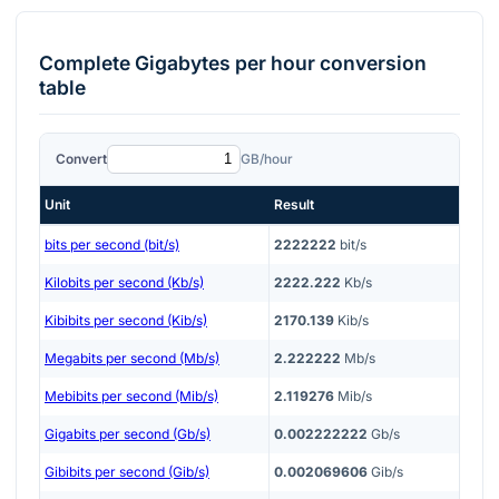
Complete
Gigabytes per hour
conversion
table
Convert
GB/hour
Unit
Result
bits per second (bit/s)
2222222
bit/s
Kilobits per second (Kb/s)
2222.222
Kb/s
Kibibits per second (Kib/s)
2170.139
Kib/s
Megabits per second (Mb/s)
2.222222
Mb/s
Mebibits per second (Mib/s)
2.119276
Mib/s
Gigabits per second (Gb/s)
0.002222222
Gb/s
Gibibits per second (Gib/s)
0.002069606
Gib/s