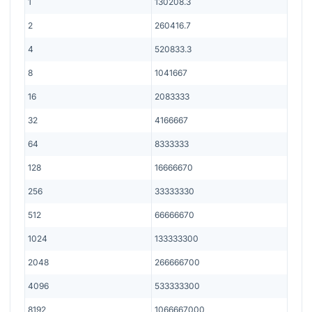
1
130208.3
2
260416.7
4
520833.3
8
1041667
16
2083333
32
4166667
64
8333333
128
16666670
256
33333330
512
66666670
1024
133333300
2048
266666700
4096
533333300
8192
1066667000