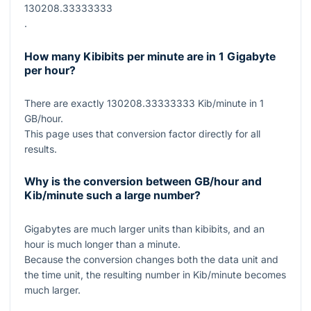
130208.33333333
.
How many Kibibits per minute are in 1 Gigabyte
per hour?
There are exactly
130208.33333333
Kib/minute in
1
GB/hour.
This page uses that conversion factor directly for all
results.
Why is the conversion between GB/hour and
Kib/minute such a large number?
Gigabytes are much larger units than kibibits, and an
hour is much longer than a minute.
Because the conversion changes both the data unit and
the time unit, the resulting number in Kib/minute becomes
much larger.