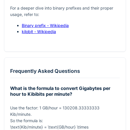
For a deeper dive into binary prefixes and their proper
usage, refer to:
Binary prefix - Wikipedia
kilobit - Wikipedia
Frequently Asked Questions
What is the formula to convert Gigabytes per
hour to Kibibits per minute?
Use the factor:
1
GB/hour
= 130208.33333333
Kib/minute.
So the formula is:
\text{Kib/minute} = \text{GB/hour} \times