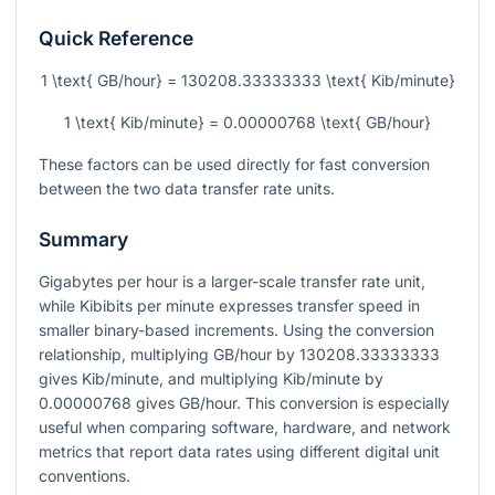
Quick Reference
1 \text{ GB/hour} = 130208.33333333 \text{ Kib/minute}
1 \text{ Kib/minute} = 0.00000768 \text{ GB/hour}
These factors can be used directly for fast conversion
between the two data transfer rate units.
Summary
Gigabytes per hour is a larger-scale transfer rate unit,
while Kibibits per minute expresses transfer speed in
smaller binary-based increments. Using the conversion
relationship, multiplying GB/hour by
130208.33333333
gives Kib/minute, and multiplying Kib/minute by
0.00000768
gives GB/hour. This conversion is especially
useful when comparing software, hardware, and network
metrics that report data rates using different digital unit
conventions.