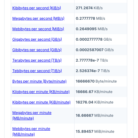
Kibibytes per second (KiB/s)
271.2674
KiB/s
Megabytes per second (MB/s)
0.2777778
MB/s
Mebibytes per second (MiB/s)
0.2649095
MiB/s
Gigabytes per second (GB/s)
0.0002777778
GB/s
Gibibytes per second (GiB/s)
0.0002587007
GiB/s
Terabytes per second (TB/s)
2.777778e-7
TB/s
Tebibytes per second (TiB/s)
2.526374e-7
TiB/s
Bytes per minute (Byte/minute)
16666670
Byte/minute
Kilobytes per minute (KB/minute)
16666.67
KB/minute
Kibibytes per minute (KiB/minute)
16276.04
KiB/minute
Megabytes per minute
16.66667
MB/minute
(MB/minute)
Mebibytes per minute
15.89457
MiB/minute
(MiB/minute)