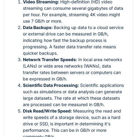
Video Streaming:
High-definition (HD) video
streaming can consume several gigabytes of data
per hour. For example, streaming 4K video might
use 7 GB/h or more.
Data Backups:
Backing up data to a cloud service
or external drive can be measured in GB/h,
indicating how fast the backup process is
progressing. A faster data transfer rate means
quicker backups.
Network Transfer Speeds:
In local area networks
(LANs) or wide area networks (WANs), data
transfer rates between servers or computers can
be expressed in GB/h.
Scientific Data Processing:
Scientific applications
such as simulations or data analysis can generate
large datasets. The rate at which these datasets
are processed can be measured in GB/h.
Disk Read/Write Speed:
Measuring the read and
write speeds of a storage device, such as a hard
drive or SSD, is important in determining it's
performance. This can be in GB/h or more
commonly GB/s.