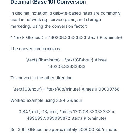
Decimal (Base 10) Conversion
In decimal notation, gigabyte-based rates are commonly
used in networking, service plans, and storage
marketing. Using the conversion factor:
1 \text{ GB/hour} = 130208.33333333 \text{ Kib/minute}
The conversion formula is:
\text{Kib/minute} = \text{GB/hour} \times
130208.33333333
To convert in the other direction:
\text{GB/hour} = \text{Kib/minute} \times 0.00000768
Worked example using
3.84
GB/hour:
3.84 \text{ GB/hour} \times 130208.33333333 =
499999.9999999872 \text{ Kib/minute}
So,
3.84
GB/hour is approximately
500000
Kib/minute.