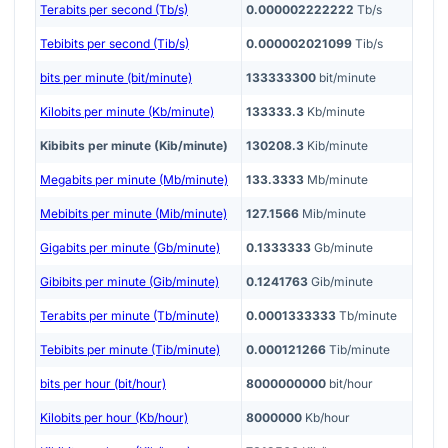
Terabits per second (Tb/s)
0.000002222222
Tb/s
Tebibits per second (Tib/s)
0.000002021099
Tib/s
bits per minute (bit/minute)
133333300
bit/minute
Kilobits per minute (Kb/minute)
133333.3
Kb/minute
Kibibits per minute (Kib/minute)
130208.3
Kib/minute
Megabits per minute (Mb/minute)
133.3333
Mb/minute
Mebibits per minute (Mib/minute)
127.1566
Mib/minute
Gigabits per minute (Gb/minute)
0.1333333
Gb/minute
Gibibits per minute (Gib/minute)
0.1241763
Gib/minute
Terabits per minute (Tb/minute)
0.0001333333
Tb/minute
Tebibits per minute (Tib/minute)
0.000121266
Tib/minute
bits per hour (bit/hour)
8000000000
bit/hour
Kilobits per hour (Kb/hour)
8000000
Kb/hour