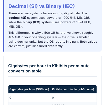
Decimal (SI) vs Binary (IEC)
There are two systems for measuring digital data. The
decimal (SI)
system uses powers of 1000 (KB, MB, GB),
while the
binary (IEC)
system uses powers of 1024 (KiB,
MiB, GiB).
This difference is why a 500 GB hard drive shows roughly
465 GiB in your operating system — the drive is labeled
using decimal units, but the OS reports in binary. Both values
are correct, just measured differently.
Gigabytes per hour
to
Kibibits per minute
conversion table
Gigabytes per hour
(
GB/hour
)
Kibibits per minute
(
Kib/minute
)
0
0