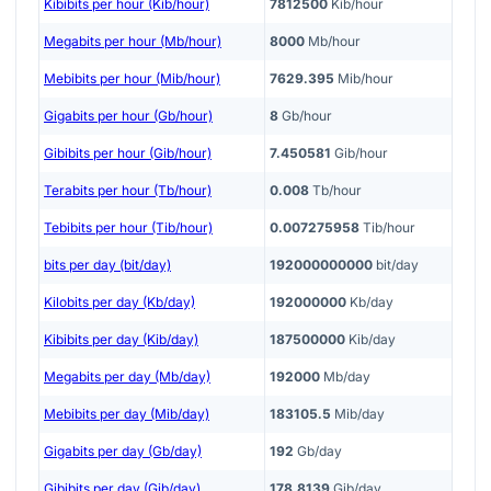
Kibibits per hour (Kib/hour)
7812500
Kib/hour
Megabits per hour (Mb/hour)
8000
Mb/hour
Mebibits per hour (Mib/hour)
7629.395
Mib/hour
Gigabits per hour (Gb/hour)
8
Gb/hour
Gibibits per hour (Gib/hour)
7.450581
Gib/hour
Terabits per hour (Tb/hour)
0.008
Tb/hour
Tebibits per hour (Tib/hour)
0.007275958
Tib/hour
bits per day (bit/day)
192000000000
bit/day
Kilobits per day (Kb/day)
192000000
Kb/day
Kibibits per day (Kib/day)
187500000
Kib/day
Megabits per day (Mb/day)
192000
Mb/day
Mebibits per day (Mib/day)
183105.5
Mib/day
Gigabits per day (Gb/day)
192
Gb/day
Gibibits per day (Gib/day)
178.8139
Gib/day