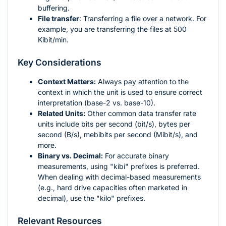
buffering.
File transfer
: Transferring a file over a network. For
example, you are transferring the files at 500
Kibit/min.
Key Considerations
Context Matters:
Always pay attention to the
context in which the unit is used to ensure correct
interpretation (base-2 vs. base-10).
Related Units:
Other common data transfer rate
units include bits per second (bit/s), bytes per
second (B/s), mebibits per second (Mibit/s), and
more.
Binary vs. Decimal:
For accurate binary
measurements, using "kibi" prefixes is preferred.
When dealing with decimal-based measurements
(e.g., hard drive capacities often marketed in
decimal), use the "kilo" prefixes.
Relevant Resources