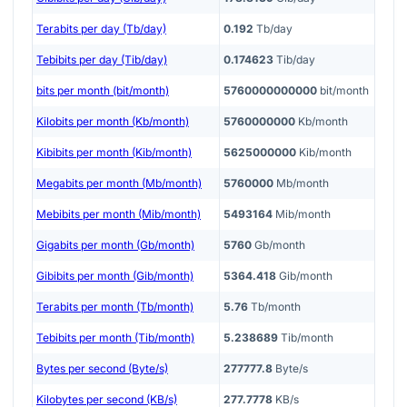
Terabits per day (Tb/day)
0.192
Tb/day
Tebibits per day (Tib/day)
0.174623
Tib/day
bits per month (bit/month)
5760000000000
bit/month
Kilobits per month (Kb/month)
5760000000
Kb/month
Kibibits per month (Kib/month)
5625000000
Kib/month
Megabits per month (Mb/month)
5760000
Mb/month
Mebibits per month (Mib/month)
5493164
Mib/month
Gigabits per month (Gb/month)
5760
Gb/month
Gibibits per month (Gib/month)
5364.418
Gib/month
Terabits per month (Tb/month)
5.76
Tb/month
Tebibits per month (Tib/month)
5.238689
Tib/month
Bytes per second (Byte/s)
277777.8
Byte/s
Kilobytes per second (KB/s)
277.7778
KB/s