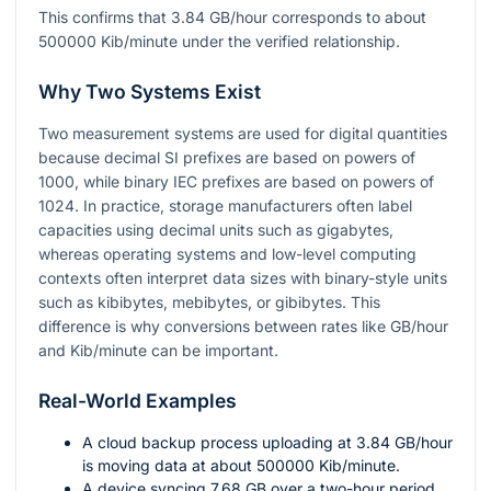
This confirms that
3.84
GB/hour corresponds to about
500000
Kib/minute under the verified relationship.
Why Two Systems Exist
Two measurement systems are used for digital quantities
because decimal SI prefixes are based on powers of
1000
, while binary IEC prefixes are based on powers of
1024
. In practice, storage manufacturers often label
capacities using decimal units such as gigabytes,
whereas operating systems and low-level computing
contexts often interpret data sizes with binary-style units
such as kibibytes, mebibytes, or gibibytes. This
difference is why conversions between rates like GB/hour
and Kib/minute can be important.
Real-World Examples
A cloud backup process uploading at
3.84
GB/hour
is moving data at about
500000
Kib/minute.
A device syncing
7.68
GB over a two-hour period