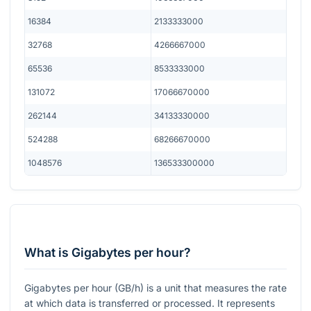
16384
2133333000
32768
4266667000
65536
8533333000
131072
17066670000
262144
34133330000
524288
68266670000
1048576
136533300000
What is Gigabytes per hour?
Gigabytes per hour (GB/h) is a unit that measures the rate
at which data is transferred or processed. It represents