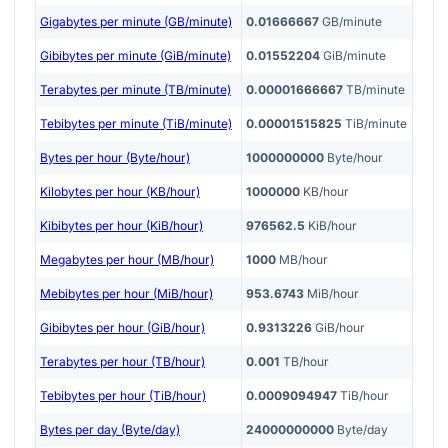
Gigabytes per minute (GB/minute)
0.01666667
GB/minute
Gibibytes per minute (GiB/minute)
0.01552204
GiB/minute
Terabytes per minute (TB/minute)
0.00001666667
TB/minute
Tebibytes per minute (TiB/minute)
0.00001515825
TiB/minute
Bytes per hour (Byte/hour)
1000000000
Byte/hour
Kilobytes per hour (KB/hour)
1000000
KB/hour
Kibibytes per hour (KiB/hour)
976562.5
KiB/hour
Megabytes per hour (MB/hour)
1000
MB/hour
Mebibytes per hour (MiB/hour)
953.6743
MiB/hour
Gibibytes per hour (GiB/hour)
0.9313226
GiB/hour
Terabytes per hour (TB/hour)
0.001
TB/hour
Tebibytes per hour (TiB/hour)
0.0009094947
TiB/hour
Bytes per day (Byte/day)
24000000000
Byte/day