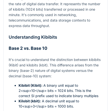
the rate of digital data transfer. It represents the number
of kibibits (1024 bits) transferred or processed in one
minute. It's commonly used in networking,
telecommunications, and data storage contexts to
express data throughput.
Understanding Kibibits
Base 2 vs. Base 10
It's crucial to understand the distinction between kibibits
(Kibit) and kilobits (kbit). This difference arises from the
binary (base-2) nature of digital systems versus the
decimal (base-10) system:
Kibibit (Kibit):
A binary unit equal to
2<sup>10</sup> bits = 1024 bits. This is the
correct SI prefix used to indicate binary multiples
Kilobit (kbit):
A decimal unit equal to
10<sup>3</sup> bits = 1000 bits.