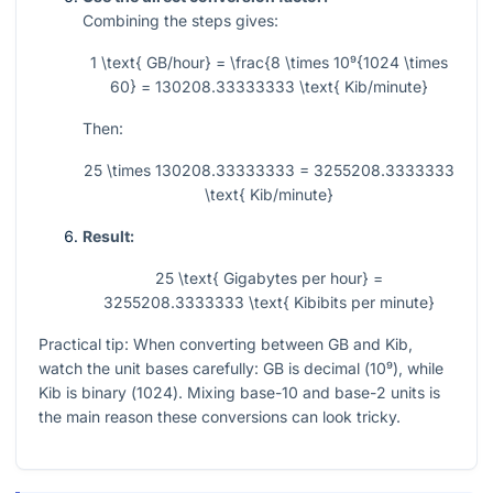
Combining the steps gives:
1 \text{ GB/hour} = \frac{8 \times 10⁹{1024 \times
60} = 130208.33333333 \text{ Kib/minute}
Then:
25 \times 130208.33333333 = 3255208.3333333
\text{ Kib/minute}
Result:
25 \text{ Gigabytes per hour} =
3255208.3333333 \text{ Kibibits per minute}
Practical tip: When converting between GB and Kib,
watch the unit bases carefully: GB is decimal (
10⁹
), while
Kib is binary (
1024
). Mixing base-10 and base-2 units is
the main reason these conversions can look tricky.