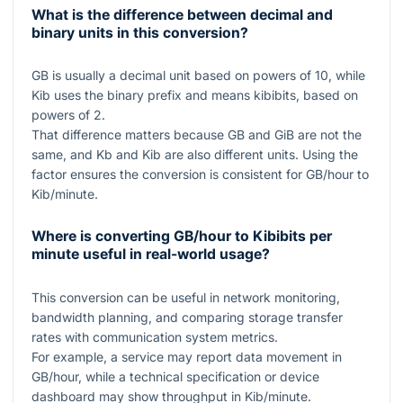
What is the difference between decimal and
binary units in this conversion?
GB is usually a decimal unit based on powers of
10
, while
Kib uses the binary prefix and means kibibits, based on
powers of
2
.
That difference matters because
GB
and
GiB
are not the
same, and
Kb
and
Kib
are also different units. Using the
factor ensures the conversion is consistent for GB/hour to
Kib/minute.
Where is converting GB/hour to Kibibits per
minute useful in real-world usage?
This conversion can be useful in network monitoring,
bandwidth planning, and comparing storage transfer
rates with communication system metrics.
For example, a service may report data movement in
GB/hour, while a technical specification or device
dashboard may show throughput in Kib/minute.