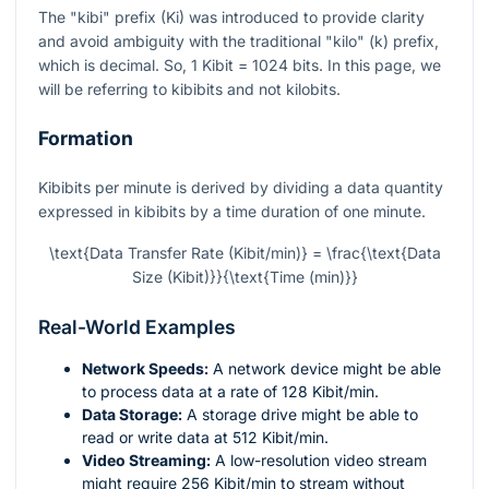
The "kibi" prefix (Ki) was introduced to provide clarity
and avoid ambiguity with the traditional "kilo" (k) prefix,
which is decimal. So, 1 Kibit = 1024 bits. In this page, we
will be referring to kibibits and not kilobits.
Formation
Kibibits per minute is derived by dividing a data quantity
expressed in kibibits by a time duration of one minute.
\text{Data Transfer Rate (Kibit/min)} = \frac{\text{Data
Size (Kibit)}}{\text{Time (min)}}
Real-World Examples
Network Speeds:
A network device might be able
to process data at a rate of 128 Kibit/min.
Data Storage:
A storage drive might be able to
read or write data at 512 Kibit/min.
Video Streaming:
A low-resolution video stream
might require 256 Kibit/min to stream without