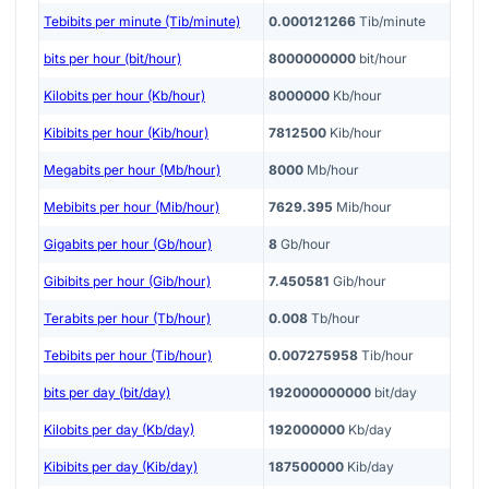
Tebibits per minute (Tib/minute)
0.000121266
Tib/minute
bits per hour (bit/hour)
8000000000
bit/hour
Kilobits per hour (Kb/hour)
8000000
Kb/hour
Kibibits per hour (Kib/hour)
7812500
Kib/hour
Megabits per hour (Mb/hour)
8000
Mb/hour
Mebibits per hour (Mib/hour)
7629.395
Mib/hour
Gigabits per hour (Gb/hour)
8
Gb/hour
Gibibits per hour (Gib/hour)
7.450581
Gib/hour
Terabits per hour (Tb/hour)
0.008
Tb/hour
Tebibits per hour (Tib/hour)
0.007275958
Tib/hour
bits per day (bit/day)
192000000000
bit/day
Kilobits per day (Kb/day)
192000000
Kb/day
Kibibits per day (Kib/day)
187500000
Kib/day