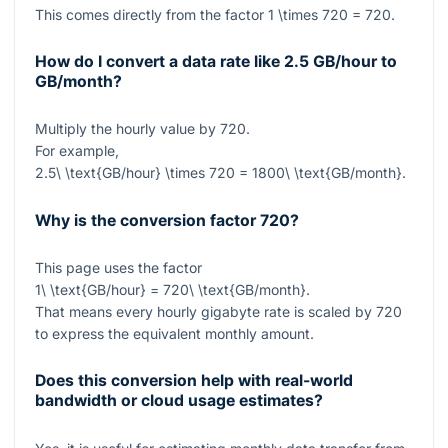
This comes directly from the factor
1 \times 720 = 720
.
How do I convert a data rate like 2.5 GB/hour to
GB/month?
Multiply the hourly value by
720
.
For example,
2.5\ \text{GB/hour} \times 720 = 1800\ \text{GB/month}
.
Why is the conversion factor 720?
This page uses the factor
1\ \text{GB/hour} = 720\ \text{GB/month}
.
That means every hourly gigabyte rate is scaled by
720
to express the equivalent monthly amount.
Does this conversion help with real-world
bandwidth or cloud usage estimates?