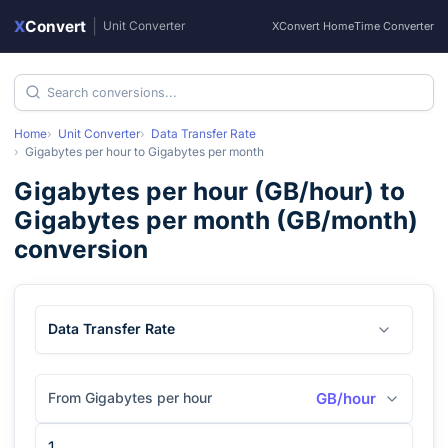
X
Convert
|
Unit Converter
XConvert Home
Time Converter
Home
Unit Converter
Data Transfer Rate
Gigabytes per hour
to
Gigabytes per month
Gigabytes per hour
(
GB/hour
) to
Gigabytes per month
(
GB/month
)
conversion
Data Transfer Rate
From Gigabytes per hour
GB/hour