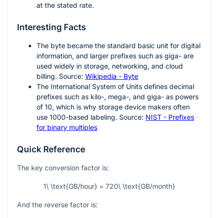
at the stated rate.
Interesting Facts
The byte became the standard basic unit for digital
information, and larger prefixes such as giga- are
used widely in storage, networking, and cloud
billing. Source:
Wikipedia - Byte
The International System of Units defines decimal
prefixes such as kilo-, mega-, and giga- as powers
of 10, which is why storage device makers often
use 1000-based labeling. Source:
NIST - Prefixes
for binary multiples
Quick Reference
The key conversion factor is:
1\ \text{GB/hour} = 720\ \text{GB/month}
And the reverse factor is: