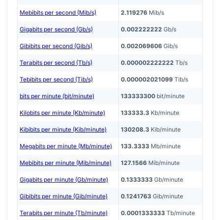
Mebibits per second (Mib/s)
2.119276
Mib/s
Gigabits per second (Gb/s)
0.002222222
Gb/s
Gibibits per second (Gib/s)
0.002069606
Gib/s
Terabits per second (Tb/s)
0.000002222222
Tb/s
Tebibits per second (Tib/s)
0.000002021099
Tib/s
bits per minute (bit/minute)
133333300
bit/minute
Kilobits per minute (Kb/minute)
133333.3
Kb/minute
Kibibits per minute (Kib/minute)
130208.3
Kib/minute
Megabits per minute (Mb/minute)
133.3333
Mb/minute
Mebibits per minute (Mib/minute)
127.1566
Mib/minute
Gigabits per minute (Gb/minute)
0.1333333
Gb/minute
Gibibits per minute (Gib/minute)
0.1241763
Gib/minute
Terabits per minute (Tb/minute)
0.0001333333
Tb/minute