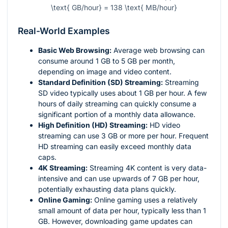
\text{ GB/hour} = 138 \text{ MB/hour}
Real-World Examples
Basic Web Browsing:
Average web browsing can
consume around 1 GB to 5 GB per month,
depending on image and video content.
Standard Definition (SD) Streaming:
Streaming
SD video typically uses about 1 GB per hour. A few
hours of daily streaming can quickly consume a
significant portion of a monthly data allowance.
High Definition (HD) Streaming:
HD video
streaming can use 3 GB or more per hour. Frequent
HD streaming can easily exceed monthly data
caps.
4K Streaming:
Streaming 4K content is very data-
intensive and can use upwards of 7 GB per hour,
potentially exhausting data plans quickly.
Online Gaming:
Online gaming uses a relatively
small amount of data per hour, typically less than 1
GB. However, downloading game updates can