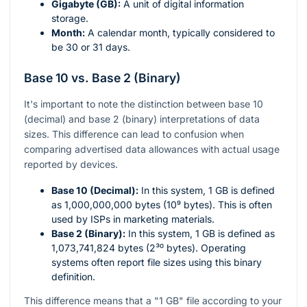
Gigabyte (GB):
A unit of digital information
storage.
Month:
A calendar month, typically considered to
be 30 or 31 days.
Base 10 vs. Base 2 (Binary)
It's important to note the distinction between base 10
(decimal) and base 2 (binary) interpretations of data
sizes. This difference can lead to confusion when
comparing advertised data allowances with actual usage
reported by devices.
Base 10 (Decimal):
In this system, 1 GB is defined
as 1,000,000,000 bytes (10⁹ bytes). This is often
used by ISPs in marketing materials.
Base 2 (Binary):
In this system, 1 GB is defined as
1,073,741,824 bytes (2³⁰ bytes). Operating
systems often report file sizes using this binary
definition.
This difference means that a "1 GB" file according to your