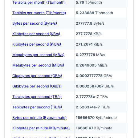
Terabits per month (Tb/month)
5.76
Tb/month
Tebibits per month (Tib/month)
5.238689
Tib/month
Bytes per second (Byte/s)
277777.8
Byte/s
Kilobytes per second (KB/s)
277.7778
KB/s
Kibibytes per second (KiB/s)
271.2674
KiB/s
Megabytes per second (MB/s)
0.2777778
MB/s
Mebibytes per second (MiB/s)
0.2649095
MiB/s
Gigabytes per second (GB/s)
0.0002777778
GB/s
Gibibytes per second (GiB/s)
0.0002587007
GiB/s
Terabytes per second (TB/s)
2.777778e-7
TB/s
Tebibytes per second (TiB/s)
2.526374e-7
TiB/s
Bytes per minute (Byte/minute)
16666670
Byte/minute
Kilobytes per minute (KB/minute)
16666.67
KB/minute