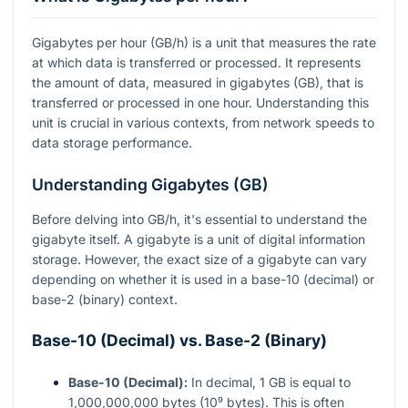
Gigabytes per hour (GB/h) is a unit that measures the rate
at which data is transferred or processed. It represents
the amount of data, measured in gigabytes (GB), that is
transferred or processed in one hour. Understanding this
unit is crucial in various contexts, from network speeds to
data storage performance.
Understanding Gigabytes (GB)
Before delving into GB/h, it's essential to understand the
gigabyte itself. A gigabyte is a unit of digital information
storage. However, the exact size of a gigabyte can vary
depending on whether it is used in a base-10 (decimal) or
base-2 (binary) context.
Base-10 (Decimal) vs. Base-2 (Binary)
Base-10 (Decimal):
In decimal, 1 GB is equal to
1,000,000,000 bytes (10⁹ bytes). This is often