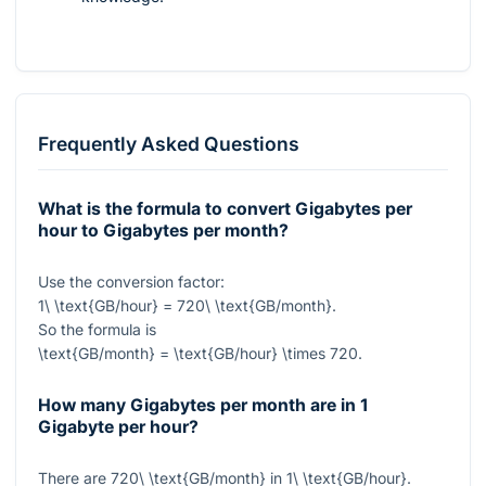
Frequently Asked Questions
What is the formula to convert Gigabytes per
hour to Gigabytes per month?
Use the conversion factor:
1\ \text{GB/hour} = 720\ \text{GB/month}
.
So the formula is
\text{GB/month} = \text{GB/hour} \times 720
.
How many Gigabytes per month are in 1
Gigabyte per hour?
There are
720\ \text{GB/month}
in
1\ \text{GB/hour}
.