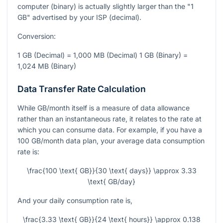
computer (binary) is actually slightly larger than the "1
GB" advertised by your ISP (decimal).
Conversion:
1 GB (Decimal) = 1,000 MB (Decimal) 1 GB (Binary) =
1,024 MB (Binary)
Data Transfer Rate Calculation
While GB/month itself is a measure of data allowance
rather than an instantaneous rate, it relates to the rate at
which you can consume data. For example, if you have a
100 GB/month data plan, your average data consumption
rate is:
\frac{100 \text{ GB}}{30 \text{ days}} \approx 3.33
\text{ GB/day}
And your daily consumption rate is,
\frac{3.33 \text{ GB}}{24 \text{ hours}} \approx 0.138