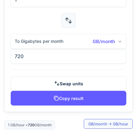
To Gigabytes per month
GB/month
Swap units
Copy result
GB/month
→
GB/hour
1
GB/hour
=
720
GB/month