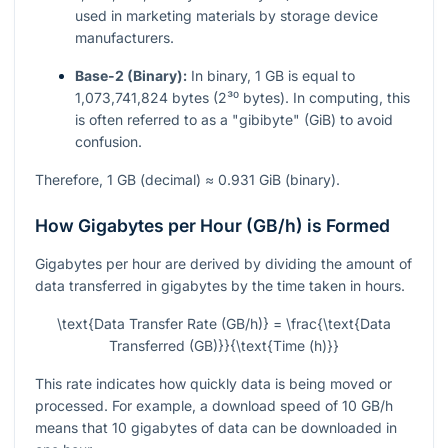
used in marketing materials by storage device
manufacturers.
Base-2 (Binary):
In binary, 1 GB is equal to
1,073,741,824 bytes (2³⁰ bytes). In computing, this
is often referred to as a "gibibyte" (GiB) to avoid
confusion.
Therefore, 1 GB (decimal) ≈ 0.931 GiB (binary).
How Gigabytes per Hour (GB/h) is Formed
Gigabytes per hour are derived by dividing the amount of
data transferred in gigabytes by the time taken in hours.
\text{Data Transfer Rate (GB/h)} = \frac{\text{Data
Transferred (GB)}}{\text{Time (h)}}
This rate indicates how quickly data is being moved or
processed. For example, a download speed of 10 GB/h
means that 10 gigabytes of data can be downloaded in