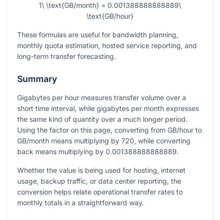
1\ \text{GB/month} = 0.001388888888889\
\text{GB/hour}
These formulas are useful for bandwidth planning,
monthly quota estimation, hosted service reporting, and
long-term transfer forecasting.
Summary
Gigabytes per hour measures transfer volume over a
short time interval, while gigabytes per month expresses
the same kind of quantity over a much longer period.
Using the factor on this page, converting from GB/hour to
GB/month means multiplying by
720
, while converting
back means multiplying by
0.001388888888889
.
Whether the value is being used for hosting, internet
usage, backup traffic, or data center reporting, the
conversion helps relate operational transfer rates to
monthly totals in a straightforward way.