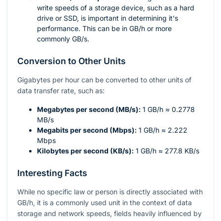
write speeds of a storage device, such as a hard
drive or SSD, is important in determining it's
performance. This can be in GB/h or more
commonly GB/s.
Conversion to Other Units
Gigabytes per hour can be converted to other units of
data transfer rate, such as:
Megabytes per second (MB/s):
1 GB/h ≈ 0.2778
MB/s
Megabits per second (Mbps):
1 GB/h ≈ 2.222
Mbps
Kilobytes per second (KB/s):
1 GB/h ≈ 277.8 KB/s
Interesting Facts
While no specific law or person is directly associated with
GB/h, it is a commonly used unit in the context of data
storage and network speeds, fields heavily influenced by