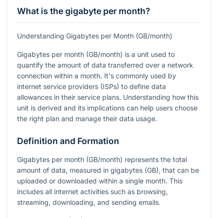
What is the gigabyte per month?
Understanding Gigabytes per Month (GB/month)
Gigabytes per month (GB/month) is a unit used to
quantify the amount of data transferred over a network
connection within a month. It's commonly used by
internet service providers (ISPs) to define data
allowances in their service plans. Understanding how this
unit is derived and its implications can help users choose
the right plan and manage their data usage.
Definition and Formation
Gigabytes per month (GB/month) represents the total
amount of data, measured in gigabytes (GB), that can be
uploaded or downloaded within a single month. This
includes all internet activities such as browsing,
streaming, downloading, and sending emails.