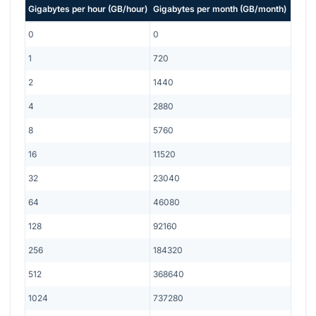
Gigabytes per hour
(
GB/hour
)
Gigabytes per month
(
GB/month
)
0
0
1
720
2
1440
4
2880
8
5760
16
11520
32
23040
64
46080
128
92160
256
184320
512
368640
1024
737280