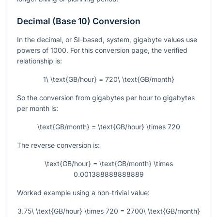
Decimal (Base 10) Conversion
In the decimal, or SI-based, system, gigabyte values use
powers of 1000. For this conversion page, the verified
relationship is:
1\ \text{GB/hour} = 720\ \text{GB/month}
So the conversion from gigabytes per hour to gigabytes
per month is:
\text{GB/month} = \text{GB/hour} \times 720
The reverse conversion is:
\text{GB/hour} = \text{GB/month} \times
0.001388888888889
Worked example using a non-trivial value:
3.75\ \text{GB/hour} \times 720 = 2700\ \text{GB/month}