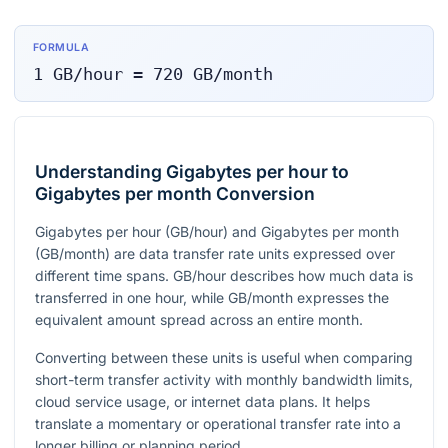
FORMULA
1
GB/hour
=
720
GB/month
Understanding Gigabytes per hour to
Gigabytes per month Conversion
Gigabytes per hour (GB/hour) and Gigabytes per month
(GB/month) are data transfer rate units expressed over
different time spans. GB/hour describes how much data is
transferred in one hour, while GB/month expresses the
equivalent amount spread across an entire month.
Converting between these units is useful when comparing
short-term transfer activity with monthly bandwidth limits,
cloud service usage, or internet data plans. It helps
translate a momentary or operational transfer rate into a
longer billing or planning period.