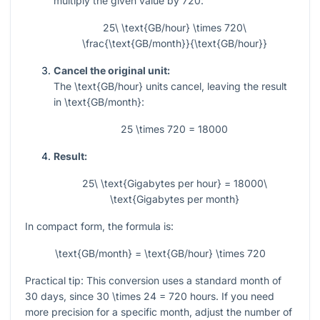
multiply the given value by
720
:
25\ \text{GB/hour} \times 720\
\frac{\text{GB/month}}{\text{GB/hour}}
Cancel the original unit:
The
\text{GB/hour}
units cancel, leaving the result
in
\text{GB/month}
:
25 \times 720 = 18000
Result:
25\ \text{Gigabytes per hour} = 18000\
\text{Gigabytes per month}
In compact form, the formula is:
\text{GB/month} = \text{GB/hour} \times 720
Practical tip: This conversion uses a standard month of
30
days, since
30 \times 24 = 720
hours. If you need
more precision for a specific month, adjust the number of