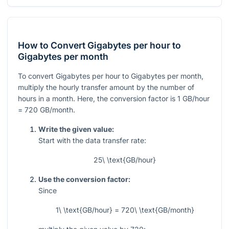
How to Convert Gigabytes per hour to
Gigabytes per month
To convert Gigabytes per hour to Gigabytes per month,
multiply the hourly transfer amount by the number of
hours in a month. Here, the conversion factor is
1
GB/hour
= 720
GB/month.
Write the given value:
Start with the data transfer rate:
25\ \text{GB/hour}
Use the conversion factor:
Since
1\ \text{GB/hour} = 720\ \text{GB/month}