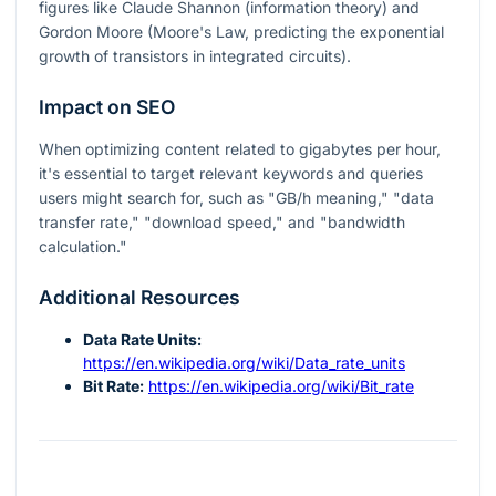
figures like Claude Shannon (information theory) and
Gordon Moore (Moore's Law, predicting the exponential
growth of transistors in integrated circuits).
Impact on SEO
When optimizing content related to gigabytes per hour,
it's essential to target relevant keywords and queries
users might search for, such as "GB/h meaning," "data
transfer rate," "download speed," and "bandwidth
calculation."
Additional Resources
Data Rate Units:
https://en.wikipedia.org/wiki/Data_rate_units
Bit Rate:
https://en.wikipedia.org/wiki/Bit_rate