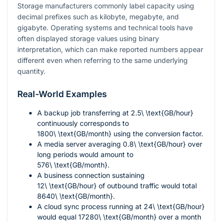
Storage manufacturers commonly label capacity using
decimal prefixes such as kilobyte, megabyte, and
gigabyte. Operating systems and technical tools have
often displayed storage values using binary
interpretation, which can make reported numbers appear
different even when referring to the same underlying
quantity.
Real-World Examples
A backup job transferring at
2.5\ \text{GB/hour}
continuously corresponds to
1800\ \text{GB/month}
using the conversion factor.
A media server averaging
0.8\ \text{GB/hour}
over
long periods would amount to
576\ \text{GB/month}
.
A business connection sustaining
12\ \text{GB/hour}
of outbound traffic would total
8640\ \text{GB/month}
.
A cloud sync process running at
24\ \text{GB/hour}
would equal
17280\ \text{GB/month}
over a month