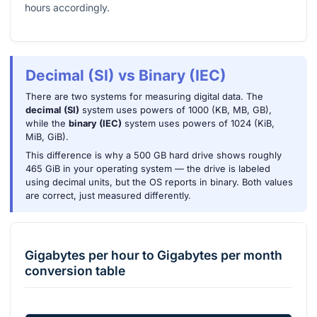
hours accordingly.
Decimal (SI) vs Binary (IEC)
There are two systems for measuring digital data. The
decimal (SI)
system uses powers of 1000 (KB, MB, GB),
while the
binary (IEC)
system uses powers of 1024 (KiB,
MiB, GiB).
This difference is why a 500 GB hard drive shows roughly
465 GiB in your operating system — the drive is labeled
using decimal units, but the OS reports in binary. Both values
are correct, just measured differently.
Gigabytes per hour
to
Gigabytes per month
conversion table