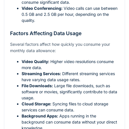
consume significant data.
Video Conferencing:
Video calls can use between
0.5 GB and 2.5 GB per hour, depending on the
quality.
Factors Affecting Data Usage
Several factors affect how quickly you consume your
monthly data allowance:
Video Quality:
Higher video resolutions consume
more data.
Streaming Services:
Different streaming services
have varying data usage rates.
File Downloads:
Large file downloads, such as
software or movies, significantly contribute to data
usage.
Cloud Storage:
Syncing files to cloud storage
services can consume data.
Background Apps:
Apps running in the
background can consume data without your direct
knowledge.