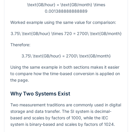
\text{GB/hour} = \text{GB/month} \times
0.001388888888889
Worked example using the same value for comparison:
3.75\ \text{GB/hour} \times 720 = 2700\ \text{GB/month}
Therefore:
3.75\ \text{GB/hour} = 2700\ \text{GB/month}
Using the same example in both sections makes it easier
to compare how the time-based conversion is applied on
the page.
Why Two Systems Exist
Two measurement traditions are commonly used in digital
storage and data transfer. The SI system is decimal-
based and scales by factors of 1000, while the IEC
system is binary-based and scales by factors of 1024.