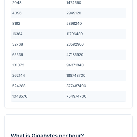
2048
1474560
4096
2949120
8192
5898240
16384
11796480
32768
23592960
65536
47185920
131072
94371840
262144
188743700
524288
377487400
1048576
754974700
What is Gigabytes per hour?