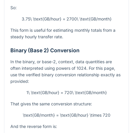
So:
3.75\ \text{GB/hour} = 2700\ \text{GB/month}
This form is useful for estimating monthly totals from a
steady hourly transfer rate.
Binary (Base 2) Conversion
In the binary, or base-2, context, data quantities are
often interpreted using powers of 1024. For this page,
use the verified binary conversion relationship exactly as
provided:
1\ \text{GB/hour} = 720\ \text{GB/month}
That gives the same conversion structure:
\text{GB/month} = \text{GB/hour} \times 720
And the reverse form is: