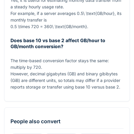
Yes, it is useful for estimating monthly data transfer from
a steady hourly usage rate.
For example, if a server averages
0.5\ \text{GB/hour}
, its
monthly transfer is
0.5 \times 720 = 360\ \text{GB/month}
.
Does base 10 vs base 2 affect GB/hour to
GB/month conversion?
The time-based conversion factor stays the same:
multiply by
720
.
However, decimal gigabytes (GB) and binary gibibytes
(GiB) are different units, so totals may differ if a provider
reports storage or transfer using base 10 versus base 2.
People also convert