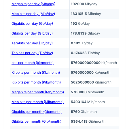
Megabits per day (Mb/day)
192000
Mb/day
Mebibits per day (Mib/day)
183105.5
Mib/day
Gigabits per day (Gb/day)
192
Gb/day
Gibibits per day (Gib/day)
178.8139
Gib/day
Terabits per day (Tb/day)
0.192
Tb/day
Tebibits per day (Tib/day)
0.174623
Tib/day
bits per month (bit/month)
5760000000000
bit/month
Kilobits per month (Kb/month)
5760000000
Kb/month
Kibibits per month (Kib/month)
5625000000
Kib/month
Megabits per month (Mb/month)
5760000
Mb/month
Mebibits per month (Mib/month)
5493164
Mib/month
Gigabits per month (Gb/month)
5760
Gb/month
Gibibits per month (Gib/month)
5364.418
Gib/month