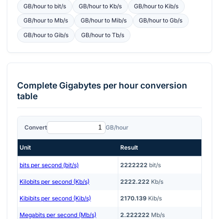
GB/hour
to
bit/s
GB/hour
to
Kb/s
GB/hour
to
Kib/s
GB/hour
to
Mb/s
GB/hour
to
Mib/s
GB/hour
to
Gb/s
GB/hour
to
Gib/s
GB/hour
to
Tb/s
Complete
Gigabytes per hour
conversion
table
Convert
GB/hour
Unit
Result
bits per second (bit/s)
2222222
bit/s
Kilobits per second (Kb/s)
2222.222
Kb/s
Kibibits per second (Kib/s)
2170.139
Kib/s
Megabits per second (Mb/s)
2.222222
Mb/s