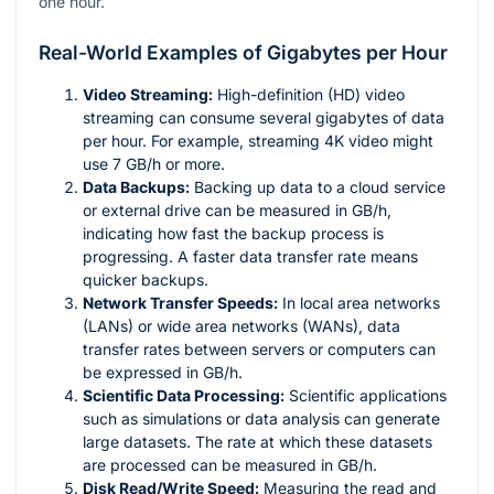
one hour.
Real-World Examples of Gigabytes per Hour
Video Streaming:
High-definition (HD) video
streaming can consume several gigabytes of data
per hour. For example, streaming 4K video might
use 7 GB/h or more.
Data Backups:
Backing up data to a cloud service
or external drive can be measured in GB/h,
indicating how fast the backup process is
progressing. A faster data transfer rate means
quicker backups.
Network Transfer Speeds:
In local area networks
(LANs) or wide area networks (WANs), data
transfer rates between servers or computers can
be expressed in GB/h.
Scientific Data Processing:
Scientific applications
such as simulations or data analysis can generate
large datasets. The rate at which these datasets
are processed can be measured in GB/h.
Disk Read/Write Speed:
Measuring the read and