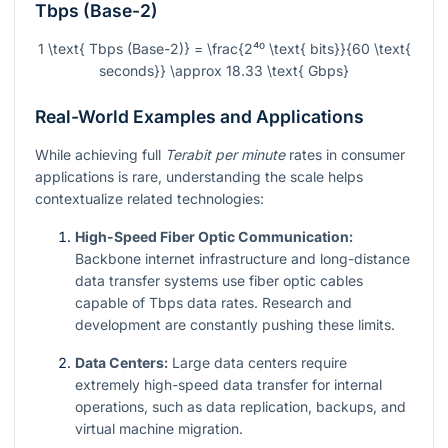
Tbps (Base-2)
1 \text{ Tbps (Base-2)} = \frac{2⁴⁰ \text{ bits}}{60 \text{
seconds}} \approx 18.33 \text{ Gbps}
Real-World Examples and Applications
While achieving full
Terabit per minute
rates in consumer
applications is rare, understanding the scale helps
contextualize related technologies:
High-Speed Fiber Optic Communication:
Backbone internet infrastructure and long-distance
data transfer systems use fiber optic cables
capable of Tbps data rates. Research and
development are constantly pushing these limits.
Data Centers:
Large data centers require
extremely high-speed data transfer for internal
operations, such as data replication, backups, and
virtual machine migration.