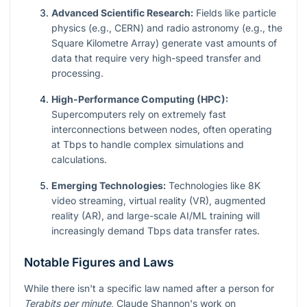
Advanced Scientific Research:
Fields like particle
physics (e.g., CERN) and radio astronomy (e.g., the
Square Kilometre Array) generate vast amounts of
data that require very high-speed transfer and
processing.
High-Performance Computing (HPC):
Supercomputers rely on extremely fast
interconnections between nodes, often operating
at Tbps to handle complex simulations and
calculations.
Emerging Technologies:
Technologies like 8K
video streaming, virtual reality (VR), augmented
reality (AR), and large-scale AI/ML training will
increasingly demand Tbps data transfer rates.
Notable Figures and Laws
While there isn't a specific law named after a person for
Terabits per minute
, Claude Shannon's work on