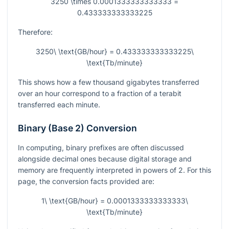
3250 \times 0.0001333333333333 =
0.433333333333225
Therefore:
3250\ \text{GB/hour} = 0.433333333333225\
\text{Tb/minute}
This shows how a few thousand gigabytes transferred
over an hour correspond to a fraction of a terabit
transferred each minute.
Binary (Base 2) Conversion
In computing, binary prefixes are often discussed
alongside decimal ones because digital storage and
memory are frequently interpreted in powers of 2. For this
page, the conversion facts provided are:
1\ \text{GB/hour} = 0.0001333333333333\
\text{Tb/minute}