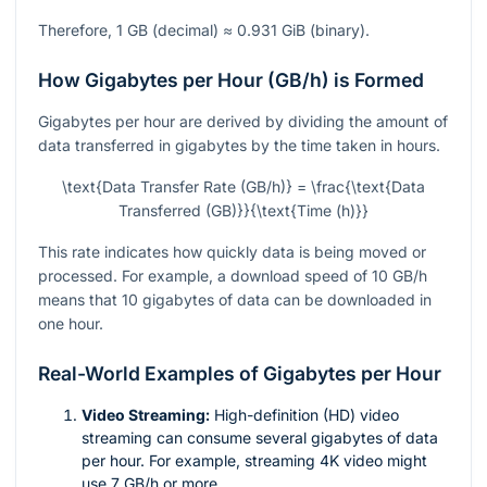
Therefore, 1 GB (decimal) ≈ 0.931 GiB (binary).
How Gigabytes per Hour (GB/h) is Formed
Gigabytes per hour are derived by dividing the amount of
data transferred in gigabytes by the time taken in hours.
\text{Data Transfer Rate (GB/h)} = \frac{\text{Data
Transferred (GB)}}{\text{Time (h)}}
This rate indicates how quickly data is being moved or
processed. For example, a download speed of 10 GB/h
means that 10 gigabytes of data can be downloaded in
one hour.
Real-World Examples of Gigabytes per Hour
Video Streaming:
High-definition (HD) video
streaming can consume several gigabytes of data
per hour. For example, streaming 4K video might
use 7 GB/h or more.