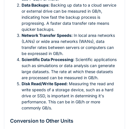
Data Backups:
Backing up data to a cloud service
or external drive can be measured in GB/h,
indicating how fast the backup process is
progressing. A faster data transfer rate means
quicker backups.
Network Transfer Speeds:
In local area networks
(LANs) or wide area networks (WANs), data
transfer rates between servers or computers can
be expressed in GB/h.
Scientific Data Processing:
Scientific applications
such as simulations or data analysis can generate
large datasets. The rate at which these datasets
are processed can be measured in GB/h.
Disk Read/Write Speed:
Measuring the read and
write speeds of a storage device, such as a hard
drive or SSD, is important in determining it's
performance. This can be in GB/h or more
commonly GB/s.
Conversion to Other Units