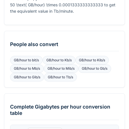
50 \text{ GB/hour} \times 0.0001333333333333
to get
the equivalent value in Tb/minute.
People also convert
GB/hour
to
bit/s
GB/hour
to
Kb/s
GB/hour
to
Kib/s
GB/hour
to
Mb/s
GB/hour
to
Mib/s
GB/hour
to
Gb/s
GB/hour
to
Gib/s
GB/hour
to
Tb/s
Complete
Gigabytes per hour
conversion
table