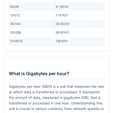
65536
8.738133
131072
17.47627
262144
34.95253
524288
69.90507
1048576
139.8101
What is Gigabytes per hour?
Gigabytes per hour (GB/h) is a unit that measures the rate
at which data is transferred or processed. It represents
the amount of data, measured in gigabytes (GB), that is
transferred or processed in one hour. Understanding this
unit is crucial in various contexts, from network speeds to