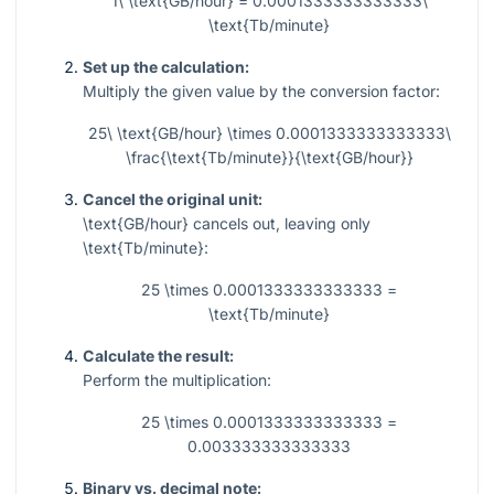
1\ \text{GB/hour} = 0.0001333333333333\
\text{Tb/minute}
Set up the calculation:
Multiply the given value by the conversion factor:
25\ \text{GB/hour} \times 0.0001333333333333\
\frac{\text{Tb/minute}}{\text{GB/hour}}
Cancel the original unit:
\text{GB/hour}
cancels out, leaving only
\text{Tb/minute}
:
25 \times 0.0001333333333333 =
\text{Tb/minute}
Calculate the result:
Perform the multiplication:
25 \times 0.0001333333333333 =
0.003333333333333
Binary vs. decimal note: