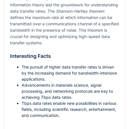
information theory laid the groundwork for understanding
data transfer rates. The
Shannon-Hartley theorem
defines the maximum rate at which information can be
transmitted over a communications channel of a specified
bandwidth in the presence of noise. This theorem is
crucial for designing and optimizing high-speed data
transfer systems.
Interesting Facts
The pursuit of higher data transfer rates is driven
by the increasing demand for bandwidth-intensive
applications.
Advancements in materials science, signal
processing, and networking protocols are key to
achieving Tbps data rates.
Tbps data rates enable new possibilities in various
fields, including scientific research, entertainment,
and communication.