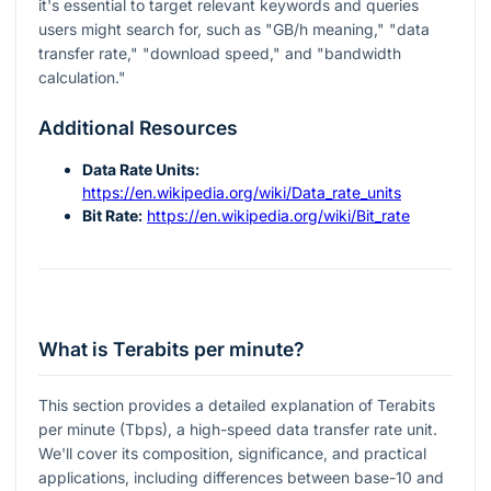
it's essential to target relevant keywords and queries
users might search for, such as "GB/h meaning," "data
transfer rate," "download speed," and "bandwidth
calculation."
Additional Resources
Data Rate Units:
https://en.wikipedia.org/wiki/Data_rate_units
Bit Rate:
https://en.wikipedia.org/wiki/Bit_rate
What is Terabits per minute?
This section provides a detailed explanation of Terabits
per minute (Tbps), a high-speed data transfer rate unit.
We'll cover its composition, significance, and practical
applications, including differences between base-10 and