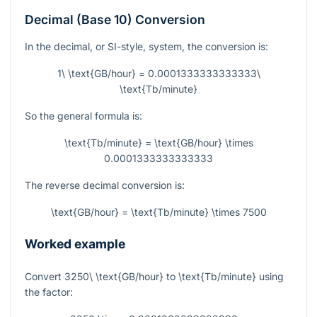
Decimal (Base 10) Conversion
In the decimal, or SI-style, system, the conversion is:
1\ \text{GB/hour} = 0.0001333333333333\
\text{Tb/minute}
So the general formula is:
\text{Tb/minute} = \text{GB/hour} \times
0.0001333333333333
The reverse decimal conversion is:
\text{GB/hour} = \text{Tb/minute} \times 7500
Worked example
Convert
3250\ \text{GB/hour}
to
\text{Tb/minute}
using
the factor: