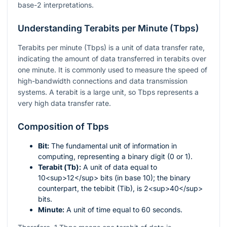
base-2 interpretations.
Understanding Terabits per Minute (Tbps)
Terabits per minute (Tbps) is a unit of data transfer rate,
indicating the amount of data transferred in terabits over
one minute. It is commonly used to measure the speed of
high-bandwidth connections and data transmission
systems. A terabit is a large unit, so Tbps represents a
very high data transfer rate.
Composition of Tbps
Bit:
The fundamental unit of information in
computing, representing a binary digit (0 or 1).
Terabit (Tb):
A unit of data equal to
10<sup>12</sup> bits (in base 10); the binary
counterpart, the tebibit (Tib), is 2<sup>40</sup>
bits.
Minute:
A unit of time equal to 60 seconds.