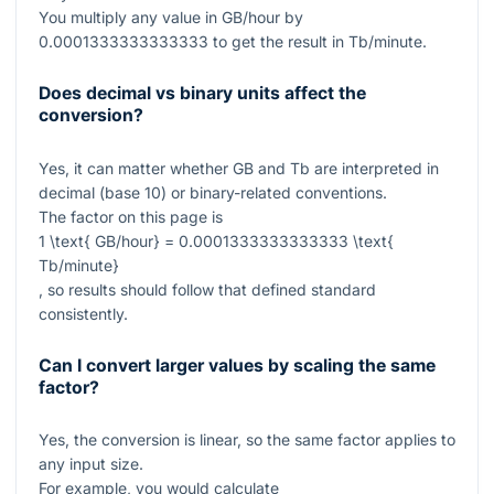
You multiply any value in GB/hour by
0.0001333333333333
to get the result in Tb/minute.
Does decimal vs binary units affect the
conversion?
Yes, it can matter whether GB and Tb are interpreted in
decimal (base 10) or binary-related conventions.
The factor on this page is
1 \text{ GB/hour} = 0.0001333333333333 \text{
Tb/minute}
, so results should follow that defined standard
consistently.
Can I convert larger values by scaling the same
factor?
Yes, the conversion is linear, so the same factor applies to
any input size.
For example, you would calculate