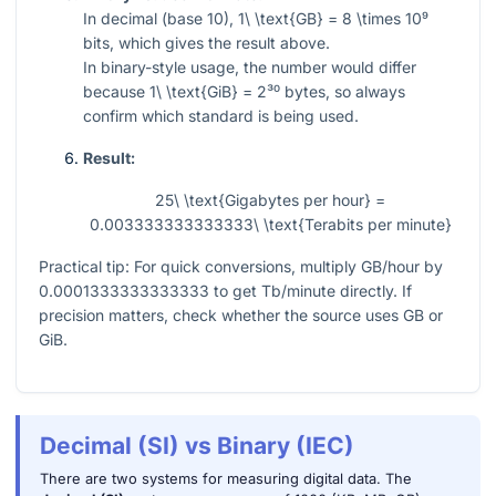
In decimal (base 10),
1\ \text{GB} = 8 \times 10⁹
bits, which gives the result above.
In binary-style usage, the number would differ
because
1\ \text{GiB} = 2³⁰
bytes, so always
confirm which standard is being used.
Result:
25\ \text{Gigabytes per hour} =
0.003333333333333\ \text{Terabits per minute}
Practical tip: For quick conversions, multiply GB/hour by
0.0001333333333333
to get Tb/minute directly. If
precision matters, check whether the source uses GB or
GiB.
Decimal (SI) vs Binary (IEC)
There are two systems for measuring digital data. The