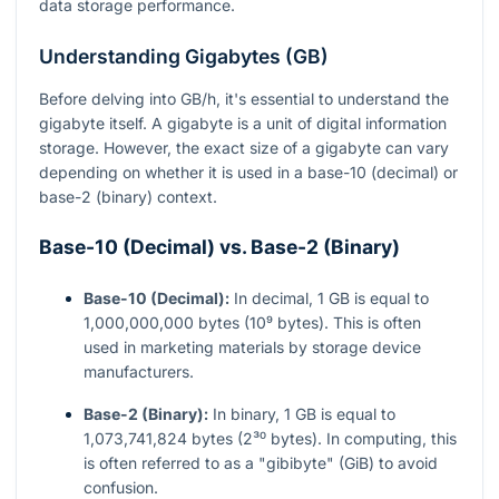
data storage performance.
Understanding Gigabytes (GB)
Before delving into GB/h, it's essential to understand the
gigabyte itself. A gigabyte is a unit of digital information
storage. However, the exact size of a gigabyte can vary
depending on whether it is used in a base-10 (decimal) or
base-2 (binary) context.
Base-10 (Decimal) vs. Base-2 (Binary)
Base-10 (Decimal):
In decimal, 1 GB is equal to
1,000,000,000 bytes (10⁹ bytes). This is often
used in marketing materials by storage device
manufacturers.
Base-2 (Binary):
In binary, 1 GB is equal to
1,073,741,824 bytes (2³⁰ bytes). In computing, this
is often referred to as a "gibibyte" (GiB) to avoid
confusion.