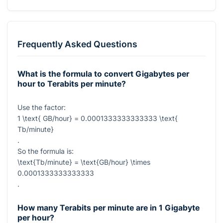
Frequently Asked Questions
What is the formula to convert Gigabytes per
hour to Terabits per minute?
Use the factor:
1 \text{ GB/hour} = 0.0001333333333333 \text{
Tb/minute}
.
So the formula is:
\text{Tb/minute} = \text{GB/hour} \times
0.0001333333333333
.
How many Terabits per minute are in 1 Gigabyte
per hour?