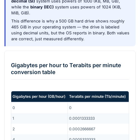
decimal (SI)
system uses powers of 1000 (KB, MB, GB),
while the
binary (IEC)
system uses powers of 1024 (KiB,
MiB, GiB).
This difference is why a 500 GB hard drive shows roughly
465 GiB in your operating system — the drive is labeled
using decimal units, but the OS reports in binary. Both values
are correct, just measured differently.
Gigabytes per hour
to
Terabits per minute
conversion table
Gigabytes per hour
(
GB/hour
)
Terabits per minute
(
Tb/minute
)
0
0
1
0.0001333333
2
0.0002666667
4
0.0005333333