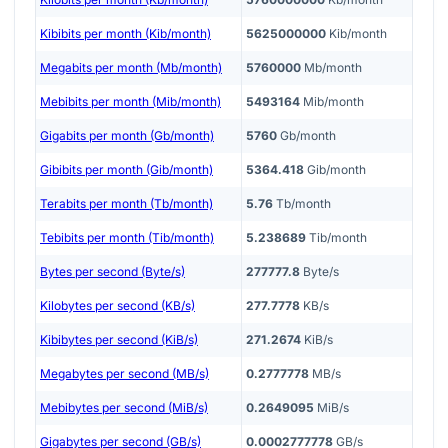
Kibibits per month (Kib/month)
5625000000
Kib/month
Megabits per month (Mb/month)
5760000
Mb/month
Mebibits per month (Mib/month)
5493164
Mib/month
Gigabits per month (Gb/month)
5760
Gb/month
Gibibits per month (Gib/month)
5364.418
Gib/month
Terabits per month (Tb/month)
5.76
Tb/month
Tebibits per month (Tib/month)
5.238689
Tib/month
Bytes per second (Byte/s)
277777.8
Byte/s
Kilobytes per second (KB/s)
277.7778
KB/s
Kibibytes per second (KiB/s)
271.2674
KiB/s
Megabytes per second (MB/s)
0.2777778
MB/s
Mebibytes per second (MiB/s)
0.2649095
MiB/s
Gigabytes per second (GB/s)
0.0002777778
GB/s