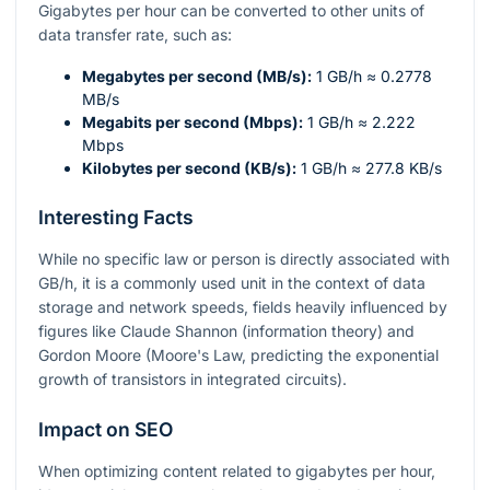
Gigabytes per hour can be converted to other units of
data transfer rate, such as:
Megabytes per second (MB/s):
1 GB/h ≈ 0.2778
MB/s
Megabits per second (Mbps):
1 GB/h ≈ 2.222
Mbps
Kilobytes per second (KB/s):
1 GB/h ≈ 277.8 KB/s
Interesting Facts
While no specific law or person is directly associated with
GB/h, it is a commonly used unit in the context of data
storage and network speeds, fields heavily influenced by
figures like Claude Shannon (information theory) and
Gordon Moore (Moore's Law, predicting the exponential
growth of transistors in integrated circuits).
Impact on SEO
When optimizing content related to gigabytes per hour,