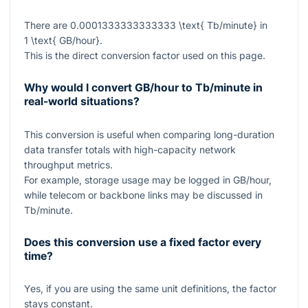
There are
0.0001333333333333 \text{ Tb/minute}
in
1 \text{ GB/hour}
.
This is the direct conversion factor used on this page.
Why would I convert GB/hour to Tb/minute in
real-world situations?
This conversion is useful when comparing long-duration
data transfer totals with high-capacity network
throughput metrics.
For example, storage usage may be logged in GB/hour,
while telecom or backbone links may be discussed in
Tb/minute.
Does this conversion use a fixed factor every
time?
Yes, if you are using the same unit definitions, the factor
stays constant.