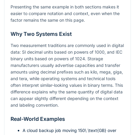
Presenting the same example in both sections makes it
easier to compare notation and context, even when the
factor remains the same on this page.
Why Two Systems Exist
Two measurement traditions are commonly used in digital
data: SI decimal units based on powers of 1000, and IEC
binary units based on powers of 1024. Storage
manufacturers usually advertise capacities and transfer
amounts using decimal prefixes such as kilo, mega, giga,
and tera, while operating systems and technical tools
often interpret similar-looking values in binary terms. This
difference explains why the same quantity of digital data
can appear slightly different depending on the context
and labeling convention.
Real-World Examples
A cloud backup job moving
150\ \text{GB}
over