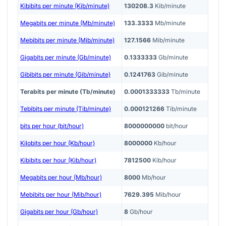
Kibibits per minute (Kib/minute)
130208.3
Kib/minute
Megabits per minute (Mb/minute)
133.3333
Mb/minute
Mebibits per minute (Mib/minute)
127.1566
Mib/minute
Gigabits per minute (Gb/minute)
0.1333333
Gb/minute
Gibibits per minute (Gib/minute)
0.1241763
Gib/minute
Terabits per minute (Tb/minute)
0.0001333333
Tb/minute
Tebibits per minute (Tib/minute)
0.000121266
Tib/minute
bits per hour (bit/hour)
8000000000
bit/hour
Kilobits per hour (Kb/hour)
8000000
Kb/hour
Kibibits per hour (Kib/hour)
7812500
Kib/hour
Megabits per hour (Mb/hour)
8000
Mb/hour
Mebibits per hour (Mib/hour)
7629.395
Mib/hour
Gigabits per hour (Gb/hour)
8
Gb/hour