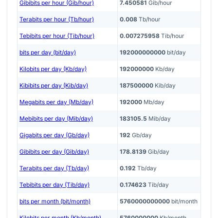
Gibibits per hour (Gib/hour)
7.450581
Gib/hour
Terabits per hour (Tb/hour)
0.008
Tb/hour
Tebibits per hour (Tib/hour)
0.007275958
Tib/hour
bits per day (bit/day)
192000000000
bit/day
Kilobits per day (Kb/day)
192000000
Kb/day
Kibibits per day (Kib/day)
187500000
Kib/day
Megabits per day (Mb/day)
192000
Mb/day
Mebibits per day (Mib/day)
183105.5
Mib/day
Gigabits per day (Gb/day)
192
Gb/day
Gibibits per day (Gib/day)
178.8139
Gib/day
Terabits per day (Tb/day)
0.192
Tb/day
Tebibits per day (Tib/day)
0.174623
Tib/day
bits per month (bit/month)
5760000000000
bit/month
Kilobits per month (Kb/month)
5760000000
Kb/month