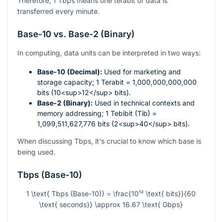
Therefore, 1 Tbps means one terabit of data is
transferred every minute.
Base-10 vs. Base-2 (Binary)
In computing, data units can be interpreted in two ways:
Base-10 (Decimal):
Used for marketing and
storage capacity; 1 Terabit = 1,000,000,000,000
bits (10<sup>12</sup> bits).
Base-2 (Binary):
Used in technical contexts and
memory addressing; 1 Tebibit (Tib) =
1,099,511,627,776 bits (2<sup>40</sup> bits).
When discussing Tbps, it's crucial to know which base is
being used.
Tbps (Base-10)
1 \text{ Tbps (Base-10)} = \frac{10¹² \text{ bits}}{60
\text{ seconds}} \approx 16.67 \text{ Gbps}