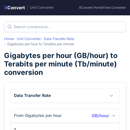
X
Convert
|
Unit Converter
XConvert Home
Time Converter
Home
Unit Converter
Data Transfer Rate
Gigabytes per hour
to
Terabits per minute
Gigabytes per hour
(
GB/hour
) to
Terabits per minute
(
Tb/minute
)
conversion
Data Transfer Rate
From Gigabytes per hour
GB/hour