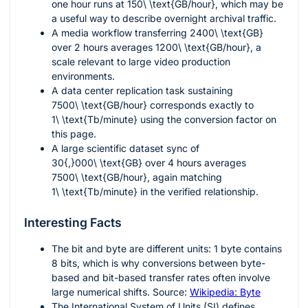
one hour runs at
150\ \text{GB/hour}
, which may be
a useful way to describe overnight archival traffic.
A media workflow transferring
2400\ \text{GB}
over 2 hours averages
1200\ \text{GB/hour}
, a
scale relevant to large video production
environments.
A data center replication task sustaining
7500\ \text{GB/hour}
corresponds exactly to
1\ \text{Tb/minute}
using the conversion factor on
this page.
A large scientific dataset sync of
30{,}000\ \text{GB}
over 4 hours averages
7500\ \text{GB/hour}
, again matching
1\ \text{Tb/minute}
in the verified relationship.
Interesting Facts
The bit and byte are different units:
1
byte contains
8
bits, which is why conversions between byte-
based and bit-based transfer rates often involve
large numerical shifts. Source:
Wikipedia: Byte
The International System of Units (SI) defines