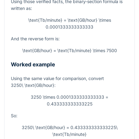
Using those verified facts, the binary-section formula is
written as:
\text{Tb/minute} = \text{GB/hour} \times
0.0001333333333333
And the reverse form is:
\text{GB/hour} = \text{Tb/minute} \times 7500
Worked example
Using the same value for comparison, convert
3250\ \text{GB/hour}
:
3250 \times 0.0001333333333333 =
0.433333333333225
So:
3250\ \text{GB/hour} = 0.433333333333225\
\text{Tb/minute}