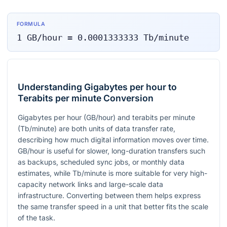
FORMULA
1
GB/hour
=
0.0001333333
Tb/minute
Understanding Gigabytes per hour to
Terabits per minute Conversion
Gigabytes per hour (GB/hour) and terabits per minute
(Tb/minute) are both units of data transfer rate,
describing how much digital information moves over time.
GB/hour is useful for slower, long-duration transfers such
as backups, scheduled sync jobs, or monthly data
estimates, while Tb/minute is more suitable for very high-
capacity network links and large-scale data
infrastructure. Converting between them helps express
the same transfer speed in a unit that better fits the scale
of the task.