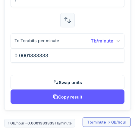
To Terabits per minute
Tb/minute
Swap units
Copy result
Tb/minute
→
GB/hour
1
GB/hour
=
0.0001333333
Tb/minute