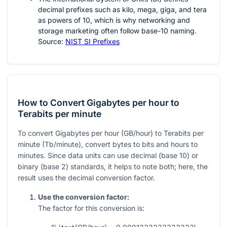
decimal prefixes such as kilo, mega, giga, and tera
as powers of
10
, which is why networking and
storage marketing often follow base-10 naming.
Source:
NIST SI Prefixes
How to Convert Gigabytes per hour to
Terabits per minute
To convert Gigabytes per hour (GB/hour) to Terabits per
minute (Tb/minute), convert bytes to bits and hours to
minutes. Since data units can use decimal (base 10) or
binary (base 2) standards, it helps to note both; here, the
result uses the decimal conversion factor.
Use the conversion factor:
The factor for this conversion is: