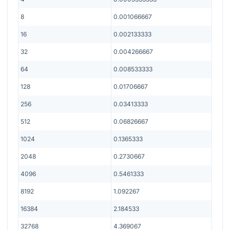
8
0.001066667
16
0.002133333
32
0.004266667
64
0.008533333
128
0.01706667
256
0.03413333
512
0.06826667
1024
0.1365333
2048
0.2730667
4096
0.5461333
8192
1.092267
16384
2.184533
32768
4.369067