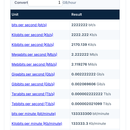
Convert
GB/hour
Unit
Result
bits per second (bit/s)
2222222
bit/s
Kilobits per second (Kb/s)
2222.222
Kb/s
Kibibits per second (Kib/s)
2170.139
Kib/s
Megabits per second (Mb/s)
2.222222
Mb/s
Mebibits per second (Mib/s)
2.119276
Mib/s
Gigabits per second (Gb/s)
0.002222222
Gb/s
Gibibits per second (Gib/s)
0.002069606
Gib/s
Terabits per second (Tb/s)
0.000002222222
Tb/s
Tebibits per second (Tib/s)
0.000002021099
Tib/s
bits per minute (bit/minute)
133333300
bit/minute
Kilobits per minute (Kb/minute)
133333.3
Kb/minute