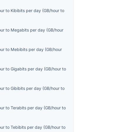
our
to
Kibibits per day
(
GB/hour
to
our
to
Megabits per day
(
GB/hour
our
to
Mebibits per day
(
GB/hour
our
to
Gigabits per day
(
GB/hour
to
our
to
Gibibits per day
(
GB/hour
to
our
to
Terabits per day
(
GB/hour
to
our
to
Tebibits per day
(
GB/hour
to