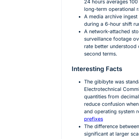
24
hours averages
100
long-term operational r
A media archive ingest
during a
6
-hour shift r
A network-attached st
surveillance footage o
rate better understood 
second terms.
Interesting Facts
The gibibyte was standa
Electrotechnical Commi
quantities from decima
reduce confusion when
and operating system r
prefixes
The difference betwee
significant at larger sc