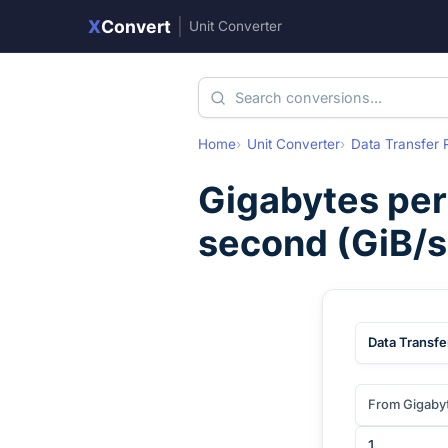
X
Convert
|
Unit Converter
Home
Unit Converter
Data Transfer 
Gigabytes per
second
(
GiB/s
Data Transfe
From Gigaby