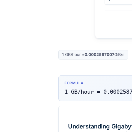
1
GB/hour
=
0.0002587007
GiB/s
FORMULA
1
GB/hour
=
0.000258
Understanding Gigabyt