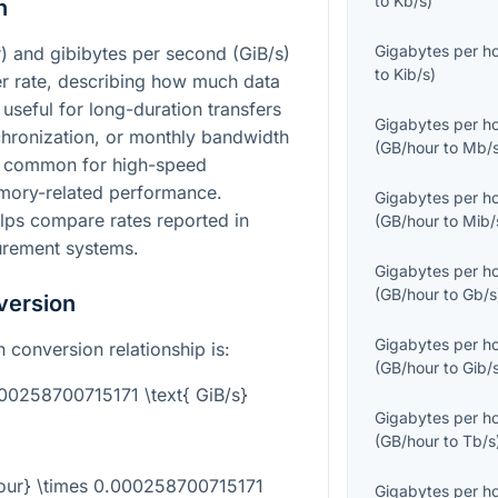
to
Kb/s
)
n
Gigabytes per h
) and gibibytes per second (GiB/s)
to
Kib/s
)
fer rate, describing how much data
useful for long-duration transfers
Gigabytes per h
hronization, or monthly bandwidth
(
GB/hour
to
Mb/
re common for high-speed
mory-related performance.
Gigabytes per h
ps compare rates reported in
(
GB/hour
to
Mib/
urement systems.
Gigabytes per h
(
GB/hour
to
Gb/s
version
Gigabytes per h
n conversion relationship is:
(
GB/hour
to
Gib/
000258700715171 \text{ GiB/s}
Gigabytes per h
(
GB/hour
to
Tb/s
hour} \times 0.000258700715171
Gigabytes per h