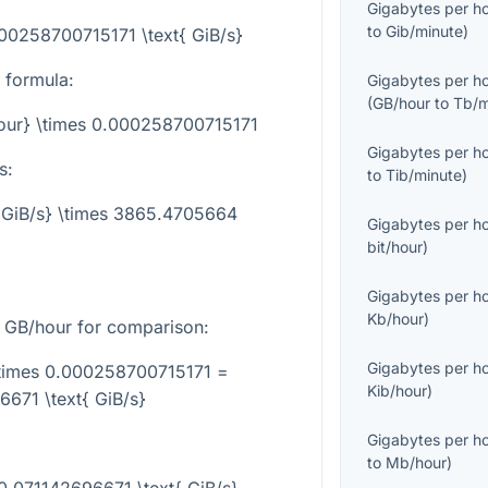
Gigabytes per h
to
Gib/minute
)
000258700715171 \text{ GiB/s}
 formula:
Gigabytes per h
(
GB/hour
to
Tb/m
hour} \times 0.000258700715171
Gigabytes per h
s:
to
Tib/minute
)
t{GiB/s} \times 3865.4705664
Gigabytes per h
bit/hour
)
Gigabytes per h
Kb/hour
)
GB/hour for comparison:
Gigabytes per h
\times 0.000258700715171 =
Kib/hour
)
671 \text{ GiB/s}
Gigabytes per h
to
Mb/hour
)