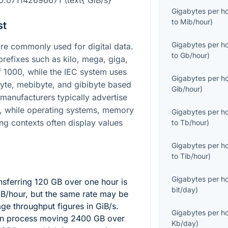
0.071142696671 \text{ GiB/s}
Gigabytes per h
to
Mib/hour
)
st
Gigabytes per h
e commonly used for digital data.
to
Gb/hour
)
refixes such as kilo, mega, giga,
f
1000
, while the IEC system uses
Gigabytes per h
byte, mebibyte, and gibibyte based
Gib/hour
)
 manufacturers typically advertise
s, while operating systems, memory
Gigabytes per h
ng contexts often display values
to
Tb/hour
)
Gigabytes per h
to
Tib/hour
)
Gigabytes per h
nsferring
120
GB over one hour is
bit/day
)
GB/hour, but the same rate may be
ge throughput figures in GiB/s.
Gigabytes per h
ion process moving
2400
GB over
Kb/day
)