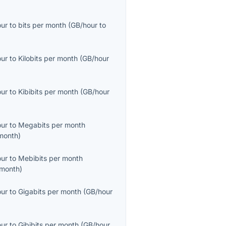
our
to
bits per month
(
GB/hour
to
our
to
Kilobits per month
(
GB/hour
our
to
Kibibits per month
(
GB/hour
our
to
Megabits per month
month
)
our
to
Mebibits per month
month
)
our
to
Gigabits per month
(
GB/hour
our
to
Gibibits per month
(
GB/hour