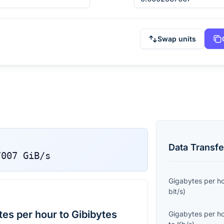
Swap units
Data Transfe
7007
GiB/s
Gigabytes per h
bit/s
)
es per hour to Gibibytes
Gigabytes per h