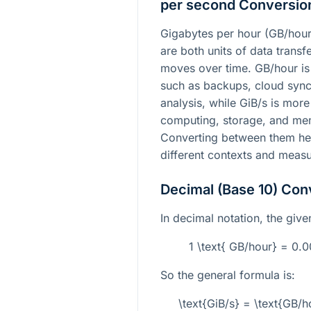
per second Conversio
Gigabytes per hour (GB/hour
are both units of data trans
moves over time. GB/hour is 
such as backups, cloud sync
analysis, while GiB/s is mo
computing, storage, and me
Converting between them hel
different contexts and meas
Decimal (Base 10) Con
In decimal notation, the give
1 \text{ GB/hour} = 0.
So the general formula is:
\text{GiB/s} = \text{GB/