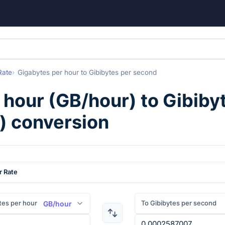
Rate
Gigabytes per hour
to
Gibibytes per second
 hour
(
GB/hour
) to
Gibiby
) conversion
r Rate
tes per hour
To Gibibytes per second
GB/hour