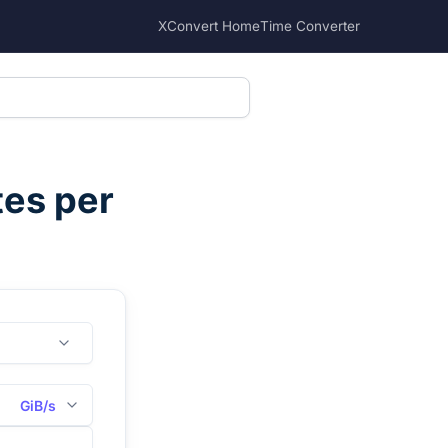
XConvert Home
Time Converter
tes per
GiB/s