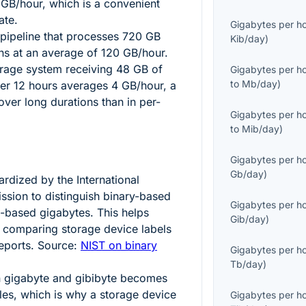
GB/hour, which is a convenient
ate.
Gigabytes per h
 pipeline that processes
720
GB
Kib/day
)
uns at an average of
120
GB/hour.
orage system receiving
48
GB of
Gigabytes per h
to
Mb/day
)
ver
12
hours averages
4
GB/hour, a
over long durations than in per-
Gigabytes per h
to
Mib/day
)
Gigabytes per h
Gb/day
)
rdized by the International
ssion to distinguish binary-based
Gigabytes per h
l-based gigabytes. This helps
Gib/day
)
 comparing storage device labels
eports. Source:
NIST on binary
Gigabytes per h
Tb/day
)
n gigabyte and gibibyte becomes
ales, which is why a storage device
Gigabytes per h