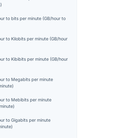
s
)
our
to
bits per minute
(
GB/hour
to
our
to
Kilobits per minute
(
GB/hour
our
to
Kibibits per minute
(
GB/hour
our
to
Megabits per minute
inute
)
our
to
Mebibits per minute
minute
)
our
to
Gigabits per minute
inute
)