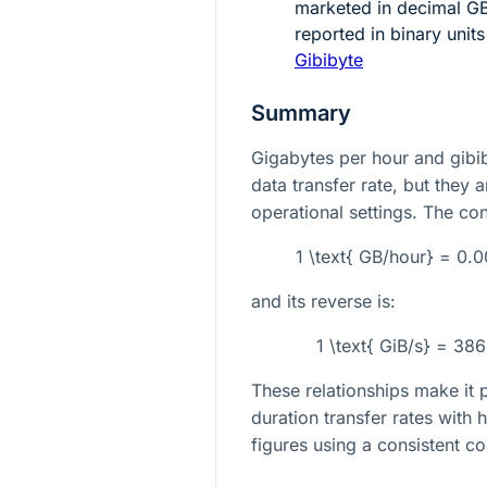
marketed in decimal G
reported in binary unit
Gibibyte
Summary
Gigabytes per hour and gibi
data transfer rate, but they a
operational settings. The con
1 \text{ GB/hour} = 0.
and its reverse is:
1 \text{ GiB/s} = 38
These relationships make it 
duration transfer rates with
figures using a consistent co