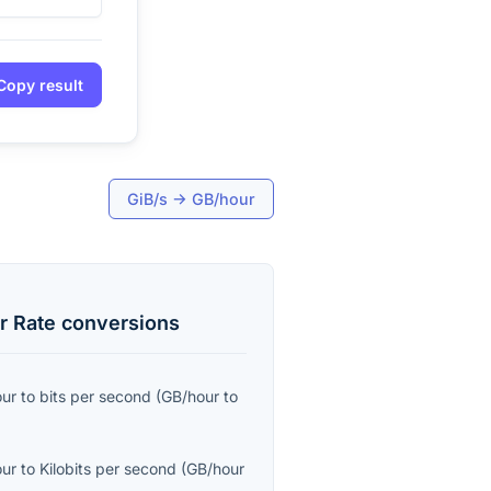
Copy result
GiB/s
→
GB/hour
r Rate
conversions
our
to
bits per second
(
GB/hour
to
our
to
Kilobits per second
(
GB/hour