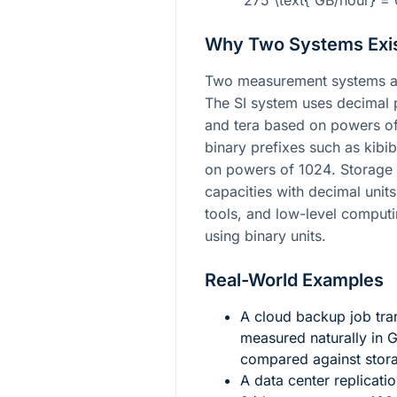
275 \text{ GB/hour} = 
Why Two Systems Exi
Two measurement systems ar
The SI system uses decimal p
and tera based on powers o
binary prefixes such as kibi
on powers of
1024
. Storage
capacities with decimal unit
tools, and low-level computi
using binary units.
Real-World Examples
A cloud backup job tra
measured naturally in 
compared against stora
A data center replicat