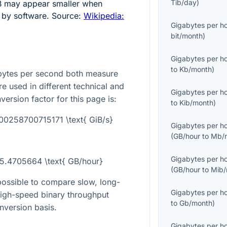
Tib/day
)
B may appear smaller when
s by software. Source:
Wikipedia:
Gigabytes per h
bit/month
)
Gigabytes per h
to
Kb/month
)
bytes per second both measure
re used in different technical and
Gigabytes per h
version factor for this page is:
to
Kib/month
)
000258700715171 \text{ GiB/s}
Gigabytes per h
(
GB/hour
to
Mb/
Gigabytes per h
65.4705664 \text{ GB/hour}
(
GB/hour
to
Mib/
possible to compare slow, long-
Gigabytes per h
 high-speed binary throughput
to
Gb/month
)
nversion basis.
Gigabytes per h