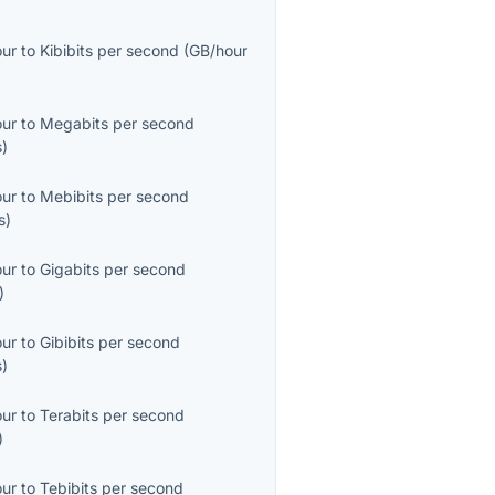
our
to
Kibibits per second
(
GB/hour
our
to
Megabits per second
s
)
our
to
Mebibits per second
s
)
our
to
Gigabits per second
)
our
to
Gibibits per second
s
)
our
to
Terabits per second
)
our
to
Tebibits per second