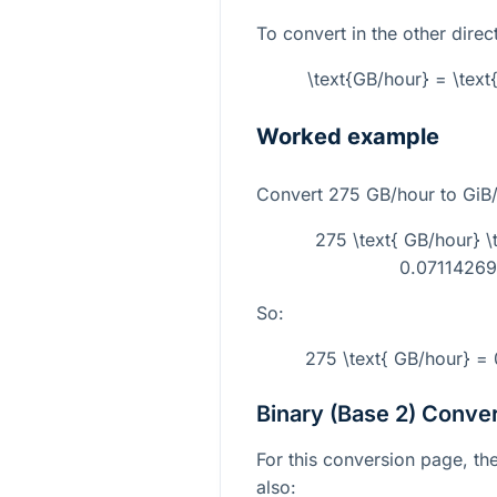
To convert in the other direc
\text{GB/hour} = \tex
Worked example
Convert
275
GB/hour to GiB/
275 \text{ GB/hour} 
0.071142696
So:
275 \text{ GB/hour} = 
Binary (Base 2) Conve
For this conversion page, the
also: