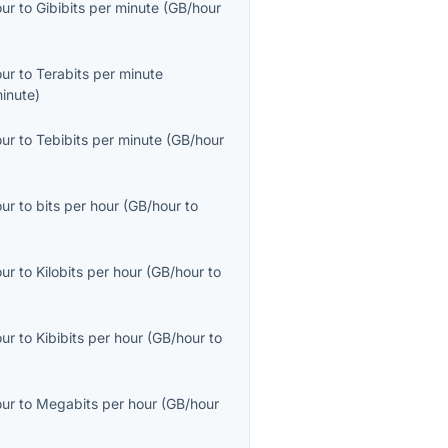
our
to
Gibibits per minute
(
GB/hour
our
to
Terabits per minute
inute
)
our
to
Tebibits per minute
(
GB/hour
our
to
bits per hour
(
GB/hour
to
our
to
Kilobits per hour
(
GB/hour
to
our
to
Kibibits per hour
(
GB/hour
to
our
to
Megabits per hour
(
GB/hour