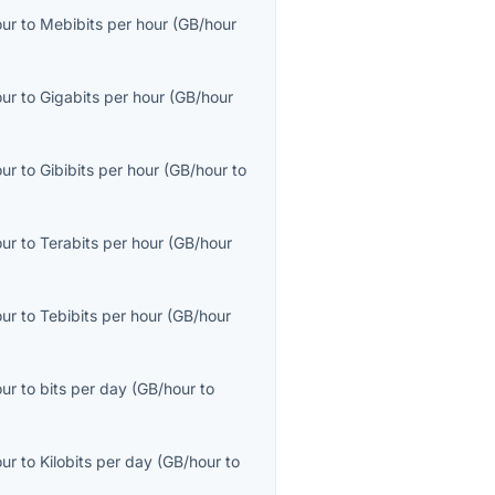
our
to
Mebibits per hour
(
GB/hour
our
to
Gigabits per hour
(
GB/hour
our
to
Gibibits per hour
(
GB/hour
to
our
to
Terabits per hour
(
GB/hour
our
to
Tebibits per hour
(
GB/hour
our
to
bits per day
(
GB/hour
to
our
to
Kilobits per day
(
GB/hour
to