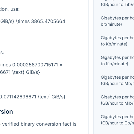
(
GB/hour
to
Tib/
tion, use:
Gigabytes per h
t{GiB/s} \times 3865.4705664
bit/minute
)
Gigabytes per h
to
Kb/minute
)
s:
Gigabytes per h
to
Kib/minute
)
\times 0.000258700715171 =
671 \text{ GiB/s}
Gigabytes per h
(
GB/hour
to
Mb/m
0.071142696671 \text{ GiB/s}
Gigabytes per h
(
GB/hour
to
Mib/
rsion
Gigabytes per h
(
GB/hour
to
Gb/m
 verified binary conversion fact is