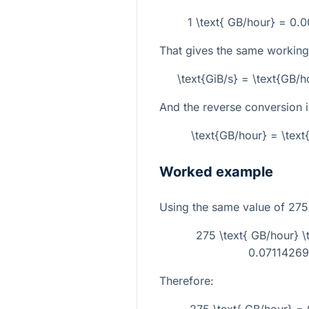
1 \text{ GB/hour} = 0.
That gives the same working
\text{GiB/s} = \text{GB/
And the reverse conversion i
\text{GB/hour} = \tex
Worked example
Using the same value of
275
275 \text{ GB/hour} 
0.071142696
Therefore: