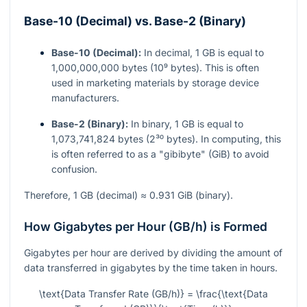
Base-10 (Decimal) vs. Base-2 (Binary)
Base-10 (Decimal):
In decimal, 1 GB is equal to
1,000,000,000 bytes (10⁹ bytes). This is often
used in marketing materials by storage device
manufacturers.
Base-2 (Binary):
In binary, 1 GB is equal to
1,073,741,824 bytes (2³⁰ bytes). In computing, this
is often referred to as a "gibibyte" (GiB) to avoid
confusion.
Therefore, 1 GB (decimal) ≈ 0.931 GiB (binary).
How Gigabytes per Hour (GB/h) is Formed
Gigabytes per hour are derived by dividing the amount of
data transferred in gigabytes by the time taken in hours.
\text{Data Transfer Rate (GB/h)} = \frac{\text{Data