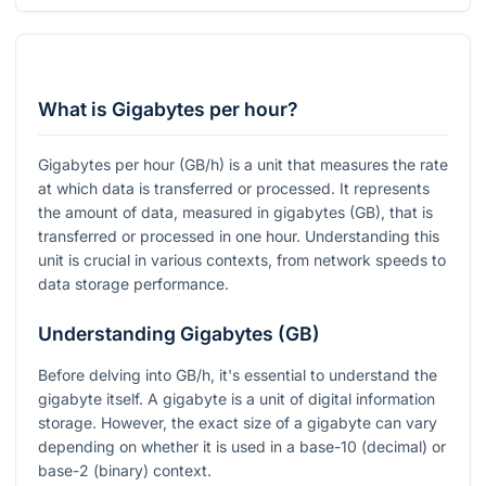
What is Gigabytes per hour?
Gigabytes per hour (GB/h) is a unit that measures the rate
at which data is transferred or processed. It represents
the amount of data, measured in gigabytes (GB), that is
transferred or processed in one hour. Understanding this
unit is crucial in various contexts, from network speeds to
data storage performance.
Understanding Gigabytes (GB)
Before delving into GB/h, it's essential to understand the
gigabyte itself. A gigabyte is a unit of digital information
storage. However, the exact size of a gigabyte can vary
depending on whether it is used in a base-10 (decimal) or
base-2 (binary) context.