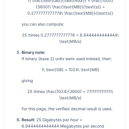
1\ \frac{\text{GB}}{\text{hour}} = \frac{1000}
{3600}\ \frac{\text{MB}}{\text{s}} =
0.2777777777778\ \frac{\text{MB}}{\text{s}}
you can also compute:
25 \times 0.2777777777778 = 6.9444444444444\
\text{MB/s}
Binary note:
If binary (base 2) units were used instead, then:
1\ \text{GB} = 1024\ \text{MB}
giving
25 \times \frac{1024}{3600} = 7.1111111111111\
\text{MB/s}
For this page, the verified decimal result is used.
Result:
25 Gigabytes per hour =
6.9444444444444 Megabytes per second