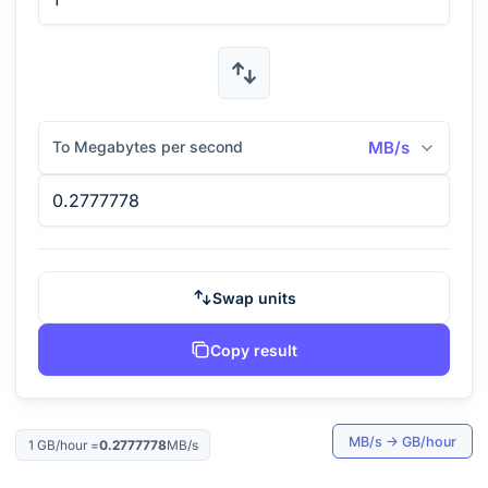
To Megabytes per second
MB/s
Swap units
Copy result
MB/s
→
GB/hour
1
GB/hour
=
0.2777778
MB/s