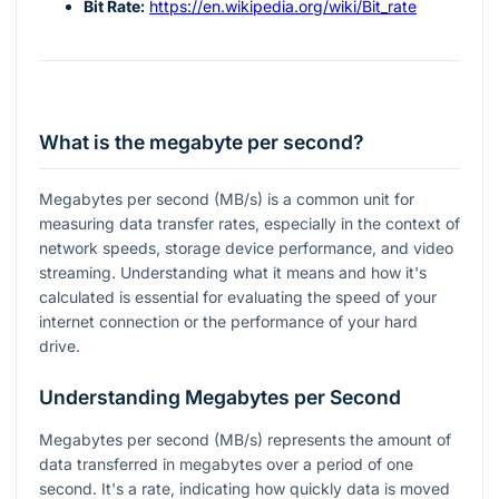
Bit Rate:
https://en.wikipedia.org/wiki/Bit_rate
What is the megabyte per second?
Megabytes per second (MB/s) is a common unit for
measuring data transfer rates, especially in the context of
network speeds, storage device performance, and video
streaming. Understanding what it means and how it's
calculated is essential for evaluating the speed of your
internet connection or the performance of your hard
drive.
Understanding Megabytes per Second
Megabytes per second (MB/s) represents the amount of
data transferred in megabytes over a period of one
second. It's a rate, indicating how quickly data is moved