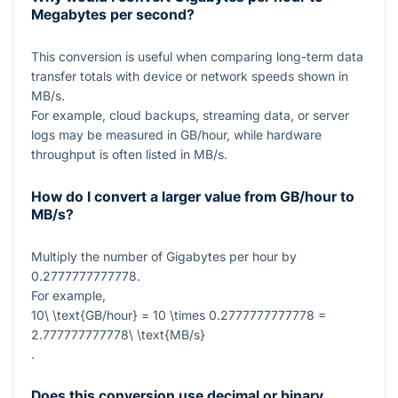
Megabytes per second?
This conversion is useful when comparing long-term data
transfer totals with device or network speeds shown in
MB/s.
For example, cloud backups, streaming data, or server
logs may be measured in GB/hour, while hardware
throughput is often listed in MB/s.
How do I convert a larger value from GB/hour to
MB/s?
Multiply the number of Gigabytes per hour by
0.2777777777778
.
For example,
10\ \text{GB/hour} = 10 \times 0.2777777777778 =
2.777777777778\ \text{MB/s}
.
Does this conversion use decimal or binary