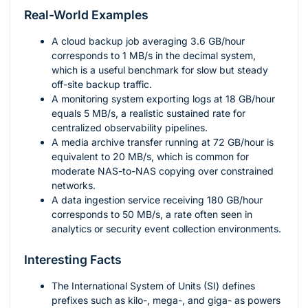
Real-World Examples
A cloud backup job averaging
3.6
GB/hour
corresponds to
1
MB/s in the decimal system,
which is a useful benchmark for slow but steady
off-site backup traffic.
A monitoring system exporting logs at
18
GB/hour
equals
5
MB/s, a realistic sustained rate for
centralized observability pipelines.
A media archive transfer running at
72
GB/hour is
equivalent to
20
MB/s, which is common for
moderate NAS-to-NAS copying over constrained
networks.
A data ingestion service receiving
180
GB/hour
corresponds to
50
MB/s, a rate often seen in
analytics or security event collection environments.
Interesting Facts
The International System of Units (SI) defines
prefixes such as kilo-, mega-, and giga- as powers