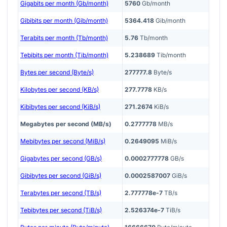
Gigabits per month (Gb/month)
5760
Gb/month
Gibibits per month (Gib/month)
5364.418
Gib/month
Terabits per month (Tb/month)
5.76
Tb/month
Tebibits per month (Tib/month)
5.238689
Tib/month
Bytes per second (Byte/s)
277777.8
Byte/s
Kilobytes per second (KB/s)
277.7778
KB/s
Kibibytes per second (KiB/s)
271.2674
KiB/s
Megabytes per second (MB/s)
0.2777778
MB/s
Mebibytes per second (MiB/s)
0.2649095
MiB/s
Gigabytes per second (GB/s)
0.0002777778
GB/s
Gibibytes per second (GiB/s)
0.0002587007
GiB/s
Terabytes per second (TB/s)
2.777778e-7
TB/s
Tebibytes per second (TiB/s)
2.526374e-7
TiB/s