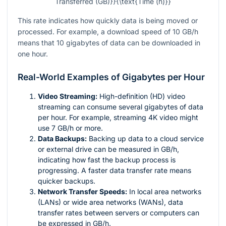
Transferred (GB)}}{\text{Time (h)}}
This rate indicates how quickly data is being moved or
processed. For example, a download speed of 10 GB/h
means that 10 gigabytes of data can be downloaded in
one hour.
Real-World Examples of Gigabytes per Hour
Video Streaming:
High-definition (HD) video
streaming can consume several gigabytes of data
per hour. For example, streaming 4K video might
use 7 GB/h or more.
Data Backups:
Backing up data to a cloud service
or external drive can be measured in GB/h,
indicating how fast the backup process is
progressing. A faster data transfer rate means
quicker backups.
Network Transfer Speeds:
In local area networks
(LANs) or wide area networks (WANs), data
transfer rates between servers or computers can
be expressed in GB/h.