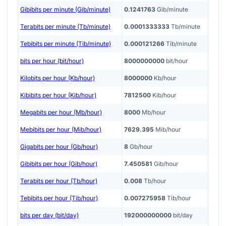
Gibibits per minute (Gib/minute)
0.1241763
Gib/minute
Terabits per minute (Tb/minute)
0.0001333333
Tb/minute
Tebibits per minute (Tib/minute)
0.000121266
Tib/minute
bits per hour (bit/hour)
8000000000
bit/hour
Kilobits per hour (Kb/hour)
8000000
Kb/hour
Kibibits per hour (Kib/hour)
7812500
Kib/hour
Megabits per hour (Mb/hour)
8000
Mb/hour
Mebibits per hour (Mib/hour)
7629.395
Mib/hour
Gigabits per hour (Gb/hour)
8
Gb/hour
Gibibits per hour (Gib/hour)
7.450581
Gib/hour
Terabits per hour (Tb/hour)
0.008
Tb/hour
Tebibits per hour (Tib/hour)
0.007275958
Tib/hour
bits per day (bit/day)
192000000000
bit/day