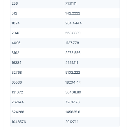
256
71.11111
512
142.2222
1024
284.4444
2048
568.8889
4096
1137.778
8192
2275.556
16384
4551.111
32768
9102.222
65536
18204.44
131072
36408.89
262144
72817.78
524288
145635.6
1048576
291271.1