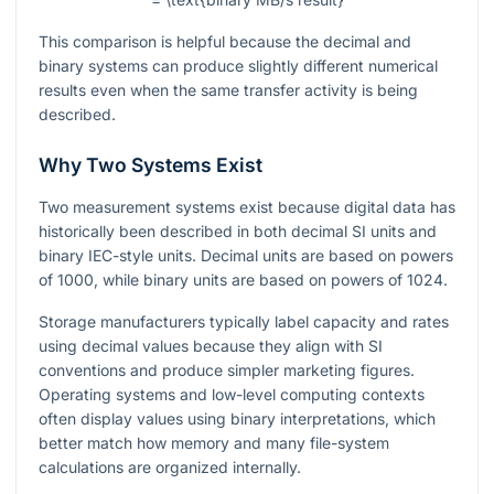
This comparison is helpful because the decimal and
binary systems can produce slightly different numerical
results even when the same transfer activity is being
described.
Why Two Systems Exist
Two measurement systems exist because digital data has
historically been described in both decimal SI units and
binary IEC-style units. Decimal units are based on powers
of
1000
, while binary units are based on powers of
1024
.
Storage manufacturers typically label capacity and rates
using decimal values because they align with SI
conventions and produce simpler marketing figures.
Operating systems and low-level computing contexts
often display values using binary interpretations, which
better match how memory and many file-system
calculations are organized internally.