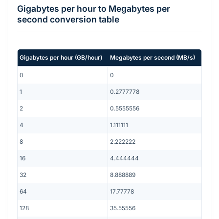
Gigabytes per hour
to
Megabytes per
second
conversion table
Gigabytes per hour
(
GB/hour
)
Megabytes per second
(
MB/s
)
0
0
1
0.2777778
2
0.5555556
4
1.111111
8
2.222222
16
4.444444
32
8.888889
64
17.77778
128
35.55556