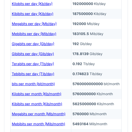
Kilobits per day (Kb/day)
192000000
Kb/day
Kibibits per day (Kib/day)
187500000
Kib/day
Megabits per day (Mb/day)
192000
Mb/day
Mebibits per day (Mib/day)
183105.5
Mib/day
Gigabits per day (Gb/day)
192
Gb/day
Gibibits per day (Gib/day)
178.8139
Gib/day
Terabits per day (Tb/day)
0.192
Tb/day
Tebibits per day (Tib/day)
0.174623
Tib/day
bits per month (bit/month)
5760000000000
bit/month
Kilobits per month (Kb/month)
5760000000
Kb/month
Kibibits per month (Kib/month)
5625000000
Kib/month
Megabits per month (Mb/month)
5760000
Mb/month
Mebibits per month (Mib/month)
5493164
Mib/month