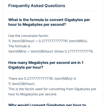
Frequently Asked Questions
What is the formula to convert Gigabytes per
hour to Megabytes per second?
Use the conversion factor:
1\ \text{GB/hour} = 0.2777777777778\ \text{MB/s}
.
The formula is
\text{MB/s} = \text{GB/hour} \times 0.2777777777778
.
How many Megabytes per second are in 1
Gigabyte per hour?
There are
0.2777777777778\ \text{MB/s}
in
1\ \text{GB/hour}
.
This is the factor used for converting from Gigabytes per
hour to Megabytes per second.
Why would I convert Gigabytes per hour to