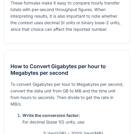
These formulas make it easy to compare hourly transfer
totals with per-second throughput figures. When
interpreting results, it is also important to note whether
the context uses decimal SI units or binary base-2 units,
since that choice can affect the reported number.
How to Convert Gigabytes per hour to
Megabytes per second
To convert Gigabytes per hour to Megabytes per second,
convert the data unit from GB to MB and the time unit
from hours to seconds. Then divide to get the rate in
MB/s.
Write the conversion factor:
For decimal (base 10) units, use:
1\ \text{GB} = 1000\ \text{MB}