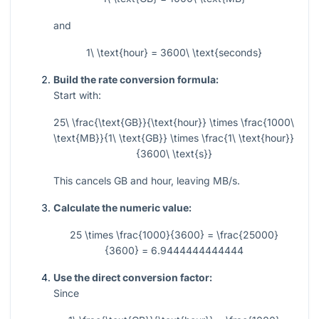
and
1\ \text{hour} = 3600\ \text{seconds}
Build the rate conversion formula:
Start with:
25\ \frac{\text{GB}}{\text{hour}} \times \frac{1000\
\text{MB}}{1\ \text{GB}} \times \frac{1\ \text{hour}}
{3600\ \text{s}}
This cancels GB and hour, leaving MB/s.
Calculate the numeric value:
25 \times \frac{1000}{3600} = \frac{25000}
{3600} = 6.9444444444444
Use the direct conversion factor:
Since