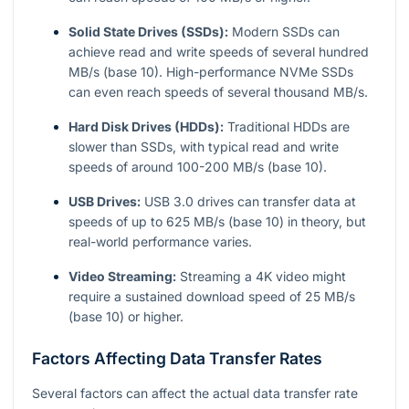
Solid State Drives (SSDs):
Modern SSDs can
achieve read and write speeds of several hundred
MB/s (base 10). High-performance NVMe SSDs
can even reach speeds of several thousand MB/s.
Hard Disk Drives (HDDs):
Traditional HDDs are
slower than SSDs, with typical read and write
speeds of around 100-200 MB/s (base 10).
USB Drives:
USB 3.0 drives can transfer data at
speeds of up to 625 MB/s (base 10) in theory, but
real-world performance varies.
Video Streaming:
Streaming a 4K video might
require a sustained download speed of 25 MB/s
(base 10) or higher.
Factors Affecting Data Transfer Rates
Several factors can affect the actual data transfer rate