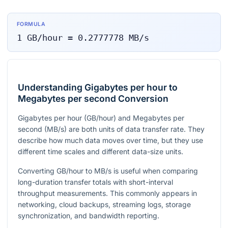
FORMULA
1
GB/hour
=
0.2777778
MB/s
Understanding Gigabytes per hour to
Megabytes per second Conversion
Gigabytes per hour (GB/hour) and Megabytes per
second (MB/s) are both units of data transfer rate. They
describe how much data moves over time, but they use
different time scales and different data-size units.
Converting GB/hour to MB/s is useful when comparing
long-duration transfer totals with short-interval
throughput measurements. This commonly appears in
networking, cloud backups, streaming logs, storage
synchronization, and bandwidth reporting.