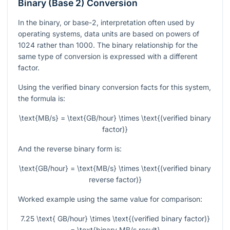
Binary (Base 2) Conversion
In the binary, or base-2, interpretation often used by
operating systems, data units are based on powers of
1024 rather than 1000. The binary relationship for the
same type of conversion is expressed with a different
factor.
Using the verified binary conversion facts for this system,
the formula is:
\text{MB/s} = \text{GB/hour} \times \text{(verified binary
factor)}
And the reverse binary form is:
\text{GB/hour} = \text{MB/s} \times \text{(verified binary
reverse factor)}
Worked example using the same value for comparison:
7.25 \text{ GB/hour} \times \text{(verified binary factor)}
= \text{binary MB/s result}