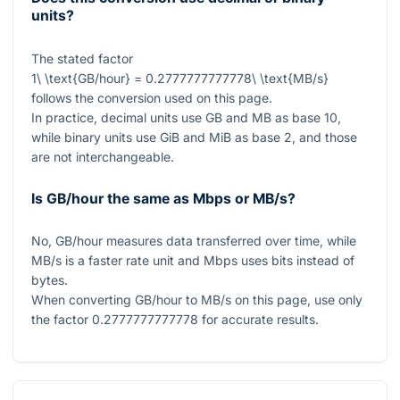
units?
The stated factor
1\ \text{GB/hour} = 0.2777777777778\ \text{MB/s}
follows the conversion used on this page.
In practice, decimal units use GB and MB as base 10,
while binary units use GiB and MiB as base 2, and those
are not interchangeable.
Is GB/hour the same as Mbps or MB/s?
No, GB/hour measures data transferred over time, while
MB/s is a faster rate unit and Mbps uses bits instead of
bytes.
When converting GB/hour to MB/s on this page, use only
the factor
0.2777777777778
for accurate results.