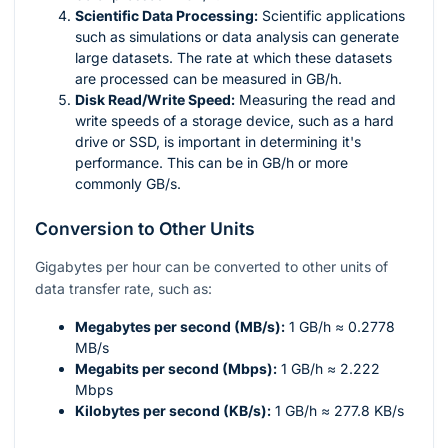
Scientific Data Processing:
Scientific applications
such as simulations or data analysis can generate
large datasets. The rate at which these datasets
are processed can be measured in GB/h.
Disk Read/Write Speed:
Measuring the read and
write speeds of a storage device, such as a hard
drive or SSD, is important in determining it's
performance. This can be in GB/h or more
commonly GB/s.
Conversion to Other Units
Gigabytes per hour can be converted to other units of
data transfer rate, such as:
Megabytes per second (MB/s):
1 GB/h ≈ 0.2778
MB/s
Megabits per second (Mbps):
1 GB/h ≈ 2.222
Mbps
Kilobytes per second (KB/s):
1 GB/h ≈ 277.8 KB/s