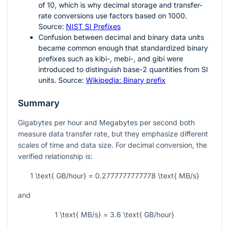
of
10
, which is why decimal storage and transfer-
rate conversions use factors based on
1000
.
Source:
NIST SI Prefixes
Confusion between decimal and binary data units
became common enough that standardized binary
prefixes such as kibi-, mebi-, and gibi were
introduced to distinguish base-2 quantities from SI
units. Source:
Wikipedia: Binary prefix
Summary
Gigabytes per hour and Megabytes per second both
measure data transfer rate, but they emphasize different
scales of time and data size. For decimal conversion, the
verified relationship is:
1 \text{ GB/hour} = 0.2777777777778 \text{ MB/s}
and
1 \text{ MB/s} = 3.6 \text{ GB/hour}