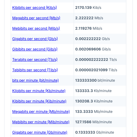
Kibibits per second (Kib/s)
2170.139
Kib/s
Megabits per second (Mb/s)
2.222222
Mb/s
Mebibits per second (Mib/s)
2.119276
Mib/s
Gigabits per second (Gb/s)
0.002222222
Gb/s
Gibibits per second (Gib/s)
0.002069606
Gib/s
Terabits per second (Tb/s)
0.000002222222
Tb/s
Tebibits per second (Tib/s)
0.000002021099
Tib/s
bits per minute (bit/minute)
133333300
bit/minute
Kilobits per minute (Kb/minute)
133333.3
Kb/minute
Kibibits per minute (Kib/minute)
130208.3
Kib/minute
Megabits per minute (Mb/minute)
133.3333
Mb/minute
Mebibits per minute (Mib/minute)
127.1566
Mib/minute
Gigabits per minute (Gb/minute)
0.1333333
Gb/minute