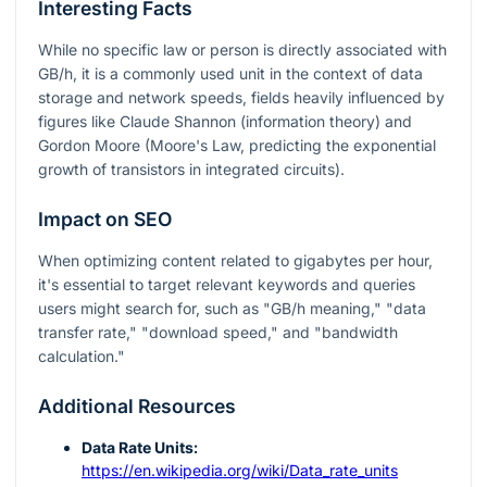
Interesting Facts
While no specific law or person is directly associated with
GB/h, it is a commonly used unit in the context of data
storage and network speeds, fields heavily influenced by
figures like Claude Shannon (information theory) and
Gordon Moore (Moore's Law, predicting the exponential
growth of transistors in integrated circuits).
Impact on SEO
When optimizing content related to gigabytes per hour,
it's essential to target relevant keywords and queries
users might search for, such as "GB/h meaning," "data
transfer rate," "download speed," and "bandwidth
calculation."
Additional Resources
Data Rate Units:
https://en.wikipedia.org/wiki/Data_rate_units