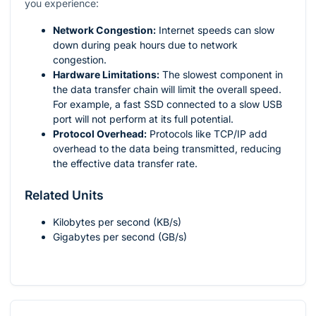
you experience:
Network Congestion:
Internet speeds can slow
down during peak hours due to network
congestion.
Hardware Limitations:
The slowest component in
the data transfer chain will limit the overall speed.
For example, a fast SSD connected to a slow USB
port will not perform at its full potential.
Protocol Overhead:
Protocols like TCP/IP add
overhead to the data being transmitted, reducing
the effective data transfer rate.
Related Units
Kilobytes per second (KB/s)
Gigabytes per second (GB/s)