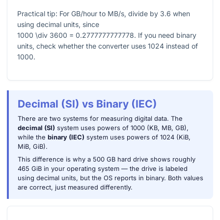
Practical tip: For GB/hour to MB/s, divide by
3.6
when
using decimal units, since
1000 \div 3600 = 0.2777777777778
. If you need binary
units, check whether the converter uses
1024
instead of
1000
.
Decimal (SI) vs Binary (IEC)
There are two systems for measuring digital data. The
decimal (SI)
system uses powers of 1000 (KB, MB, GB),
while the
binary (IEC)
system uses powers of 1024 (KiB,
MiB, GiB).
This difference is why a 500 GB hard drive shows roughly
465 GiB in your operating system — the drive is labeled
using decimal units, but the OS reports in binary. Both values
are correct, just measured differently.