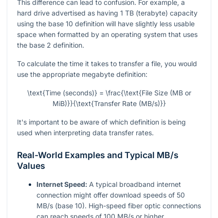
This difference can lead to confusion. For example, a
hard drive advertised as having 1 TB (terabyte) capacity
using the base 10 definition will have slightly less usable
space when formatted by an operating system that uses
the base 2 definition.
To calculate the time it takes to transfer a file, you would
use the appropriate megabyte definition:
\text{Time (seconds)} = \frac{\text{File Size (MB or
MiB)}}{\text{Transfer Rate (MB/s)}}
It's important to be aware of which definition is being
used when interpreting data transfer rates.
Real-World Examples and Typical MB/s
Values
Internet Speed:
A typical broadband internet
connection might offer download speeds of 50
MB/s (base 10). High-speed fiber optic connections
can reach speeds of 100 MB/s or higher.