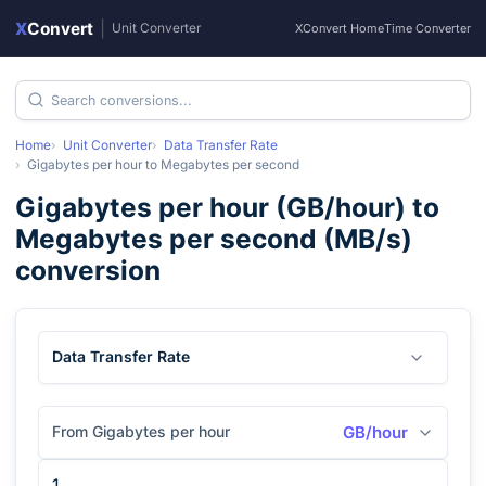
X
Convert
|
Unit Converter
XConvert Home
Time Converter
Home
Unit Converter
Data Transfer Rate
Gigabytes per hour
to
Megabytes per second
Gigabytes per hour
(
GB/hour
) to
Megabytes per second
(
MB/s
)
conversion
Data Transfer Rate
From Gigabytes per hour
GB/hour