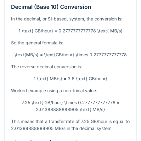
Decimal (Base 10) Conversion
In the decimal, or SI-based, system, the conversion is:
1 \text{ GB/hour} = 0.2777777777778 \text{ MB/s}
So the general formula is:
\text{MB/s} = \text{GB/hour} \times 0.2777777777778
The reverse decimal conversion is:
1 \text{ MB/s} = 3.6 \text{ GB/hour}
Worked example using a non-trivial value:
7.25 \text{ GB/hour} \times 0.2777777777778 =
2.01388888888905 \text{ MB/s}
This means that a transfer rate of
7.25
GB/hour is equal to
2.01388888888905
MB/s in the decimal system.