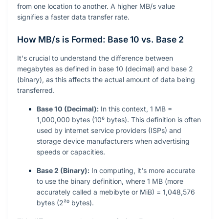
from one location to another. A higher MB/s value
signifies a faster data transfer rate.
How MB/s is Formed: Base 10 vs. Base 2
It's crucial to understand the difference between
megabytes as defined in base 10 (decimal) and base 2
(binary), as this affects the actual amount of data being
transferred.
Base 10 (Decimal):
In this context, 1 MB =
1,000,000 bytes (10⁶ bytes). This definition is often
used by internet service providers (ISPs) and
storage device manufacturers when advertising
speeds or capacities.
Base 2 (Binary):
In computing, it's more accurate
to use the binary definition, where 1 MB (more
accurately called a mebibyte or MiB) = 1,048,576
bytes (2²⁰ bytes).