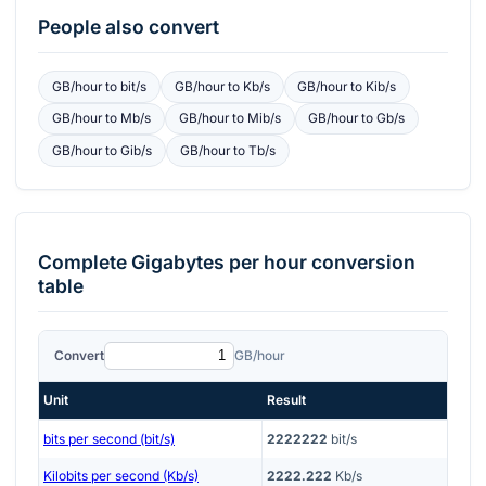
People also convert
GB/hour
to
bit/s
GB/hour
to
Kb/s
GB/hour
to
Kib/s
GB/hour
to
Mb/s
GB/hour
to
Mib/s
GB/hour
to
Gb/s
GB/hour
to
Gib/s
GB/hour
to
Tb/s
Complete
Gigabytes per hour
conversion
table
Convert
GB/hour
Unit
Result
bits per second (bit/s)
2222222
bit/s
Kilobits per second (Kb/s)
2222.222
Kb/s