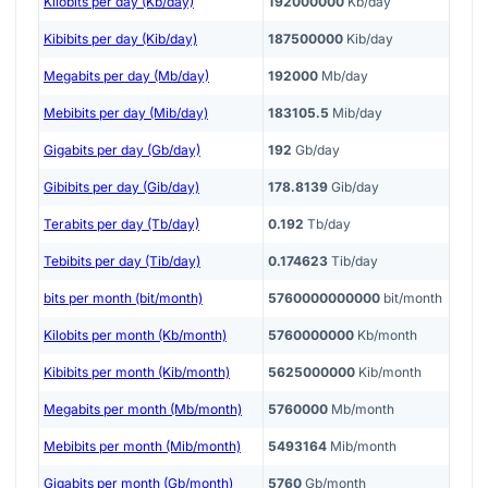
Kilobits per day (Kb/day)
192000000
Kb/day
Kibibits per day (Kib/day)
187500000
Kib/day
Megabits per day (Mb/day)
192000
Mb/day
Mebibits per day (Mib/day)
183105.5
Mib/day
Gigabits per day (Gb/day)
192
Gb/day
Gibibits per day (Gib/day)
178.8139
Gib/day
Terabits per day (Tb/day)
0.192
Tb/day
Tebibits per day (Tib/day)
0.174623
Tib/day
bits per month (bit/month)
5760000000000
bit/month
Kilobits per month (Kb/month)
5760000000
Kb/month
Kibibits per month (Kib/month)
5625000000
Kib/month
Megabits per month (Mb/month)
5760000
Mb/month
Mebibits per month (Mib/month)
5493164
Mib/month
Gigabits per month (Gb/month)
5760
Gb/month