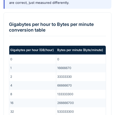
are correct, just measured differently.
Gigabytes per hour
to
Bytes per minute
conversion table
Gigabytes per hour
(
GB/hour
)
Bytes per minute
(
Byte/minute
)
0
0
1
16666670
2
33333330
4
66666670
8
133333300
16
266666700
32
533333300