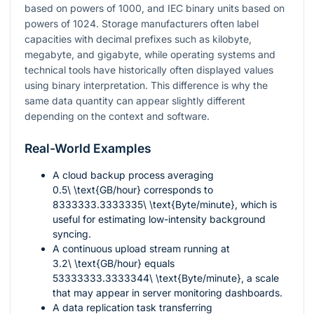
based on powers of 1000, and IEC binary units based on
powers of 1024. Storage manufacturers often label
capacities with decimal prefixes such as kilobyte,
megabyte, and gigabyte, while operating systems and
technical tools have historically often displayed values
using binary interpretation. This difference is why the
same data quantity can appear slightly different
depending on the context and software.
Real-World Examples
A cloud backup process averaging
0.5\ \text{GB/hour}
corresponds to
8333333.3333335\ \text{Byte/minute}
, which is
useful for estimating low-intensity background
syncing.
A continuous upload stream running at
3.2\ \text{GB/hour}
equals
53333333.3333344\ \text{Byte/minute}
, a scale
that may appear in server monitoring dashboards.
A data replication task transferring