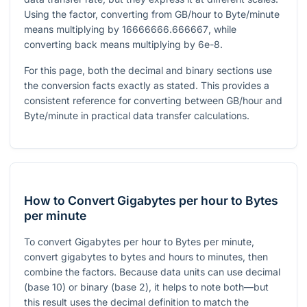
Using the factor, converting from GB/hour to Byte/minute
means multiplying by
16666666.666667
, while
converting back means multiplying by
6e-8
.
For this page, both the decimal and binary sections use
the conversion facts exactly as stated. This provides a
consistent reference for converting between GB/hour and
Byte/minute in practical data transfer calculations.
How to Convert Gigabytes per hour to Bytes
per minute
To convert Gigabytes per hour to Bytes per minute,
convert gigabytes to bytes and hours to minutes, then
combine the factors. Because data units can use decimal
(base 10) or binary (base 2), it helps to note both—but
this result uses the decimal definition to match the