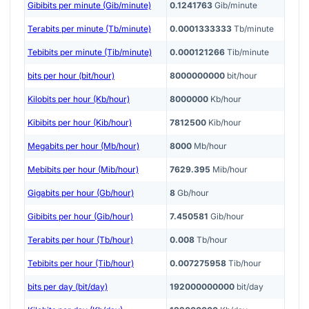
Gibibits per minute (Gib/minute)
0.1241763
Gib/minute
Terabits per minute (Tb/minute)
0.0001333333
Tb/minute
Tebibits per minute (Tib/minute)
0.000121266
Tib/minute
bits per hour (bit/hour)
8000000000
bit/hour
Kilobits per hour (Kb/hour)
8000000
Kb/hour
Kibibits per hour (Kib/hour)
7812500
Kib/hour
Megabits per hour (Mb/hour)
8000
Mb/hour
Mebibits per hour (Mib/hour)
7629.395
Mib/hour
Gigabits per hour (Gb/hour)
8
Gb/hour
Gibibits per hour (Gib/hour)
7.450581
Gib/hour
Terabits per hour (Tb/hour)
0.008
Tb/hour
Tebibits per hour (Tib/hour)
0.007275958
Tib/hour
bits per day (bit/day)
192000000000
bit/day