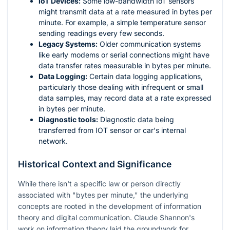
IoT Devices:
Some low-bandwidth IoT sensors
might transmit data at a rate measured in bytes per
minute. For example, a simple temperature sensor
sending readings every few seconds.
Legacy Systems:
Older communication systems
like early modems or serial connections might have
data transfer rates measurable in bytes per minute.
Data Logging:
Certain data logging applications,
particularly those dealing with infrequent or small
data samples, may record data at a rate expressed
in bytes per minute.
Diagnostic tools:
Diagnostic data being
transferred from IOT sensor or car's internal
network.
Historical Context and Significance
While there isn't a specific law or person directly
associated with "bytes per minute," the underlying
concepts are rooted in the development of information
theory and digital communication. Claude Shannon's
work on information theory laid the groundwork for