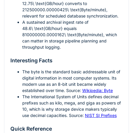
12.75\ \text{GB/hour}
converts to
212500000.00000425\ \text{Byte/minute}
,
relevant for scheduled database synchronization.
A sustained archival ingest rate of
48.6\ \text{GB/hour}
equals
810000000.0000162\ \text{Byte/minute}
, which
can matter in storage pipeline planning and
throughput logging.
Interesting Facts
The byte is the standard basic addressable unit of
digital information in most computer systems. Its
modern use as an 8-bit unit became widely
established over time. Source:
Wikipedia: Byte
The International System of Units defines decimal
prefixes such as kilo, mega, and giga as powers of
10, which is why storage device makers typically
use decimal capacities. Source:
NIST SI Prefixes
Quick Reference