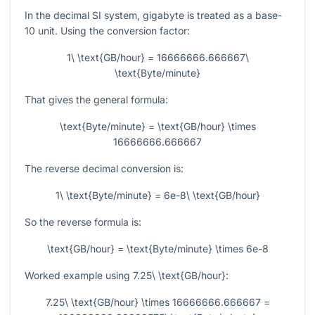
In the decimal SI system, gigabyte is treated as a base-
10 unit. Using the conversion factor:
1\ \text{GB/hour} = 16666666.666667\
\text{Byte/minute}
That gives the general formula:
\text{Byte/minute} = \text{GB/hour} \times
16666666.666667
The reverse decimal conversion is:
1\ \text{Byte/minute} = 6e-8\ \text{GB/hour}
So the reverse formula is:
\text{GB/hour} = \text{Byte/minute} \times 6e-8
Worked example using
7.25\ \text{GB/hour}
:
7.25\ \text{GB/hour} \times 16666666.666667 =