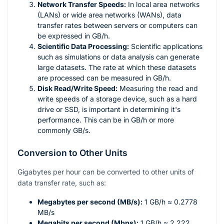
Network Transfer Speeds:
In local area networks
(LANs) or wide area networks (WANs), data
transfer rates between servers or computers can
be expressed in GB/h.
Scientific Data Processing:
Scientific applications
such as simulations or data analysis can generate
large datasets. The rate at which these datasets
are processed can be measured in GB/h.
Disk Read/Write Speed:
Measuring the read and
write speeds of a storage device, such as a hard
drive or SSD, is important in determining it's
performance. This can be in GB/h or more
commonly GB/s.
Conversion to Other Units
Gigabytes per hour can be converted to other units of
data transfer rate, such as:
Megabytes per second (MB/s):
1 GB/h ≈ 0.2778
MB/s
Megabits per second (Mbps):
1 GB/h ≈ 2.222