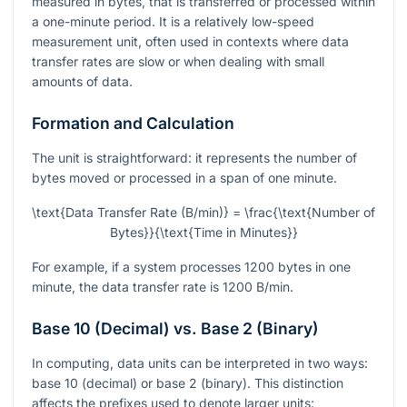
measured in bytes, that is transferred or processed within
a one-minute period. It is a relatively low-speed
measurement unit, often used in contexts where data
transfer rates are slow or when dealing with small
amounts of data.
Formation and Calculation
The unit is straightforward: it represents the number of
bytes moved or processed in a span of one minute.
\text{Data Transfer Rate (B/min)} = \frac{\text{Number of
Bytes}}{\text{Time in Minutes}}
For example, if a system processes 1200 bytes in one
minute, the data transfer rate is 1200 B/min.
Base 10 (Decimal) vs. Base 2 (Binary)
In computing, data units can be interpreted in two ways:
base 10 (decimal) or base 2 (binary). This distinction
affects the prefixes used to denote larger units: