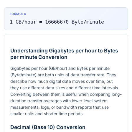
FORMULA
1
GB/hour
=
16666670
Byte/minute
Understanding Gigabytes per hour to Bytes
per minute Conversion
Gigabytes per hour (GB/hour) and Bytes per minute
(Byte/minute) are both units of data transfer rate. They
describe how much digital data moves over time, but
they use different data sizes and different time intervals.
Converting between them is useful when comparing long-
duration transfer averages with lower-level system
measurements, logs, or bandwidth reports that use
smaller units and shorter time periods.
Decimal (Base 10) Conversion