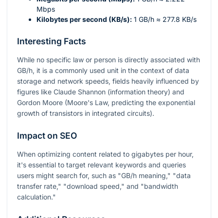
Mbps
Kilobytes per second (KB/s):
1 GB/h ≈ 277.8 KB/s
Interesting Facts
While no specific law or person is directly associated with
GB/h, it is a commonly used unit in the context of data
storage and network speeds, fields heavily influenced by
figures like Claude Shannon (information theory) and
Gordon Moore (Moore's Law, predicting the exponential
growth of transistors in integrated circuits).
Impact on SEO
When optimizing content related to gigabytes per hour,
it's essential to target relevant keywords and queries
users might search for, such as "GB/h meaning," "data
transfer rate," "download speed," and "bandwidth
calculation."