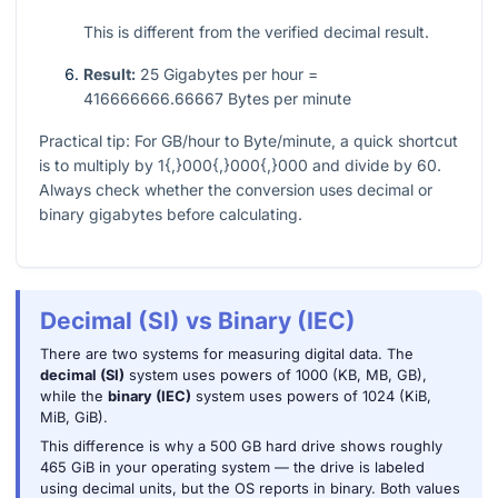
This is different from the verified decimal result.
Result:
25 Gigabytes per hour =
416666666.66667 Bytes per minute
Practical tip: For GB/hour to Byte/minute, a quick shortcut
is to multiply by
1{,}000{,}000{,}000
and divide by
60
.
Always check whether the conversion uses decimal or
binary gigabytes before calculating.
Decimal (SI) vs Binary (IEC)
There are two systems for measuring digital data. The
decimal (SI)
system uses powers of 1000 (KB, MB, GB),
while the
binary (IEC)
system uses powers of 1024 (KiB,
MiB, GiB).
This difference is why a 500 GB hard drive shows roughly
465 GiB in your operating system — the drive is labeled
using decimal units, but the OS reports in binary. Both values