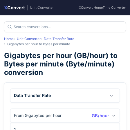
X
Convert
|
Unit Converter
XConvert Home
Time Converter
Home
Unit Converter
Data Transfer Rate
Gigabytes per hour
to
Bytes per minute
Gigabytes per hour
(
GB/hour
) to
Bytes per minute
(
Byte/minute
)
conversion
Data Transfer Rate
From Gigabytes per hour
GB/hour