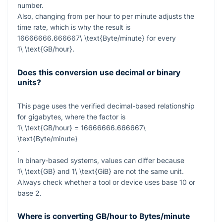
number.
Also, changing from per hour to per minute adjusts the
time rate, which is why the result is
16666666.666667\ \text{Byte/minute}
for every
1\ \text{GB/hour}
.
Does this conversion use decimal or binary
units?
This page uses the verified decimal-based relationship
for gigabytes, where the factor is
1\ \text{GB/hour} = 16666666.666667\
\text{Byte/minute}
.
In binary-based systems, values can differ because
1\ \text{GB}
and
1\ \text{GiB}
are not the same unit.
Always check whether a tool or device uses base 10 or
base 2.
Where is converting GB/hour to Bytes/minute