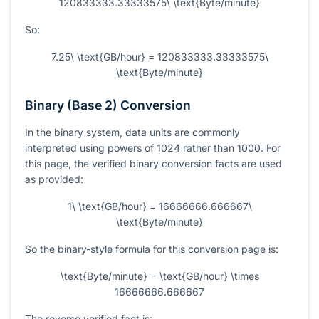
120833333.33333575\ \text{Byte/minute}
So:
7.25\ \text{GB/hour} = 120833333.33333575\
\text{Byte/minute}
Binary (Base 2) Conversion
In the binary system, data units are commonly
interpreted using powers of 1024 rather than 1000. For
this page, the verified binary conversion facts are used
as provided:
1\ \text{GB/hour} = 16666666.666667\
\text{Byte/minute}
So the binary-style formula for this conversion page is:
\text{Byte/minute} = \text{GB/hour} \times
16666666.666667
The reverse verified fact is: