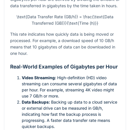
data transferred in gigabytes by the time taken in hours.
\text{Data Transfer Rate (GB/h)} = \frac{\text{Data
Transferred (GB)}}{\text{Time (h)}}
This rate indicates how quickly data is being moved or
processed. For example, a download speed of 10 GB/h
means that 10 gigabytes of data can be downloaded in
one hour.
Real-World Examples of Gigabytes per Hour
Video Streaming:
High-definition (HD) video
streaming can consume several gigabytes of data
per hour. For example, streaming 4K video might
use 7 GB/h or more.
Data Backups:
Backing up data to a cloud service
or external drive can be measured in GB/h,
indicating how fast the backup process is
progressing. A faster data transfer rate means
quicker backups.