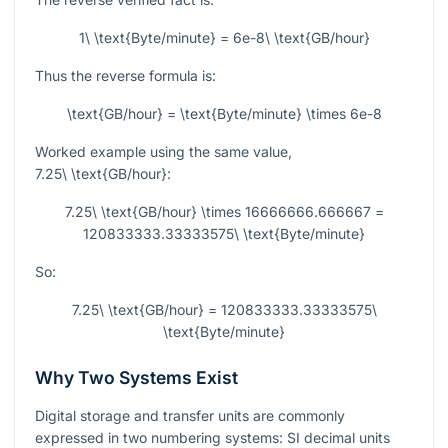
1\ \text{Byte/minute} = 6e-8\ \text{GB/hour}
Thus the reverse formula is:
\text{GB/hour} = \text{Byte/minute} \times 6e-8
Worked example using the same value,
7.25\ \text{GB/hour}
:
7.25\ \text{GB/hour} \times 16666666.666667 =
120833333.33333575\ \text{Byte/minute}
So:
7.25\ \text{GB/hour} = 120833333.33333575\
\text{Byte/minute}
Why Two Systems Exist
Digital storage and transfer units are commonly
expressed in two numbering systems: SI decimal units