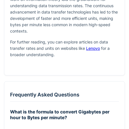
understanding data transmission rates. The continuous
advancement in data transfer technologies has led to the
development of faster and more efficient units, making
bytes per minute less common in modern high-speed
contexts.
For further reading, you can explore articles on data
transfer rates and units on websites like
Lenovo
for a
broader understanding.
Frequently Asked Questions
What is the formula to convert Gigabytes per
hour to Bytes per minute?