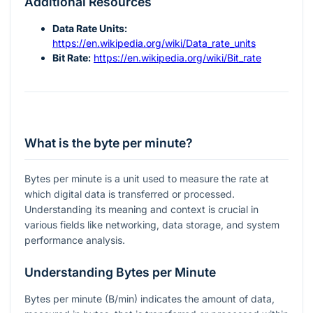
Additional Resources
Data Rate Units:
https://en.wikipedia.org/wiki/Data_rate_units
Bit Rate:
https://en.wikipedia.org/wiki/Bit_rate
What is the byte per minute?
Bytes per minute is a unit used to measure the rate at
which digital data is transferred or processed.
Understanding its meaning and context is crucial in
various fields like networking, data storage, and system
performance analysis.
Understanding Bytes per Minute
Bytes per minute (B/min) indicates the amount of data,