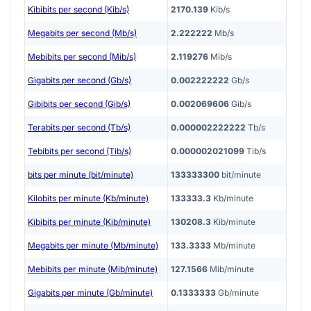
Kibibits per second (Kib/s)
2170.139
Kib/s
Megabits per second (Mb/s)
2.222222
Mb/s
Mebibits per second (Mib/s)
2.119276
Mib/s
Gigabits per second (Gb/s)
0.002222222
Gb/s
Gibibits per second (Gib/s)
0.002069606
Gib/s
Terabits per second (Tb/s)
0.000002222222
Tb/s
Tebibits per second (Tib/s)
0.000002021099
Tib/s
bits per minute (bit/minute)
133333300
bit/minute
Kilobits per minute (Kb/minute)
133333.3
Kb/minute
Kibibits per minute (Kib/minute)
130208.3
Kib/minute
Megabits per minute (Mb/minute)
133.3333
Mb/minute
Mebibits per minute (Mib/minute)
127.1566
Mib/minute
Gigabits per minute (Gb/minute)
0.1333333
Gb/minute