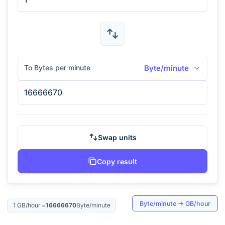
To Bytes per minute
Byte/minute
Swap units
Copy result
Byte/minute
→
GB/hour
1
GB/hour
=
16666670
Byte/minute