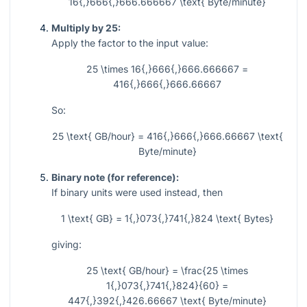
16{,}666{,}666.666667 \text{ Byte/minute}
Multiply by 25:
Apply the factor to the input value:
25 \times 16{,}666{,}666.666667 =
416{,}666{,}666.66667
So:
25 \text{ GB/hour} = 416{,}666{,}666.66667 \text{
Byte/minute}
Binary note (for reference):
If binary units were used instead, then
1 \text{ GB} = 1{,}073{,}741{,}824 \text{ Bytes}
giving:
25 \text{ GB/hour} = \frac{25 \times
1{,}073{,}741{,}824}{60} =
447{,}392{,}426.66667 \text{ Byte/minute}