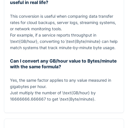
useful in real life?
This conversion is useful when comparing data transfer
rates for cloud backups, server logs, streaming systems,
or network monitoring tools.
For example, if a service reports throughput in
\text{GB/hour}
, converting to
\text{Byte/minute}
can help
match systems that track minute-by-minute byte usage.
Can I convert any GB/hour value to Bytes/minute
with the same formula?
Yes, the same factor applies to any value measured in
gigabytes per hour.
Just multiply the number of
\text{GB/hour}
by
16666666.666667
to get
\text{Byte/minute}
.