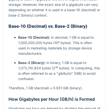
storage. However, the exact size of a gigabyte can vary
depending on whether it is used in a base-10 (decimal) or
base-2 (binary) context.
Base-10 (Decimal) vs. Base-2 (Binary)
Base-10 (Decimal):
In decimal, 1 GB is equal to
1,000,000,000 bytes (10⁹ bytes). This is often
used in marketing materials by storage device
manufacturers.
Base-2 (Binary):
In binary, 1 GB is equal to
1,073,741,824 bytes (2³⁰ bytes). In computing, this
is often referred to as a "gibibyte" (GiB) to avoid
confusion.
Therefore, 1 GB (decimal) ≈ 0.931 GiB (binary).
How Gigabytes per Hour (GB/h) is Formed
Gigabytes per hour are derived by dividing the amount of