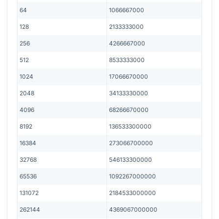
64
1066667000
128
2133333000
256
4266667000
512
8533333000
1024
17066670000
2048
34133330000
4096
68266670000
8192
136533300000
16384
273066700000
32768
546133300000
65536
1092267000000
131072
2184533000000
262144
4369067000000