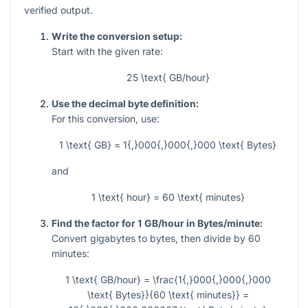
verified output.
Write the conversion setup:
Start with the given rate:
25 \text{ GB/hour}
Use the decimal byte definition:
For this conversion, use:
1 \text{ GB} = 1{,}000{,}000{,}000 \text{ Bytes}
and
1 \text{ hour} = 60 \text{ minutes}
Find the factor for 1 GB/hour in Bytes/minute:
Convert gigabytes to bytes, then divide by 60
minutes:
1 \text{ GB/hour} = \frac{1{,}000{,}000{,}000
\text{ Bytes}}{60 \text{ minutes}} =