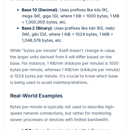
Base 10 (Decimal):
Uses prefixes like kilo (K),
mega (M), giga (G), where 1 KB = 1000 bytes, 1 MB
= 1,000,000 bytes, etc.
Base 2 (Binary):
Uses prefixes like kibi (Ki), mebi
(Mi), gibi (Gi), where 1 KiB = 1024 bytes, 1 MiB =
1,048,576 bytes, etc.
While "bytes per minute" itself doesn't change in value,
the larger units derived from it will differ based on the
base. For instance, 1 KB/min (kilobyte per minute) is 1000
bytes per minute, whereas 1 KiB/min (kibibyte per minute)
is 1024 bytes per minute. It's crucial to know which base
is being used to avoid misinterpretations.
Real-World Examples
Bytes per minute is typically not used to describe high-
speed network connections, but rather for monitoring
slower processes or devices with limited bandwidth.