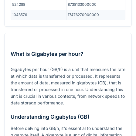
524288
8738133000000
1048576
17476270000000
What is Gigabytes per hour?
Gigabytes per hour (GB/h) is a unit that measures the rate
at which data is transferred or processed. It represents
the amount of data, measured in gigabytes (GB), that is
transferred or processed in one hour. Understanding this
unit is crucial in various contexts, from network speeds to
data storage performance.
Understanding Gigabytes (GB)
Before delving into GB/h, it's essential to understand the
gigabyte itself. A gigabyte is a unit of digital information