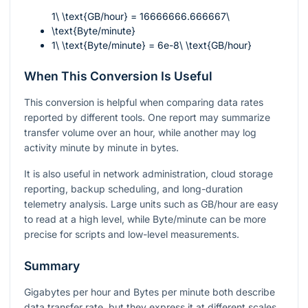
1\ \text{GB/hour} = 16666666.666667\
\text{Byte/minute}
1\ \text{Byte/minute} = 6e-8\ \text{GB/hour}
When This Conversion Is Useful
This conversion is helpful when comparing data rates
reported by different tools. One report may summarize
transfer volume over an hour, while another may log
activity minute by minute in bytes.
It is also useful in network administration, cloud storage
reporting, backup scheduling, and long-duration
telemetry analysis. Large units such as GB/hour are easy
to read at a high level, while Byte/minute can be more
precise for scripts and low-level measurements.
Summary
Gigabytes per hour and Bytes per minute both describe
data transfer rate, but they express it at different scales.