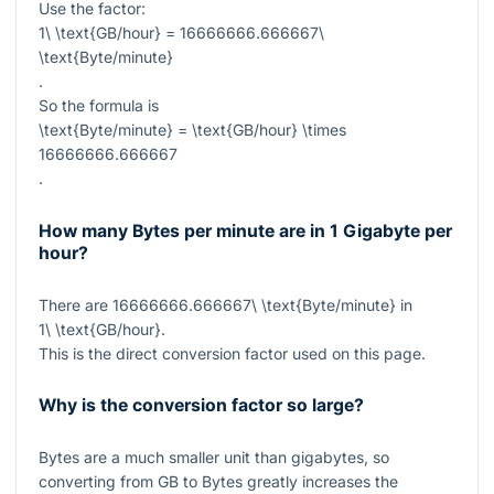
Use the factor:
1\ \text{GB/hour} = 16666666.666667\
\text{Byte/minute}
.
So the formula is
\text{Byte/minute} = \text{GB/hour} \times
16666666.666667
.
How many Bytes per minute are in 1 Gigabyte per
hour?
There are
16666666.666667\ \text{Byte/minute}
in
1\ \text{GB/hour}
.
This is the direct conversion factor used on this page.
Why is the conversion factor so large?
Bytes are a much smaller unit than gigabytes, so
converting from GB to Bytes greatly increases the