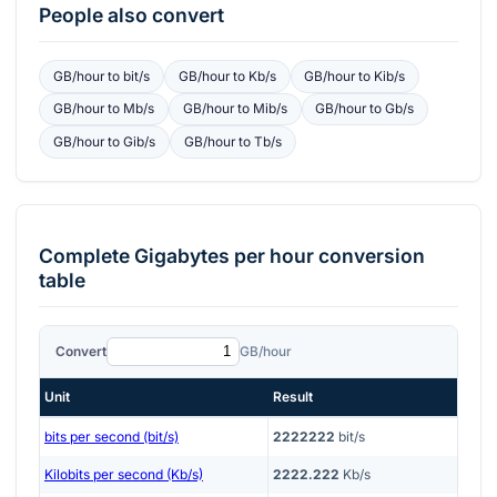
People also convert
GB/hour
to
bit/s
GB/hour
to
Kb/s
GB/hour
to
Kib/s
GB/hour
to
Mb/s
GB/hour
to
Mib/s
GB/hour
to
Gb/s
GB/hour
to
Gib/s
GB/hour
to
Tb/s
Complete
Gigabytes per hour
conversion
table
Convert
GB/hour
Unit
Result
bits per second (bit/s)
2222222
bit/s
Kilobits per second (Kb/s)
2222.222
Kb/s