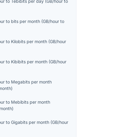
our
to
Tebibits per day
(
GB/hour
to
our
to
bits per month
(
GB/hour
to
our
to
Kilobits per month
(
GB/hour
our
to
Kibibits per month
(
GB/hour
our
to
Megabits per month
month
)
our
to
Mebibits per month
month
)
our
to
Gigabits per month
(
GB/hour