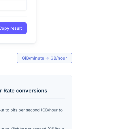
Copy result
GiB/minute
→
GB/hour
r Rate
conversions
our
to
bits per second
(
GB/hour
to
our
to
Kilobits per second
(
GB/hour