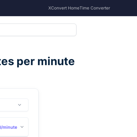
XConvert Home
Time Converter
tes per minute
B/minute