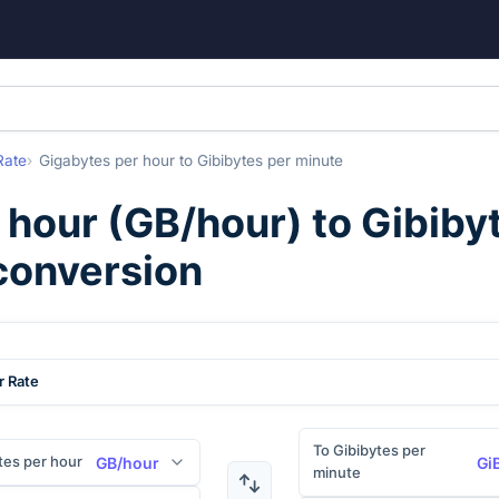
Rate
Gigabytes per hour
to
Gibibytes per minute
 hour
(
GB/hour
) to
Gibiby
 conversion
r Rate
To Gibibytes per
tes per hour
GB/hour
Gi
minute