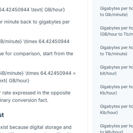
Gigabytes per h
 64.42450944 \text{ GB/hour}
to
Gib/minute
)
er minute back to gigabytes per
Gigabytes per h
(
GB/hour
to
Tb/m
GiB/minute} \times 64.42450944
Gigabytes per h
e for comparison, start from the
to
Tib/minute
)
Gigabytes per h
iB/minute} \times 64.42450944 =
bit/hour
)
text{ GB/hour}
Gigabytes per h
 rate expressed in the opposite
Kb/hour
)
binary conversion fact.
Gigabytes per h
Kib/hour
)
st
Gigabytes per h
st because digital storage and
to
Mb/hour
)