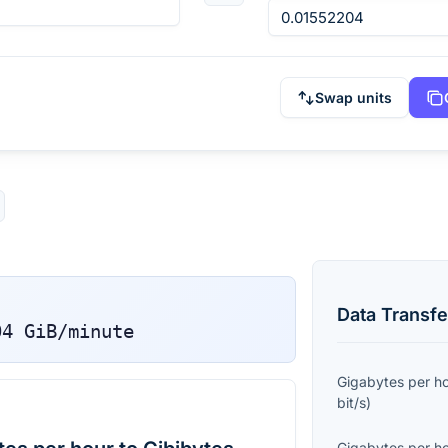
Swap units
Data Transfe
04
GiB/minute
Gigabytes per h
bit/s
)
Gigabytes per h