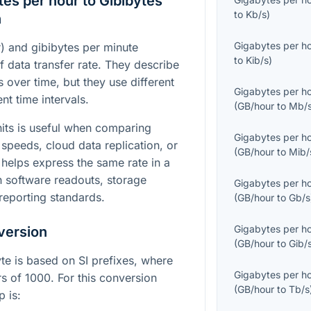
es per hour to Gibibytes
to
Kb/s
)
n
Gigabytes per h
) and gibibytes per minute
to
Kib/s
)
f data transfer rate. They describe
over time, but they use different
Gigabytes per h
nt time intervals.
(
GB/hour
to
Mb/
its is useful when comparing
Gigabytes per h
speeds, cloud data replication, or
(
GB/hour
to
Mib/
t helps express the same rate in a
h software readouts, storage
Gigabytes per h
reporting standards.
(
GB/hour
to
Gb/s
Gigabytes per h
version
(
GB/hour
to
Gib/
yte is based on SI prefixes, where
Gigabytes per h
s of 1000. For this conversion
(
GB/hour
to
Tb/s
p is: