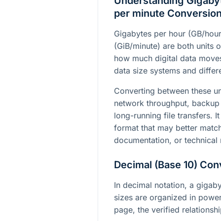
Understanding Gigabyt
per minute Conversio
Gigabytes per hour (GB/hour
(GiB/minute) are both units o
how much digital data moves 
data size systems and differe
Converting between these un
network throughput, backup 
long-running file transfers. I
format that may better matc
documentation, or technical 
Decimal (Base 10) Con
In decimal notation, a gigab
sizes are organized in power
page, the verified relationshi