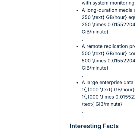
with system monitoring 
A long-duration media a
250 \text{ GB/hour}
equ
250 \times 0.0155220
GiB/minute}
.
A remote replication p
500 \text{ GB/hour}
cor
500 \times 0.01552204
GiB/minute}
.
A large enterprise data
1{,}000 \text{ GB/hour}
1{,}000 \times 0.015
\text{ GiB/minute}
.
Interesting Facts