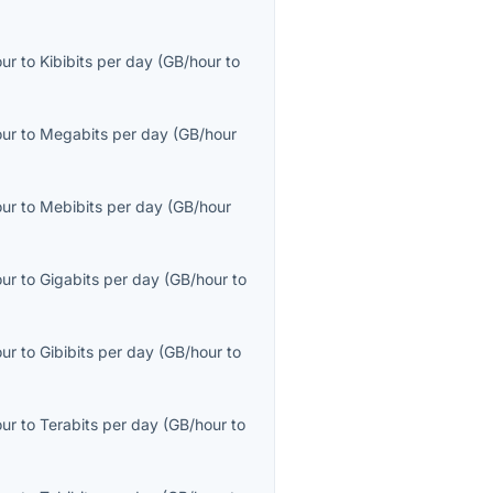
our
to
Kibibits per day
(
GB/hour
to
our
to
Megabits per day
(
GB/hour
our
to
Mebibits per day
(
GB/hour
our
to
Gigabits per day
(
GB/hour
to
our
to
Gibibits per day
(
GB/hour
to
our
to
Terabits per day
(
GB/hour
to