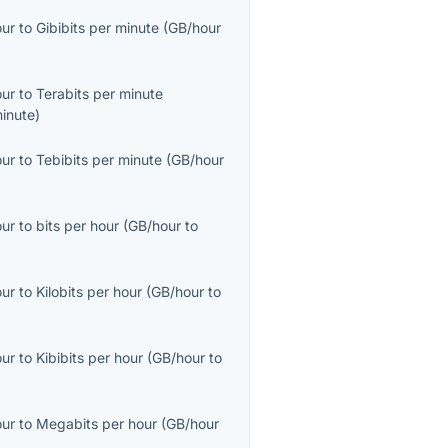
our
to
Gibibits per minute
(
GB/hour
our
to
Terabits per minute
inute
)
our
to
Tebibits per minute
(
GB/hour
our
to
bits per hour
(
GB/hour
to
our
to
Kilobits per hour
(
GB/hour
to
our
to
Kibibits per hour
(
GB/hour
to
our
to
Megabits per hour
(
GB/hour