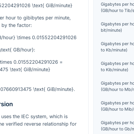
Gigabytes per h
552204291026 \text{ GiB/minute}
(
GB/hour
to
Tib/
r hour to gibibytes per minute,
Gigabytes per h
 by the factor:
bit/minute
)
GB/hour} \times 0.01552204291026
Gigabytes per h
\text{ GB/hour}
:
to
Kb/minute
)
 \times 0.01552204291026 =
Gigabytes per h
75 \text{ GiB/minute}
to
Kib/minute
)
Gigabytes per h
207660913475 \text{ GiB/minute}
.
(
GB/hour
to
Mb/m
Gigabytes per h
rsion
(
GB/hour
to
Mib/
e uses the IEC system, which is
Gigabytes per h
 verified reverse relationship for
(
GB/hour
to
Gb/m