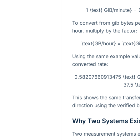
1 \text{ GiB/minute} =
To convert from gibibytes p
hour, multiply by the factor:
\text{GB/hour} = \text{
Using the same example valu
converted rate:
0.58207660913475 \text{ G
37.5 \
This shows the same transfer
direction using the verified 
Why Two Systems Exi
Two measurement systems exi