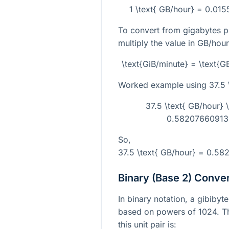
1 \text{ GB/hour} = 0.01
To convert from gigabytes pe
multiply the value in GB/hour
\text{GiB/minute} = \text{
Worked example using
37.5 
37.5 \text{ GB/hour}
0.582076609134
So,
37.5 \text{ GB/hour} = 0.58
Binary (Base 2) Conve
In binary notation, a gibibyt
based on powers of 1024. The
this unit pair is: