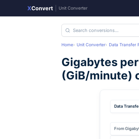
X
Convert
|
Unit Converter
Home
Unit Converter
Data Transfer 
Gigabytes per
(
GiB/minute
)
Data Transfe
From Gigaby