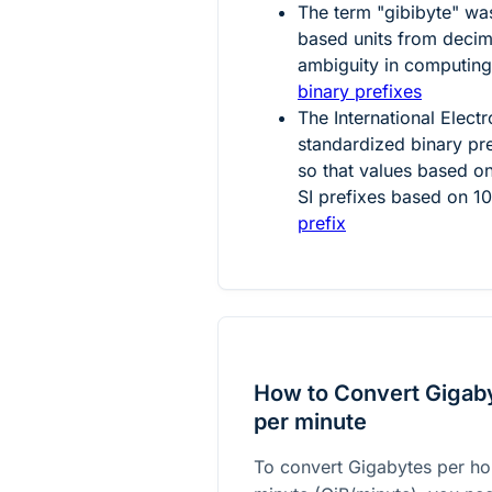
The term "gibibyte" was
based units from decim
ambiguity in computing
binary prefixes
The International Elec
standardized binary pre
so that values based o
SI prefixes based on
1
prefix
How to Convert Gigaby
per minute
To convert Gigabytes per ho