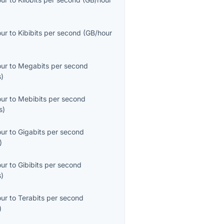
our
to
Kibibits per second
(
GB/hour
our
to
Megabits per second
s
)
our
to
Mebibits per second
s
)
our
to
Gigabits per second
)
our
to
Gibibits per second
s
)
our
to
Terabits per second
)