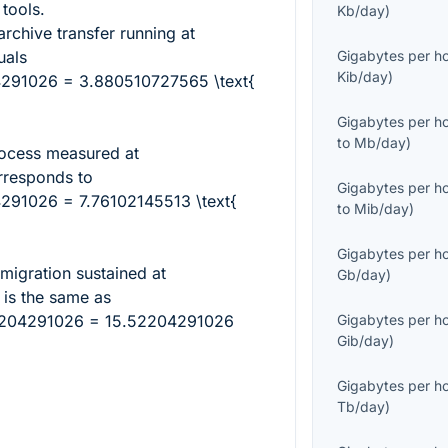
tools.
Kb/day
)
rchive transfer running at
als
Gigabytes per h
Kib/day
)
4291026 = 3.880510727565 \text{
Gigabytes per h
to
Mb/day
)
rocess measured at
responds to
Gigabytes per h
291026 = 7.76102145513 \text{
to
Mib/day
)
Gigabytes per h
 migration sustained at
Gb/day
)
is the same as
52204291026 = 15.52204291026
Gigabytes per h
Gib/day
)
Gigabytes per h
Tb/day
)