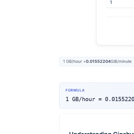
1
GB/hour
=
0.01552204
GiB/minute
FORMULA
1
GB/hour
=
0.015522