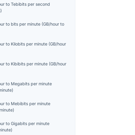
our
to
Tebibits per second
s
)
our
to
bits per minute
(
GB/hour
to
our
to
Kilobits per minute
(
GB/hour
our
to
Kibibits per minute
(
GB/hour
our
to
Megabits per minute
inute
)
our
to
Mebibits per minute
minute
)
our
to
Gigabits per minute
inute
)