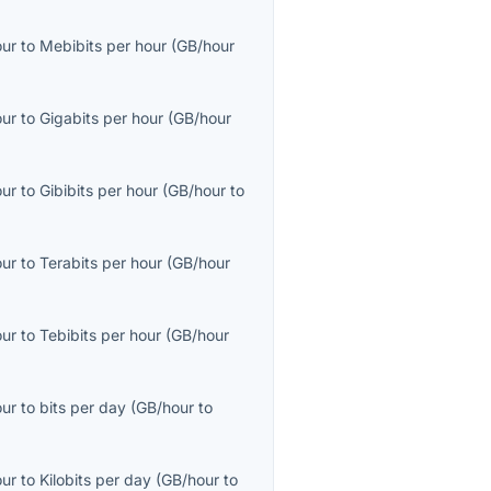
our
to
Mebibits per hour
(
GB/hour
our
to
Gigabits per hour
(
GB/hour
our
to
Gibibits per hour
(
GB/hour
to
our
to
Terabits per hour
(
GB/hour
our
to
Tebibits per hour
(
GB/hour
our
to
bits per day
(
GB/hour
to
our
to
Kilobits per day
(
GB/hour
to