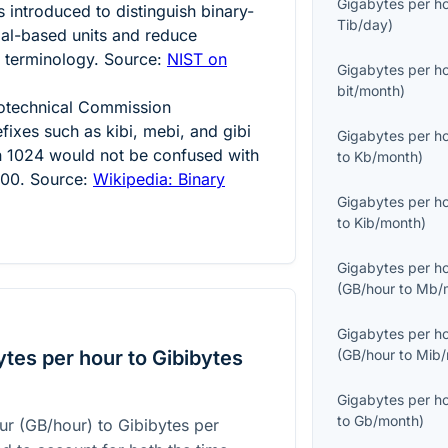
Gigabytes per h
 introduced to distinguish binary-
Tib/day
)
al-based units and reduce
 terminology. Source:
NIST on
Gigabytes per h
bit/month
)
trotechnical Commission
fixes such as kibi, mebi, and gibi
Gigabytes per h
n
1024
would not be confused with
to
Kb/month
)
000
. Source:
Wikipedia: Binary
Gigabytes per h
to
Kib/month
)
Gigabytes per h
(
GB/hour
to
Mb/
Gigabytes per h
tes per hour to Gibibytes
(
GB/hour
to
Mib/
Gigabytes per h
to
Gb/month
)
ur (GB/hour) to Gibibytes per