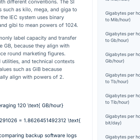
h different conventions. The SI
 such as kilo, mega, and giga to
Gigabytes per h
the IEC system uses binary
to
Mib/hour
)
 and gibi to mean powers of 1024.
Gigabytes per h
nly label capacity and transfer
to
Gb/hour
)
ike GB, because they align with
ce round marketing figures.
Gigabytes per h
utilities, and technical contexts
Gib/hour
)
values such as GiB because
Gigabytes per h
ally align with powers of 2.
to
Tb/hour
)
Gigabytes per h
to
Tib/hour
)
eraging
120 \text{ GB/hour}
Gigabytes per h
291026 = 1.8626451492312 \text{
bit/day
)
 comparing backup software logs
Gigabytes per h