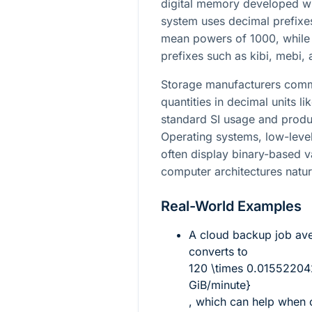
digital memory developed wit
system uses decimal prefixes
mean powers of 1000, while 
prefixes such as kibi, mebi,
Storage manufacturers commo
quantities in decimal units l
standard SI usage and produ
Operating systems, low-level 
often display binary-based 
computer architectures natur
Real-World Examples
A cloud backup job av
converts to
120 \times 0.01552204
GiB/minute}
, which can help when