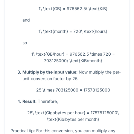
1\ \text{GB} = 976562.5\ \text{KiB}
and
1\ \text{month} = 720\ \text{hours}
so
1\ \text{GB/hour} = 976562.5 \times 720 =
703125000\ \text{KiB/month}
Multiply by the input value:
Now multiply the per-
unit conversion factor by
25
:
25 \times 703125000 = 17578125000
Result:
Therefore,
25\ \text{Gigabytes per hour} = 17578125000\
\text{Kibibytes per month}
Practical tip: For this conversion, you can multiply any