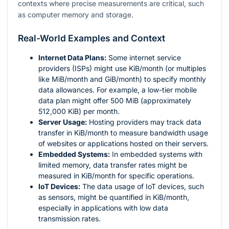
contexts where precise measurements are critical, such
as computer memory and storage.
Real-World Examples and Context
Internet Data Plans:
Some internet service
providers (ISPs) might use KiB/month (or multiples
like MiB/month and GiB/month) to specify monthly
data allowances. For example, a low-tier mobile
data plan might offer 500 MiB (approximately
512,000 KiB) per month.
Server Usage:
Hosting providers may track data
transfer in KiB/month to measure bandwidth usage
of websites or applications hosted on their servers.
Embedded Systems:
In embedded systems with
limited memory, data transfer rates might be
measured in KiB/month for specific operations.
IoT Devices:
The data usage of IoT devices, such
as sensors, might be quantified in KiB/month,
especially in applications with low data
transmission rates.