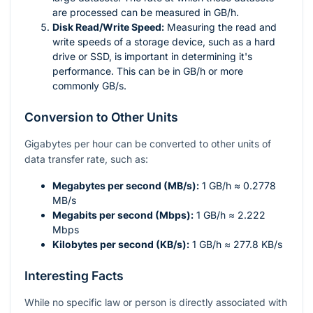
are processed can be measured in GB/h.
Disk Read/Write Speed:
Measuring the read and
write speeds of a storage device, such as a hard
drive or SSD, is important in determining it's
performance. This can be in GB/h or more
commonly GB/s.
Conversion to Other Units
Gigabytes per hour can be converted to other units of
data transfer rate, such as:
Megabytes per second (MB/s):
1 GB/h ≈ 0.2778
MB/s
Megabits per second (Mbps):
1 GB/h ≈ 2.222
Mbps
Kilobytes per second (KB/s):
1 GB/h ≈ 277.8 KB/s
Interesting Facts
While no specific law or person is directly associated with