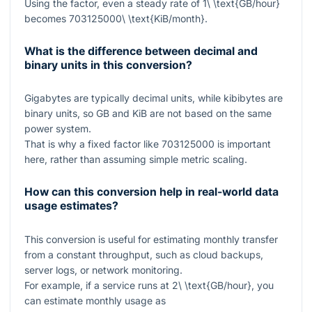
Using the factor, even a steady rate of
1\ \text{GB/hour}
becomes
703125000\ \text{KiB/month}
.
What is the difference between decimal and
binary units in this conversion?
Gigabytes are typically decimal units, while kibibytes are
binary units, so
GB
and
KiB
are not based on the same
power system.
That is why a fixed factor like
703125000
is important
here, rather than assuming simple metric scaling.
How can this conversion help in real-world data
usage estimates?
This conversion is useful for estimating monthly transfer
from a constant throughput, such as cloud backups,
server logs, or network monitoring.
For example, if a service runs at
2\ \text{GB/hour}
, you
can estimate monthly usage as