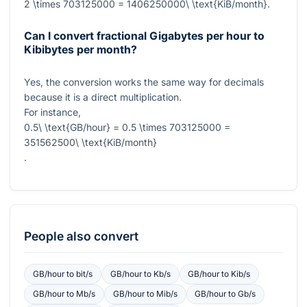
2 \times 703125000 = 1406250000\ \text{KiB/month}
.
Can I convert fractional Gigabytes per hour to
Kibibytes per month?
Yes, the conversion works the same way for decimals
because it is a direct multiplication.
For instance,
0.5\ \text{GB/hour} = 0.5 \times 703125000 =
351562500\ \text{KiB/month}
.
People also convert
GB/hour
to
bit/s
GB/hour
to
Kb/s
GB/hour
to
Kib/s
GB/hour
to
Mb/s
GB/hour
to
Mib/s
GB/hour
to
Gb/s