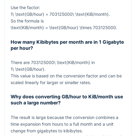
Use the factor:
1\ \text{GB/hour} = 703125000\ \text{KiB/month}
.
So the formula is
\text{KiB/month} = \text{GB/hour} \times 703125000
.
How many Kibibytes per month are in 1 Gigabyte
per hour?
There are
703125000\ \text{KiB/month}
in
1\ \text{GB/hour}
.
This value is based on the conversion factor and can be
scaled linearly for larger or smaller rates.
Why does converting GB/hour to KiB/month use
such a large number?
The result is large because the conversion combines a
time expansion from hours to a full month and a unit
change from gigabytes to kibibytes.