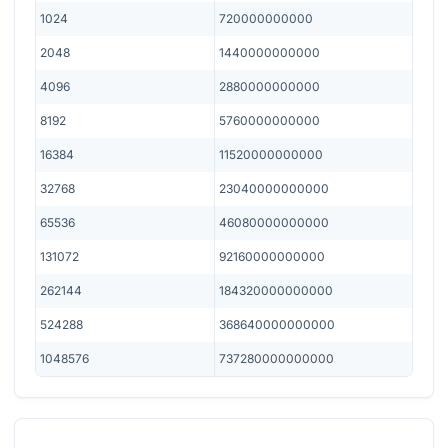
1024
720000000000
2048
1440000000000
4096
2880000000000
8192
5760000000000
16384
11520000000000
32768
23040000000000
65536
46080000000000
131072
92160000000000
262144
184320000000000
524288
368640000000000
1048576
737280000000000