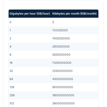
Gigabytes per hour
(
GB/hour
)
Kibibytes per month
(
KiB/month
)
0
0
1
703125000
2
1406250000
4
2812500000
8
5625000000
16
11250000000
32
22500000000
64
45000000000
128
90000000000
256
180000000000
512
360000000000