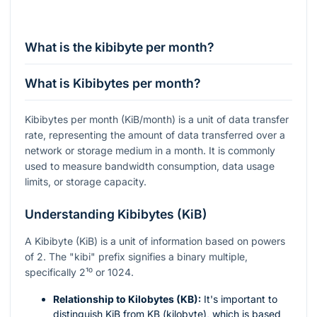
What is the kibibyte per month?
What is Kibibytes per month?
Kibibytes per month (KiB/month) is a unit of data transfer
rate, representing the amount of data transferred over a
network or storage medium in a month. It is commonly
used to measure bandwidth consumption, data usage
limits, or storage capacity.
Understanding Kibibytes (KiB)
A Kibibyte (KiB) is a unit of information based on powers
of 2. The "kibi" prefix signifies a binary multiple,
specifically
2¹⁰
or 1024.
Relationship to Kilobytes (KB):
It's important to
distinguish KiB from KB (kilobyte), which is based