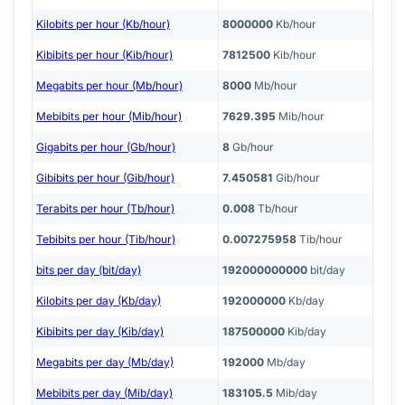
Kilobits per hour (Kb/hour)
8000000
Kb/hour
Kibibits per hour (Kib/hour)
7812500
Kib/hour
Megabits per hour (Mb/hour)
8000
Mb/hour
Mebibits per hour (Mib/hour)
7629.395
Mib/hour
Gigabits per hour (Gb/hour)
8
Gb/hour
Gibibits per hour (Gib/hour)
7.450581
Gib/hour
Terabits per hour (Tb/hour)
0.008
Tb/hour
Tebibits per hour (Tib/hour)
0.007275958
Tib/hour
bits per day (bit/day)
192000000000
bit/day
Kilobits per day (Kb/day)
192000000
Kb/day
Kibibits per day (Kib/day)
187500000
Kib/day
Megabits per day (Mb/day)
192000
Mb/day
Mebibits per day (Mib/day)
183105.5
Mib/day