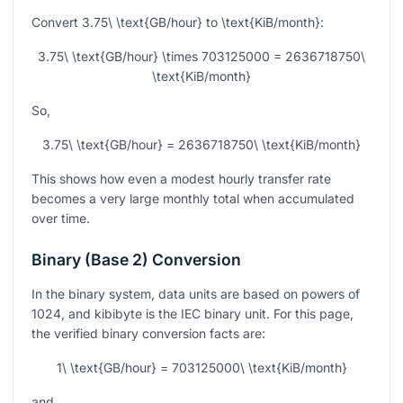
Convert
3.75\ \text{GB/hour}
to
\text{KiB/month}
:
3.75\ \text{GB/hour} \times 703125000 = 2636718750\
\text{KiB/month}
So,
3.75\ \text{GB/hour} = 2636718750\ \text{KiB/month}
This shows how even a modest hourly transfer rate
becomes a very large monthly total when accumulated
over time.
Binary (Base 2) Conversion
In the binary system, data units are based on powers of
1024, and kibibyte is the IEC binary unit. For this page,
the verified binary conversion facts are:
1\ \text{GB/hour} = 703125000\ \text{KiB/month}
and