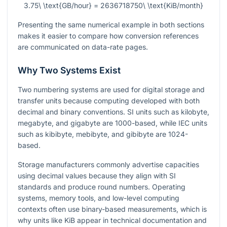
3.75\ \text{GB/hour} = 2636718750\ \text{KiB/month}
Presenting the same numerical example in both sections
makes it easier to compare how conversion references
are communicated on data-rate pages.
Why Two Systems Exist
Two numbering systems are used for digital storage and
transfer units because computing developed with both
decimal and binary conventions. SI units such as kilobyte,
megabyte, and gigabyte are 1000-based, while IEC units
such as kibibyte, mebibyte, and gibibyte are 1024-
based.
Storage manufacturers commonly advertise capacities
using decimal values because they align with SI
standards and produce round numbers. Operating
systems, memory tools, and low-level computing
contexts often use binary-based measurements, which is
why units like KiB appear in technical documentation and