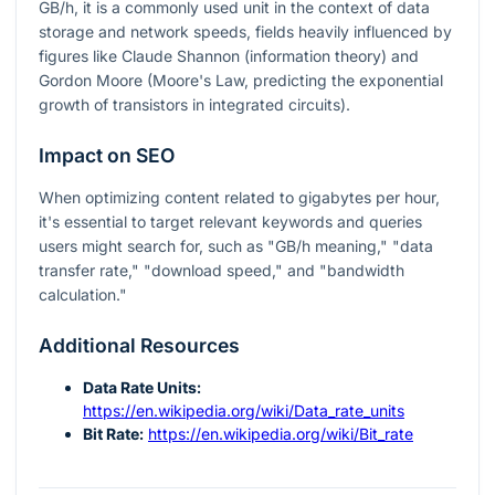
GB/h, it is a commonly used unit in the context of data
storage and network speeds, fields heavily influenced by
figures like Claude Shannon (information theory) and
Gordon Moore (Moore's Law, predicting the exponential
growth of transistors in integrated circuits).
Impact on SEO
When optimizing content related to gigabytes per hour,
it's essential to target relevant keywords and queries
users might search for, such as "GB/h meaning," "data
transfer rate," "download speed," and "bandwidth
calculation."
Additional Resources
Data Rate Units:
https://en.wikipedia.org/wiki/Data_rate_units
Bit Rate:
https://en.wikipedia.org/wiki/Bit_rate