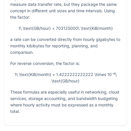
measure data transfer rate, but they package the same
concept in different unit sizes and time intervals. Using
the factor:
1\ \text{GB/hour} = 703125000\ \text{KiB/month}
a rate can be converted directly from hourly gigabytes to
monthly kibibytes for reporting, planning, and
comparison.
For reverse conversion, the factor is:
1\ \text{KiB/month} = 1.4222222222222 \times 10⁻⁹\
\text{GB/hour}
These formulas are especially useful in networking, cloud
services, storage accounting, and bandwidth budgeting
where hourly activity must be expressed as a monthly
total.