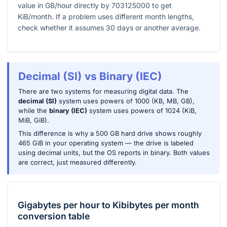
value in GB/hour directly by
703125000
to get
KiB/month. If a problem uses different month lengths,
check whether it assumes
30
days or another average.
Decimal (SI) vs Binary (IEC)
There are two systems for measuring digital data. The
decimal (SI)
system uses powers of 1000 (KB, MB, GB),
while the
binary (IEC)
system uses powers of 1024 (KiB,
MiB, GiB).
This difference is why a 500 GB hard drive shows roughly
465 GiB in your operating system — the drive is labeled
using decimal units, but the OS reports in binary. Both values
are correct, just measured differently.
Gigabytes per hour
to
Kibibytes per month
conversion table