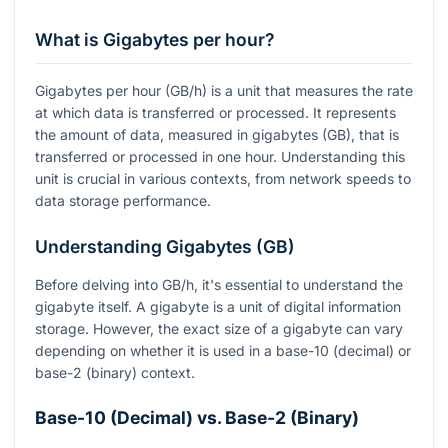
What is Gigabytes per hour?
Gigabytes per hour (GB/h) is a unit that measures the rate
at which data is transferred or processed. It represents
the amount of data, measured in gigabytes (GB), that is
transferred or processed in one hour. Understanding this
unit is crucial in various contexts, from network speeds to
data storage performance.
Understanding Gigabytes (GB)
Before delving into GB/h, it's essential to understand the
gigabyte itself. A gigabyte is a unit of digital information
storage. However, the exact size of a gigabyte can vary
depending on whether it is used in a base-10 (decimal) or
base-2 (binary) context.
Base-10 (Decimal) vs. Base-2 (Binary)