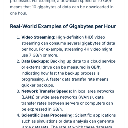
processed. For example, a download speed of 10 GB/h
means that 10 gigabytes of data can be downloaded in
one hour.
Real-World Examples of Gigabytes per Hour
Video Streaming:
High-definition (HD) video
streaming can consume several gigabytes of data
per hour. For example, streaming 4K video might
use 7 GB/h or more.
Data Backups:
Backing up data to a cloud service
or external drive can be measured in GB/h,
indicating how fast the backup process is
progressing. A faster data transfer rate means
quicker backups.
Network Transfer Speeds:
In local area networks
(LANs) or wide area networks (WANs), data
transfer rates between servers or computers can
be expressed in GB/h.
Scientific Data Processing:
Scientific applications
such as simulations or data analysis can generate
large datasets. The rate at which these datasets