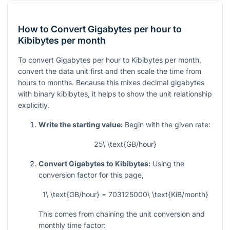
How to Convert Gigabytes per hour to
Kibibytes per month
To convert Gigabytes per hour to Kibibytes per month,
convert the data unit first and then scale the time from
hours to months. Because this mixes decimal gigabytes
with binary kibibytes, it helps to show the unit relationship
explicitly.
Write the starting value:
Begin with the given rate:
25\ \text{GB/hour}
Convert Gigabytes to Kibibytes:
Using the
conversion factor for this page,
1\ \text{GB/hour} = 703125000\ \text{KiB/month}
This comes from chaining the unit conversion and
monthly time factor: