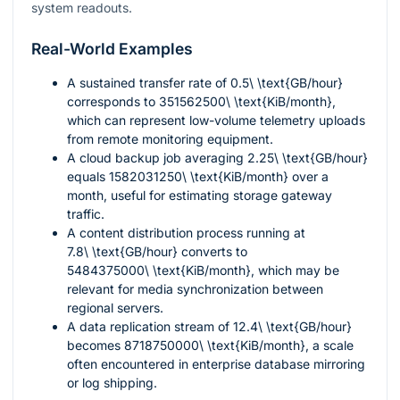
system readouts.
Real-World Examples
A sustained transfer rate of
0.5\ \text{GB/hour}
corresponds to
351562500\ \text{KiB/month}
,
which can represent low-volume telemetry uploads
from remote monitoring equipment.
A cloud backup job averaging
2.25\ \text{GB/hour}
equals
1582031250\ \text{KiB/month}
over a
month, useful for estimating storage gateway
traffic.
A content distribution process running at
7.8\ \text{GB/hour}
converts to
5484375000\ \text{KiB/month}
, which may be
relevant for media synchronization between
regional servers.
A data replication stream of
12.4\ \text{GB/hour}
becomes
8718750000\ \text{KiB/month}
, a scale
often encountered in enterprise database mirroring
or log shipping.