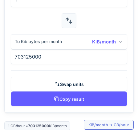
To Kibibytes per month
KiB/month
Swap units
Copy result
KiB/month
→
GB/hour
1
GB/hour
=
703125000
KiB/month