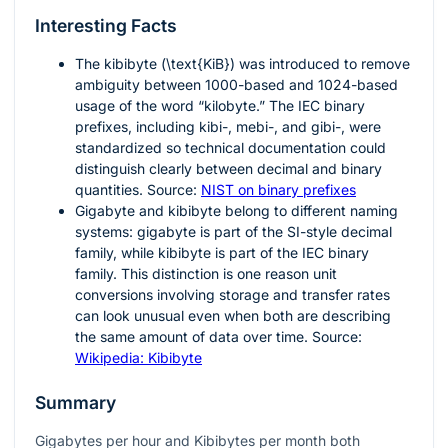
Interesting Facts
The kibibyte (
\text{KiB}
) was introduced to remove
ambiguity between 1000-based and 1024-based
usage of the word “kilobyte.” The IEC binary
prefixes, including kibi-, mebi-, and gibi-, were
standardized so technical documentation could
distinguish clearly between decimal and binary
quantities. Source:
NIST on binary prefixes
Gigabyte and kibibyte belong to different naming
systems: gigabyte is part of the SI-style decimal
family, while kibibyte is part of the IEC binary
family. This distinction is one reason unit
conversions involving storage and transfer rates
can look unusual even when both are describing
the same amount of data over time. Source:
Wikipedia: Kibibyte
Summary
Gigabytes per hour and Kibibytes per month both