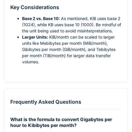
Key Considerations
Base 2 vs. Base 10:
As mentioned, KiB uses base 2
(1024), while KB uses base 10 (1000). Be mindful of
the unit being used to avoid misinterpretations.
Larger Units:
KiB/month can be scaled to larger
units like Mebibytes per month (MiB/month),
Gibibytes per month (GiB/month), and Tebibytes
per month (TiB/month) for larger data transfer
volumes.
Frequently Asked Questions
What is the formula to convert Gigabytes per
hour to Kibibytes per month?