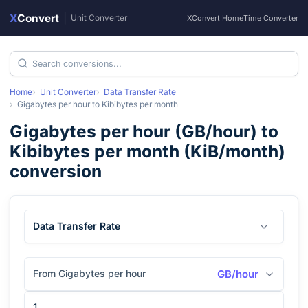
X
Convert
|
Unit Converter
XConvert Home
Time Converter
Home
Unit Converter
Data Transfer Rate
Gigabytes per hour
to
Kibibytes per month
Gigabytes per hour
(
GB/hour
) to
Kibibytes per month
(
KiB/month
)
conversion
Data Transfer Rate
From Gigabytes per hour
GB/hour