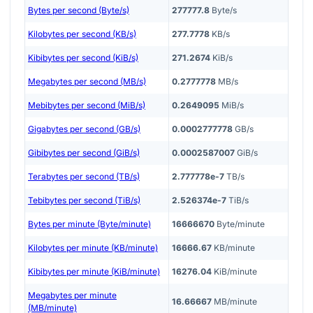
Bytes per second (Byte/s)
277777.8
Byte/s
Kilobytes per second (KB/s)
277.7778
KB/s
Kibibytes per second (KiB/s)
271.2674
KiB/s
Megabytes per second (MB/s)
0.2777778
MB/s
Mebibytes per second (MiB/s)
0.2649095
MiB/s
Gigabytes per second (GB/s)
0.0002777778
GB/s
Gibibytes per second (GiB/s)
0.0002587007
GiB/s
Terabytes per second (TB/s)
2.777778e-7
TB/s
Tebibytes per second (TiB/s)
2.526374e-7
TiB/s
Bytes per minute (Byte/minute)
16666670
Byte/minute
Kilobytes per minute (KB/minute)
16666.67
KB/minute
Kibibytes per minute (KiB/minute)
16276.04
KiB/minute
Megabytes per minute
16.66667
MB/minute
(MB/minute)