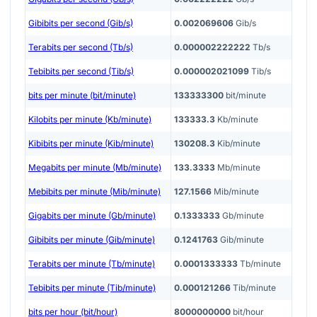
Gibibits per second (Gib/s)
0.002069606
Gib/s
Terabits per second (Tb/s)
0.000002222222
Tb/s
Tebibits per second (Tib/s)
0.000002021099
Tib/s
bits per minute (bit/minute)
133333300
bit/minute
Kilobits per minute (Kb/minute)
133333.3
Kb/minute
Kibibits per minute (Kib/minute)
130208.3
Kib/minute
Megabits per minute (Mb/minute)
133.3333
Mb/minute
Mebibits per minute (Mib/minute)
127.1566
Mib/minute
Gigabits per minute (Gb/minute)
0.1333333
Gb/minute
Gibibits per minute (Gib/minute)
0.1241763
Gib/minute
Terabits per minute (Tb/minute)
0.0001333333
Tb/minute
Tebibits per minute (Tib/minute)
0.000121266
Tib/minute
bits per hour (bit/hour)
8000000000
bit/hour