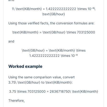
1\ \text{KiB/month} = 1.4222222222222 \times 10⁻⁹\
\text{GB/hour}
Using those verified facts, the conversion formulas are:
\text{KiB/month} = \text{GB/hour} \times 703125000
and
\text{GB/hour} = \text{KiB/month} \times
1.4222222222222 \times 10⁻⁹
Worked example
Using the same comparison value, convert
3.75\ \text{GB/hour}
to
\text{KiB/month}
:
3.75 \times 703125000 = 2636718750\ \text{KiB/month}
Therefore,