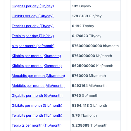
Gigabits per day (Gb/day)
192
Gb/day
Gibibits per day (Gib/day)
178.8139
Gib/day
Terabits per day (Tb/day)
0.192
Tb/day
Tebibits per day (Tib/day)
0.174623
Tib/day
bits per month (bit/month)
5760000000000
bit/month
Kilobits per month (Kb/month)
5760000000
Kb/month
Kibibits per month (Kib/month)
5625000000
Kib/month
Megabits per month (Mb/month)
5760000
Mb/month
Mebibits per month (Mib/month)
5493164
Mib/month
Gigabits per month (Gb/month)
5760
Gb/month
Gibibits per month (Gib/month)
5364.418
Gib/month
Terabits per month (Tb/month)
5.76
Tb/month
Tebibits per month (Tib/month)
5.238689
Tib/month