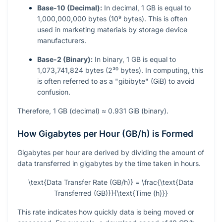
Base-10 (Decimal):
In decimal, 1 GB is equal to
1,000,000,000 bytes (10⁹ bytes). This is often
used in marketing materials by storage device
manufacturers.
Base-2 (Binary):
In binary, 1 GB is equal to
1,073,741,824 bytes (2³⁰ bytes). In computing, this
is often referred to as a "gibibyte" (GiB) to avoid
confusion.
Therefore, 1 GB (decimal) ≈ 0.931 GiB (binary).
How Gigabytes per Hour (GB/h) is Formed
Gigabytes per hour are derived by dividing the amount of
data transferred in gigabytes by the time taken in hours.
\text{Data Transfer Rate (GB/h)} = \frac{\text{Data
Transferred (GB)}}{\text{Time (h)}}
This rate indicates how quickly data is being moved or