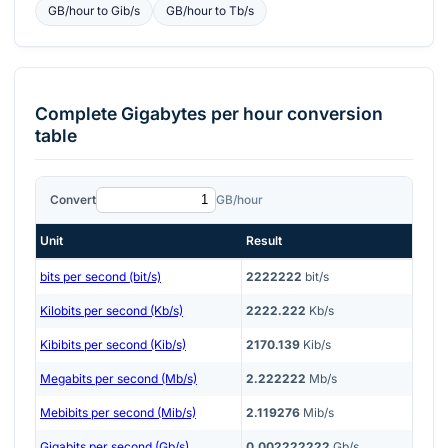
GB/hour
to
Gib/s
GB/hour
to
Tb/s
Complete
Gigabytes per hour
conversion
table
Convert
GB/hour
Unit
Result
bits per second (bit/s)
2222222
bit/s
Kilobits per second (Kb/s)
2222.222
Kb/s
Kibibits per second (Kib/s)
2170.139
Kib/s
Megabits per second (Mb/s)
2.222222
Mb/s
Mebibits per second (Mib/s)
2.119276
Mib/s
Gigabits per second (Gb/s)
0.002222222
Gb/s