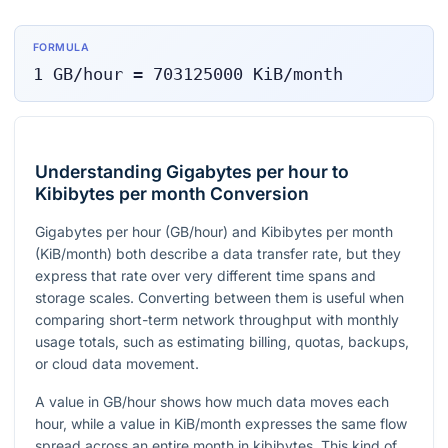
FORMULA
1
GB/hour
=
703125000
KiB/month
Understanding Gigabytes per hour to
Kibibytes per month Conversion
Gigabytes per hour (GB/hour) and Kibibytes per month
(KiB/month) both describe a data transfer rate, but they
express that rate over very different time spans and
storage scales. Converting between them is useful when
comparing short-term network throughput with monthly
usage totals, such as estimating billing, quotas, backups,
or cloud data movement.
A value in GB/hour shows how much data moves each
hour, while a value in KiB/month expresses the same flow
spread across an entire month in kibibytes. This kind of