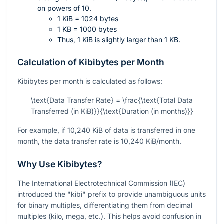
on powers of 10.
1 KiB = 1024 bytes
1 KB = 1000 bytes
Thus, 1 KiB is slightly larger than 1 KB.
Calculation of Kibibytes per Month
Kibibytes per month is calculated as follows:
\text{Data Transfer Rate} = \frac{\text{Total Data
Transferred (in KiB)}}{\text{Duration (in months)}}
For example, if 10,240 KiB of data is transferred in one
month, the data transfer rate is 10,240 KiB/month.
Why Use Kibibytes?
The International Electrotechnical Commission (IEC)
introduced the "kibi" prefix to provide unambiguous units
for binary multiples, differentiating them from decimal
multiples (kilo, mega, etc.). This helps avoid confusion in