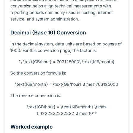
conversion helps align technical measurements with
reporting periods commonly used in hosting, internet
service, and system administration.
Decimal (Base 10) Conversion
In the decimal system, data units are based on powers of
1000. For this conversion page, the factor is:
1\ \text{GB/hour} = 703125000\ \text{KiB/month}
So the conversion formula is:
\text{KiB/month} = \text{GB/hour} \times 703125000
The reverse conversion is:
\text{GB/hour} = \text{KiB/month} \times
1.4222222222222 \times 10⁻⁹
Worked example