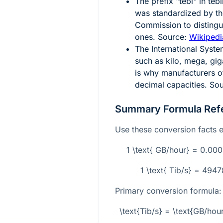
The prefix "tebi" in te
was standardized by the
Commission to distingu
ones. Source:
Wikipedia
The International Syste
such as kilo, mega, gi
is why manufacturers of
decimal capacities. So
Summary Formula Ref
Use these conversion facts e
1 \text{ GB/hour} = 0.00
1 \text{ Tib/s} = 494
Primary conversion formula:
\text{Tib/s} = \text{GB/h