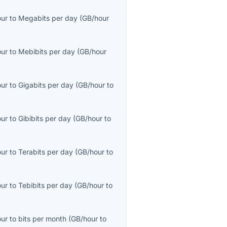
our
to
Megabits per day
(
GB/hour
our
to
Mebibits per day
(
GB/hour
our
to
Gigabits per day
(
GB/hour
to
our
to
Gibibits per day
(
GB/hour
to
our
to
Terabits per day
(
GB/hour
to
our
to
Tebibits per day
(
GB/hour
to
our
to
bits per month
(
GB/hour
to