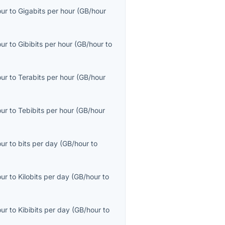
our
to
Gigabits per hour
(
GB/hour
our
to
Gibibits per hour
(
GB/hour
to
our
to
Terabits per hour
(
GB/hour
our
to
Tebibits per hour
(
GB/hour
our
to
bits per day
(
GB/hour
to
our
to
Kilobits per day
(
GB/hour
to
our
to
Kibibits per day
(
GB/hour
to