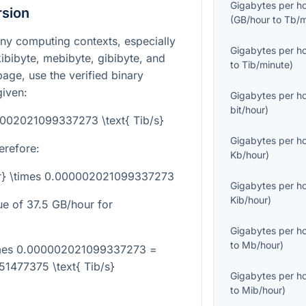
Gigabytes per h
rsion
(
GB/hour
to
Tb/m
any computing contexts, especially
Gigabytes per h
ibibyte, mebibyte, gibibyte, and
to
Tib/minute
)
 page, use the verified binary
given:
Gigabytes per h
bit/hour
)
0002021099337273 \text{ Tib/s}
Gigabytes per h
erefore:
Kb/hour
)
our} \times 0.000002021099337273
Gigabytes per h
Kib/hour
)
ue of
37.5
GB/hour for
Gigabytes per h
to
Mb/hour
)
times 0.000002021099337273 =
1477375 \text{ Tib/s}
Gigabytes per h
to
Mib/hour
)