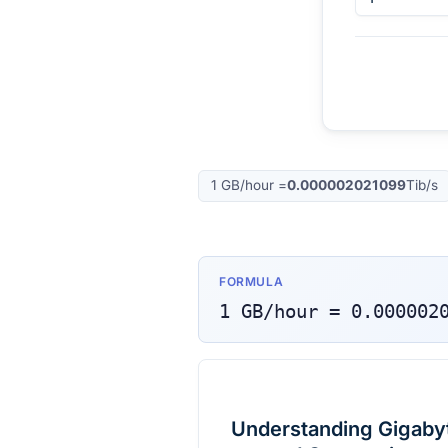
1
GB/hour
=
0.000002021099
Tib/s
FORMULA
1
GB/hour
=
0.000002
Understanding Gigabyte