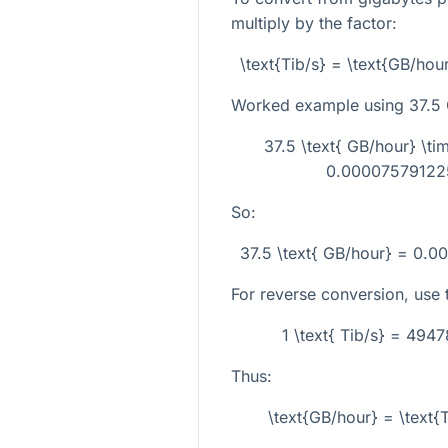
multiply by the factor:
\text{Tib/s} = \text{GB/h
Worked example using
37.5
37.5 \text{ GB/hour} \
0.000075791225
So:
37.5 \text{ GB/hour} = 0.0
For reverse conversion, use t
1 \text{ Tib/s} = 494
Thus:
\text{GB/hour} = \text