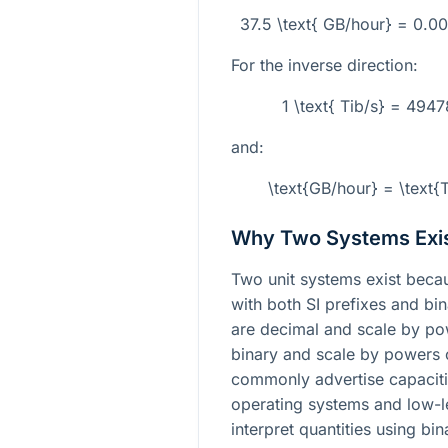
37.5 \text{ GB/hour} = 0.0
For the inverse direction:
1 \text{ Tib/s} = 494
and:
\text{GB/hour} = \text
Why Two Systems Exi
Two unit systems exist beca
with both SI prefixes and bi
are decimal and scale by p
binary and scale by powers
commonly advertise capacitie
operating systems and low-l
interpret quantities using bi