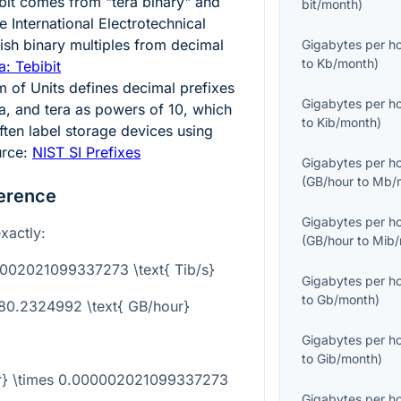
bibit comes from "tera binary" and
bit/month
)
 International Electrotechnical
ish binary multiples from decimal
Gigabytes per h
to
Kb/month
)
: Tebibit
m of Units defines decimal prefixes
Gigabytes per h
ga, and tera as powers of
10
, which
to
Kib/month
)
ten label storage devices using
urce:
NIST SI Prefixes
Gigabytes per h
(
GB/hour
to
Mb/
erence
Gigabytes per h
xactly:
(
GB/hour
to
Mib/
0002021099337273 \text{ Tib/s}
Gigabytes per h
to
Gb/month
)
780.2324992 \text{ GB/hour}
Gigabytes per h
to
Gib/month
)
our} \times 0.000002021099337273
Gigabytes per h