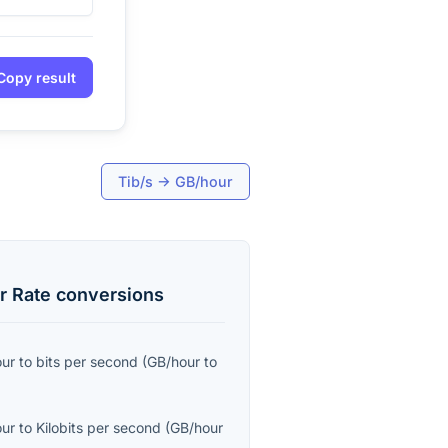
Copy result
Tib/s
→
GB/hour
r Rate
conversions
our
to
bits per second
(
GB/hour
to
our
to
Kilobits per second
(
GB/hour