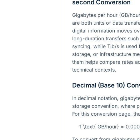
second Conversion
Gigabytes per hour (GB/hour
are both units of data trans
digital information moves ove
long-duration transfers suc
syncing, while Tib/s is used
storage, or infrastructure 
them helps compare rates ac
technical contexts.
Decimal (Base 10) Con
In decimal notation, gigabyte
storage convention, where p
For this conversion page, the 
1 \text{ GB/hour} = 0.00
To convert from gigabytes pe