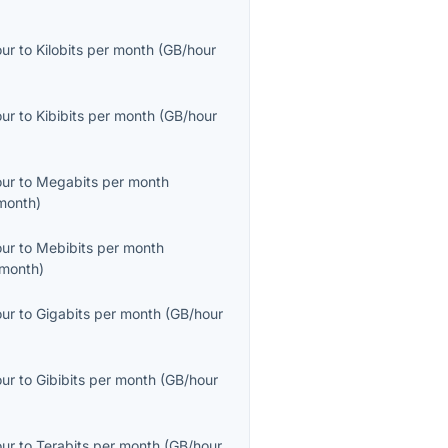
our
to
Kilobits per month
(
GB/hour
our
to
Kibibits per month
(
GB/hour
our
to
Megabits per month
month
)
our
to
Mebibits per month
month
)
our
to
Gigabits per month
(
GB/hour
our
to
Gibibits per month
(
GB/hour
our
to
Terabits per month
(
GB/hour