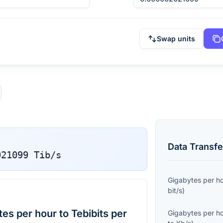
Swap units
Data Transfe
021099
Tib/s
Gigabytes per h
bit/s
)
s per hour to Tebibits per
Gigabytes per h