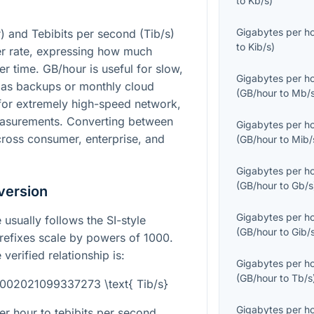
to
Kb/s
)
Gigabytes per h
) and Tebibits per second (Tib/s)
to
Kib/s
)
fer rate, expressing how much
r time. GB/hour is useful for slow,
Gigabytes per h
h as backups or monthly cloud
(
GB/hour
to
Mb/
 for extremely high-speed network,
measurements. Converting between
Gigabytes per h
ross consumer, enterprise, and
(
GB/hour
to
Mib/
Gigabytes per h
(
GB/hour
to
Gb/s
version
Gigabytes per h
 usually follows the SI-style
(
GB/hour
to
Gib/
refixes scale by powers of 1000.
verified relationship is:
Gigabytes per h
(
GB/hour
to
Tb/s
0002021099337273 \text{ Tib/s}
Gigabytes per h
r hour to tebibits per second,