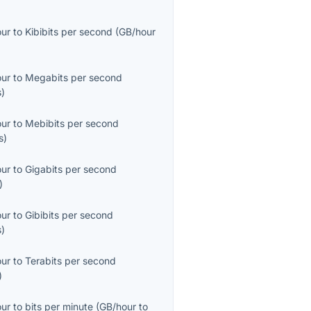
our
to
Kibibits per second
(
GB/hour
our
to
Megabits per second
s
)
our
to
Mebibits per second
s
)
our
to
Gigabits per second
)
our
to
Gibibits per second
s
)
our
to
Terabits per second
)
our
to
bits per minute
(
GB/hour
to