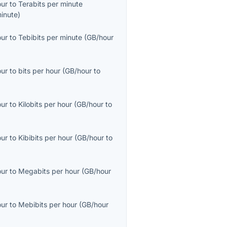
our
to
Terabits per minute
inute
)
our
to
Tebibits per minute
(
GB/hour
our
to
bits per hour
(
GB/hour
to
our
to
Kilobits per hour
(
GB/hour
to
our
to
Kibibits per hour
(
GB/hour
to
our
to
Megabits per hour
(
GB/hour
our
to
Mebibits per hour
(
GB/hour