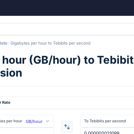
Rate
Gigabytes per hour
to
Tebibits per second
 hour
(
GB/hour
) to
Tebibi
rsion
r Rate
tes per hour
To Tebibits per second
GB/hour