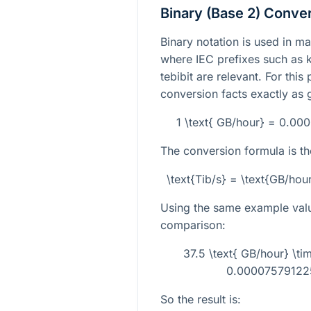
Binary (Base 2) Conve
Binary notation is used in m
where IEC prefixes such as k
tebibit are relevant. For this
conversion facts exactly as 
1 \text{ GB/hour} = 0.00
The conversion formula is th
\text{Tib/s} = \text{GB/h
Using the same example val
comparison:
37.5 \text{ GB/hour} \
0.000075791225
So the result is: