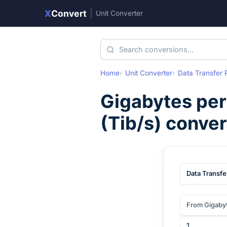
X
Convert
|
Unit Converter
Home
Unit Converter
Data Transfer 
Gigabytes per
(
Tib/s
) conve
Data Transfe
From Gigaby