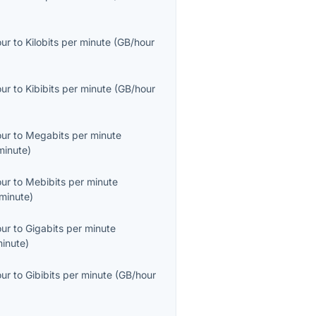
our
to
Kilobits per minute
(
GB/hour
our
to
Kibibits per minute
(
GB/hour
our
to
Megabits per minute
inute
)
our
to
Mebibits per minute
minute
)
our
to
Gigabits per minute
inute
)
our
to
Gibibits per minute
(
GB/hour