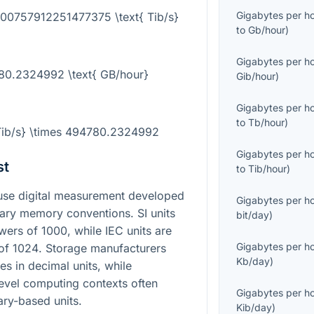
Gigabytes per h
000757912251477375 \text{ Tib/s}
to
Gb/hour
)
Gigabytes per h
780.2324992 \text{ GB/hour}
Gib/hour
)
Gigabytes per h
to
Tb/hour
)
{Tib/s} \times 494780.2324992
Gigabytes per h
st
to
Tib/hour
)
use digital measurement developed
Gigabytes per h
nary memory conventions. SI units
bit/day
)
owers of
1000
, while IEC units are
Gigabytes per h
 of
1024
. Storage manufacturers
Kb/day
)
s in decimal units, while
evel computing contexts often
Gigabytes per h
nary-based units.
Kib/day
)