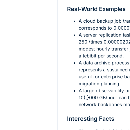
Real-World Examples
A cloud backup job tra
corresponds to
0.0000
A server replication ta
250 \times 0.000002
modest hourly transfer 
a tebibit per second.
A data archive proces
represents a sustained 
useful for enterprise 
migration planning.
A large observability or
10{,}000
GB/hour can b
network backbones mor
Interesting Facts