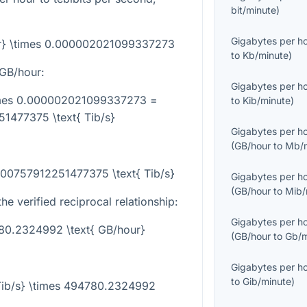
bit/minute
)
Gigabytes per h
our} \times 0.000002021099337273
to
Kb/minute
)
GB/hour:
Gigabytes per h
times 0.000002021099337273 =
to
Kib/minute
)
1477375 \text{ Tib/s}
Gigabytes per h
(
GB/hour
to
Mb/m
000757912251477375 \text{ Tib/s}
Gigabytes per h
(
GB/hour
to
Mib/
he verified reciprocal relationship:
Gigabytes per h
780.2324992 \text{ GB/hour}
(
GB/hour
to
Gb/m
Gigabytes per h
to
Gib/minute
)
{Tib/s} \times 494780.2324992