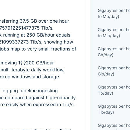
Gigabytes per h
to
Mb/day
)
nsferring
37.5
GB over one hour
757912251477375
Tib/s.
Gigabytes per h
sk running at
250
GB/hour equals
to
Mib/day
)
021099337273
Tib/s, showing how
jobs map to very small fractions of
Gigabytes per h
Gb/day
)
s moving
1{,}200
GB/hour
Gigabytes per h
multi-terabyte daily workflow,
Gib/day
)
backup windows and storage
Gigabytes per h
 logging pipeline ingesting
Tb/day
)
e compared against high-capacity
e easily when expressed in Tib/s.
Gigabytes per h
Tib/day
)
Gigabytes per h