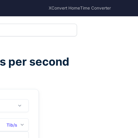
XConvert Home
Time Converter
ts per second
Tib/s