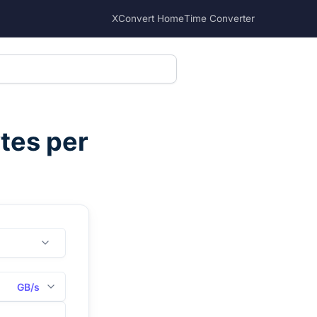
XConvert Home
Time Converter
tes per
GB/s