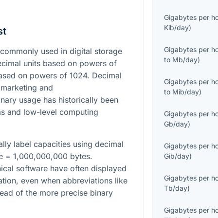
Gigabytes per h
Kib/day
)
st
Gigabytes per h
commonly used in digital storage
to
Mb/day
)
cimal units based on powers of
based on powers of 1024. Decimal
Gigabytes per h
 marketing and
to
Mib/day
)
nary usage has historically been
s and low-level computing
Gigabytes per h
Gb/day
)
lly label capacities using decimal
Gigabytes per h
te = 1,000,000,000 bytes.
Gib/day
)
ical software have often displayed
Gigabytes per h
tation, even when abbreviations like
Tb/day
)
ead of the more precise binary
Gigabytes per h