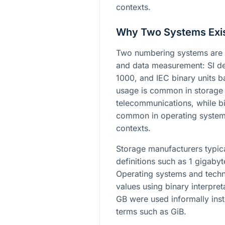
contexts.
Why Two Systems Exi
Two numbering systems are 
and data measurement: SI de
1000, and IEC binary units 
usage is common in storage
telecommunications, while bi
common in operating system
contexts.
Storage manufacturers typica
definitions such as 1 gigaby
Operating systems and techn
values using binary interpre
GB were used informally inst
terms such as GiB.