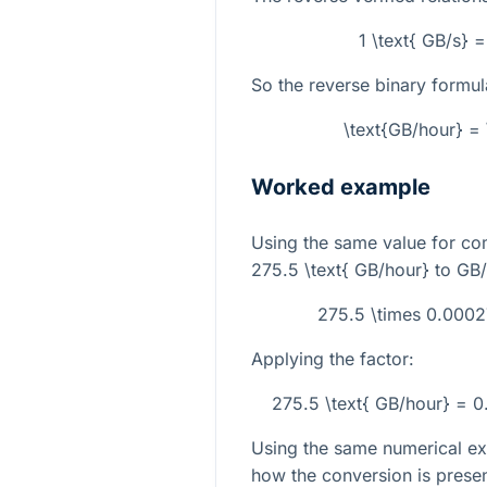
1 \text{ GB/s} 
So the reverse binary formula
\text{GB/hour} = 
Worked example
Using the same value for co
275.5 \text{ GB/hour}
to GB/
275.5 \times 0.0002
Applying the factor:
275.5 \text{ GB/hour} = 
Using the same numerical ex
how the conversion is prese