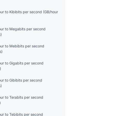
our
to
Kibibits per second
(
GB/hour
our
to
Megabits per second
s
)
our
to
Mebibits per second
s
)
our
to
Gigabits per second
)
our
to
Gibibits per second
s
)
our
to
Terabits per second
)
our
to
Tebibits per second