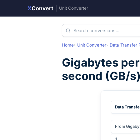
X
Convert
|
Unit Converter
Home
Unit Converter
Data Transfer 
Gigabytes per
second
(
GB/s
Data Transfe
From Gigaby