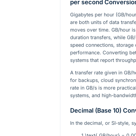
per second Conversio
Gigabytes per hour (GB/hour
are both units of data trans
moves over time. GB/hour is 
duration transfers, while GB
speed connections, storage 
performance. Converting b
systems that report throughpu
A transfer rate given in GB/
for backups, cloud synchron
rate in GB/s is more practic
systems, and high-bandwidth
Decimal (Base 10) Con
In the decimal, or SI-style, s
1 \text{ GB/hour} = 0.