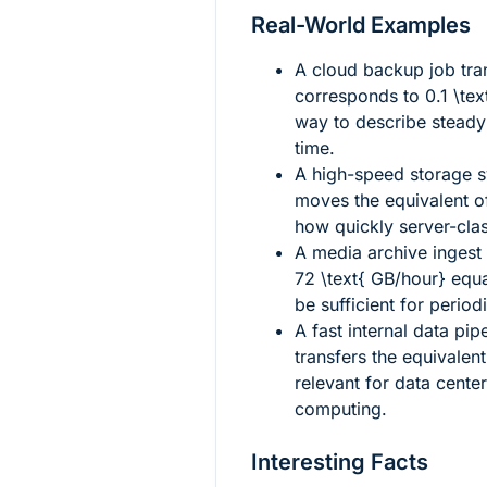
Real-World Examples
A cloud backup job tra
corresponds to
0.1 \te
way to describe steady 
time.
A high-speed storage s
moves the equivalent 
how quickly server-cla
A media archive ingest
72 \text{ GB/hour}
equ
be sufficient for perio
A fast internal data pip
transfers the equivalen
relevant for data center
computing.
Interesting Facts