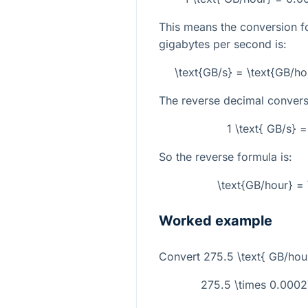
This means the conversion f
gigabytes per second is:
\text{GB/s} = \text{GB/h
The reverse decimal conversi
1 \text{ GB/s} 
So the reverse formula is:
\text{GB/hour} = 
Worked example
Convert
275.5 \text{ GB/hou
275.5 \times 0.0002