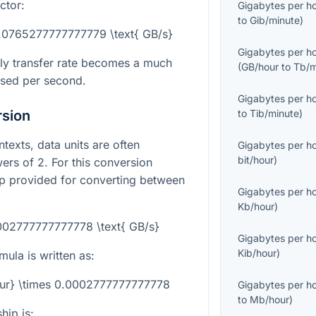
ctor:
Gigabytes per h
to
Gib/minute
)
0.0765277777777779 \text{ GB/s}
Gigabytes per h
ly transfer rate becomes a much
(
GB/hour
to
Tb/m
sed per second.
Gigabytes per h
rsion
to
Tib/minute
)
texts, data units are often
Gigabytes per h
bit/hour
)
ers of 2. For this conversion
hip provided for converting between
Gigabytes per h
Kb/hour
)
0002777777777778 \text{ GB/s}
Gigabytes per h
Kib/hour
)
ula is written as:
our} \times 0.0002777777777778
Gigabytes per h
to
Mb/hour
)
hip is: