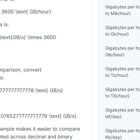
Gigabytes per h
= 3600 \text{ GB/hour}
to
Mib/hour
)
 is:
Gigabytes per h
to
Gb/hour
)
\text{GB/s} \times 3600
Gigabytes per h
Gib/hour
)
Gigabytes per h
mparison, convert
to
Tb/hour
)
s:
Gigabytes per h
777777777778 \text{ GB/s}
to
Tib/hour
)
Gigabytes per h
0.0765277777777779 \text{ GB/s}
bit/day
)
ample makes it easier to compare
Gigabytes per h
nted across decimal and binary
Kb/day
)