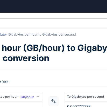
Rate
Gigabytes per hour
to
Gigabytes per second
 hour
(
GB/hour
) to
Gigaby
) conversion
r Rate
tes per hour
To Gigabytes per second
GB/hour