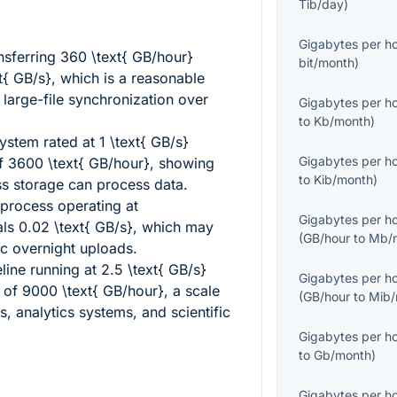
Tib/day
)
Gigabytes per h
nsferring
360 \text{ GB/hour}
bit/month
)
xt{ GB/s}
, which is a reasonable
large-file synchronization over
Gigabytes per h
to
Kb/month
)
ystem rated at
1 \text{ GB/s}
Gigabytes per h
of
3600 \text{ GB/hour}
, showing
to
Kib/month
)
ss storage can process data.
 process operating at
Gigabytes per h
als
0.02 \text{ GB/s}
, which may
(
GB/hour
to
Mb/
dic overnight uploads.
eline running at
2.5 \text{ GB/s}
Gigabytes per h
t of
9000 \text{ GB/hour}
, a scale
(
GB/hour
to
Mib/
s, analytics systems, and scientific
Gigabytes per h
to
Gb/month
)
Gigabytes per h