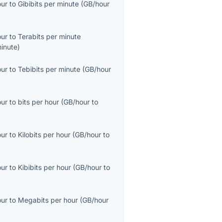
our
to
Gibibits per minute
(
GB/hour
our
to
Terabits per minute
inute
)
our
to
Tebibits per minute
(
GB/hour
our
to
bits per hour
(
GB/hour
to
our
to
Kilobits per hour
(
GB/hour
to
our
to
Kibibits per hour
(
GB/hour
to
our
to
Megabits per hour
(
GB/hour