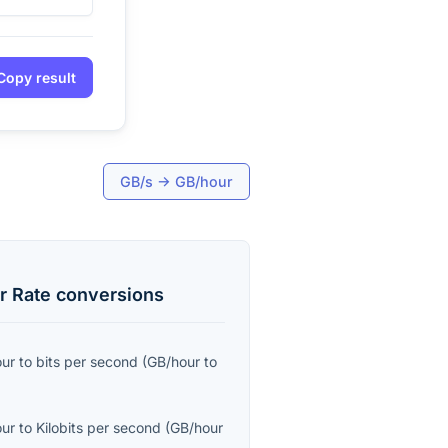
Copy result
GB/s
→
GB/hour
r Rate
conversions
our
to
bits per second
(
GB/hour
to
our
to
Kilobits per second
(
GB/hour