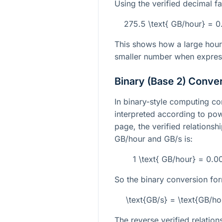
Using the verified decimal fa
275.5 \text{ GB/hour} = 
This shows how a large hour
smaller number when expres
Binary (Base 2) Conve
In binary-style computing con
interpreted according to pow
page, the verified relations
GB/hour and GB/s is:
1 \text{ GB/hour} = 0.
So the binary conversion form
\text{GB/s} = \text{GB/h
The reverse verified relations