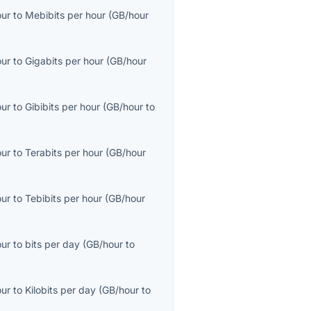
our
to
Mebibits per hour
(
GB/hour
our
to
Gigabits per hour
(
GB/hour
our
to
Gibibits per hour
(
GB/hour
to
our
to
Terabits per hour
(
GB/hour
our
to
Tebibits per hour
(
GB/hour
our
to
bits per day
(
GB/hour
to
our
to
Kilobits per day
(
GB/hour
to