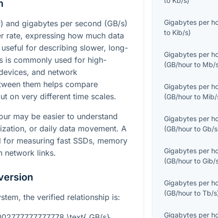
to
Kb/s
)
n
Gigabytes per h
) and gigabytes per second (GB/s)
to
Kib/s
)
fer rate, expressing how much data
useful for describing slower, long-
Gigabytes per h
/s is commonly used for high-
(
GB/hour
to
Mb/
devices, and network
etween them helps compare
Gigabytes per h
t on very different time scales.
(
GB/hour
to
Mib/
hour may be easier to understand
Gigabytes per h
ization, or daily data movement. A
(
GB/hour
to
Gb/s
al for measuring fast SSDs, memory
Gigabytes per h
 network links.
(
GB/hour
to
Gib/
version
Gigabytes per h
(
GB/hour
to
Tb/s
ystem, the verified relationship is:
Gigabytes per h
0002777777777778 \text{ GB/s}