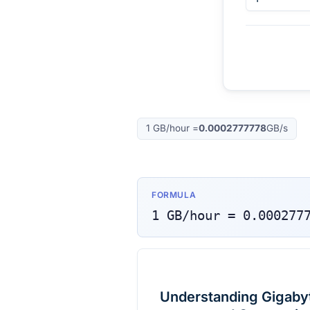
1
GB/hour
=
0.0002777778
GB/s
FORMULA
1
GB/hour
=
0.000277
Understanding Gigabyt