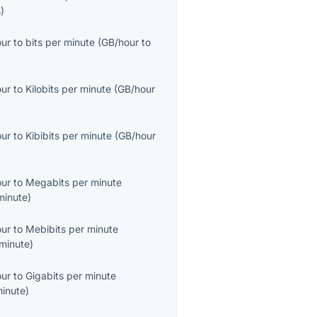
s
)
our
to
bits per minute
(
GB/hour
to
our
to
Kilobits per minute
(
GB/hour
our
to
Kibibits per minute
(
GB/hour
our
to
Megabits per minute
inute
)
our
to
Mebibits per minute
minute
)
our
to
Gigabits per minute
inute
)