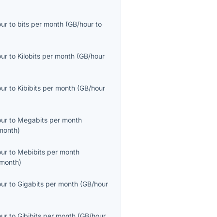
our
to
bits per month
(
GB/hour
to
our
to
Kilobits per month
(
GB/hour
our
to
Kibibits per month
(
GB/hour
our
to
Megabits per month
month
)
our
to
Mebibits per month
month
)
our
to
Gigabits per month
(
GB/hour
our
to
Gibibits per month
(
GB/hour