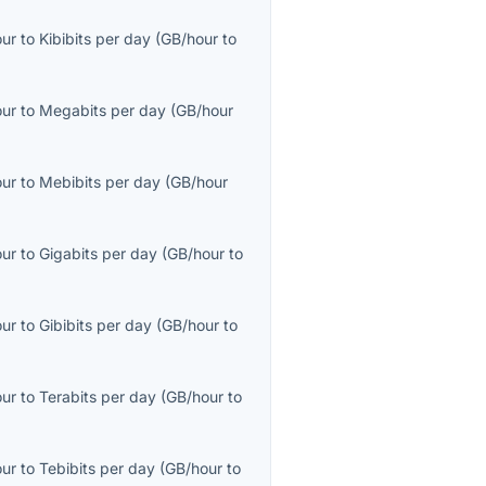
our
to
Kibibits per day
(
GB/hour
to
our
to
Megabits per day
(
GB/hour
our
to
Mebibits per day
(
GB/hour
our
to
Gigabits per day
(
GB/hour
to
our
to
Gibibits per day
(
GB/hour
to
our
to
Terabits per day
(
GB/hour
to
our
to
Tebibits per day
(
GB/hour
to