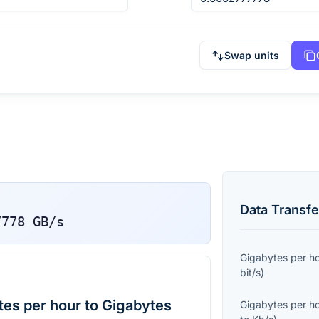
Swap units
Data Transfe
7778
GB/s
Gigabytes per h
bit/s
)
es per hour to Gigabytes
Gigabytes per h