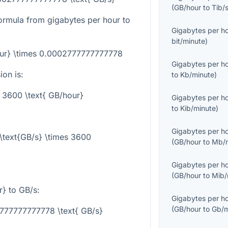
(
GB/hour
to
Tib/
ormula from gigabytes per hour to
Gigabytes per h
bit/minute
)
our} \times 0.0002777777777778
Gigabytes per h
on is:
to
Kb/minute
)
= 3600 \text{ GB/hour}
Gigabytes per h
to
Kib/minute
)
Gigabytes per h
\text{GB/s} \times 3600
(
GB/hour
to
Mb/m
Gigabytes per h
(
GB/hour
to
Mib/
r}
to GB/s:
Gigabytes per h
(
GB/hour
to
Gb/m
777777777778 \text{ GB/s}