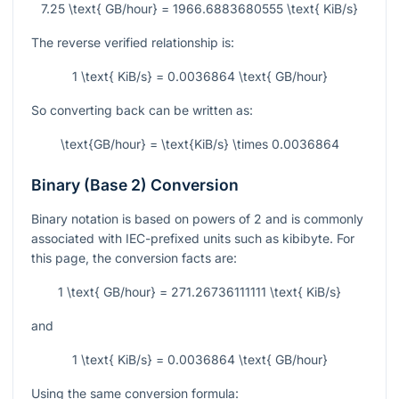
7.25 \text{ GB/hour} = 1966.6883680555 \text{ KiB/s}
The reverse verified relationship is:
1 \text{ KiB/s} = 0.0036864 \text{ GB/hour}
So converting back can be written as:
\text{GB/hour} = \text{KiB/s} \times 0.0036864
Binary (Base 2) Conversion
Binary notation is based on powers of 2 and is commonly
associated with IEC-prefixed units such as kibibyte. For
this page, the conversion facts are:
1 \text{ GB/hour} = 271.26736111111 \text{ KiB/s}
and
1 \text{ KiB/s} = 0.0036864 \text{ GB/hour}
Using the same conversion formula: