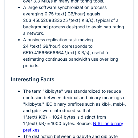
over 3.3 MiB/s in many monitoring tools.
A large software synchronization process
averaging
0.75 \text{ GB/hour}
equals
203.4505208333325 \text{ KiB/s}
, typical of a
background process designed to avoid saturating
a network.
A business replication task moving
24 \text{ GB/hour}
corresponds to
6510.41666666664 \text{ KiB/s}
, useful for
estimating continuous bandwidth use over long
periods.
Interesting Facts
The term "kibibyte" was standardized to reduce
confusion between decimal and binary meanings of
"kilobyte." IEC binary prefixes such as kibi-, mebi-,
and gibi- were introduced so that
1 \text{ KiB} = 1024
bytes is distinct from
1 \text{ kB} = 1000
bytes. Source:
NIST on binary
prefixes
The distinction between gigabyte and gibibyte