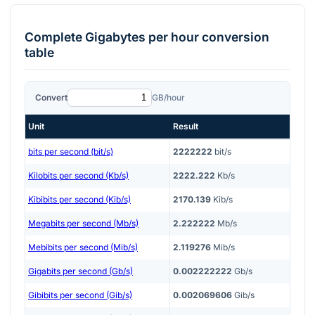
Complete
Gigabytes per hour
conversion
table
Convert
GB/hour
Unit
Result
bits per second (bit/s)
2222222
bit/s
Kilobits per second (Kb/s)
2222.222
Kb/s
Kibibits per second (Kib/s)
2170.139
Kib/s
Megabits per second (Mb/s)
2.222222
Mb/s
Mebibits per second (Mib/s)
2.119276
Mib/s
Gigabits per second (Gb/s)
0.002222222
Gb/s
Gibibits per second (Gib/s)
0.002069606
Gib/s