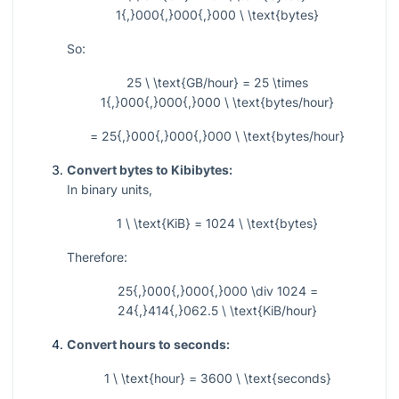
1{,}000{,}000{,}000 \ \text{bytes}
So:
25 \ \text{GB/hour} = 25 \times
1{,}000{,}000{,}000 \ \text{bytes/hour}
= 25{,}000{,}000{,}000 \ \text{bytes/hour}
Convert bytes to Kibibytes:
In binary units,
1 \ \text{KiB} = 1024 \ \text{bytes}
Therefore:
25{,}000{,}000{,}000 \div 1024 =
24{,}414{,}062.5 \ \text{KiB/hour}
Convert hours to seconds:
1 \ \text{hour} = 3600 \ \text{seconds}