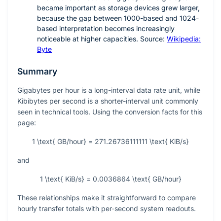
became important as storage devices grew larger,
because the gap between 1000-based and 1024-
based interpretation becomes increasingly
noticeable at higher capacities. Source:
Wikipedia:
Byte
Summary
Gigabytes per hour is a long-interval data rate unit, while
Kibibytes per second is a shorter-interval unit commonly
seen in technical tools. Using the conversion facts for this
page:
1 \text{ GB/hour} = 271.26736111111 \text{ KiB/s}
and
1 \text{ KiB/s} = 0.0036864 \text{ GB/hour}
These relationships make it straightforward to compare
hourly transfer totals with per-second system readouts.