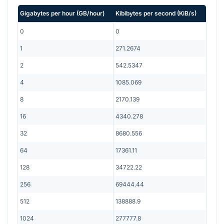
Gigabytes per hour
(
GB/hour
)
Kibibytes per second
(
KiB/s
)
0
0
1
271.2674
2
542.5347
4
1085.069
8
2170.139
16
4340.278
32
8680.556
64
17361.11
128
34722.22
256
69444.44
512
138888.9
1024
277777.8