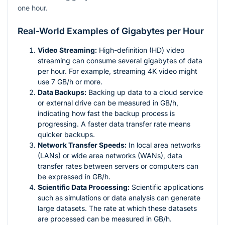
one hour.
Real-World Examples of Gigabytes per Hour
Video Streaming:
High-definition (HD) video
streaming can consume several gigabytes of data
per hour. For example, streaming 4K video might
use 7 GB/h or more.
Data Backups:
Backing up data to a cloud service
or external drive can be measured in GB/h,
indicating how fast the backup process is
progressing. A faster data transfer rate means
quicker backups.
Network Transfer Speeds:
In local area networks
(LANs) or wide area networks (WANs), data
transfer rates between servers or computers can
be expressed in GB/h.
Scientific Data Processing:
Scientific applications
such as simulations or data analysis can generate
large datasets. The rate at which these datasets
are processed can be measured in GB/h.