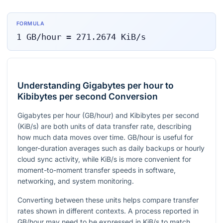
FORMULA
1
GB/hour
=
271.2674
KiB/s
Understanding Gigabytes per hour to
Kibibytes per second Conversion
Gigabytes per hour (GB/hour) and Kibibytes per second
(KiB/s) are both units of data transfer rate, describing
how much data moves over time. GB/hour is useful for
longer-duration averages such as daily backups or hourly
cloud sync activity, while KiB/s is more convenient for
moment-to-moment transfer speeds in software,
networking, and system monitoring.
Converting between these units helps compare transfer
rates shown in different contexts. A process reported in
GB/hour may need to be expressed in KiB/s to match