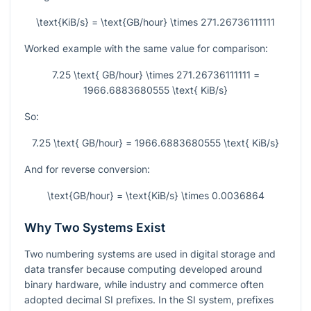
\text{KiB/s} = \text{GB/hour} \times 271.26736111111
Worked example with the same value for comparison:
7.25 \text{ GB/hour} \times 271.26736111111 =
1966.6883680555 \text{ KiB/s}
So:
7.25 \text{ GB/hour} = 1966.6883680555 \text{ KiB/s}
And for reverse conversion:
\text{GB/hour} = \text{KiB/s} \times 0.0036864
Why Two Systems Exist
Two numbering systems are used in digital storage and
data transfer because computing developed around
binary hardware, while industry and commerce often
adopted decimal SI prefixes. In the SI system, prefixes