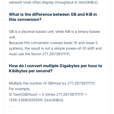
network tools often display throughput in
\text{KiB/s}
.
What is the difference between GB and KiB in
this conversion?
GB is a decimal-based unit, while KiB is a binary-based
unit.
Because this conversion crosses base-10 and base-2
systems, the result is not a simple power-of-10 shift and
must use the factor
271.26736111111
.
How do I convert multiple Gigabytes per hour to
Kibibytes per second?
Multiply the number of GB/hour by
271.26736111111
.
For example,
5\ \text{GB/hour} = 5 \times 271.26736111111 =
1356.33680555555\ \text{KiB/s}
.