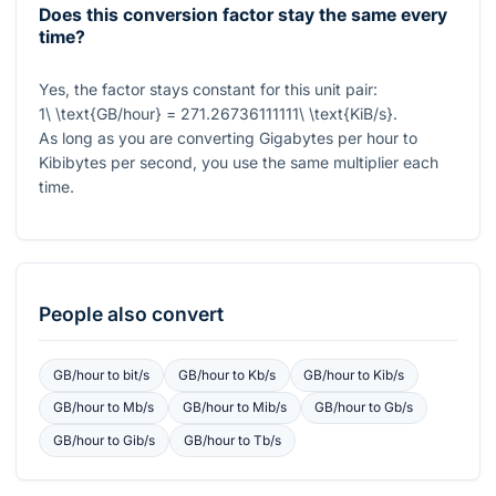
Does this conversion factor stay the same every
time?
Yes, the factor stays constant for this unit pair:
1\ \text{GB/hour} = 271.26736111111\ \text{KiB/s}
.
As long as you are converting Gigabytes per hour to
Kibibytes per second, you use the same multiplier each
time.
People also convert
GB/hour
to
bit/s
GB/hour
to
Kb/s
GB/hour
to
Kib/s
GB/hour
to
Mb/s
GB/hour
to
Mib/s
GB/hour
to
Gb/s
GB/hour
to
Gib/s
GB/hour
to
Tb/s