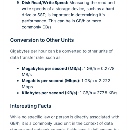
Disk Read/Write Speed:
Measuring the read and
write speeds of a storage device, such as a hard
drive or SSD, is important in determining it's
performance. This can be in GB/h or more
commonly GB/s.
Conversion to Other Units
Gigabytes per hour can be converted to other units of
data transfer rate, such as:
Megabytes per second (MB/s):
1 GB/h ≈ 0.2778
MB/s
Megabits per second (Mbps):
1 GB/h ≈ 2.222
Mbps
Kilobytes per second (KB/s):
1 GB/h ≈ 277.8 KB/s
Interesting Facts
While no specific law or person is directly associated with
GB/h, it is a commonly used unit in the context of data
storage and network speeds, fields heavily influenced by