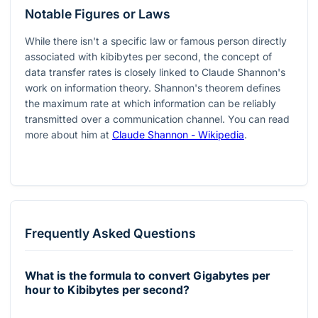
Notable Figures or Laws
While there isn't a specific law or famous person directly
associated with kibibytes per second, the concept of
data transfer rates is closely linked to Claude Shannon's
work on information theory. Shannon's theorem defines
the maximum rate at which information can be reliably
transmitted over a communication channel. You can read
more about him at
Claude Shannon - Wikipedia
.
Frequently Asked Questions
What is the formula to convert Gigabytes per
hour to Kibibytes per second?