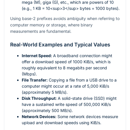
mega (M), giga (G), etc., which are powers of 10
(e.g., 1 KB = 10<sup>3</sup> bytes = 1000 bytes).
Using base-2 prefixes avoids ambiguity when referring to
computer memory or storage, where binary
measurements are fundamental.
Real-World Examples and Typical Values
Internet Speed:
A broadband connection might
offer a download speed of 1000 KiB/s, which is
roughly equivalent to 8 megabits per second
(Mbps).
File Transfer:
Copying a file from a USB drive to a
computer might occur at a rate of 5,000 KiB/s
(approximately 5 MB/s).
Disk Throughput:
A solid-state drive (SSD) might
have a sustained write speed of 500,000 KiB/s
(approximately 500 MB/s).
Network Devices:
Some network devices measure
upload and download speeds using KiB/s.