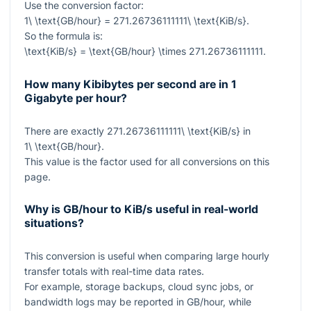
Use the conversion factor:
1\ \text{GB/hour} = 271.26736111111\ \text{KiB/s}
.
So the formula is:
\text{KiB/s} = \text{GB/hour} \times 271.26736111111
.
How many Kibibytes per second are in 1
Gigabyte per hour?
There are exactly
271.26736111111\ \text{KiB/s}
in
1\ \text{GB/hour}
.
This value is the factor used for all conversions on this
page.
Why is GB/hour to KiB/s useful in real-world
situations?
This conversion is useful when comparing large hourly
transfer totals with real-time data rates.
For example, storage backups, cloud sync jobs, or
bandwidth logs may be reported in GB/hour, while