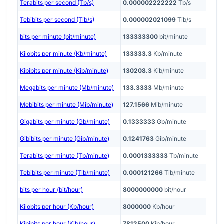
Terabits per second (Tb/s)
0.000002222222
Tb/s
Tebibits per second (Tib/s)
0.000002021099
Tib/s
bits per minute (bit/minute)
133333300
bit/minute
Kilobits per minute (Kb/minute)
133333.3
Kb/minute
Kibibits per minute (Kib/minute)
130208.3
Kib/minute
Megabits per minute (Mb/minute)
133.3333
Mb/minute
Mebibits per minute (Mib/minute)
127.1566
Mib/minute
Gigabits per minute (Gb/minute)
0.1333333
Gb/minute
Gibibits per minute (Gib/minute)
0.1241763
Gib/minute
Terabits per minute (Tb/minute)
0.0001333333
Tb/minute
Tebibits per minute (Tib/minute)
0.000121266
Tib/minute
bits per hour (bit/hour)
8000000000
bit/hour
Kilobits per hour (Kb/hour)
8000000
Kb/hour
Kibibits per hour (Kib/hour)
7812500
Kib/hour