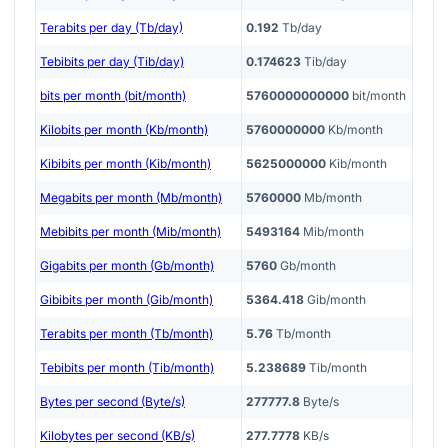
Terabits per day (Tb/day)
0.192
Tb/day
Tebibits per day (Tib/day)
0.174623
Tib/day
bits per month (bit/month)
5760000000000
bit/month
Kilobits per month (Kb/month)
5760000000
Kb/month
Kibibits per month (Kib/month)
5625000000
Kib/month
Megabits per month (Mb/month)
5760000
Mb/month
Mebibits per month (Mib/month)
5493164
Mib/month
Gigabits per month (Gb/month)
5760
Gb/month
Gibibits per month (Gib/month)
5364.418
Gib/month
Terabits per month (Tb/month)
5.76
Tb/month
Tebibits per month (Tib/month)
5.238689
Tib/month
Bytes per second (Byte/s)
277777.8
Byte/s
Kilobytes per second (KB/s)
277.7778
KB/s