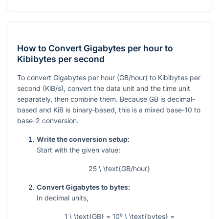
How to Convert Gigabytes per hour to
Kibibytes per second
To convert Gigabytes per hour (GB/hour) to Kibibytes per
second (KiB/s), convert the data unit and the time unit
separately, then combine them. Because GB is decimal-
based and KiB is binary-based, this is a mixed base-10 to
base-2 conversion.
Write the conversion setup:
Start with the given value:
25 \ \text{GB/hour}
Convert Gigabytes to bytes:
In decimal units,
1 \ \text{GB} = 10⁹ \ \text{bytes} =