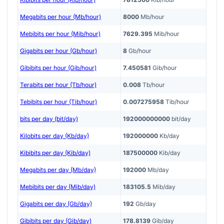
Megabits per hour (Mb/hour)
8000
Mb/hour
Mebibits per hour (Mib/hour)
7629.395
Mib/hour
Gigabits per hour (Gb/hour)
8
Gb/hour
Gibibits per hour (Gib/hour)
7.450581
Gib/hour
Terabits per hour (Tb/hour)
0.008
Tb/hour
Tebibits per hour (Tib/hour)
0.007275958
Tib/hour
bits per day (bit/day)
192000000000
bit/day
Kilobits per day (Kb/day)
192000000
Kb/day
Kibibits per day (Kib/day)
187500000
Kib/day
Megabits per day (Mb/day)
192000
Mb/day
Mebibits per day (Mib/day)
183105.5
Mib/day
Gigabits per day (Gb/day)
192
Gb/day
Gibibits per day (Gib/day)
178.8139
Gib/day