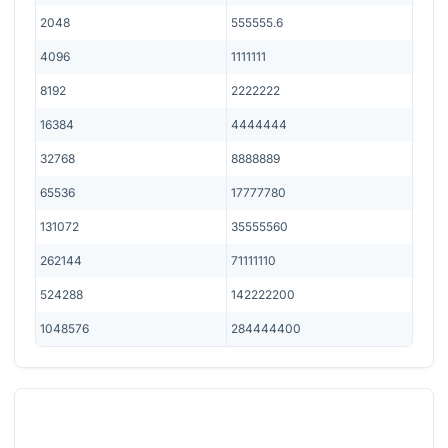
2048
555555.6
4096
1111111
8192
2222222
16384
4444444
32768
8888889
65536
17777780
131072
35555560
262144
71111110
524288
142222200
1048576
284444400