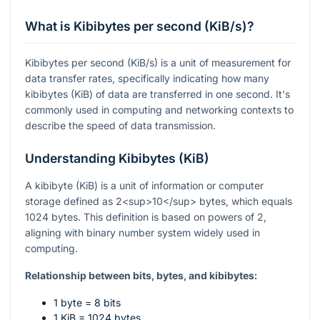
What is Kibibytes per second (KiB/s)?
Kibibytes per second (KiB/s) is a unit of measurement for
data transfer rates, specifically indicating how many
kibibytes (KiB) of data are transferred in one second. It's
commonly used in computing and networking contexts to
describe the speed of data transmission.
Understanding Kibibytes (KiB)
A kibibyte (KiB) is a unit of information or computer
storage defined as 2<sup>10</sup> bytes, which equals
1024 bytes. This definition is based on powers of 2,
aligning with binary number system widely used in
computing.
Relationship between bits, bytes, and kibibytes:
1 byte = 8 bits
1 KiB = 1024 bytes