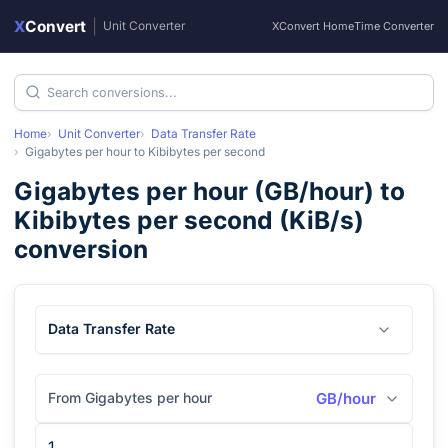
X
Convert
|
Unit Converter
XConvert Home
Time Converter
Home
Unit Converter
Data Transfer Rate
Gigabytes per hour
to
Kibibytes per second
Gigabytes per hour
(
GB/hour
) to
Kibibytes per second
(
KiB/s
)
conversion
Data Transfer Rate
From Gigabytes per hour
GB/hour