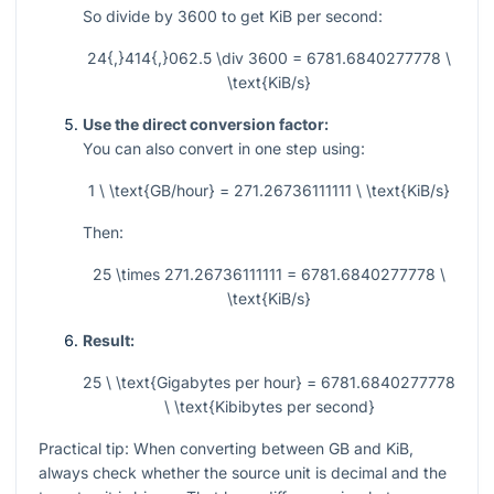
So divide by 3600 to get KiB per second:
24{,}414{,}062.5 \div 3600 = 6781.6840277778 \
\text{KiB/s}
Use the direct conversion factor:
You can also convert in one step using:
1 \ \text{GB/hour} = 271.26736111111 \ \text{KiB/s}
Then:
25 \times 271.26736111111 = 6781.6840277778 \
\text{KiB/s}
Result:
25 \ \text{Gigabytes per hour} = 6781.6840277778
\ \text{Kibibytes per second}
Practical tip: When converting between GB and KiB,
always check whether the source unit is decimal and the