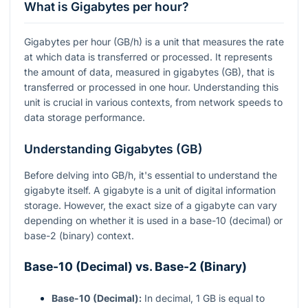
What is Gigabytes per hour?
Gigabytes per hour (GB/h) is a unit that measures the rate
at which data is transferred or processed. It represents
the amount of data, measured in gigabytes (GB), that is
transferred or processed in one hour. Understanding this
unit is crucial in various contexts, from network speeds to
data storage performance.
Understanding Gigabytes (GB)
Before delving into GB/h, it's essential to understand the
gigabyte itself. A gigabyte is a unit of digital information
storage. However, the exact size of a gigabyte can vary
depending on whether it is used in a base-10 (decimal) or
base-2 (binary) context.
Base-10 (Decimal) vs. Base-2 (Binary)
Base-10 (Decimal):
In decimal, 1 GB is equal to