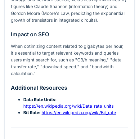
figures like Claude Shannon (information theory) and
Gordon Moore (Moore's Law, predicting the exponential
growth of transistors in integrated circuits).
Impact on SEO
When optimizing content related to gigabytes per hour,
it's essential to target relevant keywords and queries
users might search for, such as "GB/h meaning," "data
transfer rate," "download speed," and "bandwidth
calculation."
Additional Resources
Data Rate Units:
https://en.wikipedia.org/wiki/Data_rate_units
Bit Rate:
https://en.wikipedia.org/wiki/Bit_rate