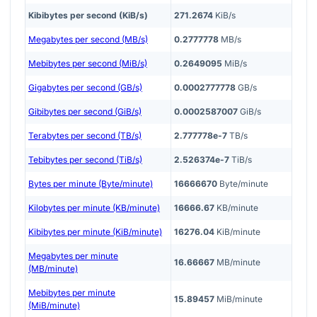
Kibibytes per second (KiB/s)
271.2674
KiB/s
Megabytes per second (MB/s)
0.2777778
MB/s
Mebibytes per second (MiB/s)
0.2649095
MiB/s
Gigabytes per second (GB/s)
0.0002777778
GB/s
Gibibytes per second (GiB/s)
0.0002587007
GiB/s
Terabytes per second (TB/s)
2.777778e-7
TB/s
Tebibytes per second (TiB/s)
2.526374e-7
TiB/s
Bytes per minute (Byte/minute)
16666670
Byte/minute
Kilobytes per minute (KB/minute)
16666.67
KB/minute
Kibibytes per minute (KiB/minute)
16276.04
KiB/minute
Megabytes per minute
16.66667
MB/minute
(MB/minute)
Mebibytes per minute
15.89457
MiB/minute
(MiB/minute)