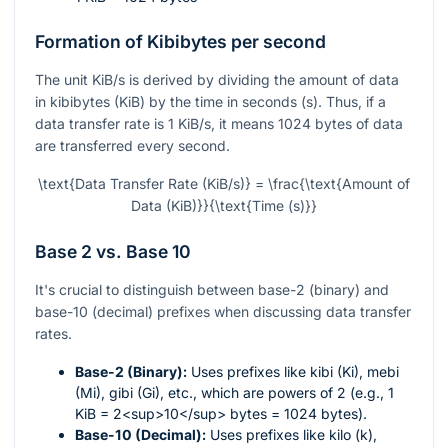
Formation of Kibibytes per second
The unit KiB/s is derived by dividing the amount of data
in kibibytes (KiB) by the time in seconds (s). Thus, if a
data transfer rate is 1 KiB/s, it means 1024 bytes of data
are transferred every second.
\text{Data Transfer Rate (KiB/s)} = \frac{\text{Amount of
Data (KiB)}}{\text{Time (s)}}
Base 2 vs. Base 10
It's crucial to distinguish between base-2 (binary) and
base-10 (decimal) prefixes when discussing data transfer
rates.
Base-2 (Binary):
Uses prefixes like kibi (Ki), mebi
(Mi), gibi (Gi), etc., which are powers of 2 (e.g., 1
KiB = 2<sup>10</sup> bytes = 1024 bytes).
Base-10 (Decimal):
Uses prefixes like kilo (k),