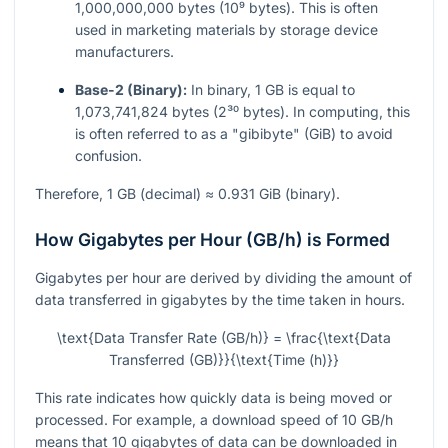
1,000,000,000 bytes (10⁹ bytes). This is often
used in marketing materials by storage device
manufacturers.
Base-2 (Binary):
In binary, 1 GB is equal to
1,073,741,824 bytes (2³⁰ bytes). In computing, this
is often referred to as a "gibibyte" (GiB) to avoid
confusion.
Therefore, 1 GB (decimal) ≈ 0.931 GiB (binary).
How Gigabytes per Hour (GB/h) is Formed
Gigabytes per hour are derived by dividing the amount of
data transferred in gigabytes by the time taken in hours.
\text{Data Transfer Rate (GB/h)} = \frac{\text{Data
Transferred (GB)}}{\text{Time (h)}}
This rate indicates how quickly data is being moved or
processed. For example, a download speed of 10 GB/h
means that 10 gigabytes of data can be downloaded in