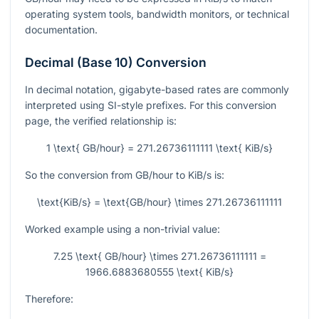
operating system tools, bandwidth monitors, or technical
documentation.
Decimal (Base 10) Conversion
In decimal notation, gigabyte-based rates are commonly
interpreted using SI-style prefixes. For this conversion
page, the verified relationship is:
1 \text{ GB/hour} = 271.26736111111 \text{ KiB/s}
So the conversion from GB/hour to KiB/s is:
\text{KiB/s} = \text{GB/hour} \times 271.26736111111
Worked example using a non-trivial value:
7.25 \text{ GB/hour} \times 271.26736111111 =
1966.6883680555 \text{ KiB/s}
Therefore: