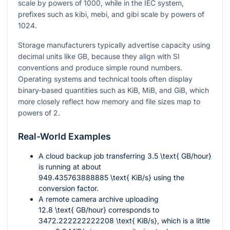
scale by powers of 1000, while in the IEC system,
prefixes such as kibi, mebi, and gibi scale by powers of
1024.
Storage manufacturers typically advertise capacity using
decimal units like GB, because they align with SI
conventions and produce simple round numbers.
Operating systems and technical tools often display
binary-based quantities such as KiB, MiB, and GiB, which
more closely reflect how memory and file sizes map to
powers of 2.
Real-World Examples
A cloud backup job transferring
3.5 \text{ GB/hour}
is running at about
949.435763888885 \text{ KiB/s}
using the
conversion factor.
A remote camera archive uploading
12.8 \text{ GB/hour}
corresponds to
3472.222222222208 \text{ KiB/s}
, which is a little