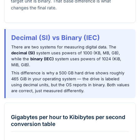
target unit is binary. That base difference is what
changes the final rate.
Decimal (SI) vs Binary (IEC)
There are two systems for measuring digital data. The
decimal (SI)
system uses powers of 1000 (KB, MB, GB),
while the
binary (IEC)
system uses powers of 1024 (KiB,
MiB, GiB).
This difference is why a 500 GB hard drive shows roughly
465 GiB in your operating system — the drive is labeled
using decimal units, but the OS reports in binary. Both values
are correct, just measured differently.
Gigabytes per hour
to
Kibibytes per second
conversion table