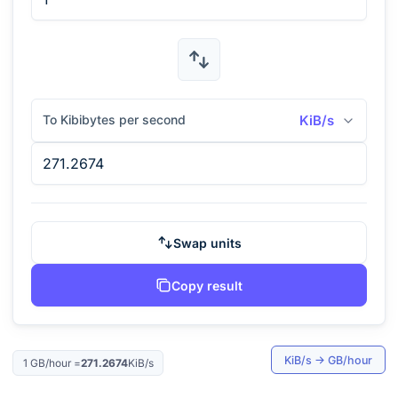
To Kibibytes per second
KiB/s
Swap units
Copy result
KiB/s
→
GB/hour
1
GB/hour
=
271.2674
KiB/s