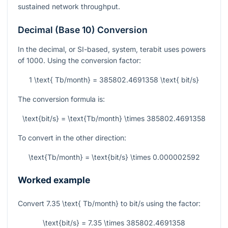
sustained network throughput.
Decimal (Base 10) Conversion
In the decimal, or SI-based, system, terabit uses powers
of 1000. Using the conversion factor:
1 \text{ Tb/month} = 385802.4691358 \text{ bit/s}
The conversion formula is:
\text{bit/s} = \text{Tb/month} \times 385802.4691358
To convert in the other direction:
\text{Tb/month} = \text{bit/s} \times 0.000002592
Worked example
Convert
7.35 \text{ Tb/month}
to bit/s using the factor:
\text{bit/s} = 7.35 \times 385802.4691358