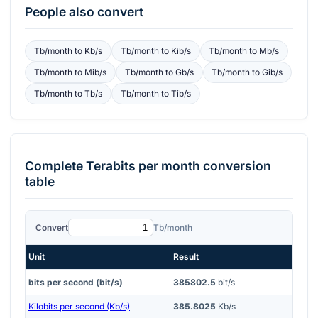
People also convert
Tb/month
to
Kb/s
Tb/month
to
Kib/s
Tb/month
to
Mb/s
Tb/month
to
Mib/s
Tb/month
to
Gb/s
Tb/month
to
Gib/s
Tb/month
to
Tb/s
Tb/month
to
Tib/s
Complete
Terabits per month
conversion
table
Convert
Tb/month
Unit
Result
bits per second (bit/s)
385802.5
bit/s
Kilobits per second (Kb/s)
385.8025
Kb/s