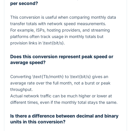
per second?
This conversion is useful when comparing monthly data
transfer totals with network speed measurements.
For example, ISPs, hosting providers, and streaming
platforms often track usage in monthly totals but
provision links in
\text{bit/s}
.
Does this conversion represent peak speed or
average speed?
Converting
\text{Tb/month}
to
\text{bit/s}
gives an
average rate over the full month, not a burst or peak
throughput.
Actual network traffic can be much higher or lower at
different times, even if the monthly total stays the same.
Is there a difference between decimal and binary
units in this conversion?