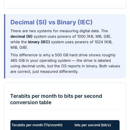
Decimal (SI) vs Binary (IEC)
There are two systems for measuring digital data. The
decimal (SI)
system uses powers of 1000 (KB, MB, GB),
while the
binary (IEC)
system uses powers of 1024 (KiB,
MiB, GiB).
This difference is why a 500 GB hard drive shows roughly
465 GiB in your operating system — the drive is labeled
using decimal units, but the OS reports in binary. Both values
are correct, just measured differently.
Terabits per month
to
bits per second
conversion table
Terabits per month
(
Tb/month
)
bits per second
(
bit/s
)