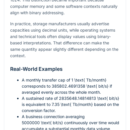
computer memory and some software contexts naturally
align with binary addressing.
In practice, storage manufacturers usually advertise
capacities using decimal units, while operating systems
and technical tools often display values using binary-
based interpretations. That difference can make the
same quantity appear slightly different depending on the
context.
Real-World Examples
A monthly transfer cap of
1 \text{ Tb/month}
corresponds to
385802.4691358 \text{ bit/s}
if
averaged evenly across the whole month.
A sustained rate of
2835648.14814813 \text{ bit/s}
is equivalent to
7.35 \text{ Tb/month}
based on the
conversion factor.
A business connection averaging
5000000 \text{ bit/s}
continuously over time would
accumulate a substantial monthly data volume,