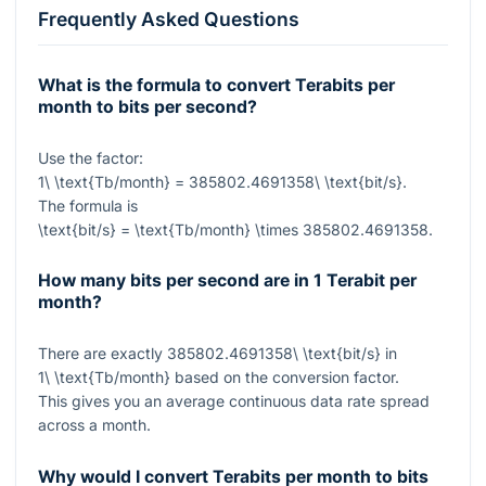
Frequently Asked Questions
What is the formula to convert Terabits per
month to bits per second?
Use the factor:
1\ \text{Tb/month} = 385802.4691358\ \text{bit/s}
.
The formula is
\text{bit/s} = \text{Tb/month} \times 385802.4691358
.
How many bits per second are in 1 Terabit per
month?
There are exactly
385802.4691358\ \text{bit/s}
in
1\ \text{Tb/month}
based on the conversion factor.
This gives you an average continuous data rate spread
across a month.
Why would I convert Terabits per month to bits