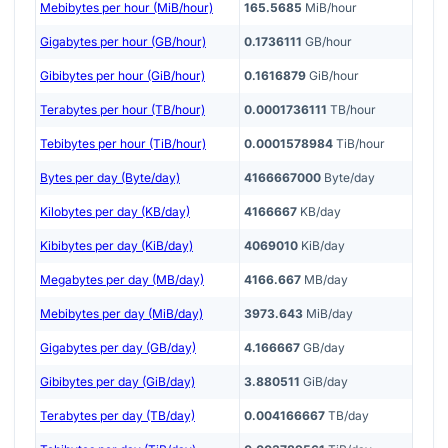
Mebibytes per hour (MiB/hour)
165.5685
MiB/hour
Gigabytes per hour (GB/hour)
0.1736111
GB/hour
Gibibytes per hour (GiB/hour)
0.1616879
GiB/hour
Terabytes per hour (TB/hour)
0.0001736111
TB/hour
Tebibytes per hour (TiB/hour)
0.0001578984
TiB/hour
Bytes per day (Byte/day)
4166667000
Byte/day
Kilobytes per day (KB/day)
4166667
KB/day
Kibibytes per day (KiB/day)
4069010
KiB/day
Megabytes per day (MB/day)
4166.667
MB/day
Mebibytes per day (MiB/day)
3973.643
MiB/day
Gigabytes per day (GB/day)
4.166667
GB/day
Gibibytes per day (GiB/day)
3.880511
GiB/day
Terabytes per day (TB/day)
0.004166667
TB/day