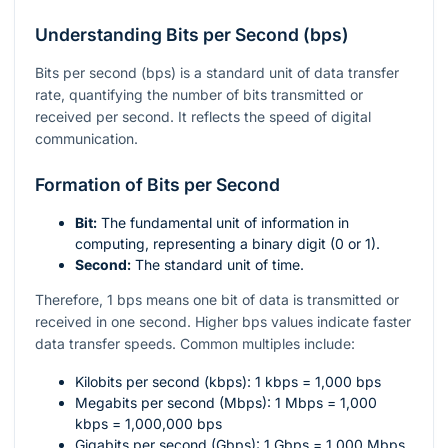
Understanding Bits per Second (bps)
Bits per second (bps) is a standard unit of data transfer
rate, quantifying the number of bits transmitted or
received per second. It reflects the speed of digital
communication.
Formation of Bits per Second
Bit:
The fundamental unit of information in
computing, representing a binary digit (0 or 1).
Second:
The standard unit of time.
Therefore, 1 bps means one bit of data is transmitted or
received in one second. Higher bps values indicate faster
data transfer speeds. Common multiples include:
Kilobits per second (kbps): 1 kbps = 1,000 bps
Megabits per second (Mbps): 1 Mbps = 1,000
kbps = 1,000,000 bps
Gigabits per second (Gbps): 1 Gbps = 1,000 Mbps