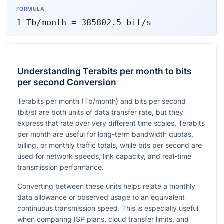
FORMULA
1
Tb/month
=
385802.5
bit/s
Understanding Terabits per month to bits
per second Conversion
Terabits per month (Tb/month) and bits per second
(bit/s) are both units of data transfer rate, but they
express that rate over very different time scales. Terabits
per month are useful for long-term bandwidth quotas,
billing, or monthly traffic totals, while bits per second are
used for network speeds, link capacity, and real-time
transmission performance.
Converting between these units helps relate a monthly
data allowance or observed usage to an equivalent
continuous transmission speed. This is especially useful
when comparing ISP plans, cloud transfer limits, and