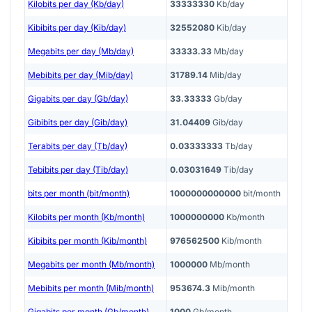
Kilobits per day (Kb/day)
33333330
Kb/day
Kibibits per day (Kib/day)
32552080
Kib/day
Megabits per day (Mb/day)
33333.33
Mb/day
Mebibits per day (Mib/day)
31789.14
Mib/day
Gigabits per day (Gb/day)
33.33333
Gb/day
Gibibits per day (Gib/day)
31.04409
Gib/day
Terabits per day (Tb/day)
0.03333333
Tb/day
Tebibits per day (Tib/day)
0.03031649
Tib/day
bits per month (bit/month)
1000000000000
bit/month
Kilobits per month (Kb/month)
1000000000
Kb/month
Kibibits per month (Kib/month)
976562500
Kib/month
Megabits per month (Mb/month)
1000000
Mb/month
Mebibits per month (Mib/month)
953674.3
Mib/month
Gigabits per month (Gb/month)
1000
Gb/month