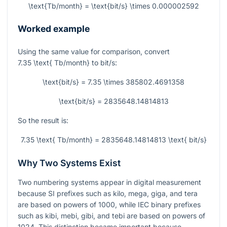
\text{Tb/month} = \text{bit/s} \times 0.000002592
Worked example
Using the same value for comparison, convert
7.35 \text{ Tb/month}
to bit/s:
\text{bit/s} = 7.35 \times 385802.4691358
\text{bit/s} = 2835648.14814813
So the result is:
7.35 \text{ Tb/month} = 2835648.14814813 \text{ bit/s}
Why Two Systems Exist
Two numbering systems appear in digital measurement
because SI prefixes such as kilo, mega, giga, and tera
are based on powers of 1000, while IEC binary prefixes
such as kibi, mebi, gibi, and tebi are based on powers of
1024. This distinction became important because