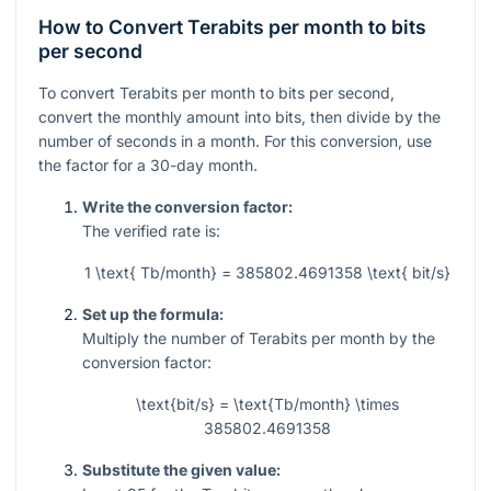
How to Convert Terabits per month to bits
per second
To convert Terabits per month to bits per second,
convert the monthly amount into bits, then divide by the
number of seconds in a month. For this conversion, use
the factor for a 30-day month.
Write the conversion factor:
The verified rate is:
1 \text{ Tb/month} = 385802.4691358 \text{ bit/s}
Set up the formula:
Multiply the number of Terabits per month by the
conversion factor:
\text{bit/s} = \text{Tb/month} \times
385802.4691358
Substitute the given value: