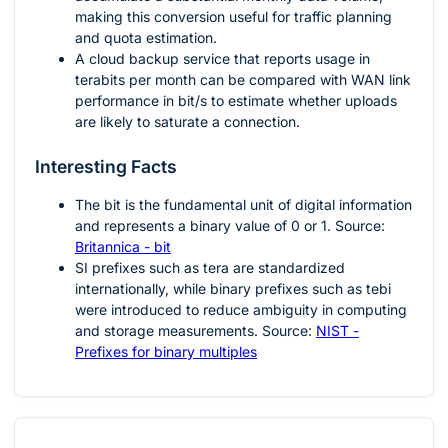
making this conversion useful for traffic planning
and quota estimation.
A cloud backup service that reports usage in
terabits per month can be compared with WAN link
performance in bit/s to estimate whether uploads
are likely to saturate a connection.
Interesting Facts
The bit is the fundamental unit of digital information
and represents a binary value of 0 or 1. Source:
Britannica - bit
SI prefixes such as tera are standardized
internationally, while binary prefixes such as tebi
were introduced to reduce ambiguity in computing
and storage measurements. Source:
NIST -
Prefixes for binary multiples