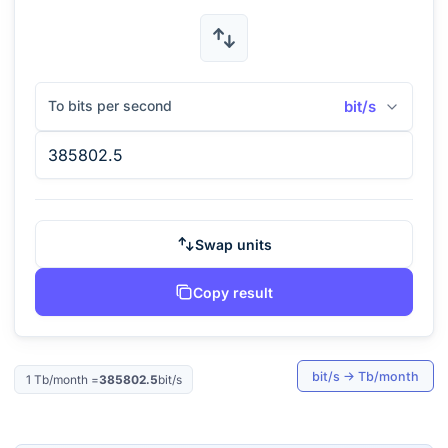
To bits per second
bit/s
Swap units
Copy result
bit/s
→
Tb/month
1
Tb/month
=
385802.5
bit/s