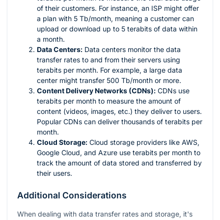
of their customers. For instance, an ISP might offer
a plan with 5 Tb/month, meaning a customer can
upload or download up to 5 terabits of data within
a month.
Data Centers:
Data centers monitor the data
transfer rates to and from their servers using
terabits per month. For example, a large data
center might transfer 500 Tb/month or more.
Content Delivery Networks (CDNs):
CDNs use
terabits per month to measure the amount of
content (videos, images, etc.) they deliver to users.
Popular CDNs can deliver thousands of terabits per
month.
Cloud Storage:
Cloud storage providers like AWS,
Google Cloud, and Azure use terabits per month to
track the amount of data stored and transferred by
their users.
Additional Considerations
When dealing with data transfer rates and storage, it's