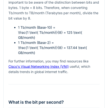
important to be aware of the distinction between bits and
bytes. 1 byte = 8 bits. Therefore, when converting
Tb/month to TB/month (Terabytes per month), divide the
bit value by 8.
1 Tb/month (Base-10) =
\frac{1 \text{ Tb/month}}{8} = 125 \text{
GB/month}
1 Tb/month (Base-2) =
\frac{1 \text{ Tb/month}}{8} = 137.44 \text{
GB/month}
For further information, you may find resources like
Cisco's Visual Networking Index (VNI)
useful, which
details trends in global internet traffic.
What is the bit per second?