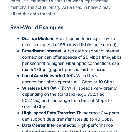
rates. It's important to note that when representing
memory, the actual binary value used in base 2 may
affect the data transfer.
Real-World Examples
Dial-up Modem:
A dial-up modem might have a
maximum speed of 56 kbps (kilobits per second).
Broadband Internet:
A typical broadband internet
connection can offer speeds of 25 Mbps (megabits
per second) or higher. Fiber optic connections can
reach 1 Gbps (gigabit per second) or more.
Local Area Network (LAN):
Wired LAN
connections often operate at 1 Gbps or 10 Gbps.
Wireless LAN (Wi-Fi):
Wi-Fi speeds vary greatly
depending on the standard (e.g., 802.11ac,
802.11ax) and can range from tens of Mbps to
several Gbps.
High-speed Data Transfer:
Thunderbolt 3/4 ports
can support data transfer rates up to 40 Gbps.
Data Center Interconnects:
High-performance
data centers use connections that can operate at