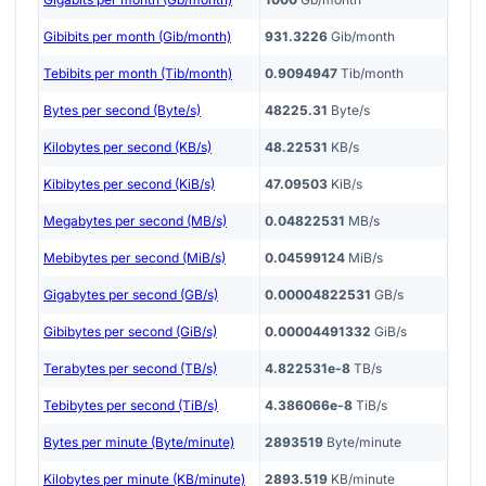
Gibibits per month (Gib/month)
931.3226
Gib/month
Tebibits per month (Tib/month)
0.9094947
Tib/month
Bytes per second (Byte/s)
48225.31
Byte/s
Kilobytes per second (KB/s)
48.22531
KB/s
Kibibytes per second (KiB/s)
47.09503
KiB/s
Megabytes per second (MB/s)
0.04822531
MB/s
Mebibytes per second (MiB/s)
0.04599124
MiB/s
Gigabytes per second (GB/s)
0.00004822531
GB/s
Gibibytes per second (GiB/s)
0.00004491332
GiB/s
Terabytes per second (TB/s)
4.822531e-8
TB/s
Tebibytes per second (TiB/s)
4.386066e-8
TiB/s
Bytes per minute (Byte/minute)
2893519
Byte/minute
Kilobytes per minute (KB/minute)
2893.519
KB/minute