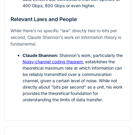
400 Gbps, 800 Gbps or even higher.
Relevant Laws and People
While there's no specific "law" directly tied to bits per
second, Claude Shannon's work on information theory is
fundamental.
Claude Shannon:
Shannon's work, particularly the
Noisy-channel coding theorem
, establishes the
theoretical maximum rate at which information can
be reliably transmitted over a communication
channel, given a certain level of noise. While not
directly about "bits per second" as a unit, his work
provides the theoretical foundation for
understanding the limits of data transfer.