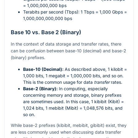
= 1,000,000,000 bps
Terabits per second (Tbps): 1 Tbps = 1,000 Gbps =
1,000,000,000,000 bps
Base 10 vs. Base 2 (Binary)
In the context of data storage and transfer rates, there
can be confusion between base-10 (decimal) and base-2
(binary) prefixes.
Base-10 (Decimal):
As described above, 1 kilobit =
1,000 bits, 1 megabit = 1,000,000 bits, and so on.
This is the common usage for data
transfer
rates.
Base-2 (Binary):
In computing, especially
concerning memory and storage, binary prefixes
are sometimes used. In this case, 1 kibibit (Kibit) =
1,024 bits, 1 mebibit (Mibit) = 1,048,576 bits, and
so on.
While base-2 prefixes (kibibit, mebibit, gibibit) exist, they
are less commonly used when discussing data transfer