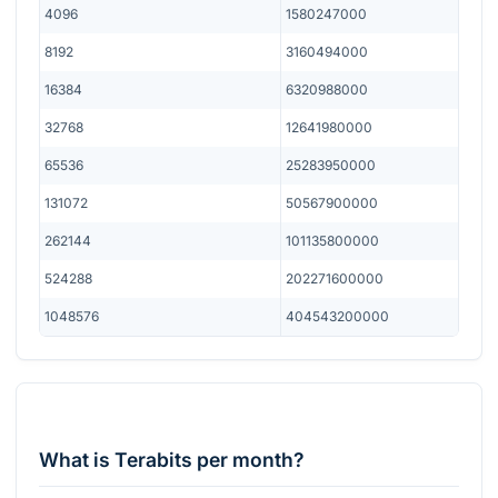
4096
1580247000
8192
3160494000
16384
6320988000
32768
12641980000
65536
25283950000
131072
50567900000
262144
101135800000
524288
202271600000
1048576
404543200000
What is Terabits per month?