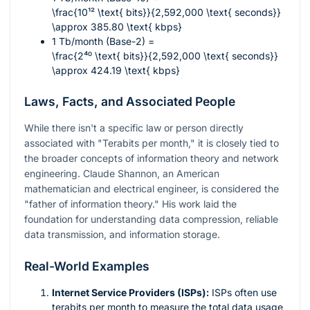
\frac{10¹² \text{ bits}}{2,592,000 \text{ seconds}}
\approx 385.80 \text{ kbps}
1 Tb/month (Base-2) =
\frac{2⁴⁰ \text{ bits}}{2,592,000 \text{ seconds}}
\approx 424.19 \text{ kbps}
Laws, Facts, and Associated People
While there isn't a specific law or person directly
associated with "Terabits per month," it is closely tied to
the broader concepts of information theory and network
engineering. Claude Shannon, an American
mathematician and electrical engineer, is considered the
"father of information theory." His work laid the
foundation for understanding data compression, reliable
data transmission, and information storage.
Real-World Examples
Internet Service Providers (ISPs):
ISPs often use
terabits per month to measure the total data usage