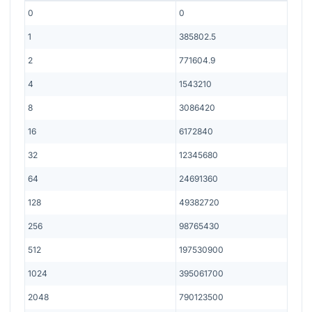
0
0
1
385802.5
2
771604.9
4
1543210
8
3086420
16
6172840
32
12345680
64
24691360
128
49382720
256
98765430
512
197530900
1024
395061700
2048
790123500