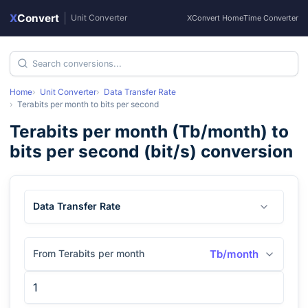
X
Convert
|
Unit Converter
XConvert Home
Time Converter
Home
Unit Converter
Data Transfer Rate
Terabits per month
to
bits per second
Terabits per month
(
Tb/month
) to
bits per second
(
bit/s
) conversion
Data Transfer Rate
From Terabits per month
Tb/month