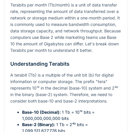
Terabits per month (Tb/month) is a unit of data transfer
rate, representing the amount of data transferred over a
network or storage medium within a one-month period. It
is commonly used to measure bandwidth consumption,
data storage capacity, and network throughput. Because
computers use Base 2 while marketing teams use Base
10 the amount of Gigabytes can differ. Let's break down
Terabits per month to understand it better.
Understanding Terabits
A terabit (Tb) is a multiple of the unit bit (b) for digital
information or computer storage. The prefix "tera"
represents
10¹²
in the decimal (base-10) system and
2⁴⁰
in the binary (base-2) system. Therefore, we need to
consider both base-10 and base-2 interpretations.
Base-10 (Decimal):
1 Tb =
10¹²
bits =
1,000,000,000,000 bits
Base-2 (Binary):
1 Tb =
2⁴⁰
bits =
1,099,511,627,776 bits