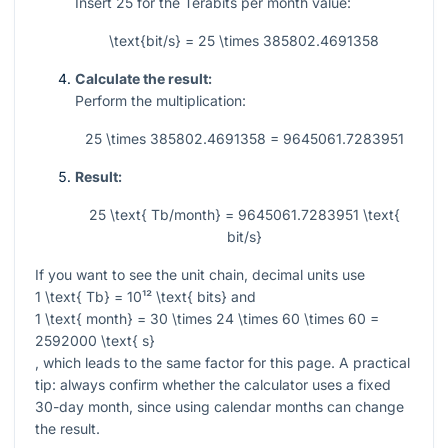
Insert
25
for the Terabits per month value:
\text{bit/s} = 25 \times 385802.4691358
Calculate the result:
Perform the multiplication:
25 \times 385802.4691358 = 9645061.7283951
Result:
25 \text{ Tb/month} = 9645061.7283951 \text{
bit/s}
If you want to see the unit chain, decimal units use
1 \text{ Tb} = 10¹² \text{ bits}
and
1 \text{ month} = 30 \times 24 \times 60 \times 60 =
2592000 \text{ s}
, which leads to the same factor for this page. A practical
tip: always confirm whether the calculator uses a fixed
30-day month, since using calendar months can change
the result.