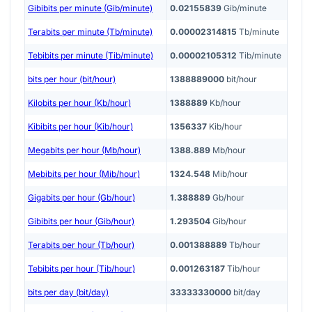
Gibibits per minute (Gib/minute)
0.02155839
Gib/minute
Terabits per minute (Tb/minute)
0.00002314815
Tb/minute
Tebibits per minute (Tib/minute)
0.00002105312
Tib/minute
bits per hour (bit/hour)
1388889000
bit/hour
Kilobits per hour (Kb/hour)
1388889
Kb/hour
Kibibits per hour (Kib/hour)
1356337
Kib/hour
Megabits per hour (Mb/hour)
1388.889
Mb/hour
Mebibits per hour (Mib/hour)
1324.548
Mib/hour
Gigabits per hour (Gb/hour)
1.388889
Gb/hour
Gibibits per hour (Gib/hour)
1.293504
Gib/hour
Terabits per hour (Tb/hour)
0.001388889
Tb/hour
Tebibits per hour (Tib/hour)
0.001263187
Tib/hour
bits per day (bit/day)
33333330000
bit/day