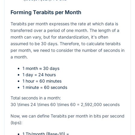
Forming Terabits per Month
Terabits per month expresses the rate at which data is
transferred over a period of one month. The length of a
month can vary, but for standardization, it's often
assumed to be 30 days. Therefore, to calculate terabits
per month, we need to consider the number of seconds in
a month.
1 month ≈ 30 days
1 day = 24 hours
1 hour = 60 minutes
1 minute = 60 seconds
Total seconds in a month:
30 \times 24 \times 60 \times 60 = 2,592,000
seconds
Now, we can define Terabits per month in bits per second
(bps):
1 Tb/month (Base-10) =