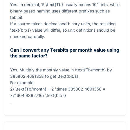
Yes. In decimal,
1\ \text{Tb}
usually means
10¹²
bits, while
binary-based naming uses different prefixes such as
tebibit.
If a source mixes decimal and binary units, the resulting
\text{bit/s}
value will differ, so unit definitions should be
checked carefully.
Can I convert any Terabits per month value using
the same factor?
Yes. Multiply the monthly value in
\text{Tb/month}
by
385802.4691358
to get
\text{bit/s}
.
For example,
2\ \text{Tb/month} = 2 \times 385802.4691358 =
771604.9382716\ \text{bit/s}
.