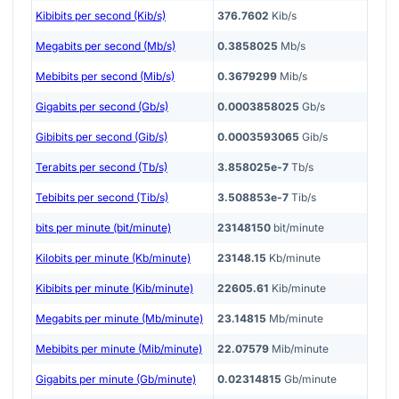
Kibibits per second (Kib/s)
376.7602
Kib/s
Megabits per second (Mb/s)
0.3858025
Mb/s
Mebibits per second (Mib/s)
0.3679299
Mib/s
Gigabits per second (Gb/s)
0.0003858025
Gb/s
Gibibits per second (Gib/s)
0.0003593065
Gib/s
Terabits per second (Tb/s)
3.858025e-7
Tb/s
Tebibits per second (Tib/s)
3.508853e-7
Tib/s
bits per minute (bit/minute)
23148150
bit/minute
Kilobits per minute (Kb/minute)
23148.15
Kb/minute
Kibibits per minute (Kib/minute)
22605.61
Kib/minute
Megabits per minute (Mb/minute)
23.14815
Mb/minute
Mebibits per minute (Mib/minute)
22.07579
Mib/minute
Gigabits per minute (Gb/minute)
0.02314815
Gb/minute