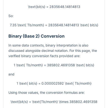
\text{bit/s} = 2835648.14814813
So:
7.35 \text{ Tb/month} = 2835648.14814813 \text{ bit/s}
Binary (Base 2) Conversion
In some data contexts, binary interpretation is also
discussed alongside decimal notation. For this page, the
verified binary conversion facts provided are:
1 \text{ Tb/month} = 385802.4691358 \text{ bit/s}
and
1 \text{ bit/s} = 0.000002592 \text{ Tb/month}
Using those values, the conversion formulas are:
\text{bit/s} = \text{Tb/month} \times 385802.4691358