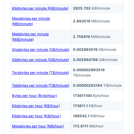
Kibibytes per minute (KiB/minute)
2825.702
KiB/minute
Megabytes per minute
2.893519
MB/minute
(MB/minute)
Mebibytes per minute
2.759474
MiB/minute
(MiB/minute)
Gigabytes per minute (GB/minute)
0.002893519
GB/minute
Gibibytes per minute (GiB/minute)
0.002694799
GiB/minute
0.000002893519
Terabytes per minute (TB/minute)
TB/minute
Tebibytes per minute (TiB/minute)
0.00000263164
TiB/minute
Bytes per hour (Byte/hour)
173611100
Byte/hour
Kilobytes per hour (KB/hour)
173611.1
KB/hour
Kibibytes per hour (KiB/hour)
169542.1
KiB/hour
Megabytes per hour (MB/hour)
173.6111
MB/hour