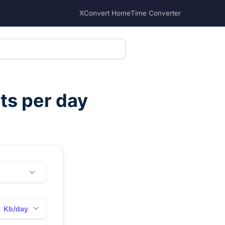
XConvert Home
Time Converter
its per day
Kb/day