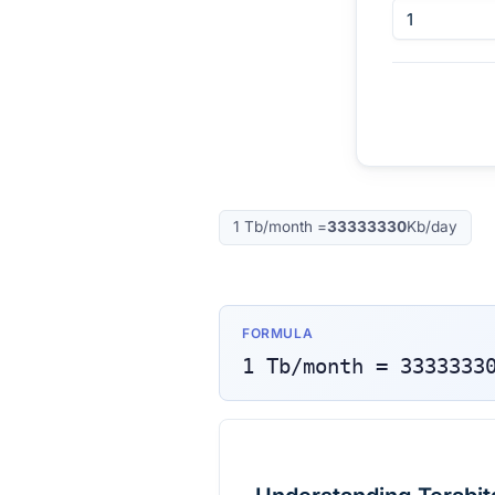
1
Tb/month
=
33333330
Kb/day
FORMULA
1
Tb/month
=
3333333