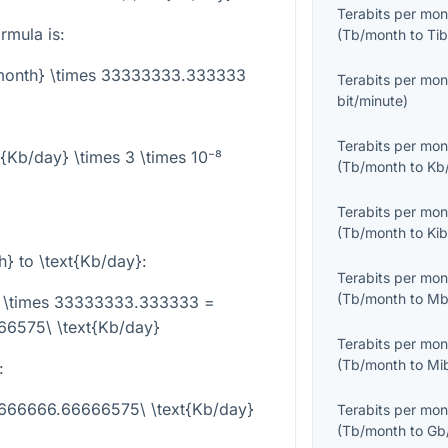
Terabits per mon
rmula is:
(
Tb/month
to
Tib
/month} \times 33333333.333333
Terabits per mon
bit/minute
)
Terabits per mon
t{Kb/day} \times 3 \times 10⁻⁸
(
Tb/month
to
Kb
Terabits per mon
(
Tb/month
to
Ki
h}
to
\text{Kb/day}
:
Terabits per mon
(
Tb/month
to
Mb
} \times 33333333.333333 =
6575\ \text{Kb/day}
Terabits per mon
(
Tb/month
to
Mi
:
1666666.66666575\ \text{Kb/day}
Terabits per mon
(
Tb/month
to
Gb