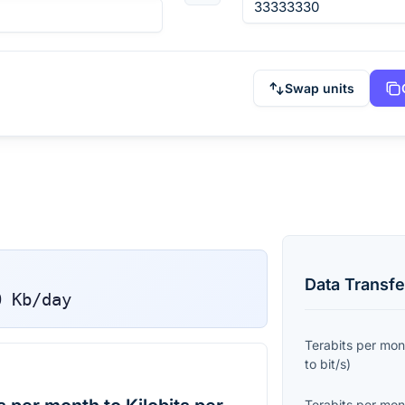
Swap units
Data Transfe
0
Kb/day
Terabits per mon
to
bit/s
)
Terabits per mon