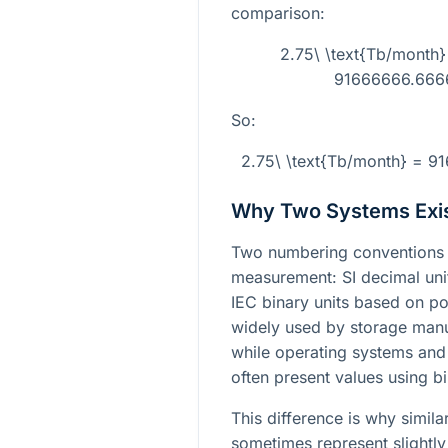
comparison:
2.75\ \text{Tb/month
91666666.6666
So:
2.75\ \text{Tb/month} = 9
Why Two Systems Exi
Two numbering conventions 
measurement: SI decimal un
IEC binary units based on p
widely used by storage manu
while operating systems and
often present values using bi
This difference is why simil
sometimes represent slightly 