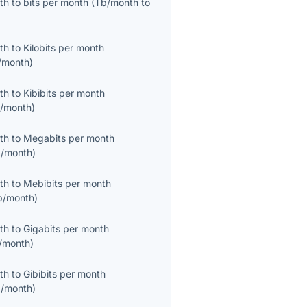
th
to
bits per month
(
Tb/month
to
th
to
Kilobits per month
/month
)
th
to
Kibibits per month
b/month
)
th
to
Megabits per month
/month
)
th
to
Mebibits per month
b/month
)
th
to
Gigabits per month
/month
)
th
to
Gibibits per month
b/month
)