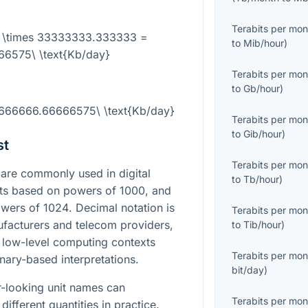
Terabits per mon
} \times 33333333.333333 =
to
Mib/hour
)
6575\ \text{Kb/day}
Terabits per mon
to
Gb/hour
)
1666666.66666575\ \text{Kb/day}
Terabits per mon
to
Gib/hour
)
st
Terabits per mon
are commonly used in digital
to
Tb/hour
)
its based on powers of
1000
, and
owers of
1024
. Decimal notation is
Terabits per mon
facturers and telecom providers,
to
Tib/hour
)
 low-level computing contexts
Terabits per mon
nary-based interpretations.
bit/day
)
ar-looking unit names can
Terabits per mon
different quantities in practice.