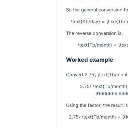
So the general conversion fo
\text{Kb/day} = \text{Tb
The reverse conversion is:
\text{Tb/month} = \tex
Worked example
Convert
2.75\ \text{Tb/mont
2.75\ \text{Tb/month
91666666.6666
Using the factor, the result is
2.75\ \text{Tb/month} = 9