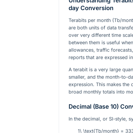
Understanding Terabits
day Conversion
Terabits per month (Tb/mont
are both units of data transfe
over very different time sca
between them is useful whe
allowances, traffic forecast
reports that are expressed in 
A terabit is a very large quan
smaller, and the month-to-da
expression. This makes the c
broad monthly totals into mor
Decimal (Base 10) Con
In the decimal, or SI-style, 
1\ \text{Tb/month} = 3