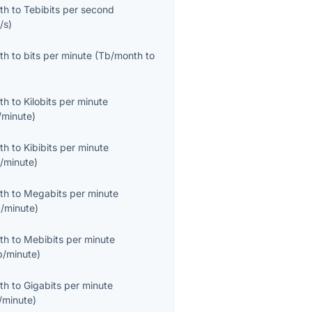
th
to
Tebibits per second
/s
)
th
to
bits per minute
(
Tb/month
to
th
to
Kilobits per minute
/minute
)
th
to
Kibibits per minute
b/minute
)
th
to
Megabits per minute
/minute
)
th
to
Mebibits per minute
b/minute
)
th
to
Gigabits per minute
/minute
)