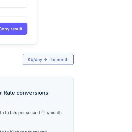
Copy result
Kb/day
→
Tb/month
r Rate
conversions
th
to
bits per second
(
Tb/month
th
to
Kilobits per second