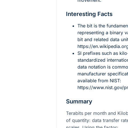
movement.
Interesting Facts
The bit is the fundament
representing a binary 
bit and related data uni
https://en.wikipedia.org
SI prefixes such as kilo
standardized internati
data notation is comm
manufacturer specificat
available from NIST:
https://www.nist.gov/p
Summary
Terabits per month and Kilo
of quantity: data transfer rat
scales. Using the factor: