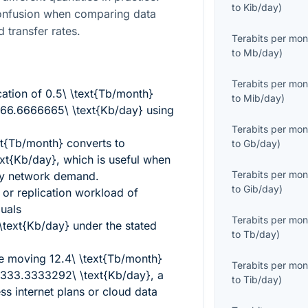
to
Kib/day
)
confusion when comparing data
d transfer rates.
Terabits per mon
to
Mb/day
)
Terabits per mon
cation of
0.5\ \text{Tb/month}
to
Mib/day
)
66.6666665\ \text{Kb/day}
using
Terabits per mon
xt{Tb/month}
converts to
to
Gb/day
)
xt{Kb/day}
, which is useful when
Terabits per mon
ly network demand.
to
Gib/day
)
or replication workload of
uals
Terabits per mon
text{Kb/day}
under the stated
to
Tb/day
)
ce moving
12.4\ \text{Tb/month}
Terabits per mon
333.3333292\ \text{Kb/day}
, a
to
Tib/day
)
ess internet plans or cloud data