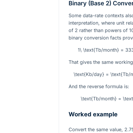
Binary (Base 2) Conve
Some data-rate contexts also
interpretation, where unit re
of 2 rather than powers of 10
binary conversion facts prov
1\ \text{Tb/month} = 3
That gives the same working
\text{Kb/day} = \text{Tb
And the reverse formula is:
\text{Tb/month} = \tex
Worked example
Convert the same value,
2.7