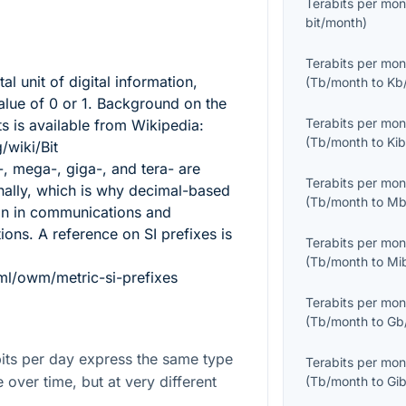
Terabits per mon
bit/month
)
Terabits per mon
al unit of digital information,
(
Tb/month
to
Kb
value of
0
or
1
. Background on the
Terabits per mon
ts is available from Wikipedia:
(
Tb/month
to
Ki
/wiki/Bit
-, mega-, giga-, and tera- are
Terabits per mon
onally, which is why decimal-based
(
Tb/month
to
Mb
on in communications and
ions. A reference on SI prefixes is
Terabits per mon
(
Tb/month
to
Mi
ml/owm/metric-si-prefixes
Terabits per mon
(
Tb/month
to
Gb
bits per day express the same type
Terabits per mon
e over time, but at very different
(
Tb/month
to
Gi