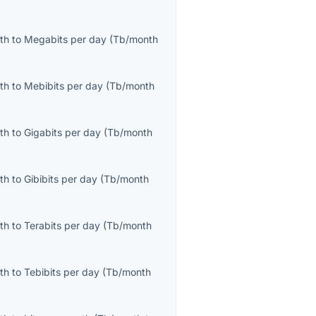
th
to
Megabits per day
(
Tb/month
th
to
Mebibits per day
(
Tb/month
th
to
Gigabits per day
(
Tb/month
th
to
Gibibits per day
(
Tb/month
th
to
Terabits per day
(
Tb/month
th
to
Tebibits per day
(
Tb/month