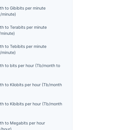
th
to
Gibibits per minute
b/minute
)
th
to
Terabits per minute
/minute
)
th
to
Tebibits per minute
b/minute
)
th
to
bits per hour
(
Tb/month
to
th
to
Kilobits per hour
(
Tb/month
th
to
Kibibits per hour
(
Tb/month
th
to
Megabits per hour
/hour
)