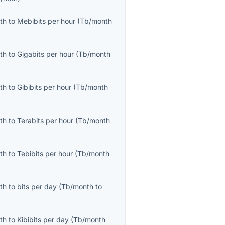
th
to
Mebibits per hour
(
Tb/month
th
to
Gigabits per hour
(
Tb/month
th
to
Gibibits per hour
(
Tb/month
th
to
Terabits per hour
(
Tb/month
th
to
Tebibits per hour
(
Tb/month
th
to
bits per day
(
Tb/month
to
th
to
Kibibits per day
(
Tb/month