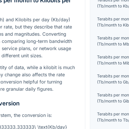
 per month to Kilobits per
(
Tb/month
to
Kb
Terabits per mon
h) and Kilobits per day (Kb/day)
(
Tb/month
to
Kib
r rate, but they describe that rate
les and magnitudes. Converting
Terabits per mon
n comparing long-term bandwidth
(
Tb/month
to
Mb
s, service plans, or network usage
different unit sizes.
Terabits per mon
(
Tb/month
to
Mi
tity of data, while a kilobit is much
y change also affects the rate
Terabits per mon
onversion helpful for turning
(
Tb/month
to
Gb
e granular daily figures.
Terabits per mon
(
Tb/month
to
Gib
version
Terabits per mon
system, the conversion is:
(
Tb/month
to
Tb
3333333.333333\ \text{Kb/day}