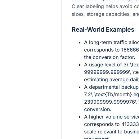
Clear labeling helps avoid 
sizes, storage capacities, an
Real-World Examples
A long-term traffic allo
corresponds to
166666
the conversion factor.
A usage level of
3\ \te
99999999.999999\ \te
estimating average dai
A departmental backup 
7.2\ \text{Tb/month}
eq
239999999.9999976\ \
conversion.
A higher-volume servi
corresponds to
413333
scale relevant to busin