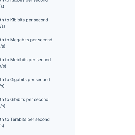
/s
)
th
to
Kibibits per second
/s
)
th
to
Megabits per second
/s
)
th
to
Mebibits per second
b/s
)
th
to
Gigabits per second
/s
)
th
to
Gibibits per second
/s
)
th
to
Terabits per second
/s
)