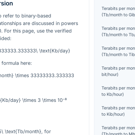
rsion
Terabits per mon
(
Tb/month
to
Gi
 refer to binary-based
lationships are discussed in powers
Terabits per mon
. For this page, use the verified
(
Tb/month
to
Tb
ided:
Terabits per mon
3333333.333333\ \text{Kb/day}
(
Tb/month
to
Ti
 formula here:
Terabits per mon
bit/hour
)
/month} \times 33333333.333333
Terabits per mon
to
Kb/hour
)
t{Kb/day} \times 3 \times 10⁻⁸
Terabits per mon
to
Kib/hour
)
Terabits per mon
5\ \text{Tb/month}
, for
(
Tb/month
to
Mb