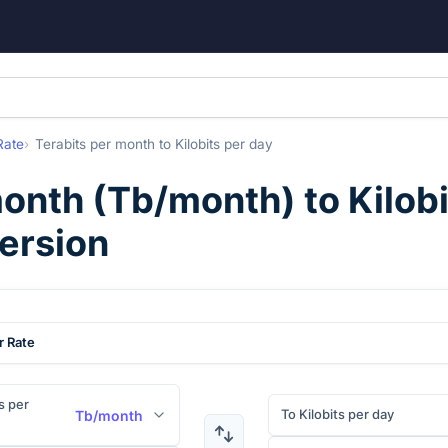
Rate
Terabits per month
to
Kilobits per day
month
(
Tb/month
) to
Kilob
ersion
r Rate
s per
To Kilobits per day
Tb/month