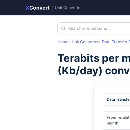
X
Convert
|
Unit Converter
Home
Unit Converter
Data Transfer 
Terabits per 
(
Kb/day
) conv
Data Transfe
From Terabit
month