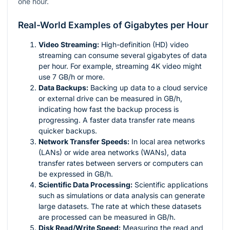
one hour.
Real-World Examples of Gigabytes per Hour
Video Streaming:
High-definition (HD) video
streaming can consume several gigabytes of data
per hour. For example, streaming 4K video might
use 7 GB/h or more.
Data Backups:
Backing up data to a cloud service
or external drive can be measured in GB/h,
indicating how fast the backup process is
progressing. A faster data transfer rate means
quicker backups.
Network Transfer Speeds:
In local area networks
(LANs) or wide area networks (WANs), data
transfer rates between servers or computers can
be expressed in GB/h.
Scientific Data Processing:
Scientific applications
such as simulations or data analysis can generate
large datasets. The rate at which these datasets
are processed can be measured in GB/h.
Disk Read/Write Speed:
Measuring the read and