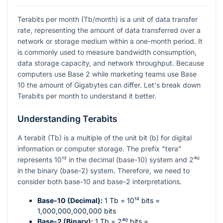
Terabits per month (Tb/month) is a unit of data transfer
rate, representing the amount of data transferred over a
network or storage medium within a one-month period. It
is commonly used to measure bandwidth consumption,
data storage capacity, and network throughput. Because
computers use Base 2 while marketing teams use Base
10 the amount of Gigabytes can differ. Let's break down
Terabits per month to understand it better.
Understanding Terabits
A terabit (Tb) is a multiple of the unit bit (b) for digital
information or computer storage. The prefix "tera"
represents
10¹²
in the decimal (base-10) system and
2⁴⁰
in the binary (base-2) system. Therefore, we need to
consider both base-10 and base-2 interpretations.
Base-10 (Decimal):
1 Tb =
10¹²
bits =
1,000,000,000,000 bits
Base-2 (Binary):
1 Tb =
2⁴⁰
bits =