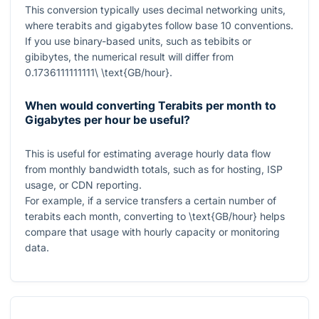
This conversion typically uses decimal networking units,
where terabits and gigabytes follow base 10 conventions.
If you use binary-based units, such as tebibits or
gibibytes, the numerical result will differ from
0.1736111111111\ \text{GB/hour}
.
When would converting Terabits per month to
Gigabytes per hour be useful?
This is useful for estimating average hourly data flow
from monthly bandwidth totals, such as for hosting, ISP
usage, or CDN reporting.
For example, if a service transfers a certain number of
terabits each month, converting to
\text{GB/hour}
helps
compare that usage with hourly capacity or monitoring
data.