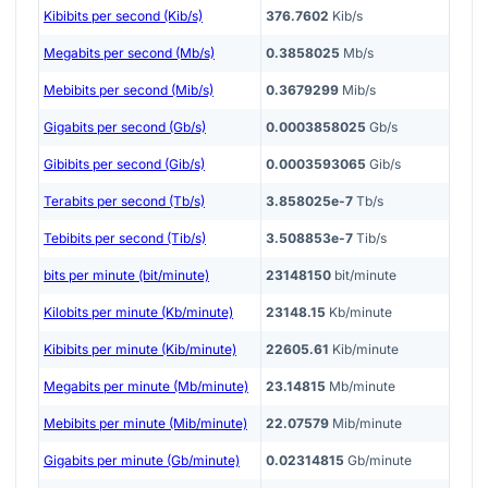
Kibibits per second (Kib/s)
376.7602
Kib/s
Megabits per second (Mb/s)
0.3858025
Mb/s
Mebibits per second (Mib/s)
0.3679299
Mib/s
Gigabits per second (Gb/s)
0.0003858025
Gb/s
Gibibits per second (Gib/s)
0.0003593065
Gib/s
Terabits per second (Tb/s)
3.858025e-7
Tb/s
Tebibits per second (Tib/s)
3.508853e-7
Tib/s
bits per minute (bit/minute)
23148150
bit/minute
Kilobits per minute (Kb/minute)
23148.15
Kb/minute
Kibibits per minute (Kib/minute)
22605.61
Kib/minute
Megabits per minute (Mb/minute)
23.14815
Mb/minute
Mebibits per minute (Mib/minute)
22.07579
Mib/minute
Gigabits per minute (Gb/minute)
0.02314815
Gb/minute