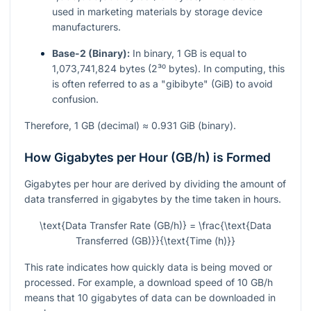
used in marketing materials by storage device
manufacturers.
Base-2 (Binary):
In binary, 1 GB is equal to
1,073,741,824 bytes (2³⁰ bytes). In computing, this
is often referred to as a "gibibyte" (GiB) to avoid
confusion.
Therefore, 1 GB (decimal) ≈ 0.931 GiB (binary).
How Gigabytes per Hour (GB/h) is Formed
Gigabytes per hour are derived by dividing the amount of
data transferred in gigabytes by the time taken in hours.
\text{Data Transfer Rate (GB/h)} = \frac{\text{Data
Transferred (GB)}}{\text{Time (h)}}
This rate indicates how quickly data is being moved or
processed. For example, a download speed of 10 GB/h
means that 10 gigabytes of data can be downloaded in