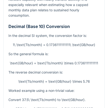
especially relevant when estimating how a capped
monthly data plan relates to sustained hourly
consumption.
Decimal (Base 10) Conversion
In the decimal SI system, the conversion factor is:
1\ \text{Tb/month} = 0.1736111111111\ \text{GB/hour}
So the general formula is:
\text{GB/hour} = \text{Tb/month} \times 0.1736111111111
The reverse decimal conversion is:
\text{Tb/month} = \text{GB/hour} \times 5.76
Worked example using a non-trivial value:
Convert
37.5\ \text{Tb/month}
to
\text{GB/hour}
.