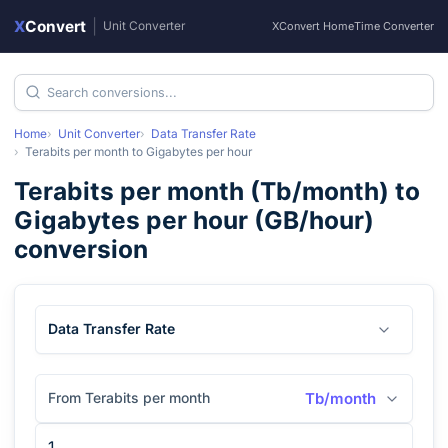
X
Convert
|
Unit Converter
XConvert Home
Time Converter
Home
Unit Converter
Data Transfer Rate
Terabits per month
to
Gigabytes per hour
Terabits per month
(
Tb/month
) to
Gigabytes per hour
(
GB/hour
)
conversion
Data Transfer Rate
From Terabits per month
Tb/month