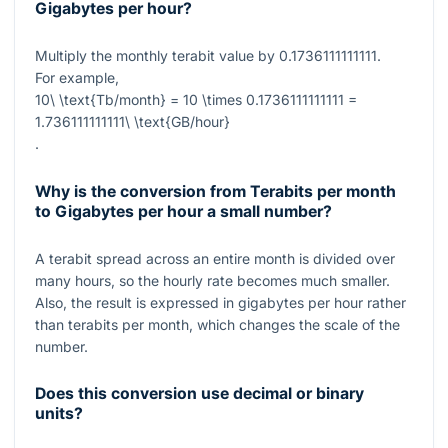
Gigabytes per hour?
Multiply the monthly terabit value by
0.1736111111111
.
For example,
10\ \text{Tb/month} = 10 \times 0.1736111111111 =
1.736111111111\ \text{GB/hour}
.
Why is the conversion from Terabits per month
to Gigabytes per hour a small number?
A terabit spread across an entire month is divided over
many hours, so the hourly rate becomes much smaller.
Also, the result is expressed in gigabytes per hour rather
than terabits per month, which changes the scale of the
number.
Does this conversion use decimal or binary
units?