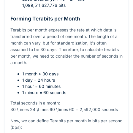
1,099,511,627,776 bits
Forming Terabits per Month
Terabits per month expresses the rate at which data is
transferred over a period of one month. The length of a
month can vary, but for standardization, it's often
assumed to be 30 days. Therefore, to calculate terabits
per month, we need to consider the number of seconds in
a month.
1 month ≈ 30 days
1 day = 24 hours
1 hour = 60 minutes
1 minute = 60 seconds
Total seconds in a month:
30 \times 24 \times 60 \times 60 = 2,592,000
seconds
Now, we can define Terabits per month in bits per second
(bps):