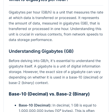
Gigabytes per hour (GB/h) is a unit that measures the rate
at which data is transferred or processed. It represents
the amount of data, measured in gigabytes (GB), that is
transferred or processed in one hour. Understanding this
unit is crucial in various contexts, from network speeds to
data storage performance.
Understanding Gigabytes (GB)
Before delving into GB/h, it's essential to understand the
gigabyte itself. A gigabyte is a unit of digital information
storage. However, the exact size of a gigabyte can vary
depending on whether it is used in a base-10 (decimal) or
base-2 (binary) context.
Base-10 (Decimal) vs. Base-2 (Binary)
Base-10 (Decimal):
In decimal, 1 GB is equal to
1,000,000,000 bytes (10⁹ bytes). This is often