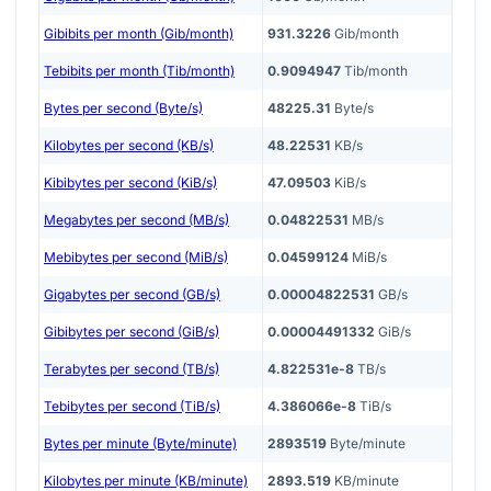
Gibibits per month (Gib/month)
931.3226
Gib/month
Tebibits per month (Tib/month)
0.9094947
Tib/month
Bytes per second (Byte/s)
48225.31
Byte/s
Kilobytes per second (KB/s)
48.22531
KB/s
Kibibytes per second (KiB/s)
47.09503
KiB/s
Megabytes per second (MB/s)
0.04822531
MB/s
Mebibytes per second (MiB/s)
0.04599124
MiB/s
Gigabytes per second (GB/s)
0.00004822531
GB/s
Gibibytes per second (GiB/s)
0.00004491332
GiB/s
Terabytes per second (TB/s)
4.822531e-8
TB/s
Tebibytes per second (TiB/s)
4.386066e-8
TiB/s
Bytes per minute (Byte/minute)
2893519
Byte/minute
Kilobytes per minute (KB/minute)
2893.519
KB/minute