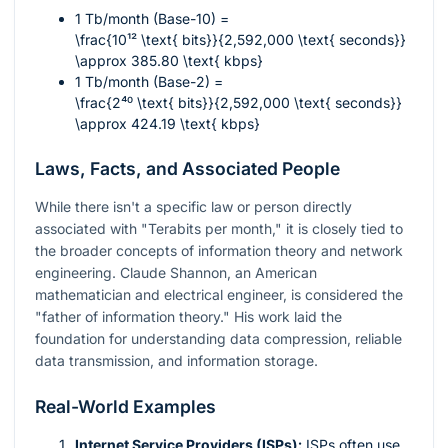
1 Tb/month (Base-10) =
\frac{10¹² \text{ bits}}{2,592,000 \text{ seconds}}
\approx 385.80 \text{ kbps}
1 Tb/month (Base-2) =
\frac{2⁴⁰ \text{ bits}}{2,592,000 \text{ seconds}}
\approx 424.19 \text{ kbps}
Laws, Facts, and Associated People
While there isn't a specific law or person directly
associated with "Terabits per month," it is closely tied to
the broader concepts of information theory and network
engineering. Claude Shannon, an American
mathematician and electrical engineer, is considered the
"father of information theory." His work laid the
foundation for understanding data compression, reliable
data transmission, and information storage.
Real-World Examples
Internet Service Providers (ISPs):
ISPs often use