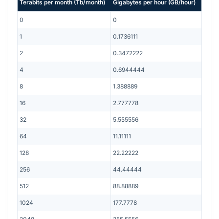
Terabits per month
(
Tb/month
)
Gigabytes per hour
(
GB/hour
)
0
0
1
0.1736111
2
0.3472222
4
0.6944444
8
1.388889
16
2.777778
32
5.555556
64
11.11111
128
22.22222
256
44.44444
512
88.88889
1024
177.7778