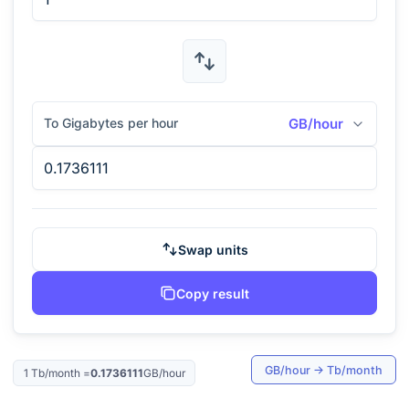
To Gigabytes per hour
GB/hour
Swap units
Copy result
GB/hour
→
Tb/month
1
Tb/month
=
0.1736111
GB/hour