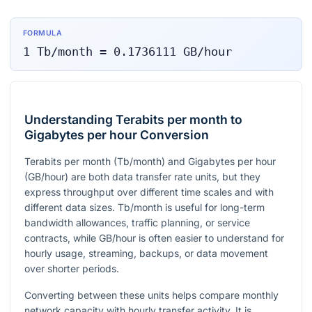
FORMULA
1
Tb/month
=
0.1736111
GB/hour
Understanding Terabits per month to
Gigabytes per hour Conversion
Terabits per month (Tb/month) and Gigabytes per hour
(GB/hour) are both data transfer rate units, but they
express throughput over different time scales and with
different data sizes. Tb/month is useful for long-term
bandwidth allowances, traffic planning, or service
contracts, while GB/hour is often easier to understand for
hourly usage, streaming, backups, or data movement
over shorter periods.
Converting between these units helps compare monthly
network capacity with hourly transfer activity. It is