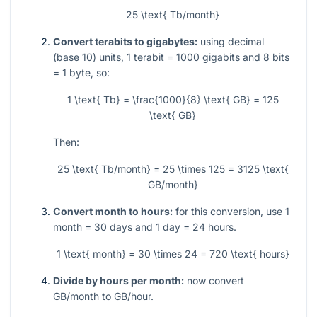
25 \text{ Tb/month}
Convert terabits to gigabytes:
using decimal
(base 10) units,
1
terabit
= 1000
gigabits and
8
bits
= 1
byte, so:
1 \text{ Tb} = \frac{1000}{8} \text{ GB} = 125
\text{ GB}
Then:
25 \text{ Tb/month} = 25 \times 125 = 3125 \text{
GB/month}
Convert month to hours:
for this conversion, use
1
month
= 30
days and
1
day
= 24
hours.
1 \text{ month} = 30 \times 24 = 720 \text{ hours}
Divide by hours per month:
now convert
GB/month to GB/hour.