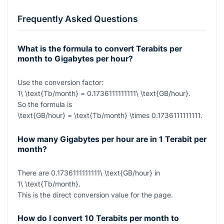
Frequently Asked Questions
What is the formula to convert Terabits per
month to Gigabytes per hour?
Use the conversion factor:
1\ \text{Tb/month} = 0.1736111111111\ \text{GB/hour}
.
So the formula is
\text{GB/hour} = \text{Tb/month} \times 0.1736111111111
.
How many Gigabytes per hour are in 1 Terabit per
month?
There are
0.1736111111111\ \text{GB/hour}
in
1\ \text{Tb/month}
.
This is the direct conversion value for the page.
How do I convert 10 Terabits per month to