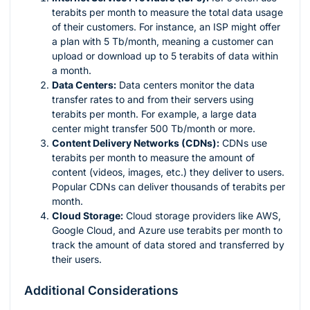
terabits per month to measure the total data usage
of their customers. For instance, an ISP might offer
a plan with 5 Tb/month, meaning a customer can
upload or download up to 5 terabits of data within
a month.
Data Centers:
Data centers monitor the data
transfer rates to and from their servers using
terabits per month. For example, a large data
center might transfer 500 Tb/month or more.
Content Delivery Networks (CDNs):
CDNs use
terabits per month to measure the amount of
content (videos, images, etc.) they deliver to users.
Popular CDNs can deliver thousands of terabits per
month.
Cloud Storage:
Cloud storage providers like AWS,
Google Cloud, and Azure use terabits per month to
track the amount of data stored and transferred by
their users.
Additional Considerations