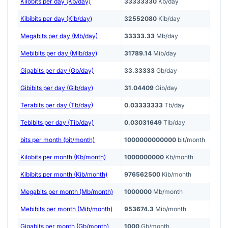
Kilobits per day (Kb/day)
33333330
Kb/day
Kibibits per day (Kib/day)
32552080
Kib/day
Megabits per day (Mb/day)
33333.33
Mb/day
Mebibits per day (Mib/day)
31789.14
Mib/day
Gigabits per day (Gb/day)
33.33333
Gb/day
Gibibits per day (Gib/day)
31.04409
Gib/day
Terabits per day (Tb/day)
0.03333333
Tb/day
Tebibits per day (Tib/day)
0.03031649
Tib/day
bits per month (bit/month)
1000000000000
bit/month
Kilobits per month (Kb/month)
1000000000
Kb/month
Kibibits per month (Kib/month)
976562500
Kib/month
Megabits per month (Mb/month)
1000000
Mb/month
Mebibits per month (Mib/month)
953674.3
Mib/month
Gigabits per month (Gb/month)
1000
Gb/month