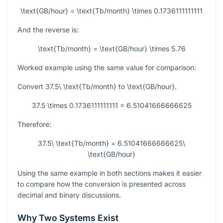
\text{GB/hour} = \text{Tb/month} \times 0.1736111111111
And the reverse is:
\text{Tb/month} = \text{GB/hour} \times 5.76
Worked example using the same value for comparison:
Convert
37.5\ \text{Tb/month}
to
\text{GB/hour}
.
37.5 \times 0.1736111111111 = 6.51041666666625
Therefore:
37.5\ \text{Tb/month} = 6.51041666666625\
\text{GB/hour}
Using the same example in both sections makes it easier
to compare how the conversion is presented across
decimal and binary discussions.
Why Two Systems Exist