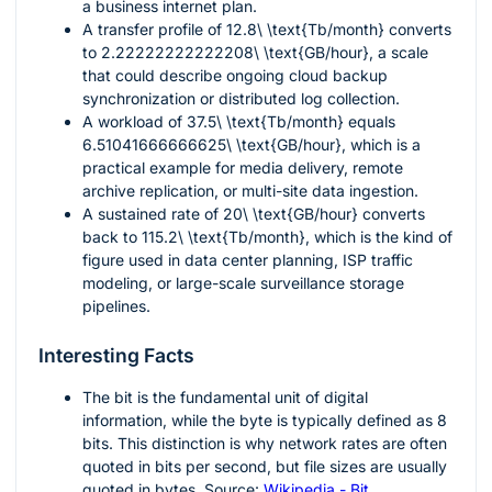
a business internet plan.
A transfer profile of
12.8\ \text{Tb/month}
converts
to
2.22222222222208\ \text{GB/hour}
, a scale
that could describe ongoing cloud backup
synchronization or distributed log collection.
A workload of
37.5\ \text{Tb/month}
equals
6.51041666666625\ \text{GB/hour}
, which is a
practical example for media delivery, remote
archive replication, or multi-site data ingestion.
A sustained rate of
20\ \text{GB/hour}
converts
back to
115.2\ \text{Tb/month}
, which is the kind of
figure used in data center planning, ISP traffic
modeling, or large-scale surveillance storage
pipelines.
Interesting Facts
The bit is the fundamental unit of digital
information, while the byte is typically defined as 8
bits. This distinction is why network rates are often
quoted in bits per second, but file sizes are usually
quoted in bytes. Source:
Wikipedia - Bit