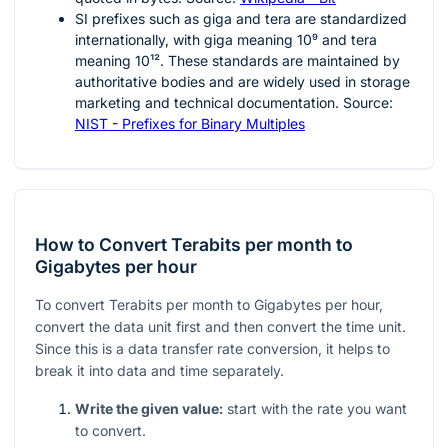
SI prefixes such as giga and tera are standardized
internationally, with giga meaning
10⁹
and tera
meaning
10¹²
. These standards are maintained by
authoritative bodies and are widely used in storage
marketing and technical documentation. Source:
NIST - Prefixes for Binary Multiples
How to Convert Terabits per month to
Gigabytes per hour
To convert Terabits per month to Gigabytes per hour,
convert the data unit first and then convert the time unit.
Since this is a data transfer rate conversion, it helps to
break it into data and time separately.
Write the given value:
start with the rate you want
to convert.