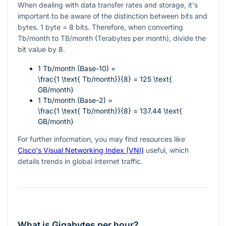
When dealing with data transfer rates and storage, it's
important to be aware of the distinction between bits and
bytes. 1 byte = 8 bits. Therefore, when converting
Tb/month to TB/month (Terabytes per month), divide the
bit value by 8.
1 Tb/month (Base-10) =
\frac{1 \text{ Tb/month}}{8} = 125 \text{
GB/month}
1 Tb/month (Base-2) =
\frac{1 \text{ Tb/month}}{8} = 137.44 \text{
GB/month}
For further information, you may find resources like
Cisco's Visual Networking Index (VNI)
useful, which
details trends in global internet traffic.
What is Gigabytes per hour?