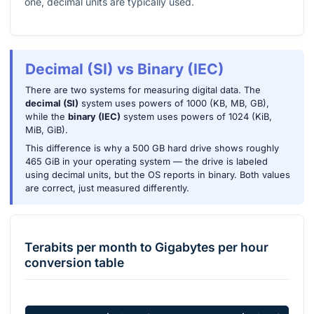
one, decimal units are typically used.
Decimal (SI) vs Binary (IEC)
There are two systems for measuring digital data. The
decimal (SI)
system uses powers of 1000 (KB, MB, GB),
while the
binary (IEC)
system uses powers of 1024 (KiB,
MiB, GiB).
This difference is why a 500 GB hard drive shows roughly
465 GiB in your operating system — the drive is labeled
using decimal units, but the OS reports in binary. Both values
are correct, just measured differently.
Terabits per month
to
Gigabytes per hour
conversion table