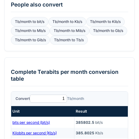
People also convert
Tb/month
to
bit/s
Tb/month
to
Kb/s
Tb/month
to
Kib/s
Tb/month
to
Mb/s
Tb/month
to
Mib/s
Tb/month
to
Gb/s
Tb/month
to
Gib/s
Tb/month
to
Tb/s
Complete
Terabits per month
conversion
table
Convert
Tb/month
Unit
Result
bits per second (bit/s)
385802.5
bit/s
Kilobits per second (Kb/s)
385.8025
Kb/s