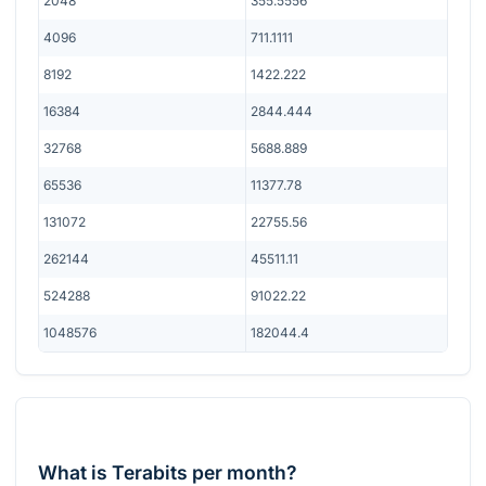
2048
355.5556
4096
711.1111
8192
1422.222
16384
2844.444
32768
5688.889
65536
11377.78
131072
22755.56
262144
45511.11
524288
91022.22
1048576
182044.4
What is Terabits per month?