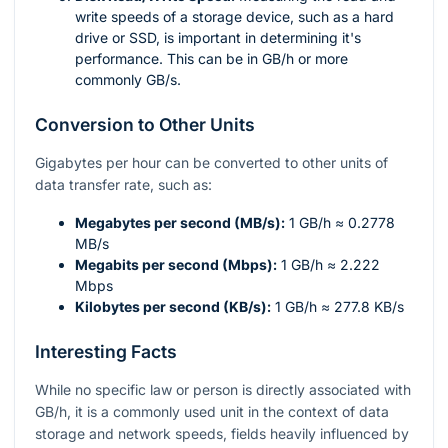
write speeds of a storage device, such as a hard
drive or SSD, is important in determining it's
performance. This can be in GB/h or more
commonly GB/s.
Conversion to Other Units
Gigabytes per hour can be converted to other units of
data transfer rate, such as:
Megabytes per second (MB/s):
1 GB/h ≈ 0.2778
MB/s
Megabits per second (Mbps):
1 GB/h ≈ 2.222
Mbps
Kilobytes per second (KB/s):
1 GB/h ≈ 277.8 KB/s
Interesting Facts
While no specific law or person is directly associated with
GB/h, it is a commonly used unit in the context of data
storage and network speeds, fields heavily influenced by