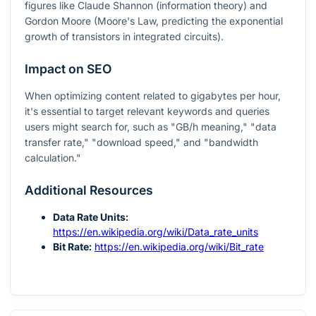
figures like Claude Shannon (information theory) and
Gordon Moore (Moore's Law, predicting the exponential
growth of transistors in integrated circuits).
Impact on SEO
When optimizing content related to gigabytes per hour,
it's essential to target relevant keywords and queries
users might search for, such as "GB/h meaning," "data
transfer rate," "download speed," and "bandwidth
calculation."
Additional Resources
Data Rate Units:
https://en.wikipedia.org/wiki/Data_rate_units
Bit Rate:
https://en.wikipedia.org/wiki/Bit_rate