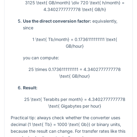
3125 \text{ GB/month} \div 720 \text{ h/month} =
4.3402777777778 \text{ GB/h}
Use the direct conversion factor:
equivalently,
since
1 \text{ Tb/month} = 0.1736111111111 \text{
GB/hour}
you can compute:
25 \times 0.1736111111111 = 4.3402777777778
\text{ GB/hour}
Result:
25 \text{ Terabits per month} = 4.3402777777778
\text{ Gigabytes per hour}
Practical tip: always check whether the converter uses
decimal (
1 \text{ Tb} = 1000 \text{ Gb}
) or binary units,
because the result can change. For transfer rates like this