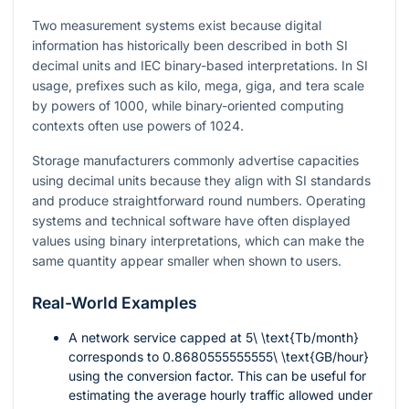
Two measurement systems exist because digital
information has historically been described in both SI
decimal units and IEC binary-based interpretations. In SI
usage, prefixes such as kilo, mega, giga, and tera scale
by powers of 1000, while binary-oriented computing
contexts often use powers of 1024.
Storage manufacturers commonly advertise capacities
using decimal units because they align with SI standards
and produce straightforward round numbers. Operating
systems and technical software have often displayed
values using binary interpretations, which can make the
same quantity appear smaller when shown to users.
Real-World Examples
A network service capped at
5\ \text{Tb/month}
corresponds to
0.8680555555555\ \text{GB/hour}
using the conversion factor. This can be useful for
estimating the average hourly traffic allowed under