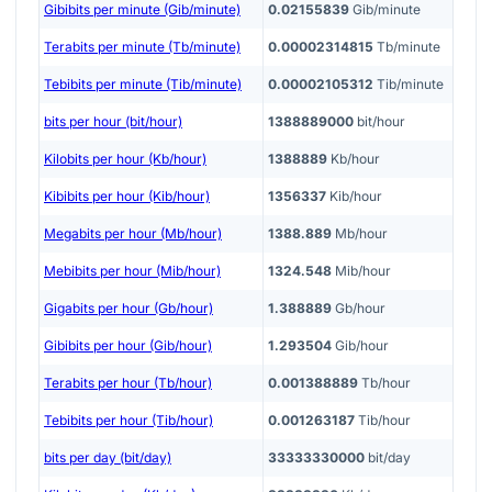
Gibibits per minute (Gib/minute)
0.02155839
Gib/minute
Terabits per minute (Tb/minute)
0.00002314815
Tb/minute
Tebibits per minute (Tib/minute)
0.00002105312
Tib/minute
bits per hour (bit/hour)
1388889000
bit/hour
Kilobits per hour (Kb/hour)
1388889
Kb/hour
Kibibits per hour (Kib/hour)
1356337
Kib/hour
Megabits per hour (Mb/hour)
1388.889
Mb/hour
Mebibits per hour (Mib/hour)
1324.548
Mib/hour
Gigabits per hour (Gb/hour)
1.388889
Gb/hour
Gibibits per hour (Gib/hour)
1.293504
Gib/hour
Terabits per hour (Tb/hour)
0.001388889
Tb/hour
Tebibits per hour (Tib/hour)
0.001263187
Tib/hour
bits per day (bit/day)
33333330000
bit/day