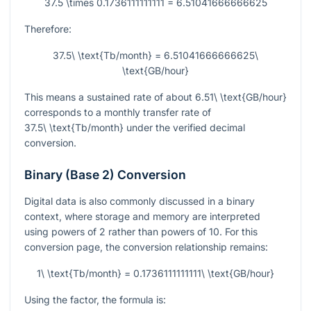
37.5 \times 0.1736111111111 = 6.51041666666625
Therefore:
37.5\ \text{Tb/month} = 6.51041666666625\
\text{GB/hour}
This means a sustained rate of about
6.51\ \text{GB/hour}
corresponds to a monthly transfer rate of
37.5\ \text{Tb/month}
under the verified decimal
conversion.
Binary (Base 2) Conversion
Digital data is also commonly discussed in a binary
context, where storage and memory are interpreted
using powers of 2 rather than powers of 10. For this
conversion page, the conversion relationship remains:
1\ \text{Tb/month} = 0.1736111111111\ \text{GB/hour}
Using the factor, the formula is: