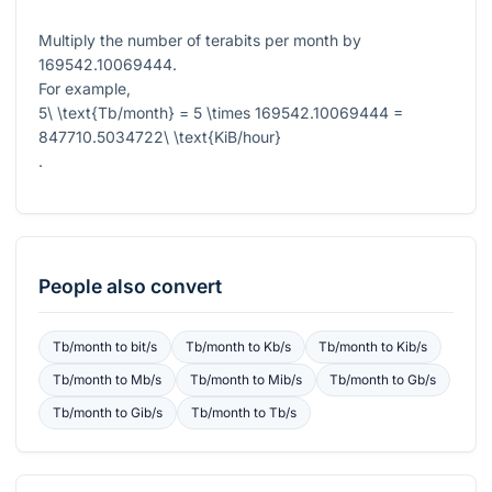
Multiply the number of terabits per month by
169542.10069444
.
For example,
5\ \text{Tb/month} = 5 \times 169542.10069444 =
847710.5034722\ \text{KiB/hour}
.
People also convert
Tb/month
to
bit/s
Tb/month
to
Kb/s
Tb/month
to
Kib/s
Tb/month
to
Mb/s
Tb/month
to
Mib/s
Tb/month
to
Gb/s
Tb/month
to
Gib/s
Tb/month
to
Tb/s