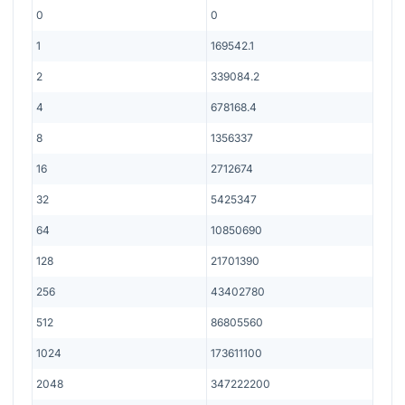
0
0
1
169542.1
2
339084.2
4
678168.4
8
1356337
16
2712674
32
5425347
64
10850690
128
21701390
256
43402780
512
86805560
1024
173611100
2048
347222200