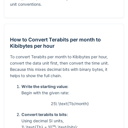
unit conventions.
How to Convert Terabits per month to
Kibibytes per hour
To convert Terabits per month to Kibibytes per hour,
convert the data unit first, then convert the time unit.
Because this mixes decimal bits with binary bytes, it
helps to show the full chain.
Write the starting value:
Begin with the given rate:
25\ \text{Tb/month}
Convert terabits to bits:
Using decimal SI units,
1\ \text{Tb} = 10¹²\ \text{bits}
: