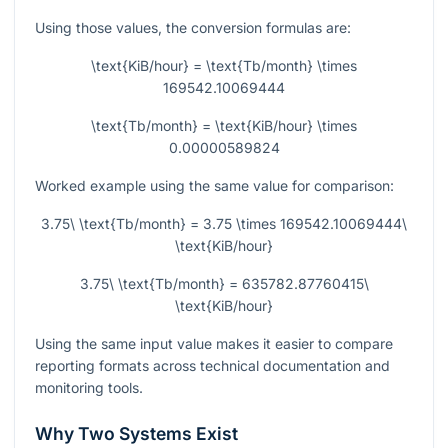
Using those values, the conversion formulas are:
\text{KiB/hour} = \text{Tb/month} \times
169542.10069444
\text{Tb/month} = \text{KiB/hour} \times
0.00000589824
Worked example using the same value for comparison:
3.75\ \text{Tb/month} = 3.75 \times 169542.10069444\
\text{KiB/hour}
3.75\ \text{Tb/month} = 635782.87760415\
\text{KiB/hour}
Using the same input value makes it easier to compare
reporting formats across technical documentation and
monitoring tools.
Why Two Systems Exist