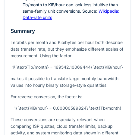
Tb/month to KiB/hour can look less intuitive than
same-family unit conversions. Source:
Wikipedia:
Data-rate units
Summary
Terabits per month and Kibibytes per hour both describe
data transfer rate, but they emphasize different scales of
measurement. Using the factor:
1\ \text{Tb/month} = 169542.10069444\ \text{KiB/hour}
makes it possible to translate large monthly bandwidth
values into hourly binary storage-style quantities.
For reverse conversion, the factor is:
1\ \text{KiB/hour} = 0.00000589824\ \text{Tb/month}
These conversions are especially relevant when
comparing ISP quotas, cloud transfer limits, backup
activity, and system monitoring data shown in different