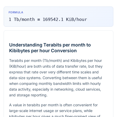
FORMULA
1
Tb/month
=
169542.1
KiB/hour
Understanding Terabits per month to
Kibibytes per hour Conversion
Terabits per month (Tb/month) and Kibibytes per hour
(KiB/hour) are both units of data transfer rate, but they
express that rate over very different time scales and
data-size systems. Converting between them is useful
when comparing monthly bandwidth limits with hourly
data activity, especially in networking, cloud services,
and storage reporting.
A value in terabits per month is often convenient for
large-scale internet usage or service plans, while
kibibytes per hour gives a much finer-grained view of