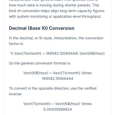
how much data is moving during shorter periods. This
kind of conversion helps align long-term capacity figures
with system monitoring or application-level throughput.
Decimal (Base 10) Conversion
In the decimal, or SI-style, interpretation, the conversion
factor is:
1\ \text{Tb/month} = 169542.10069444\ \text{KiB/hour}
So the general conversion formula is:
\text{KiB/hour} = \text{Tb/month} \times
169542.10069444
To convert in the opposite direction, use the verified
inverse:
\text{Tb/month} = \text{KiB/hour} \times
0.00000589824