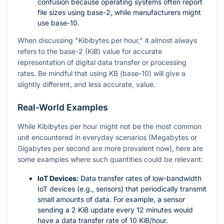
confusion because operating systems often report
file sizes using base-2, while manufacturers might
use base-10.
When discussing "Kibibytes per hour," it almost always
refers to the base-2 (KiB) value for accurate
representation of digital data transfer or processing
rates. Be mindful that using KB (base-10) will give a
slightly different, and less accurate, value.
Real-World Examples
While Kibibytes per hour might not be the most common
unit encountered in everyday scenarios (Megabytes or
Gigabytes per second are more prevalent now), here are
some examples where such quantities could be relevant:
IoT Devices:
Data transfer rates of low-bandwidth
IoT devices (e.g., sensors) that periodically transmit
small amounts of data. For example, a sensor
sending a 2 KiB update every 12 minutes would
have a data transfer rate of 10 KiB/hour.