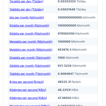
Terabits per day (Tb/day)
0.03333333
Tb/day
Tebibits per day (Tib/day)
0.03031649
Tib/day
bits per month (bit/month)
1000000000000
bit/month
Kilobits per month (Kb/month)
1000000000
Kb/month
Kibibits per month (Kib/month)
976562500
Kib/month
Megabits per month (Mb/month)
1000000
Mb/month
Mebibits per month (Mib/month)
953674.3
Mib/month
Gigabits per month (Gb/month)
1000
Gb/month
Gibibits per month (Gib/month)
931.3226
Gib/month
Tebibits per month (Tib/month)
0.9094947
Tib/month
Bytes per second (Byte/s)
48225.31
Byte/s
Kilobytes per second (KB/s)
48.22531
KB/s
Kibibytes per second (KiB/s)
47.09503
KiB/s
Megabytes per second (MB/s)
0.04822531
MB/s