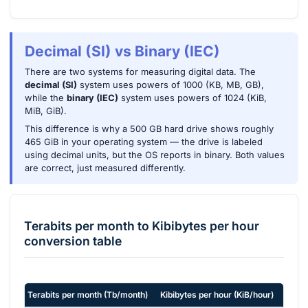
Decimal (SI) vs Binary (IEC)
There are two systems for measuring digital data. The
decimal (SI)
system uses powers of 1000 (KB, MB, GB),
while the
binary (IEC)
system uses powers of 1024 (KiB,
MiB, GiB).
This difference is why a 500 GB hard drive shows roughly
465 GiB in your operating system — the drive is labeled
using decimal units, but the OS reports in binary. Both values
are correct, just measured differently.
Terabits per month
to
Kibibytes per hour
conversion table
Terabits per month
(
Tb/month
)
Kibibytes per hour
(
KiB/hour
)