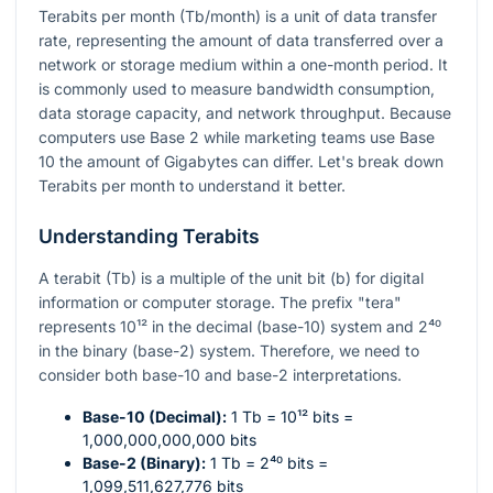
Terabits per month (Tb/month) is a unit of data transfer
rate, representing the amount of data transferred over a
network or storage medium within a one-month period. It
is commonly used to measure bandwidth consumption,
data storage capacity, and network throughput. Because
computers use Base 2 while marketing teams use Base
10 the amount of Gigabytes can differ. Let's break down
Terabits per month to understand it better.
Understanding Terabits
A terabit (Tb) is a multiple of the unit bit (b) for digital
information or computer storage. The prefix "tera"
represents
10¹²
in the decimal (base-10) system and
2⁴⁰
in the binary (base-2) system. Therefore, we need to
consider both base-10 and base-2 interpretations.
Base-10 (Decimal):
1 Tb =
10¹²
bits =
1,000,000,000,000 bits
Base-2 (Binary):
1 Tb =
2⁴⁰
bits =
1,099,511,627,776 bits