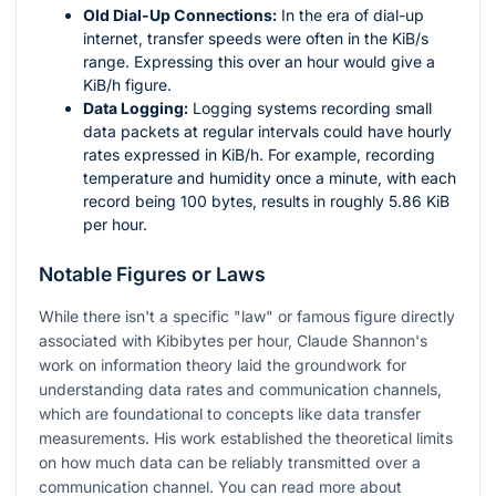
Old Dial-Up Connections:
In the era of dial-up
internet, transfer speeds were often in the KiB/s
range. Expressing this over an hour would give a
KiB/h figure.
Data Logging:
Logging systems recording small
data packets at regular intervals could have hourly
rates expressed in KiB/h. For example, recording
temperature and humidity once a minute, with each
record being 100 bytes, results in roughly 5.86 KiB
per hour.
Notable Figures or Laws
While there isn't a specific "law" or famous figure directly
associated with Kibibytes per hour, Claude Shannon's
work on information theory laid the groundwork for
understanding data rates and communication channels,
which are foundational to concepts like data transfer
measurements. His work established the theoretical limits
on how much data can be reliably transmitted over a
communication channel. You can read more about