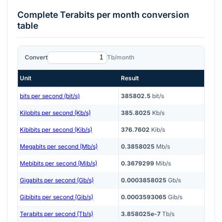
Complete
Terabits per month
conversion
table
Convert
Tb/month
Unit
Result
bits per second (bit/s)
385802.5
bit/s
Kilobits per second (Kb/s)
385.8025
Kb/s
Kibibits per second (Kib/s)
376.7602
Kib/s
Megabits per second (Mb/s)
0.3858025
Mb/s
Mebibits per second (Mib/s)
0.3679299
Mib/s
Gigabits per second (Gb/s)
0.0003858025
Gb/s
Gibibits per second (Gib/s)
0.0003593065
Gib/s
Terabits per second (Tb/s)
3.858025e-7
Tb/s