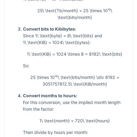
25\ \text{Tb/month} = 25 \times 10¹²\
\text{bits/month}
Convert bits to Kibibytes:
Since
1\ \text{byte} = 8\ \text{bits}
and
1\ \text{KiB} = 1024\ \text{bytes}
:
1\ \text{KiB} = 1024 \times 8 = 8192\ \text{bits}
So:
25 \times 10¹²\ \text{bits/month} \div 8192 =
3051757812.5\ \text{KiB/month}
Convert months to hours:
For this conversion, use the implied month length
from the factor:
1\ \text{month} = 720\ \text{hours}
Then divide by hours per month: