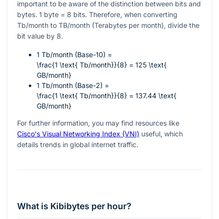
important to be aware of the distinction between bits and
bytes. 1 byte = 8 bits. Therefore, when converting
Tb/month to TB/month (Terabytes per month), divide the
bit value by 8.
1 Tb/month (Base-10) =
\frac{1 \text{ Tb/month}}{8} = 125 \text{
GB/month}
1 Tb/month (Base-2) =
\frac{1 \text{ Tb/month}}{8} = 137.44 \text{
GB/month}
For further information, you may find resources like
Cisco's Visual Networking Index (VNI)
useful, which
details trends in global internet traffic.
What is Kibibytes per hour?