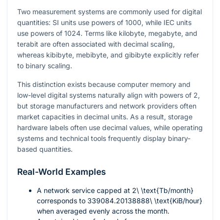
Two measurement systems are commonly used for digital
quantities: SI units use powers of 1000, while IEC units
use powers of 1024. Terms like kilobyte, megabyte, and
terabit are often associated with decimal scaling,
whereas kibibyte, mebibyte, and gibibyte explicitly refer
to binary scaling.
This distinction exists because computer memory and
low-level digital systems naturally align with powers of 2,
but storage manufacturers and network providers often
market capacities in decimal units. As a result, storage
hardware labels often use decimal values, while operating
systems and technical tools frequently display binary-
based quantities.
Real-World Examples
A network service capped at
2\ \text{Tb/month}
corresponds to
339084.20138888\ \text{KiB/hour}
when averaged evenly across the month.