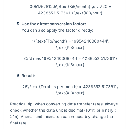
3051757812.5\ \text{KiB/month} \div 720 =
4238552.5173611\ \text{KiB/hour}
Use the direct conversion factor:
You can also apply the factor directly:
1\ \text{Tb/month} = 169542.10069444\
\text{KiB/hour}
25 \times 169542.10069444 = 4238552.5173611\
\text{KiB/hour}
Result:
25\ \text{Terabits per month} = 4238552.5173611\
\text{KiB/hour}
Practical tip: when converting data transfer rates, always
check whether the data unit is decimal (
10^n
) or binary (
2^n
). A small unit mismatch can noticeably change the
final rate.