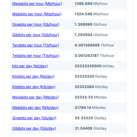
Megabits per hour (Mb/hour)
1388.889
Mb/hour
Mebibits per hour (Mib/hour)
1324.548
Mib/hour
Gigabits per hour (Gb/hour)
1.388889
Gb/hour
Gibibits per hour (Gib/hour)
1.293504
Gib/hour
Terabits per hour (Tb/hour)
0.001388889
Tb/hour
Tebibits per hour (Tib/hour)
0.001263187
Tib/hour
bits per day (bit/day)
33333330000
bit/day
Kilobits per day (Kb/day)
33333330
Kb/day
Kibibits per day (Kib/day)
32552080
Kib/day
Megabits per day (Mb/day)
33333.33
Mb/day
Mebibits per day (Mib/day)
31789.14
Mib/day
Gigabits per day (Gb/day)
33.33333
Gb/day
Gibibits per day (Gib/day)
31.04409
Gib/day