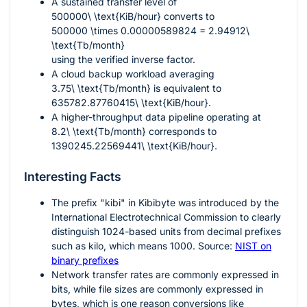
A sustained transfer level of
500000\ \text{KiB/hour}
converts to
500000 \times 0.00000589824 = 2.94912\
\text{Tb/month}
using the verified inverse factor.
A cloud backup workload averaging
3.75\ \text{Tb/month}
is equivalent to
635782.87760415\ \text{KiB/hour}
.
A higher-throughput data pipeline operating at
8.2\ \text{Tb/month}
corresponds to
1390245.22569441\ \text{KiB/hour}
.
Interesting Facts
The prefix "kibi" in Kibibyte was introduced by the
International Electrotechnical Commission to clearly
distinguish
1024
-based units from decimal prefixes
such as kilo, which means
1000
. Source:
NIST on
binary prefixes
Network transfer rates are commonly expressed in
bits, while file sizes are commonly expressed in
bytes, which is one reason conversions like