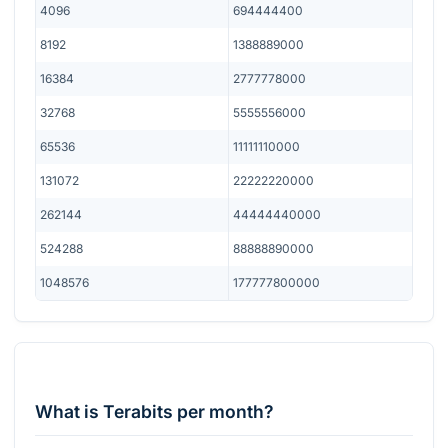
4096
694444400
8192
1388889000
16384
2777778000
32768
5555556000
65536
11111110000
131072
22222220000
262144
44444440000
524288
88888890000
1048576
177777800000
What is Terabits per month?