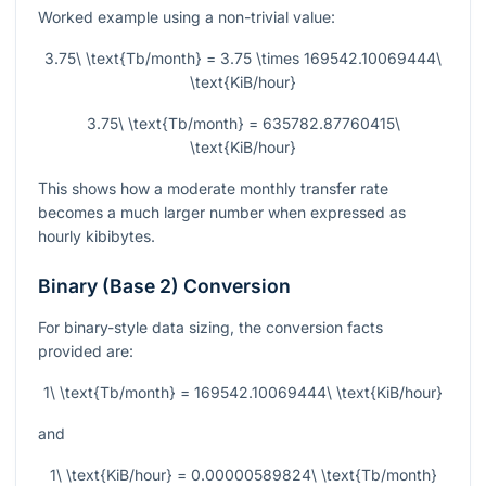
Worked example using a non-trivial value:
3.75\ \text{Tb/month} = 3.75 \times 169542.10069444\
\text{KiB/hour}
3.75\ \text{Tb/month} = 635782.87760415\
\text{KiB/hour}
This shows how a moderate monthly transfer rate
becomes a much larger number when expressed as
hourly kibibytes.
Binary (Base 2) Conversion
For binary-style data sizing, the conversion facts
provided are:
1\ \text{Tb/month} = 169542.10069444\ \text{KiB/hour}
and
1\ \text{KiB/hour} = 0.00000589824\ \text{Tb/month}