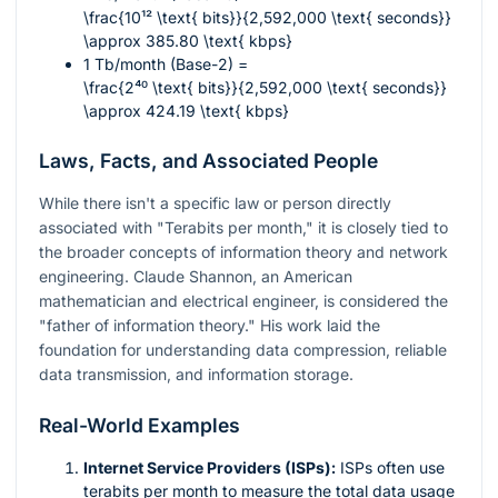
\frac{10¹² \text{ bits}}{2,592,000 \text{ seconds}}
\approx 385.80 \text{ kbps}
1 Tb/month (Base-2) =
\frac{2⁴⁰ \text{ bits}}{2,592,000 \text{ seconds}}
\approx 424.19 \text{ kbps}
Laws, Facts, and Associated People
While there isn't a specific law or person directly
associated with "Terabits per month," it is closely tied to
the broader concepts of information theory and network
engineering. Claude Shannon, an American
mathematician and electrical engineer, is considered the
"father of information theory." His work laid the
foundation for understanding data compression, reliable
data transmission, and information storage.
Real-World Examples
Internet Service Providers (ISPs):
ISPs often use
terabits per month to measure the total data usage