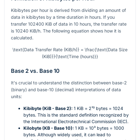
Kibibytes per hour is derived from dividing an amount of
data in kibibytes by a time duration in hours. If you
transfer 102400 KiB of data in 10 hours, the transfer rate
is 10240 KiB/h. The following equation shows how it is
calculated.
\text{Data Transfer Rate (KiB/h)} = \frac{\text{Data Size
(KiB)}}{\text{Time (hours)}}
Base 2 vs. Base 10
It's crucial to understand the distinction between base-2
(binary) and base-10 (decimal) interpretations of data
units:
Kibibyte (KiB - Base 2):
1 KiB =
2¹⁰
bytes = 1024
bytes. This is the standard definition recognized by
the International Electrotechnical Commission (IEC).
Kilobyte (KB - Base 10):
1 KB =
10³
bytes = 1000
bytes. Although widely used, it can lead to