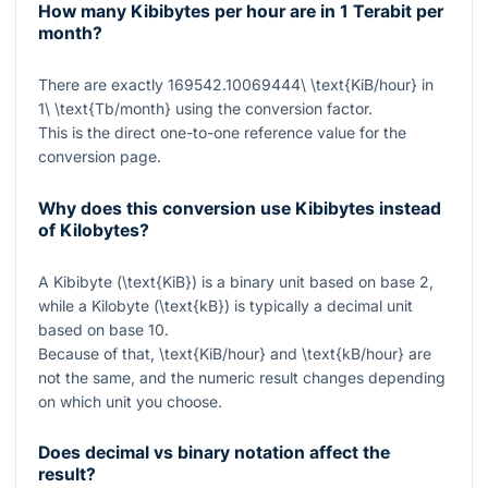
How many Kibibytes per hour are in 1 Terabit per
month?
There are exactly
169542.10069444\ \text{KiB/hour}
in
1\ \text{Tb/month}
using the conversion factor.
This is the direct one-to-one reference value for the
conversion page.
Why does this conversion use Kibibytes instead
of Kilobytes?
A Kibibyte (
\text{KiB}
) is a binary unit based on base 2,
while a Kilobyte (
\text{kB}
) is typically a decimal unit
based on base 10.
Because of that,
\text{KiB/hour}
and
\text{kB/hour}
are
not the same, and the numeric result changes depending
on which unit you choose.
Does decimal vs binary notation affect the
result?