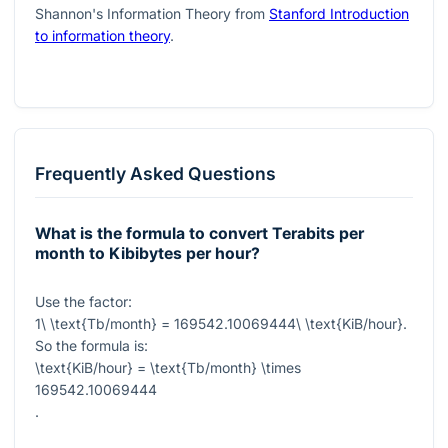
Shannon's Information Theory from
Stanford Introduction
to information theory
.
Frequently Asked Questions
What is the formula to convert Terabits per
month to Kibibytes per hour?
Use the factor:
1\ \text{Tb/month} = 169542.10069444\ \text{KiB/hour}
.
So the formula is:
\text{KiB/hour} = \text{Tb/month} \times
169542.10069444
.