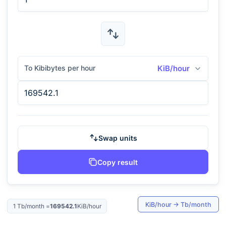
To Kibibytes per hour
KiB/hour
Swap units
Copy result
KiB/hour
→
Tb/month
1
Tb/month
=
169542.1
KiB/hour