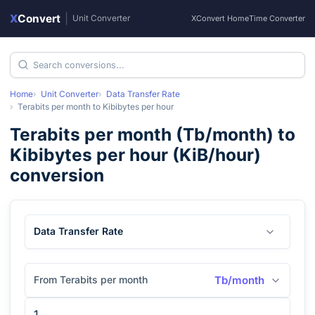
X
Convert
|
Unit Converter
XConvert Home
Time Converter
Home
Unit Converter
Data Transfer Rate
Terabits per month
to
Kibibytes per hour
Terabits per month
(
Tb/month
) to
Kibibytes per hour
(
KiB/hour
)
conversion
Data Transfer Rate
From Terabits per month
Tb/month