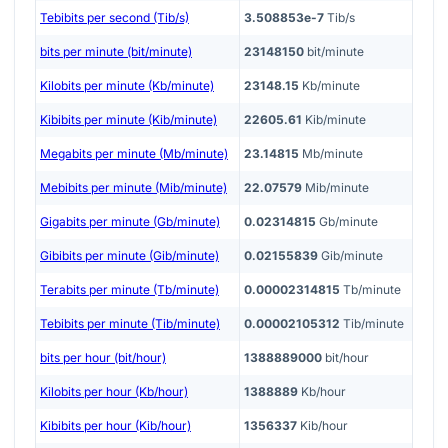
Tebibits per second (Tib/s)
3.508853e-7
Tib/s
bits per minute (bit/minute)
23148150
bit/minute
Kilobits per minute (Kb/minute)
23148.15
Kb/minute
Kibibits per minute (Kib/minute)
22605.61
Kib/minute
Megabits per minute (Mb/minute)
23.14815
Mb/minute
Mebibits per minute (Mib/minute)
22.07579
Mib/minute
Gigabits per minute (Gb/minute)
0.02314815
Gb/minute
Gibibits per minute (Gib/minute)
0.02155839
Gib/minute
Terabits per minute (Tb/minute)
0.00002314815
Tb/minute
Tebibits per minute (Tib/minute)
0.00002105312
Tib/minute
bits per hour (bit/hour)
1388889000
bit/hour
Kilobits per hour (Kb/hour)
1388889
Kb/hour
Kibibits per hour (Kib/hour)
1356337
Kib/hour