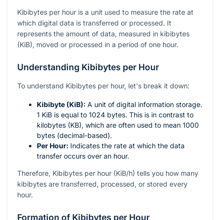
Kibibytes per hour is a unit used to measure the rate at
which digital data is transferred or processed. It
represents the amount of data, measured in kibibytes
(KiB), moved or processed in a period of one hour.
Understanding Kibibytes per Hour
To understand Kibibytes per hour, let's break it down:
Kibibyte (KiB):
A unit of digital information storage.
1 KiB is equal to 1024 bytes. This is in contrast to
kilobytes (KB), which are often used to mean 1000
bytes (decimal-based).
Per Hour:
Indicates the rate at which the data
transfer occurs over an hour.
Therefore, Kibibytes per hour (KiB/h) tells you how many
kibibytes are transferred, processed, or stored every
hour.
Formation of Kibibytes per Hour