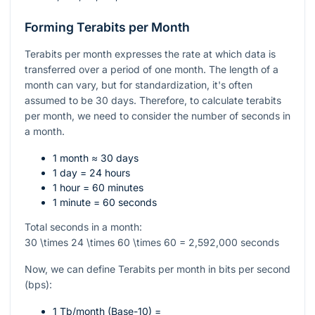
Forming Terabits per Month
Terabits per month expresses the rate at which data is
transferred over a period of one month. The length of a
month can vary, but for standardization, it's often
assumed to be 30 days. Therefore, to calculate terabits
per month, we need to consider the number of seconds in
a month.
1 month ≈ 30 days
1 day = 24 hours
1 hour = 60 minutes
1 minute = 60 seconds
Total seconds in a month:
30 \times 24 \times 60 \times 60 = 2,592,000
seconds
Now, we can define Terabits per month in bits per second
(bps):
1 Tb/month (Base-10) =