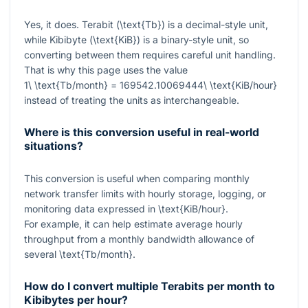
Yes, it does. Terabit (
\text{Tb}
) is a decimal-style unit,
while Kibibyte (
\text{KiB}
) is a binary-style unit, so
converting between them requires careful unit handling.
That is why this page uses the value
1\ \text{Tb/month} = 169542.10069444\ \text{KiB/hour}
instead of treating the units as interchangeable.
Where is this conversion useful in real-world
situations?
This conversion is useful when comparing monthly
network transfer limits with hourly storage, logging, or
monitoring data expressed in
\text{KiB/hour}
.
For example, it can help estimate average hourly
throughput from a monthly bandwidth allowance of
several
\text{Tb/month}
.
How do I convert multiple Terabits per month to
Kibibytes per hour?