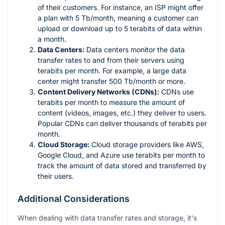
of their customers. For instance, an ISP might offer
a plan with 5 Tb/month, meaning a customer can
upload or download up to 5 terabits of data within
a month.
Data Centers:
Data centers monitor the data
transfer rates to and from their servers using
terabits per month. For example, a large data
center might transfer 500 Tb/month or more.
Content Delivery Networks (CDNs):
CDNs use
terabits per month to measure the amount of
content (videos, images, etc.) they deliver to users.
Popular CDNs can deliver thousands of terabits per
month.
Cloud Storage:
Cloud storage providers like AWS,
Google Cloud, and Azure use terabits per month to
track the amount of data stored and transferred by
their users.
Additional Considerations
When dealing with data transfer rates and storage, it's