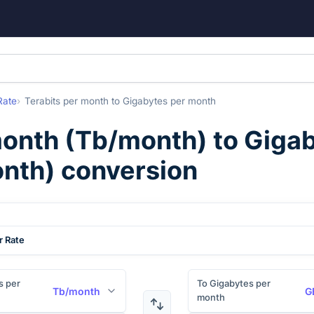
Rate
Terabits per month
to
Gigabytes per month
month
(
Tb/month
) to
Gigab
nth
) conversion
r Rate
s per
To Gigabytes per
Tb/month
G
month