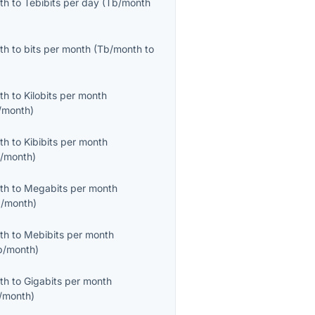
th
to
Tebibits per day
(
Tb/month
th
to
bits per month
(
Tb/month
to
th
to
Kilobits per month
/month
)
th
to
Kibibits per month
b/month
)
th
to
Megabits per month
/month
)
th
to
Mebibits per month
b/month
)
th
to
Gigabits per month
/month
)