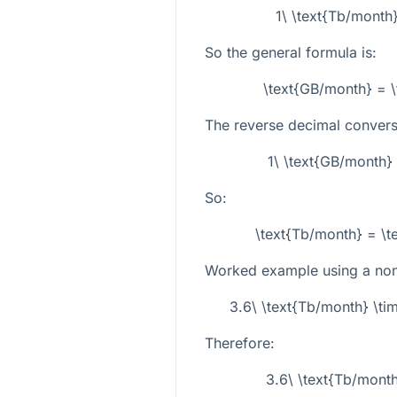
1\ \text{Tb/month
So the general formula is:
\text{GB/month} = \
The reverse decimal conversi
1\ \text{GB/month}
So:
\text{Tb/month} = \t
Worked example using a non-
3.6\ \text{Tb/month} \ti
Therefore:
3.6\ \text{Tb/mont