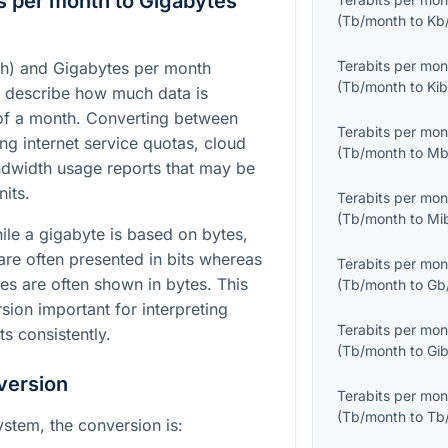
s per month to Gigabytes
(
Tb/month
to
Kb
Terabits per mon
th) and Gigabytes per month
(
Tb/month
to
Kib
o describe how much data is
 of a month. Converting between
Terabits per mon
g internet service quotas, cloud
(
Tb/month
to
Mb
ndwidth usage reports that may be
nits.
Terabits per mon
(
Tb/month
to
Mi
hile a gigabyte is based on bytes,
are often presented in bits whereas
Terabits per mon
res are often shown in bytes. This
(
Tb/month
to
Gb
sion important for interpreting
Terabits per mon
s consistently.
(
Tb/month
to
Gib
version
Terabits per mon
(
Tb/month
to
Tb
ystem, the conversion is: