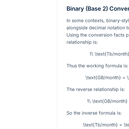
Binary (Base 2) Conve
In some contexts, binary-styl
alongside decimal notation
Using the conversion facts p
relationship is:
1\ \text{Tb/month
Thus the working formula is:
\text{GB/month} = \
The reverse relationship is:
1\ \text{GB/month}
So the inverse formula is:
\text{Tb/month} = \t