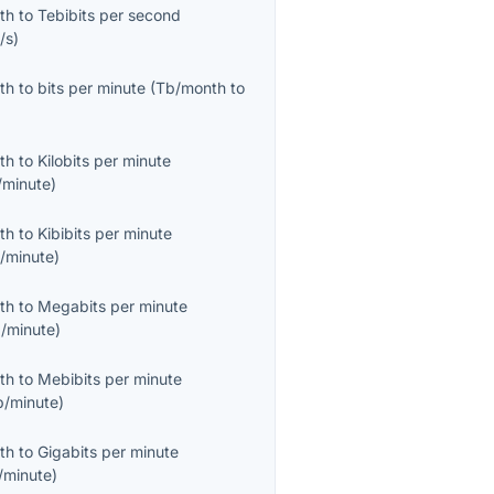
th
to
Tebibits per second
/s
)
th
to
bits per minute
(
Tb/month
to
th
to
Kilobits per minute
/minute
)
th
to
Kibibits per minute
b/minute
)
th
to
Megabits per minute
/minute
)
th
to
Mebibits per minute
b/minute
)
th
to
Gigabits per minute
/minute
)