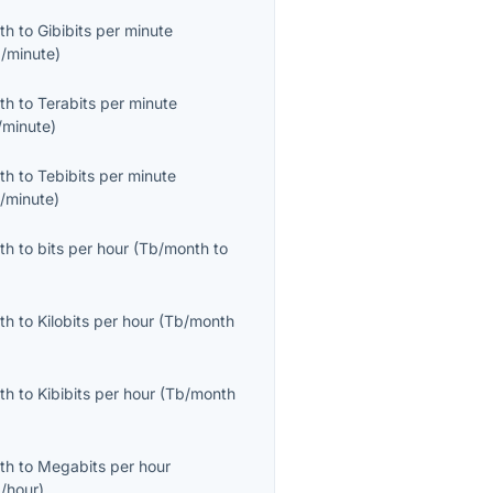
th
to
Gibibits per minute
b/minute
)
th
to
Terabits per minute
/minute
)
th
to
Tebibits per minute
b/minute
)
th
to
bits per hour
(
Tb/month
to
th
to
Kilobits per hour
(
Tb/month
th
to
Kibibits per hour
(
Tb/month
th
to
Megabits per hour
/hour
)