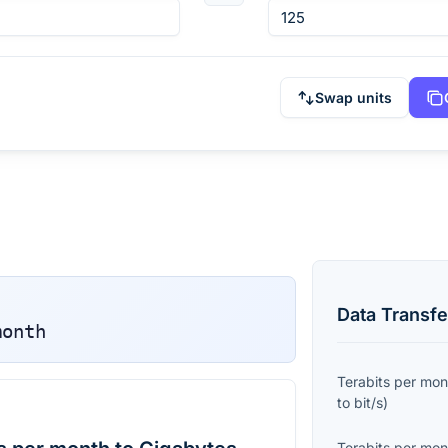
Swap units
Data Transfe
month
Terabits per mon
to
bit/s
)
Terabits per mon