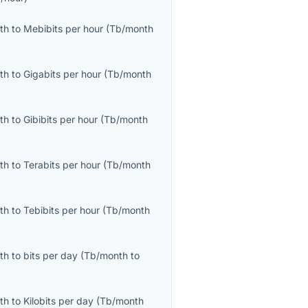
th
to
Mebibits per hour
(
Tb/month
th
to
Gigabits per hour
(
Tb/month
th
to
Gibibits per hour
(
Tb/month
th
to
Terabits per hour
(
Tb/month
th
to
Tebibits per hour
(
Tb/month
th
to
bits per day
(
Tb/month
to
th
to
Kilobits per day
(
Tb/month