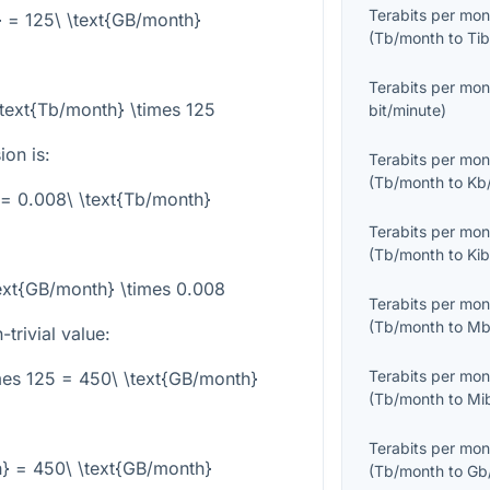
Terabits per mon
} = 125\ \text{GB/month}
(
Tb/month
to
Tib
Terabits per mon
text{Tb/month} \times 125
bit/minute
)
on is:
Terabits per mon
(
Tb/month
to
Kb
 = 0.008\ \text{Tb/month}
Terabits per mon
(
Tb/month
to
Ki
ext{GB/month} \times 0.008
Terabits per mon
(
Tb/month
to
Mb
trivial value:
Terabits per mon
mes 125 = 450\ \text{GB/month}
(
Tb/month
to
Mi
Terabits per mon
h} = 450\ \text{GB/month}
(
Tb/month
to
Gb