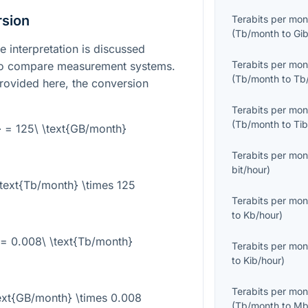
rsion
Terabits per mon
(
Tb/month
to
Gi
e interpretation is discussed
Terabits per mon
 to compare measurement systems.
(
Tb/month
to
Tb
rovided here, the conversion
Terabits per mon
(
Tb/month
to
Ti
} = 125\ \text{GB/month}
Terabits per mon
bit/hour
)
text{Tb/month} \times 125
Terabits per mon
to
Kb/hour
)
 = 0.008\ \text{Tb/month}
Terabits per mon
to
Kib/hour
)
Terabits per mon
ext{GB/month} \times 0.008
(
Tb/month
to
Mb