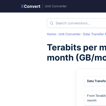
X
Convert
|
Unit Converter
Home
Unit Converter
Data Transfer 
Terabits per 
month
(
GB/mo
Data Transfe
From Terabit
month