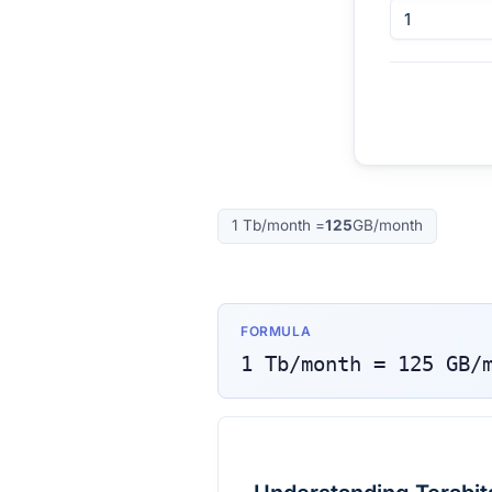
1
Tb/month
=
125
GB/month
FORMULA
1
Tb/month
=
125
GB/