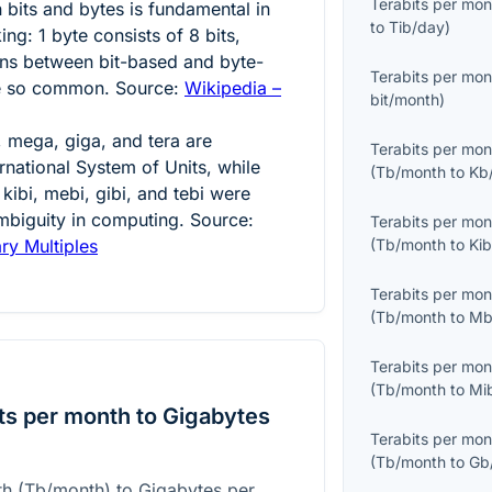
Terabits per mon
 bits and bytes is fundamental in
to
Tib/day
)
king:
1
byte consists of
8
bits,
ns between bit-based and byte-
Terabits per mon
re so common. Source:
Wikipedia –
bit/month
)
o, mega, giga, and tera are
Terabits per mon
ernational System of Units, while
(
Tb/month
to
Kb
kibi, mebi, gibi, and tebi were
mbiguity in computing. Source:
Terabits per mon
ary Multiples
(
Tb/month
to
Ki
Terabits per mon
(
Tb/month
to
Mb
Terabits per mon
(
Tb/month
to
Mi
ts per month to Gigabytes
Terabits per mon
(
Tb/month
to
Gb
th (Tb/month) to Gigabytes per