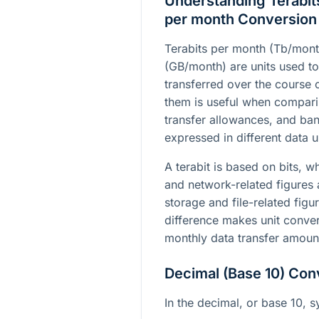
Understanding Terabit
per month Conversion
Terabits per month (Tb/mon
(GB/month) are units used t
transferred over the course
them is useful when comparin
transfer allowances, and ba
expressed in different data u
A terabit is based on bits, w
and network-related figures 
storage and file-related figu
difference makes unit conver
monthly data transfer amount
Decimal (Base 10) Con
In the decimal, or base 10, s