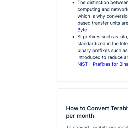
The distinction between
computing and networ
which is why conversio
based transfer units a
Byte
SI prefixes such as kil
standardized in the Int
binary prefixes such as 
introduced to reduce a
NIST – Prefixes for Bin
How to Convert Terabi
per month
To convert Terabits per mon