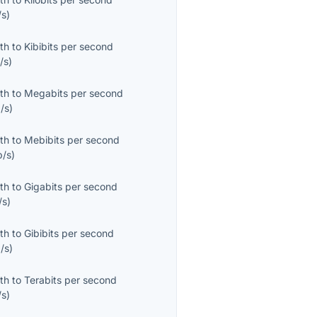
/s
)
th
to
Kibibits per second
/s
)
th
to
Megabits per second
/s
)
th
to
Mebibits per second
b/s
)
th
to
Gigabits per second
/s
)
th
to
Gibibits per second
/s
)
th
to
Terabits per second
/s
)