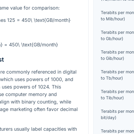
ame value for comparison:
Terabits per mon
to
Mib/hour
)
mes 125 = 450\ \text{GB/month}
Terabits per mon
to
Gb/hour
)
h} = 450\ \text{GB/month}
Terabits per mon
to
Gib/hour
)
st
e commonly referenced in digital
Terabits per mon
to
Tb/hour
)
, which uses powers of 1000, and
h uses powers of 1024. This
Terabits per mon
use computer memory and
to
Tib/hour
)
lign with binary counting, while
age marketing often favor decimal
Terabits per mon
bit/day
)
urers usually label capacities with
Terabits per mon