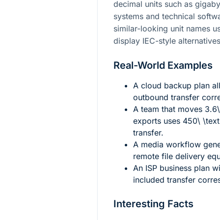
decimal units such as gigaby
systems and technical softwa
similar-looking unit names u
display IEC-style alternative
Real-World Examples
A cloud backup plan a
outbound transfer cor
A team that moves
3.6
exports uses
450\ \tex
transfer.
A media workflow gen
remote file delivery eq
An ISP business plan w
included transfer corr
Interesting Facts