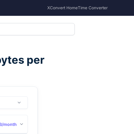
XConvert Home
Time Converter
ytes per
B/month