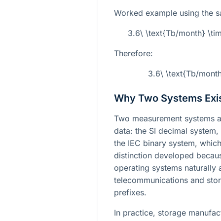
Worked example using the s
3.6\ \text{Tb/month} \ti
Therefore:
3.6\ \text{Tb/mont
Why Two Systems Exi
Two measurement systems ar
data: the SI decimal system
the IEC binary system, whic
distinction developed beca
operating systems naturally a
telecommunications and stor
prefixes.
In practice, storage manufact