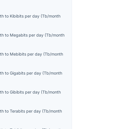
th
to
Kibibits per day
(
Tb/month
th
to
Megabits per day
(
Tb/month
th
to
Mebibits per day
(
Tb/month
th
to
Gigabits per day
(
Tb/month
th
to
Gibibits per day
(
Tb/month
th
to
Terabits per day
(
Tb/month