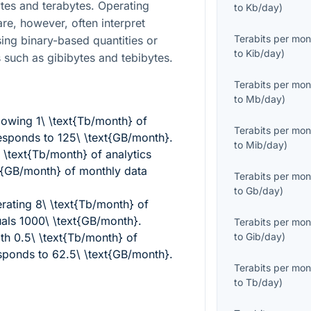
tes and terabytes. Operating
to
Kb/day
)
re, however, often interpret
Terabits per mon
sing binary-based quantities or
to
Kib/day
)
s such as gibibytes and tebibytes.
Terabits per mon
to
Mb/day
)
llowing
1\ \text{Tb/month}
of
Terabits per mon
responds to
125\ \text{GB/month}
.
to
Mib/day
)
\ \text{Tb/month}
of analytics
t{GB/month}
of monthly data
Terabits per mon
to
Gb/day
)
erating
8\ \text{Tb/month}
of
uals
1000\ \text{GB/month}
.
Terabits per mon
ith
0.5\ \text{Tb/month}
of
to
Gib/day
)
esponds to
62.5\ \text{GB/month}
.
Terabits per mon
to
Tb/day
)