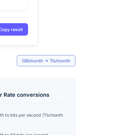
Copy result
GB/month
→
Tb/month
r Rate
conversions
th
to
bits per second
(
Tb/month
th
to
Kilobits per second