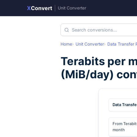
X
Convert
|
Unit Converter
Home
Unit Converter
Data Transfer 
Terabits per 
(
MiB/day
) co
Data Transfe
From Terabit
month