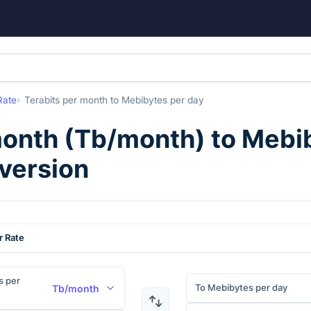
Rate
Terabits per month
to
Mebibytes per day
month
(
Tb/month
) to
Mebib
nversion
r Rate
s per
To Mebibytes per day
Tb/month