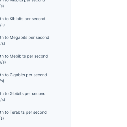
/s
)
th
to
Kibibits per second
/s
)
th
to
Megabits per second
/s
)
th
to
Mebibits per second
b/s
)
th
to
Gigabits per second
/s
)
th
to
Gibibits per second
/s
)
th
to
Terabits per second
/s
)