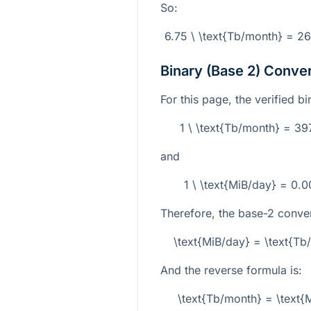
So:
6.75 \ \text{Tb/month} = 2
Binary (Base 2) Conve
For this page, the verified b
1 \ \text{Tb/month} = 3
and
1 \ \text{MiB/day} = 0.
Therefore, the base-2 conver
\text{MiB/day} = \text{T
And the reverse formula is:
\text{Tb/month} = \text