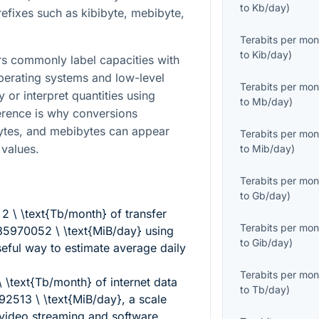
to
Kb/day
)
refixes such as kibibyte, mebibyte,
Terabits per mon
to
Kib/day
)
s commonly label capacities with
perating systems and low-level
Terabits per mon
 or interpret quantities using
to
Mb/day
)
ference is why conversions
bytes, and mebibytes can appear
Terabits per mon
 values.
to
Mib/day
)
Terabits per mon
to
Gb/day
)
g
2 \ \text{Tb/month}
of transfer
Terabits per mon
85970052 \ \text{MiB/day}
using
to
Gib/day
)
useful way to estimate average daily
Terabits per mon
\ \text{Tb/month}
of internet data
to
Tb/day
)
92513 \ \text{MiB/day}
, a scale
 video streaming and software