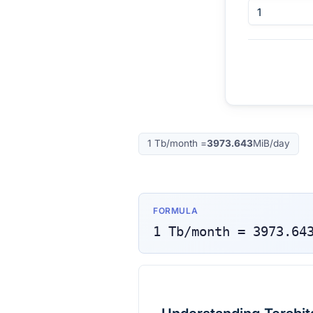
1
Tb/month
=
3973.643
MiB/day
FORMULA
1
Tb/month
=
3973.64