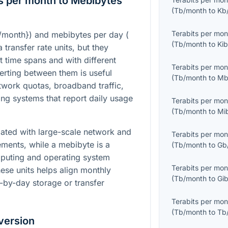
s per month to Mebibytes
(
Tb/month
to
Kb
Terabits per mon
b/month}
) and mebibytes per day (
(
Tb/month
to
Kib
 transfer rate units, but they
t time spans and with different
Terabits per mon
erting between them is useful
(
Tb/month
to
Mb
work quotas, broadband traffic,
ging systems that report daily usage
Terabits per mon
(
Tb/month
to
Mi
iated with large-scale network and
Terabits per mon
ents, while a mebibyte is a
(
Tb/month
to
Gb
mputing and operating system
Terabits per mon
ese units helps align monthly
(
Tb/month
to
Gib
-by-day storage or transfer
Terabits per mon
(
Tb/month
to
Tb
version