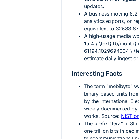
updates.
A business moving
8.2
analytics exports, or re
equivalent to
32583.872
A high-usage media wor
15.4 \ \text{Tb/month}
61194.1029694004 \ \t
estimate daily ingest or
Interesting Facts
The term "mebibyte" was
binary-based units from
by the International El
widely documented by 
works. Source:
NIST on
The prefix "tera" in SI
one trillion bits in deci
telecommunications lin