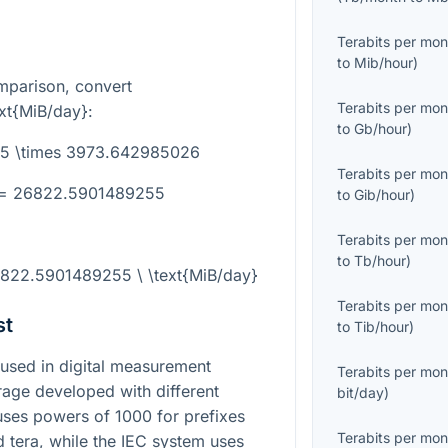
Terabits per mon
to
Mib/hour
)
mparison, convert
Terabits per mon
ext{MiB/day}
:
to
Gb/hour
)
.75 \times 3973.642985026
Terabits per mon
} = 26822.5901489255
to
Gib/hour
)
Terabits per mon
to
Tb/hour
)
6822.5901489255 \ \text{MiB/day}
Terabits per mon
st
to
Tib/hour
)
used in digital measurement
Terabits per mon
age developed with different
bit/day
)
 uses powers of
1000
for prefixes
Terabits per mon
d tera, while the IEC system uses