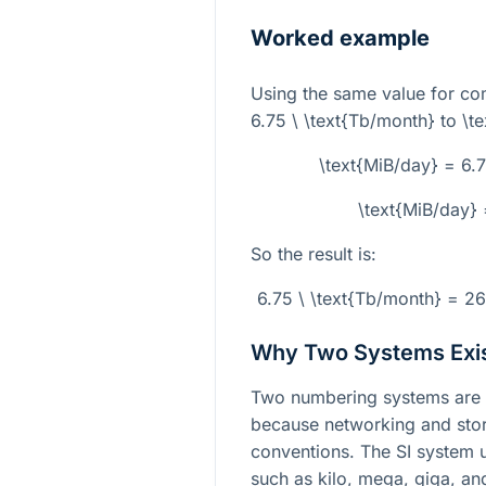
Worked example
Using the same value for co
6.75 \ \text{Tb/month}
to
\t
\text{MiB/day} = 6
\text{MiB/day
So the result is:
6.75 \ \text{Tb/month} = 2
Why Two Systems Exi
Two numbering systems are 
because networking and stor
conventions. The SI system
such as kilo, mega, giga, an