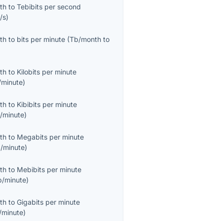
th
to
Tebibits per second
/s
)
th
to
bits per minute
(
Tb/month
to
th
to
Kilobits per minute
/minute
)
th
to
Kibibits per minute
b/minute
)
th
to
Megabits per minute
/minute
)
th
to
Mebibits per minute
b/minute
)
th
to
Gigabits per minute
/minute
)