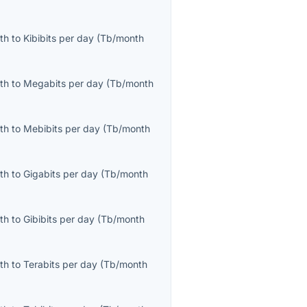
th
to
Kibibits per day
(
Tb/month
th
to
Megabits per day
(
Tb/month
th
to
Mebibits per day
(
Tb/month
th
to
Gigabits per day
(
Tb/month
th
to
Gibibits per day
(
Tb/month
th
to
Terabits per day
(
Tb/month