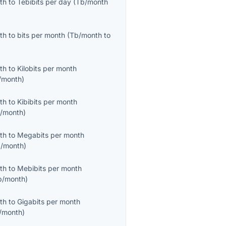
th
to
Tebibits per day
(
Tb/month
th
to
bits per month
(
Tb/month
to
th
to
Kilobits per month
/month
)
th
to
Kibibits per month
b/month
)
th
to
Megabits per month
/month
)
th
to
Mebibits per month
b/month
)
th
to
Gigabits per month
/month
)