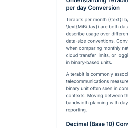
Understanding Terabit
per day Conversion
Terabits per month (
\text{T
\text{MiB/day}
) are both data
describe usage over differen
data-size conventions. Conv
when comparing monthly net
cloud transfer limits, or log
in binary-based units.
A terabit is commonly assoc
telecommunications measurem
binary unit often seen in co
contexts. Moving between th
bandwidth planning with day
reporting.
Decimal (Base 10) Con