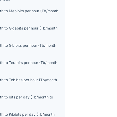
th
to
Mebibits per hour
(
Tb/month
th
to
Gigabits per hour
(
Tb/month
th
to
Gibibits per hour
(
Tb/month
th
to
Terabits per hour
(
Tb/month
th
to
Tebibits per hour
(
Tb/month
th
to
bits per day
(
Tb/month
to
th
to
Kilobits per day
(
Tb/month