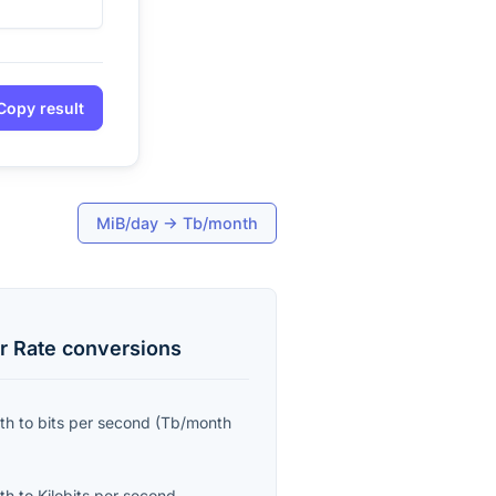
Copy result
MiB/day
→
Tb/month
r Rate
conversions
th
to
bits per second
(
Tb/month
th
to
Kilobits per second