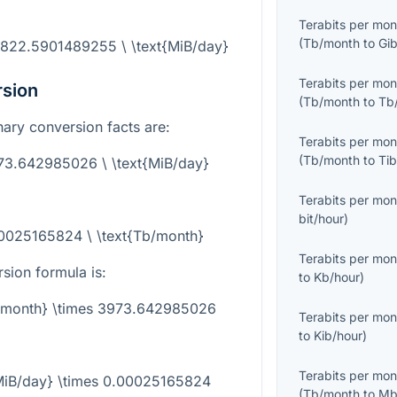
Terabits per mon
(
Tb/month
to
Gi
6822.5901489255 \ \text{MiB/day}
Terabits per mon
rsion
(
Tb/month
to
Tb
inary conversion facts are:
Terabits per mon
(
Tb/month
to
Ti
973.642985026 \ \text{MiB/day}
Terabits per mon
bit/hour
)
00025165824 \ \text{Tb/month}
Terabits per mon
sion formula is:
to
Kb/hour
)
b/month} \times 3973.642985026
Terabits per mon
to
Kib/hour
)
Terabits per mon
{MiB/day} \times 0.00025165824
(
Tb/month
to
Mb