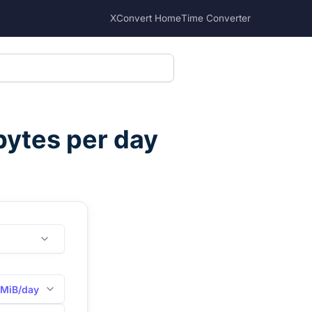
XConvert Home
Time Converter
ytes per day
MiB/day