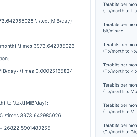
Terabits per mon
(
Tb/month
to
Tib
973.642985026 \ \text{MiB/day}
Terabits per mon
bit/minute
)
Terabits per mon
b/month} \times 3973.642985026
(
Tb/month
to
Kb
tion:
Terabits per mon
{MiB/day} \times 0.00025165824
(
Tb/month
to
Ki
Terabits per mon
(
Tb/month
to
Mb
th}
to
\text{MiB/day}
:
Terabits per mon
(
Tb/month
to
Mi
.75 \times 3973.642985026
Terabits per mon
} = 26822.5901489255
(
Tb/month
to
Gb