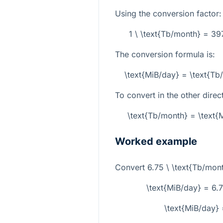
Using the conversion factor:
1 \ \text{Tb/month} = 3
The conversion formula is:
\text{MiB/day} = \text{T
To convert in the other direc
\text{Tb/month} = \text
Worked example
Convert
6.75 \ \text{Tb/mon
\text{MiB/day} = 6
\text{MiB/day