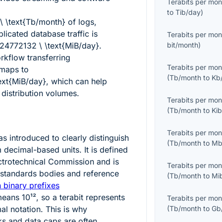
Terabits per mon
to
Tib/day
)
 \ \text{Tb/month}
of logs,
plicated database traffic is
Terabits per mon
4772132 \ \text{MiB/day}
.
bit/month
)
kflow transferring
Terabits per mon
maps to
(
Tb/month
to
Kb
ext{MiB/day}
, which can help
 distribution volumes.
Terabits per mon
(
Tb/month
to
Ki
Terabits per mon
 introduced to clearly distinguish
(
Tb/month
to
Mb
 decimal-based units. It is defined
ectrotechnical Commission and is
Terabits per mon
standards bodies and reference
(
Tb/month
to
Mi
 binary prefixes
 means
10¹²
, so a terabit represents
Terabits per mon
mal notation. This is why
(
Tb/month
to
Gb
ks and data caps are often