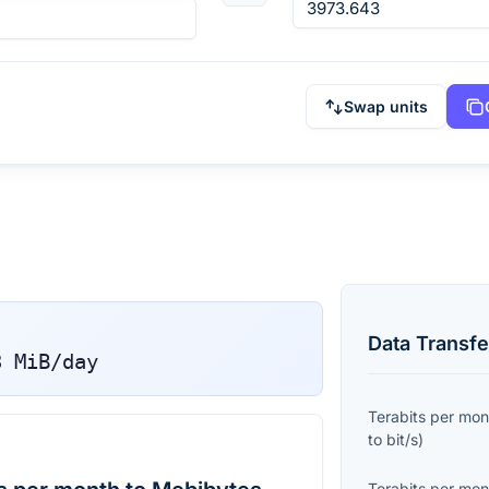
Swap units
Data Transfe
3
MiB/day
Terabits per mon
to
bit/s
)
Terabits per mon