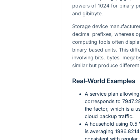
powers of
1024
for binary p
and gibibyte.
Storage device manufacturer
decimal prefixes, whereas o
computing tools often display
binary-based units. This dif
involving bits, bytes, mega
similar but produce different
Real-World Examples
A service plan allowin
corresponds to
7947.2
the factor, which is a 
cloud backup traffic.
A household using
0.5 
is averaging
1986.8214
consistent with regular