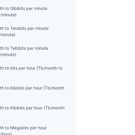
th
to
Gibibits per minute
b/minute
)
th
to
Terabits per minute
/minute
)
th
to
Tebibits per minute
b/minute
)
th
to
bits per hour
(
Tb/month
to
th
to
Kilobits per hour
(
Tb/month
th
to
Kibibits per hour
(
Tb/month
th
to
Megabits per hour
/hour
)