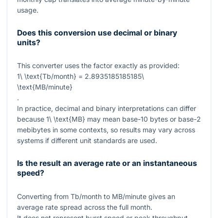
usage.
Does this conversion use decimal or binary
units?
This converter uses the factor exactly as provided:
1\ \text{Tb/month} = 2.8935185185185\
\text{MB/minute}
.
In practice, decimal and binary interpretations can differ
because
1\ \text{MB}
may mean base-10 bytes or base-2
mebibytes in some contexts, so results may vary across
systems if different unit standards are used.
Is the result an average rate or an instantaneous
speed?
Converting from Tb/month to MB/minute gives an
average rate spread across the full month.
It does not represent burst speed or peak throughput,