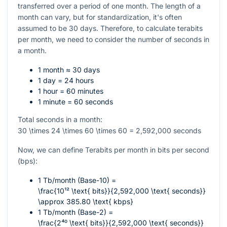
transferred over a period of one month. The length of a
month can vary, but for standardization, it's often
assumed to be 30 days. Therefore, to calculate terabits
per month, we need to consider the number of seconds in
a month.
1 month ≈ 30 days
1 day = 24 hours
1 hour = 60 minutes
1 minute = 60 seconds
Total seconds in a month:
30 \times 24 \times 60 \times 60 = 2,592,000
seconds
Now, we can define Terabits per month in bits per second
(bps):
1 Tb/month (Base-10) =
\frac{10¹² \text{ bits}}{2,592,000 \text{ seconds}}
\approx 385.80 \text{ kbps}
1 Tb/month (Base-2) =
\frac{2⁴⁰ \text{ bits}}{2,592,000 \text{ seconds}}