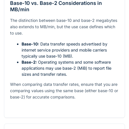
Base-10 vs. Base-2 Considerations in
MB/min
The distinction between base-10 and base-2 megabytes
also extends to MB/min, but the use case defines which
to use.
Base-10:
Data transfer speeds advertised by
internet service providers and mobile carriers
typically use base-10 (MB).
Base-2:
Operating systems and some software
applications may use base-2 (MiB) to report file
sizes and transfer rates.
When comparing data transfer rates, ensure that you are
comparing values using the same base (either base-10 or
base-2) for accurate comparisons.