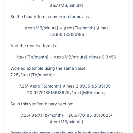
\text{MB/minute}
So the binary-form conversion formula is:
\text{MB/minute} = \text{Tb/month} \times
2.8935185185185
And the reverse form is:
\text{Tb/month} = \text{MB/minute} \times 0.3456
Worked example using the same value,
7.25\ \text{Tb/month}
:
7.25\ \text{Tb/month} \times 2.8935185185185 =
20.977018518518625\ \text{MB/minute}
So in this verified binary section:
7.25\ \text{Tb/month} = 20.977018518518625\
\text{MB/minute}
Presenting the same sample value in both sections makes