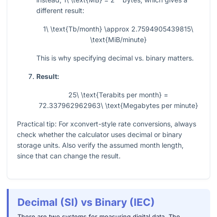
different result:
1\ \text{Tb/month} \approx 2.7594905439815\
\text{MiB/minute}
This is why specifying decimal vs. binary matters.
Result:
25\ \text{Terabits per month} =
72.337962962963\ \text{Megabytes per minute}
Practical tip: For xconvert-style rate conversions, always
check whether the calculator uses decimal or binary
storage units. Also verify the assumed month length,
since that can change the result.
Decimal (SI) vs Binary (IEC)
There are two systems for measuring digital data. The