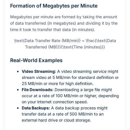
Formation of Megabytes per Minute
Megabytes per minute are formed by taking the amount
of data transferred (in megabytes) and dividing it by the
time it took to transfer that data (in minutes).
\text{Data Transfer Rate (MB/min)} = \frac{\text{Data
Transferred (MB)}}{\text{Time (minutes)}}
Real-World Examples
Video Streaming:
A video streaming service might
stream video at 5 MB/min for standard definition or
25 MB/min or more for high definition.
File Downloads:
Downloading a large file might
occur at a rate of 100 MB/min or higher, depending
on your internet connection speed.
Data Backups:
A data backup process might
transfer data at a rate of 500 MB/min to an
external hard drive or cloud storage.