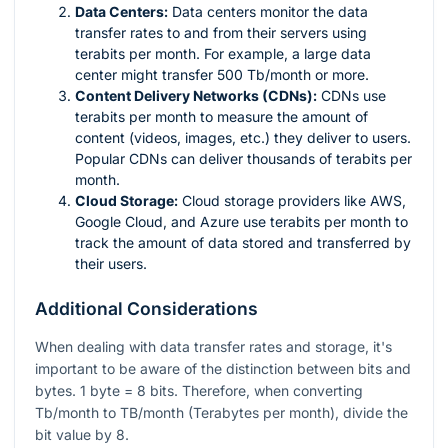
Data Centers:
Data centers monitor the data
transfer rates to and from their servers using
terabits per month. For example, a large data
center might transfer 500 Tb/month or more.
Content Delivery Networks (CDNs):
CDNs use
terabits per month to measure the amount of
content (videos, images, etc.) they deliver to users.
Popular CDNs can deliver thousands of terabits per
month.
Cloud Storage:
Cloud storage providers like AWS,
Google Cloud, and Azure use terabits per month to
track the amount of data stored and transferred by
their users.
Additional Considerations
When dealing with data transfer rates and storage, it's
important to be aware of the distinction between bits and
bytes. 1 byte = 8 bits. Therefore, when converting
Tb/month to TB/month (Terabytes per month), divide the
bit value by 8.