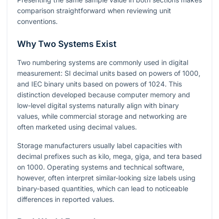
comparison straightforward when reviewing unit
conventions.
Why Two Systems Exist
Two numbering systems are commonly used in digital
measurement: SI decimal units based on powers of
1000
,
and IEC binary units based on powers of
1024
. This
distinction developed because computer memory and
low-level digital systems naturally align with binary
values, while commercial storage and networking are
often marketed using decimal values.
Storage manufacturers usually label capacities with
decimal prefixes such as kilo, mega, giga, and tera based
on
1000
. Operating systems and technical software,
however, often interpret similar-looking size labels using
binary-based quantities, which can lead to noticeable
differences in reported values.