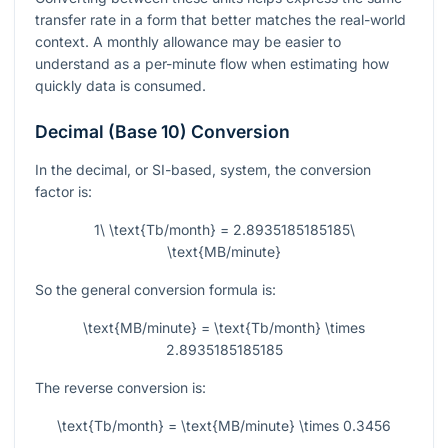
transfer rate in a form that better matches the real-world
context. A monthly allowance may be easier to
understand as a per-minute flow when estimating how
quickly data is consumed.
Decimal (Base 10) Conversion
In the decimal, or SI-based, system, the conversion
factor is:
1\ \text{Tb/month} = 2.8935185185185\
\text{MB/minute}
So the general conversion formula is:
\text{MB/minute} = \text{Tb/month} \times
2.8935185185185
The reverse conversion is:
\text{Tb/month} = \text{MB/minute} \times 0.3456