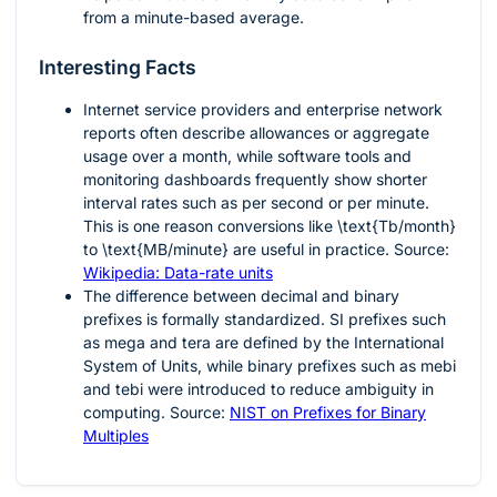
from a minute-based average.
Interesting Facts
Internet service providers and enterprise network
reports often describe allowances or aggregate
usage over a month, while software tools and
monitoring dashboards frequently show shorter
interval rates such as per second or per minute.
This is one reason conversions like
\text{Tb/month}
to
\text{MB/minute}
are useful in practice. Source:
Wikipedia: Data-rate units
The difference between decimal and binary
prefixes is formally standardized. SI prefixes such
as mega and tera are defined by the International
System of Units, while binary prefixes such as mebi
and tebi were introduced to reduce ambiguity in
computing. Source:
NIST on Prefixes for Binary
Multiples