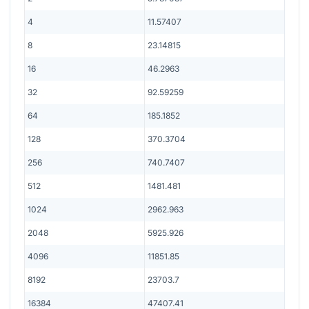
4
11.57407
8
23.14815
16
46.2963
32
92.59259
64
185.1852
128
370.3704
256
740.7407
512
1481.481
1024
2962.963
2048
5925.926
4096
11851.85
8192
23703.7
16384
47407.41