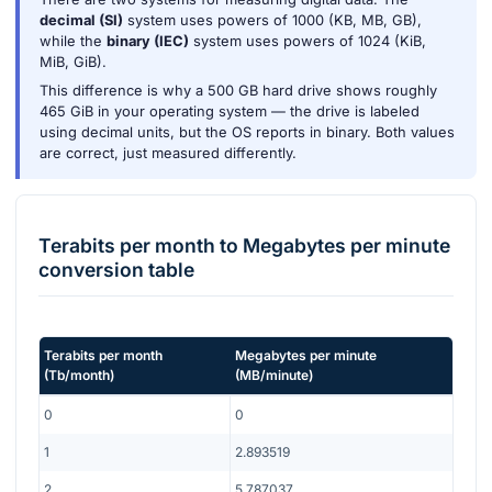
decimal (SI)
system uses powers of 1000 (KB, MB, GB),
while the
binary (IEC)
system uses powers of 1024 (KiB,
MiB, GiB).
This difference is why a 500 GB hard drive shows roughly
465 GiB in your operating system — the drive is labeled
using decimal units, but the OS reports in binary. Both values
are correct, just measured differently.
Terabits per month
to
Megabytes per minute
conversion table
Terabits per month
Megabytes per minute
(
Tb/month
)
(
MB/minute
)
0
0
1
2.893519
2
5.787037