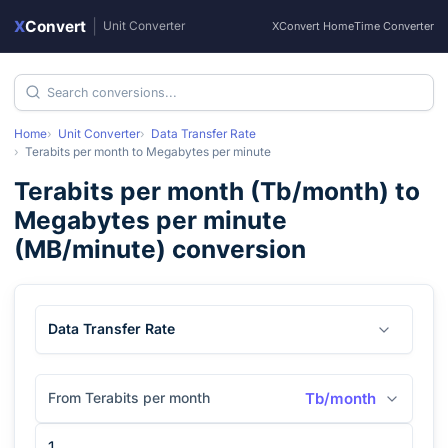
X
Convert
|
Unit Converter
XConvert Home
Time Converter
Home
Unit Converter
Data Transfer Rate
Terabits per month
to
Megabytes per minute
Terabits per month
(
Tb/month
) to
Megabytes per minute
(
MB/minute
) conversion
Data Transfer Rate
From Terabits per month
Tb/month