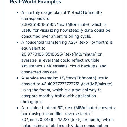
Real-World Examples
A monthly usage plan of
1\ \text{Tb/month}
corresponds to
2.8935185185185\ \text{MB/minute}
, which is
useful for visualizing how steadily data could be
consumed over an entire billing cycle.
A household transferring
7.25\ \text{Tb/month}
is
equivalent to
20.977018518518625\ \text{MB/minute}
on
average, a level that could reflect multiple
simultaneous 4K streams, cloud backups, and
connected devices.
A service averaging
15\ \text{Tb/month}
would
convert to
43.4027777777775\ \text{MB/minute}
using the factor, which is a practical way to
compare monthly traffic with application
throughput.
A sustained rate of
50\ \text{MB/minute}
converts
back using the verified reverse factor:
50 \times 0.3456 = 17.28\ \text{Tb/month}
, which
helps estimate total monthly data consumption