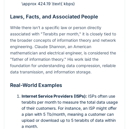
\approx 424.19 \text{ kbps}
Laws, Facts, and Associated People
While there isn't a specific law or person directly
associated with "Terabits per month," it is closely tied to
the broader concepts of information theory and network
engineering. Claude Shannon, an American
mathematician and electrical engineer, is considered the
"father of information theory." His work laid the
foundation for understanding data compression, reliable
data transmission, and information storage.
Real-World Examples
Internet Service Providers (ISPs):
ISPs often use
terabits per month to measure the total data usage
of their customers. For instance, an ISP might offer
a plan with 5 Tb/month, meaning a customer can
upload or download up to 5 terabits of data within
a month.