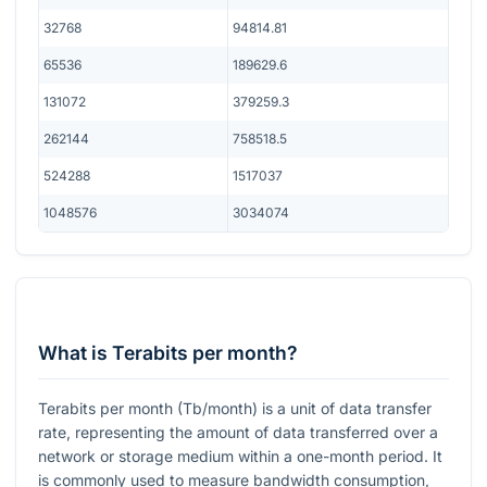
32768
94814.81
65536
189629.6
131072
379259.3
262144
758518.5
524288
1517037
1048576
3034074
What is Terabits per month?
Terabits per month (Tb/month) is a unit of data transfer
rate, representing the amount of data transferred over a
network or storage medium within a one-month period. It
is commonly used to measure bandwidth consumption,