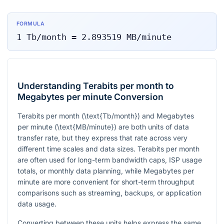
FORMULA
1
Tb/month
=
2.893519
MB/minute
Understanding Terabits per month to
Megabytes per minute Conversion
Terabits per month (
\text{Tb/month}
) and Megabytes
per minute (
\text{MB/minute}
) are both units of data
transfer rate, but they express that rate across very
different time scales and data sizes. Terabits per month
are often used for long-term bandwidth caps, ISP usage
totals, or monthly data planning, while Megabytes per
minute are more convenient for short-term throughput
comparisons such as streaming, backups, or application
data usage.
Converting between these units helps express the same