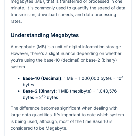
megabytes (MB), that is transferred or processed in one
minute. It is commonly used to quantify the speed of data
transmission, download speeds, and data processing
rates.
Understanding Megabytes
A megabyte (MB) is a unit of digital information storage.
However, there's a slight nuance depending on whether
you're using the base-10 (decimal) or base-2 (binary)
system.
Base-10 (Decimal):
1 MB = 1,000,000 bytes =
10⁶
bytes
Base-2 (Binary):
1 MiB (mebibyte) = 1,048,576
bytes =
2²⁰
bytes
The difference becomes significant when dealing with
large data quantities. It's important to note which system
is being used, although, most of the time Base 10 is
considered to be Megabyte.