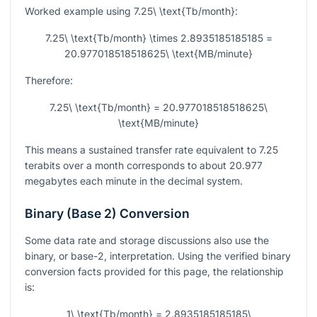
Worked example using
7.25\ \text{Tb/month}
:
7.25\ \text{Tb/month} \times 2.8935185185185 =
20.977018518518625\ \text{MB/minute}
Therefore:
7.25\ \text{Tb/month} = 20.977018518518625\
\text{MB/minute}
This means a sustained transfer rate equivalent to
7.25
terabits over a month corresponds to about
20.977
megabytes each minute in the decimal system.
Binary (Base 2) Conversion
Some data rate and storage discussions also use the
binary, or base-2, interpretation. Using the verified binary
conversion facts provided for this page, the relationship
is:
1\ \text{Tb/month} = 2.8935185185185\