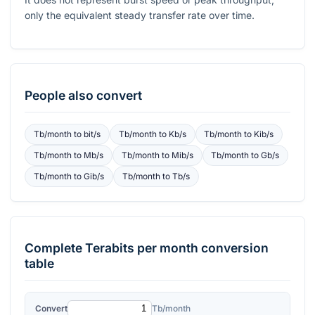
only the equivalent steady transfer rate over time.
People also convert
Tb/month
to
bit/s
Tb/month
to
Kb/s
Tb/month
to
Kib/s
Tb/month
to
Mb/s
Tb/month
to
Mib/s
Tb/month
to
Gb/s
Tb/month
to
Gib/s
Tb/month
to
Tb/s
Complete
Terabits per month
conversion
table
Convert
Tb/month