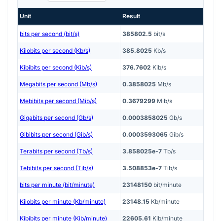
Unit
Result
bits per second (bit/s)
385802.5
bit/s
Kilobits per second (Kb/s)
385.8025
Kb/s
Kibibits per second (Kib/s)
376.7602
Kib/s
Megabits per second (Mb/s)
0.3858025
Mb/s
Mebibits per second (Mib/s)
0.3679299
Mib/s
Gigabits per second (Gb/s)
0.0003858025
Gb/s
Gibibits per second (Gib/s)
0.0003593065
Gib/s
Terabits per second (Tb/s)
3.858025e-7
Tb/s
Tebibits per second (Tib/s)
3.508853e-7
Tib/s
bits per minute (bit/minute)
23148150
bit/minute
Kilobits per minute (Kb/minute)
23148.15
Kb/minute
Kibibits per minute (Kib/minute)
22605.61
Kib/minute