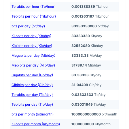
Terabits per hour (Tb/hour)
0.001388889
Tb/hour
Tebibits per hour (Tib/hour)
0.001263187
Tib/hour
bits per day (bit/day)
33333330000
bit/day
Kilobits per day (Kb/day)
33333330
Kb/day
Kibibits per day (Kib/day)
32552080
Kib/day
Megabits per day (Mb/day)
33333.33
Mb/day
Mebibits per day (Mib/day)
31789.14
Mib/day
Gigabits per day (Gb/day)
33.33333
Gb/day
Gibibits per day (Gib/day)
31.04409
Gib/day
Terabits per day (Tb/day)
0.03333333
Tb/day
Tebibits per day (Tib/day)
0.03031649
Tib/day
bits per month (bit/month)
1000000000000
bit/month
Kilobits per month (Kb/month)
1000000000
Kb/month