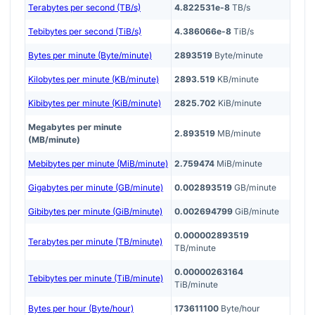
Terabytes per second (TB/s)
4.822531e-8
TB/s
Tebibytes per second (TiB/s)
4.386066e-8
TiB/s
Bytes per minute (Byte/minute)
2893519
Byte/minute
Kilobytes per minute (KB/minute)
2893.519
KB/minute
Kibibytes per minute (KiB/minute)
2825.702
KiB/minute
Megabytes per minute
2.893519
MB/minute
(MB/minute)
Mebibytes per minute (MiB/minute)
2.759474
MiB/minute
Gigabytes per minute (GB/minute)
0.002893519
GB/minute
Gibibytes per minute (GiB/minute)
0.002694799
GiB/minute
0.000002893519
Terabytes per minute (TB/minute)
TB/minute
0.00000263164
Tebibytes per minute (TiB/minute)
TiB/minute
Bytes per hour (Byte/hour)
173611100
Byte/hour