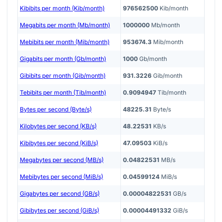
Kibibits per month (Kib/month)
976562500
Kib/month
Megabits per month (Mb/month)
1000000
Mb/month
Mebibits per month (Mib/month)
953674.3
Mib/month
Gigabits per month (Gb/month)
1000
Gb/month
Gibibits per month (Gib/month)
931.3226
Gib/month
Tebibits per month (Tib/month)
0.9094947
Tib/month
Bytes per second (Byte/s)
48225.31
Byte/s
Kilobytes per second (KB/s)
48.22531
KB/s
Kibibytes per second (KiB/s)
47.09503
KiB/s
Megabytes per second (MB/s)
0.04822531
MB/s
Mebibytes per second (MiB/s)
0.04599124
MiB/s
Gigabytes per second (GB/s)
0.00004822531
GB/s
Gibibytes per second (GiB/s)
0.00004491332
GiB/s