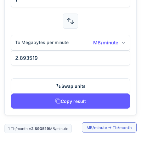
To Megabytes per minute
MB/minute
Swap units
Copy result
MB/minute
→
Tb/month
1
Tb/month
=
2.893519
MB/minute