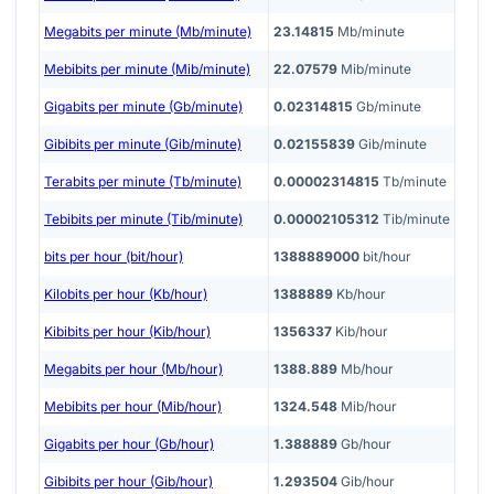
Megabits per minute (Mb/minute)
23.14815
Mb/minute
Mebibits per minute (Mib/minute)
22.07579
Mib/minute
Gigabits per minute (Gb/minute)
0.02314815
Gb/minute
Gibibits per minute (Gib/minute)
0.02155839
Gib/minute
Terabits per minute (Tb/minute)
0.00002314815
Tb/minute
Tebibits per minute (Tib/minute)
0.00002105312
Tib/minute
bits per hour (bit/hour)
1388889000
bit/hour
Kilobits per hour (Kb/hour)
1388889
Kb/hour
Kibibits per hour (Kib/hour)
1356337
Kib/hour
Megabits per hour (Mb/hour)
1388.889
Mb/hour
Mebibits per hour (Mib/hour)
1324.548
Mib/hour
Gigabits per hour (Gb/hour)
1.388889
Gb/hour
Gibibits per hour (Gib/hour)
1.293504
Gib/hour