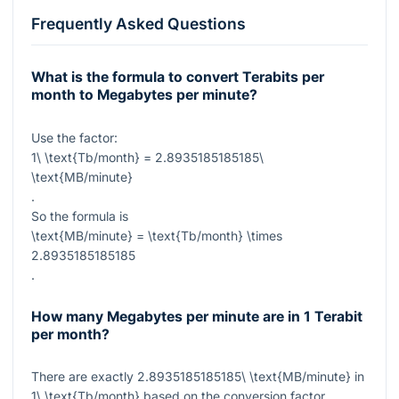
Frequently Asked Questions
What is the formula to convert Terabits per
month to Megabytes per minute?
Use the factor:
1\ \text{Tb/month} = 2.8935185185185\
\text{MB/minute}
.
So the formula is
\text{MB/minute} = \text{Tb/month} \times
2.8935185185185
.
How many Megabytes per minute are in 1 Terabit
per month?
There are exactly
2.8935185185185\ \text{MB/minute}
in
1\ \text{Tb/month}
based on the conversion factor.