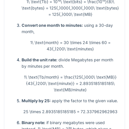
1\ \text{Tb} = 10¹²\ \text{bits} = \frac{10¹²}{8}\
\text{bytes} = 125{,}000{,}000{,}000\ \text{bytes}
= 125{,}000\ \text{MB}
Convert one month to minutes:
using a 30-day
month,
1\ \text{month} = 30 \times 24 \times 60 =
43{,}200\ \text{minutes}
Build the unit rate:
divide Megabytes per month
by minutes per month.
1\ \text{Tb/month} = \frac{125{,}000\ \text{MB}}
{43{,}200\ \text{minute}} = 2.8935185185185\
\text{MB/minute}
Multiply by 25:
apply the factor to the given value.
25 \times 2.8935185185185 = 72.337962962963
Binary note:
if binary megabytes were used
instead,
1\ \text{MB} = 2²⁰
bytes, which gives a