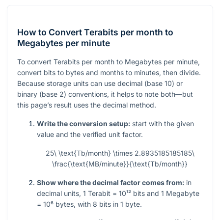
How to Convert Terabits per month to
Megabytes per minute
To convert Terabits per month to Megabytes per minute,
convert bits to bytes and months to minutes, then divide.
Because storage units can use decimal (base 10) or
binary (base 2) conventions, it helps to note both—but
this page’s result uses the decimal method.
Write the conversion setup:
start with the given
value and the verified unit factor.
25\ \text{Tb/month} \times 2.8935185185185\
\frac{\text{MB/minute}}{\text{Tb/month}}
Show where the decimal factor comes from:
in
decimal units,
1
Terabit
= 10¹²
bits and
1
Megabyte
= 10⁶
bytes, with
8
bits in
1
byte.