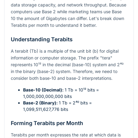
data storage capacity, and network throughput. Because
computers use Base 2 while marketing teams use Base
10 the amount of Gigabytes can differ. Let's break down
Terabits per month to understand it better.
Understanding Terabits
A terabit (Tb) is a multiple of the unit bit (b) for digital
information or computer storage. The prefix "tera"
represents
10¹²
in the decimal (base-10) system and
2⁴⁰
in the binary (base-2) system. Therefore, we need to
consider both base-10 and base-2 interpretations.
Base-10 (Decimal):
1 Tb =
10¹²
bits =
1,000,000,000,000 bits
Base-2 (Binary):
1 Tb =
2⁴⁰
bits =
1,099,511,627,776 bits
Forming Terabits per Month
Terabits per month expresses the rate at which data is