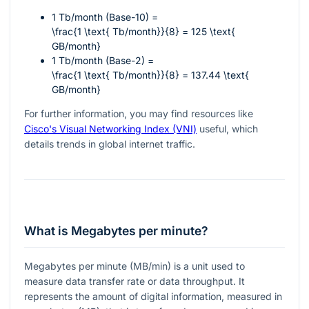
1 Tb/month (Base-10) =
\frac{1 \text{ Tb/month}}{8} = 125 \text{
GB/month}
1 Tb/month (Base-2) =
\frac{1 \text{ Tb/month}}{8} = 137.44 \text{
GB/month}
For further information, you may find resources like
Cisco's Visual Networking Index (VNI)
useful, which
details trends in global internet traffic.
What is Megabytes per minute?
Megabytes per minute (MB/min) is a unit used to
measure data transfer rate or data throughput. It
represents the amount of digital information, measured in