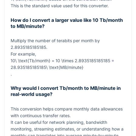
This is the standard value used for this converter.
How do I convert a larger value like 10 Tb/month
to MB/minute?
Multiply the number of terabits per month by
2.8935185185185
.
For example,
10\ \text{Tb/month} = 10 \times 2.8935185185185 =
28.935185185185\ \text{MB/minute}
.
Why would I convert Tb/month to MB/minute in
real-world usage?
This conversion helps compare monthly data allowances
with continuous transfer rates.
It can be useful for network planning, bandwidth
monitoring, streaming estimates, or understanding how a
monthly cap translates into average minute-by-minute