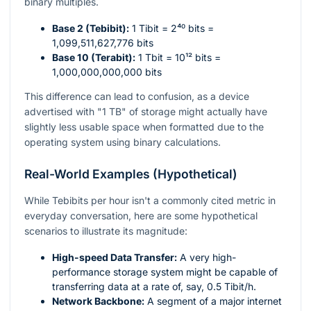
binary multiples.
Base 2 (Tebibit):
1 Tibit =
2⁴⁰
bits =
1,099,511,627,776 bits
Base 10 (Terabit):
1 Tbit =
10¹²
bits =
1,000,000,000,000 bits
This difference can lead to confusion, as a device
advertised with "1 TB" of storage might actually have
slightly less usable space when formatted due to the
operating system using binary calculations.
Real-World Examples (Hypothetical)
While Tebibits per hour isn't a commonly cited metric in
everyday conversation, here are some hypothetical
scenarios to illustrate its magnitude:
High-speed Data Transfer:
A very high-
performance storage system might be capable of
transferring data at a rate of, say, 0.5 Tibit/h.
Network Backbone:
A segment of a major internet