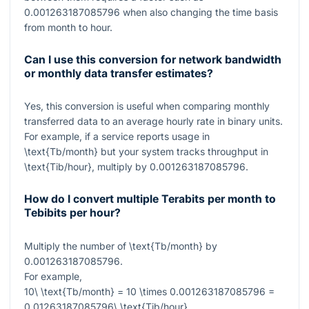
0.001263187085796
when also changing the time basis
from month to hour.
Can I use this conversion for network bandwidth
or monthly data transfer estimates?
Yes, this conversion is useful when comparing monthly
transferred data to an average hourly rate in binary units.
For example, if a service reports usage in
\text{Tb/month}
but your system tracks throughput in
\text{Tib/hour}
, multiply by
0.001263187085796
.
How do I convert multiple Terabits per month to
Tebibits per hour?
Multiply the number of
\text{Tb/month}
by
0.001263187085796
.
For example,
10\ \text{Tb/month} = 10 \times 0.001263187085796 =
0.01263187085796\ \text{Tib/hour}