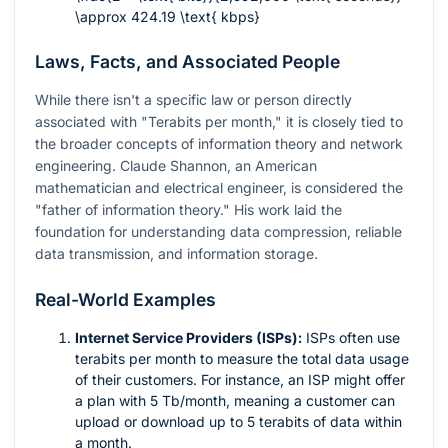
\approx 424.19 \text{ kbps}
Laws, Facts, and Associated People
While there isn't a specific law or person directly
associated with "Terabits per month," it is closely tied to
the broader concepts of information theory and network
engineering. Claude Shannon, an American
mathematician and electrical engineer, is considered the
"father of information theory." His work laid the
foundation for understanding data compression, reliable
data transmission, and information storage.
Real-World Examples
Internet Service Providers (ISPs):
ISPs often use
terabits per month to measure the total data usage
of their customers. For instance, an ISP might offer
a plan with 5 Tb/month, meaning a customer can
upload or download up to 5 terabits of data within
a month.