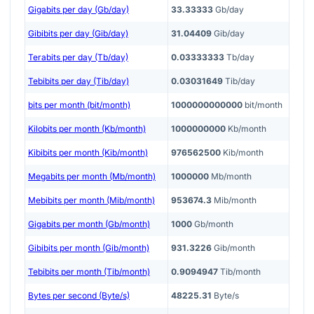
Gigabits per day (Gb/day)
33.33333
Gb/day
Gibibits per day (Gib/day)
31.04409
Gib/day
Terabits per day (Tb/day)
0.03333333
Tb/day
Tebibits per day (Tib/day)
0.03031649
Tib/day
bits per month (bit/month)
1000000000000
bit/month
Kilobits per month (Kb/month)
1000000000
Kb/month
Kibibits per month (Kib/month)
976562500
Kib/month
Megabits per month (Mb/month)
1000000
Mb/month
Mebibits per month (Mib/month)
953674.3
Mib/month
Gigabits per month (Gb/month)
1000
Gb/month
Gibibits per month (Gib/month)
931.3226
Gib/month
Tebibits per month (Tib/month)
0.9094947
Tib/month
Bytes per second (Byte/s)
48225.31
Byte/s