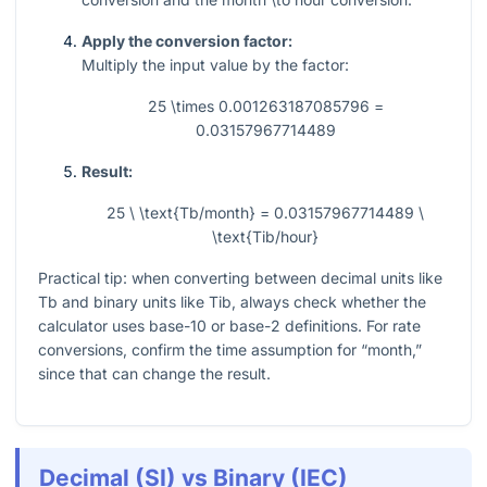
Apply the conversion factor:
Multiply the input value by the factor:
25 \times 0.001263187085796 =
0.03157967714489
Result:
25 \ \text{Tb/month} = 0.03157967714489 \
\text{Tib/hour}
Practical tip: when converting between decimal units like
Tb and binary units like Tib, always check whether the
calculator uses base-10 or base-2 definitions. For rate
conversions, confirm the time assumption for “month,”
since that can change the result.
Decimal (SI) vs Binary (IEC)