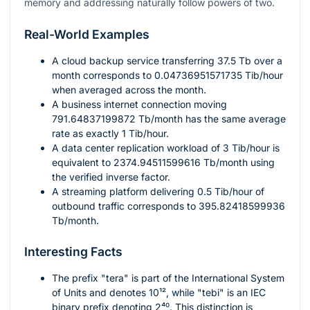
memory and addressing naturally follow powers of two.
Real-World Examples
A cloud backup service transferring
37.5
Tb over a
month corresponds to
0.04736951571735
Tib/hour
when averaged across the month.
A business internet connection moving
791.64837199872
Tb/month has the same average
rate as exactly
1
Tib/hour.
A data center replication workload of
3
Tib/hour is
equivalent to
2374.94511599616
Tb/month using
the verified inverse factor.
A streaming platform delivering
0.5
Tib/hour of
outbound traffic corresponds to
395.82418599936
Tb/month.
Interesting Facts
The prefix "tera" is part of the International System
of Units and denotes
10¹²
, while "tebi" is an IEC
binary prefix denoting
2⁴⁰
. This distinction is