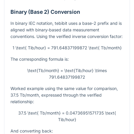
Binary (Base 2) Conversion
In binary IEC notation, tebibit uses a base-2 prefix and is
aligned with binary-based data measurement
conventions. Using the verified inverse conversion factor:
1 \text{ Tib/hour} = 791.64837199872 \text{ Tb/month}
The corresponding formula is:
\text{Tb/month} = \text{Tib/hour} \times
791.64837199872
Worked example using the same value for comparison,
37.5
Tb/month, expressed through the verified
relationship:
37.5 \text{ Tb/month} = 0.04736951571735 \text{
Tib/hour}
And converting back: