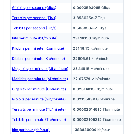
Gibibits per second (Gib/s)
0.0003593065
Gib/s
Terabits per second (Tb/s)
3.858025e-7
Tb/s
Tebibits per second (Tib/s)
3.508853e-7
Tib/s
bits per minute (bit/minute)
23148150
bit/minute
Kilobits per minute (Kb/minute)
23148.15
Kb/minute
Kibibits per minute (Kib/minute)
22605.61
Kib/minute
Megabits per minute (Mb/minute)
23.14815
Mb/minute
Mebibits per minute (Mib/minute)
22.07579
Mib/minute
Gigabits per minute (Gb/minute)
0.02314815
Gb/minute
Gibibits per minute (Gib/minute)
0.02155839
Gib/minute
Terabits per minute (Tb/minute)
0.00002314815
Tb/minute
Tebibits per minute (Tib/minute)
0.00002105312
Tib/minute
bits per hour (bit/hour)
1388889000
bit/hour