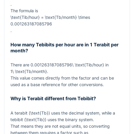
.
The formula is
\text{Tib/hour} = \text{Tb/month} \times
0.001263187085796
.
How many Tebibits per hour are in 1 Terabit per
month?
There are
0.001263187085796\ \text{Tib/hour}
in
1\ \text{Tb/month}
.
This value comes directly from the factor and can be
used as a base reference for other conversions.
Why is Terabit different from Tebibit?
A terabit (
\text{Tb}
) uses the decimal system, while a
tebibit (
\text{Tib}
) uses the binary system.
That means they are not equal units, so converting
between them requires a factor such as