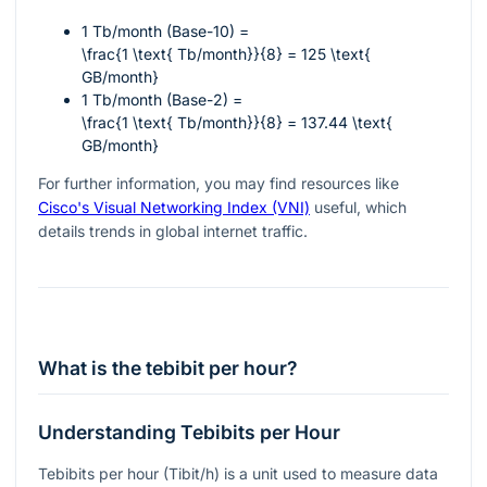
1 Tb/month (Base-10) =
\frac{1 \text{ Tb/month}}{8} = 125 \text{
GB/month}
1 Tb/month (Base-2) =
\frac{1 \text{ Tb/month}}{8} = 137.44 \text{
GB/month}
For further information, you may find resources like
Cisco's Visual Networking Index (VNI)
useful, which
details trends in global internet traffic.
What is the tebibit per hour?
Understanding Tebibits per Hour
Tebibits per hour (Tibit/h) is a unit used to measure data