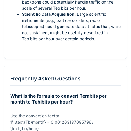
backbone could potentially handle traffic on the
scale of several Tebibits per hour.
Scientific Data Acquisition:
Large scientific
instruments (e.g., particle colliders, radio
telescopes) could generate data at rates that, while
not sustained, might be usefully described in
Tebibits per hour over certain periods.
Frequently Asked Questions
What is the formula to convert Terabits per
month to Tebibits per hour?
Use the conversion factor:
1\ \text{Tb/month} = 0.001263187085796\
\text{Tib/hour}