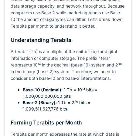
data storage capacity, and network throughput. Because
computers use Base 2 while marketing teams use Base
10 the amount of Gigabytes can differ. Let's break down
Terabits per month to understand it better.
Understanding Terabits
A terabit (Tb) is a multiple of the unit bit (b) for digital
information or computer storage. The prefix "tera"
represents
10¹²
in the decimal (base-10) system and
2⁴⁰
in the binary (base-2) system. Therefore, we need to
consider both base-10 and base-2 interpretations.
Base-10 (Decimal):
1 Tb =
10¹²
bits =
1,000,000,000,000 bits
Base-2 (Binary):
1 Tb =
2⁴⁰
bits =
1,099,511,627,776 bits
Forming Terabits per Month
Terabits per month expresses the rate at which data is