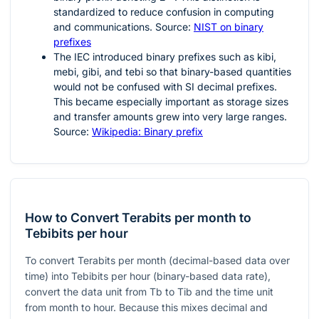
standardized to reduce confusion in computing
and communications. Source:
NIST on binary
prefixes
The IEC introduced binary prefixes such as kibi,
mebi, gibi, and tebi so that binary-based quantities
would not be confused with SI decimal prefixes.
This became especially important as storage sizes
and transfer amounts grew into very large ranges.
Source:
Wikipedia: Binary prefix
How to Convert Terabits per month to
Tebibits per hour
To convert Terabits per month (decimal-based data over
time) into Tebibits per hour (binary-based data rate),
convert the data unit from Tb to Tib and the time unit
from month to hour. Because this mixes decimal and