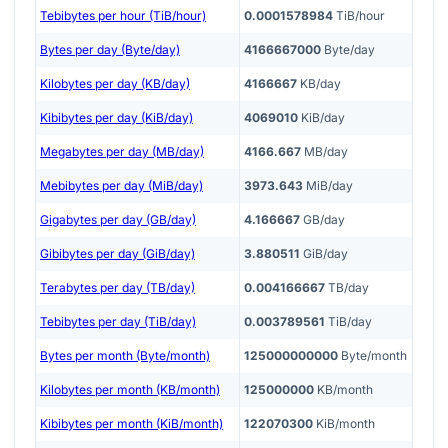
Tebibytes per hour (TiB/hour)
0.0001578984
TiB/hour
Bytes per day (Byte/day)
4166667000
Byte/day
Kilobytes per day (KB/day)
4166667
KB/day
Kibibytes per day (KiB/day)
4069010
KiB/day
Megabytes per day (MB/day)
4166.667
MB/day
Mebibytes per day (MiB/day)
3973.643
MiB/day
Gigabytes per day (GB/day)
4.166667
GB/day
Gibibytes per day (GiB/day)
3.880511
GiB/day
Terabytes per day (TB/day)
0.004166667
TB/day
Tebibytes per day (TiB/day)
0.003789561
TiB/day
Bytes per month (Byte/month)
125000000000
Byte/month
Kilobytes per month (KB/month)
125000000
KB/month
Kibibytes per month (KiB/month)
122070300
KiB/month