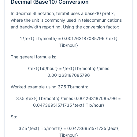
Decimal (Base 10) Conversion
In decimal SI notation, terabit uses a base-10 prefix,
where the unit is commonly used in telecommunications
and bandwidth reporting. Using the conversion factor:
1 \text{ Tb/month} = 0.001263187085796 \text{
Tib/hour}
The general formula is:
\text{Tib/hour} = \text{Tb/month} \times
0.001263187085796
Worked example using
37.5
Tb/month:
37.5 \text{ Tb/month} \times 0.001263187085796 =
0.04736951571735 \text{ Tib/hour}
So:
37.5 \text{ Tb/month} = 0.04736951571735 \text{
Tib/hour}