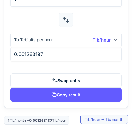
To Tebibits per hour
Tib/hour
Swap units
Copy result
Tib/hour
→
Tb/month
1
Tb/month
=
0.001263187
Tib/hour