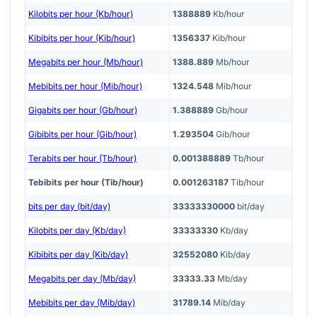
Kilobits per hour (Kb/hour)
1388889
Kb/hour
Kibibits per hour (Kib/hour)
1356337
Kib/hour
Megabits per hour (Mb/hour)
1388.889
Mb/hour
Mebibits per hour (Mib/hour)
1324.548
Mib/hour
Gigabits per hour (Gb/hour)
1.388889
Gb/hour
Gibibits per hour (Gib/hour)
1.293504
Gib/hour
Terabits per hour (Tb/hour)
0.001388889
Tb/hour
Tebibits per hour (Tib/hour)
0.001263187
Tib/hour
bits per day (bit/day)
33333330000
bit/day
Kilobits per day (Kb/day)
33333330
Kb/day
Kibibits per day (Kib/day)
32552080
Kib/day
Megabits per day (Mb/day)
33333.33
Mb/day
Mebibits per day (Mib/day)
31789.14
Mib/day