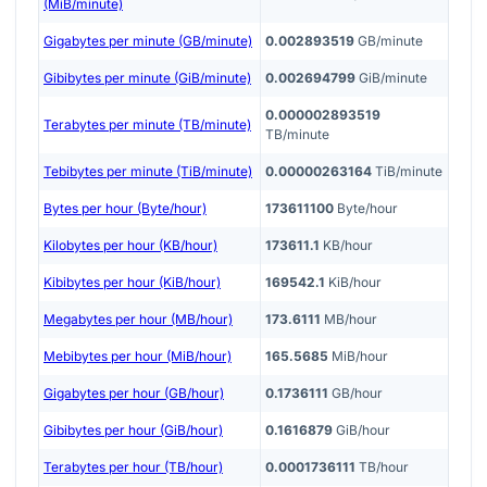
(MiB/minute)
Gigabytes per minute (GB/minute)
0.002893519
GB/minute
Gibibytes per minute (GiB/minute)
0.002694799
GiB/minute
0.000002893519
Terabytes per minute (TB/minute)
TB/minute
Tebibytes per minute (TiB/minute)
0.00000263164
TiB/minute
Bytes per hour (Byte/hour)
173611100
Byte/hour
Kilobytes per hour (KB/hour)
173611.1
KB/hour
Kibibytes per hour (KiB/hour)
169542.1
KiB/hour
Megabytes per hour (MB/hour)
173.6111
MB/hour
Mebibytes per hour (MiB/hour)
165.5685
MiB/hour
Gigabytes per hour (GB/hour)
0.1736111
GB/hour
Gibibytes per hour (GiB/hour)
0.1616879
GiB/hour
Terabytes per hour (TB/hour)
0.0001736111
TB/hour