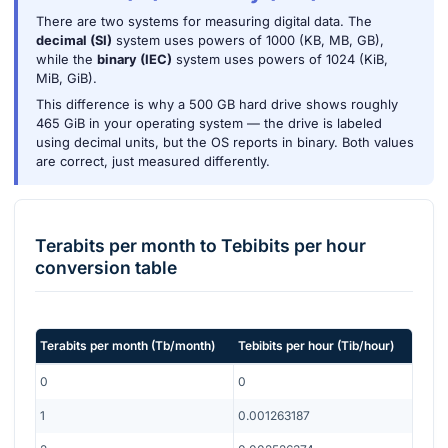
There are two systems for measuring digital data. The
decimal (SI)
system uses powers of 1000 (KB, MB, GB),
while the
binary (IEC)
system uses powers of 1024 (KiB,
MiB, GiB).
This difference is why a 500 GB hard drive shows roughly
465 GiB in your operating system — the drive is labeled
using decimal units, but the OS reports in binary. Both values
are correct, just measured differently.
Terabits per month
to
Tebibits per hour
conversion table
Terabits per month
(
Tb/month
)
Tebibits per hour
(
Tib/hour
)
0
0
1
0.001263187