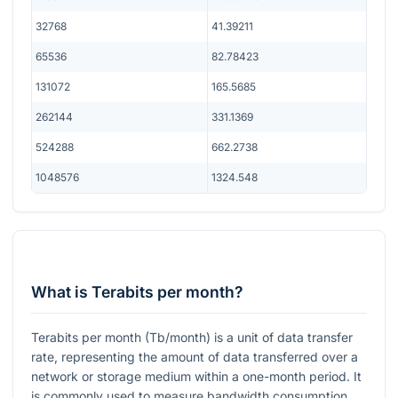
32768
41.39211
65536
82.78423
131072
165.5685
262144
331.1369
524288
662.2738
1048576
1324.548
What is Terabits per month?
Terabits per month (Tb/month) is a unit of data transfer
rate, representing the amount of data transferred over a
network or storage medium within a one-month period. It
is commonly used to measure bandwidth consumption,