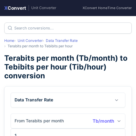
X
Convert
|
Unit Converter
XConvert Home
Time Converter
Home
Unit Converter
Data Transfer Rate
Terabits per month
to
Tebibits per hour
Terabits per month
(
Tb/month
) to
Tebibits per hour
(
Tib/hour
)
conversion
Data Transfer Rate
From Terabits per month
Tb/month