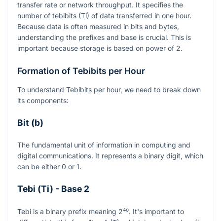
transfer rate or network throughput. It specifies the
number of tebibits (Ti) of data transferred in one hour.
Because data is often measured in bits and bytes,
understanding the prefixes and base is crucial. This is
important because storage is based on power of 2.
Formation of Tebibits per Hour
To understand Tebibits per hour, we need to break down
its components:
Bit (b)
The fundamental unit of information in computing and
digital communications. It represents a binary digit, which
can be either 0 or 1.
Tebi (Ti) - Base 2
Tebi is a binary prefix meaning
2⁴⁰
. It's important to