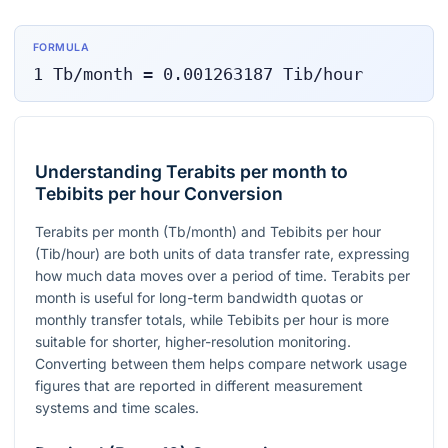
FORMULA
1
Tb/month
=
0.001263187
Tib/hour
Understanding Terabits per month to
Tebibits per hour Conversion
Terabits per month (Tb/month) and Tebibits per hour
(Tib/hour) are both units of data transfer rate, expressing
how much data moves over a period of time. Terabits per
month is useful for long-term bandwidth quotas or
monthly transfer totals, while Tebibits per hour is more
suitable for shorter, higher-resolution monitoring.
Converting between them helps compare network usage
figures that are reported in different measurement
systems and time scales.