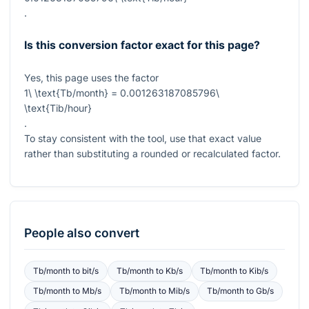
.
Is this conversion factor exact for this page?
Yes, this page uses the factor
1\ \text{Tb/month} = 0.001263187085796\
\text{Tib/hour}
.
To stay consistent with the tool, use that exact value
rather than substituting a rounded or recalculated factor.
People also convert
Tb/month
to
bit/s
Tb/month
to
Kb/s
Tb/month
to
Kib/s
Tb/month
to
Mb/s
Tb/month
to
Mib/s
Tb/month
to
Gb/s