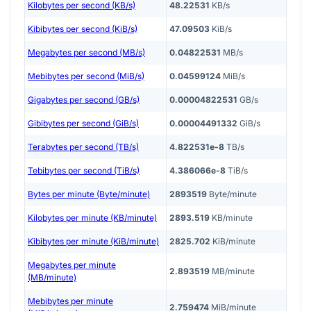
Kilobytes per second (KB/s)
48.22531
KB/s
Kibibytes per second (KiB/s)
47.09503
KiB/s
Megabytes per second (MB/s)
0.04822531
MB/s
Mebibytes per second (MiB/s)
0.04599124
MiB/s
Gigabytes per second (GB/s)
0.00004822531
GB/s
Gibibytes per second (GiB/s)
0.00004491332
GiB/s
Terabytes per second (TB/s)
4.822531e-8
TB/s
Tebibytes per second (TiB/s)
4.386066e-8
TiB/s
Bytes per minute (Byte/minute)
2893519
Byte/minute
Kilobytes per minute (KB/minute)
2893.519
KB/minute
Kibibytes per minute (KiB/minute)
2825.702
KiB/minute
Megabytes per minute
2.893519
MB/minute
(MB/minute)
Mebibytes per minute
2.759474
MiB/minute