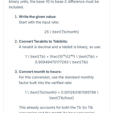
binary units, the base-10 to base-2 difference must be
included.
Write the given value:
Start with the input rate:
25 \ \text{Tb/month}
Convert Terabits to Tebibits:
A terabit is decimal and a tebibit is binary, so use:
1 \ \text{Tb} = \frac{10¹²}{2⁴⁰} \ \text{Tib} =
0.90949470177293 \ \text{Tib}
Convert month to hours:
For this conversion, use the standard monthly
factor built into the verified rate:
1 \ \text{Tb/month} = 0.001263187085796 \
\text{Tib/hour}
This already accounts for both the Tb
\to
Tib
conversion and the month
\to
hour conversion.