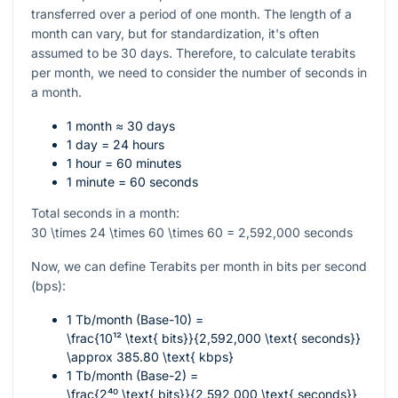
transferred over a period of one month. The length of a
month can vary, but for standardization, it's often
assumed to be 30 days. Therefore, to calculate terabits
per month, we need to consider the number of seconds in
a month.
1 month ≈ 30 days
1 day = 24 hours
1 hour = 60 minutes
1 minute = 60 seconds
Total seconds in a month:
30 \times 24 \times 60 \times 60 = 2,592,000
seconds
Now, we can define Terabits per month in bits per second
(bps):
1 Tb/month (Base-10) =
\frac{10¹² \text{ bits}}{2,592,000 \text{ seconds}}
\approx 385.80 \text{ kbps}
1 Tb/month (Base-2) =
\frac{2⁴⁰ \text{ bits}}{2,592,000 \text{ seconds}}