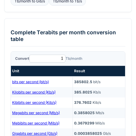
Tb/month
to
Gib/s
Tb/month
to
Tb/s
Complete
Terabits per month
conversion
table
Convert
Tb/month
Unit
Result
bits per second (bit/s)
385802.5
bit/s
Kilobits per second (Kb/s)
385.8025
Kb/s
Kibibits per second (Kib/s)
376.7602
Kib/s
Megabits per second (Mb/s)
0.3858025
Mb/s
Mebibits per second (Mib/s)
0.3679299
Mib/s
Gigabits per second (Gb/s)
0.0003858025
Gb/s