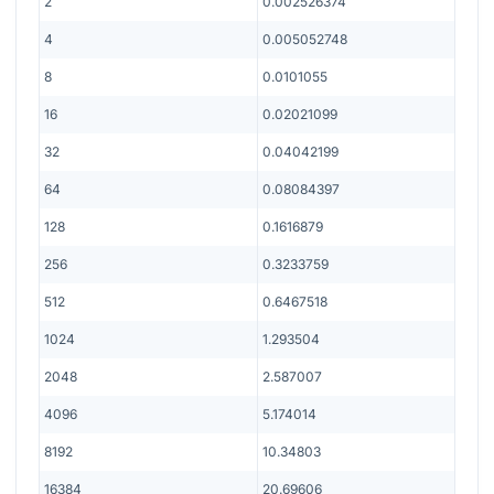
2
0.002526374
4
0.005052748
8
0.0101055
16
0.02021099
32
0.04042199
64
0.08084397
128
0.1616879
256
0.3233759
512
0.6467518
1024
1.293504
2048
2.587007
4096
5.174014
8192
10.34803
16384
20.69606