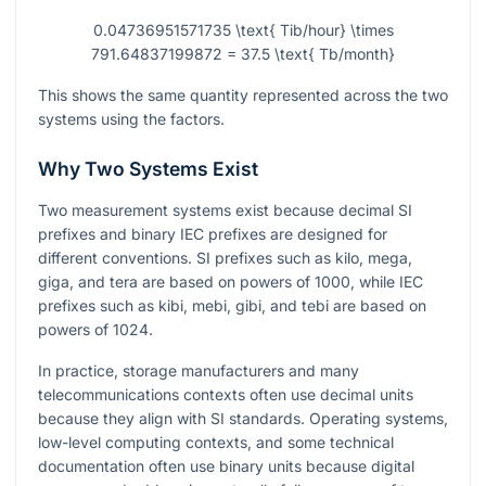
0.04736951571735 \text{ Tib/hour} \times
791.64837199872 = 37.5 \text{ Tb/month}
This shows the same quantity represented across the two
systems using the factors.
Why Two Systems Exist
Two measurement systems exist because decimal SI
prefixes and binary IEC prefixes are designed for
different conventions. SI prefixes such as kilo, mega,
giga, and tera are based on powers of
1000
, while IEC
prefixes such as kibi, mebi, gibi, and tebi are based on
powers of
1024
.
In practice, storage manufacturers and many
telecommunications contexts often use decimal units
because they align with SI standards. Operating systems,
low-level computing contexts, and some technical
documentation often use binary units because digital