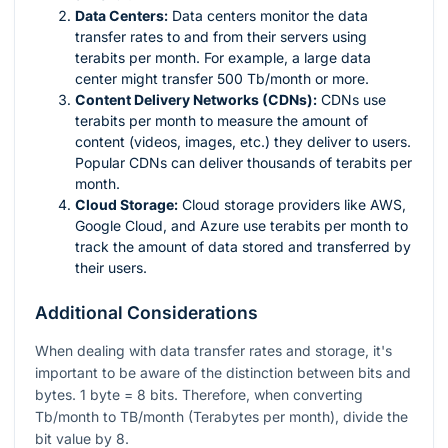
Data Centers:
Data centers monitor the data
transfer rates to and from their servers using
terabits per month. For example, a large data
center might transfer 500 Tb/month or more.
Content Delivery Networks (CDNs):
CDNs use
terabits per month to measure the amount of
content (videos, images, etc.) they deliver to users.
Popular CDNs can deliver thousands of terabits per
month.
Cloud Storage:
Cloud storage providers like AWS,
Google Cloud, and Azure use terabits per month to
track the amount of data stored and transferred by
their users.
Additional Considerations
When dealing with data transfer rates and storage, it's
important to be aware of the distinction between bits and
bytes. 1 byte = 8 bits. Therefore, when converting
Tb/month to TB/month (Terabytes per month), divide the
bit value by 8.