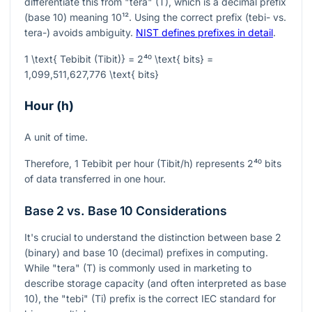
differentiate this from "tera" (T), which is a decimal prefix
(base 10) meaning
10¹²
. Using the correct prefix (tebi- vs.
tera-) avoids ambiguity.
NIST defines prefixes in detail
.
1 \text{ Tebibit (Tibit)} = 2⁴⁰ \text{ bits} =
1,099,511,627,776 \text{ bits}
Hour (h)
A unit of time.
Therefore, 1 Tebibit per hour (Tibit/h) represents
2⁴⁰
bits
of data transferred in one hour.
Base 2 vs. Base 10 Considerations
It's crucial to understand the distinction between base 2
(binary) and base 10 (decimal) prefixes in computing.
While "tera" (T) is commonly used in marketing to
describe storage capacity (and often interpreted as base
10), the "tebi" (Ti) prefix is the correct IEC standard for