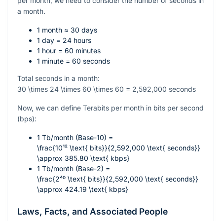
per month, we need to consider the number of seconds in
a month.
1 month ≈ 30 days
1 day = 24 hours
1 hour = 60 minutes
1 minute = 60 seconds
Total seconds in a month:
30 \times 24 \times 60 \times 60 = 2,592,000
seconds
Now, we can define Terabits per month in bits per second
(bps):
1 Tb/month (Base-10) =
\frac{10¹² \text{ bits}}{2,592,000 \text{ seconds}}
\approx 385.80 \text{ kbps}
1 Tb/month (Base-2) =
\frac{2⁴⁰ \text{ bits}}{2,592,000 \text{ seconds}}
\approx 424.19 \text{ kbps}
Laws, Facts, and Associated People