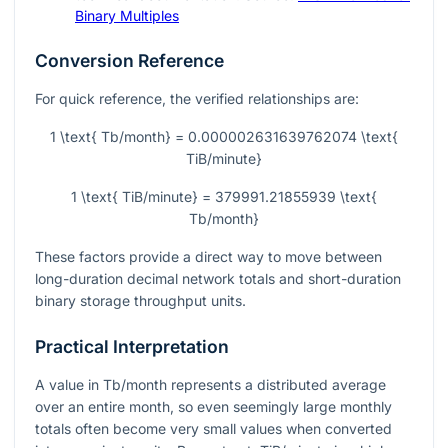
Binary Multiples
Conversion Reference
For quick reference, the verified relationships are:
1 \text{ Tb/month} = 0.000002631639762074 \text{
TiB/minute}
1 \text{ TiB/minute} = 379991.21855939 \text{
Tb/month}
These factors provide a direct way to move between
long-duration decimal network totals and short-duration
binary storage throughput units.
Practical Interpretation
A value in Tb/month represents a distributed average
over an entire month, so even seemingly large monthly
totals often become very small values when converted