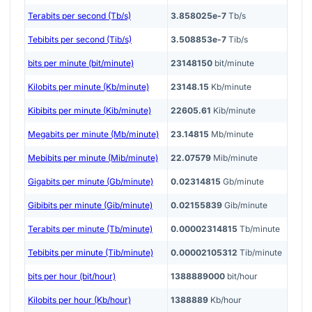
Terabits per second (Tb/s)
3.858025e-7
Tb/s
Tebibits per second (Tib/s)
3.508853e-7
Tib/s
bits per minute (bit/minute)
23148150
bit/minute
Kilobits per minute (Kb/minute)
23148.15
Kb/minute
Kibibits per minute (Kib/minute)
22605.61
Kib/minute
Megabits per minute (Mb/minute)
23.14815
Mb/minute
Mebibits per minute (Mib/minute)
22.07579
Mib/minute
Gigabits per minute (Gb/minute)
0.02314815
Gb/minute
Gibibits per minute (Gib/minute)
0.02155839
Gib/minute
Terabits per minute (Tb/minute)
0.00002314815
Tb/minute
Tebibits per minute (Tib/minute)
0.00002105312
Tib/minute
bits per hour (bit/hour)
1388889000
bit/hour
Kilobits per hour (Kb/hour)
1388889
Kb/hour