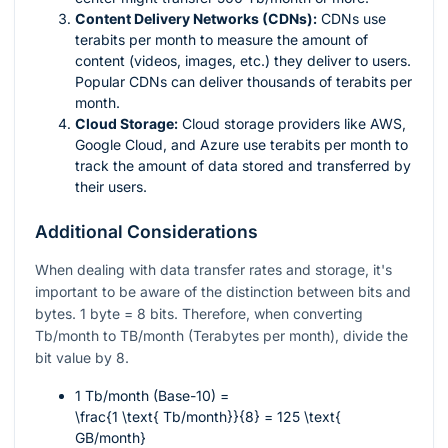
Content Delivery Networks (CDNs):
CDNs use
terabits per month to measure the amount of
content (videos, images, etc.) they deliver to users.
Popular CDNs can deliver thousands of terabits per
month.
Cloud Storage:
Cloud storage providers like AWS,
Google Cloud, and Azure use terabits per month to
track the amount of data stored and transferred by
their users.
Additional Considerations
When dealing with data transfer rates and storage, it's
important to be aware of the distinction between bits and
bytes. 1 byte = 8 bits. Therefore, when converting
Tb/month to TB/month (Terabytes per month), divide the
bit value by 8.
1 Tb/month (Base-10) =
\frac{1 \text{ Tb/month}}{8} = 125 \text{
GB/month}