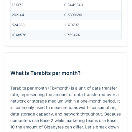
131072
0.3449343
262144
0.6898686
524288
1.379737
1048576
2.759474
What is Terabits per month?
Terabits per month (Tb/month) is a unit of data transfer
rate, representing the amount of data transferred over a
network or storage medium within a one-month period. It
is commonly used to measure bandwidth consumption,
data storage capacity, and network throughput. Because
computers use Base 2 while marketing teams use Base
10 the amount of Gigabytes can differ. Let's break down