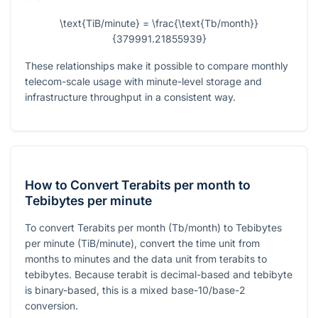
\text{TiB/minute} = \frac{\text{Tb/month}}
{379991.21855939}
These relationships make it possible to compare monthly
telecom-scale usage with minute-level storage and
infrastructure throughput in a consistent way.
How to Convert Terabits per month to
Tebibytes per minute
To convert Terabits per month (Tb/month) to Tebibytes
per minute (TiB/minute), convert the time unit from
months to minutes and the data unit from terabits to
tebibytes. Because terabit is decimal-based and tebibyte
is binary-based, this is a mixed base-10/base-2
conversion.