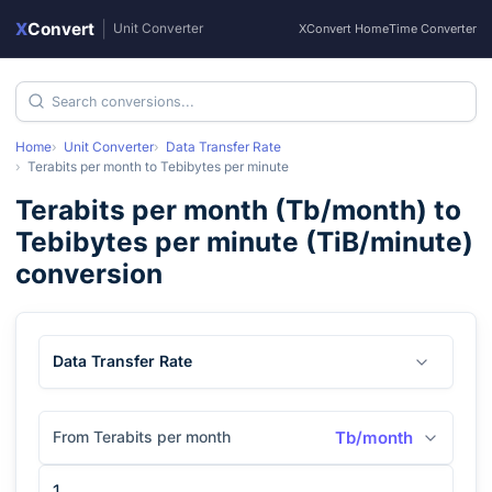
X
Convert
|
Unit Converter
XConvert Home
Time Converter
Home
Unit Converter
Data Transfer Rate
Terabits per month
to
Tebibytes per minute
Terabits per month
(
Tb/month
) to
Tebibytes per minute
(
TiB/minute
)
conversion
Data Transfer Rate
From Terabits per month
Tb/month