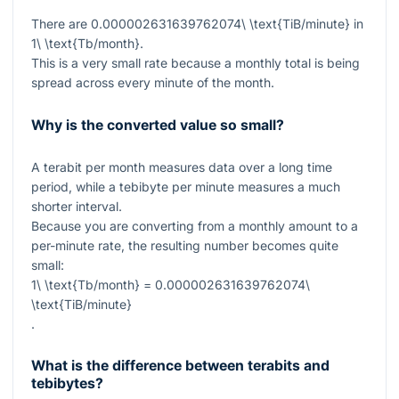
There are
0.000002631639762074\ \text{TiB/minute}
in
1\ \text{Tb/month}
.
This is a very small rate because a monthly total is being
spread across every minute of the month.
Why is the converted value so small?
A terabit per month measures data over a long time
period, while a tebibyte per minute measures a much
shorter interval.
Because you are converting from a monthly amount to a
per-minute rate, the resulting number becomes quite
small:
1\ \text{Tb/month} = 0.000002631639762074\
\text{TiB/minute}
.
What is the difference between terabits and
tebibytes?