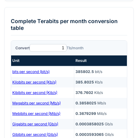
Complete
Terabits per month
conversion
table
Convert
Tb/month
Unit
Result
bits per second (bit/s)
385802.5
bit/s
Kilobits per second (Kb/s)
385.8025
Kb/s
Kibibits per second (Kib/s)
376.7602
Kib/s
Megabits per second (Mb/s)
0.3858025
Mb/s
Mebibits per second (Mib/s)
0.3679299
Mib/s
Gigabits per second (Gb/s)
0.0003858025
Gb/s
Gibibits per second (Gib/s)
0.0003593065
Gib/s