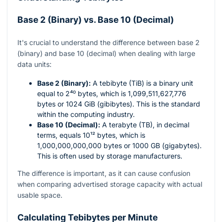
Base 2 (Binary) vs. Base 10 (Decimal)
It's crucial to understand the difference between base 2
(binary) and base 10 (decimal) when dealing with large
data units:
Base 2 (Binary):
A tebibyte (TiB) is a binary unit
equal to
2⁴⁰
bytes, which is 1,099,511,627,776
bytes or 1024 GiB (gibibytes). This is the standard
within the computing industry.
Base 10 (Decimal):
A terabyte (TB), in decimal
terms, equals
10¹²
bytes, which is
1,000,000,000,000 bytes or 1000 GB (gigabytes).
This is often used by storage manufacturers.
The difference is important, as it can cause confusion
when comparing advertised storage capacity with actual
usable space.
Calculating Tebibytes per Minute