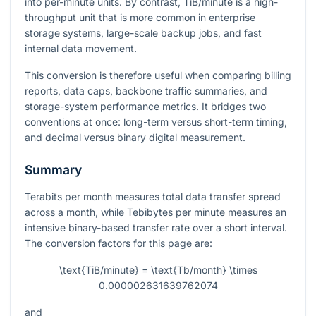
into per-minute units. By contrast, TiB/minute is a high-
throughput unit that is more common in enterprise
storage systems, large-scale backup jobs, and fast
internal data movement.
This conversion is therefore useful when comparing billing
reports, data caps, backbone traffic summaries, and
storage-system performance metrics. It bridges two
conventions at once: long-term versus short-term timing,
and decimal versus binary digital measurement.
Summary
Terabits per month measures total data transfer spread
across a month, while Tebibytes per minute measures an
intensive binary-based transfer rate over a short interval.
The conversion factors for this page are:
\text{TiB/minute} = \text{Tb/month} \times
0.000002631639762074
and