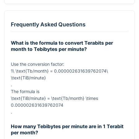
Frequently Asked Questions
What is the formula to convert Terabits per
month to Tebibytes per minute?
Use the conversion factor:
1\ \text{Tb/month} = 0.000002631639762074\
\text{TiB/minute}
.
The formula is
\text{TiB/minute} = \text{Tb/month} \times
0.000002631639762074
.
How many Tebibytes per minute are in 1 Terabit
per month?