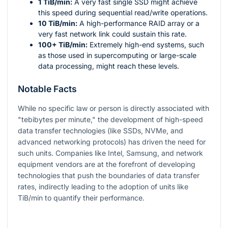
1 TiB/min:
A very fast single SSD might achieve
this speed during sequential read/write operations.
10 TiB/min:
A high-performance RAID array or a
very fast network link could sustain this rate.
100+ TiB/min:
Extremely high-end systems, such
as those used in supercomputing or large-scale
data processing, might reach these levels.
Notable Facts
While no specific law or person is directly associated with
"tebibytes per minute," the development of high-speed
data transfer technologies (like SSDs, NVMe, and
advanced networking protocols) has driven the need for
such units. Companies like Intel, Samsung, and network
equipment vendors are at the forefront of developing
technologies that push the boundaries of data transfer
rates, indirectly leading to the adoption of units like
TiB/min to quantify their performance.