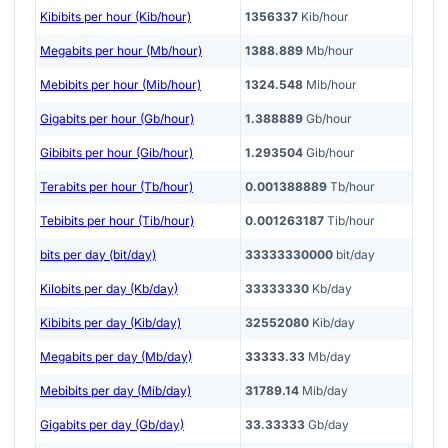
Kibibits per hour (Kib/hour)
1356337
Kib/hour
Megabits per hour (Mb/hour)
1388.889
Mb/hour
Mebibits per hour (Mib/hour)
1324.548
Mib/hour
Gigabits per hour (Gb/hour)
1.388889
Gb/hour
Gibibits per hour (Gib/hour)
1.293504
Gib/hour
Terabits per hour (Tb/hour)
0.001388889
Tb/hour
Tebibits per hour (Tib/hour)
0.001263187
Tib/hour
bits per day (bit/day)
33333330000
bit/day
Kilobits per day (Kb/day)
33333330
Kb/day
Kibibits per day (Kib/day)
32552080
Kib/day
Megabits per day (Mb/day)
33333.33
Mb/day
Mebibits per day (Mib/day)
31789.14
Mib/day
Gigabits per day (Gb/day)
33.33333
Gb/day