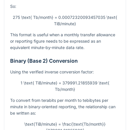
So:
275 \text{ Tb/month} = 0.00072320093457035 \text{
TiB/minute}
This format is useful when a monthly transfer allowance
or reporting figure needs to be expressed as an
equivalent minute-by-minute data rate.
Binary (Base 2) Conversion
Using the verified inverse conversion factor:
1 \text{ TiB/minute} = 379991.21855939 \text{
Tb/month}
To convert from terabits per month to tebibytes per
minute in binary-oriented reporting, the relationship can
be written as:
\text{TiB/minute} = \frac{\text{Tb/month}}