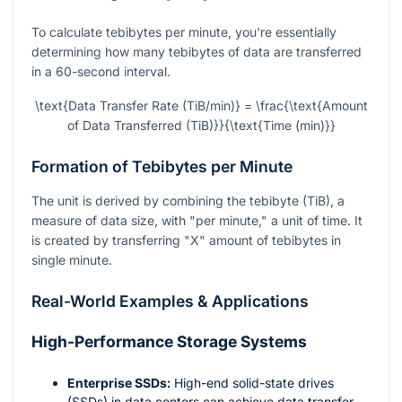
To calculate tebibytes per minute, you're essentially
determining how many tebibytes of data are transferred
in a 60-second interval.
\text{Data Transfer Rate (TiB/min)} = \frac{\text{Amount
of Data Transferred (TiB)}}{\text{Time (min)}}
Formation of Tebibytes per Minute
The unit is derived by combining the tebibyte (TiB), a
measure of data size, with "per minute," a unit of time. It
is created by transferring "X" amount of tebibytes in
single minute.
Real-World Examples & Applications
High-Performance Storage Systems
Enterprise SSDs:
High-end solid-state drives
(SSDs) in data centers can achieve data transfer