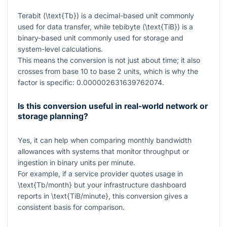
Terabit (
\text{Tb}
) is a decimal-based unit commonly
used for data transfer, while tebibyte (
\text{TiB}
) is a
binary-based unit commonly used for storage and
system-level calculations.
This means the conversion is not just about time; it also
crosses from base 10 to base 2 units, which is why the
factor is specific:
0.000002631639762074
.
Is this conversion useful in real-world network or
storage planning?
Yes, it can help when comparing monthly bandwidth
allowances with systems that monitor throughput or
ingestion in binary units per minute.
For example, if a service provider quotes usage in
\text{Tb/month}
but your infrastructure dashboard
reports in
\text{TiB/minute}
, this conversion gives a
consistent basis for comparison.