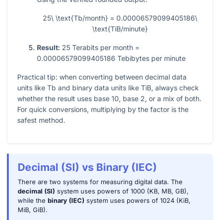
25\ \text{Tb/month} = 0.00006579099405186\
\text{TiB/minute}
Result:
25 Terabits per month =
0.00006579099405186 Tebibytes per minute
Practical tip: when converting between decimal data
units like Tb and binary data units like TiB, always check
whether the result uses base 10, base 2, or a mix of both.
For quick conversions, multiplying by the factor is the
safest method.
Decimal (SI) vs Binary (IEC)
There are two systems for measuring digital data. The
decimal (SI)
system uses powers of 1000 (KB, MB, GB),
while the
binary (IEC)
system uses powers of 1024 (KiB,
MiB, GiB).