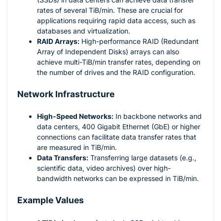
rates of several TiB/min. These are crucial for
applications requiring rapid data access, such as
databases and virtualization.
RAID Arrays:
High-performance RAID (Redundant
Array of Independent Disks) arrays can also
achieve multi-TiB/min transfer rates, depending on
the number of drives and the RAID configuration.
Network Infrastructure
High-Speed Networks:
In backbone networks and
data centers, 400 Gigabit Ethernet (GbE) or higher
connections can facilitate data transfer rates that
are measured in TiB/min.
Data Transfers:
Transferring large datasets (e.g.,
scientific data, video archives) over high-
bandwidth networks can be expressed in TiB/min.
Example Values