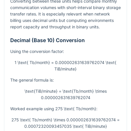
Converting between these units helps compare monthly
communication volumes with short-interval binary storage
transfer rates. It is especially relevant when network
billing uses decimal units but computing environments
report capacity and throughput in binary units.
Decimal (Base 10) Conversion
Using the conversion factor:
1 \text{ Tb/month} = 0.000002631639762074 \text{
TiB/minute}
The general formula is:
\text{TiB/minute} = \text{Tb/month} \times
0.000002631639762074
Worked example using
275 \text{ Tb/month}
:
275 \text{ Tb/month} \times 0.000002631639762074 =
0.00072320093457035 \text{ TiB/minute}