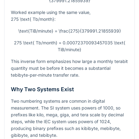
{379991.21855939}
Worked example using the same value,
275 \text{ Tb/month}
:
\text{TiB/minute} = \frac{275}{379991.21855939}
275 \text{ Tb/month} = 0.00072370093457035 \text{
TiB/minute}
This inverse form emphasizes how large a monthly terabit
quantity must be before it becomes a substantial
tebibyte-per-minute transfer rate.
Why Two Systems Exist
Two numbering systems are common in digital
measurement. The SI system uses powers of 1000, so
prefixes like kilo, mega, giga, and tera scale by decimal
steps, while the IEC system uses powers of 1024,
producing binary prefixes such as kibibyte, mebibyte,
gibibyte, and tebibyte.