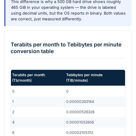
This difference is why a 500 GB hard drive shows roughly
465 GiB in your operating system — the drive is labeled
using decimal units, but the OS reports in binary. Both values
are correct, just measured differently.
Terabits per month
to
Tebibytes per minute
conversion table
Terabits per month
Tebibytes per minute
(
Tb/month
)
(
TiB/minute
)
0
0
1
0.00000263164
2
0.00000526328
4
0.00001052656
8
0.00002105312