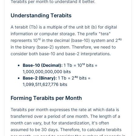
Terabits per month to understand it better.
Understanding Terabits
A terabit (Tb) is a multiple of the unit bit (b) for digital
information or computer storage. The prefix "tera"
represents
10¹²
in the decimal (base-10) system and
2⁴⁰
in the binary (base-2) system. Therefore, we need to
consider both base-10 and base-2 interpretations.
Base-10 (Decimal):
1 Tb =
10¹²
bits =
1,000,000,000,000 bits
Base-2 (Binary):
1 Tb =
2⁴⁰
bits =
1,099,511,627,776 bits
Forming Terabits per Month
Terabits per month expresses the rate at which data is
transferred over a period of one month. The length of a
month can vary, but for standardization, it's often
assumed to be 30 days. Therefore, to calculate terabits