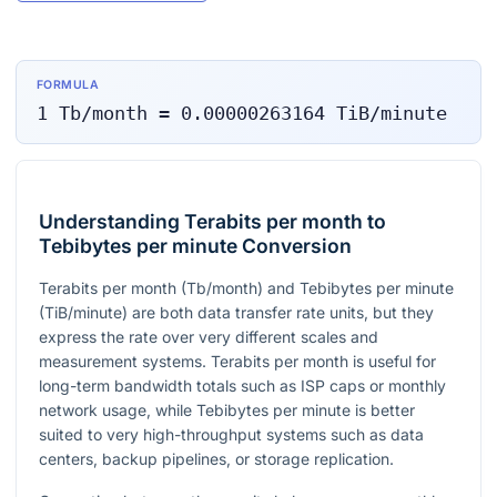
FORMULA
1
Tb/month
=
0.00000263164
TiB/minute
Understanding Terabits per month to
Tebibytes per minute Conversion
Terabits per month (Tb/month) and Tebibytes per minute
(TiB/minute) are both data transfer rate units, but they
express the rate over very different scales and
measurement systems. Terabits per month is useful for
long-term bandwidth totals such as ISP caps or monthly
network usage, while Tebibytes per minute is better
suited to very high-throughput systems such as data
centers, backup pipelines, or storage replication.