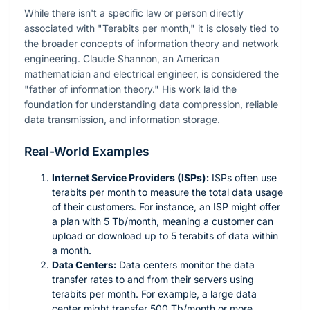
While there isn't a specific law or person directly
associated with "Terabits per month," it is closely tied to
the broader concepts of information theory and network
engineering. Claude Shannon, an American
mathematician and electrical engineer, is considered the
"father of information theory." His work laid the
foundation for understanding data compression, reliable
data transmission, and information storage.
Real-World Examples
Internet Service Providers (ISPs):
ISPs often use
terabits per month to measure the total data usage
of their customers. For instance, an ISP might offer
a plan with 5 Tb/month, meaning a customer can
upload or download up to 5 terabits of data within
a month.
Data Centers:
Data centers monitor the data
transfer rates to and from their servers using
terabits per month. For example, a large data
center might transfer 500 Tb/month or more.