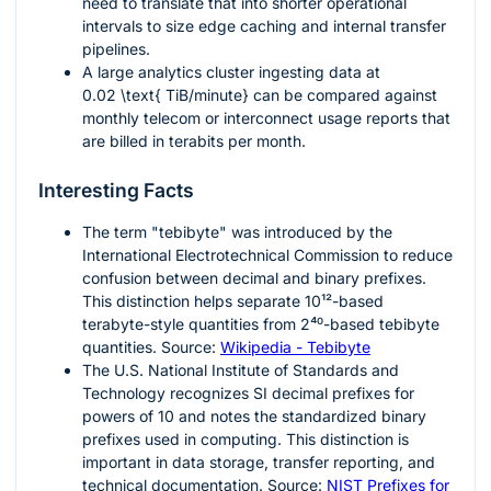
need to translate that into shorter operational
intervals to size edge caching and internal transfer
pipelines.
A large analytics cluster ingesting data at
0.02 \text{ TiB/minute}
can be compared against
monthly telecom or interconnect usage reports that
are billed in terabits per month.
Interesting Facts
The term "tebibyte" was introduced by the
International Electrotechnical Commission to reduce
confusion between decimal and binary prefixes.
This distinction helps separate
10¹²
-based
terabyte-style quantities from
2⁴⁰
-based tebibyte
quantities. Source:
Wikipedia - Tebibyte
The U.S. National Institute of Standards and
Technology recognizes SI decimal prefixes for
powers of 10 and notes the standardized binary
prefixes used in computing. This distinction is
important in data storage, transfer reporting, and
technical documentation. Source:
NIST Prefixes for