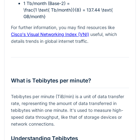
1 Tb/month (Base-2) =
\frac{1 \text{ Tb/month}}{8} = 137.44 \text{
GB/month}
For further information, you may find resources like
Cisco's Visual Networking Index (VNI)
useful, which
details trends in global internet traffic.
What is Tebibytes per minute?
Tebibytes per minute (TiB/min) is a unit of data transfer
rate, representing the amount of data transferred in
tebibytes within one minute. It's used to measure high-
speed data throughput, like that of storage devices or
network connections.
Understanding Tebibytes