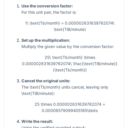
Use the conversion factor:
For this unit pair, the factor is:
1\ \text{Tb/month} = 0.000002631639762074\
\text{TiB/minute}
Set up the multiplication:
Multiply the given value by the conversion factor:
25\ \text{Tb/month} \times
0.000002631639762074\ \frac{\text{TiB/minute}}
{\text{Tb/month}}
Cancel the original units:
The
\text{Tb/month}
units cancel, leaving only
\text{TiB/minute}
:
25 \times 0.000002631639762074 =
0.00006579099405185\ldots
Write the result:
Using the verified rounded output: