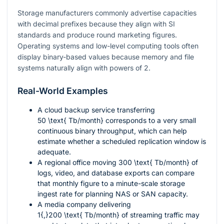
Storage manufacturers commonly advertise capacities
with decimal prefixes because they align with SI
standards and produce round marketing figures.
Operating systems and low-level computing tools often
display binary-based values because memory and file
systems naturally align with powers of 2.
Real-World Examples
A cloud backup service transferring
50 \text{ Tb/month}
corresponds to a very small
continuous binary throughput, which can help
estimate whether a scheduled replication window is
adequate.
A regional office moving
300 \text{ Tb/month}
of
logs, video, and database exports can compare
that monthly figure to a minute-scale storage
ingest rate for planning NAS or SAN capacity.
A media company delivering
1{,}200 \text{ Tb/month}
of streaming traffic may