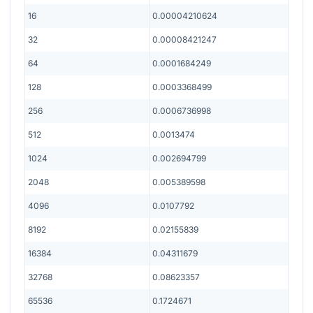
16
0.00004210624
32
0.00008421247
64
0.0001684249
128
0.0003368499
256
0.0006736998
512
0.0013474
1024
0.002694799
2048
0.005389598
4096
0.0107792
8192
0.02155839
16384
0.04311679
32768
0.08623357
65536
0.1724671