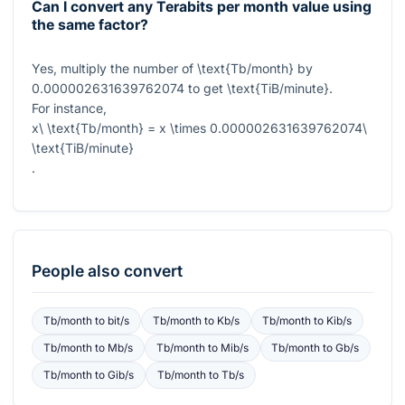
Can I convert any Terabits per month value using
the same factor?
Yes, multiply the number of
\text{Tb/month}
by
0.000002631639762074
to get
\text{TiB/minute}
.
For instance,
x\ \text{Tb/month} = x \times 0.000002631639762074\
\text{TiB/minute}
.
People also convert
Tb/month
to
bit/s
Tb/month
to
Kb/s
Tb/month
to
Kib/s
Tb/month
to
Mb/s
Tb/month
to
Mib/s
Tb/month
to
Gb/s
Tb/month
to
Gib/s
Tb/month
to
Tb/s