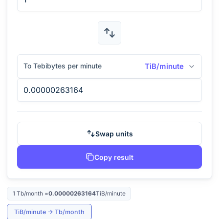
To Tebibytes per minute
TiB/minute
Swap units
Copy result
1
Tb/month
=
0.00000263164
TiB/minute
TiB/minute
→
Tb/month