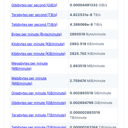
Gibibytes per second (GiB/s)
0.00004491332
GiB/s
Terabytes per second (TB/s)
4.822531e-8
TB/s
Tebibytes per second (TiB/s)
4.386066e-8
TiB/s
Bytes per minute (Byte/minute)
2893519
Byte/minute
Kilobytes per minute (KB/minute)
2893.519
KB/minute
Kibibytes per minute (KiB/minute)
2825.702
KiB/minute
Megabytes per minute
2.893519
MB/minute
(MB/minute)
Mebibytes per minute
2.759474
MiB/minute
(MiB/minute)
Gigabytes per minute (GB/minute)
0.002893519
GB/minute
Gibibytes per minute (GiB/minute)
0.002694799
GiB/minute
0.000002893519
Terabytes per minute (TB/minute)
TB/minute
Tebibytes per minute (TiB/minute)
0.00000263164
TiB/minute