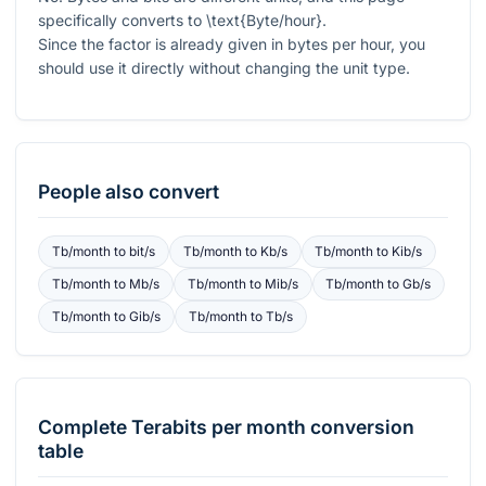
specifically converts to
\text{Byte/hour}
.
Since the factor is already given in bytes per hour, you
should use it directly without changing the unit type.
People also convert
Tb/month
to
bit/s
Tb/month
to
Kb/s
Tb/month
to
Kib/s
Tb/month
to
Mb/s
Tb/month
to
Mib/s
Tb/month
to
Gb/s
Tb/month
to
Gib/s
Tb/month
to
Tb/s
Complete
Terabits per month
conversion
table