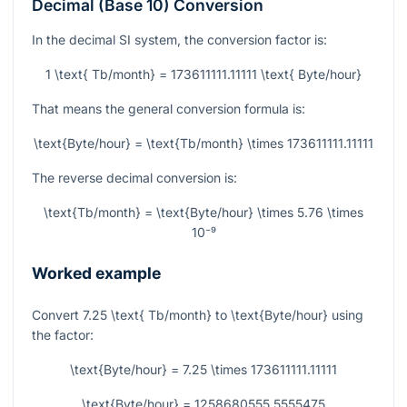
Decimal (Base 10) Conversion
In the decimal SI system, the conversion factor is:
1 \text{ Tb/month} = 173611111.11111 \text{ Byte/hour}
That means the general conversion formula is:
\text{Byte/hour} = \text{Tb/month} \times 173611111.11111
The reverse decimal conversion is:
\text{Tb/month} = \text{Byte/hour} \times 5.76 \times
10⁻⁹
Worked example
Convert
7.25 \text{ Tb/month}
to
\text{Byte/hour}
using
the factor:
\text{Byte/hour} = 7.25 \times 173611111.11111
\text{Byte/hour} = 1258680555.5555475