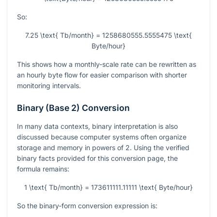
So:
7.25 \text{ Tb/month} = 1258680555.5555475 \text{
Byte/hour}
This shows how a monthly-scale rate can be rewritten as
an hourly byte flow for easier comparison with shorter
monitoring intervals.
Binary (Base 2) Conversion
In many data contexts, binary interpretation is also
discussed because computer systems often organize
storage and memory in powers of 2. Using the verified
binary facts provided for this conversion page, the
formula remains:
1 \text{ Tb/month} = 173611111.11111 \text{ Byte/hour}
So the binary-form conversion expression is: