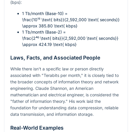
(bps):
1 Tb/month (Base-10) =
\frac{10¹² \text{ bits}}{2,592,000 \text{ seconds}}
\approx 385.80 \text{ kbps}
1 Tb/month (Base-2) =
\frac{2⁴⁰ \text{ bits}}{2,592,000 \text{ seconds}}
\approx 424.19 \text{ kbps}
Laws, Facts, and Associated People
While there isn't a specific law or person directly
associated with "Terabits per month," it is closely tied to
the broader concepts of information theory and network
engineering. Claude Shannon, an American
mathematician and electrical engineer, is considered the
"father of information theory." His work laid the
foundation for understanding data compression, reliable
data transmission, and information storage.
Real-World Examples