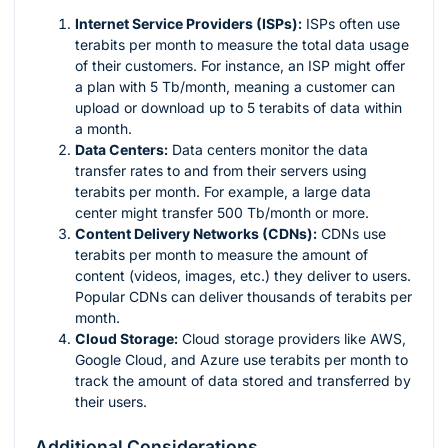
Internet Service Providers (ISPs):
ISPs often use
terabits per month to measure the total data usage
of their customers. For instance, an ISP might offer
a plan with 5 Tb/month, meaning a customer can
upload or download up to 5 terabits of data within
a month.
Data Centers:
Data centers monitor the data
transfer rates to and from their servers using
terabits per month. For example, a large data
center might transfer 500 Tb/month or more.
Content Delivery Networks (CDNs):
CDNs use
terabits per month to measure the amount of
content (videos, images, etc.) they deliver to users.
Popular CDNs can deliver thousands of terabits per
month.
Cloud Storage:
Cloud storage providers like AWS,
Google Cloud, and Azure use terabits per month to
track the amount of data stored and transferred by
their users.
Additional Considerations