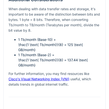
When dealing with data transfer rates and storage, it's
important to be aware of the distinction between bits and
bytes. 1 byte = 8 bits. Therefore, when converting
Tb/month to TB/month (Terabytes per month), divide the
bit value by 8.
1 Tb/month (Base-10) =
\frac{1 \text{ Tb/month}}{8} = 125 \text{
GB/month}
1 Tb/month (Base-2) =
\frac{1 \text{ Tb/month}}{8} = 137.44 \text{
GB/month}
For further information, you may find resources like
Cisco's Visual Networking Index (VNI)
useful, which
details trends in global internet traffic.