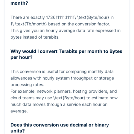
month?
There are exactly
173611111.11111\ \text{Byte/hour}
in
1\ \text{Tb/month}
based on the conversion factor.
This gives you an hourly average data rate expressed in
bytes instead of terabits.
Why would I convert Terabits per month to Bytes
per hour?
This conversion is useful for comparing monthly data
allowances with hourly system throughput or storage
processing rates.
For example, network planners, hosting providers, and
cloud teams may use
\text{Byte/hour}
to estimate how
much data moves through a service each hour on
average.
Does this conversion use decimal or binary
units?