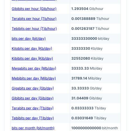
Gibibits per hour (Gib/hour)
1.293504
Gib/hour
Terabits per hour (Tb/hour)
0.001388889
Tb/hour
Tebibits per hour (Tib/hour)
0.001263187
Tib/hour
bits per day (bit/day)
33333330000
bit/day
Kilobits per day (Kb/day)
33333330
Kb/day
Kibibits per day (Kib/day)
32552080
Kib/day
Megabits per day (Mb/day)
33333.33
Mb/day
Mebibits per day (Mib/day)
31789.14
Mib/day
Gigabits per day (Gb/day)
33.33333
Gb/day
Gibibits per day (Gib/day)
31.04409
Gib/day
Terabits per day (Tb/day)
0.03333333
Tb/day
Tebibits per day (Tib/day)
0.03031649
Tib/day
bits per month (bit/month)
1000000000000
bit/month