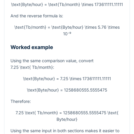
\text{Byte/hour} = \text{Tb/month} \times 173611111.11111
And the reverse formula is:
\text{Tb/month} = \text{Byte/hour} \times 5.76 \times
10⁻⁹
Worked example
Using the same comparison value, convert
7.25 \text{ Tb/month}
:
\text{Byte/hour} = 7.25 \times 173611111.11111
\text{Byte/hour} = 1258680555.5555475
Therefore:
7.25 \text{ Tb/month} = 1258680555.5555475 \text{
Byte/hour}
Using the same input in both sections makes it easier to