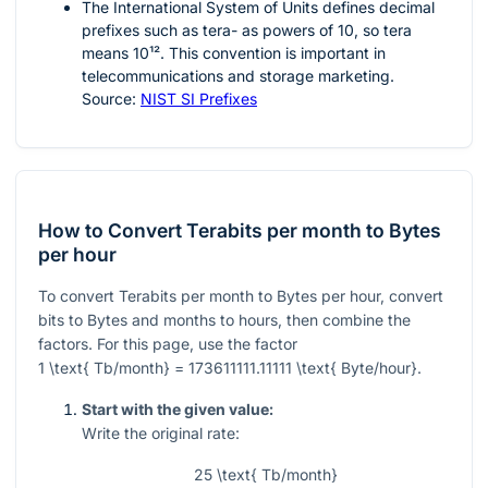
The International System of Units defines decimal
prefixes such as tera- as powers of 10, so tera
means
10¹²
. This convention is important in
telecommunications and storage marketing.
Source:
NIST SI Prefixes
How to Convert Terabits per month to Bytes
per hour
To convert Terabits per month to Bytes per hour, convert
bits to Bytes and months to hours, then combine the
factors. For this page, use the factor
1 \text{ Tb/month} = 173611111.11111 \text{ Byte/hour}
.
Start with the given value:
Write the original rate:
25 \text{ Tb/month}