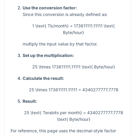
Use the conversion factor:
Since this conversion is already defined as:
1 \text{ Tb/month} = 173611111.11111 \text{
Byte/hour}
multiply the input value by that factor.
Set up the multiplication:
25 \times 173611111.11111 \text{ Byte/hour}
Calculate the result:
25 \times 173611111.11111 = 4340277777.7778
Result:
25 \text{ Terabits per month} = 4340277777.7778
\text{ Byte/hour}
For reference, this page uses the decimal-style factor