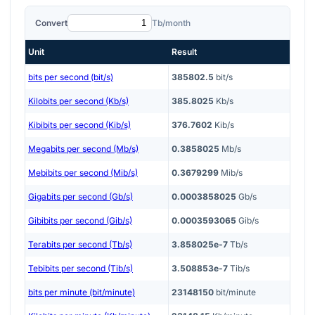
Convert
Tb/month
Unit
Result
bits per second (bit/s)
385802.5
bit/s
Kilobits per second (Kb/s)
385.8025
Kb/s
Kibibits per second (Kib/s)
376.7602
Kib/s
Megabits per second (Mb/s)
0.3858025
Mb/s
Mebibits per second (Mib/s)
0.3679299
Mib/s
Gigabits per second (Gb/s)
0.0003858025
Gb/s
Gibibits per second (Gib/s)
0.0003593065
Gib/s
Terabits per second (Tb/s)
3.858025e-7
Tb/s
Tebibits per second (Tib/s)
3.508853e-7
Tib/s
bits per minute (bit/minute)
23148150
bit/minute