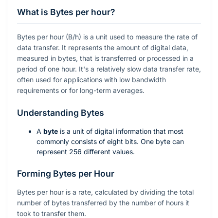
What is Bytes per hour?
Bytes per hour (B/h) is a unit used to measure the rate of
data transfer. It represents the amount of digital data,
measured in bytes, that is transferred or processed in a
period of one hour. It's a relatively slow data transfer rate,
often used for applications with low bandwidth
requirements or for long-term averages.
Understanding Bytes
A
byte
is a unit of digital information that most
commonly consists of eight bits. One byte can
represent 256 different values.
Forming Bytes per Hour
Bytes per hour is a rate, calculated by dividing the total
number of bytes transferred by the number of hours it
took to transfer them.