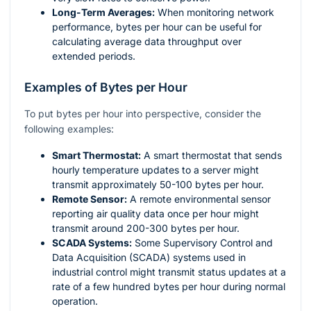
Long-Term Averages:
When monitoring network
performance, bytes per hour can be useful for
calculating average data throughput over
extended periods.
Examples of Bytes per Hour
To put bytes per hour into perspective, consider the
following examples:
Smart Thermostat:
A smart thermostat that sends
hourly temperature updates to a server might
transmit approximately 50-100 bytes per hour.
Remote Sensor:
A remote environmental sensor
reporting air quality data once per hour might
transmit around 200-300 bytes per hour.
SCADA Systems:
Some Supervisory Control and
Data Acquisition (SCADA) systems used in
industrial control might transmit status updates at a
rate of a few hundred bytes per hour during normal
operation.