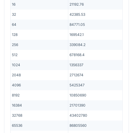
16
21192.76
32
42385.53
64
84771.05
128
169542.1
256
339084.2
512
678168.4
1024
1356337
2048
2712674
4096
5425347
8192
10850690
16384
21701390
32768
43402780
65536
86805560