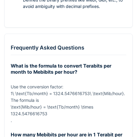
avoid ambiguity with decimal prefixes.
Frequently Asked Questions
What is the formula to convert Terabits per
month to Mebibits per hour?
Use the conversion factor:
1\ \text{Tb/month} = 1324.5476616753\ \text{Mib/hour}
.
The formula is
\text{Mib/hour} = \text{Tb/month} \times
1324.5476616753
.
How many Mebibits per hour are in 1 Terabit per