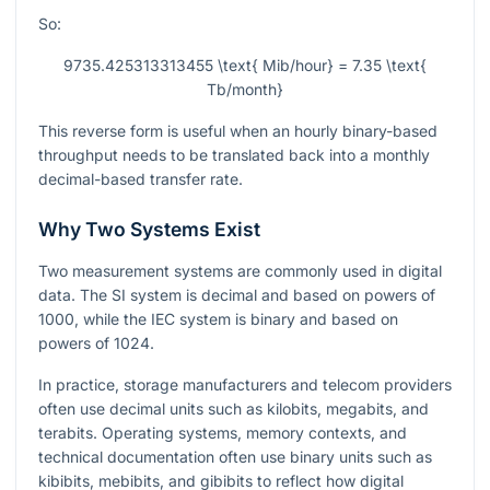
So:
9735.425313313455 \text{ Mib/hour} = 7.35 \text{
Tb/month}
This reverse form is useful when an hourly binary-based
throughput needs to be translated back into a monthly
decimal-based transfer rate.
Why Two Systems Exist
Two measurement systems are commonly used in digital
data. The SI system is decimal and based on powers of
1000, while the IEC system is binary and based on
powers of 1024.
In practice, storage manufacturers and telecom providers
often use decimal units such as kilobits, megabits, and
terabits. Operating systems, memory contexts, and
technical documentation often use binary units such as
kibibits, mebibits, and gibibits to reflect how digital