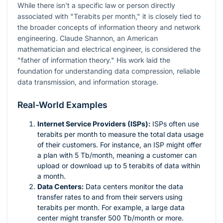
While there isn't a specific law or person directly
associated with "Terabits per month," it is closely tied to
the broader concepts of information theory and network
engineering. Claude Shannon, an American
mathematician and electrical engineer, is considered the
"father of information theory." His work laid the
foundation for understanding data compression, reliable
data transmission, and information storage.
Real-World Examples
Internet Service Providers (ISPs):
ISPs often use
terabits per month to measure the total data usage
of their customers. For instance, an ISP might offer
a plan with 5 Tb/month, meaning a customer can
upload or download up to 5 terabits of data within
a month.
Data Centers:
Data centers monitor the data
transfer rates to and from their servers using
terabits per month. For example, a large data
center might transfer 500 Tb/month or more.