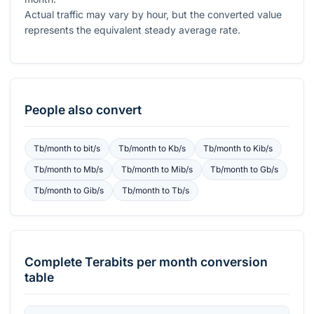
Actual traffic may vary by hour, but the converted value
represents the equivalent steady average rate.
People also convert
Tb/month
to
bit/s
Tb/month
to
Kb/s
Tb/month
to
Kib/s
Tb/month
to
Mb/s
Tb/month
to
Mib/s
Tb/month
to
Gb/s
Tb/month
to
Gib/s
Tb/month
to
Tb/s
Complete
Terabits per month
conversion
table