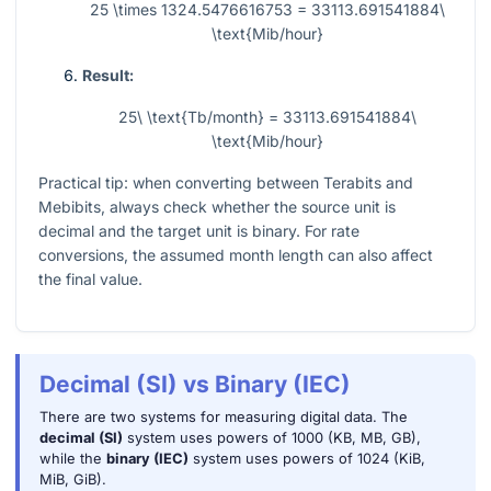
25 \times 1324.5476616753 = 33113.691541884\
\text{Mib/hour}
Result:
25\ \text{Tb/month} = 33113.691541884\
\text{Mib/hour}
Practical tip: when converting between Terabits and
Mebibits, always check whether the source unit is
decimal and the target unit is binary. For rate
conversions, the assumed month length can also affect
the final value.
Decimal (SI) vs Binary (IEC)
There are two systems for measuring digital data. The
decimal (SI)
system uses powers of 1000 (KB, MB, GB),
while the
binary (IEC)
system uses powers of 1024 (KiB,
MiB, GiB).