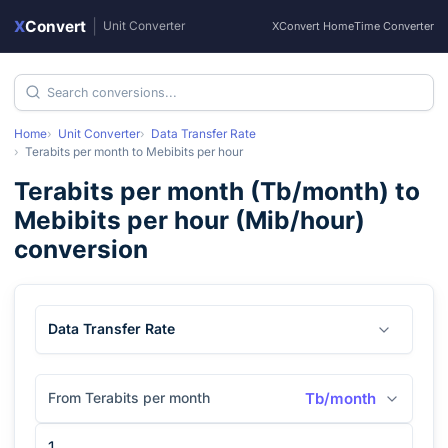
X
Convert
|
Unit Converter
XConvert Home
Time Converter
Home
Unit Converter
Data Transfer Rate
Terabits per month
to
Mebibits per hour
Terabits per month
(
Tb/month
) to
Mebibits per hour
(
Mib/hour
)
conversion
Data Transfer Rate
From Terabits per month
Tb/month