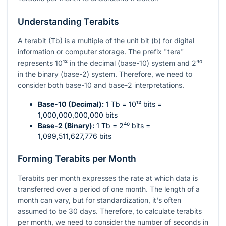
Understanding Terabits
A terabit (Tb) is a multiple of the unit bit (b) for digital
information or computer storage. The prefix "tera"
represents
10¹²
in the decimal (base-10) system and
2⁴⁰
in the binary (base-2) system. Therefore, we need to
consider both base-10 and base-2 interpretations.
Base-10 (Decimal):
1 Tb =
10¹²
bits =
1,000,000,000,000 bits
Base-2 (Binary):
1 Tb =
2⁴⁰
bits =
1,099,511,627,776 bits
Forming Terabits per Month
Terabits per month expresses the rate at which data is
transferred over a period of one month. The length of a
month can vary, but for standardization, it's often
assumed to be 30 days. Therefore, to calculate terabits
per month, we need to consider the number of seconds in