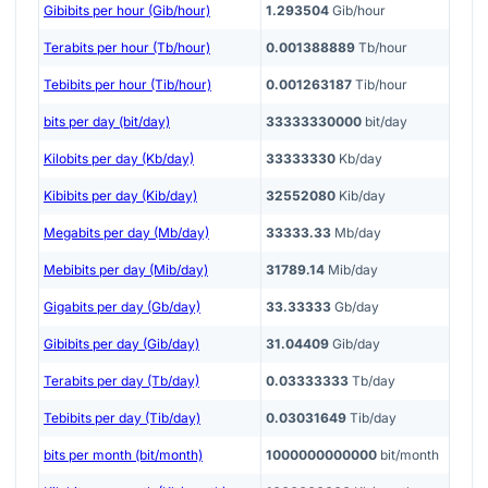
Gibibits per hour (Gib/hour)
1.293504
Gib/hour
Terabits per hour (Tb/hour)
0.001388889
Tb/hour
Tebibits per hour (Tib/hour)
0.001263187
Tib/hour
bits per day (bit/day)
33333330000
bit/day
Kilobits per day (Kb/day)
33333330
Kb/day
Kibibits per day (Kib/day)
32552080
Kib/day
Megabits per day (Mb/day)
33333.33
Mb/day
Mebibits per day (Mib/day)
31789.14
Mib/day
Gigabits per day (Gb/day)
33.33333
Gb/day
Gibibits per day (Gib/day)
31.04409
Gib/day
Terabits per day (Tb/day)
0.03333333
Tb/day
Tebibits per day (Tib/day)
0.03031649
Tib/day
bits per month (bit/month)
1000000000000
bit/month