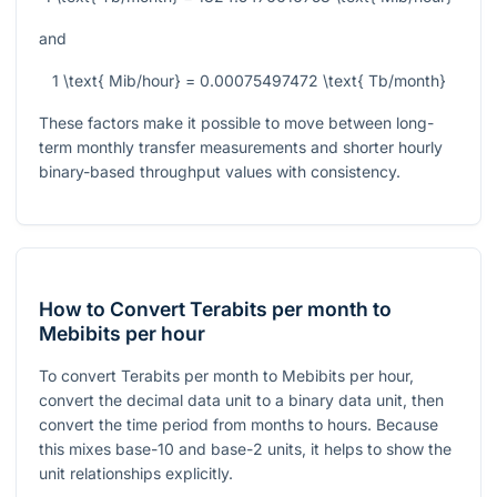
and
1 \text{ Mib/hour} = 0.00075497472 \text{ Tb/month}
These factors make it possible to move between long-
term monthly transfer measurements and shorter hourly
binary-based throughput values with consistency.
How to Convert Terabits per month to
Mebibits per hour
To convert Terabits per month to Mebibits per hour,
convert the decimal data unit to a binary data unit, then
convert the time period from months to hours. Because
this mixes base-10 and base-2 units, it helps to show the
unit relationships explicitly.