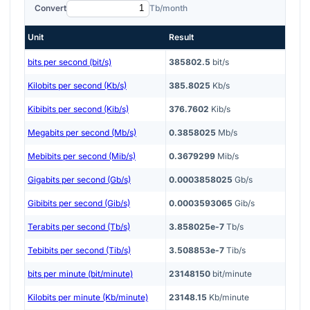
Convert
Tb/month
Unit
Result
bits per second (bit/s)
385802.5
bit/s
Kilobits per second (Kb/s)
385.8025
Kb/s
Kibibits per second (Kib/s)
376.7602
Kib/s
Megabits per second (Mb/s)
0.3858025
Mb/s
Mebibits per second (Mib/s)
0.3679299
Mib/s
Gigabits per second (Gb/s)
0.0003858025
Gb/s
Gibibits per second (Gib/s)
0.0003593065
Gib/s
Terabits per second (Tb/s)
3.858025e-7
Tb/s
Tebibits per second (Tib/s)
3.508853e-7
Tib/s
bits per minute (bit/minute)
23148150
bit/minute
Kilobits per minute (Kb/minute)
23148.15
Kb/minute