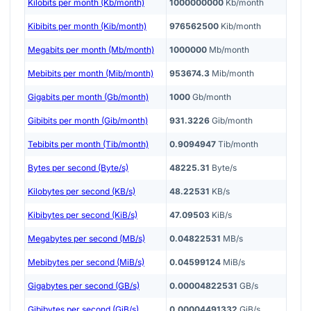
Kilobits per month (Kb/month)
1000000000
Kb/month
Kibibits per month (Kib/month)
976562500
Kib/month
Megabits per month (Mb/month)
1000000
Mb/month
Mebibits per month (Mib/month)
953674.3
Mib/month
Gigabits per month (Gb/month)
1000
Gb/month
Gibibits per month (Gib/month)
931.3226
Gib/month
Tebibits per month (Tib/month)
0.9094947
Tib/month
Bytes per second (Byte/s)
48225.31
Byte/s
Kilobytes per second (KB/s)
48.22531
KB/s
Kibibytes per second (KiB/s)
47.09503
KiB/s
Megabytes per second (MB/s)
0.04822531
MB/s
Mebibytes per second (MiB/s)
0.04599124
MiB/s
Gigabytes per second (GB/s)
0.00004822531
GB/s
Gibibytes per second (GiB/s)
0.00004491332
GiB/s