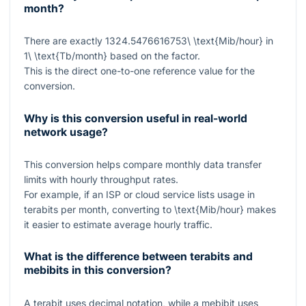
month?
There are exactly
1324.5476616753\ \text{Mib/hour}
in
1\ \text{Tb/month}
based on the factor.
This is the direct one-to-one reference value for the
conversion.
Why is this conversion useful in real-world
network usage?
This conversion helps compare monthly data transfer
limits with hourly throughput rates.
For example, if an ISP or cloud service lists usage in
terabits per month, converting to
\text{Mib/hour}
makes
it easier to estimate average hourly traffic.
What is the difference between terabits and
mebibits in this conversion?
A terabit uses decimal notation, while a mebibit uses