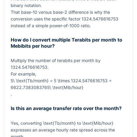
binary notation.
That base-10 versus base-2 difference is why the
conversion uses the specific factor
1324.5476616753
instead of a simple power-of-1000 ratio.
How do I convert multiple Terabits per month to
Mebibits per hour?
Multiply the number of terabits per month by
1324.5476616753
.
For example,
5\ \text{Tb/month} = 5 \times 1324.5476616753 =
6622.7383083765\ \text{Mib/hour}
.
Is this an average transfer rate over the month?
Yes, converting
\text{Tb/month}
to
\text{Mib/hour}
expresses an average hourly rate spread across the
month.