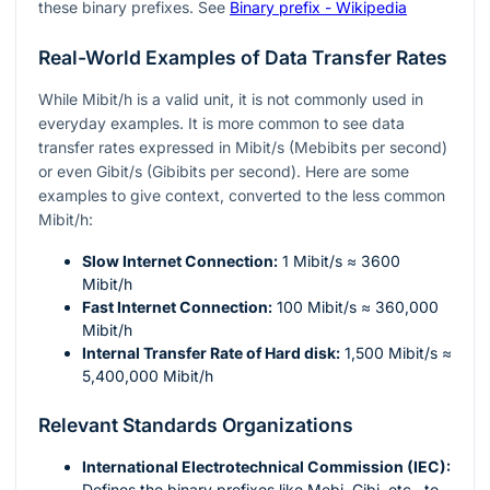
these binary prefixes. See
Binary prefix - Wikipedia
Real-World Examples of Data Transfer Rates
While Mibit/h is a valid unit, it is not commonly used in
everyday examples. It is more common to see data
transfer rates expressed in Mibit/s (Mebibits per second)
or even Gibit/s (Gibibits per second). Here are some
examples to give context, converted to the less common
Mibit/h:
Slow Internet Connection:
1 Mibit/s ≈ 3600
Mibit/h
Fast Internet Connection:
100 Mibit/s ≈ 360,000
Mibit/h
Internal Transfer Rate of Hard disk:
1,500 Mibit/s ≈
5,400,000 Mibit/h
Relevant Standards Organizations
International Electrotechnical Commission (IEC):
Defines the binary prefixes like Mebi, Gibi, etc., to