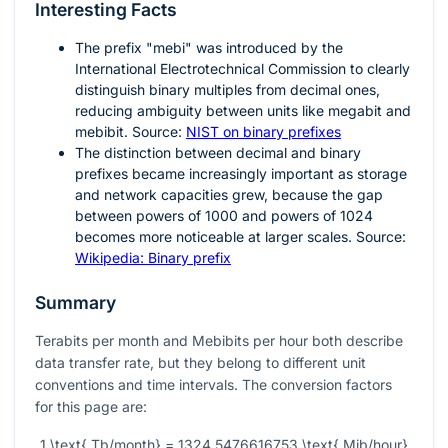
Interesting Facts
The prefix "mebi" was introduced by the
International Electrotechnical Commission to clearly
distinguish binary multiples from decimal ones,
reducing ambiguity between units like megabit and
mebibit. Source:
NIST on binary prefixes
The distinction between decimal and binary
prefixes became increasingly important as storage
and network capacities grew, because the gap
between powers of 1000 and powers of 1024
becomes more noticeable at larger scales. Source:
Wikipedia: Binary prefix
Summary
Terabits per month and Mebibits per hour both describe
data transfer rate, but they belong to different unit
conventions and time intervals. The conversion factors
for this page are:
1 \text{ Tb/month} = 1324.5476616753 \text{ Mib/hour}