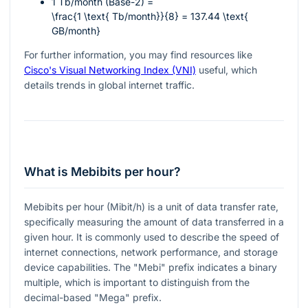
1 Tb/month (Base-2) =
\frac{1 \text{ Tb/month}}{8} = 137.44 \text{
GB/month}
For further information, you may find resources like
Cisco's Visual Networking Index (VNI)
useful, which
details trends in global internet traffic.
What is Mebibits per hour?
Mebibits per hour (Mibit/h) is a unit of data transfer rate,
specifically measuring the amount of data transferred in a
given hour. It is commonly used to describe the speed of
internet connections, network performance, and storage
device capabilities. The "Mebi" prefix indicates a binary
multiple, which is important to distinguish from the
decimal-based "Mega" prefix.