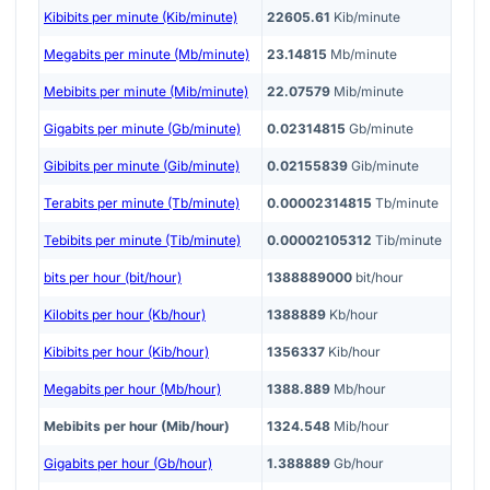
Kibibits per minute (Kib/minute)
22605.61
Kib/minute
Megabits per minute (Mb/minute)
23.14815
Mb/minute
Mebibits per minute (Mib/minute)
22.07579
Mib/minute
Gigabits per minute (Gb/minute)
0.02314815
Gb/minute
Gibibits per minute (Gib/minute)
0.02155839
Gib/minute
Terabits per minute (Tb/minute)
0.00002314815
Tb/minute
Tebibits per minute (Tib/minute)
0.00002105312
Tib/minute
bits per hour (bit/hour)
1388889000
bit/hour
Kilobits per hour (Kb/hour)
1388889
Kb/hour
Kibibits per hour (Kib/hour)
1356337
Kib/hour
Megabits per hour (Mb/hour)
1388.889
Mb/hour
Mebibits per hour (Mib/hour)
1324.548
Mib/hour
Gigabits per hour (Gb/hour)
1.388889
Gb/hour