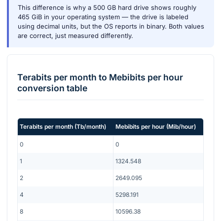
This difference is why a 500 GB hard drive shows roughly
465 GiB in your operating system — the drive is labeled
using decimal units, but the OS reports in binary. Both values
are correct, just measured differently.
Terabits per month
to
Mebibits per hour
conversion table
Terabits per month
(
Tb/month
)
Mebibits per hour
(
Mib/hour
)
0
0
1
1324.548
2
2649.095
4
5298.191
8
10596.38