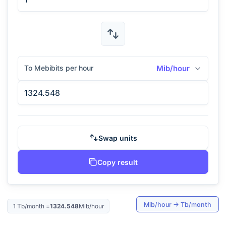
To Mebibits per hour
Mib/hour
Swap units
Copy result
Mib/hour
→
Tb/month
1
Tb/month
=
1324.548
Mib/hour