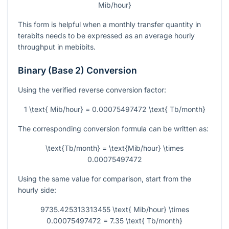
Mib/hour}
This form is helpful when a monthly transfer quantity in
terabits needs to be expressed as an average hourly
throughput in mebibits.
Binary (Base 2) Conversion
Using the verified reverse conversion factor:
1 \text{ Mib/hour} = 0.00075497472 \text{ Tb/month}
The corresponding conversion formula can be written as:
\text{Tb/month} = \text{Mib/hour} \times
0.00075497472
Using the same value for comparison, start from the
hourly side:
9735.425313313455 \text{ Mib/hour} \times
0.00075497472 = 7.35 \text{ Tb/month}