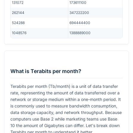
131072
173611100
262144
347222200
524288
694444400
1048576
1388889000
What is Terabits per month?
Terabits per month (Tb/month) is a unit of data transfer
rate, representing the amount of data transferred over a
network or storage medium within a one-month period. It
is commonly used to measure bandwidth consumption,
data storage capacity, and network throughput. Because
computers use Base 2 while marketing teams use Base
10 the amount of Gigabytes can differ. Let's break down
Terabits per month to understand it better.