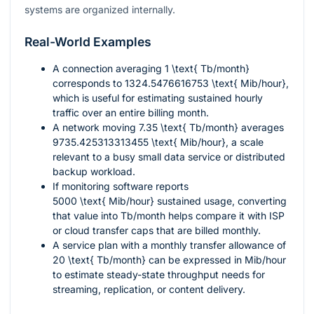
systems are organized internally.
Real-World Examples
A connection averaging
1 \text{ Tb/month}
corresponds to
1324.5476616753 \text{ Mib/hour}
,
which is useful for estimating sustained hourly
traffic over an entire billing month.
A network moving
7.35 \text{ Tb/month}
averages
9735.425313313455 \text{ Mib/hour}
, a scale
relevant to a busy small data service or distributed
backup workload.
If monitoring software reports
5000 \text{ Mib/hour}
sustained usage, converting
that value into Tb/month helps compare it with ISP
or cloud transfer caps that are billed monthly.
A service plan with a monthly transfer allowance of
20 \text{ Tb/month}
can be expressed in Mib/hour
to estimate steady-state throughput needs for
streaming, replication, or content delivery.