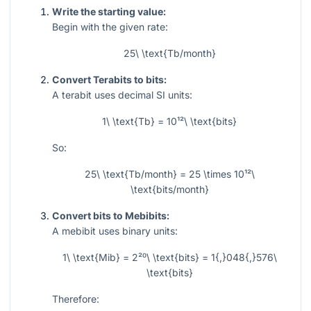
Write the starting value:
Begin with the given rate:
25\ \text{Tb/month}
Convert Terabits to bits:
A terabit uses decimal SI units:
1\ \text{Tb} = 10¹²\ \text{bits}
So:
25\ \text{Tb/month} = 25 \times 10¹²\
\text{bits/month}
Convert bits to Mebibits:
A mebibit uses binary units:
1\ \text{Mib} = 2²⁰\ \text{bits} = 1{,}048{,}576\
\text{bits}
Therefore: