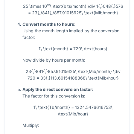
25 \times 10¹²\ \text{bits/month} \div 1{,}048{,}576
= 23{,}841{,}857.91015625\ \text{Mib/month}
Convert months to hours:
Using the month length implied by the conversion
factor:
1\ \text{month} = 720\ \text{hours}
Now divide by hours per month:
23{,}841{,}857.91015625\ \text{Mib/month} \div
720 = 33{,}113.69154188368\ \text{Mib/hour}
Apply the direct conversion factor:
The factor for this conversion is:
1\ \text{Tb/month} = 1324.5476616753\
\text{Mib/hour}
Multiply: