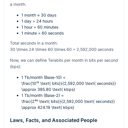
a month.
1 month ≈ 30 days
1 day = 24 hours
1 hour = 60 minutes
1 minute = 60 seconds
Total seconds in a month:
30 \times 24 \times 60 \times 60 = 2,592,000
seconds
Now, we can define Terabits per month in bits per second
(bps):
1 Tb/month (Base-10) =
\frac{10¹² \text{ bits}}{2,592,000 \text{ seconds}}
\approx 385.80 \text{ kbps}
1 Tb/month (Base-2) =
\frac{2⁴⁰ \text{ bits}}{2,592,000 \text{ seconds}}
\approx 424.19 \text{ kbps}
Laws, Facts, and Associated People