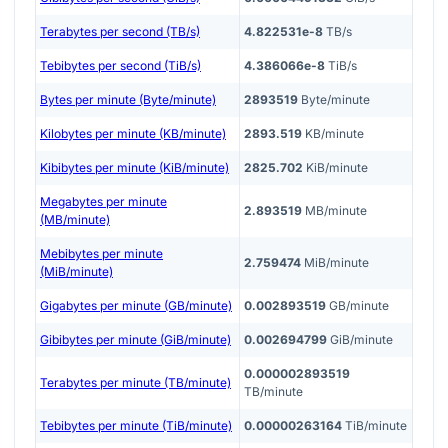
Terabytes per second (TB/s)
4.822531e-8
TB/s
Tebibytes per second (TiB/s)
4.386066e-8
TiB/s
Bytes per minute (Byte/minute)
2893519
Byte/minute
Kilobytes per minute (KB/minute)
2893.519
KB/minute
Kibibytes per minute (KiB/minute)
2825.702
KiB/minute
Megabytes per minute
2.893519
MB/minute
(MB/minute)
Mebibytes per minute
2.759474
MiB/minute
(MiB/minute)
Gigabytes per minute (GB/minute)
0.002893519
GB/minute
Gibibytes per minute (GiB/minute)
0.002694799
GiB/minute
0.000002893519
Terabytes per minute (TB/minute)
TB/minute
Tebibytes per minute (TiB/minute)
0.00000263164
TiB/minute