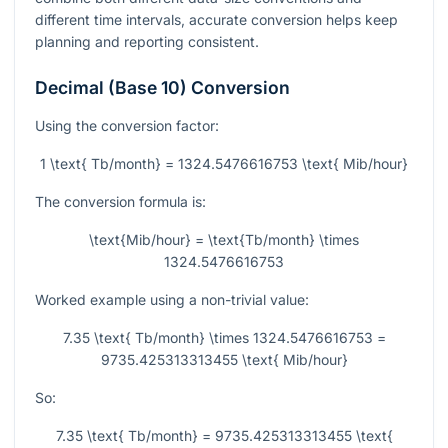
different time intervals, accurate conversion helps keep
planning and reporting consistent.
Decimal (Base 10) Conversion
Using the conversion factor:
1 \text{ Tb/month} = 1324.5476616753 \text{ Mib/hour}
The conversion formula is:
\text{Mib/hour} = \text{Tb/month} \times
1324.5476616753
Worked example using a non-trivial value:
7.35 \text{ Tb/month} \times 1324.5476616753 =
9735.425313313455 \text{ Mib/hour}
So:
7.35 \text{ Tb/month} = 9735.425313313455 \text{