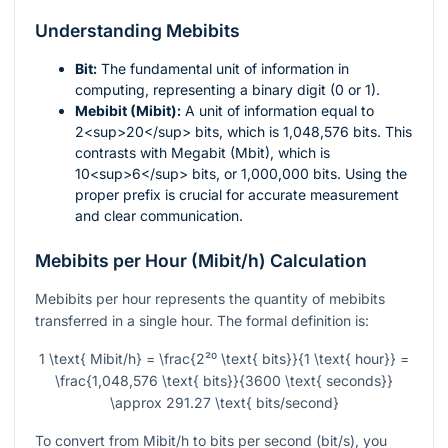
Understanding Mebibits
Bit:
The fundamental unit of information in
computing, representing a binary digit (0 or 1).
Mebibit (Mibit):
A unit of information equal to
2<sup>20</sup> bits, which is 1,048,576 bits. This
contrasts with Megabit (Mbit), which is
10<sup>6</sup> bits, or 1,000,000 bits. Using the
proper prefix is crucial for accurate measurement
and clear communication.
Mebibits per Hour (Mibit/h) Calculation
Mebibits per hour represents the quantity of mebibits
transferred in a single hour. The formal definition is:
1 \text{ Mibit/h} = \frac{2²⁰ \text{ bits}}{1 \text{ hour}} =
\frac{1,048,576 \text{ bits}}{3600 \text{ seconds}}
\approx 291.27 \text{ bits/second}
To convert from Mibit/h to bits per second (bit/s), you