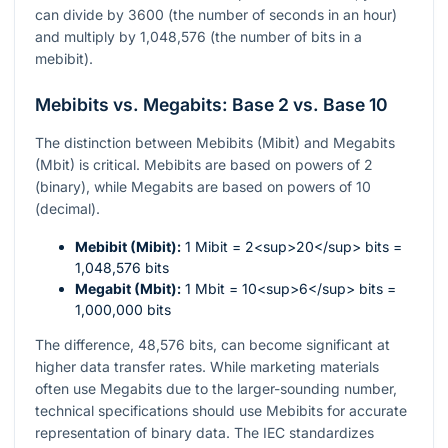
can divide by 3600 (the number of seconds in an hour)
and multiply by 1,048,576 (the number of bits in a
mebibit).
Mebibits vs. Megabits: Base 2 vs. Base 10
The distinction between Mebibits (Mibit) and Megabits
(Mbit) is critical. Mebibits are based on powers of 2
(binary), while Megabits are based on powers of 10
(decimal).
Mebibit (Mibit):
1 Mibit = 2<sup>20</sup> bits =
1,048,576 bits
Megabit (Mbit):
1 Mbit = 10<sup>6</sup> bits =
1,000,000 bits
The difference, 48,576 bits, can become significant at
higher data transfer rates. While marketing materials
often use Megabits due to the larger-sounding number,
technical specifications should use Mebibits for accurate
representation of binary data. The IEC standardizes