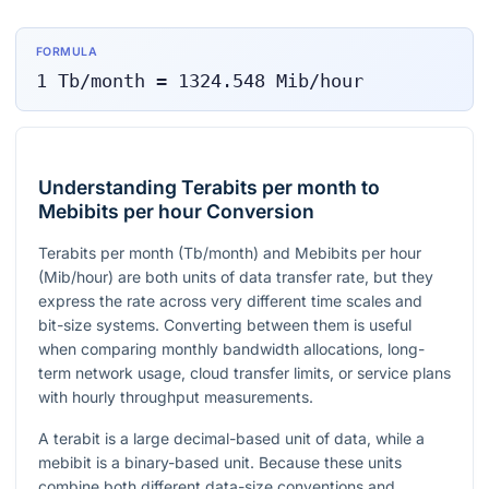
FORMULA
1
Tb/month
=
1324.548
Mib/hour
Understanding Terabits per month to
Mebibits per hour Conversion
Terabits per month (Tb/month) and Mebibits per hour
(Mib/hour) are both units of data transfer rate, but they
express the rate across very different time scales and
bit-size systems. Converting between them is useful
when comparing monthly bandwidth allocations, long-
term network usage, cloud transfer limits, or service plans
with hourly throughput measurements.
A terabit is a large decimal-based unit of data, while a
mebibit is a binary-based unit. Because these units
combine both different data-size conventions and