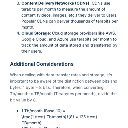
Content Delivery Networks (CDNs):
CDNs use
terabits per month to measure the amount of
content (videos, images, etc.) they deliver to users.
Popular CDNs can deliver thousands of terabits per
month.
Cloud Storage:
Cloud storage providers like AWS,
Google Cloud, and Azure use terabits per month to
track the amount of data stored and transferred by
their users.
Additional Considerations
When dealing with data transfer rates and storage, it's
important to be aware of the distinction between bits and
bytes. 1 byte = 8 bits. Therefore, when converting
Tb/month to TB/month (Terabytes per month), divide the
bit value by 8.
1 Tb/month (Base-10) =
\frac{1 \text{ Tb/month}}{8} = 125 \text{
GB/month}