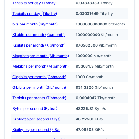
Terabits per day (Tb/day)
0.03333333
Tb/day
Tebibits per day (Tib/day)
0.03031649
Tib/day
bits per month (bit/month)
1000000000000
bit/month
Kilobits per month (Kb/month)
1000000000
Kb/month
Kibibits per month (Kib/month)
976562500
Kib/month
Megabits per month (Mb/month)
1000000
Mb/month
Mebibits per month (Mib/month)
953674.3
Mib/month
Gigabits per month (Gb/month)
1000
Gb/month
Gibibits per month (Gib/month)
931.3226
Gib/month
Tebibits per month (Tib/month)
0.9094947
Tib/month
Bytes per second (Byte/s)
48225.31
Byte/s
Kilobytes per second (KB/s)
48.22531
KB/s
Kibibytes per second (KiB/s)
47.09503
KiB/s