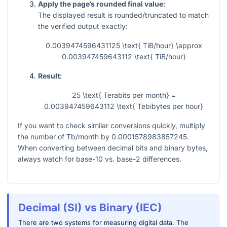
Apply the page’s rounded final value:
The displayed result is rounded/truncated to match
the verified output exactly:
0.0039474596431125 \text{ TiB/hour} \approx
0.003947459643112 \text{ TiB/hour}
Result:
25 \text{ Terabits per month} =
0.003947459643112 \text{ Tebibytes per hour}
If you want to check similar conversions quickly, multiply
the number of Tb/month by
0.0001578983857245
.
When converting between decimal bits and binary bytes,
always watch for base-10 vs. base-2 differences.
Decimal (SI) vs Binary (IEC)
There are two systems for measuring digital data. The