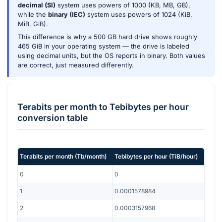
decimal (SI)
system uses powers of 1000 (KB, MB, GB),
while the
binary (IEC)
system uses powers of 1024 (KiB,
MiB, GiB).
This difference is why a 500 GB hard drive shows roughly
465 GiB in your operating system — the drive is labeled
using decimal units, but the OS reports in binary. Both values
are correct, just measured differently.
Terabits per month
to
Tebibytes per hour
conversion table
Terabits per month
(
Tb/month
)
Tebibytes per hour
(
TiB/hour
)
0
0
1
0.0001578984
2
0.0003157968