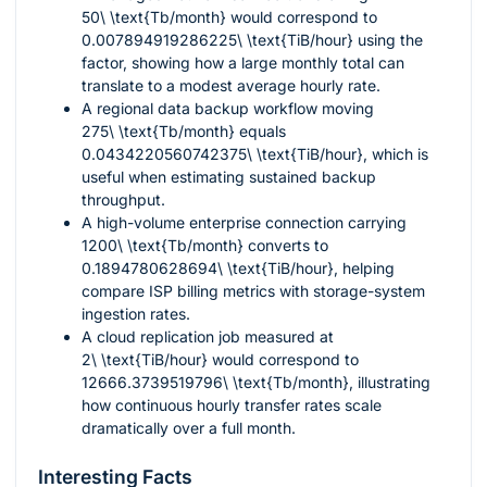
50\ \text{Tb/month}
would correspond to
0.007894919286225\ \text{TiB/hour}
using the
factor, showing how a large monthly total can
translate to a modest average hourly rate.
A regional data backup workflow moving
275\ \text{Tb/month}
equals
0.0434220560742375\ \text{TiB/hour}
, which is
useful when estimating sustained backup
throughput.
A high-volume enterprise connection carrying
1200\ \text{Tb/month}
converts to
0.1894780628694\ \text{TiB/hour}
, helping
compare ISP billing metrics with storage-system
ingestion rates.
A cloud replication job measured at
2\ \text{TiB/hour}
would correspond to
12666.3739519796\ \text{Tb/month}
, illustrating
how continuous hourly transfer rates scale
dramatically over a full month.
Interesting Facts