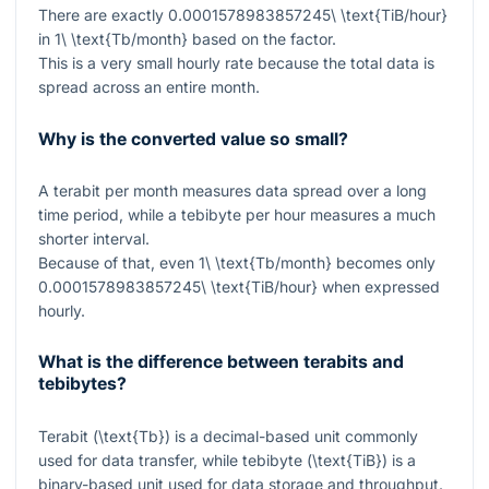
There are exactly
0.0001578983857245\ \text{TiB/hour}
in
1\ \text{Tb/month}
based on the factor.
This is a very small hourly rate because the total data is
spread across an entire month.
Why is the converted value so small?
A terabit per month measures data spread over a long
time period, while a tebibyte per hour measures a much
shorter interval.
Because of that, even
1\ \text{Tb/month}
becomes only
0.0001578983857245\ \text{TiB/hour}
when expressed
hourly.
What is the difference between terabits and
tebibytes?
Terabit (
\text{Tb}
) is a decimal-based unit commonly
used for data transfer, while tebibyte (
\text{TiB}
) is a
binary-based unit used for data storage and throughput.