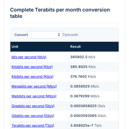
Complete
Terabits per month
conversion
table
Convert
Tb/month
Unit
Result
bits per second (bit/s)
385802.5
bit/s
Kilobits per second (Kb/s)
385.8025
Kb/s
Kibibits per second (Kib/s)
376.7602
Kib/s
Megabits per second (Mb/s)
0.3858025
Mb/s
Mebibits per second (Mib/s)
0.3679299
Mib/s
Gigabits per second (Gb/s)
0.0003858025
Gb/s
Gibibits per second (Gib/s)
0.0003593065
Gib/s
Terabits per second (Tb/s)
3.858025e-7
Tb/s