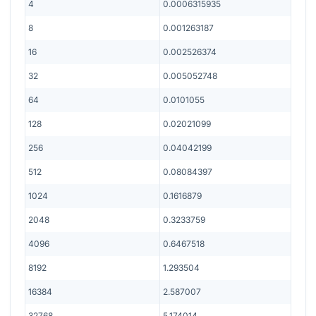
4
0.0006315935
8
0.001263187
16
0.002526374
32
0.005052748
64
0.0101055
128
0.02021099
256
0.04042199
512
0.08084397
1024
0.1616879
2048
0.3233759
4096
0.6467518
8192
1.293504
16384
2.587007
32768
5.174014