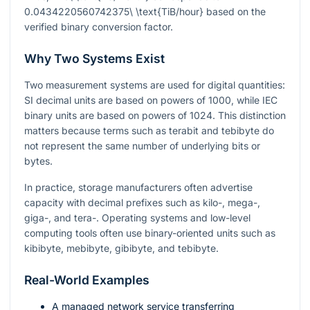
0.0434220560742375\ \text{TiB/hour}
based on the
verified binary conversion factor.
Why Two Systems Exist
Two measurement systems are used for digital quantities:
SI decimal units are based on powers of
1000
, while IEC
binary units are based on powers of
1024
. This distinction
matters because terms such as terabit and tebibyte do
not represent the same number of underlying bits or
bytes.
In practice, storage manufacturers often advertise
capacity with decimal prefixes such as kilo-, mega-,
giga-, and tera-. Operating systems and low-level
computing tools often use binary-oriented units such as
kibibyte, mebibyte, gibibyte, and tebibyte.
Real-World Examples
A managed network service transferring