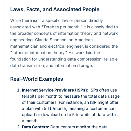
Laws, Facts, and Associated People
While there isn't a specific law or person directly
associated with "Terabits per month," it is closely tied to
the broader concepts of information theory and network
engineering. Claude Shannon, an American
mathematician and electrical engineer, is considered the
"father of information theory." His work laid the
foundation for understanding data compression, reliable
data transmission, and information storage.
Real-World Examples
Internet Service Providers (ISPs):
ISPs often use
terabits per month to measure the total data usage
of their customers. For instance, an ISP might offer
a plan with 5 Tb/month, meaning a customer can
upload or download up to 5 terabits of data within
a month.
Data Centers:
Data centers monitor the data