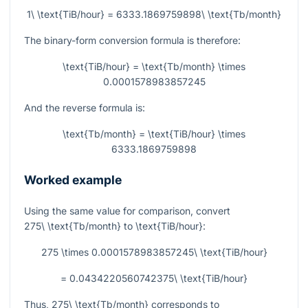
1\ \text{TiB/hour} = 6333.1869759898\ \text{Tb/month}
The binary-form conversion formula is therefore:
\text{TiB/hour} = \text{Tb/month} \times
0.0001578983857245
And the reverse formula is:
\text{Tb/month} = \text{TiB/hour} \times
6333.1869759898
Worked example
Using the same value for comparison, convert
275\ \text{Tb/month}
to
\text{TiB/hour}
:
275 \times 0.0001578983857245\ \text{TiB/hour}
= 0.0434220560742375\ \text{TiB/hour}
Thus,
275\ \text{Tb/month}
corresponds to