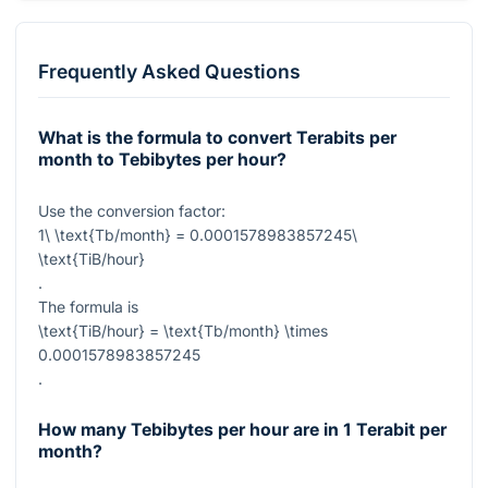
Frequently Asked Questions
What is the formula to convert Terabits per
month to Tebibytes per hour?
Use the conversion factor:
1\ \text{Tb/month} = 0.0001578983857245\
\text{TiB/hour}
.
The formula is
\text{TiB/hour} = \text{Tb/month} \times
0.0001578983857245
.
How many Tebibytes per hour are in 1 Terabit per
month?