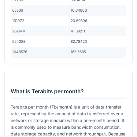
65536
10.34803
131072
20.69606
262144
41.39211
524288
82.78423
1048576
165.5685
What is Terabits per month?
Terabits per month (Tb/month) is a unit of data transfer
rate, representing the amount of data transferred over a
network or storage medium within a one-month period. It
is commonly used to measure bandwidth consumption,
data storage capacity, and network throughput. Because