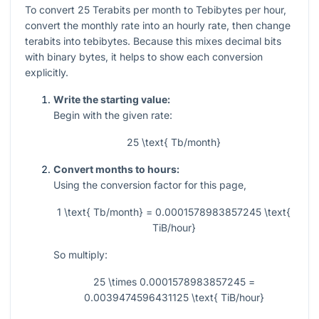
To convert
25
Terabits per month to Tebibytes per hour,
convert the monthly rate into an hourly rate, then change
terabits into tebibytes. Because this mixes decimal bits
with binary bytes, it helps to show each conversion
explicitly.
Write the starting value:
Begin with the given rate:
25 \text{ Tb/month}
Convert months to hours:
Using the conversion factor for this page,
1 \text{ Tb/month} = 0.0001578983857245 \text{
TiB/hour}
So multiply:
25 \times 0.0001578983857245 =
0.0039474596431125 \text{ TiB/hour}