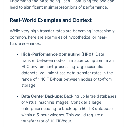
understand the base being used. Confusing the two can
lead to significant misinterpretations of performance.
Real-World Examples and Context
While very high transfer rates are becoming increasingly
common, here are examples of hypothetical or near-
future scenarios.
High-Performance Computing (HPC):
Data
transfer between nodes in a supercomputer. In an
HPC environment processing large scientific
datasets, you might see data transfer rates in the
range of 1-10 TiB/hour between nodes or to/from
storage.
Data Center Backups:
Backing up large databases
or virtual machine images. Consider a large
enterprise needing to back up a 50 TiB database
within a 5-hour window. This would require a
transfer rate of 10 TiB/hour.