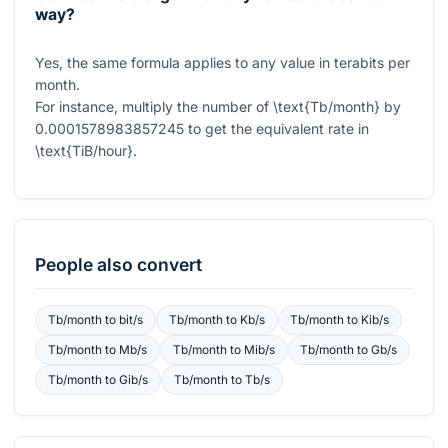
way?
Yes, the same formula applies to any value in terabits per
month.
For instance, multiply the number of
\text{Tb/month}
by
0.0001578983857245
to get the equivalent rate in
\text{TiB/hour}
.
People also convert
Tb/month
to
bit/s
Tb/month
to
Kb/s
Tb/month
to
Kib/s
Tb/month
to
Mb/s
Tb/month
to
Mib/s
Tb/month
to
Gb/s
Tb/month
to
Gib/s
Tb/month
to
Tb/s