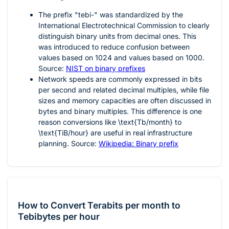
The prefix "tebi-" was standardized by the
International Electrotechnical Commission to clearly
distinguish binary units from decimal ones. This
was introduced to reduce confusion between
values based on
1024
and values based on
1000
.
Source:
NIST on binary prefixes
Network speeds are commonly expressed in bits
per second and related decimal multiples, while file
sizes and memory capacities are often discussed in
bytes and binary multiples. This difference is one
reason conversions like
\text{Tb/month}
to
\text{TiB/hour}
are useful in real infrastructure
planning. Source:
Wikipedia: Binary prefix
How to Convert Terabits per month to
Tebibytes per hour