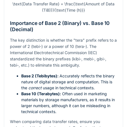
\text{Data Transfer Rate} = \frac{\text{Amount of Data
(TiB)}}{\text{Time (h)}}
Importance of Base 2 (Binary) vs. Base 10
(Decimal)
The key distinction is whether the "tera" prefix refers to a
power of 2 (tebi-) or a power of 10 (tera-). The
International Electrotechnical Commission (IEC)
standardized the binary prefixes (kibi-, mebi-, gibi-,
tebi-, etc.) to eliminate this ambiguity.
Base 2 (Tebibytes):
Accurately reflects the binary
nature of digital storage and computation. This is
the
correct
usage in technical contexts.
Base 10 (Terabytes):
Often used in marketing
materials by storage manufacturers, as it results in
larger numbers, although it can be misleading in
technical contexts.
When comparing data transfer rates, ensure you