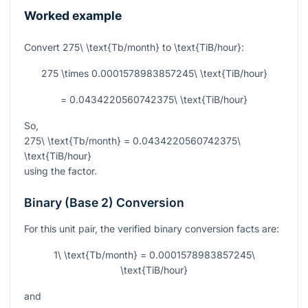
Worked example
Convert
275\ \text{Tb/month}
to
\text{TiB/hour}
:
275 \times 0.0001578983857245\ \text{TiB/hour}
= 0.0434220560742375\ \text{TiB/hour}
So,
275\ \text{Tb/month} = 0.0434220560742375\
\text{TiB/hour}
using the factor.
Binary (Base 2) Conversion
For this unit pair, the verified binary conversion facts are:
1\ \text{Tb/month} = 0.0001578983857245\
\text{TiB/hour}
and