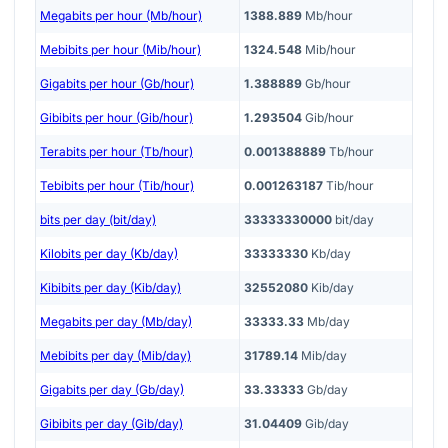
Megabits per hour (Mb/hour)
1388.889
Mb/hour
Mebibits per hour (Mib/hour)
1324.548
Mib/hour
Gigabits per hour (Gb/hour)
1.388889
Gb/hour
Gibibits per hour (Gib/hour)
1.293504
Gib/hour
Terabits per hour (Tb/hour)
0.001388889
Tb/hour
Tebibits per hour (Tib/hour)
0.001263187
Tib/hour
bits per day (bit/day)
33333330000
bit/day
Kilobits per day (Kb/day)
33333330
Kb/day
Kibibits per day (Kib/day)
32552080
Kib/day
Megabits per day (Mb/day)
33333.33
Mb/day
Mebibits per day (Mib/day)
31789.14
Mib/day
Gigabits per day (Gb/day)
33.33333
Gb/day
Gibibits per day (Gib/day)
31.04409
Gib/day