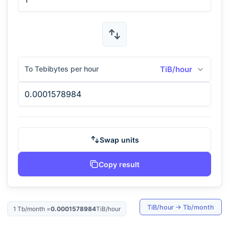
To Tebibytes per hour
TiB/hour
Swap units
Copy result
TiB/hour
→
Tb/month
1
Tb/month
=
0.0001578984
TiB/hour