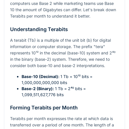
computers use Base 2 while marketing teams use Base
10 the amount of Gigabytes can differ. Let's break down
Terabits per month to understand it better.
Understanding Terabits
A terabit (Tb) is a multiple of the unit bit (b) for digital
information or computer storage. The prefix "tera"
represents
10¹²
in the decimal (base-10) system and
2⁴⁰
in the binary (base-2) system. Therefore, we need to
consider both base-10 and base-2 interpretations.
Base-10 (Decimal):
1 Tb =
10¹²
bits =
1,000,000,000,000 bits
Base-2 (Binary):
1 Tb =
2⁴⁰
bits =
1,099,511,627,776 bits
Forming Terabits per Month
Terabits per month expresses the rate at which data is
transferred over a period of one month. The length of a