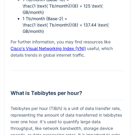
\frac{1 \text{ Tb/month}}{8} = 125 \text{
GB/month}
1 Tb/month (Base-2) =
\frac{1 \text{ Tb/month}}{8} = 137.44 \text{
GB/month}
For further information, you may find resources like
Cisco's Visual Networking Index (VNI)
useful, which
details trends in global internet traffic.
What is Tebibytes per hour?
Tebibytes per hour (TiB/h) is a unit of data transfer rate,
representing the amount of data transferred in tebibytes
over one hour. It's used to quantify large data
throughput, like network bandwidth, storage device
speeds, or data processing rates. It is important to note