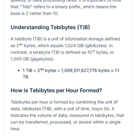
that "Tebi" refers to a binary prefix, which means the
base is 2 rather than 10.
Understanding Tebibytes (TiB)
A tebibyte (TiB) is a unit of information storage defined
as
2⁴⁰
bytes, which equals 1,024 GiB (gibibytes). In
contrast, a terabyte (TB) is defined as
10¹²
bytes, or
1,000 GB (gigabytes).
1 TiB =
2⁴⁰
bytes = 1,099,511,627,776 bytes ≈ 1.1
TB
How is Tebibytes per Hour Formed?
Tebibytes per hour is formed by combining the unit of
data, tebibytes (TiB), with a unit of time, hours (h). It
indicates the volume of data, measured in tebibytes, that
can be transferred, processed, or stored within a single
hour.