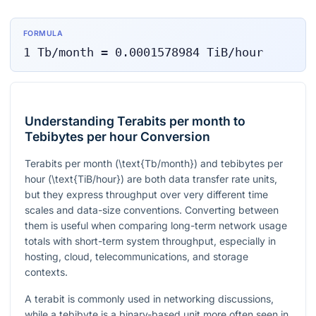
FORMULA
1
Tb/month
=
0.0001578984
TiB/hour
Understanding Terabits per month to
Tebibytes per hour Conversion
Terabits per month (
\text{Tb/month}
) and tebibytes per
hour (
\text{TiB/hour}
) are both data transfer rate units,
but they express throughput over very different time
scales and data-size conventions. Converting between
them is useful when comparing long-term network usage
totals with short-term system throughput, especially in
hosting, cloud, telecommunications, and storage
contexts.
A terabit is commonly used in networking discussions,
while a tebibyte is a binary-based unit more often seen in