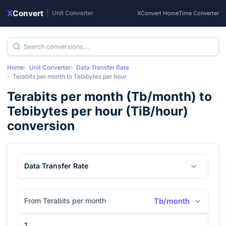
X
Convert
|
Unit Converter
XConvert Home
Time Converter
Home
Unit Converter
Data Transfer Rate
Terabits per month
to
Tebibytes per hour
Terabits per month
(
Tb/month
) to
Tebibytes per hour
(
TiB/hour
)
conversion
Data Transfer Rate
From Terabits per month
Tb/month