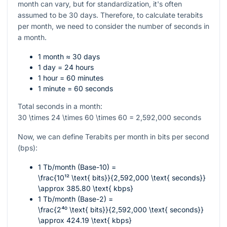
month can vary, but for standardization, it's often
assumed to be 30 days. Therefore, to calculate terabits
per month, we need to consider the number of seconds in
a month.
1 month ≈ 30 days
1 day = 24 hours
1 hour = 60 minutes
1 minute = 60 seconds
Total seconds in a month:
30 \times 24 \times 60 \times 60 = 2,592,000
seconds
Now, we can define Terabits per month in bits per second
(bps):
1 Tb/month (Base-10) =
\frac{10¹² \text{ bits}}{2,592,000 \text{ seconds}}
\approx 385.80 \text{ kbps}
1 Tb/month (Base-2) =
\frac{2⁴⁰ \text{ bits}}{2,592,000 \text{ seconds}}
\approx 424.19 \text{ kbps}