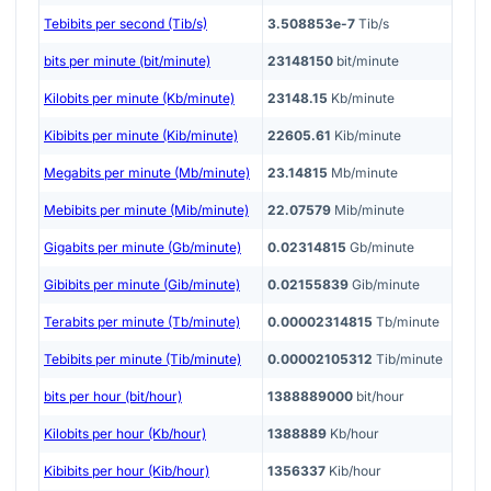
Tebibits per second (Tib/s)
3.508853e-7
Tib/s
bits per minute (bit/minute)
23148150
bit/minute
Kilobits per minute (Kb/minute)
23148.15
Kb/minute
Kibibits per minute (Kib/minute)
22605.61
Kib/minute
Megabits per minute (Mb/minute)
23.14815
Mb/minute
Mebibits per minute (Mib/minute)
22.07579
Mib/minute
Gigabits per minute (Gb/minute)
0.02314815
Gb/minute
Gibibits per minute (Gib/minute)
0.02155839
Gib/minute
Terabits per minute (Tb/minute)
0.00002314815
Tb/minute
Tebibits per minute (Tib/minute)
0.00002105312
Tib/minute
bits per hour (bit/hour)
1388889000
bit/hour
Kilobits per hour (Kb/hour)
1388889
Kb/hour
Kibibits per hour (Kib/hour)
1356337
Kib/hour