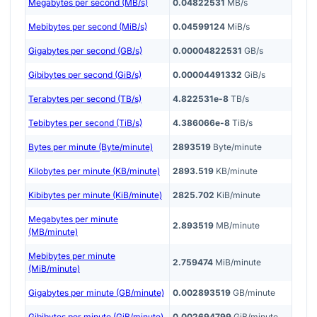
Megabytes per second (MB/s)
0.04822531
MB/s
Mebibytes per second (MiB/s)
0.04599124
MiB/s
Gigabytes per second (GB/s)
0.00004822531
GB/s
Gibibytes per second (GiB/s)
0.00004491332
GiB/s
Terabytes per second (TB/s)
4.822531e-8
TB/s
Tebibytes per second (TiB/s)
4.386066e-8
TiB/s
Bytes per minute (Byte/minute)
2893519
Byte/minute
Kilobytes per minute (KB/minute)
2893.519
KB/minute
Kibibytes per minute (KiB/minute)
2825.702
KiB/minute
Megabytes per minute
2.893519
MB/minute
(MB/minute)
Mebibytes per minute
2.759474
MiB/minute
(MiB/minute)
Gigabytes per minute (GB/minute)
0.002893519
GB/minute
Gibibytes per minute (GiB/minute)
0.002694799
GiB/minute