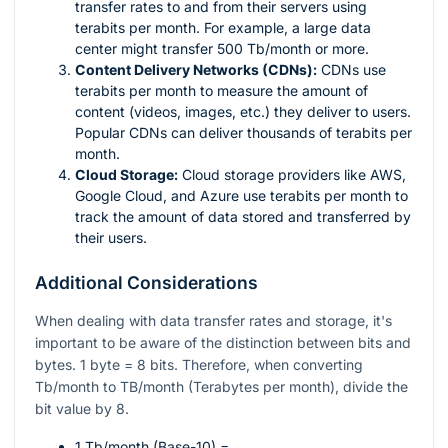
transfer rates to and from their servers using
terabits per month. For example, a large data
center might transfer 500 Tb/month or more.
Content Delivery Networks (CDNs):
CDNs use
terabits per month to measure the amount of
content (videos, images, etc.) they deliver to users.
Popular CDNs can deliver thousands of terabits per
month.
Cloud Storage:
Cloud storage providers like AWS,
Google Cloud, and Azure use terabits per month to
track the amount of data stored and transferred by
their users.
Additional Considerations
When dealing with data transfer rates and storage, it's
important to be aware of the distinction between bits and
bytes. 1 byte = 8 bits. Therefore, when converting
Tb/month to TB/month (Terabytes per month), divide the
bit value by 8.
1 Tb/month (Base-10) =