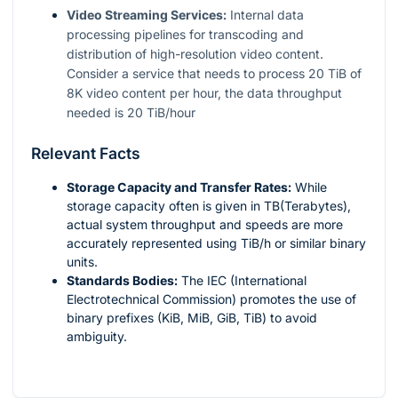
Video Streaming Services:
Internal data
processing pipelines for transcoding and
distribution of high-resolution video content.
Consider a service that needs to process 20 TiB of
8K video content per hour, the data throughput
needed is 20 TiB/hour
Relevant Facts
Storage Capacity and Transfer Rates:
While
storage capacity often is given in TB(Terabytes),
actual system throughput and speeds are more
accurately represented using TiB/h or similar binary
units.
Standards Bodies:
The IEC (International
Electrotechnical Commission) promotes the use of
binary prefixes (KiB, MiB, GiB, TiB) to avoid
ambiguity.