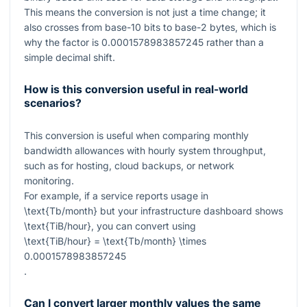
This means the conversion is not just a time change; it
also crosses from base-10 bits to base-2 bytes, which is
why the factor is
0.0001578983857245
rather than a
simple decimal shift.
How is this conversion useful in real-world
scenarios?
This conversion is useful when comparing monthly
bandwidth allowances with hourly system throughput,
such as for hosting, cloud backups, or network
monitoring.
For example, if a service reports usage in
\text{Tb/month}
but your infrastructure dashboard shows
\text{TiB/hour}
, you can convert using
\text{TiB/hour} = \text{Tb/month} \times
0.0001578983857245
.
Can I convert larger monthly values the same