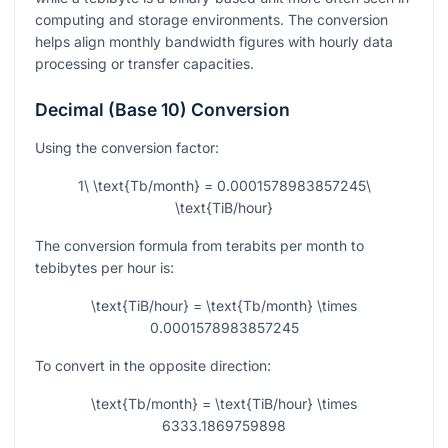
computing and storage environments. The conversion
helps align monthly bandwidth figures with hourly data
processing or transfer capacities.
Decimal (Base 10) Conversion
Using the conversion factor:
1\ \text{Tb/month} = 0.0001578983857245\
\text{TiB/hour}
The conversion formula from terabits per month to
tebibytes per hour is:
\text{TiB/hour} = \text{Tb/month} \times
0.0001578983857245
To convert in the opposite direction:
\text{Tb/month} = \text{TiB/hour} \times
6333.1869759898