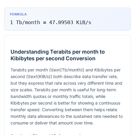
FORMULA
1
Tb/month
=
47.09503
KiB/s
Understanding Terabits per month to
Kibibytes per second Conversion
Terabits per month (
\text{Tb/month}
) and Kibibytes per
second (
\text{KiB/s}
) both describe data transfer rate,
but they express that rate across very different time and
size scales. Terabits per month is useful for long-term
bandwidth quotas or monthly traffic totals, while
Kibibytes per second is better for showing a continuous
transfer speed. Converting between them helps relate
monthly data allowances to the sustained rate needed to
consume or deliver that amount over time.