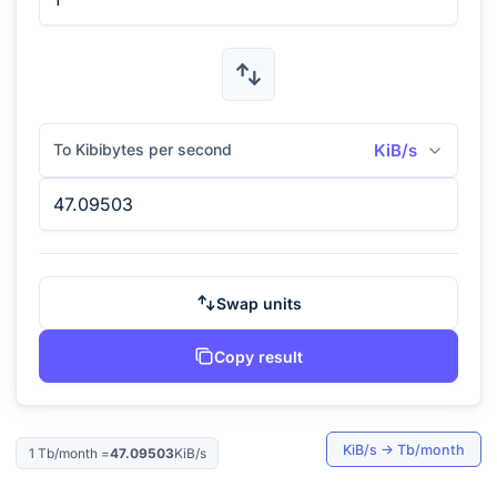
To Kibibytes per second
KiB/s
Swap units
Copy result
KiB/s
→
Tb/month
1
Tb/month
=
47.09503
KiB/s