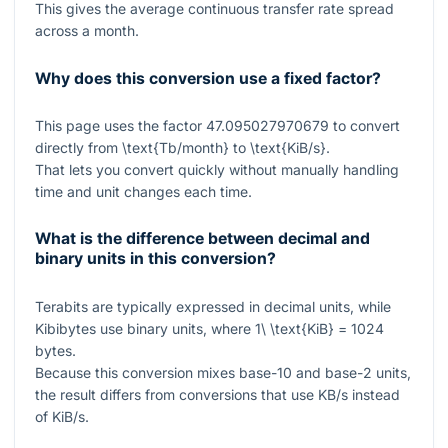
This gives the average continuous transfer rate spread
across a month.
Why does this conversion use a fixed factor?
This page uses the factor
47.095027970679
to convert
directly from
\text{Tb/month}
to
\text{KiB/s}
.
That lets you convert quickly without manually handling
time and unit changes each time.
What is the difference between decimal and
binary units in this conversion?
Terabits are typically expressed in decimal units, while
Kibibytes use binary units, where
1\ \text{KiB} = 1024
bytes.
Because this conversion mixes base-10 and base-2 units,
the result differs from conversions that use KB/s instead
of KiB/s.