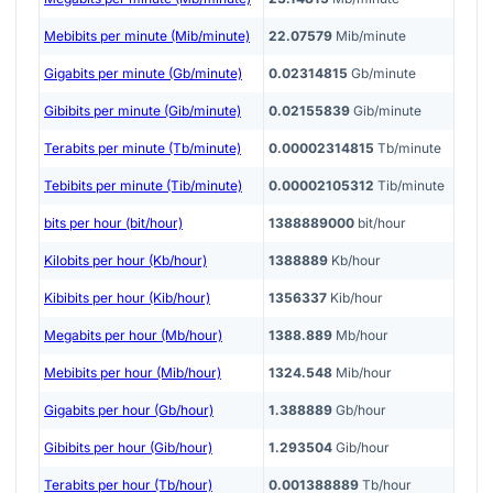
Mebibits per minute (Mib/minute)
22.07579
Mib/minute
Gigabits per minute (Gb/minute)
0.02314815
Gb/minute
Gibibits per minute (Gib/minute)
0.02155839
Gib/minute
Terabits per minute (Tb/minute)
0.00002314815
Tb/minute
Tebibits per minute (Tib/minute)
0.00002105312
Tib/minute
bits per hour (bit/hour)
1388889000
bit/hour
Kilobits per hour (Kb/hour)
1388889
Kb/hour
Kibibits per hour (Kib/hour)
1356337
Kib/hour
Megabits per hour (Mb/hour)
1388.889
Mb/hour
Mebibits per hour (Mib/hour)
1324.548
Mib/hour
Gigabits per hour (Gb/hour)
1.388889
Gb/hour
Gibibits per hour (Gib/hour)
1.293504
Gib/hour
Terabits per hour (Tb/hour)
0.001388889
Tb/hour