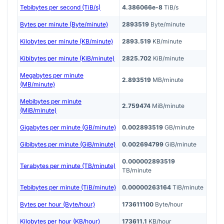
Tebibytes per second (TiB/s)
4.386066e-8
TiB/s
Bytes per minute (Byte/minute)
2893519
Byte/minute
Kilobytes per minute (KB/minute)
2893.519
KB/minute
Kibibytes per minute (KiB/minute)
2825.702
KiB/minute
Megabytes per minute
2.893519
MB/minute
(MB/minute)
Mebibytes per minute
2.759474
MiB/minute
(MiB/minute)
Gigabytes per minute (GB/minute)
0.002893519
GB/minute
Gibibytes per minute (GiB/minute)
0.002694799
GiB/minute
0.000002893519
Terabytes per minute (TB/minute)
TB/minute
Tebibytes per minute (TiB/minute)
0.00000263164
TiB/minute
Bytes per hour (Byte/hour)
173611100
Byte/hour
Kilobytes per hour (KB/hour)
173611.1
KB/hour