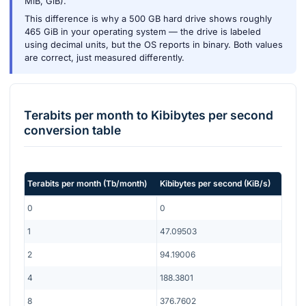
MiB, GiB).
This difference is why a 500 GB hard drive shows roughly
465 GiB in your operating system — the drive is labeled
using decimal units, but the OS reports in binary. Both values
are correct, just measured differently.
Terabits per month
to
Kibibytes per second
conversion table
Terabits per month
(
Tb/month
)
Kibibytes per second
(
KiB/s
)
0
0
1
47.09503
2
94.19006
4
188.3801
8
376.7602