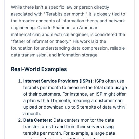
While there isn't a specific law or person directly
associated with "Terabits per month," it is closely tied to
the broader concepts of information theory and network
engineering. Claude Shannon, an American
mathematician and electrical engineer, is considered the
"father of information theory." His work laid the
foundation for understanding data compression, reliable
data transmission, and information storage.
Real-World Examples
Internet Service Providers (ISPs):
ISPs often use
terabits per month to measure the total data usage
of their customers. For instance, an ISP might offer
a plan with 5 Tb/month, meaning a customer can
upload or download up to 5 terabits of data within
a month.
Data Centers:
Data centers monitor the data
transfer rates to and from their servers using
terabits per month. For example, a large data