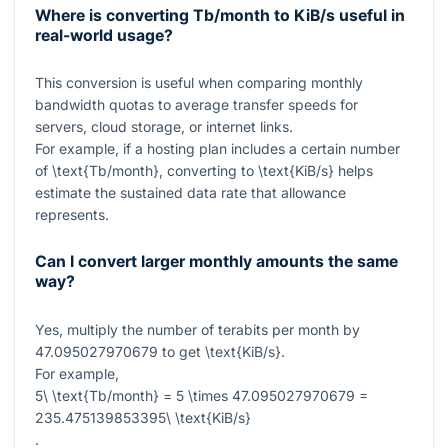
Where is converting Tb/month to KiB/s useful in
real-world usage?
This conversion is useful when comparing monthly
bandwidth quotas to average transfer speeds for
servers, cloud storage, or internet links.
For example, if a hosting plan includes a certain number
of
\text{Tb/month}
, converting to
\text{KiB/s}
helps
estimate the sustained data rate that allowance
represents.
Can I convert larger monthly amounts the same
way?
Yes, multiply the number of terabits per month by
47.095027970679
to get
\text{KiB/s}
.
For example,
5\ \text{Tb/month} = 5 \times 47.095027970679 =
235.475139853395\ \text{KiB/s}
.