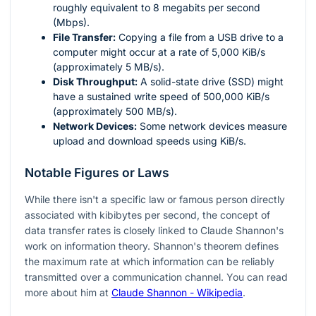
roughly equivalent to 8 megabits per second
(Mbps).
File Transfer:
Copying a file from a USB drive to a
computer might occur at a rate of 5,000 KiB/s
(approximately 5 MB/s).
Disk Throughput:
A solid-state drive (SSD) might
have a sustained write speed of 500,000 KiB/s
(approximately 500 MB/s).
Network Devices:
Some network devices measure
upload and download speeds using KiB/s.
Notable Figures or Laws
While there isn't a specific law or famous person directly
associated with kibibytes per second, the concept of
data transfer rates is closely linked to Claude Shannon's
work on information theory. Shannon's theorem defines
the maximum rate at which information can be reliably
transmitted over a communication channel. You can read
more about him at
Claude Shannon - Wikipedia
.