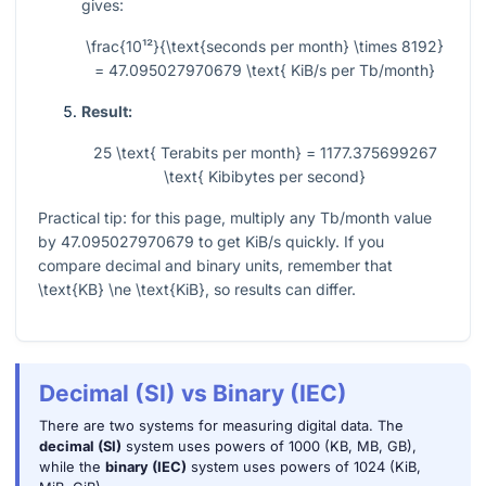
gives:
\frac{10¹²}{\text{seconds per month} \times 8192}
= 47.095027970679 \text{ KiB/s per Tb/month}
Result:
25 \text{ Terabits per month} = 1177.375699267
\text{ Kibibytes per second}
Practical tip: for this page, multiply any Tb/month value
by
47.095027970679
to get KiB/s quickly. If you
compare decimal and binary units, remember that
\text{KB} \ne \text{KiB}
, so results can differ.
Decimal (SI) vs Binary (IEC)
There are two systems for measuring digital data. The
decimal (SI)
system uses powers of 1000 (KB, MB, GB),
while the
binary (IEC)
system uses powers of 1024 (KiB,