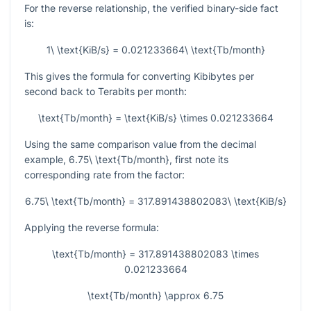
For the reverse relationship, the verified binary-side fact
is:
1\ \text{KiB/s} = 0.021233664\ \text{Tb/month}
This gives the formula for converting Kibibytes per
second back to Terabits per month:
\text{Tb/month} = \text{KiB/s} \times 0.021233664
Using the same comparison value from the decimal
example,
6.75\ \text{Tb/month}
, first note its
corresponding rate from the factor:
6.75\ \text{Tb/month} = 317.891438802083\ \text{KiB/s}
Applying the reverse formula:
\text{Tb/month} = 317.891438802083 \times
0.021233664
\text{Tb/month} \approx 6.75