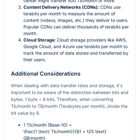
center might transfer 500 Tb/month or more.
Content Delivery Networks (CDNs):
CDNs use
terabits per month to measure the amount of
content (videos, images, etc.) they deliver to users.
Popular CDNs can deliver thousands of terabits per
month.
Cloud Storage:
Cloud storage providers like AWS,
Google Cloud, and Azure use terabits per month to
track the amount of data stored and transferred by
their users.
Additional Considerations
When dealing with data transfer rates and storage, it's
important to be aware of the distinction between bits and
bytes. 1 byte = 8 bits. Therefore, when converting
Tb/month to TB/month (Terabytes per month), divide the
bit value by 8.
1 Tb/month (Base-10) =
\frac{1 \text{ Tb/month}}{8} = 125 \text{
GB/month}