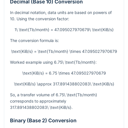
Decimal (Base 10) Conversion
In decimal notation, data units are based on powers of
10. Using the conversion factor:
1\ \text{Tb/month} = 47.095027970679\ \text{KiB/s}
The conversion formula is:
\text{KiB/s} = \text{Tb/month} \times 47.095027970679
Worked example using
6.75\ \text{Tb/month}
:
\text{KiB/s} = 6.75 \times 47.095027970679
\text{KiB/s} \approx 317.891438802083\ \text{KiB/s}
So, a transfer volume of
6.75\ \text{Tb/month}
corresponds to approximately
317.891438802083\ \text{KiB/s}
.
Binary (Base 2) Conversion