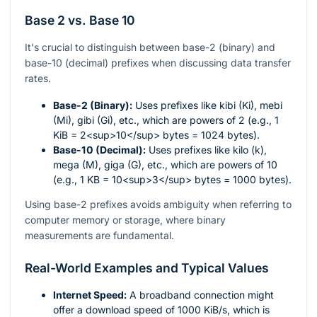
Base 2 vs. Base 10
It's crucial to distinguish between base-2 (binary) and
base-10 (decimal) prefixes when discussing data transfer
rates.
Base-2 (Binary):
Uses prefixes like kibi (Ki), mebi
(Mi), gibi (Gi), etc., which are powers of 2 (e.g., 1
KiB = 2<sup>10</sup> bytes = 1024 bytes).
Base-10 (Decimal):
Uses prefixes like kilo (k),
mega (M), giga (G), etc., which are powers of 10
(e.g., 1 KB = 10<sup>3</sup> bytes = 1000 bytes).
Using base-2 prefixes avoids ambiguity when referring to
computer memory or storage, where binary
measurements are fundamental.
Real-World Examples and Typical Values
Internet Speed:
A broadband connection might
offer a download speed of 1000 KiB/s, which is