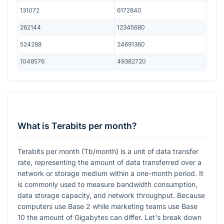
131072
6172840
262144
12345680
524288
24691360
1048576
49382720
What is Terabits per month?
Terabits per month (Tb/month) is a unit of data transfer
rate, representing the amount of data transferred over a
network or storage medium within a one-month period. It
is commonly used to measure bandwidth consumption,
data storage capacity, and network throughput. Because
computers use Base 2 while marketing teams use Base
10 the amount of Gigabytes can differ. Let's break down