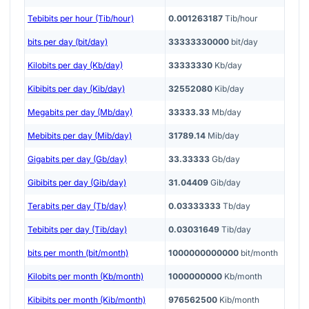
Tebibits per hour (Tib/hour)
0.001263187
Tib/hour
bits per day (bit/day)
33333330000
bit/day
Kilobits per day (Kb/day)
33333330
Kb/day
Kibibits per day (Kib/day)
32552080
Kib/day
Megabits per day (Mb/day)
33333.33
Mb/day
Mebibits per day (Mib/day)
31789.14
Mib/day
Gigabits per day (Gb/day)
33.33333
Gb/day
Gibibits per day (Gib/day)
31.04409
Gib/day
Terabits per day (Tb/day)
0.03333333
Tb/day
Tebibits per day (Tib/day)
0.03031649
Tib/day
bits per month (bit/month)
1000000000000
bit/month
Kilobits per month (Kb/month)
1000000000
Kb/month
Kibibits per month (Kib/month)
976562500
Kib/month