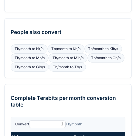
People also convert
Tb/month
to
bit/s
Tb/month
to
Kb/s
Tb/month
to
Kib/s
Tb/month
to
Mb/s
Tb/month
to
Mib/s
Tb/month
to
Gb/s
Tb/month
to
Gib/s
Tb/month
to
Tb/s
Complete
Terabits per month
conversion
table
Convert
Tb/month