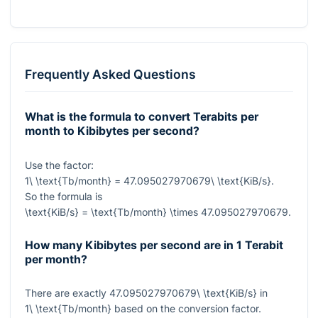
Frequently Asked Questions
What is the formula to convert Terabits per
month to Kibibytes per second?
Use the factor:
1\ \text{Tb/month} = 47.095027970679\ \text{KiB/s}
.
So the formula is
\text{KiB/s} = \text{Tb/month} \times 47.095027970679
.
How many Kibibytes per second are in 1 Terabit
per month?
There are exactly
47.095027970679\ \text{KiB/s}
in
1\ \text{Tb/month}
based on the conversion factor.