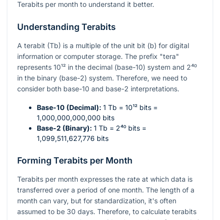
Terabits per month to understand it better.
Understanding Terabits
A terabit (Tb) is a multiple of the unit bit (b) for digital
information or computer storage. The prefix "tera"
represents
10¹²
in the decimal (base-10) system and
2⁴⁰
in the binary (base-2) system. Therefore, we need to
consider both base-10 and base-2 interpretations.
Base-10 (Decimal):
1 Tb =
10¹²
bits =
1,000,000,000,000 bits
Base-2 (Binary):
1 Tb =
2⁴⁰
bits =
1,099,511,627,776 bits
Forming Terabits per Month
Terabits per month expresses the rate at which data is
transferred over a period of one month. The length of a
month can vary, but for standardization, it's often
assumed to be 30 days. Therefore, to calculate terabits