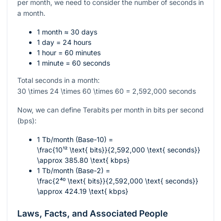
per month, we need to consider the number of seconds in
a month.
1 month ≈ 30 days
1 day = 24 hours
1 hour = 60 minutes
1 minute = 60 seconds
Total seconds in a month:
30 \times 24 \times 60 \times 60 = 2,592,000
seconds
Now, we can define Terabits per month in bits per second
(bps):
1 Tb/month (Base-10) =
\frac{10¹² \text{ bits}}{2,592,000 \text{ seconds}}
\approx 385.80 \text{ kbps}
1 Tb/month (Base-2) =
\frac{2⁴⁰ \text{ bits}}{2,592,000 \text{ seconds}}
\approx 424.19 \text{ kbps}
Laws, Facts, and Associated People