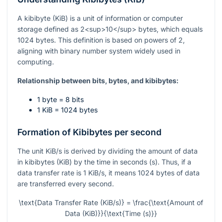
A kibibyte (KiB) is a unit of information or computer
storage defined as 2<sup>10</sup> bytes, which equals
1024 bytes. This definition is based on powers of 2,
aligning with binary number system widely used in
computing.
Relationship between bits, bytes, and kibibytes:
1 byte = 8 bits
1 KiB = 1024 bytes
Formation of Kibibytes per second
The unit KiB/s is derived by dividing the amount of data
in kibibytes (KiB) by the time in seconds (s). Thus, if a
data transfer rate is 1 KiB/s, it means 1024 bytes of data
are transferred every second.
\text{Data Transfer Rate (KiB/s)} = \frac{\text{Amount of
Data (KiB)}}{\text{Time (s)}}