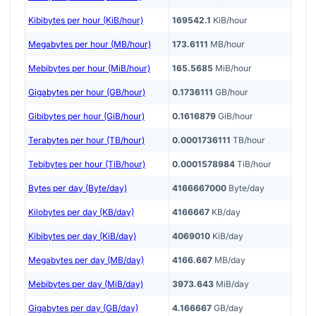
Kibibytes per hour (KiB/hour)
169542.1
KiB/hour
Megabytes per hour (MB/hour)
173.6111
MB/hour
Mebibytes per hour (MiB/hour)
165.5685
MiB/hour
Gigabytes per hour (GB/hour)
0.1736111
GB/hour
Gibibytes per hour (GiB/hour)
0.1616879
GiB/hour
Terabytes per hour (TB/hour)
0.0001736111
TB/hour
Tebibytes per hour (TiB/hour)
0.0001578984
TiB/hour
Bytes per day (Byte/day)
4166667000
Byte/day
Kilobytes per day (KB/day)
4166667
KB/day
Kibibytes per day (KiB/day)
4069010
KiB/day
Megabytes per day (MB/day)
4166.667
MB/day
Mebibytes per day (MiB/day)
3973.643
MiB/day
Gigabytes per day (GB/day)
4.166667
GB/day