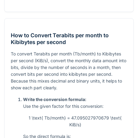
How to Convert Terabits per month to
Kibibytes per second
To convert Terabits per month (Tb/month) to Kibibytes
per second (KiB/s), convert the monthly data amount into
bits, divide by the number of seconds in a month, then
convert bits per second into kibibytes per second.
Because this mixes decimal and binary units, it helps to
show each part clearly.
Write the conversion formula:
Use the given factor for this conversion:
1 \text{ Tb/month} = 47.095027970679 \text{
KiB/s}
So the direct formula is: