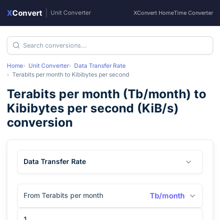
X
Convert
|
Unit Converter
XConvert Home
Time Converter
Home
Unit Converter
Data Transfer Rate
Terabits per month
to
Kibibytes per second
Terabits per month
(
Tb/month
) to
Kibibytes per second
(
KiB/s
)
conversion
Data Transfer Rate
From Terabits per month
Tb/month