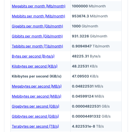
Megabits per month (Mb/month)
1000000
Mb/month
Mebibits per month (Mib/month)
953674.3
Mib/month
Gigabits per month (Gb/month)
1000
Gb/month
Gibibits per month (Gib/month)
931.3226
Gib/month
Tebibits per month (Tib/month)
0.9094947
Tib/month
Bytes per second (Byte/s)
48225.31
Byte/s
Kilobytes per second (KB/s)
48.22531
KB/s
Kibibytes per second (KiB/s)
47.09503
KiB/s
Megabytes per second (MB/s)
0.04822531
MB/s
Mebibytes per second (MiB/s)
0.04599124
MiB/s
Gigabytes per second (GB/s)
0.00004822531
GB/s
Gibibytes per second (GiB/s)
0.00004491332
GiB/s
Terabytes per second (TB/s)
4.822531e-8
TB/s