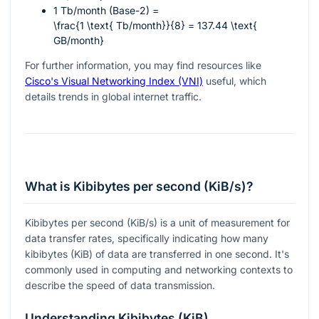
1 Tb/month (Base-2) =
\frac{1 \text{ Tb/month}}{8} = 137.44 \text{
GB/month}
For further information, you may find resources like
Cisco's Visual Networking Index (VNI)
useful, which
details trends in global internet traffic.
What is Kibibytes per second (KiB/s)?
Kibibytes per second (KiB/s) is a unit of measurement for
data transfer rates, specifically indicating how many
kibibytes (KiB) of data are transferred in one second. It's
commonly used in computing and networking contexts to
describe the speed of data transmission.
Understanding Kibibytes (KiB)