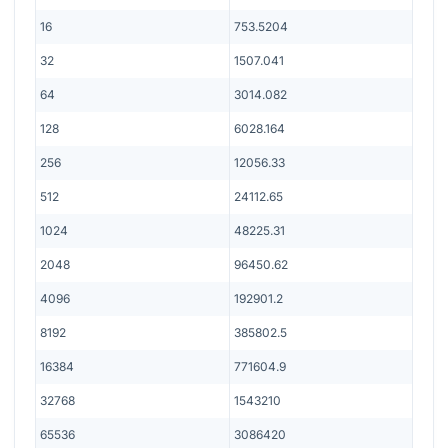
16
753.5204
32
1507.041
64
3014.082
128
6028.164
256
12056.33
512
24112.65
1024
48225.31
2048
96450.62
4096
192901.2
8192
385802.5
16384
771604.9
32768
1543210
65536
3086420