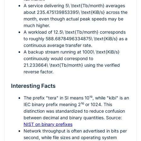
A service delivering
5\ \text{Tb/month}
averages
about
235.475139853395\ \text{KiB/s}
across the
month, even though actual peak speeds may be
much higher.
A workload of
12.5\ \text{Tb/month}
corresponds
to roughly
588.6878496334875\ \text{KiB/s}
as a
continuous average transfer rate.
A backup stream running at
1000\ \text{KiB/s}
continuously would correspond to
21.233664\ \text{Tb/month}
using the verified
reverse factor.
Interesting Facts
The prefix "tera" in SI means
10¹²
, while "kibi" is an
IEC binary prefix meaning
2¹⁰
or 1024. This
distinction was standardized to reduce confusion
between decimal and binary quantities. Source:
NIST on binary prefixes
Network throughput is often advertised in bits per
second, while file sizes and operating system