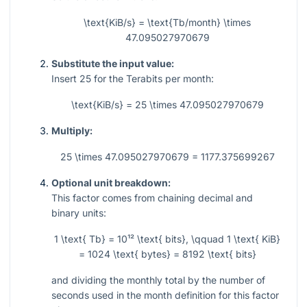
\text{KiB/s} = \text{Tb/month} \times
47.095027970679
Substitute the input value:
Insert
25
for the Terabits per month:
\text{KiB/s} = 25 \times 47.095027970679
Multiply:
25 \times 47.095027970679 = 1177.375699267
Optional unit breakdown:
This factor comes from chaining decimal and
binary units:
1 \text{ Tb} = 10¹² \text{ bits}, \qquad 1 \text{ KiB}
= 1024 \text{ bytes} = 8192 \text{ bits}
and dividing the monthly total by the number of
seconds used in the month definition for this factor