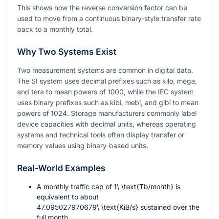
This shows how the reverse conversion factor can be
used to move from a continuous binary-style transfer rate
back to a monthly total.
Why Two Systems Exist
Two measurement systems are common in digital data.
The SI system uses decimal prefixes such as kilo, mega,
and tera to mean powers of 1000, while the IEC system
uses binary prefixes such as kibi, mebi, and gibi to mean
powers of 1024. Storage manufacturers commonly label
device capacities with decimal units, whereas operating
systems and technical tools often display transfer or
memory values using binary-based units.
Real-World Examples
A monthly traffic cap of
1\ \text{Tb/month}
is
equivalent to about
47.095027970679\ \text{KiB/s}
sustained over the
full month.