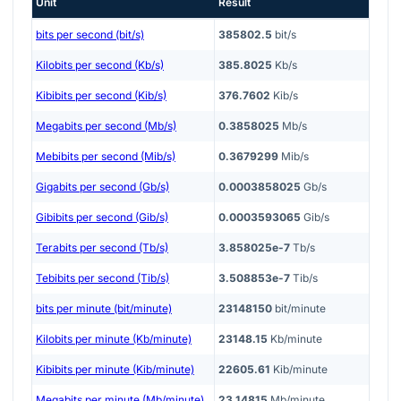
Unit
Result
bits per second (bit/s)
385802.5
bit/s
Kilobits per second (Kb/s)
385.8025
Kb/s
Kibibits per second (Kib/s)
376.7602
Kib/s
Megabits per second (Mb/s)
0.3858025
Mb/s
Mebibits per second (Mib/s)
0.3679299
Mib/s
Gigabits per second (Gb/s)
0.0003858025
Gb/s
Gibibits per second (Gib/s)
0.0003593065
Gib/s
Terabits per second (Tb/s)
3.858025e-7
Tb/s
Tebibits per second (Tib/s)
3.508853e-7
Tib/s
bits per minute (bit/minute)
23148150
bit/minute
Kilobits per minute (Kb/minute)
23148.15
Kb/minute
Kibibits per minute (Kib/minute)
22605.61
Kib/minute
Megabits per minute (Mb/minute)
23.14815
Mb/minute