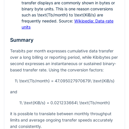
transfer displays are commonly shown in bytes or
binary byte units. This is one reason conversions
such as
\text{Tb/month}
to
\text{KiB/s}
are
frequently needed. Source:
Wikipedia: Data-rate
units
Summary
Terabits per month expresses cumulative data transfer
over a long billing or reporting period, while Kibibytes per
second expresses an instantaneous or sustained binary-
based transfer rate. Using the conversion factors:
1\ \text{Tb/month} = 47.095027970679\ \text{KiB/s}
and
1\ \text{KiB/s} = 0.021233664\ \text{Tb/month}
it is possible to translate between monthly throughput
limits and average ongoing transfer speeds accurately
and consistently.