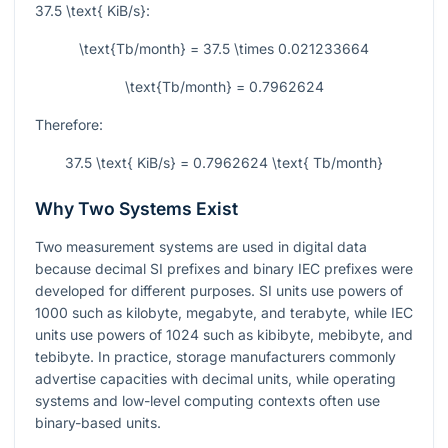
37.5 \text{ KiB/s}
:
\text{Tb/month} = 37.5 \times 0.021233664
\text{Tb/month} = 0.7962624
Therefore:
37.5 \text{ KiB/s} = 0.7962624 \text{ Tb/month}
Why Two Systems Exist
Two measurement systems are used in digital data
because decimal SI prefixes and binary IEC prefixes were
developed for different purposes. SI units use powers of
1000
such as kilobyte, megabyte, and terabyte, while IEC
units use powers of
1024
such as kibibyte, mebibyte, and
tebibyte. In practice, storage manufacturers commonly
advertise capacities with decimal units, while operating
systems and low-level computing contexts often use
binary-based units.