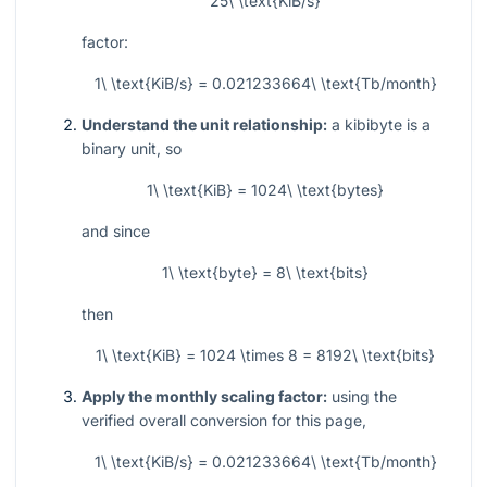
25\ \text{KiB/s}
factor:
1\ \text{KiB/s} = 0.021233664\ \text{Tb/month}
Understand the unit relationship:
a kibibyte is a
binary unit, so
1\ \text{KiB} = 1024\ \text{bytes}
and since
1\ \text{byte} = 8\ \text{bits}
then
1\ \text{KiB} = 1024 \times 8 = 8192\ \text{bits}
Apply the monthly scaling factor:
using the
verified overall conversion for this page,
1\ \text{KiB/s} = 0.021233664\ \text{Tb/month}