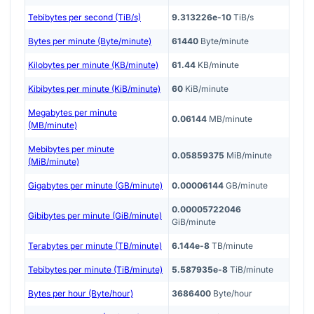
Tebibytes per second (TiB/s)
9.313226e-10
TiB/s
Bytes per minute (Byte/minute)
61440
Byte/minute
Kilobytes per minute (KB/minute)
61.44
KB/minute
Kibibytes per minute (KiB/minute)
60
KiB/minute
Megabytes per minute
0.06144
MB/minute
(MB/minute)
Mebibytes per minute
0.05859375
MiB/minute
(MiB/minute)
Gigabytes per minute (GB/minute)
0.00006144
GB/minute
0.00005722046
Gibibytes per minute (GiB/minute)
GiB/minute
Terabytes per minute (TB/minute)
6.144e-8
TB/minute
Tebibytes per minute (TiB/minute)
5.587935e-8
TiB/minute
Bytes per hour (Byte/hour)
3686400
Byte/hour