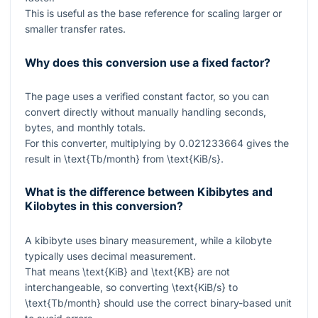
This is useful as the base reference for scaling larger or
smaller transfer rates.
Why does this conversion use a fixed factor?
The page uses a verified constant factor, so you can
convert directly without manually handling seconds,
bytes, and monthly totals.
For this converter, multiplying by
0.021233664
gives the
result in
\text{Tb/month}
from
\text{KiB/s}
.
What is the difference between Kibibytes and
Kilobytes in this conversion?
A kibibyte uses binary measurement, while a kilobyte
typically uses decimal measurement.
That means
\text{KiB}
and
\text{KB}
are not
interchangeable, so converting
\text{KiB/s}
to
\text{Tb/month}
should use the correct binary-based unit