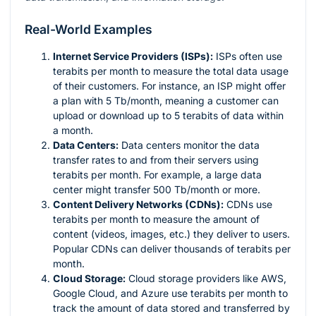
Real-World Examples
Internet Service Providers (ISPs):
ISPs often use
terabits per month to measure the total data usage
of their customers. For instance, an ISP might offer
a plan with 5 Tb/month, meaning a customer can
upload or download up to 5 terabits of data within
a month.
Data Centers:
Data centers monitor the data
transfer rates to and from their servers using
terabits per month. For example, a large data
center might transfer 500 Tb/month or more.
Content Delivery Networks (CDNs):
CDNs use
terabits per month to measure the amount of
content (videos, images, etc.) they deliver to users.
Popular CDNs can deliver thousands of terabits per
month.
Cloud Storage:
Cloud storage providers like AWS,
Google Cloud, and Azure use terabits per month to
track the amount of data stored and transferred by