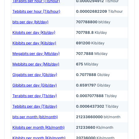
Terabits per hour (Tb/hour)
0.0000294912
Tb/hour
Tebibits per hour (Tib/hour)
0.00002682209
Tib/hour
bits per day (bit/day)
707788800
bit/day
Kilobits per day (Kb/day)
707788.8
Kb/day
Kibibits per day (Kib/day)
691200
Kib/day
Megabits per day (Mb/day)
707.7888
Mb/day
Mebibits per day (Mib/day)
675
Mib/day
Gigabits per day (Gb/day)
0.7077888
Gb/day
Gibibits per day (Gib/day)
0.6591797
Gib/day
Terabits per day (Tb/day)
0.0007077888
Tb/day
Tebibits per day (Tib/day)
0.0006437302
Tib/day
bits per month (bit/month)
21233660000
bit/month
Kilobits per month (Kb/month)
21233660
Kb/month
Kibibits per month (Kib/month)
20736000
Kib/month