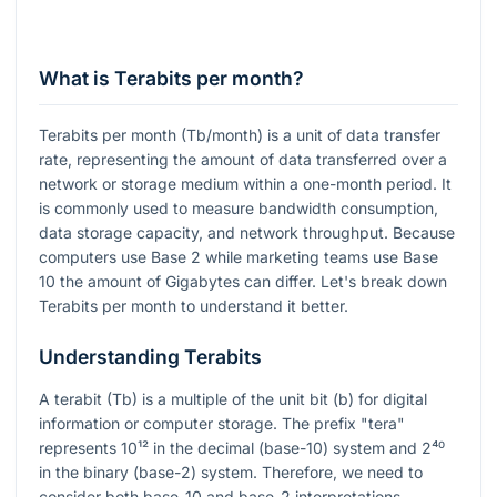
What is Terabits per month?
Terabits per month (Tb/month) is a unit of data transfer
rate, representing the amount of data transferred over a
network or storage medium within a one-month period. It
is commonly used to measure bandwidth consumption,
data storage capacity, and network throughput. Because
computers use Base 2 while marketing teams use Base
10 the amount of Gigabytes can differ. Let's break down
Terabits per month to understand it better.
Understanding Terabits
A terabit (Tb) is a multiple of the unit bit (b) for digital
information or computer storage. The prefix "tera"
represents
10¹²
in the decimal (base-10) system and
2⁴⁰
in the binary (base-2) system. Therefore, we need to
consider both base-10 and base-2 interpretations.