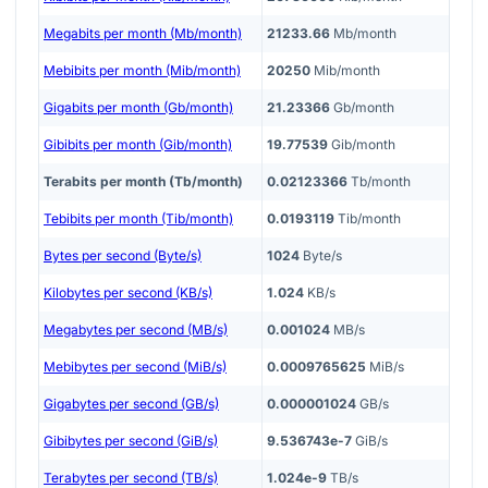
Megabits per month (Mb/month)
21233.66
Mb/month
Mebibits per month (Mib/month)
20250
Mib/month
Gigabits per month (Gb/month)
21.23366
Gb/month
Gibibits per month (Gib/month)
19.77539
Gib/month
Terabits per month (Tb/month)
0.02123366
Tb/month
Tebibits per month (Tib/month)
0.0193119
Tib/month
Bytes per second (Byte/s)
1024
Byte/s
Kilobytes per second (KB/s)
1.024
KB/s
Megabytes per second (MB/s)
0.001024
MB/s
Mebibytes per second (MiB/s)
0.0009765625
MiB/s
Gigabytes per second (GB/s)
0.000001024
GB/s
Gibibytes per second (GiB/s)
9.536743e-7
GiB/s
Terabytes per second (TB/s)
1.024e-9
TB/s