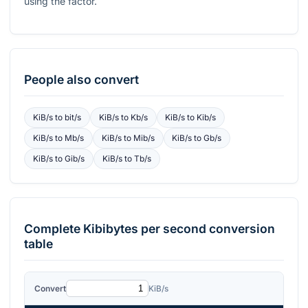
using the factor.
People also convert
KiB/s
to
bit/s
KiB/s
to
Kb/s
KiB/s
to
Kib/s
KiB/s
to
Mb/s
KiB/s
to
Mib/s
KiB/s
to
Gb/s
KiB/s
to
Gib/s
KiB/s
to
Tb/s
Complete
Kibibytes per second
conversion
table
Convert
KiB/s