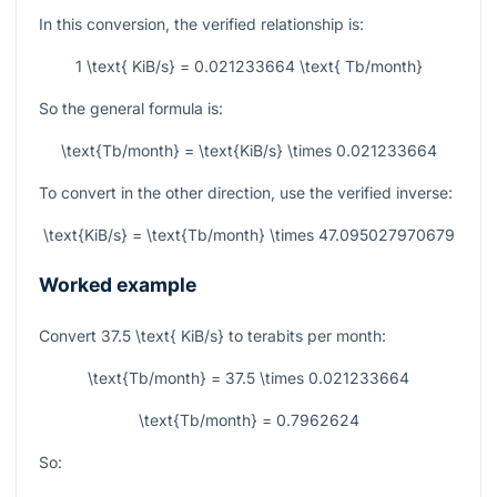
In this conversion, the verified relationship is:
1 \text{ KiB/s} = 0.021233664 \text{ Tb/month}
So the general formula is:
\text{Tb/month} = \text{KiB/s} \times 0.021233664
To convert in the other direction, use the verified inverse:
\text{KiB/s} = \text{Tb/month} \times 47.095027970679
Worked example
Convert
37.5 \text{ KiB/s}
to terabits per month:
\text{Tb/month} = 37.5 \times 0.021233664
\text{Tb/month} = 0.7962624
So: