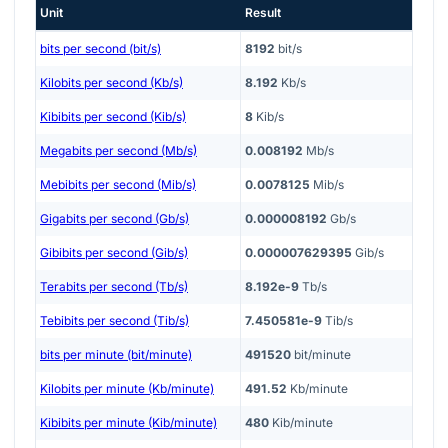
Unit
Result
bits per second (bit/s)
8192
bit/s
Kilobits per second (Kb/s)
8.192
Kb/s
Kibibits per second (Kib/s)
8
Kib/s
Megabits per second (Mb/s)
0.008192
Mb/s
Mebibits per second (Mib/s)
0.0078125
Mib/s
Gigabits per second (Gb/s)
0.000008192
Gb/s
Gibibits per second (Gib/s)
0.000007629395
Gib/s
Terabits per second (Tb/s)
8.192e-9
Tb/s
Tebibits per second (Tib/s)
7.450581e-9
Tib/s
bits per minute (bit/minute)
491520
bit/minute
Kilobits per minute (Kb/minute)
491.52
Kb/minute
Kibibits per minute (Kib/minute)
480
Kib/minute