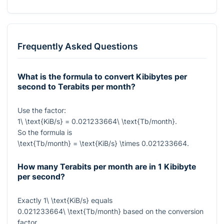
Frequently Asked Questions
What is the formula to convert Kibibytes per
second to Terabits per month?
Use the factor:
1\ \text{KiB/s} = 0.021233664\ \text{Tb/month}
.
So the formula is
\text{Tb/month} = \text{KiB/s} \times 0.021233664
.
How many Terabits per month are in 1 Kibibyte
per second?
Exactly
1\ \text{KiB/s}
equals
0.021233664\ \text{Tb/month}
based on the conversion
factor.