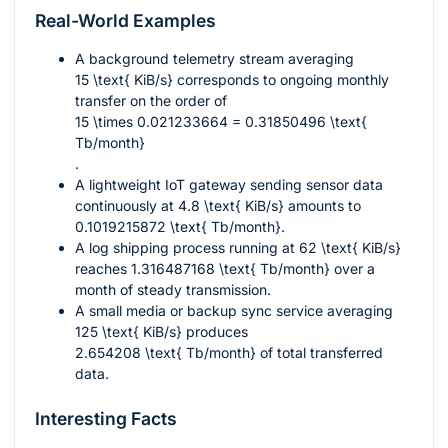
Real-World Examples
A background telemetry stream averaging
15 \text{ KiB/s}
corresponds to ongoing monthly
transfer on the order of
15 \times 0.021233664 = 0.31850496 \text{
Tb/month}
.
A lightweight IoT gateway sending sensor data
continuously at
4.8 \text{ KiB/s}
amounts to
0.1019215872 \text{ Tb/month}
.
A log shipping process running at
62 \text{ KiB/s}
reaches
1.316487168 \text{ Tb/month}
over a
month of steady transmission.
A small media or backup sync service averaging
125 \text{ KiB/s}
produces
2.654208 \text{ Tb/month}
of total transferred
data.
Interesting Facts