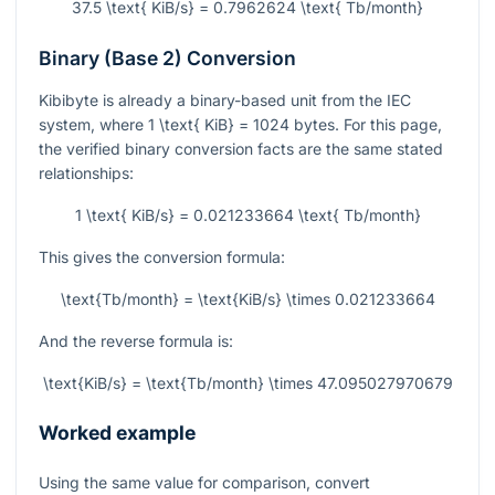
37.5 \text{ KiB/s} = 0.7962624 \text{ Tb/month}
Binary (Base 2) Conversion
Kibibyte is already a binary-based unit from the IEC
system, where
1 \text{ KiB} = 1024
bytes. For this page,
the verified binary conversion facts are the same stated
relationships:
1 \text{ KiB/s} = 0.021233664 \text{ Tb/month}
This gives the conversion formula:
\text{Tb/month} = \text{KiB/s} \times 0.021233664
And the reverse formula is:
\text{KiB/s} = \text{Tb/month} \times 47.095027970679
Worked example
Using the same value for comparison, convert