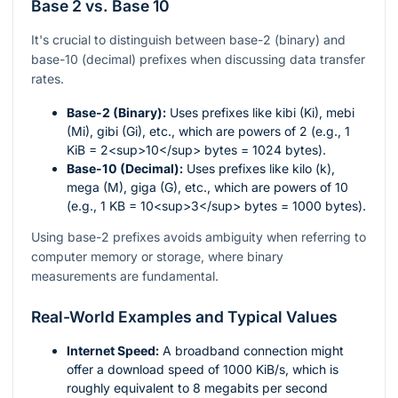
Base 2 vs. Base 10
It's crucial to distinguish between base-2 (binary) and
base-10 (decimal) prefixes when discussing data transfer
rates.
Base-2 (Binary):
Uses prefixes like kibi (Ki), mebi
(Mi), gibi (Gi), etc., which are powers of 2 (e.g., 1
KiB = 2<sup>10</sup> bytes = 1024 bytes).
Base-10 (Decimal):
Uses prefixes like kilo (k),
mega (M), giga (G), etc., which are powers of 10
(e.g., 1 KB = 10<sup>3</sup> bytes = 1000 bytes).
Using base-2 prefixes avoids ambiguity when referring to
computer memory or storage, where binary
measurements are fundamental.
Real-World Examples and Typical Values
Internet Speed:
A broadband connection might
offer a download speed of 1000 KiB/s, which is
roughly equivalent to 8 megabits per second