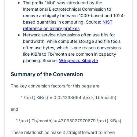
The prefix "kibi" was introduced by the
International Electrotechnical Commission to
remove ambiguity between
1000
-based and
1024
-
based quantities in computing. Source:
NIST
reference on binary prefixes
Network service discussions often use bits for
bandwidth, while computer storage and file tools
often use bytes, which is one reason conversions
like KiB/s to Tb/month are common in capacity
planning. Source:
Wikipedia: Kibibyte
Summary of the Conversion
The key conversion factors for this page are:
1 \text{ KiB/s} = 0.021233664 \text{ Tb/month}
and
1 \text{ Tb/month} = 47.095027970679 \text{ KiB/s}
These relationships make it straightforward to move