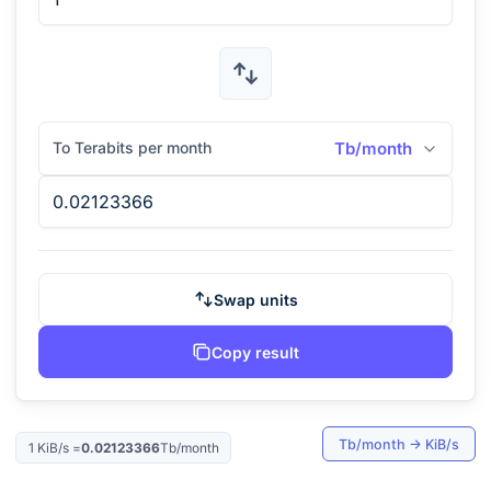
To Terabits per month
Tb/month
Swap units
Copy result
Tb/month
→
KiB/s
1
KiB/s
=
0.02123366
Tb/month