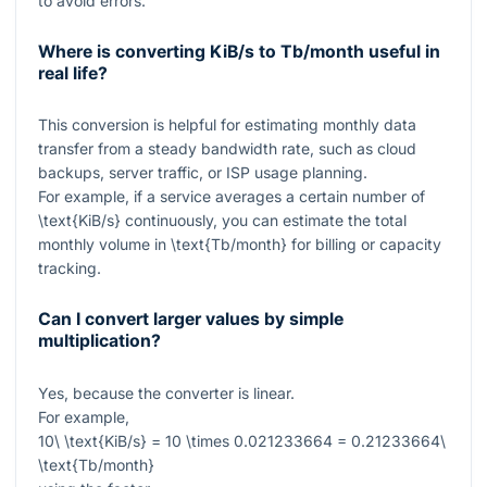
to avoid errors.
Where is converting KiB/s to Tb/month useful in
real life?
This conversion is helpful for estimating monthly data
transfer from a steady bandwidth rate, such as cloud
backups, server traffic, or ISP usage planning.
For example, if a service averages a certain number of
\text{KiB/s}
continuously, you can estimate the total
monthly volume in
\text{Tb/month}
for billing or capacity
tracking.
Can I convert larger values by simple
multiplication?
Yes, because the converter is linear.
For example,
10\ \text{KiB/s} = 10 \times 0.021233664 = 0.21233664\
\text{Tb/month}