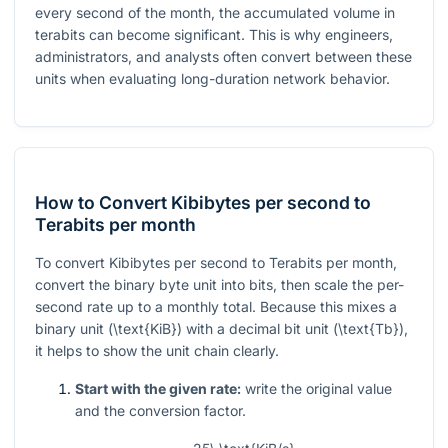
every second of the month, the accumulated volume in
terabits can become significant. This is why engineers,
administrators, and analysts often convert between these
units when evaluating long-duration network behavior.
How to Convert Kibibytes per second to
Terabits per month
To convert Kibibytes per second to Terabits per month,
convert the binary byte unit into bits, then scale the per-
second rate up to a monthly total. Because this mixes a
binary unit (
\text{KiB}
) with a decimal bit unit (
\text{Tb}
),
it helps to show the unit chain clearly.
Start with the given rate:
write the original value
and the conversion factor.