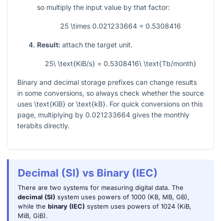
so multiply the input value by that factor:
25 \times 0.021233664 = 0.5308416
Result:
attach the target unit.
25\ \text{KiB/s} = 0.5308416\ \text{Tb/month}
Binary and decimal storage prefixes can change results
in some conversions, so always check whether the source
uses
\text{KiB}
or
\text{kB}
. For quick conversions on this
page, multiplying by
0.021233664
gives the monthly
terabits directly.
Decimal (SI) vs Binary (IEC)
There are two systems for measuring digital data. The
decimal (SI)
system uses powers of 1000 (KB, MB, GB),
while the
binary (IEC)
system uses powers of 1024 (KiB,
MiB, GiB).