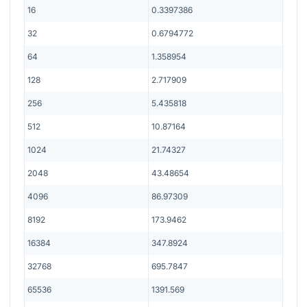
16
0.3397386
32
0.6794772
64
1.358954
128
2.717909
256
5.435818
512
10.87164
1024
21.74327
2048
43.48654
4096
86.97309
8192
173.9462
16384
347.8924
32768
695.7847
65536
1391.569