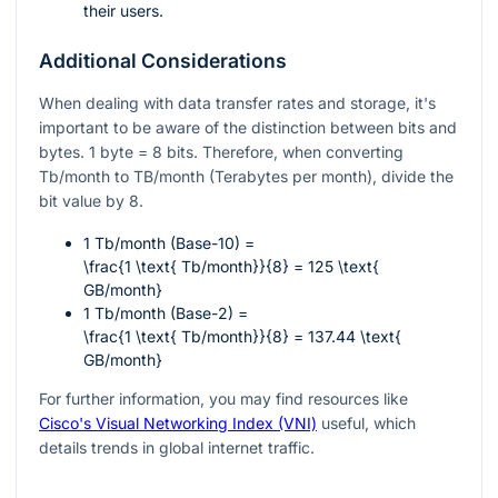
their users.
Additional Considerations
When dealing with data transfer rates and storage, it's
important to be aware of the distinction between bits and
bytes. 1 byte = 8 bits. Therefore, when converting
Tb/month to TB/month (Terabytes per month), divide the
bit value by 8.
1 Tb/month (Base-10) =
\frac{1 \text{ Tb/month}}{8} = 125 \text{
GB/month}
1 Tb/month (Base-2) =
\frac{1 \text{ Tb/month}}{8} = 137.44 \text{
GB/month}
For further information, you may find resources like
Cisco's Visual Networking Index (VNI)
useful, which
details trends in global internet traffic.