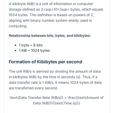
A kibibyte (KiB) is a unit of information or computer
storage defined as 2<sup>10</sup> bytes, which equals
1024 bytes. This definition is based on powers of 2,
aligning with binary number system widely used in
computing.
Relationship between bits, bytes, and kibibytes:
1 byte = 8 bits
1 KiB = 1024 bytes
Formation of Kibibytes per second
The unit KiB/s is derived by dividing the amount of data
in kibibytes (KiB) by the time in seconds (s). Thus, if a
data transfer rate is 1 KiB/s, it means 1024 bytes of data
are transferred every second.
\text{Data Transfer Rate (KiB/s)} = \frac{\text{Amount of
Data (KiB)}}{\text{Time (s)}}