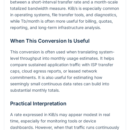
between a short-interval transfer rate and a month-scale
totalized bandwidth measure. KiB/s is especially common
in operating systems, file transfer tools, and diagnostics,
while Tb/month is often more useful for billing, quotas,
reporting, and long-term infrastructure analysis.
When This Conversion Is Useful
This conversion is often used when translating system-
level throughput into monthly usage estimates. It helps
compare sustained application traffic with ISP transfer
caps, cloud egress reports, or leased network
commitments. It is also useful for estimating how
seemingly small continuous data rates can build into
substantial monthly totals.
Practical Interpretation
A rate expressed in KiB/s may appear modest in real
time, especially for monitoring tools or device
dashboards. However, when that traffic runs continuously