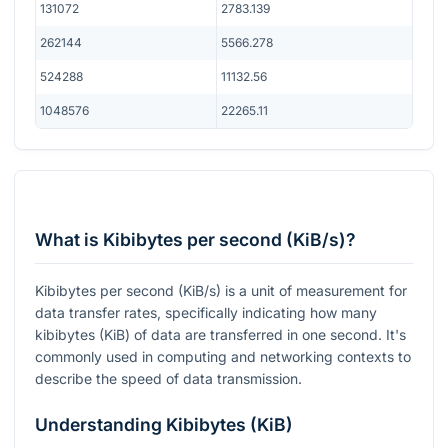
131072
2783.139
262144
5566.278
524288
11132.56
1048576
22265.11
What is Kibibytes per second (KiB/s)?
Kibibytes per second (KiB/s) is a unit of measurement for
data transfer rates, specifically indicating how many
kibibytes (KiB) of data are transferred in one second. It's
commonly used in computing and networking contexts to
describe the speed of data transmission.
Understanding Kibibytes (KiB)