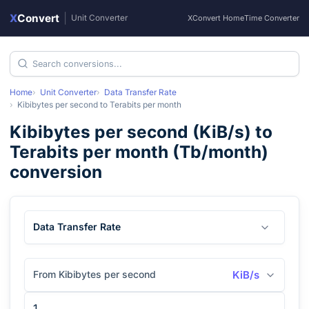
X
Convert
|
Unit Converter
XConvert Home
Time Converter
Home
Unit Converter
Data Transfer Rate
Kibibytes per second
to
Terabits per month
Kibibytes per second
(
KiB/s
) to
Terabits per month
(
Tb/month
)
conversion
Data Transfer Rate
From Kibibytes per second
KiB/s