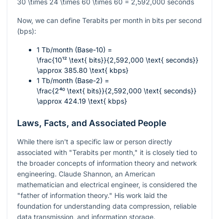
30 \times 24 \times 60 \times 60 = 2,592,000
seconds
Now, we can define Terabits per month in bits per second
(bps):
1 Tb/month (Base-10) =
\frac{10¹² \text{ bits}}{2,592,000 \text{ seconds}}
\approx 385.80 \text{ kbps}
1 Tb/month (Base-2) =
\frac{2⁴⁰ \text{ bits}}{2,592,000 \text{ seconds}}
\approx 424.19 \text{ kbps}
Laws, Facts, and Associated People
While there isn't a specific law or person directly
associated with "Terabits per month," it is closely tied to
the broader concepts of information theory and network
engineering. Claude Shannon, an American
mathematician and electrical engineer, is considered the
"father of information theory." His work laid the
foundation for understanding data compression, reliable
data transmission, and information storage.