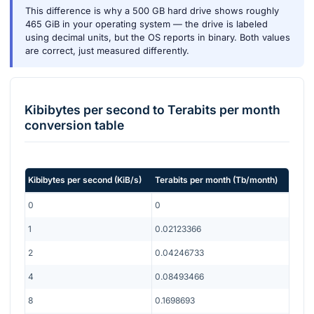
This difference is why a 500 GB hard drive shows roughly
465 GiB in your operating system — the drive is labeled
using decimal units, but the OS reports in binary. Both values
are correct, just measured differently.
Kibibytes per second
to
Terabits per month
conversion table
Kibibytes per second
(
KiB/s
)
Terabits per month
(
Tb/month
)
0
0
1
0.02123366
2
0.04246733
4
0.08493466
8
0.1698693