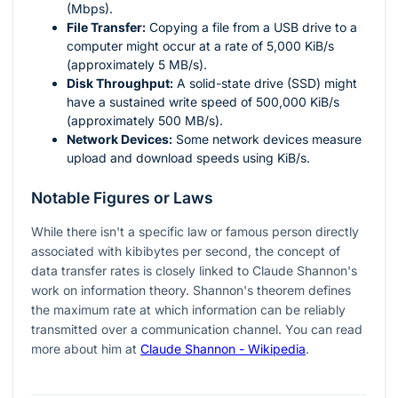
(Mbps).
File Transfer:
Copying a file from a USB drive to a
computer might occur at a rate of 5,000 KiB/s
(approximately 5 MB/s).
Disk Throughput:
A solid-state drive (SSD) might
have a sustained write speed of 500,000 KiB/s
(approximately 500 MB/s).
Network Devices:
Some network devices measure
upload and download speeds using KiB/s.
Notable Figures or Laws
While there isn't a specific law or famous person directly
associated with kibibytes per second, the concept of
data transfer rates is closely linked to Claude Shannon's
work on information theory. Shannon's theorem defines
the maximum rate at which information can be reliably
transmitted over a communication channel. You can read
more about him at
Claude Shannon - Wikipedia
.