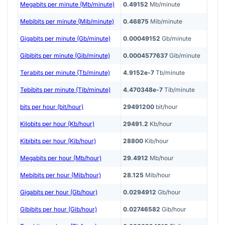
Megabits per minute (Mb/minute)
0.49152
Mb/minute
Mebibits per minute (Mib/minute)
0.46875
Mib/minute
Gigabits per minute (Gb/minute)
0.00049152
Gb/minute
Gibibits per minute (Gib/minute)
0.0004577637
Gib/minute
Terabits per minute (Tb/minute)
4.9152e-7
Tb/minute
Tebibits per minute (Tib/minute)
4.470348e-7
Tib/minute
bits per hour (bit/hour)
29491200
bit/hour
Kilobits per hour (Kb/hour)
29491.2
Kb/hour
Kibibits per hour (Kib/hour)
28800
Kib/hour
Megabits per hour (Mb/hour)
29.4912
Mb/hour
Mebibits per hour (Mib/hour)
28.125
Mib/hour
Gigabits per hour (Gb/hour)
0.0294912
Gb/hour
Gibibits per hour (Gib/hour)
0.02746582
Gib/hour