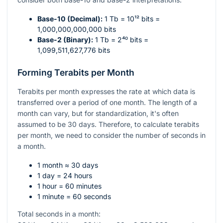
Base-10 (Decimal):
1 Tb =
10¹²
bits =
1,000,000,000,000 bits
Base-2 (Binary):
1 Tb =
2⁴⁰
bits =
1,099,511,627,776 bits
Forming Terabits per Month
Terabits per month expresses the rate at which data is
transferred over a period of one month. The length of a
month can vary, but for standardization, it's often
assumed to be 30 days. Therefore, to calculate terabits
per month, we need to consider the number of seconds in
a month.
1 month ≈ 30 days
1 day = 24 hours
1 hour = 60 minutes
1 minute = 60 seconds
Total seconds in a month: