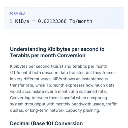
FORMULA
1
KiB/s
=
0.02123366
Tb/month
Understanding Kibibytes per second to
Terabits per month Conversion
Kibibytes per second (KiB/s) and terabits per month
(Tb/month) both describe data transfer, but they frame it
in very different ways. KiB/s shows an instantaneous
transfer rate, while Tb/month expresses how much data
would accumulate over a month at a sustained rate.
Converting between them is useful when comparing
system throughput with monthly bandwidth usage, traffic
quotas, or long-term network capacity planning.
Decimal (Base 10) Conversion