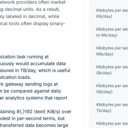
etwork providers often market
g decimal units. As a result,
Kibibytes per s
y labeled in decimal, while
Kib/day
)
cal tools often display binary-
Kibibytes per s
to
Mb/day
)
Kibibytes per s
Mib/day
)
zation task running at
uously would accumulate data
Kibibytes per s
asured in TB/day, which is useful
Gb/day
)
lication loads.
rk gateway sending logs at
Kibibytes per s
n be compared against daily
Gib/day
)
er analytics systems that report
Kibibytes per s
Tb/day
)
staining
8{,}192 \text{ KiB/s}
over
dest in per-second terms, but
Kibibytes per s
 transferred data becomes large