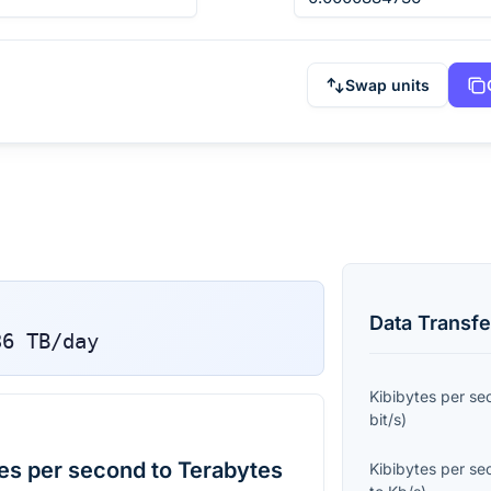
Swap units
Data Transfe
36
TB/day
Kibibytes per s
bit/s
)
es per second to Terabytes
Kibibytes per s