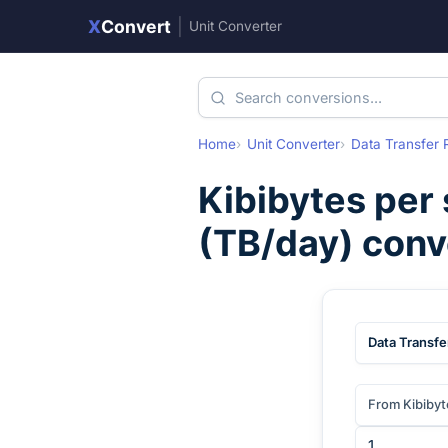
X
Convert
|
Unit Converter
Home
Unit Converter
Data Transfer 
Kibibytes per
(
TB/day
) conv
Data Transfe
From Kibibyt