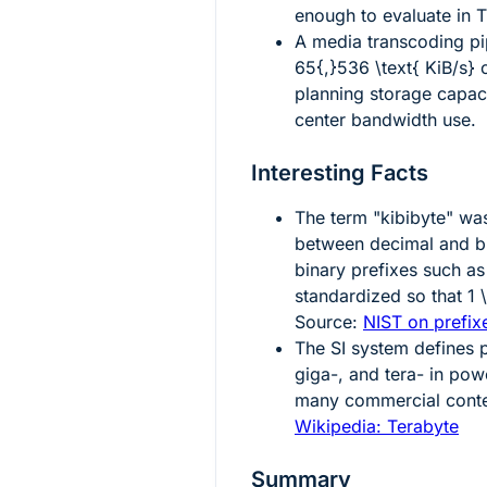
enough to evaluate in 
A media transcoding pip
65{,}536 \text{ KiB/s}
c
planning storage capacit
center bandwidth use.
Interesting Facts
The term "kibibyte" wa
between decimal and bi
binary prefixes such as
standardized so that
1 
Source:
NIST on prefixe
The SI system defines p
giga-, and tera- in pow
many commercial cont
Wikipedia: Terabyte
Summary