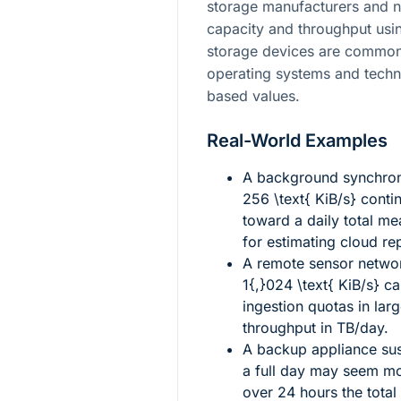
storage manufacturers and n
capacity and throughput usin
storage devices are commonl
operating systems and techni
based values.
Real-World Examples
A background synchroni
256 \text{ KiB/s}
contin
toward a daily total me
for estimating cloud rep
A remote sensor netwo
1{,}024 \text{ KiB/s}
ca
ingestion quotas in larg
throughput in TB/day.
A backup appliance su
a full day may seem mo
over 24 hours the total