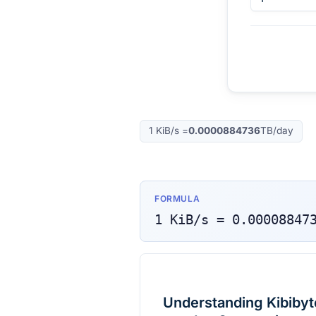
1
KiB/s
=
0.0000884736
TB/day
FORMULA
1
KiB/s
=
0.00008847
Understanding Kibibyt