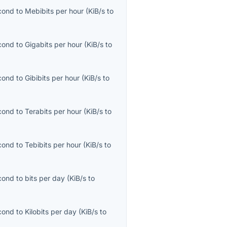
econd
to
Mebibits per hour
(
KiB/s
to
econd
to
Gigabits per hour
(
KiB/s
to
econd
to
Gibibits per hour
(
KiB/s
to
econd
to
Terabits per hour
(
KiB/s
to
econd
to
Tebibits per hour
(
KiB/s
to
econd
to
bits per day
(
KiB/s
to
econd
to
Kilobits per day
(
KiB/s
to