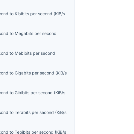
econd
to
Kibibits per second
(
KiB/s
econd
to
Megabits per second
econd
to
Mebibits per second
econd
to
Gigabits per second
(
KiB/s
econd
to
Gibibits per second
(
KiB/s
econd
to
Terabits per second
(
KiB/s
econd
to
Tebibits per second
(
KiB/s