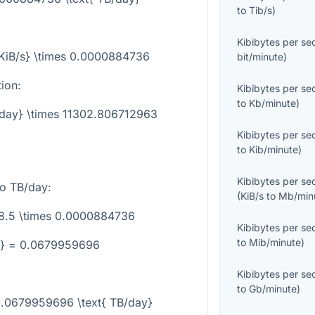
to
Tib/s
)
Kibibytes per s
{KiB/s} \times 0.0000884736
bit/minute
)
tion:
Kibibytes per s
to
Kb/minute
)
B/day} \times 11302.806712963
Kibibytes per s
to
Kib/minute
)
Kibibytes per s
o TB/day:
(
KiB/s
to
Mb/min
68.5 \times 0.0000884736
Kibibytes per s
to
Mib/minute
)
y} = 0.0679959696
Kibibytes per s
to
Gb/minute
)
 0.0679959696 \text{ TB/day}