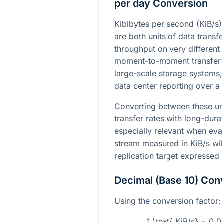
per day Conversion
Kibibytes per second (KiB/s
are both units of data transf
throughput on very different s
moment-to-moment transfer s
large-scale storage systems
data center reporting over a 
Converting between these un
transfer rates with long-dura
especially relevant when eva
stream measured in KiB/s wil
replication target expressed
Decimal (Base 10) Con
Using the conversion factor:
1 \text{ KiB/s} = 0