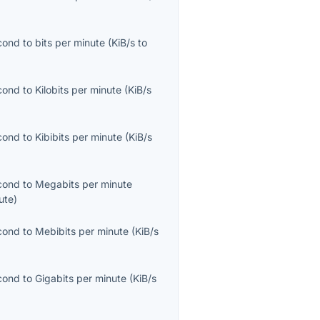
econd
to
bits per minute
(
KiB/s
to
econd
to
Kilobits per minute
(
KiB/s
econd
to
Kibibits per minute
(
KiB/s
econd
to
Megabits per minute
ute
)
econd
to
Mebibits per minute
(
KiB/s
econd
to
Gigabits per minute
(
KiB/s