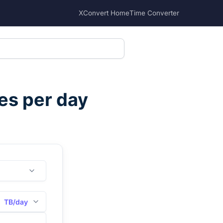
XConvert Home
Time Converter
es per day
TB/day