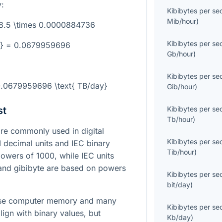
:
Kibibytes per s
Mib/hour
)
68.5 \times 0.0000884736
Kibibytes per s
y} = 0.0679959696
Gb/hour
)
Kibibytes per s
 0.0679959696 \text{ TB/day}
Gib/hour
)
st
Kibibytes per s
Tb/hour
)
e commonly used in digital
Kibibytes per s
I decimal units and IEC binary
Tib/hour
)
powers of 1000, while IEC units
 and gibibyte are based on powers
Kibibytes per s
bit/day
)
cause computer memory and many
Kibibytes per s
lign with binary values, but
Kb/day
)