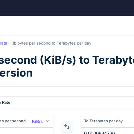
Rate
Kibibytes per second
to
Terabytes per day
 second
(
KiB/s
) to
Terabyt
ersion
r Rate
es per second
To Terabytes per day
KiB/s