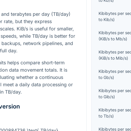
to
Kb/s
)
Kibibytes per s
) and terabytes per day (TB/day)
to
Kib/s
)
er rate, but they express
cales. KiB/s is useful for smaller,
Kibibytes per s
peeds, while TB/day is better for
(
KiB/s
to
Mb/s
)
, backups, network pipelines, and
full day.
Kibibytes per s
(
KiB/s
to
Mib/s
)
its helps compare short-term
tion data movement totals. It is
Kibibytes per s
luating whether a continuous
to
Gb/s
)
l meet a daily data processing or
Kibibytes per s
 in TB/day.
to
Gib/s
)
version
Kibibytes per s
to
Tb/s
)
Kibibytes per s
.0000884736 \text{ TB/day}