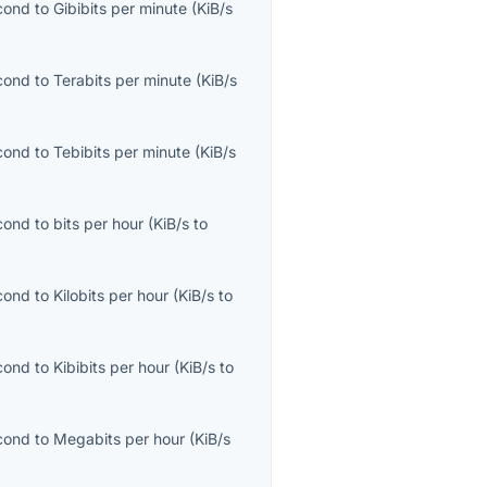
econd
to
Gibibits per minute
(
KiB/s
econd
to
Terabits per minute
(
KiB/s
econd
to
Tebibits per minute
(
KiB/s
econd
to
bits per hour
(
KiB/s
to
econd
to
Kilobits per hour
(
KiB/s
to
econd
to
Kibibits per hour
(
KiB/s
to
econd
to
Megabits per hour
(
KiB/s