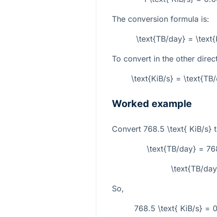
The conversion formula is:
\text{TB/day} = \text
To convert in the other direc
\text{KiB/s} = \text{T
Worked example
Convert
768.5 \text{ KiB/s}
t
\text{TB/day} = 7
\text{TB/da
So,
768.5 \text{ KiB/s} =