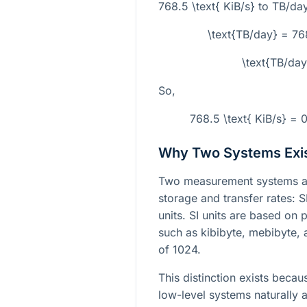
768.5 \text{ KiB/s}
to TB/day
\text{TB/day} = 7
\text{TB/da
So,
768.5 \text{ KiB/s} =
Why Two Systems Exi
Two measurement systems ar
storage and transfer rates: S
units. SI units are based on 
such as kibibyte, mebibyte,
of 1024.
This distinction exists be
low-level systems naturally a