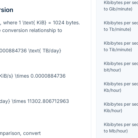
Kibibytes per s
rsion
to
Gib/minute
)
it, where
1 \text{ KiB} = 1024
bytes.
Kibibytes per s
to
Tb/minute
)
 conversion relationship to
Kibibytes per s
to
Tib/minute
)
.0000884736 \text{ TB/day}
Kibibytes per s
bit/hour
)
{KiB/s} \times 0.0000884736
Kibibytes per s
Kb/hour
)
B/day} \times 11302.806712963
Kibibytes per s
Kib/hour
)
Kibibytes per s
to
Mb/hour
)
mparison, convert