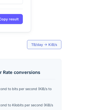
Copy result
TB/day
→
KiB/s
r Rate
conversions
econd
to
bits per second
(
KiB/s
to
econd
to
Kilobits per second
(
KiB/s