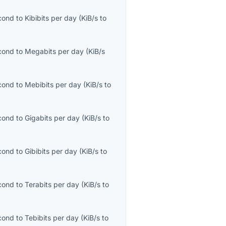
econd
to
Kibibits per day
(
KiB/s
to
econd
to
Megabits per day
(
KiB/s
econd
to
Mebibits per day
(
KiB/s
to
econd
to
Gigabits per day
(
KiB/s
to
econd
to
Gibibits per day
(
KiB/s
to
econd
to
Terabits per day
(
KiB/s
to
econd
to
Tebibits per day
(
KiB/s
to