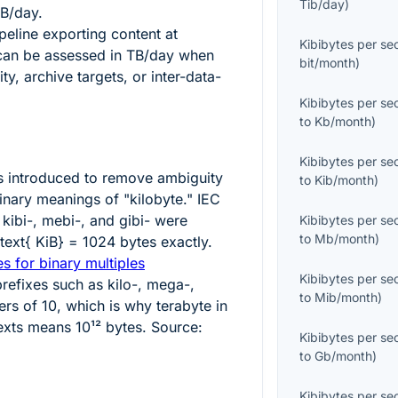
Tib/day
)
TB/day.
eline exporting content at
Kibibytes per s
an be assessed in TB/day when
bit/month
)
y, archive targets, or inter-data-
Kibibytes per s
to
Kb/month
)
Kibibytes per s
s introduced to remove ambiguity
to
Kib/month
)
nary meanings of "kilobyte." IEC
 kibi-, mebi-, and gibi- were
Kibibytes per s
to
Mb/month
)
\text{ KiB} = 1024
bytes exactly.
s for binary multiples
Kibibytes per s
refixes such as kilo-, mega-,
to
Mib/month
)
ers of 10, which is why terabyte in
exts means
10¹²
bytes. Source:
Kibibytes per s
to
Gb/month
)
Kibibytes per s