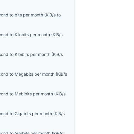
econd
to
bits per month
(
KiB/s
to
econd
to
Kilobits per month
(
KiB/s
econd
to
Kibibits per month
(
KiB/s
econd
to
Megabits per month
(
KiB/s
econd
to
Mebibits per month
(
KiB/s
econd
to
Gigabits per month
(
KiB/s
econd
to
Gibibits per month
(
KiB/s