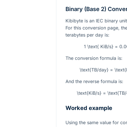
Binary (Base 2) Conve
Kibibyte is an IEC binary un
For this conversion page, the
terabytes per day is:
1 \text{ KiB/s} = 0
The conversion formula is:
\text{TB/day} = \text
And the reverse formula is:
\text{KiB/s} = \text{T
Worked example
Using the same value for co