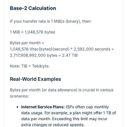
Base-2 Calculation
If your transfer rate is 1 MiB/s (binary), then:
1 MiB = 1,048,576 bytes
Bytes per month =
1,048,576 \frac{bytes}{second} * 2,592,000 seconds =
2,717,908,992,000 bytes = 2.47 TiB
Note: TiB = Tebibyte.
Real-World Examples
Bytes per month (or data allowance) is crucial in various
scenarios:
Internet Service Plans:
ISPs often cap monthly
data usage. For example, a plan might offer 1 TB of
data per month. Exceeding this limit may incur
extra charges or reduced speeds.