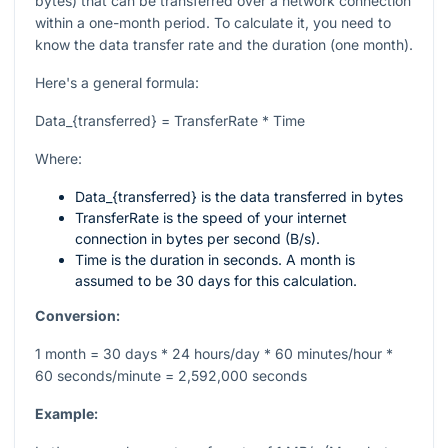
bytes) that can be transferred over a network connection
within a one-month period. To calculate it, you need to
know the data transfer rate and the duration (one month).
Here's a general formula:
Data_{transferred} = TransferRate * Time
Where:
Data_{transferred}
is the data transferred in bytes
TransferRate
is the speed of your internet
connection in bytes per second (B/s).
Time
is the duration in seconds. A month is
assumed to be 30 days for this calculation.
Conversion:
1 month = 30 days * 24 hours/day * 60 minutes/hour *
60 seconds/minute = 2,592,000 seconds
Example: