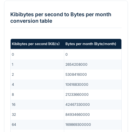
Kibibytes per second
to
Bytes per month
conversion table
Kibibytes per second
(
KiB/s
)
Bytes per month
(
Byte/month
)
0
0
1
2654208000
2
5308416000
4
10616830000
8
21233660000
16
42467330000
32
84934660000
64
169869300000