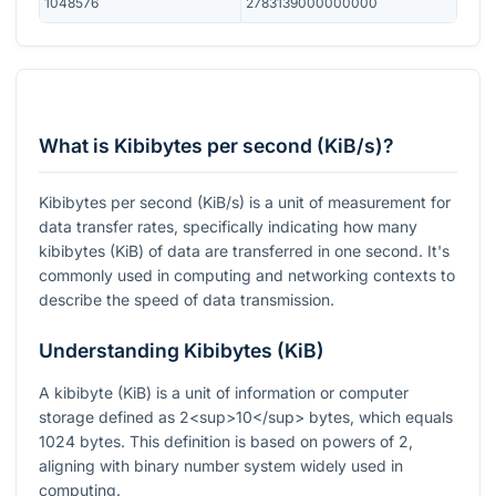
1048576
2783139000000000
What is Kibibytes per second (KiB/s)?
Kibibytes per second (KiB/s) is a unit of measurement for
data transfer rates, specifically indicating how many
kibibytes (KiB) of data are transferred in one second. It's
commonly used in computing and networking contexts to
describe the speed of data transmission.
Understanding Kibibytes (KiB)
A kibibyte (KiB) is a unit of information or computer
storage defined as 2<sup>10</sup> bytes, which equals
1024 bytes. This definition is based on powers of 2,
aligning with binary number system widely used in
computing.