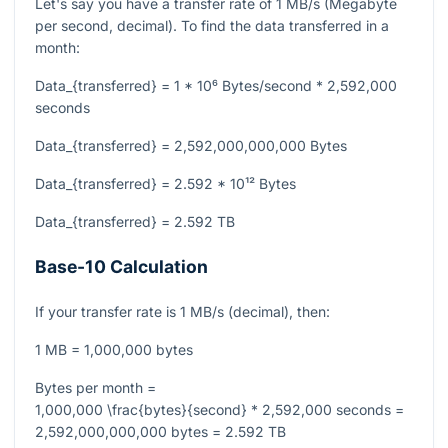
Let's say you have a transfer rate of 1 MB/s (Megabyte
per second, decimal). To find the data transferred in a
month:
Data_{transferred} = 1 * 10⁶ Bytes/second * 2,592,000
seconds
Data_{transferred} = 2,592,000,000,000 Bytes
Data_{transferred} = 2.592 * 10¹² Bytes
Data_{transferred} = 2.592 TB
Base-10 Calculation
If your transfer rate is 1 MB/s (decimal), then:
1 MB = 1,000,000 bytes
Bytes per month =
1,000,000 \frac{bytes}{second} * 2,592,000 seconds =
2,592,000,000,000 bytes = 2.592 TB