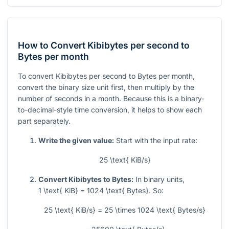
How to Convert Kibibytes per second to
Bytes per month
To convert Kibibytes per second to Bytes per month,
convert the binary size unit first, then multiply by the
number of seconds in a month. Because this is a binary-
to-decimal-style time conversion, it helps to show each
part separately.
Write the given value:
Start with the input rate:
25 \text{ KiB/s}
Convert Kibibytes to Bytes:
In binary units,
1 \text{ KiB} = 1024 \text{ Bytes}
. So:
25 \text{ KiB/s} = 25 \times 1024 \text{ Bytes/s}