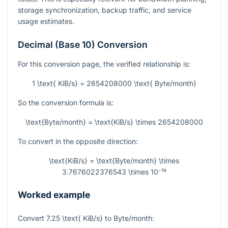
storage synchronization, backup traffic, and service
usage estimates.
Decimal (Base 10) Conversion
For this conversion page, the verified relationship is:
1 \text{ KiB/s} = 2654208000 \text{ Byte/month}
So the conversion formula is:
\text{Byte/month} = \text{KiB/s} \times 2654208000
To convert in the opposite direction:
\text{KiB/s} = \text{Byte/month} \times
3.7676022376543 \times 10⁻¹⁰
Worked example
Convert
7.25 \text{ KiB/s}
to Byte/month: