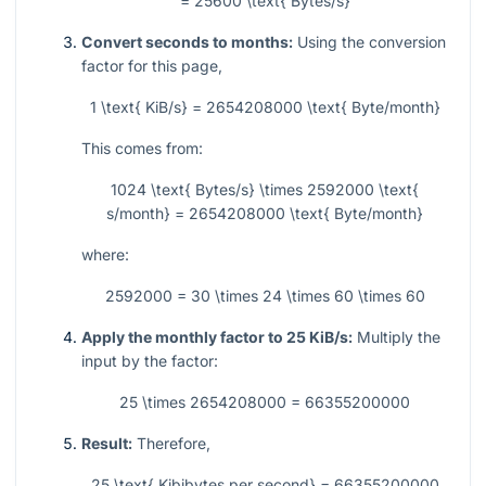
= 25600 \text{ Bytes/s}
Convert seconds to months:
Using the conversion
factor for this page,
1 \text{ KiB/s} = 2654208000 \text{ Byte/month}
This comes from:
1024 \text{ Bytes/s} \times 2592000 \text{
s/month} = 2654208000 \text{ Byte/month}
where:
2592000 = 30 \times 24 \times 60 \times 60
Apply the monthly factor to 25 KiB/s:
Multiply the
input by the factor:
25 \times 2654208000 = 66355200000
Result:
Therefore,
25 \text{ Kibibytes per second} = 66355200000