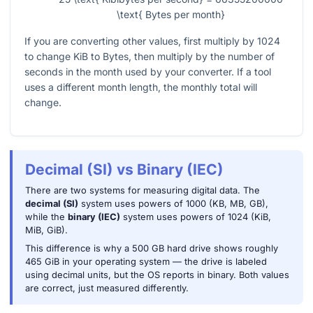
\text{ Bytes per month}
If you are converting other values, first multiply by
1024
to change KiB to Bytes, then multiply by the number of
seconds in the month used by your converter. If a tool
uses a different month length, the monthly total will
change.
Decimal (SI) vs Binary (IEC)
There are two systems for measuring digital data. The
decimal (SI)
system uses powers of 1000 (KB, MB, GB),
while the
binary (IEC)
system uses powers of 1024 (KiB,
MiB, GiB).
This difference is why a 500 GB hard drive shows roughly
465 GiB in your operating system — the drive is labeled
using decimal units, but the OS reports in binary. Both values
are correct, just measured differently.