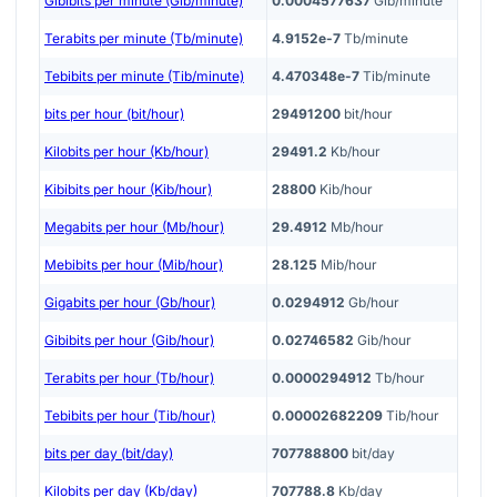
Gibibits per minute (Gib/minute)
0.0004577637
Gib/minute
Terabits per minute (Tb/minute)
4.9152e-7
Tb/minute
Tebibits per minute (Tib/minute)
4.470348e-7
Tib/minute
bits per hour (bit/hour)
29491200
bit/hour
Kilobits per hour (Kb/hour)
29491.2
Kb/hour
Kibibits per hour (Kib/hour)
28800
Kib/hour
Megabits per hour (Mb/hour)
29.4912
Mb/hour
Mebibits per hour (Mib/hour)
28.125
Mib/hour
Gigabits per hour (Gb/hour)
0.0294912
Gb/hour
Gibibits per hour (Gib/hour)
0.02746582
Gib/hour
Terabits per hour (Tb/hour)
0.0000294912
Tb/hour
Tebibits per hour (Tib/hour)
0.00002682209
Tib/hour
bits per day (bit/day)
707788800
bit/day
Kilobits per day (Kb/day)
707788.8
Kb/day