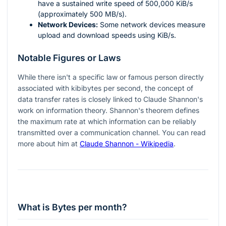
have a sustained write speed of 500,000 KiB/s
(approximately 500 MB/s).
Network Devices:
Some network devices measure
upload and download speeds using KiB/s.
Notable Figures or Laws
While there isn't a specific law or famous person directly
associated with kibibytes per second, the concept of
data transfer rates is closely linked to Claude Shannon's
work on information theory. Shannon's theorem defines
the maximum rate at which information can be reliably
transmitted over a communication channel. You can read
more about him at
Claude Shannon - Wikipedia
.
What is Bytes per month?