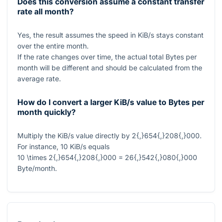
Does this conversion assume a constant transfer
rate all month?
Yes, the result assumes the speed in KiB/s stays constant
over the entire month.
If the rate changes over time, the actual total Bytes per
month will be different and should be calculated from the
average rate.
How do I convert a larger KiB/s value to Bytes per
month quickly?
Multiply the KiB/s value directly by
2{,}654{,}208{,}000
.
For instance,
10
KiB/s equals
10 \times 2{,}654{,}208{,}000 = 26{,}542{,}080{,}000
Byte/month.