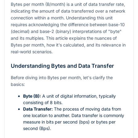
Bytes per month (B/month) is a unit of data transfer rate,
indicating the amount of data transferred over a network
connection within a month. Understanding this unit
requires acknowledging the difference between base-10
(decimal) and base-2 (binary) interpretations of "byte"
and its multiples. This article explains the nuances of
Bytes per month, how it's calculated, and its relevance in
real-world scenarios.
Understanding Bytes and Data Transfer
Before diving into Bytes per month, let's clarify the
basics:
Byte (B):
A unit of digital information, typically
consisting of 8 bits.
Data Transfer:
The process of moving data from
one location to another. Data transfer is commonly
measure in bits per second (bps) or bytes per
second (Bps).