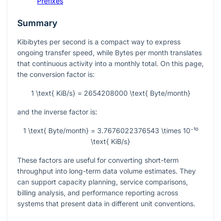
Prefixes
Summary
Kibibytes per second is a compact way to express
ongoing transfer speed, while Bytes per month translates
that continuous activity into a monthly total. On this page,
the conversion factor is:
1 \text{ KiB/s} = 2654208000 \text{ Byte/month}
and the inverse factor is:
1 \text{ Byte/month} = 3.7676022376543 \times 10⁻¹⁰
\text{ KiB/s}
These factors are useful for converting short-term
throughput into long-term data volume estimates. They
can support capacity planning, service comparisons,
billing analysis, and performance reporting across
systems that present data in different unit conventions.