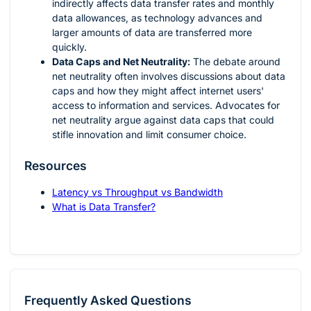
indirectly affects data transfer rates and monthly
data allowances, as technology advances and
larger amounts of data are transferred more
quickly.
Data Caps and Net Neutrality:
The debate around
net neutrality often involves discussions about data
caps and how they might affect internet users'
access to information and services. Advocates for
net neutrality argue against data caps that could
stifle innovation and limit consumer choice.
Resources
Latency vs Throughput vs Bandwidth
What is Data Transfer?
Frequently Asked Questions