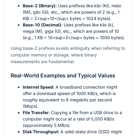
Base-2 (Binary):
Uses prefixes like kibi (Ki), mebi
(Mi), gibi (Gi), etc., which are powers of 2 (e.g., 1
KiB = 2<sup>10</sup> bytes = 1024 bytes).
Base-10 (Decimal):
Uses prefixes like kilo (k),
mega (M), giga (G), etc., which are powers of 10
(e.g., 1 KB = 10<sup>3</sup> bytes = 1000 bytes).
Using base-2 prefixes avoids ambiguity when referring to
computer memory or storage, where binary
measurements are fundamental.
Real-World Examples and Typical Values
Internet Speed:
A broadband connection might
offer a download speed of 1000 KiB/s, which is
roughly equivalent to 8 megabits per second
(Mbps).
File Transfer:
Copying a file from a USB drive to a
computer might occur at a rate of 5,000 KiB/s
(approximately 5 MB/s).
Disk Throughput:
A solid-state drive (SSD) might