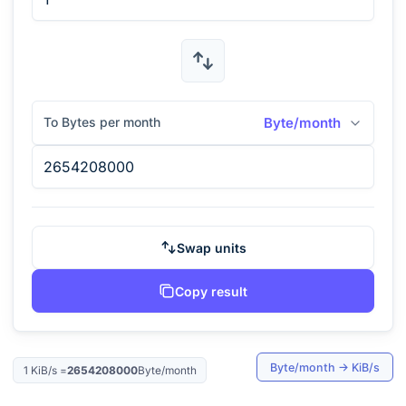
To Bytes per month
Byte/month
Swap units
Copy result
Byte/month
→
KiB/s
1
KiB/s
=
2654208000
Byte/month