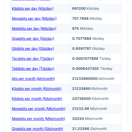
Kibibits per day (Kib/day)
691200
Kib/day
Megabits per day (Mb/day)
707.7888
Mb/day
Mebibits per day (Mib/day)
675
Mib/day
Gigabits per day (Gb/day)
0.7077888
Gb/day
Gibibits per day (Gib/day)
0.6591797
Gib/day
Terabits per day (Tb/day)
0.0007077888
Tb/day
Tebibits per day (Tib/day)
0.0006437302
Tib/day
bits per month (bit/month)
21233660000
bit/month
Kilobits per month (Kb/month)
21233660
Kb/month
Kibibits per month (Kib/month)
20736000
Kib/month
Megabits per month (Mb/month)
21233.66
Mb/month
Mebibits per month (Mib/month)
20250
Mib/month
Gigabits per month (Gb/month)
21.23366
Gb/month