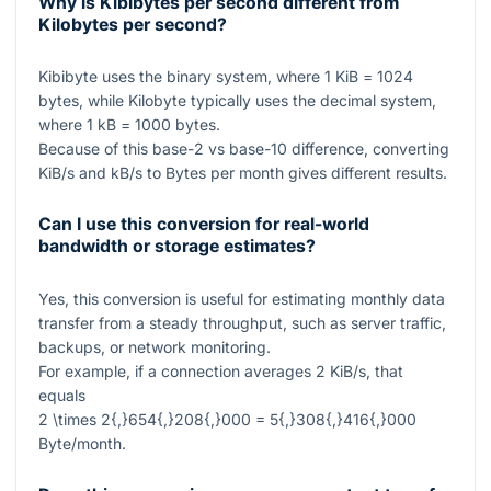
Why is Kibibytes per second different from
Kilobytes per second?
Kibibyte uses the binary system, where
1
KiB =
1024
bytes, while Kilobyte typically uses the decimal system,
where
1
kB =
1000
bytes.
Because of this base-
2
vs base-
10
difference, converting
KiB/s and kB/s to Bytes per month gives different results.
Can I use this conversion for real-world
bandwidth or storage estimates?
Yes, this conversion is useful for estimating monthly data
transfer from a steady throughput, such as server traffic,
backups, or network monitoring.
For example, if a connection averages
2
KiB/s, that
equals
2 \times 2{,}654{,}208{,}000 = 5{,}308{,}416{,}000
Byte/month.