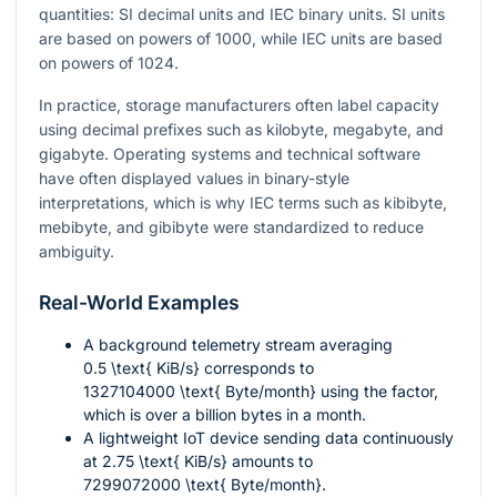
quantities: SI decimal units and IEC binary units. SI units
are based on powers of
1000
, while IEC units are based
on powers of
1024
.
In practice, storage manufacturers often label capacity
using decimal prefixes such as kilobyte, megabyte, and
gigabyte. Operating systems and technical software
have often displayed values in binary-style
interpretations, which is why IEC terms such as kibibyte,
mebibyte, and gibibyte were standardized to reduce
ambiguity.
Real-World Examples
A background telemetry stream averaging
0.5 \text{ KiB/s}
corresponds to
1327104000 \text{ Byte/month}
using the factor,
which is over a billion bytes in a month.
A lightweight IoT device sending data continuously
at
2.75 \text{ KiB/s}
amounts to
7299072000 \text{ Byte/month}
.