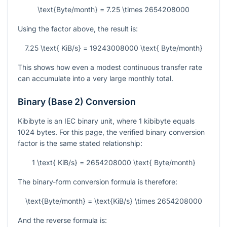
\text{Byte/month} = 7.25 \times 2654208000
Using the factor above, the result is:
7.25 \text{ KiB/s} = 19243008000 \text{ Byte/month}
This shows how even a modest continuous transfer rate
can accumulate into a very large monthly total.
Binary (Base 2) Conversion
Kibibyte is an IEC binary unit, where
1
kibibyte equals
1024
bytes. For this page, the verified binary conversion
factor is the same stated relationship:
1 \text{ KiB/s} = 2654208000 \text{ Byte/month}
The binary-form conversion formula is therefore:
\text{Byte/month} = \text{KiB/s} \times 2654208000
And the reverse formula is: