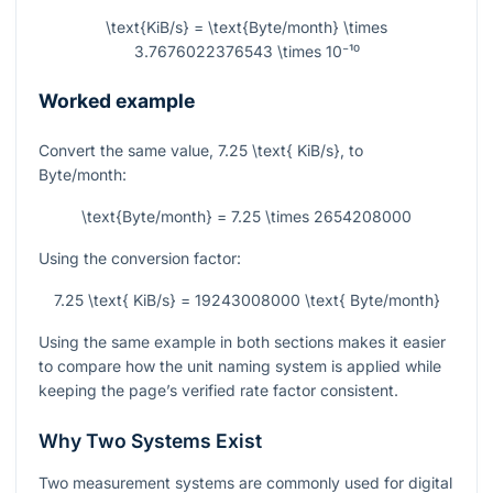
\text{KiB/s} = \text{Byte/month} \times
3.7676022376543 \times 10⁻¹⁰
Worked example
Convert the same value,
7.25 \text{ KiB/s}
, to
Byte/month:
\text{Byte/month} = 7.25 \times 2654208000
Using the conversion factor:
7.25 \text{ KiB/s} = 19243008000 \text{ Byte/month}
Using the same example in both sections makes it easier
to compare how the unit naming system is applied while
keeping the page’s verified rate factor consistent.
Why Two Systems Exist
Two measurement systems are commonly used for digital