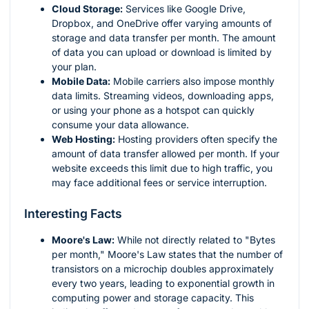
Cloud Storage:
Services like Google Drive,
Dropbox, and OneDrive offer varying amounts of
storage and data transfer per month. The amount
of data you can upload or download is limited by
your plan.
Mobile Data:
Mobile carriers also impose monthly
data limits. Streaming videos, downloading apps,
or using your phone as a hotspot can quickly
consume your data allowance.
Web Hosting:
Hosting providers often specify the
amount of data transfer allowed per month. If your
website exceeds this limit due to high traffic, you
may face additional fees or service interruption.
Interesting Facts
Moore's Law:
While not directly related to "Bytes
per month," Moore's Law states that the number of
transistors on a microchip doubles approximately
every two years, leading to exponential growth in
computing power and storage capacity. This