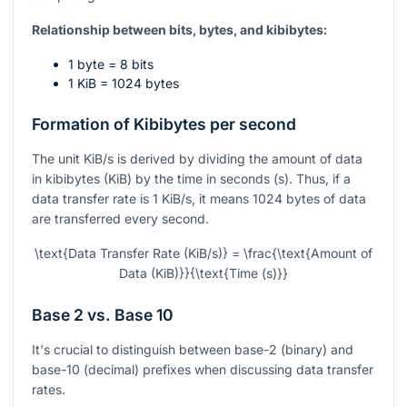
Relationship between bits, bytes, and kibibytes:
1 byte = 8 bits
1 KiB = 1024 bytes
Formation of Kibibytes per second
The unit KiB/s is derived by dividing the amount of data
in kibibytes (KiB) by the time in seconds (s). Thus, if a
data transfer rate is 1 KiB/s, it means 1024 bytes of data
are transferred every second.
\text{Data Transfer Rate (KiB/s)} = \frac{\text{Amount of
Data (KiB)}}{\text{Time (s)}}
Base 2 vs. Base 10
It's crucial to distinguish between base-2 (binary) and
base-10 (decimal) prefixes when discussing data transfer
rates.