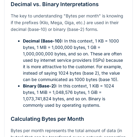
Decimal vs. Binary Interpretations
The key to understanding "Bytes per month" is knowing
if the prefixes (Kilo, Mega, Giga, etc.) are used in their
decimal (base-10) or binary (base-2) forms.
Decimal (Base-10):
In this context, 1 KB = 1000
bytes, 1 MB = 1,000,000 bytes, 1 GB =
1,000,000,000 bytes, and so on. These are often
used by internet service providers (ISPs) because
it is more attractive to the customer. For example,
instead of saying 1024 bytes (base 2), the value
can be communicated as 1000 bytes (base 10).
Binary (Base-2):
In this context, 1 KiB = 1024
bytes, 1 MiB = 1,048,576 bytes, 1 GiB =
1,073,741,824 bytes, and so on. Binary is
commonly used by operating systems.
Calculating Bytes per Month
Bytes per month represents the total amount of data (in