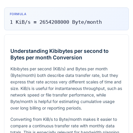
FORMULA
1
KiB/s
=
2654208000
Byte/month
Understanding Kibibytes per second to
Bytes per month Conversion
Kibibytes per second (KiB/s) and Bytes per month
(Byte/month) both describe data transfer rate, but they
express that rate across very different scales of time and
size. KiB/s is useful for instantaneous throughput, such as
network speed or file transfer performance, while
Byte/month is helpful for estimating cumulative usage
over long billing or reporting periods.
Converting from KiB/s to Byte/month makes it easier to
compare a continuous transfer rate with monthly data
totals. This is especially relevant for bandwidth planning,