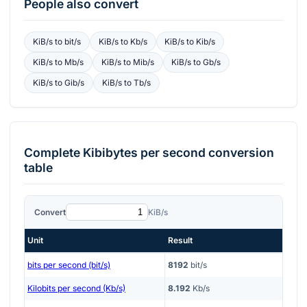
People also convert
KiB/s
to
bit/s
KiB/s
to
Kb/s
KiB/s
to
Kib/s
KiB/s
to
Mb/s
KiB/s
to
Mib/s
KiB/s
to
Gb/s
KiB/s
to
Gib/s
KiB/s
to
Tb/s
Complete
Kibibytes per second
conversion
table
Convert
KiB/s
Unit
Result
bits per second (bit/s)
8192
bit/s
Kilobits per second (Kb/s)
8.192
Kb/s