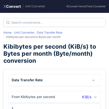
X
Convert
|
Unit Converter
XConvert Home
Time Converter
Home
Unit Converter
Data Transfer Rate
Kibibytes per second
to
Bytes per month
Kibibytes per second
(
KiB/s
) to
Bytes per month
(
Byte/month
)
conversion
Data Transfer Rate
From Kibibytes per second
KiB/s