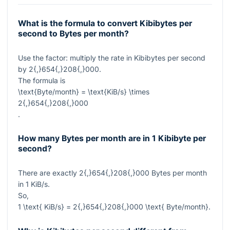
What is the formula to convert Kibibytes per
second to Bytes per month?
Use the factor: multiply the rate in Kibibytes per second
by
2{,}654{,}208{,}000
.
The formula is
\text{Byte/month} = \text{KiB/s} \times
2{,}654{,}208{,}000
.
How many Bytes per month are in 1 Kibibyte per
second?
There are exactly
2{,}654{,}208{,}000
Bytes per month
in
1
KiB/s.
So,
1 \text{ KiB/s} = 2{,}654{,}208{,}000 \text{ Byte/month}
.