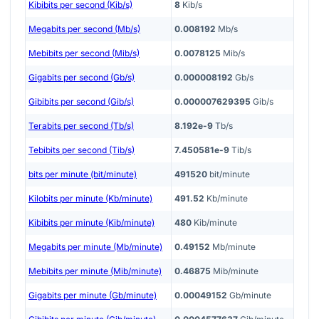
Kibibits per second (Kib/s)
8
Kib/s
Megabits per second (Mb/s)
0.008192
Mb/s
Mebibits per second (Mib/s)
0.0078125
Mib/s
Gigabits per second (Gb/s)
0.000008192
Gb/s
Gibibits per second (Gib/s)
0.000007629395
Gib/s
Terabits per second (Tb/s)
8.192e-9
Tb/s
Tebibits per second (Tib/s)
7.450581e-9
Tib/s
bits per minute (bit/minute)
491520
bit/minute
Kilobits per minute (Kb/minute)
491.52
Kb/minute
Kibibits per minute (Kib/minute)
480
Kib/minute
Megabits per minute (Mb/minute)
0.49152
Mb/minute
Mebibits per minute (Mib/minute)
0.46875
Mib/minute
Gigabits per minute (Gb/minute)
0.00049152
Gb/minute