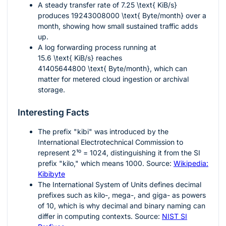
A steady transfer rate of
7.25 \text{ KiB/s}
produces
19243008000 \text{ Byte/month}
over a
month, showing how small sustained traffic adds
up.
A log forwarding process running at
15.6 \text{ KiB/s}
reaches
41405644800 \text{ Byte/month}
, which can
matter for metered cloud ingestion or archival
storage.
Interesting Facts
The prefix "kibi" was introduced by the
International Electrotechnical Commission to
represent
2¹⁰ = 1024
, distinguishing it from the SI
prefix "kilo," which means
1000
. Source:
Wikipedia:
Kibibyte
The International System of Units defines decimal
prefixes such as kilo-, mega-, and giga- as powers
of
10
, which is why decimal and binary naming can
differ in computing contexts. Source:
NIST SI