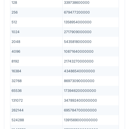
128
339738600000
256
679477200000
512
1358954000000
1024
2717909000000
2048
5435818000000
4096
10871640000000
8192
21743270000000
16384
43486540000000
32768
86973090000000
65536
173946200000000
131072
347892400000000
262144
695784700000000
524288
1391569000000000