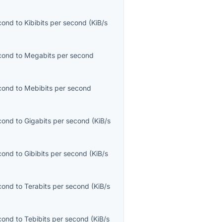
econd
to
Kibibits per second
(
KiB/s
econd
to
Megabits per second
econd
to
Mebibits per second
econd
to
Gigabits per second
(
KiB/s
econd
to
Gibibits per second
(
KiB/s
econd
to
Terabits per second
(
KiB/s
econd
to
Tebibits per second
(
KiB/s