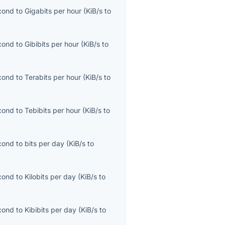
econd
to
Gigabits per hour
(
KiB/s
to
econd
to
Gibibits per hour
(
KiB/s
to
econd
to
Terabits per hour
(
KiB/s
to
econd
to
Tebibits per hour
(
KiB/s
to
econd
to
bits per day
(
KiB/s
to
econd
to
Kilobits per day
(
KiB/s
to
econd
to
Kibibits per day
(
KiB/s
to