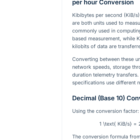
per hour Conversion
Kibibytes per second (KiB/s)
are both units used to measur
commonly used in computing 
based measurement, while 
kilobits of data are transfer
Converting between these un
network speeds, storage thr
duration telemetry transfers.
specifications use different
Decimal (Base 10) Con
Using the conversion factor:
1 \text{ KiB/s} =
The conversion formula from