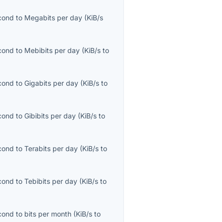
econd
to
Megabits per day
(
KiB/s
econd
to
Mebibits per day
(
KiB/s
to
econd
to
Gigabits per day
(
KiB/s
to
econd
to
Gibibits per day
(
KiB/s
to
econd
to
Terabits per day
(
KiB/s
to
econd
to
Tebibits per day
(
KiB/s
to
econd
to
bits per month
(
KiB/s
to