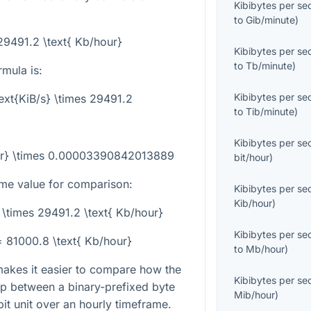
Kibibytes per s
to
Gib/minute
)
 29491.2 \text{ Kb/hour}
Kibibytes per s
to
Tb/minute
)
mula is:
Kibibytes per s
text{KiB/s} \times 29491.2
to
Tib/minute
)
Kibibytes per s
our} \times 0.00003390842013889
bit/hour
)
me value for comparison:
Kibibytes per s
Kib/hour
)
5 \times 29491.2 \text{ Kb/hour}
Kibibytes per s
 = 81000.8 \text{ Kb/hour}
to
Mb/hour
)
makes it easier to compare how the
Kibibytes per s
ip between a binary-prefixed byte
Mib/hour
)
bit unit over an hourly timeframe.