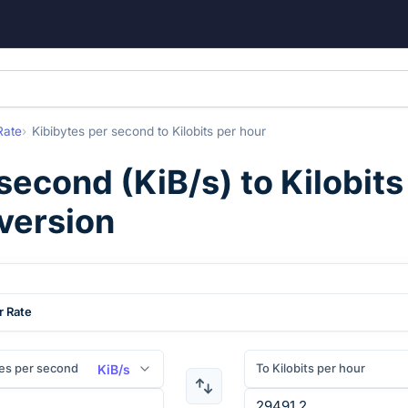
Rate
Kibibytes per second
to
Kilobits per hour
 second
(
KiB/s
) to
Kilobits
version
r Rate
es per second
To Kilobits per hour
KiB/s