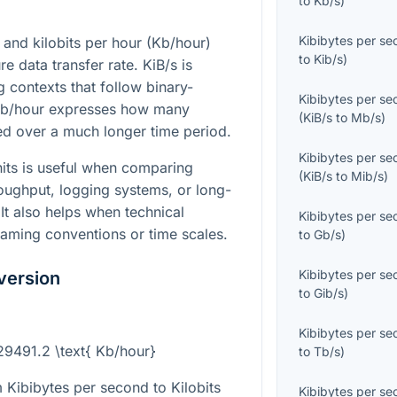
to
Kb/s
)
Kibibytes per s
 and kilobits per hour (Kb/hour)
to
Kib/s
)
e data transfer rate. KiB/s is
contexts that follow binary-
Kibibytes per s
Kb/hour expresses how many
(
KiB/s
to
Mb/s
)
red over a much longer time period.
Kibibytes per s
its is useful when comparing
(
KiB/s
to
Mib/s
)
oughput, logging systems, or long-
 It also helps when technical
Kibibytes per s
 naming conventions or time scales.
to
Gb/s
)
Kibibytes per s
version
to
Gib/s
)
Kibibytes per s
 29491.2 \text{ Kb/hour}
to
Tb/s
)
 Kibibytes per second to Kilobits
Kibibytes per s