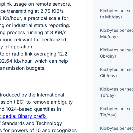
 uplink usage on remote sensors.
e transmitting at
2.75
KiB/s
Kibibytes per s
to
Mb/day
)
8
Kb/hour, a practical scale for
g or industrial status reporting.
Kibibytes per s
ing process running at
8
KiB/s
Mib/day
)
hour, relevant for centralized
ay of operation.
Kibibytes per s
te or radio link averaging
12.2
Gb/day
)
92.64
Kb/hour, which can help
ransmission budgets.
Kibibytes per s
Gib/day
)
Kibibytes per s
ntroduced by the International
Tb/day
)
ssion (IEC) to remove ambiguity
and
1024
-based quantities in
Kibibytes per s
Tib/day
)
ipedia: Binary prefix
 of Standards and Technology
Kibibytes per s
s for powers of 10 and recognizes