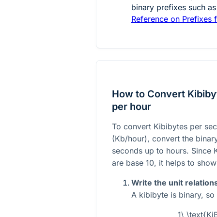
binary prefixes such as
Reference on Prefixes f
How to Convert Kibibyt
per hour
To convert Kibibytes per sec
(Kb/hour), convert the binary 
seconds up to hours. Since K
are base 10, it helps to show 
Write the unit relation
A kibibyte is binary, so
1\ \text{Ki