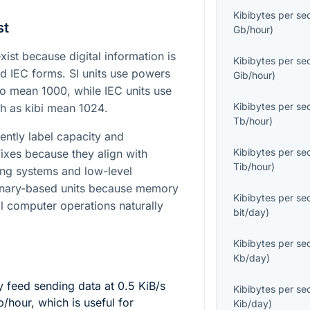
Kibibytes per s
st
Gb/hour
)
st because digital information is
Kibibytes per s
nd IEC forms. SI units use powers
Gib/hour
)
ilo mean
1000
, while IEC units use
Kibibytes per s
ch as kibi mean
1024
.
Tb/hour
)
ently label capacity and
Kibibytes per s
ixes because they align with
Tib/hour
)
ing systems and low-level
binary-based units because memory
Kibibytes per s
l computer operations naturally
bit/day
)
Kibibytes per s
Kb/day
)
y feed sending data at
0.5
KiB/s
Kibibytes per s
/hour, which is useful for
Kib/day
)