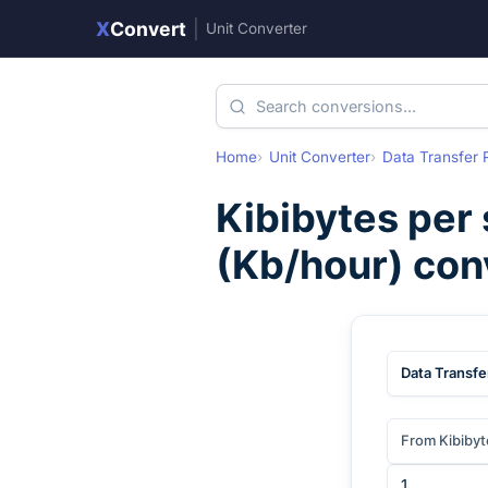
X
Convert
|
Unit Converter
Home
Unit Converter
Data Transfer 
Kibibytes per
(
Kb/hour
) con
Data Transfe
From Kibibyt