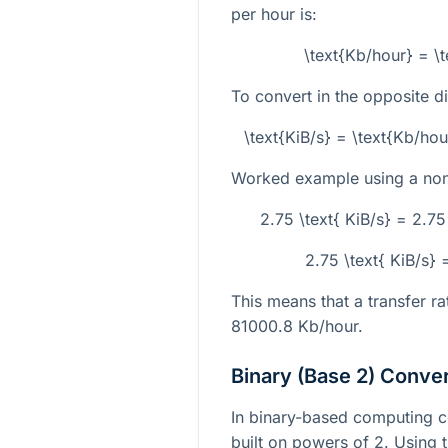
per hour is:
\text{Kb/hour} = \
To convert in the opposite di
\text{KiB/s} = \text{Kb/h
Worked example using a non-
2.75 \text{ KiB/s} = 2.7
2.75 \text{ KiB/s}
This means that a transfer r
81000.8
Kb/hour.
Binary (Base 2) Conve
In binary-based computing co
built on powers of 2. Using 