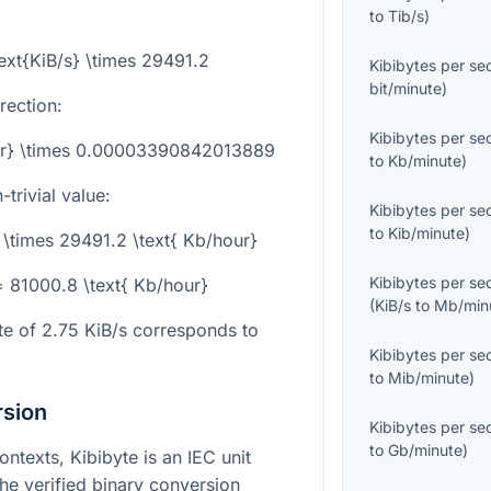
to
Tib/s
)
text{KiB/s} \times 29491.2
Kibibytes per s
bit/minute
)
rection:
Kibibytes per s
our} \times 0.00003390842013889
to
Kb/minute
)
trivial value:
Kibibytes per s
to
Kib/minute
)
5 \times 29491.2 \text{ Kb/hour}
Kibibytes per s
 = 81000.8 \text{ Kb/hour}
(
KiB/s
to
Mb/min
ate of
2.75
KiB/s corresponds to
Kibibytes per s
to
Mib/minute
)
rsion
Kibibytes per s
to
Gb/minute
)
ntexts, Kibibyte is an IEC unit
the verified binary conversion