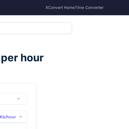
XConvert Home
Time Converter
 per hour
Kb/hour