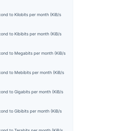
econd
to
Kilobits per month
(
KiB/s
econd
to
Kibibits per month
(
KiB/s
econd
to
Megabits per month
(
KiB/s
econd
to
Mebibits per month
(
KiB/s
econd
to
Gigabits per month
(
KiB/s
econd
to
Gibibits per month
(
KiB/s
econd
to
Terabits per month
(
KiB/s