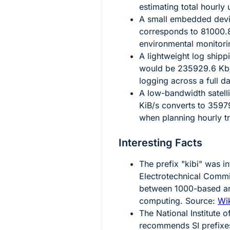
estimating total hourly
A small embedded devic
corresponds to
81000.
environmental monitorin
A lightweight log shipp
would be
235929.6
Kb/
logging across a full d
A low-bandwidth satelli
KiB/s converts to
3597
when planning hourly t
Interesting Facts
The prefix "kibi" was i
Electrotechnical Commi
between
1000
-based 
computing. Source:
Wik
The National Institute
recommends SI prefixe