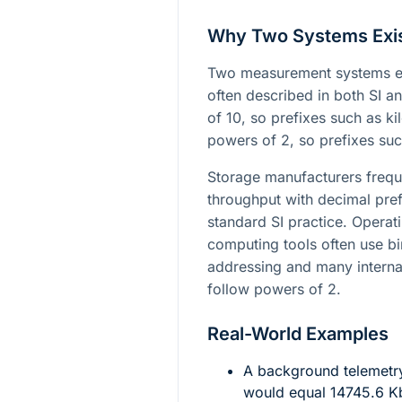
Why Two Systems Exi
Two measurement systems exi
often described in both SI a
of 10, so prefixes such as k
powers of 2, so prefixes su
Storage manufacturers frequ
throughput with decimal pref
standard SI practice. Operat
computing tools often use 
addressing and many interna
follow powers of 2.
Real-World Examples
A background telemetr
would equal
14745.6
Kb