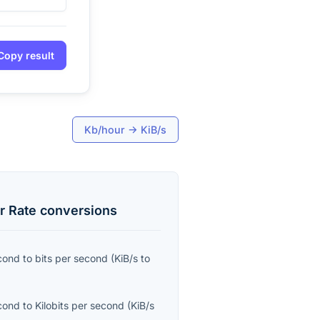
Copy result
Kb/hour
→
KiB/s
r Rate
conversions
econd
to
bits per second
(
KiB/s
to
econd
to
Kilobits per second
(
KiB/s