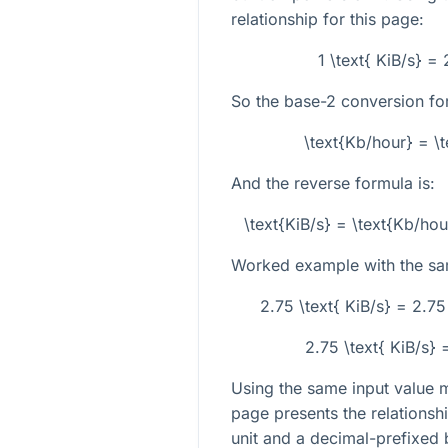
relationship for this page:
1 \text{ KiB/s} =
So the base-2 conversion for
\text{Kb/hour} = \
And the reverse formula is:
\text{KiB/s} = \text{Kb/h
Worked example with the sa
2.75 \text{ KiB/s} = 2.7
2.75 \text{ KiB/s}
Using the same input value 
page presents the relationsh
unit and a decimal-prefixed 