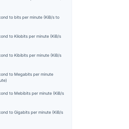
econd
to
bits per minute
(
KiB/s
to
econd
to
Kilobits per minute
(
KiB/s
econd
to
Kibibits per minute
(
KiB/s
econd
to
Megabits per minute
ute
)
econd
to
Mebibits per minute
(
KiB/s
econd
to
Gigabits per minute
(
KiB/s