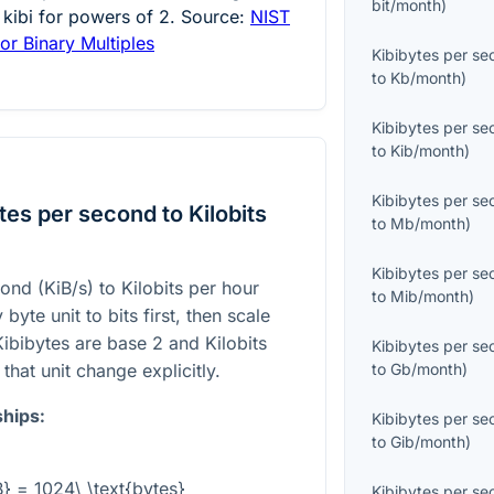
bit/month
)
 kibi for powers of 2. Source:
NIST
or Binary Multiples
Kibibytes per s
to
Kb/month
)
Kibibytes per s
to
Kib/month
)
Kibibytes per s
es per second to Kilobits
to
Mb/month
)
Kibibytes per s
ond (KiB/s) to Kilobits per hour
to
Mib/month
)
byte unit to bits first, then scale
ibibytes are base 2 and Kilobits
Kibibytes per s
that unit change explicitly.
to
Gb/month
)
ships:
Kibibytes per s
to
Gib/month
)
B} = 1024\ \text{bytes}
Kibibytes per s