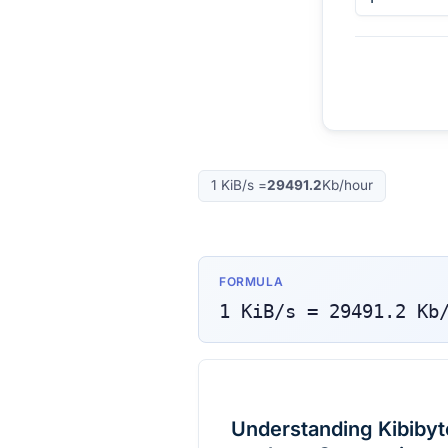
1
KiB/s
=
29491.2
Kb/hour
FORMULA
1
KiB/s
=
29491.2
Kb
Understanding Kibibyte