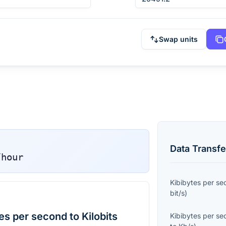
Swap units
Data Transfe
/hour
Kibibytes per s
bit/s
)
s per second to Kilobits
Kibibytes per s