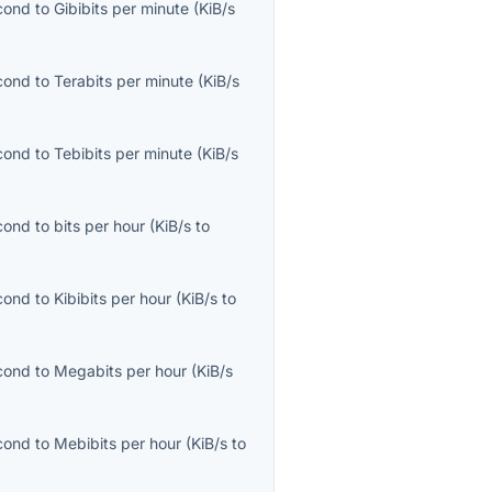
econd
to
Gibibits per minute
(
KiB/s
econd
to
Terabits per minute
(
KiB/s
econd
to
Tebibits per minute
(
KiB/s
econd
to
bits per hour
(
KiB/s
to
econd
to
Kibibits per hour
(
KiB/s
to
econd
to
Megabits per hour
(
KiB/s
econd
to
Mebibits per hour
(
KiB/s
to