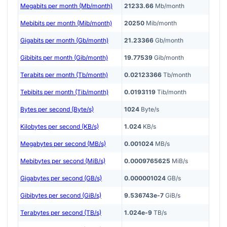
Megabits per month (Mb/month)
21233.66
Mb/month
Mebibits per month (Mib/month)
20250
Mib/month
Gigabits per month (Gb/month)
21.23366
Gb/month
Gibibits per month (Gib/month)
19.77539
Gib/month
Terabits per month (Tb/month)
0.02123366
Tb/month
Tebibits per month (Tib/month)
0.0193119
Tib/month
Bytes per second (Byte/s)
1024
Byte/s
Kilobytes per second (KB/s)
1.024
KB/s
Megabytes per second (MB/s)
0.001024
MB/s
Mebibytes per second (MiB/s)
0.0009765625
MiB/s
Gigabytes per second (GB/s)
0.000001024
GB/s
Gibibytes per second (GiB/s)
9.536743e-7
GiB/s
Terabytes per second (TB/s)
1.024e-9
TB/s