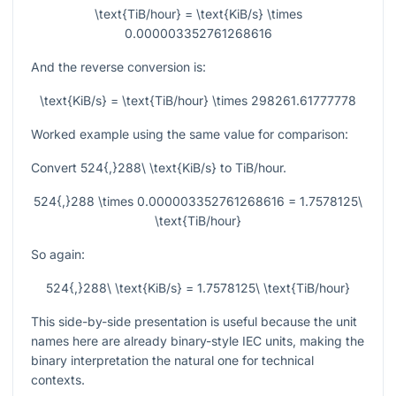
\text{TiB/hour} = \text{KiB/s} \times
0.000003352761268616
And the reverse conversion is:
\text{KiB/s} = \text{TiB/hour} \times 298261.61777778
Worked example using the same value for comparison:
Convert
524{,}288\ \text{KiB/s}
to TiB/hour.
524{,}288 \times 0.000003352761268616 = 1.7578125\
\text{TiB/hour}
So again:
524{,}288\ \text{KiB/s} = 1.7578125\ \text{TiB/hour}
This side-by-side presentation is useful because the unit
names here are already binary-style IEC units, making the
binary interpretation the natural one for technical
contexts.