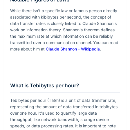
While there isn't a specific law or famous person directly
associated with kibibytes per second, the concept of
data transfer rates is closely linked to Claude Shannon's
work on information theory. Shannon's theorem defines
the maximum rate at which information can be reliably
transmitted over a communication channel. You can read
more about him at
Claude Shannon - Wikipedia
.
What is Tebibytes per hour?
Tebibytes per hour (TiB/h) is a unit of data transfer rate,
representing the amount of data transferred in tebibytes
over one hour. It's used to quantify large data
throughput, like network bandwidth, storage device
speeds, or data processing rates. It is important to note