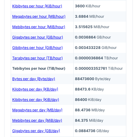
Kibibytes per hour (KiB/hour)
3600
KiB/hour
Megabytes per hour (MB/hour)
3.6864
MB/hour
Mebibytes per hour (MiB/hour)
3.515625
MiB/hour
Gigabytes per hour (GB/hour)
0.0036864
GB/hour
Gibibytes per hour (GiB/hour)
0.003433228
GiB/hour
Terabytes per hour (TB/hour)
0.0000036864
TB/hour
Tebibytes per hour (TiB/hour)
0.000003352761
TiB/hour
Bytes per day (Byte/day)
88473600
Byte/day
Kilobytes per day (KB/day)
88473.6
KB/day
Kibibytes per day (KiB/day)
86400
KiB/day
Megabytes per day (MB/day)
88.4736
MB/day
Mebibytes per day (MiB/day)
84.375
MiB/day
Gigabytes per day (GB/day)
0.0884736
GB/day