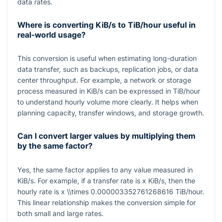
data rates.
Where is converting KiB/s to TiB/hour useful in
real-world usage?
This conversion is useful when estimating long-duration
data transfer, such as backups, replication jobs, or data
center throughput. For example, a network or storage
process measured in KiB/s can be expressed in TiB/hour
to understand hourly volume more clearly. It helps when
planning capacity, transfer windows, and storage growth.
Can I convert larger values by multiplying them
by the same factor?
Yes, the same factor applies to any value measured in
KiB/s. For example, if a transfer rate is
x
KiB/s, then the
hourly rate is
x \\times 0.000003352761268616
TiB/hour.
This linear relationship makes the conversion simple for
both small and large rates.