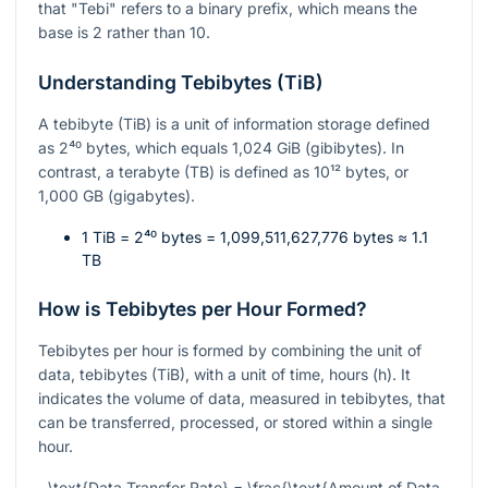
that "Tebi" refers to a binary prefix, which means the
base is 2 rather than 10.
Understanding Tebibytes (TiB)
A tebibyte (TiB) is a unit of information storage defined
as
2⁴⁰
bytes, which equals 1,024 GiB (gibibytes). In
contrast, a terabyte (TB) is defined as
10¹²
bytes, or
1,000 GB (gigabytes).
1 TiB =
2⁴⁰
bytes = 1,099,511,627,776 bytes ≈ 1.1
TB
How is Tebibytes per Hour Formed?
Tebibytes per hour is formed by combining the unit of
data, tebibytes (TiB), with a unit of time, hours (h). It
indicates the volume of data, measured in tebibytes, that
can be transferred, processed, or stored within a single
hour.
\text{Data Transfer Rate} = \frac{\text{Amount of Data