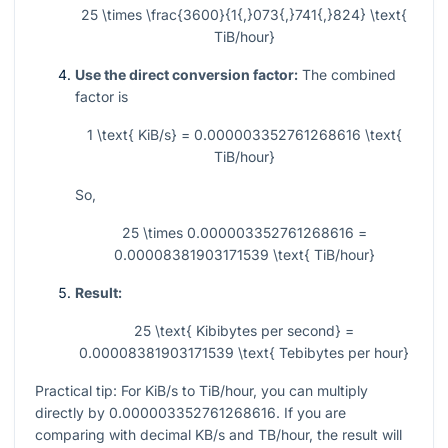
25 \times \frac{3600}{1{,}073{,}741{,}824} \text{
TiB/hour}
Use the direct conversion factor:
The combined
factor is
1 \text{ KiB/s} = 0.000003352761268616 \text{
TiB/hour}
So,
25 \times 0.000003352761268616 =
0.00008381903171539 \text{ TiB/hour}
Result:
25 \text{ Kibibytes per second} =
0.00008381903171539 \text{ Tebibytes per hour}
Practical tip: For KiB/s to TiB/hour, you can multiply
directly by
0.000003352761268616
. If you are
comparing with decimal KB/s and TB/hour, the result will