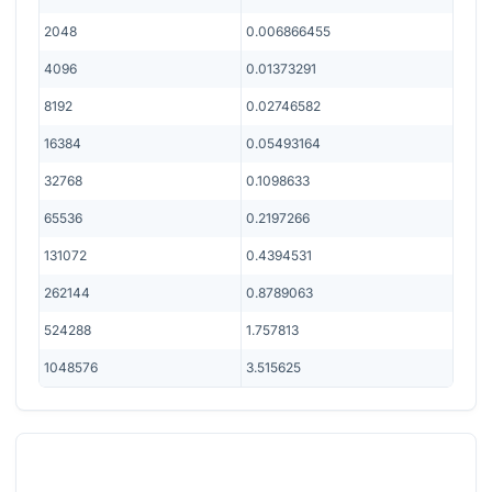
2048
0.006866455
4096
0.01373291
8192
0.02746582
16384
0.05493164
32768
0.1098633
65536
0.2197266
131072
0.4394531
262144
0.8789063
524288
1.757813
1048576
3.515625