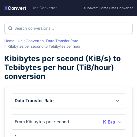
X
Convert
|
Unit Converter
XConvert Home
Time Converter
Home
Unit Converter
Data Transfer Rate
Kibibytes per second
to
Tebibytes per hour
Kibibytes per second
(
KiB/s
) to
Tebibytes per hour
(
TiB/hour
)
conversion
Data Transfer Rate
From Kibibytes per second
KiB/s