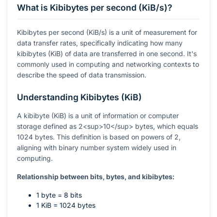
What is Kibibytes per second (KiB/s)?
Kibibytes per second (KiB/s) is a unit of measurement for
data transfer rates, specifically indicating how many
kibibytes (KiB) of data are transferred in one second. It's
commonly used in computing and networking contexts to
describe the speed of data transmission.
Understanding Kibibytes (KiB)
A kibibyte (KiB) is a unit of information or computer
storage defined as 2<sup>10</sup> bytes, which equals
1024 bytes. This definition is based on powers of 2,
aligning with binary number system widely used in
computing.
Relationship between bits, bytes, and kibibytes:
1 byte = 8 bits
1 KiB = 1024 bytes