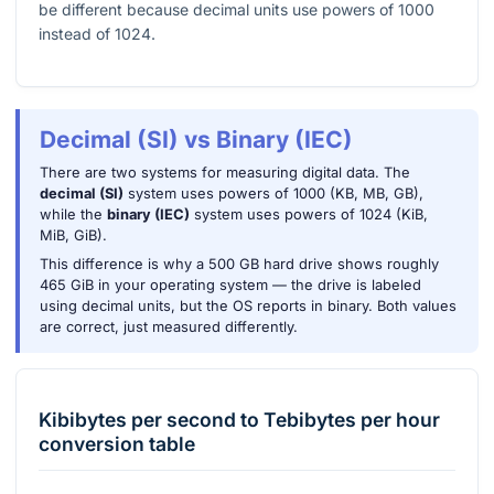
be different because decimal units use powers of 1000
instead of 1024.
Decimal (SI) vs Binary (IEC)
There are two systems for measuring digital data. The
decimal (SI)
system uses powers of 1000 (KB, MB, GB),
while the
binary (IEC)
system uses powers of 1024 (KiB,
MiB, GiB).
This difference is why a 500 GB hard drive shows roughly
465 GiB in your operating system — the drive is labeled
using decimal units, but the OS reports in binary. Both values
are correct, just measured differently.
Kibibytes per second
to
Tebibytes per hour
conversion table