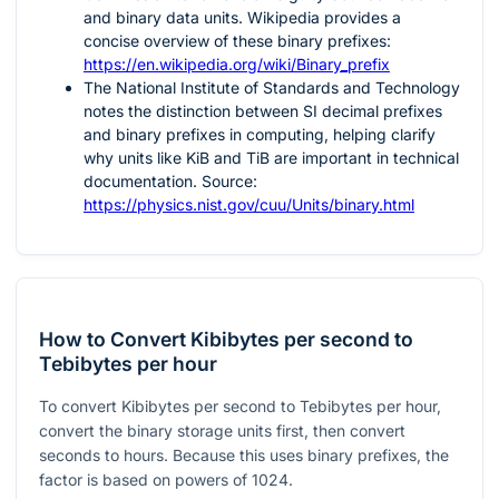
and binary data units. Wikipedia provides a
concise overview of these binary prefixes:
https://en.wikipedia.org/wiki/Binary_prefix
The National Institute of Standards and Technology
notes the distinction between SI decimal prefixes
and binary prefixes in computing, helping clarify
why units like KiB and TiB are important in technical
documentation. Source:
https://physics.nist.gov/cuu/Units/binary.html
How to Convert Kibibytes per second to
Tebibytes per hour
To convert Kibibytes per second to Tebibytes per hour,
convert the binary storage units first, then convert
seconds to hours. Because this uses binary prefixes, the
factor is based on powers of 1024.