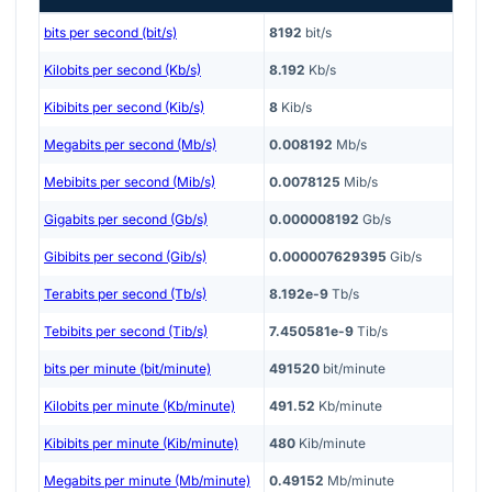
bits per second (bit/s)
8192
bit/s
Kilobits per second (Kb/s)
8.192
Kb/s
Kibibits per second (Kib/s)
8
Kib/s
Megabits per second (Mb/s)
0.008192
Mb/s
Mebibits per second (Mib/s)
0.0078125
Mib/s
Gigabits per second (Gb/s)
0.000008192
Gb/s
Gibibits per second (Gib/s)
0.000007629395
Gib/s
Terabits per second (Tb/s)
8.192e-9
Tb/s
Tebibits per second (Tib/s)
7.450581e-9
Tib/s
bits per minute (bit/minute)
491520
bit/minute
Kilobits per minute (Kb/minute)
491.52
Kb/minute
Kibibits per minute (Kib/minute)
480
Kib/minute
Megabits per minute (Mb/minute)
0.49152
Mb/minute