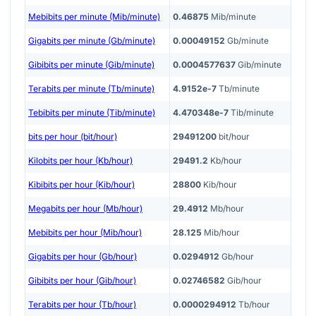
Mebibits per minute (Mib/minute)
0.46875
Mib/minute
Gigabits per minute (Gb/minute)
0.00049152
Gb/minute
Gibibits per minute (Gib/minute)
0.0004577637
Gib/minute
Terabits per minute (Tb/minute)
4.9152e-7
Tb/minute
Tebibits per minute (Tib/minute)
4.470348e-7
Tib/minute
bits per hour (bit/hour)
29491200
bit/hour
Kilobits per hour (Kb/hour)
29491.2
Kb/hour
Kibibits per hour (Kib/hour)
28800
Kib/hour
Megabits per hour (Mb/hour)
29.4912
Mb/hour
Mebibits per hour (Mib/hour)
28.125
Mib/hour
Gigabits per hour (Gb/hour)
0.0294912
Gb/hour
Gibibits per hour (Gib/hour)
0.02746582
Gib/hour
Terabits per hour (Tb/hour)
0.0000294912
Tb/hour