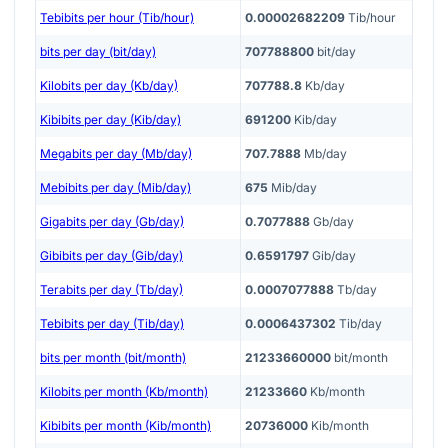
Tebibits per hour (Tib/hour)
0.00002682209
Tib/hour
bits per day (bit/day)
707788800
bit/day
Kilobits per day (Kb/day)
707788.8
Kb/day
Kibibits per day (Kib/day)
691200
Kib/day
Megabits per day (Mb/day)
707.7888
Mb/day
Mebibits per day (Mib/day)
675
Mib/day
Gigabits per day (Gb/day)
0.7077888
Gb/day
Gibibits per day (Gib/day)
0.6591797
Gib/day
Terabits per day (Tb/day)
0.0007077888
Tb/day
Tebibits per day (Tib/day)
0.0006437302
Tib/day
bits per month (bit/month)
21233660000
bit/month
Kilobits per month (Kb/month)
21233660
Kb/month
Kibibits per month (Kib/month)
20736000
Kib/month