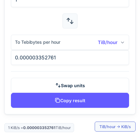
To Tebibytes per hour
TiB/hour
Swap units
Copy result
TiB/hour
→
KiB/s
1
KiB/s
=
0.000003352761
TiB/hour