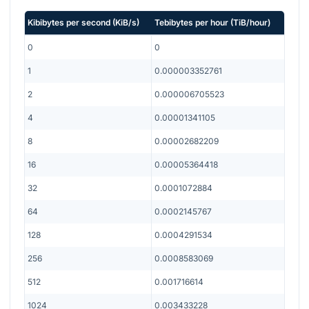
Kibibytes per second
(
KiB/s
)
Tebibytes per hour
(
TiB/hour
)
0
0
1
0.000003352761
2
0.000006705523
4
0.00001341105
8
0.00002682209
16
0.00005364418
32
0.0001072884
64
0.0002145767
128
0.0004291534
256
0.0008583069
512
0.001716614
1024
0.003433228