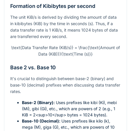
Formation of Kibibytes per second
The unit KiB/s is derived by dividing the amount of data
in kibibytes (KiB) by the time in seconds (s). Thus, if a
data transfer rate is 1 KiB/s, it means 1024 bytes of data
are transferred every second.
\text{Data Transfer Rate (KiB/s)} = \frac{\text{Amount of
Data (KiB)}}{\text{Time (s)}}
Base 2 vs. Base 10
It's crucial to distinguish between base-2 (binary) and
base-10 (decimal) prefixes when discussing data transfer
rates.
Base-2 (Binary):
Uses prefixes like kibi (Ki), mebi
(Mi), gibi (Gi), etc., which are powers of 2 (e.g., 1
KiB = 2<sup>10</sup> bytes = 1024 bytes).
Base-10 (Decimal):
Uses prefixes like kilo (k),
mega (M), giga (G), etc., which are powers of 10