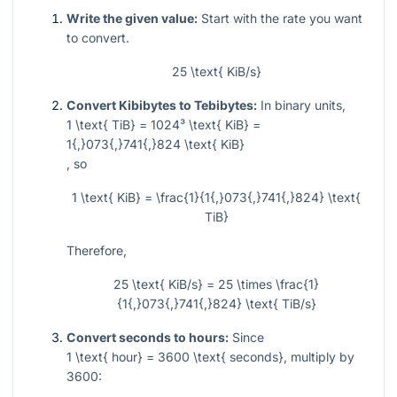
Write the given value:
Start with the rate you want
to convert.
25 \text{ KiB/s}
Convert Kibibytes to Tebibytes:
In binary units,
1 \text{ TiB} = 1024³ \text{ KiB} =
1{,}073{,}741{,}824 \text{ KiB}
, so
1 \text{ KiB} = \frac{1}{1{,}073{,}741{,}824} \text{
TiB}
Therefore,
25 \text{ KiB/s} = 25 \times \frac{1}
{1{,}073{,}741{,}824} \text{ TiB/s}
Convert seconds to hours:
Since
1 \text{ hour} = 3600 \text{ seconds}
, multiply by
3600: