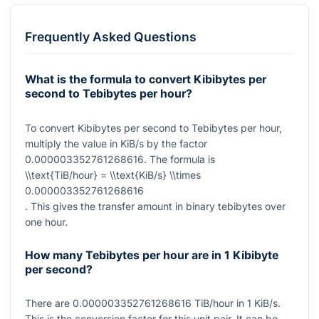
Frequently Asked Questions
What is the formula to convert Kibibytes per
second to Tebibytes per hour?
To convert Kibibytes per second to Tebibytes per hour,
multiply the value in KiB/s by the factor
0.000003352761268616
. The formula is
\\text{TiB/hour} = \\text{KiB/s} \\times
0.000003352761268616
. This gives the transfer amount in binary tebibytes over
one hour.
How many Tebibytes per hour are in 1 Kibibyte
per second?
There are
0.000003352761268616
TiB/hour in
1
KiB/s.
This is the conversion factor for this unit pair. It can be