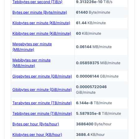
Tebibytes per second (TiB/s)
9.313226e-10
TiB/s
Bytes per minute (Byte/minute)
61440
Byte/minute
Kilobytes per minute (KB/minute)
61.44
KB/minute
Kibibytes per minute (KiB/minute)
60
KiB/minute
Megabytes per minute
0.06144
MB/minute
(MB/minute)
Mebibytes per minute
0.05859375
MiB/minute
(MiB/minute)
Gigabytes per minute (GB/minute)
0.00006144
GB/minute
0.00005722046
Gibibytes per minute (GiB/minute)
GiB/minute
Terabytes per minute (TB/minute)
6.144e-8
TB/minute
Tebibytes per minute (TiB/minute)
5.587935e-8
TiB/minute
Bytes per hour (Byte/hour)
3686400
Byte/hour
Kilobytes per hour (KB/hour)
3686.4
KB/hour