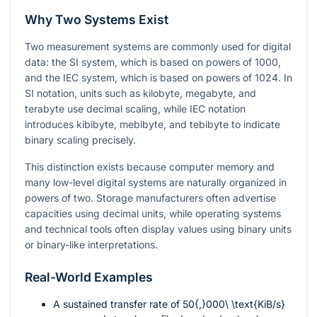
Why Two Systems Exist
Two measurement systems are commonly used for digital
data: the SI system, which is based on powers of 1000,
and the IEC system, which is based on powers of 1024. In
SI notation, units such as kilobyte, megabyte, and
terabyte use decimal scaling, while IEC notation
introduces kibibyte, mebibyte, and tebibyte to indicate
binary scaling precisely.
This distinction exists because computer memory and
many low-level digital systems are naturally organized in
powers of two. Storage manufacturers often advertise
capacities using decimal units, while operating systems
and technical tools often display values using binary units
or binary-like interpretations.
Real-World Examples
A sustained transfer rate of
50{,}000\ \text{KiB/s}