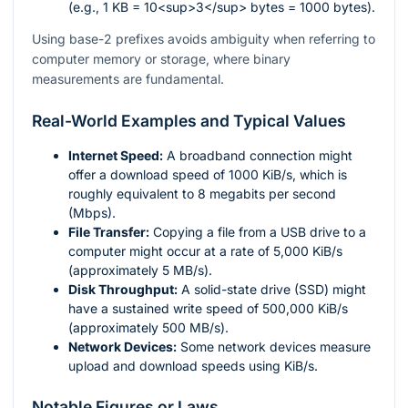
(e.g., 1 KB = 10<sup>3</sup> bytes = 1000 bytes).
Using base-2 prefixes avoids ambiguity when referring to
computer memory or storage, where binary
measurements are fundamental.
Real-World Examples and Typical Values
Internet Speed:
A broadband connection might
offer a download speed of 1000 KiB/s, which is
roughly equivalent to 8 megabits per second
(Mbps).
File Transfer:
Copying a file from a USB drive to a
computer might occur at a rate of 5,000 KiB/s
(approximately 5 MB/s).
Disk Throughput:
A solid-state drive (SSD) might
have a sustained write speed of 500,000 KiB/s
(approximately 500 MB/s).
Network Devices:
Some network devices measure
upload and download speeds using KiB/s.
Notable Figures or Laws