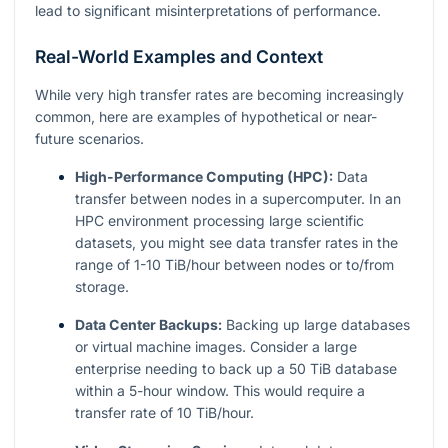
lead to significant misinterpretations of performance.
Real-World Examples and Context
While very high transfer rates are becoming increasingly
common, here are examples of hypothetical or near-
future scenarios.
High-Performance Computing (HPC):
Data
transfer between nodes in a supercomputer. In an
HPC environment processing large scientific
datasets, you might see data transfer rates in the
range of 1-10 TiB/hour between nodes or to/from
storage.
Data Center Backups:
Backing up large databases
or virtual machine images. Consider a large
enterprise needing to back up a 50 TiB database
within a 5-hour window. This would require a
transfer rate of 10 TiB/hour.