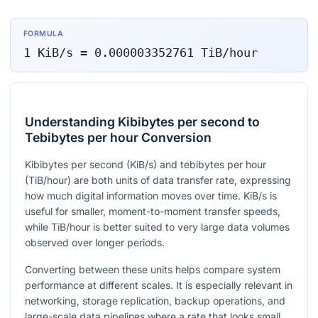
FORMULA
1
KiB/s
=
0.000003352761
TiB/hour
Understanding Kibibytes per second to
Tebibytes per hour Conversion
Kibibytes per second (KiB/s) and tebibytes per hour
(TiB/hour) are both units of data transfer rate, expressing
how much digital information moves over time. KiB/s is
useful for smaller, moment-to-moment transfer speeds,
while TiB/hour is better suited to very large data volumes
observed over longer periods.
Converting between these units helps compare system
performance at different scales. It is especially relevant in
networking, storage replication, backup operations, and
large-scale data pipelines where a rate that looks small