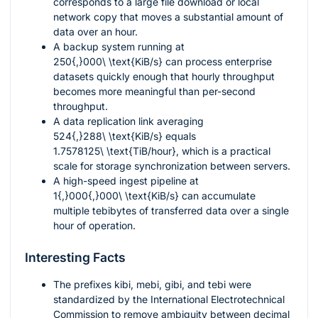
corresponds to a large file download or local
network copy that moves a substantial amount of
data over an hour.
A backup system running at
250{,}000\ \text{KiB/s}
can process enterprise
datasets quickly enough that hourly throughput
becomes more meaningful than per-second
throughput.
A data replication link averaging
524{,}288\ \text{KiB/s}
equals
1.7578125\ \text{TiB/hour}
, which is a practical
scale for storage synchronization between servers.
A high-speed ingest pipeline at
1{,}000{,}000\ \text{KiB/s}
can accumulate
multiple tebibytes of transferred data over a single
hour of operation.
Interesting Facts
The prefixes
kibi
,
mebi
,
gibi
, and
tebi
were
standardized by the International Electrotechnical
Commission to remove ambiguity between decimal