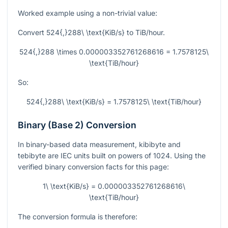
Worked example using a non-trivial value:
Convert
524{,}288\ \text{KiB/s}
to TiB/hour.
524{,}288 \times 0.000003352761268616 = 1.7578125\
\text{TiB/hour}
So:
524{,}288\ \text{KiB/s} = 1.7578125\ \text{TiB/hour}
Binary (Base 2) Conversion
In binary-based data measurement, kibibyte and
tebibyte are IEC units built on powers of 1024. Using the
verified binary conversion facts for this page:
1\ \text{KiB/s} = 0.000003352761268616\
\text{TiB/hour}
The conversion formula is therefore: