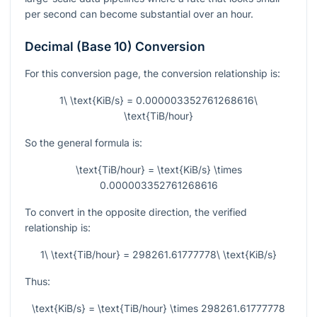
per second can become substantial over an hour.
Decimal (Base 10) Conversion
For this conversion page, the conversion relationship is:
1\ \text{KiB/s} = 0.000003352761268616\
\text{TiB/hour}
So the general formula is:
\text{TiB/hour} = \text{KiB/s} \times
0.000003352761268616
To convert in the opposite direction, the verified
relationship is:
1\ \text{TiB/hour} = 298261.61777778\ \text{KiB/s}
Thus:
\text{KiB/s} = \text{TiB/hour} \times 298261.61777778