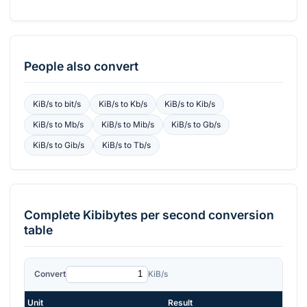
People also convert
KiB/s
to
bit/s
KiB/s
to
Kb/s
KiB/s
to
Kib/s
KiB/s
to
Mb/s
KiB/s
to
Mib/s
KiB/s
to
Gb/s
KiB/s
to
Gib/s
KiB/s
to
Tb/s
Complete
Kibibytes per second
conversion
table
Convert
KiB/s
Unit
Result