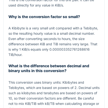
used directly for any value in KiB/s.
Why is the conversion factor so small?
A Kibibyte is a very small unit compared with a Tebibyte,
so the resulting hourly value is a small decimal number.
Even after converting seconds to hours, the size
difference between KiB and TiB remains very large. That
is why
1
KiB/s equals only
0.000003352761268616
TiB/hour.
What is the difference between decimal and
binary units in this conversion?
This conversion uses binary units: Kibibytes and
Tebibytes, which are based on powers of
2
. Decimal units
such as kilobytes and terabytes are based on powers of
10
, so their conversion factors are different. Be careful
not to mix KiB/TiB with kB/TB when calculating storage or