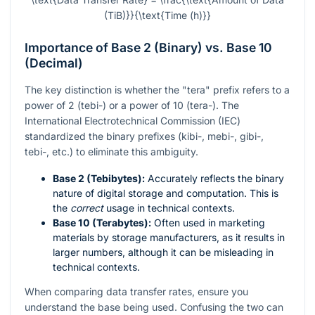
(TiB)}}{\text{Time (h)}}
Importance of Base 2 (Binary) vs. Base 10
(Decimal)
The key distinction is whether the "tera" prefix refers to a
power of 2 (tebi-) or a power of 10 (tera-). The
International Electrotechnical Commission (IEC)
standardized the binary prefixes (kibi-, mebi-, gibi-,
tebi-, etc.) to eliminate this ambiguity.
Base 2 (Tebibytes):
Accurately reflects the binary
nature of digital storage and computation. This is
the
correct
usage in technical contexts.
Base 10 (Terabytes):
Often used in marketing
materials by storage manufacturers, as it results in
larger numbers, although it can be misleading in
technical contexts.
When comparing data transfer rates, ensure you
understand the base being used. Confusing the two can