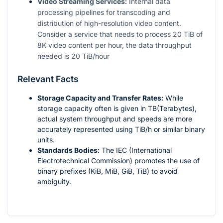
Video Streaming Services:
Internal data
processing pipelines for transcoding and
distribution of high-resolution video content.
Consider a service that needs to process 20 TiB of
8K video content per hour, the data throughput
needed is 20 TiB/hour
Relevant Facts
Storage Capacity and Transfer Rates:
While
storage capacity often is given in TB(Terabytes),
actual system throughput and speeds are more
accurately represented using TiB/h or similar binary
units.
Standards Bodies:
The IEC (International
Electrotechnical Commission) promotes the use of
binary prefixes (KiB, MiB, GiB, TiB) to avoid
ambiguity.