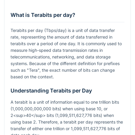
What is Terabits per day?
Terabits per day (Tbps/day) is a unit of data transfer
rate, representing the amount of data transferred in
terabits over a period of one day. It is commonly used to
measure high-speed data transmission rates in
telecommunications, networking, and data storage
systems. Because of the different definition for prefixes
such as "Tera", the exact number of bits can change
based on the context.
Understanding Terabits per Day
A terabit is a unit of information equal to one trillion bits
(1,000,000,000,000 bits) when using base 10, or
2<sup>40</sup> bits (1,099,511,627,776 bits) when
using base 2. Therefore, a terabit per day represents the
transfer of either one trillion or 1,099,511,627,776 bits of