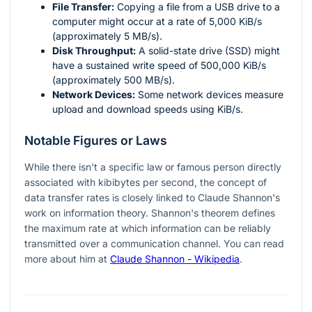
File Transfer:
Copying a file from a USB drive to a
computer might occur at a rate of 5,000 KiB/s
(approximately 5 MB/s).
Disk Throughput:
A solid-state drive (SSD) might
have a sustained write speed of 500,000 KiB/s
(approximately 500 MB/s).
Network Devices:
Some network devices measure
upload and download speeds using KiB/s.
Notable Figures or Laws
While there isn't a specific law or famous person directly
associated with kibibytes per second, the concept of
data transfer rates is closely linked to Claude Shannon's
work on information theory. Shannon's theorem defines
the maximum rate at which information can be reliably
transmitted over a communication channel. You can read
more about him at
Claude Shannon - Wikipedia
.