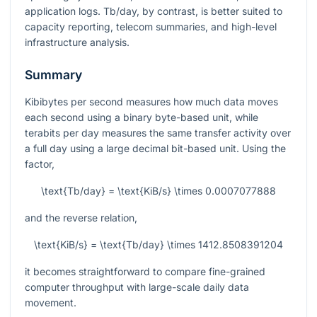
application logs. Tb/day, by contrast, is better suited to
capacity reporting, telecom summaries, and high-level
infrastructure analysis.
Summary
Kibibytes per second measures how much data moves
each second using a binary byte-based unit, while
terabits per day measures the same transfer activity over
a full day using a large decimal bit-based unit. Using the
factor,
\text{Tb/day} = \text{KiB/s} \times 0.0007077888
and the reverse relation,
\text{KiB/s} = \text{Tb/day} \times 1412.8508391204
it becomes straightforward to compare fine-grained
computer throughput with large-scale daily data
movement.