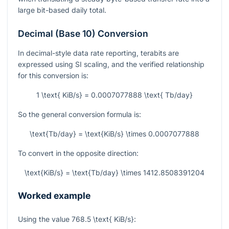
large bit-based daily total.
Decimal (Base 10) Conversion
In decimal-style data rate reporting, terabits are
expressed using SI scaling, and the verified relationship
for this conversion is:
1 \text{ KiB/s} = 0.0007077888 \text{ Tb/day}
So the general conversion formula is:
\text{Tb/day} = \text{KiB/s} \times 0.0007077888
To convert in the opposite direction:
\text{KiB/s} = \text{Tb/day} \times 1412.8508391204
Worked example
Using the value
768.5 \text{ KiB/s}
: