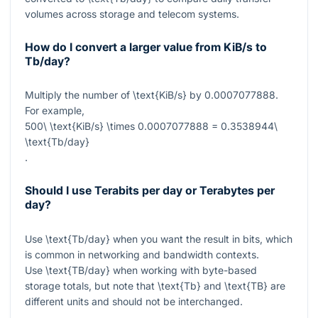
volumes across storage and telecom systems.
How do I convert a larger value from KiB/s to
Tb/day?
Multiply the number of
\text{KiB/s}
by
0.0007077888
.
For example,
500\ \text{KiB/s} \times 0.0007077888 = 0.3538944\
\text{Tb/day}
.
Should I use Terabits per day or Terabytes per
day?
Use
\text{Tb/day}
when you want the result in bits, which
is common in networking and bandwidth contexts.
Use
\text{TB/day}
when working with byte-based
storage totals, but note that
\text{Tb}
and
\text{TB}
are
different units and should not be interchanged.