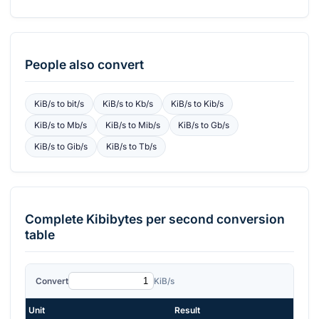
People also convert
KiB/s
to
bit/s
KiB/s
to
Kb/s
KiB/s
to
Kib/s
KiB/s
to
Mb/s
KiB/s
to
Mib/s
KiB/s
to
Gb/s
KiB/s
to
Gib/s
KiB/s
to
Tb/s
Complete
Kibibytes per second
conversion
table
Convert
KiB/s
Unit
Result