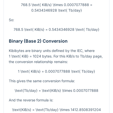
768.5 \text{ KiB/s} \times 0.0007077888 =
0.5434346928 \text{ Tb/day}
So:
768.5 \text{ KiB/s} = 0.5434346928 \text{ Tb/day}
Binary (Base 2) Conversion
Kibibytes are binary units defined by the IEC, where
1 \text{ KiB} = 1024
bytes. For this KiB/s to Tb/day page,
the conversion relationship remains:
1 \text{ KiB/s} = 0.0007077888 \text{ Tb/day}
This gives the same conversion formula:
\text{Tb/day} = \text{KiB/s} \times 0.0007077888
And the reverse formula is:
\text{KiB/s} = \text{Tb/day} \times 1412.8508391204