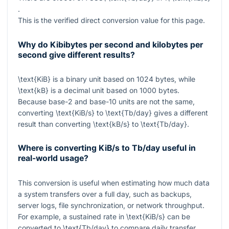
.
This is the verified direct conversion value for this page.
Why do Kibibytes per second and kilobytes per
second give different results?
\text{KiB}
is a binary unit based on
1024
bytes, while
\text{kB}
is a decimal unit based on
1000
bytes.
Because base-2 and base-10 units are not the same,
converting
\text{KiB/s}
to
\text{Tb/day}
gives a different
result than converting
\text{kB/s}
to
\text{Tb/day}
.
Where is converting KiB/s to Tb/day useful in
real-world usage?
This conversion is useful when estimating how much data
a system transfers over a full day, such as backups,
server logs, file synchronization, or network throughput.
For example, a sustained rate in
\text{KiB/s}
can be
converted to
\text{Tb/day}
to compare daily transfer