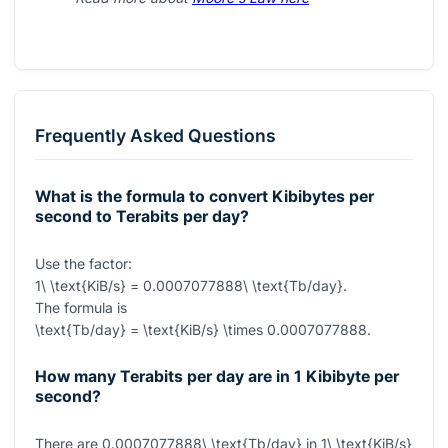
Frequently Asked Questions
What is the formula to convert Kibibytes per
second to Terabits per day?
Use the factor:
1\ \text{KiB/s} = 0.0007077888\ \text{Tb/day}
.
The formula is
\text{Tb/day} = \text{KiB/s} \times 0.0007077888
.
How many Terabits per day are in 1 Kibibyte per
second?
There are
0.0007077888\ \text{Tb/day}
in
1\ \text{KiB/s}