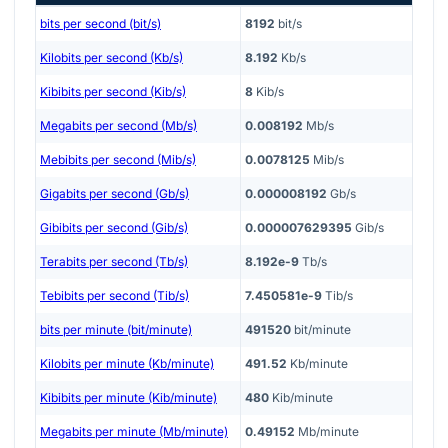
bits per second (bit/s)
8192
bit/s
Kilobits per second (Kb/s)
8.192
Kb/s
Kibibits per second (Kib/s)
8
Kib/s
Megabits per second (Mb/s)
0.008192
Mb/s
Mebibits per second (Mib/s)
0.0078125
Mib/s
Gigabits per second (Gb/s)
0.000008192
Gb/s
Gibibits per second (Gib/s)
0.000007629395
Gib/s
Terabits per second (Tb/s)
8.192e-9
Tb/s
Tebibits per second (Tib/s)
7.450581e-9
Tib/s
bits per minute (bit/minute)
491520
bit/minute
Kilobits per minute (Kb/minute)
491.52
Kb/minute
Kibibits per minute (Kib/minute)
480
Kib/minute
Megabits per minute (Mb/minute)
0.49152
Mb/minute