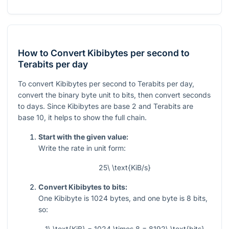
How to Convert Kibibytes per second to
Terabits per day
To convert Kibibytes per second to Terabits per day,
convert the binary byte unit to bits, then convert seconds
to days. Since Kibibytes are base 2 and Terabits are
base 10, it helps to show the full chain.
Start with the given value:
Write the rate in unit form:
25\ \text{KiB/s}
Convert Kibibytes to bits:
One Kibibyte is
1024
bytes, and one byte is
8
bits,
so:
1\ \text{KiB} = 1024 \times 8 = 8192\ \text{bits}