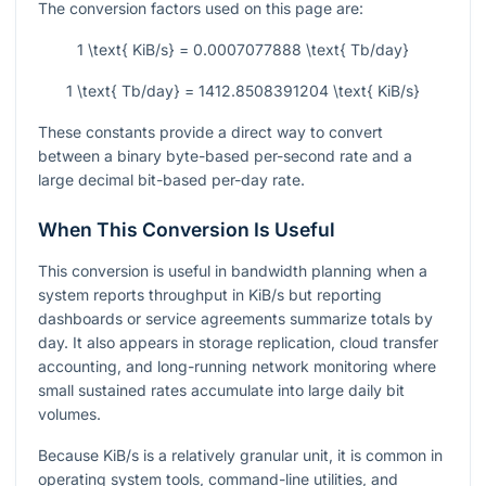
The conversion factors used on this page are:
1 \text{ KiB/s} = 0.0007077888 \text{ Tb/day}
1 \text{ Tb/day} = 1412.8508391204 \text{ KiB/s}
These constants provide a direct way to convert
between a binary byte-based per-second rate and a
large decimal bit-based per-day rate.
When This Conversion Is Useful
This conversion is useful in bandwidth planning when a
system reports throughput in KiB/s but reporting
dashboards or service agreements summarize totals by
day. It also appears in storage replication, cloud transfer
accounting, and long-running network monitoring where
small sustained rates accumulate into large daily bit
volumes.
Because KiB/s is a relatively granular unit, it is common in
operating system tools, command-line utilities, and