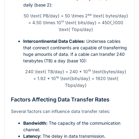
daily (base 2):
50 \text{ PB/day} = 50 \times 2⁵⁰ \text{ bytes/day}
= 4.50 \times 10¹⁷ \text{ bits/day} = 450{,}000
\text{ Tbps/day}
Intercontinental Data Cables:
Undersea cables
that connect continents are capable of transferring
huge amounts of data. If a cable can transfer 240
terabytes (TB) a day (base 10):
240 \text{ TB/day} = 240 * 10¹² \text{bytes/day}
= 1.92 * 10¹⁵ \text{bits/day} = 1920 \text{
Tbps/day}
Factors Affecting Data Transfer Rates
Several factors can influence data transfer rates:
Bandwidth:
The capacity of the communication
channel.
Latency:
The delay in data transmission.