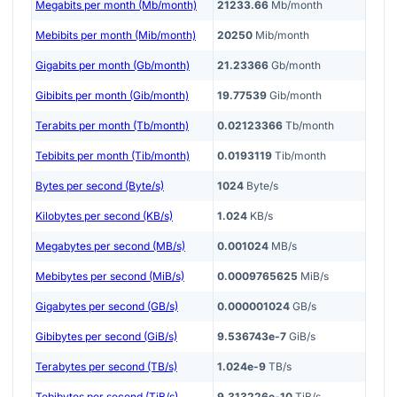
Megabits per month (Mb/month)
21233.66
Mb/month
Mebibits per month (Mib/month)
20250
Mib/month
Gigabits per month (Gb/month)
21.23366
Gb/month
Gibibits per month (Gib/month)
19.77539
Gib/month
Terabits per month (Tb/month)
0.02123366
Tb/month
Tebibits per month (Tib/month)
0.0193119
Tib/month
Bytes per second (Byte/s)
1024
Byte/s
Kilobytes per second (KB/s)
1.024
KB/s
Megabytes per second (MB/s)
0.001024
MB/s
Mebibytes per second (MiB/s)
0.0009765625
MiB/s
Gigabytes per second (GB/s)
0.000001024
GB/s
Gibibytes per second (GiB/s)
9.536743e-7
GiB/s
Terabytes per second (TB/s)
1.024e-9
TB/s
Tebibytes per second (TiB/s)
9.313226e-10
TiB/s