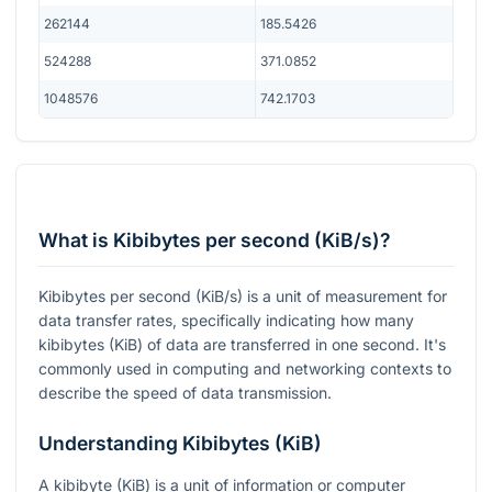
262144
185.5426
524288
371.0852
1048576
742.1703
What is Kibibytes per second (KiB/s)?
Kibibytes per second (KiB/s) is a unit of measurement for
data transfer rates, specifically indicating how many
kibibytes (KiB) of data are transferred in one second. It's
commonly used in computing and networking contexts to
describe the speed of data transmission.
Understanding Kibibytes (KiB)
A kibibyte (KiB) is a unit of information or computer