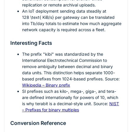
replication or remote archival uploads.
An IoT deployment sending data steadily at
128 \text{ KiB/s}
per gateway can be translated
into Tb/day totals to estimate how much aggregate
network capacity is required across a fleet.
Interesting Facts
The prefix "kibi" was standardized by the
International Electrotechnical Commission to
remove ambiguity between decimal and binary
data units. This distinction helps separate
1000
-
based prefixes from
1024
-based prefixes. Source:
Wikipedia – Binary prefix
SI prefixes such as kilo-, mega-, giga-, and tera-
are defined internationally for powers of 10, which
is why terabit is a decimal-style unit. Source:
NIST
– Prefixes for binary multiples
Conversion Reference