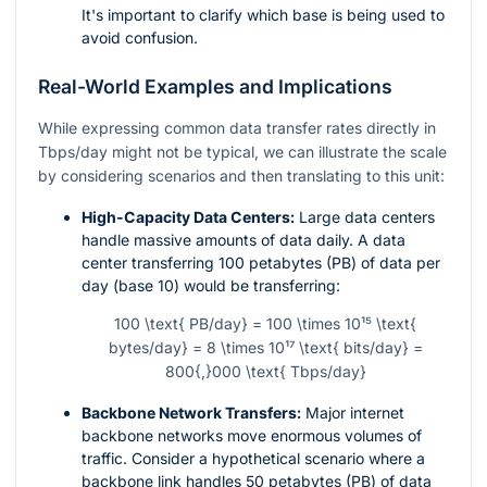
It's important to clarify which base is being used to
avoid confusion.
Real-World Examples and Implications
While expressing common data transfer rates directly in
Tbps/day might not be typical, we can illustrate the scale
by considering scenarios and then translating to this unit:
High-Capacity Data Centers:
Large data centers
handle massive amounts of data daily. A data
center transferring 100 petabytes (PB) of data per
day (base 10) would be transferring:
100 \text{ PB/day} = 100 \times 10¹⁵ \text{
bytes/day} = 8 \times 10¹⁷ \text{ bits/day} =
800{,}000 \text{ Tbps/day}
Backbone Network Transfers:
Major internet
backbone networks move enormous volumes of
traffic. Consider a hypothetical scenario where a
backbone link handles 50 petabytes (PB) of data