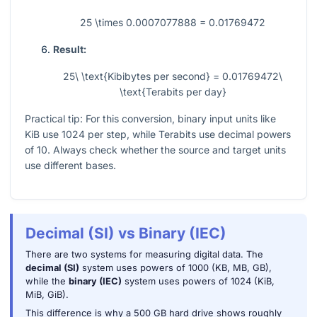
25 \times 0.0007077888 = 0.01769472
Result:
25\ \text{Kibibytes per second} = 0.01769472\
\text{Terabits per day}
Practical tip: For this conversion, binary input units like
KiB use
1024
per step, while Terabits use decimal powers
of
10
. Always check whether the source and target units
use different bases.
Decimal (SI) vs Binary (IEC)
There are two systems for measuring digital data. The
decimal (SI)
system uses powers of 1000 (KB, MB, GB),
while the
binary (IEC)
system uses powers of 1024 (KiB,
MiB, GiB).
This difference is why a 500 GB hard drive shows roughly