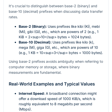
It's crucial to distinguish between base-2 (binary) and
base-10 (decimal) prefixes when discussing data transfer
rates.
Base-2 (Binary):
Uses prefixes like kibi (Ki), mebi
(Mi), gibi (Gi), etc., which are powers of 2 (e.g., 1
KiB = 2<sup>10</sup> bytes = 1024 bytes).
Base-10 (Decimal):
Uses prefixes like kilo (k),
mega (M), giga (G), etc., which are powers of 10
(e.g., 1 KB = 10<sup>3</sup> bytes = 1000 bytes).
Using base-2 prefixes avoids ambiguity when referring to
computer memory or storage, where binary
measurements are fundamental.
Real-World Examples and Typical Values
Internet Speed:
A broadband connection might
offer a download speed of 1000 KiB/s, which is
roughly equivalent to 8 megabits per second
(Mbps).