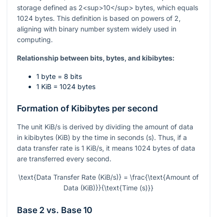
storage defined as 2<sup>10</sup> bytes, which equals
1024 bytes. This definition is based on powers of 2,
aligning with binary number system widely used in
computing.
Relationship between bits, bytes, and kibibytes:
1 byte = 8 bits
1 KiB = 1024 bytes
Formation of Kibibytes per second
The unit KiB/s is derived by dividing the amount of data
in kibibytes (KiB) by the time in seconds (s). Thus, if a
data transfer rate is 1 KiB/s, it means 1024 bytes of data
are transferred every second.
\text{Data Transfer Rate (KiB/s)} = \frac{\text{Amount of
Data (KiB)}}{\text{Time (s)}}
Base 2 vs. Base 10