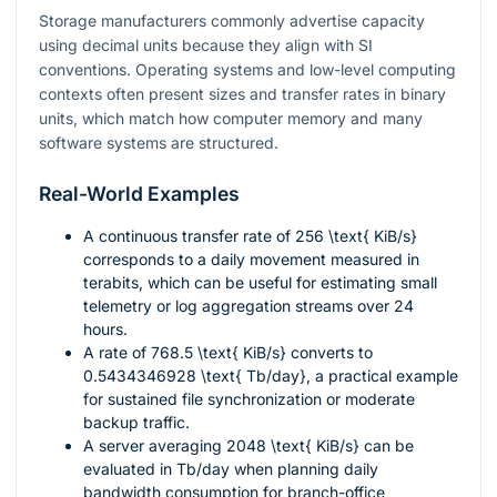
Storage manufacturers commonly advertise capacity
using decimal units because they align with SI
conventions. Operating systems and low-level computing
contexts often present sizes and transfer rates in binary
units, which match how computer memory and many
software systems are structured.
Real-World Examples
A continuous transfer rate of
256 \text{ KiB/s}
corresponds to a daily movement measured in
terabits, which can be useful for estimating small
telemetry or log aggregation streams over 24
hours.
A rate of
768.5 \text{ KiB/s}
converts to
0.5434346928 \text{ Tb/day}
, a practical example
for sustained file synchronization or moderate
backup traffic.
A server averaging
2048 \text{ KiB/s}
can be
evaluated in Tb/day when planning daily
bandwidth consumption for branch-office