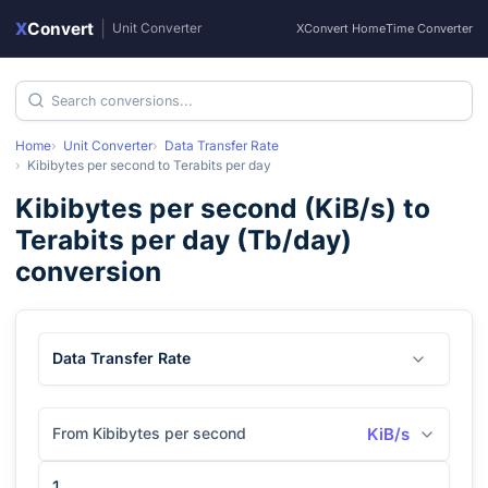
X
Convert
|
Unit Converter
XConvert Home
Time Converter
Home
Unit Converter
Data Transfer Rate
Kibibytes per second
to
Terabits per day
Kibibytes per second
(
KiB/s
) to
Terabits per day
(
Tb/day
)
conversion
Data Transfer Rate
From Kibibytes per second
KiB/s