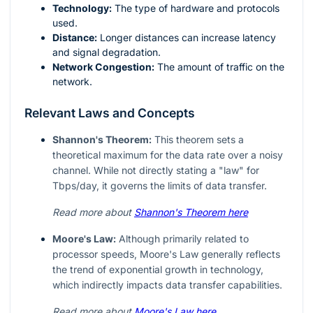
Technology:
The type of hardware and protocols
used.
Distance:
Longer distances can increase latency
and signal degradation.
Network Congestion:
The amount of traffic on the
network.
Relevant Laws and Concepts
Shannon's Theorem:
This theorem sets a
theoretical maximum for the data rate over a noisy
channel. While not directly stating a "law" for
Tbps/day, it governs the limits of data transfer.
Read more about
Shannon's Theorem here
Moore's Law:
Although primarily related to
processor speeds, Moore's Law generally reflects
the trend of exponential growth in technology,
which indirectly impacts data transfer capabilities.
Read more about
Moore's Law here