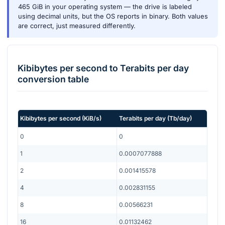
465 GiB in your operating system — the drive is labeled
using decimal units, but the OS reports in binary. Both values
are correct, just measured differently.
Kibibytes per second
to
Terabits per day
conversion table
Kibibytes per second
(
KiB/s
)
Terabits per day
(
Tb/day
)
0
0
1
0.0007077888
2
0.001415578
4
0.002831155
8
0.00566231
16
0.01132462