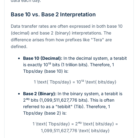
data each day.
Base 10 vs. Base 2 Interpretation
Data transfer rates are often expressed in both base 10
(decimal) and base 2 (binary) interpretations. The
difference arises from how prefixes like "Tera" are
defined.
Base 10 (Decimal):
In the decimal system, a terabit
is exactly
10¹²
bits (1 trillion bits). Therefore, 1
Tbps/day (base 10) is:
1 \text{ Tbps/day} = 10¹² \text{ bits/day}
Base 2 (Binary):
In the binary system, a terabit is
2⁴⁰
bits (1,099,511,627,776 bits). This is often
referred to as a "tebibit" (Tib). Therefore, 1
Tbps/day (base 2) is:
1 \text{ Tbps/day} = 2⁴⁰ \text{ bits/day} =
1,099,511,627,776 \text{ bits/day}