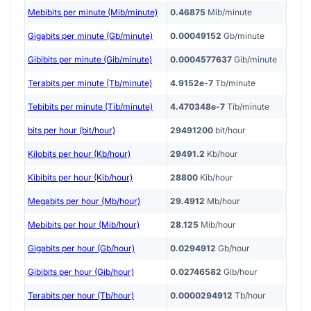
Mebibits per minute (Mib/minute)
0.46875
Mib/minute
Gigabits per minute (Gb/minute)
0.00049152
Gb/minute
Gibibits per minute (Gib/minute)
0.0004577637
Gib/minute
Terabits per minute (Tb/minute)
4.9152e-7
Tb/minute
Tebibits per minute (Tib/minute)
4.470348e-7
Tib/minute
bits per hour (bit/hour)
29491200
bit/hour
Kilobits per hour (Kb/hour)
29491.2
Kb/hour
Kibibits per hour (Kib/hour)
28800
Kib/hour
Megabits per hour (Mb/hour)
29.4912
Mb/hour
Mebibits per hour (Mib/hour)
28.125
Mib/hour
Gigabits per hour (Gb/hour)
0.0294912
Gb/hour
Gibibits per hour (Gib/hour)
0.02746582
Gib/hour
Terabits per hour (Tb/hour)
0.0000294912
Tb/hour