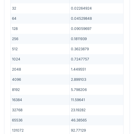
32
0.02264924
64
0.04529848
128
0.09059697
256
0.1811939
512
0.3623879
1024
0.7247757
2048
1.449551
4096
2.899103
8192
5.798206
16384
11.59641
32768
23.19282
65536
46.38565
131072
92.77129