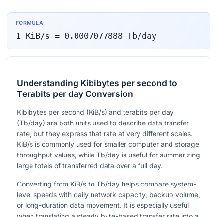
FORMULA
1
KiB/s
=
0.0007077888
Tb/day
Understanding Kibibytes per second to
Terabits per day Conversion
Kibibytes per second (KiB/s) and terabits per day
(Tb/day) are both units used to describe data transfer
rate, but they express that rate at very different scales.
KiB/s is commonly used for smaller computer and storage
throughput values, while Tb/day is useful for summarizing
large totals of transferred data over a full day.
Converting from KiB/s to Tb/day helps compare system-
level speeds with daily network capacity, backup volume,
or long-duration data movement. It is especially useful
when translating a steady byte-based transfer rate into a