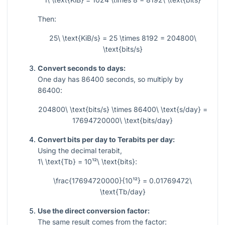
Then:
25\ \text{KiB/s} = 25 \times 8192 = 204800\
\text{bits/s}
Convert seconds to days:
One day has
86400
seconds, so multiply by
86400
:
204800\ \text{bits/s} \times 86400\ \text{s/day} =
17694720000\ \text{bits/day}
Convert bits per day to Terabits per day:
Using the decimal terabit,
1\ \text{Tb} = 10¹²\ \text{bits}
:
\frac{17694720000}{10¹²} = 0.01769472\
\text{Tb/day}
Use the direct conversion factor:
The same result comes from the factor: