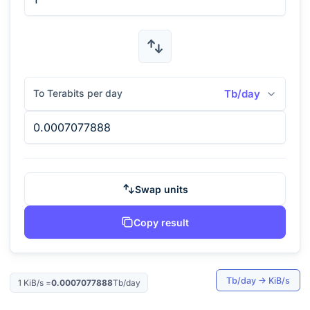
To Terabits per day
Tb/day
Swap units
Copy result
Tb/day
→
KiB/s
1
KiB/s
=
0.0007077888
Tb/day