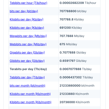
Tebibits per hour (Tib/hour)
0.00002682209
Tib/hour
bits per day (bit/day)
707788800
bit/day
Kilobits per day (Kb/day)
707788.8
Kb/day
Kibibits per day (Kib/day)
691200
Kib/day
Megabits per day (Mb/day)
707.7888
Mb/day
Mebibits per day (Mib/day)
675
Mib/day
Gigabits per day (Gb/day)
0.7077888
Gb/day
Gibibits per day (Gib/day)
0.6591797
Gib/day
Terabits per day (Tb/day)
0.0007077888
Tb/day
Tebibits per day (Tib/day)
0.0006437302
Tib/day
bits per month (bit/month)
21233660000
bit/month
Kilobits per month (Kb/month)
21233660
Kb/month
Kibibits per month (Kib/month)
20736000
Kib/month