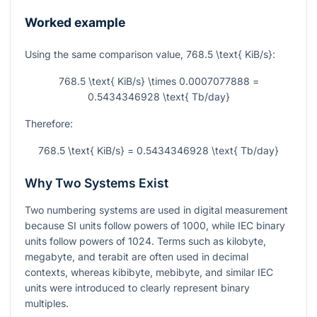
Worked example
Using the same comparison value,
768.5 \text{ KiB/s}
:
768.5 \text{ KiB/s} \times 0.0007077888 =
0.5434346928 \text{ Tb/day}
Therefore:
768.5 \text{ KiB/s} = 0.5434346928 \text{ Tb/day}
Why Two Systems Exist
Two numbering systems are used in digital measurement
because SI units follow powers of 1000, while IEC binary
units follow powers of 1024. Terms such as kilobyte,
megabyte, and terabit are often used in decimal
contexts, whereas kibibyte, mebibyte, and similar IEC
units were introduced to clearly represent binary
multiples.