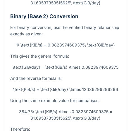
31.69537353515625\ \text{GiB/day}
Binary (Base 2) Conversion
For binary conversion, use the verified binary relationship
exactly as given:
1\ \text{KiB/s} = 0.0823974609375\ \text{GiB/day}
This gives the general formula:
\text{GiB/day} = \text{KiB/s} \times 0.0823974609375
And the reverse formula is:
\text{KiB/s} = \text{GiB/day} \times 12.136296296296
Using the same example value for comparison:
384.75\ \text{KiB/s} \times 0.0823974609375 =
31.69537353515625\ \text{GiB/day}
Therefore: