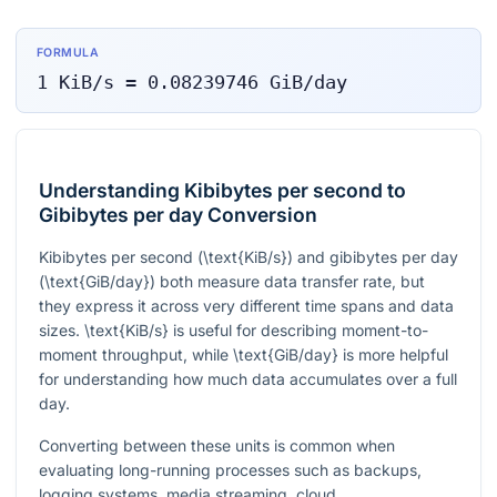
FORMULA
1
KiB/s
=
0.08239746
GiB/day
Understanding Kibibytes per second to
Gibibytes per day Conversion
Kibibytes per second (
\text{KiB/s}
) and gibibytes per day
(
\text{GiB/day}
) both measure data transfer rate, but
they express it across very different time spans and data
sizes.
\text{KiB/s}
is useful for describing moment-to-
moment throughput, while
\text{GiB/day}
is more helpful
for understanding how much data accumulates over a full
day.
Converting between these units is common when
evaluating long-running processes such as backups,
logging systems, media streaming, cloud