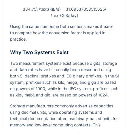
384.75\ \text{KiB/s} = 31.69537353515625\
\text{GiB/day}
Using the same number in both sections makes it easier
to compare how the conversion factor is applied in
practice.
Why Two Systems Exist
Two measurement systems exist because digital storage
and data rates have historically been described using
both SI decimal prefixes and IEC binary prefixes. In the SI
system, prefixes such as kilo, mega, and giga are based
on powers of
1000
, while in the IEC system, prefixes such
as kibi, mebi, and gibi are based on powers of
1024
.
Storage manufacturers commonly advertise capacities
using decimal units, while operating systems and
technical documentation often use binary-based units for
memory and low-level computing contexts. This