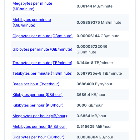
Megabytes per minute
0.06144
MB/minute
(MB/minute)
Mebibytes per minute
0.05859375
MiB/minute
(MiB/minute)
Gigabytes per minute (GB/minute)
0.00006144
GB/minute
0.00005722046
Gibibytes per minute (GiB/minute)
GiB/minute
Terabytes per minute (TB/minute)
6.144e-8
TB/minute
Tebibytes per minute (TiB/minute)
5.587935e-8
TiB/minute
Bytes per hour (Byte/hour)
3686400
Byte/hour
Kilobytes per hour (KB/hour)
3686.4
KB/hour
Kibibytes per hour (KiB/hour)
3600
KiB/hour
Megabytes per hour (MB/hour)
3.6864
MB/hour
Mebibytes per hour (MiB/hour)
3.515625
MiB/hour
Gigabytes per hour (GB/hour)
0.0036864
GB/hour