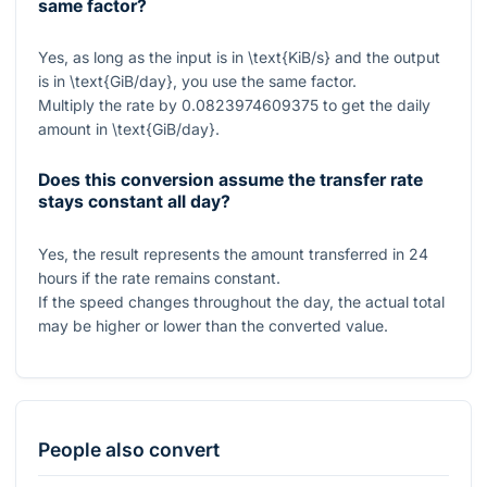
same factor?
Yes, as long as the input is in
\text{KiB/s}
and the output
is in
\text{GiB/day}
, you use the same factor.
Multiply the rate by
0.0823974609375
to get the daily
amount in
\text{GiB/day}
.
Does this conversion assume the transfer rate
stays constant all day?
Yes, the result represents the amount transferred in
24
hours if the rate remains constant.
If the speed changes throughout the day, the actual total
may be higher or lower than the converted value.
People also convert