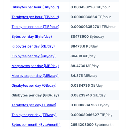
Gibibytes per hour (GiB/hour)
0.003433228
GiB/hour
Terabytes per hour (TB/hour)
0.0000036864
TB/hour
Tebibytes per hour (TiB/hour)
0.000003352761
TiB/hour
Bytes per day (Byte/day)
88473600
Byte/day
Kilobytes per day (KB/day)
88473.6
KB/day
Kibibytes per day (KiB/day)
86400
KiB/day
Megabytes per day (MB/day)
88.4736
MB/day
Mebibytes per day (MiB/day)
84.375
MiB/day
Gigabytes per day (GB/day)
0.0884736
GB/day
Gibibytes per day (GiB/day)
0.08239746
GiB/day
Terabytes per day (TB/day)
0.0000884736
TB/day
Tebibytes per day (TiB/day)
0.00008046627
TiB/day
Bytes per month (Byte/month)
2654208000
Byte/month