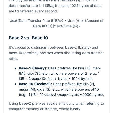
data transfer rate is 1 KiB/s, it means 1024 bytes of data
are transferred every second.
\text{Data Transfer Rate (KiB/s)} = \frac{\text{Amount of
Data (KiB)}}{\text{Time (s)}}
Base 2 vs. Base 10
It's crucial to distinguish between base-2 (binary) and
base-10 (decimal) prefixes when discussing data transfer
rates.
Base-2 (Binary):
Uses prefixes like kibi (Ki), mebi
(Mi), gibi (Gi), etc., which are powers of 2 (e.g., 1
KiB = 2<sup>10</sup> bytes = 1024 bytes).
Base-10 (Decimal):
Uses prefixes like kilo (k),
mega (M), giga (G), etc., which are powers of 10
(e.g., 1 KB = 10<sup>3</sup> bytes = 1000 bytes).
Using base-2 prefixes avoids ambiguity when referring to
computer memory or storage, where binary