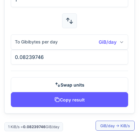
To Gibibytes per day
GiB/day
Swap units
Copy result
GiB/day
→
KiB/s
1
KiB/s
=
0.08239746
GiB/day