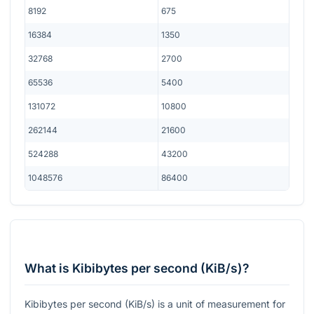
8192
675
16384
1350
32768
2700
65536
5400
131072
10800
262144
21600
524288
43200
1048576
86400
What is Kibibytes per second (KiB/s)?
Kibibytes per second (KiB/s) is a unit of measurement for