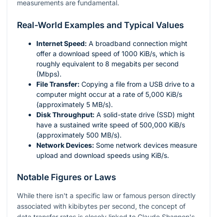
measurements are fundamental.
Real-World Examples and Typical Values
Internet Speed:
A broadband connection might
offer a download speed of 1000 KiB/s, which is
roughly equivalent to 8 megabits per second
(Mbps).
File Transfer:
Copying a file from a USB drive to a
computer might occur at a rate of 5,000 KiB/s
(approximately 5 MB/s).
Disk Throughput:
A solid-state drive (SSD) might
have a sustained write speed of 500,000 KiB/s
(approximately 500 MB/s).
Network Devices:
Some network devices measure
upload and download speeds using KiB/s.
Notable Figures or Laws
While there isn't a specific law or famous person directly
associated with kibibytes per second, the concept of
data transfer rates is closely linked to Claude Shannon's