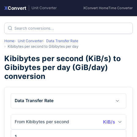
X
Convert
|
Unit Converter
XConvert Home
Time Converter
Home
Unit Converter
Data Transfer Rate
Kibibytes per second
to
Gibibytes per day
Kibibytes per second
(
KiB/s
) to
Gibibytes per day
(
GiB/day
)
conversion
Data Transfer Rate
From Kibibytes per second
KiB/s