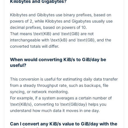
Kilobytes and Gigabytes?
Kibibytes and Gibibytes use binary prefixes, based on
powers of
2
, while Kilobytes and Gigabytes usually use
decimal prefixes, based on powers of
10
.
That means
\text{KiB}
and
\text{GiB}
are not
interchangeable with
\text{kB}
and
\text{GB}
, and the
converted totals will differ.
When would converting KiB/s to GiB/day be
useful?
This conversion is useful for estimating daily data transfer
from a steady throughput rate, such as backups, file
syncing, or network monitoring.
For example, if a system averages a certain number of
\text{KiB/s}
, converting to
\text{GiB/day}
helps you
understand how much data it moves in one day.
Can I convert any KiB/s value to GiB/day with the