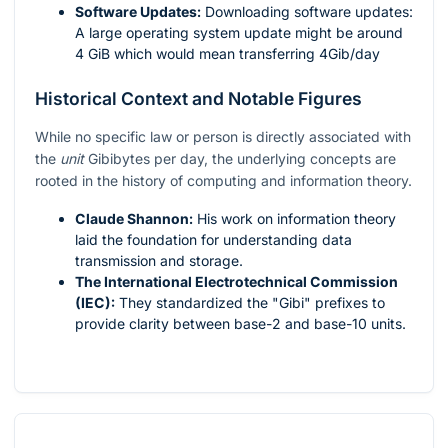
Software Updates:
Downloading software updates:
A large operating system update might be around
4 GiB which would mean transferring 4Gib/day
Historical Context and Notable Figures
While no specific law or person is directly associated with
the
unit
Gibibytes per day, the underlying concepts are
rooted in the history of computing and information theory.
Claude Shannon:
His work on information theory
laid the foundation for understanding data
transmission and storage.
The International Electrotechnical Commission
(IEC):
They standardized the "Gibi" prefixes to
provide clarity between base-2 and base-10 units.