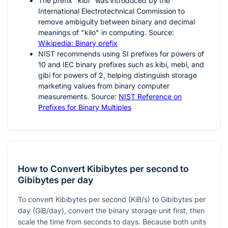
The prefix "kibi" was introduced by the
International Electrotechnical Commission to
remove ambiguity between binary and decimal
meanings of "kilo" in computing. Source:
Wikipedia: Binary prefix
NIST recommends using SI prefixes for powers of
10
and IEC binary prefixes such as kibi, mebi, and
gibi for powers of
2
, helping distinguish storage
marketing values from binary computer
measurements. Source:
NIST Reference on
Prefixes for Binary Multiples
How to Convert Kibibytes per second to
Gibibytes per day
To convert Kibibytes per second (KiB/s) to Gibibytes per
day (GiB/day), convert the binary storage unit first, then
scale the time from seconds to days. Because both units