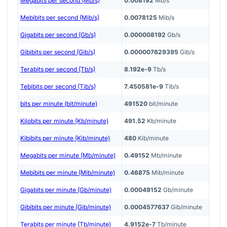
Megabits per second (Mb/s)
0.008192
Mb/s
Mebibits per second (Mib/s)
0.0078125
Mib/s
Gigabits per second (Gb/s)
0.000008192
Gb/s
Gibibits per second (Gib/s)
0.000007629395
Gib/s
Terabits per second (Tb/s)
8.192e-9
Tb/s
Tebibits per second (Tib/s)
7.450581e-9
Tib/s
bits per minute (bit/minute)
491520
bit/minute
Kilobits per minute (Kb/minute)
491.52
Kb/minute
Kibibits per minute (Kib/minute)
480
Kib/minute
Megabits per minute (Mb/minute)
0.49152
Mb/minute
Mebibits per minute (Mib/minute)
0.46875
Mib/minute
Gigabits per minute (Gb/minute)
0.00049152
Gb/minute
Gibibits per minute (Gib/minute)
0.0004577637
Gib/minute
Terabits per minute (Tb/minute)
4.9152e-7
Tb/minute