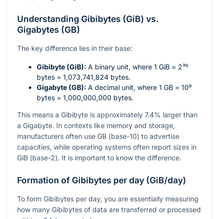
Understanding Gibibytes (GiB) vs.
Gigabytes (GB)
The key difference lies in their base:
Gibibyte (GiB):
A binary unit, where 1 GiB =
2³⁰
bytes = 1,073,741,824 bytes.
Gigabyte (GB):
A decimal unit, where 1 GB =
10⁹
bytes = 1,000,000,000 bytes.
This means a Gibibyte is approximately 7.4% larger than
a Gigabyte. In contexts like memory and storage,
manufacturers often use GB (base-10) to advertise
capacities, while operating systems often report sizes in
GiB (base-2). It is important to know the difference.
Formation of Gibibytes per day (GiB/day)
To form Gibibytes per day, you are essentially measuring
how many Gibibytes of data are transferred or processed