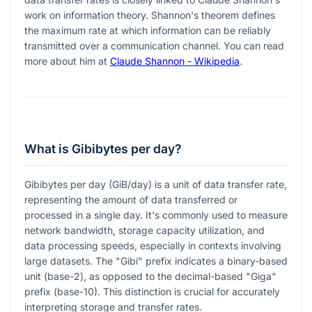
work on information theory. Shannon's theorem defines
the maximum rate at which information can be reliably
transmitted over a communication channel. You can read
more about him at
Claude Shannon - Wikipedia
.
What is Gibibytes per day?
Gibibytes per day (GiB/day) is a unit of data transfer rate,
representing the amount of data transferred or
processed in a single day. It's commonly used to measure
network bandwidth, storage capacity utilization, and
data processing speeds, especially in contexts involving
large datasets. The "Gibi" prefix indicates a binary-based
unit (base-2), as opposed to the decimal-based "Giga"
prefix (base-10). This distinction is crucial for accurately
interpreting storage and transfer rates.