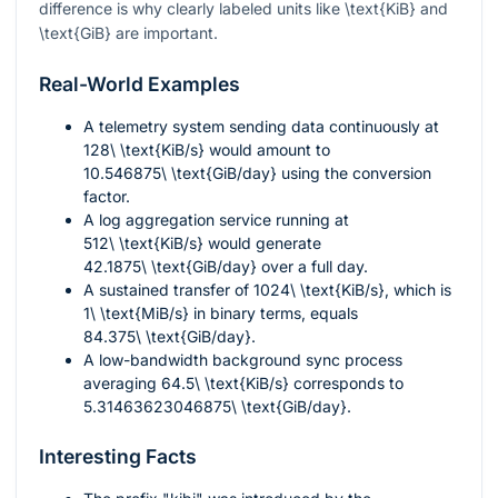
difference is why clearly labeled units like
\text{KiB}
and
\text{GiB}
are important.
Real-World Examples
A telemetry system sending data continuously at
128\ \text{KiB/s}
would amount to
10.546875\ \text{GiB/day}
using the conversion
factor.
A log aggregation service running at
512\ \text{KiB/s}
would generate
42.1875\ \text{GiB/day}
over a full day.
A sustained transfer of
1024\ \text{KiB/s}
, which is
1\ \text{MiB/s}
in binary terms, equals
84.375\ \text{GiB/day}
.
A low-bandwidth background sync process
averaging
64.5\ \text{KiB/s}
corresponds to
5.31463623046875\ \text{GiB/day}
.
Interesting Facts