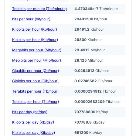
Tebibits per minute (Tib/minute)
4.470348e-7
Tib/minute
bits per hour (bit/hour)
29491200
bit/hour
Kilobits per hour (Kb/hour)
29491.2
Kb/hour
Kibibits per hour (Kib/hour)
28800
Kib/hour
Megabits per hour (Mb/hour)
29.4912
Mb/hour
Mebibits per hour (Mib/hour)
28.125
Mib/hour
Gigabits per hour (Gb/hour)
0.0294912
Gb/hour
Gibibits per hour (Gib/hour)
0.02746582
Gib/hour
Terabits per hour (Tb/hour)
0.0000294912
Tb/hour
Tebibits per hour (Tib/hour)
0.00002682209
Tib/hour
bits per day (bit/day)
707788800
bit/day
Kilobits per day (Kb/day)
707788.8
Kb/day
Kibibits per day (Kib/day)
691200
Kib/day