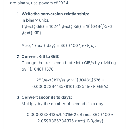
are binary, use powers of 1024.
Write the conversion relationship:
In binary units,
1 \text{ GiB} = 1024² \text{ KiB} = 1{,}048{,}576
\text{ KiB}
.
Also,
1 \text{ day} = 86{,}400 \text{ s}
.
Convert KiB to GiB:
Change the per-second rate into GiB/s by dividing
by
1{,}048{,}576
:
25 \text{ KiB/s} \div 1{,}048{,}576 =
0.00002384185791015625 \text{ GiB/s}
Convert seconds to days:
Multiply by the number of seconds in a day:
0.00002384185791015625 \times 86{,}400 =
2.0599365234375 \text{ GiB/day}