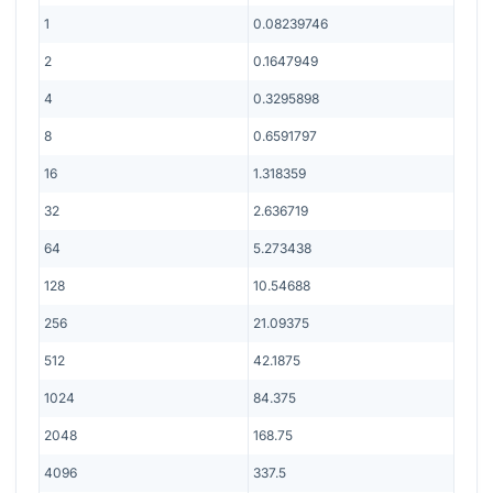
1
0.08239746
2
0.1647949
4
0.3295898
8
0.6591797
16
1.318359
32
2.636719
64
5.273438
128
10.54688
256
21.09375
512
42.1875
1024
84.375
2048
168.75
4096
337.5