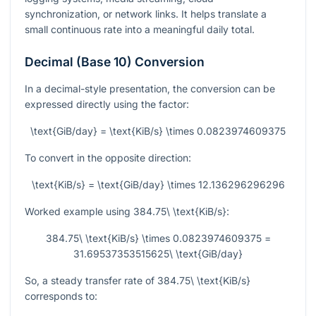
synchronization, or network links. It helps translate a
small continuous rate into a meaningful daily total.
Decimal (Base 10) Conversion
In a decimal-style presentation, the conversion can be
expressed directly using the factor:
\text{GiB/day} = \text{KiB/s} \times 0.0823974609375
To convert in the opposite direction:
\text{KiB/s} = \text{GiB/day} \times 12.136296296296
Worked example using
384.75\ \text{KiB/s}
:
384.75\ \text{KiB/s} \times 0.0823974609375 =
31.69537353515625\ \text{GiB/day}
So, a steady transfer rate of
384.75\ \text{KiB/s}
corresponds to: