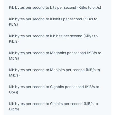
Kibibytes per second
to
bits per second
(
KiB/s
to
bit/s
)
Kibibytes per second
to
Kilobits per second
(
KiB/s
to
Kb/s
)
Kibibytes per second
to
Kibibits per second
(
KiB/s
to
Kib/s
)
Kibibytes per second
to
Megabits per second
(
KiB/s
to
Mb/s
)
Kibibytes per second
to
Mebibits per second
(
KiB/s
to
Mib/s
)
Kibibytes per second
to
Gigabits per second
(
KiB/s
to
Gb/s
)
Kibibytes per second
to
Gibibits per second
(
KiB/s
to
Gib/s
)