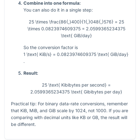
Combine into one formula:
You can also do it in a single step:
25 \times \frac{86{,}400}{1{,}048{,}576} = 25
\times 0.0823974609375 = 2.0599365234375
\text{ GiB/day}
So the conversion factor is
1 \text{ KiB/s} = 0.0823974609375 \text{ GiB/day}
.
Result:
25 \text{ Kibibytes per second} =
2.0599365234375 \text{ Gibibytes per day}
Practical tip: For binary data-rate conversions, remember
that KiB, MiB, and GiB scale by 1024, not 1000. If you are
comparing with decimal units like KB or GB, the result will
be different.