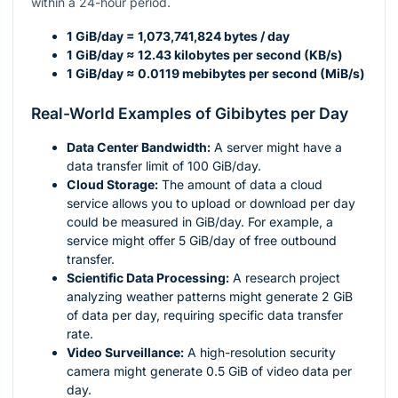
within a 24-hour period.
1 GiB/day = 1,073,741,824 bytes / day
1 GiB/day ≈ 12.43 kilobytes per second (KB/s)
1 GiB/day ≈ 0.0119 mebibytes per second (MiB/s)
Real-World Examples of Gibibytes per Day
Data Center Bandwidth:
A server might have a
data transfer limit of 100 GiB/day.
Cloud Storage:
The amount of data a cloud
service allows you to upload or download per day
could be measured in GiB/day. For example, a
service might offer 5 GiB/day of free outbound
transfer.
Scientific Data Processing:
A research project
analyzing weather patterns might generate 2 GiB
of data per day, requiring specific data transfer
rate.
Video Surveillance:
A high-resolution security
camera might generate 0.5 GiB of video data per
day.