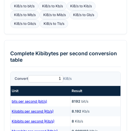
KiB/s
to
bit/s
KiB/s
to
Kb/s
KiB/s
to
Kib/s
KiB/s
to
Mb/s
KiB/s
to
Mib/s
KiB/s
to
Gb/s
KiB/s
to
Gib/s
KiB/s
to
Tb/s
Complete
Kibibytes per second
conversion
table
Convert
KiB/s
Unit
Result
bits per second (bit/s)
8192
bit/s
Kilobits per second (Kb/s)
8.192
Kb/s
Kibibits per second (Kib/s)
8
Kib/s