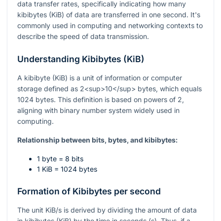
data transfer rates, specifically indicating how many
kibibytes (KiB) of data are transferred in one second. It's
commonly used in computing and networking contexts to
describe the speed of data transmission.
Understanding Kibibytes (KiB)
A kibibyte (KiB) is a unit of information or computer
storage defined as 2<sup>10</sup> bytes, which equals
1024 bytes. This definition is based on powers of 2,
aligning with binary number system widely used in
computing.
Relationship between bits, bytes, and kibibytes:
1 byte = 8 bits
1 KiB = 1024 bytes
Formation of Kibibytes per second
The unit KiB/s is derived by dividing the amount of data
in kibibytes (KiB) by the time in seconds (s). Thus, if a