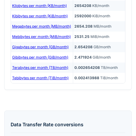
Kilobytes per month (KB/month)
2654208
KB/month
Kibibytes per month (KiB/month)
2592000
KiB/month
Megabytes per month (MB/month)
2654.208
MB/month
Mebibytes per month (MiB/month)
2531.25
MiB/month
Gigabytes per month (GB/month)
2.654208
GB/month
Gibibytes per month (GiB/month)
2.471924
GiB/month
Terabytes per month (TB/month)
0.002654208
TB/month
Tebibytes per month (TiB/month)
0.002413988
TiB/month
Data Transfer Rate
conversions