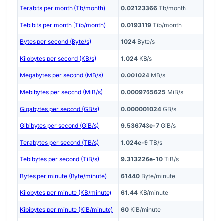
Terabits per month (Tb/month)
0.02123366
Tb/month
Tebibits per month (Tib/month)
0.0193119
Tib/month
Bytes per second (Byte/s)
1024
Byte/s
Kilobytes per second (KB/s)
1.024
KB/s
Megabytes per second (MB/s)
0.001024
MB/s
Mebibytes per second (MiB/s)
0.0009765625
MiB/s
Gigabytes per second (GB/s)
0.000001024
GB/s
Gibibytes per second (GiB/s)
9.536743e-7
GiB/s
Terabytes per second (TB/s)
1.024e-9
TB/s
Tebibytes per second (TiB/s)
9.313226e-10
TiB/s
Bytes per minute (Byte/minute)
61440
Byte/minute
Kilobytes per minute (KB/minute)
61.44
KB/minute
Kibibytes per minute (KiB/minute)
60
KiB/minute