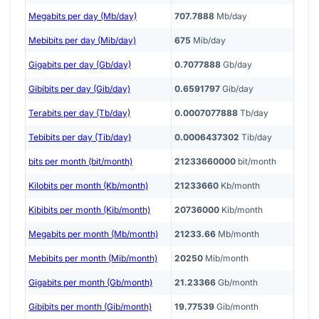
Megabits per day (Mb/day)
707.7888
Mb/day
Mebibits per day (Mib/day)
675
Mib/day
Gigabits per day (Gb/day)
0.7077888
Gb/day
Gibibits per day (Gib/day)
0.6591797
Gib/day
Terabits per day (Tb/day)
0.0007077888
Tb/day
Tebibits per day (Tib/day)
0.0006437302
Tib/day
bits per month (bit/month)
21233660000
bit/month
Kilobits per month (Kb/month)
21233660
Kb/month
Kibibits per month (Kib/month)
20736000
Kib/month
Megabits per month (Mb/month)
21233.66
Mb/month
Mebibits per month (Mib/month)
20250
Mib/month
Gigabits per month (Gb/month)
21.23366
Gb/month
Gibibits per month (Gib/month)
19.77539
Gib/month