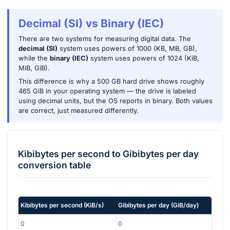
Decimal (SI) vs Binary (IEC)
There are two systems for measuring digital data. The
decimal (SI)
system uses powers of 1000 (KB, MB, GB),
while the
binary (IEC)
system uses powers of 1024 (KiB,
MiB, GiB).
This difference is why a 500 GB hard drive shows roughly
465 GiB in your operating system — the drive is labeled
using decimal units, but the OS reports in binary. Both values
are correct, just measured differently.
Kibibytes per second
to
Gibibytes per day
conversion table
Kibibytes per second
(
KiB/s
)
Gibibytes per day
(
GiB/day
)
0
0