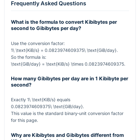
Frequently Asked Questions
What is the formula to convert Kibibytes per
second to Gibibytes per day?
Use the conversion factor:
1\ \text{KiB/s} = 0.0823974609375\ \text{GiB/day}
.
So the formula is:
\text{GiB/day} = \text{KiB/s} \times 0.0823974609375
.
How many Gibibytes per day are in 1 Kibibyte per
second?
Exactly
1\ \text{KiB/s}
equals
0.0823974609375\ \text{GiB/day}
.
This value is the standard binary-unit conversion factor
for this page.
Why are Kibibytes and Gibibytes different from