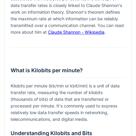
data transfer rates is closely linked to Claude Shannon's
work on information theory. Shannon's theorem defines
the maximum rate at which information can be reliably
transmitted over a communication channel. You can read
more about him at
Claude Shannon - Wikipedia
.
What is Kilobits per minute?
Kilobits per minute (kb/min or kbit/min) is a unit of data
transfer rate, measuring the number of kilobits
(thousands of bits) of data that are transferred or
processed per minute. It's commonly used to express
relatively low data transfer speeds in networking,
telecommunications, and digital media.
Understanding Kilobits and Bits