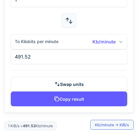
To Kilobits per minute
Kb/minute
Swap units
Copy result
Kb/minute
→
KiB/s
1
KiB/s
=
491.52
Kb/minute