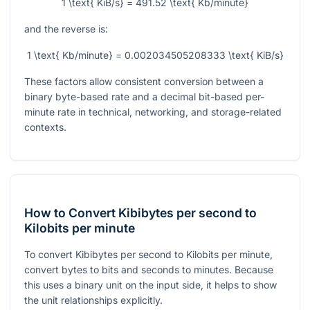
1 \text{ KiB/s} = 491.52 \text{ Kb/minute}
and the reverse is:
1 \text{ Kb/minute} = 0.002034505208333 \text{ KiB/s}
These factors allow consistent conversion between a
binary byte-based rate and a decimal bit-based per-
minute rate in technical, networking, and storage-related
contexts.
How to Convert Kibibytes per second to
Kilobits per minute
To convert Kibibytes per second to Kilobits per minute,
convert bytes to bits and seconds to minutes. Because
this uses a binary unit on the input side, it helps to show
the unit relationships explicitly.