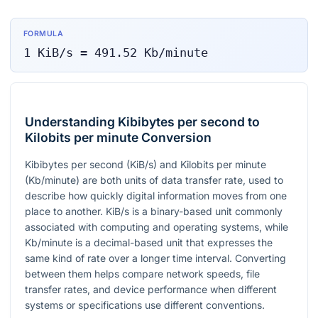
FORMULA
1
KiB/s
=
491.52
Kb/minute
Understanding Kibibytes per second to
Kilobits per minute Conversion
Kibibytes per second (KiB/s) and Kilobits per minute
(Kb/minute) are both units of data transfer rate, used to
describe how quickly digital information moves from one
place to another. KiB/s is a binary-based unit commonly
associated with computing and operating systems, while
Kb/minute is a decimal-based unit that expresses the
same kind of rate over a longer time interval. Converting
between them helps compare network speeds, file
transfer rates, and device performance when different
systems or specifications use different conventions.