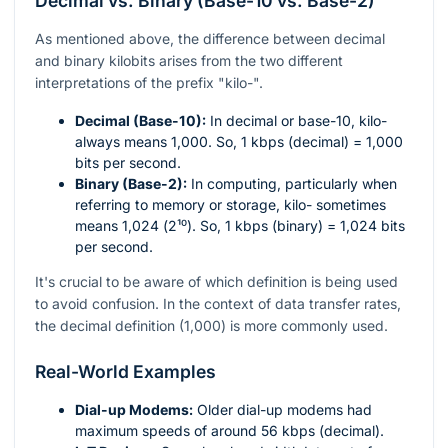
Decimal vs. Binary (Base-10 vs. Base-2)
As mentioned above, the difference between decimal
and binary kilobits arises from the two different
interpretations of the prefix "kilo-".
Decimal (Base-10):
In decimal or base-10, kilo-
always means 1,000. So, 1 kbps (decimal) = 1,000
bits per second.
Binary (Base-2):
In computing, particularly when
referring to memory or storage, kilo- sometimes
means 1,024 (
2¹⁰
). So, 1 kbps (binary) = 1,024 bits
per second.
It's crucial to be aware of which definition is being used
to avoid confusion. In the context of data transfer rates,
the decimal definition (1,000) is more commonly used.
Real-World Examples
Dial-up Modems:
Older dial-up modems had
maximum speeds of around 56 kbps (decimal).