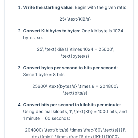
Write the starting value:
Begin with the given rate:
25\ \text{KiB/s}
Convert Kibibytes to bytes:
One kibibyte is
1024
bytes, so:
25\ \text{KiB/s} \times 1024 = 25600\
\text{bytes/s}
Convert bytes per second to bits per second:
Since
1
byte
= 8
bits:
25600\ \text{bytes/s} \times 8 = 204800\
\text{bits/s}
Convert bits per second to kilobits per minute:
Using decimal kilobits,
1\ \text{Kb} = 1000
bits, and
1
minute
= 60
seconds:
204800\ \text{bits/s} \times \frac{60\ \text{s}}{1\
\text{min}} \times \frac{1\ \text{Kb}}{1000\