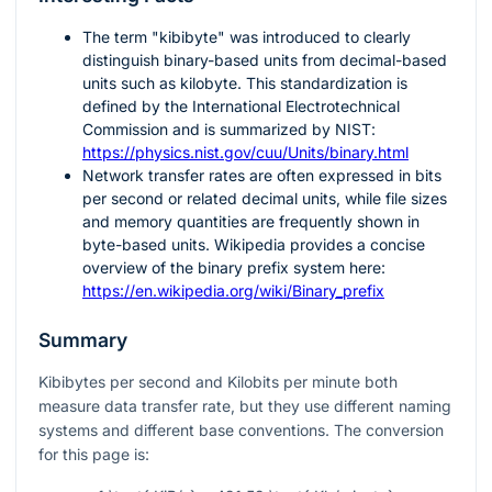
The term "kibibyte" was introduced to clearly
distinguish binary-based units from decimal-based
units such as kilobyte. This standardization is
defined by the International Electrotechnical
Commission and is summarized by NIST:
https://physics.nist.gov/cuu/Units/binary.html
Network transfer rates are often expressed in bits
per second or related decimal units, while file sizes
and memory quantities are frequently shown in
byte-based units. Wikipedia provides a concise
overview of the binary prefix system here:
https://en.wikipedia.org/wiki/Binary_prefix
Summary
Kibibytes per second and Kilobits per minute both
measure data transfer rate, but they use different naming
systems and different base conventions. The conversion
for this page is: