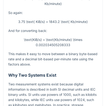
Kb/minute}
So again:
3.75 \text{ KiB/s} = 1843.2 \text{ Kb/minute}
And for converting back:
\text{KiB/s} = \text{Kb/minute} \times
0.002034505208333
This makes it easy to move between a binary byte-based
rate and a decimal bit-based per-minute rate using the
factors above.
Why Two Systems Exist
Two measurement systems exist because digital
information is described in both SI decimal units and IEC
binary units. SI units use powers of
1000
, such as kilobits
and kilobytes, while IEC units use powers of
1024
, such
as kibibytes and mebibytes. In practice, storage