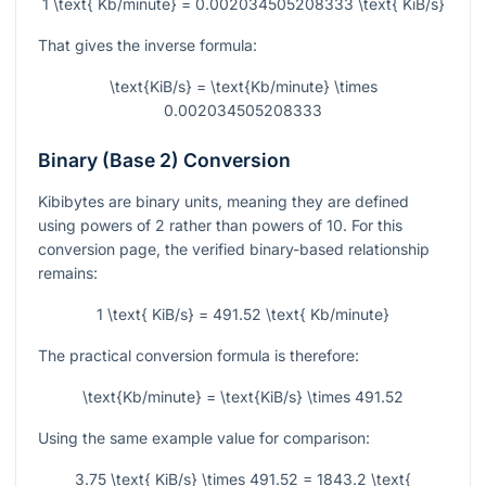
1 \text{ Kb/minute} = 0.002034505208333 \text{ KiB/s}
That gives the inverse formula:
\text{KiB/s} = \text{Kb/minute} \times
0.002034505208333
Binary (Base 2) Conversion
Kibibytes are binary units, meaning they are defined
using powers of 2 rather than powers of 10. For this
conversion page, the verified binary-based relationship
remains:
1 \text{ KiB/s} = 491.52 \text{ Kb/minute}
The practical conversion formula is therefore:
\text{Kb/minute} = \text{KiB/s} \times 491.52
Using the same example value for comparison:
3.75 \text{ KiB/s} \times 491.52 = 1843.2 \text{