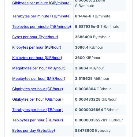
0.00005722046
Gibibytes per minute (GiB/minute)
GiB/minute
Terabytes per minute (TB/minute)
6.144e-8
TB/minute
Tebibytes per minute (TiB/minute)
5.587935e-8
TiB/minute
Bytes per hour (Byte/hour)
3686400
Byte/hour
Kilobytes per hour (KB/hour)
3686.4
KB/hour
Kibibytes per hour (KiB/hour)
3600
KiB/hour
Megabytes per hour (MB/hour)
3.6864
MB/hour
Mebibytes per hour (MiB/hour)
3.515625
MiB/hour
Gigabytes per hour (GB/hour)
0.0036864
GB/hour
Gibibytes per hour (GiB/hour)
0.003433228
GiB/hour
Terabytes per hour (TB/hour)
0.0000036864
TB/hour
Tebibytes per hour (TiB/hour)
0.000003352761
TiB/hour
Bytes per day (Byte/day)
88473600
Byte/day