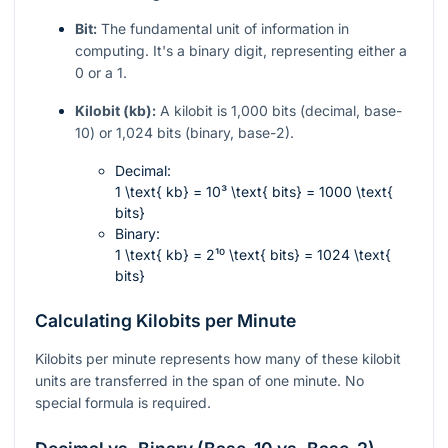
Bit:
The fundamental unit of information in
computing. It's a binary digit, representing either a
0 or a 1.
Kilobit (kb):
A kilobit is 1,000 bits (decimal, base-
10) or 1,024 bits (binary, base-2).
Decimal:
1 \text{ kb} = 10³ \text{ bits} = 1000 \text{
bits}
Binary:
1 \text{ kb} = 2¹⁰ \text{ bits} = 1024 \text{
bits}
Calculating Kilobits per Minute
Kilobits per minute represents how many of these kilobit
units are transferred in the span of one minute. No
special formula is required.