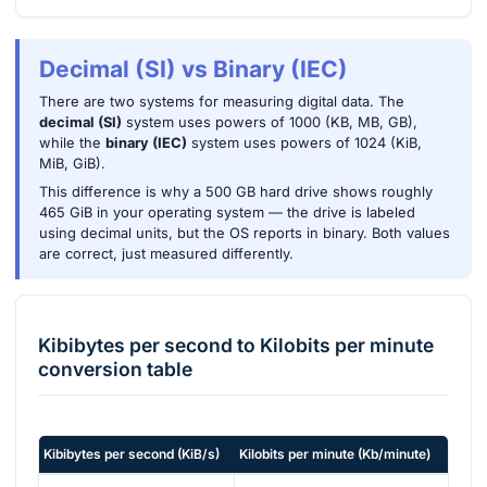
Decimal (SI) vs Binary (IEC)
There are two systems for measuring digital data. The
decimal (SI)
system uses powers of 1000 (KB, MB, GB),
while the
binary (IEC)
system uses powers of 1024 (KiB,
MiB, GiB).
This difference is why a 500 GB hard drive shows roughly
465 GiB in your operating system — the drive is labeled
using decimal units, but the OS reports in binary. Both values
are correct, just measured differently.
Kibibytes per second
to
Kilobits per minute
conversion table
Kibibytes per second
(
KiB/s
)
Kilobits per minute
(
Kb/minute
)