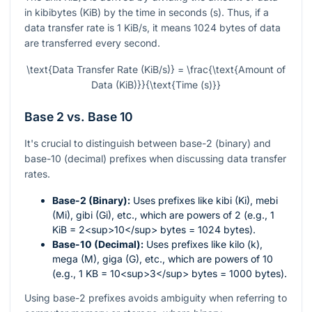
in kibibytes (KiB) by the time in seconds (s). Thus, if a
data transfer rate is 1 KiB/s, it means 1024 bytes of data
are transferred every second.
\text{Data Transfer Rate (KiB/s)} = \frac{\text{Amount of
Data (KiB)}}{\text{Time (s)}}
Base 2 vs. Base 10
It's crucial to distinguish between base-2 (binary) and
base-10 (decimal) prefixes when discussing data transfer
rates.
Base-2 (Binary):
Uses prefixes like kibi (Ki), mebi
(Mi), gibi (Gi), etc., which are powers of 2 (e.g., 1
KiB = 2<sup>10</sup> bytes = 1024 bytes).
Base-10 (Decimal):
Uses prefixes like kilo (k),
mega (M), giga (G), etc., which are powers of 10
(e.g., 1 KB = 10<sup>3</sup> bytes = 1000 bytes).
Using base-2 prefixes avoids ambiguity when referring to