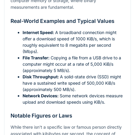
computer memory or storage, where binary
measurements are fundamental.
Real-World Examples and Typical Values
Internet Speed:
A broadband connection might
offer a download speed of 1000 KiB/s, which is
roughly equivalent to 8 megabits per second
(Mbps).
File Transfer:
Copying a file from a USB drive to a
computer might occur at a rate of 5,000 KiB/s
(approximately 5 MB/s).
Disk Throughput:
A solid-state drive (SSD) might
have a sustained write speed of 500,000 KiB/s
(approximately 500 MB/s).
Network Devices:
Some network devices measure
upload and download speeds using KiB/s.
Notable Figures or Laws
While there isn't a specific law or famous person directly
associated with kibibytes per second, the concept of