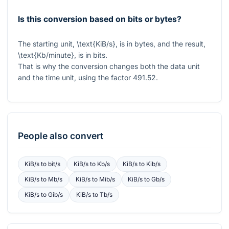
Is this conversion based on bits or bytes?
The starting unit,
\text{KiB/s}
, is in bytes, and the result,
\text{Kb/minute}
, is in bits.
That is why the conversion changes both the data unit
and the time unit, using the factor
491.52
.
People also convert
KiB/s
to
bit/s
KiB/s
to
Kb/s
KiB/s
to
Kib/s
KiB/s
to
Mb/s
KiB/s
to
Mib/s
KiB/s
to
Gb/s
KiB/s
to
Gib/s
KiB/s
to
Tb/s