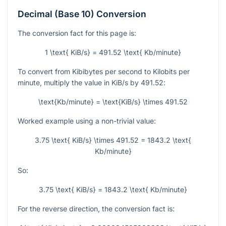
Decimal (Base 10) Conversion
The conversion fact for this page is:
1 \text{ KiB/s} = 491.52 \text{ Kb/minute}
To convert from Kibibytes per second to Kilobits per
minute, multiply the value in KiB/s by
491.52
:
\text{Kb/minute} = \text{KiB/s} \times 491.52
Worked example using a non-trivial value:
3.75 \text{ KiB/s} \times 491.52 = 1843.2 \text{
Kb/minute}
So:
3.75 \text{ KiB/s} = 1843.2 \text{ Kb/minute}
For the reverse direction, the conversion fact is: