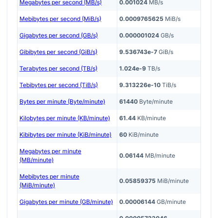
Megabytes per second (MB/s)
0.001024
MB/s
Mebibytes per second (MiB/s)
0.0009765625
MiB/s
Gigabytes per second (GB/s)
0.000001024
GB/s
Gibibytes per second (GiB/s)
9.536743e-7
GiB/s
Terabytes per second (TB/s)
1.024e-9
TB/s
Tebibytes per second (TiB/s)
9.313226e-10
TiB/s
Bytes per minute (Byte/minute)
61440
Byte/minute
Kilobytes per minute (KB/minute)
61.44
KB/minute
Kibibytes per minute (KiB/minute)
60
KiB/minute
Megabytes per minute
0.06144
MB/minute
(MB/minute)
Mebibytes per minute
0.05859375
MiB/minute
(MiB/minute)
Gigabytes per minute (GB/minute)
0.00006144
GB/minute