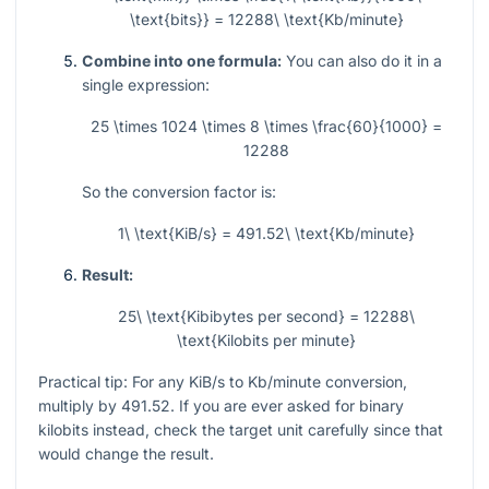
\text{bits}} = 12288\ \text{Kb/minute}
Combine into one formula:
You can also do it in a
single expression:
25 \times 1024 \times 8 \times \frac{60}{1000} =
12288
So the conversion factor is:
1\ \text{KiB/s} = 491.52\ \text{Kb/minute}
Result:
25\ \text{Kibibytes per second} = 12288\
\text{Kilobits per minute}
Practical tip: For any KiB/s to Kb/minute conversion,
multiply by
491.52
. If you are ever asked for binary
kilobits instead, check the target unit carefully since that
would change the result.