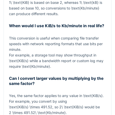
1\ \text{KiB}
is based on base 2, whereas
1\ \text{kB}
is
based on base 10, so conversions to
\text{Kb/minute}
can produce different results.
When would I use KiB/s to Kb/minute in real life?
This conversion is useful when comparing file transfer
speeds with network reporting formats that use bits per
minute.
For example, a storage tool may show throughput in
\text{KiB/s}
while a bandwidth report or custom log may
require
\text{Kb/minute}
.
Can I convert larger values by multiplying by the
same factor?
Yes, the same factor applies to any value in
\text{KiB/s}
.
For example, you convert by using
\text{KiB/s} \times 491.52
, so
2\ \text{KiB/s}
would be
2 \times 491.52\ \text{Kb/minute}
.