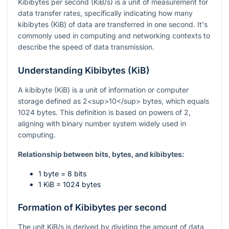
Kibibytes per second (KiB/s) is a unit of measurement for
data transfer rates, specifically indicating how many
kibibytes (KiB) of data are transferred in one second. It's
commonly used in computing and networking contexts to
describe the speed of data transmission.
Understanding Kibibytes (KiB)
A kibibyte (KiB) is a unit of information or computer
storage defined as 2<sup>10</sup> bytes, which equals
1024 bytes. This definition is based on powers of 2,
aligning with binary number system widely used in
computing.
Relationship between bits, bytes, and kibibytes:
1 byte = 8 bits
1 KiB = 1024 bytes
Formation of Kibibytes per second
The unit KiB/s is derived by dividing the amount of data