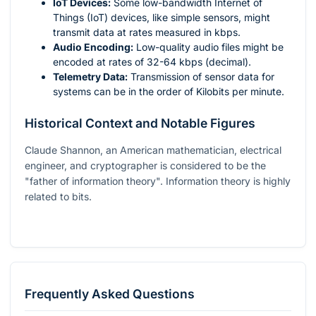
IoT Devices:
Some low-bandwidth Internet of
Things (IoT) devices, like simple sensors, might
transmit data at rates measured in kbps.
Audio Encoding:
Low-quality audio files might be
encoded at rates of 32-64 kbps (decimal).
Telemetry Data:
Transmission of sensor data for
systems can be in the order of Kilobits per minute.
Historical Context and Notable Figures
Claude Shannon, an American mathematician, electrical
engineer, and cryptographer is considered to be the
"father of information theory". Information theory is highly
related to bits.
Frequently Asked Questions