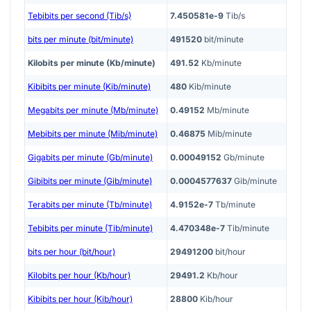
Tebibits per second (Tib/s)
7.450581e-9
Tib/s
bits per minute (bit/minute)
491520
bit/minute
Kilobits per minute (Kb/minute)
491.52
Kb/minute
Kibibits per minute (Kib/minute)
480
Kib/minute
Megabits per minute (Mb/minute)
0.49152
Mb/minute
Mebibits per minute (Mib/minute)
0.46875
Mib/minute
Gigabits per minute (Gb/minute)
0.00049152
Gb/minute
Gibibits per minute (Gib/minute)
0.0004577637
Gib/minute
Terabits per minute (Tb/minute)
4.9152e-7
Tb/minute
Tebibits per minute (Tib/minute)
4.470348e-7
Tib/minute
bits per hour (bit/hour)
29491200
bit/hour
Kilobits per hour (Kb/hour)
29491.2
Kb/hour
Kibibits per hour (Kib/hour)
28800
Kib/hour