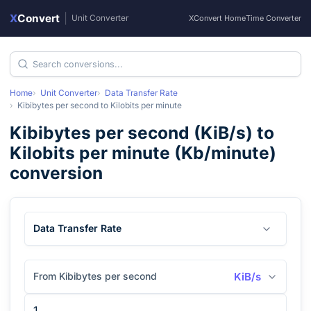
X
Convert
|
Unit Converter
XConvert Home
Time Converter
Home
Unit Converter
Data Transfer Rate
Kibibytes per second
to
Kilobits per minute
Kibibytes per second
(
KiB/s
) to
Kilobits per minute
(
Kb/minute
)
conversion
Data Transfer Rate
From Kibibytes per second
KiB/s