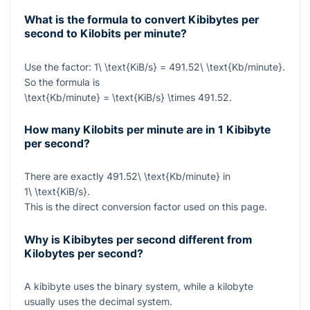
What is the formula to convert Kibibytes per
second to Kilobits per minute?
Use the factor:
1\ \text{KiB/s} = 491.52\ \text{Kb/minute}
.
So the formula is
\text{Kb/minute} = \text{KiB/s} \times 491.52
.
How many Kilobits per minute are in 1 Kibibyte
per second?
There are exactly
491.52\ \text{Kb/minute}
in
1\ \text{KiB/s}
.
This is the direct conversion factor used on this page.
Why is Kibibytes per second different from
Kilobytes per second?
A kibibyte uses the binary system, while a kilobyte
usually uses the decimal system.