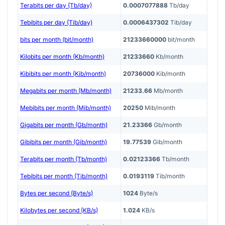
Terabits per day (Tb/day)
0.0007077888
Tb/day
Tebibits per day (Tib/day)
0.0006437302
Tib/day
bits per month (bit/month)
21233660000
bit/month
Kilobits per month (Kb/month)
21233660
Kb/month
Kibibits per month (Kib/month)
20736000
Kib/month
Megabits per month (Mb/month)
21233.66
Mb/month
Mebibits per month (Mib/month)
20250
Mib/month
Gigabits per month (Gb/month)
21.23366
Gb/month
Gibibits per month (Gib/month)
19.77539
Gib/month
Terabits per month (Tb/month)
0.02123366
Tb/month
Tebibits per month (Tib/month)
0.0193119
Tib/month
Bytes per second (Byte/s)
1024
Byte/s
Kilobytes per second (KB/s)
1.024
KB/s