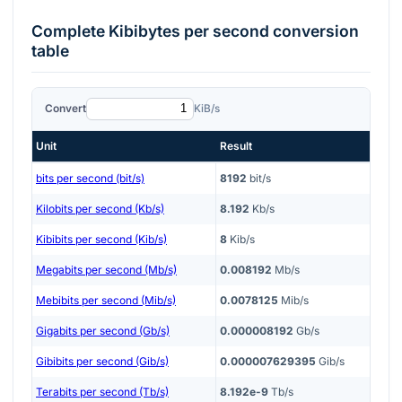
Complete
Kibibytes per second
conversion
table
Convert
KiB/s
Unit
Result
bits per second (bit/s)
8192
bit/s
Kilobits per second (Kb/s)
8.192
Kb/s
Kibibits per second (Kib/s)
8
Kib/s
Megabits per second (Mb/s)
0.008192
Mb/s
Mebibits per second (Mib/s)
0.0078125
Mib/s
Gigabits per second (Gb/s)
0.000008192
Gb/s
Gibibits per second (Gib/s)
0.000007629395
Gib/s
Terabits per second (Tb/s)
8.192e-9
Tb/s