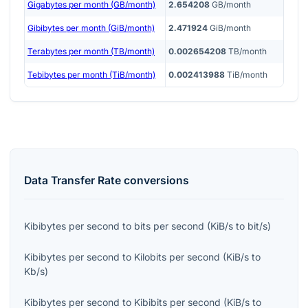
Gigabytes per month (GB/month)
2.654208
GB/month
Gibibytes per month (GiB/month)
2.471924
GiB/month
Terabytes per month (TB/month)
0.002654208
TB/month
Tebibytes per month (TiB/month)
0.002413988
TiB/month
Data Transfer Rate
conversions
Kibibytes per second
to
bits per second
(
KiB/s
to
bit/s
)
Kibibytes per second
to
Kilobits per second
(
KiB/s
to
Kb/s
)
Kibibytes per second
to
Kibibits per second
(
KiB/s
to