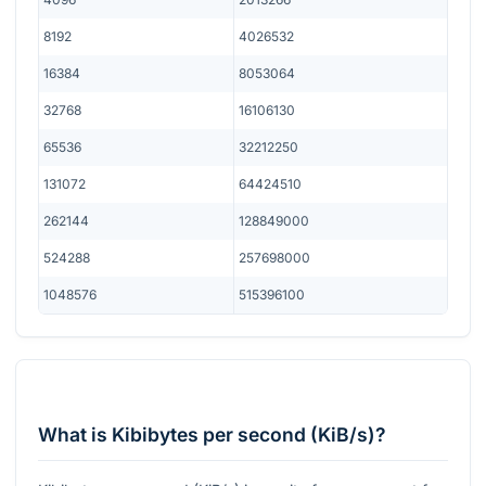
8192
4026532
16384
8053064
32768
16106130
65536
32212250
131072
64424510
262144
128849000
524288
257698000
1048576
515396100
What is Kibibytes per second (KiB/s)?