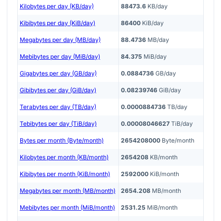
Kilobytes per day (KB/day)
88473.6
KB/day
Kibibytes per day (KiB/day)
86400
KiB/day
Megabytes per day (MB/day)
88.4736
MB/day
Mebibytes per day (MiB/day)
84.375
MiB/day
Gigabytes per day (GB/day)
0.0884736
GB/day
Gibibytes per day (GiB/day)
0.08239746
GiB/day
Terabytes per day (TB/day)
0.0000884736
TB/day
Tebibytes per day (TiB/day)
0.00008046627
TiB/day
Bytes per month (Byte/month)
2654208000
Byte/month
Kilobytes per month (KB/month)
2654208
KB/month
Kibibytes per month (KiB/month)
2592000
KiB/month
Megabytes per month (MB/month)
2654.208
MB/month
Mebibytes per month (MiB/month)
2531.25
MiB/month