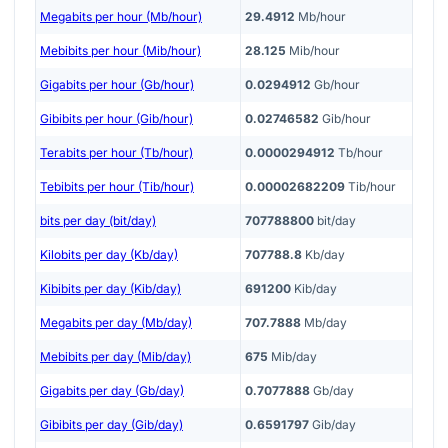
Megabits per hour (Mb/hour)
29.4912
Mb/hour
Mebibits per hour (Mib/hour)
28.125
Mib/hour
Gigabits per hour (Gb/hour)
0.0294912
Gb/hour
Gibibits per hour (Gib/hour)
0.02746582
Gib/hour
Terabits per hour (Tb/hour)
0.0000294912
Tb/hour
Tebibits per hour (Tib/hour)
0.00002682209
Tib/hour
bits per day (bit/day)
707788800
bit/day
Kilobits per day (Kb/day)
707788.8
Kb/day
Kibibits per day (Kib/day)
691200
Kib/day
Megabits per day (Mb/day)
707.7888
Mb/day
Mebibits per day (Mib/day)
675
Mib/day
Gigabits per day (Gb/day)
0.7077888
Gb/day
Gibibits per day (Gib/day)
0.6591797
Gib/day