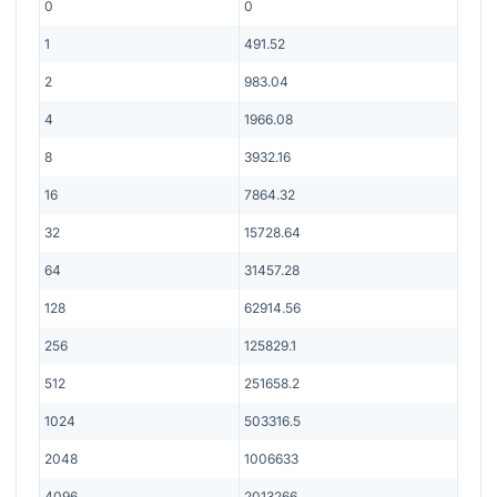
0
0
1
491.52
2
983.04
4
1966.08
8
3932.16
16
7864.32
32
15728.64
64
31457.28
128
62914.56
256
125829.1
512
251658.2
1024
503316.5
2048
1006633
4096
2013266