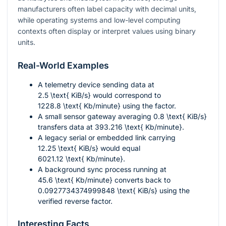
manufacturers often label capacity with decimal units,
while operating systems and low-level computing
contexts often display or interpret values using binary
units.
Real-World Examples
A telemetry device sending data at
2.5 \text{ KiB/s}
would correspond to
1228.8 \text{ Kb/minute}
using the factor.
A small sensor gateway averaging
0.8 \text{ KiB/s}
transfers data at
393.216 \text{ Kb/minute}
.
A legacy serial or embedded link carrying
12.25 \text{ KiB/s}
would equal
6021.12 \text{ Kb/minute}
.
A background sync process running at
45.6 \text{ Kb/minute}
converts back to
0.0927734374999848 \text{ KiB/s}
using the
verified reverse factor.
Interesting Facts