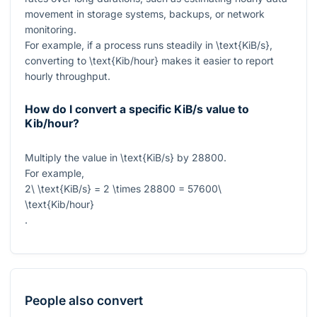
movement in storage systems, backups, or network
monitoring.
For example, if a process runs steadily in
\text{KiB/s}
,
converting to
\text{Kib/hour}
makes it easier to report
hourly throughput.
How do I convert a specific KiB/s value to
Kib/hour?
Multiply the value in
\text{KiB/s}
by
28800
.
For example,
2\ \text{KiB/s} = 2 \times 28800 = 57600\
\text{Kib/hour}
.
People also convert