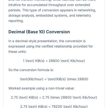
intuitive for accumulated throughput over extended
periods. This type of conversion appears in networking,
storage analysis, embedded systems, and telemetry
reporting.
Decimal (Base 10) Conversion
In a decimal-style presentation, the conversion is
expressed using the verified relationship provided for
these units:
1 \text{ KiB/s} = 28800 \text{ Kib/hour}
So the conversion formula is:
\text{Kib/hour} = \text{KiB/s} \times 28800
Worked example using a non-trivial value:
2.75 \text{ KiB/s} = 2.75 \times 28800 \text{ Kib/hour}
2.75 \text{ KiB/s} = 79200 \text{ Kib/hour}