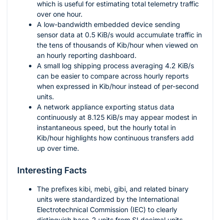
which is useful for estimating total telemetry traffic
over one hour.
A low-bandwidth embedded device sending
sensor data at
0.5
KiB/s would accumulate traffic in
the tens of thousands of Kib/hour when viewed on
an hourly reporting dashboard.
A small log shipping process averaging
4.2
KiB/s
can be easier to compare across hourly reports
when expressed in Kib/hour instead of per-second
units.
A network appliance exporting status data
continuously at
8.125
KiB/s may appear modest in
instantaneous speed, but the hourly total in
Kib/hour highlights how continuous transfers add
up over time.
Interesting Facts
The prefixes
kibi
,
mebi
,
gibi
, and related binary
units were standardized by the International
Electrotechnical Commission (IEC) to clearly
distinguish base-2 units from SI decimal units.