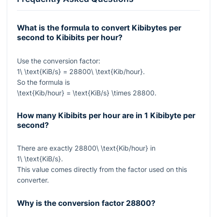
What is the formula to convert Kibibytes per
second to Kibibits per hour?
Use the conversion factor:
1\ \text{KiB/s} = 28800\ \text{Kib/hour}
.
So the formula is
\text{Kib/hour} = \text{KiB/s} \times 28800
.
How many Kibibits per hour are in 1 Kibibyte per
second?
There are exactly
28800\ \text{Kib/hour}
in
1\ \text{KiB/s}
.
This value comes directly from the factor used on this
converter.
Why is the conversion factor
28800
?