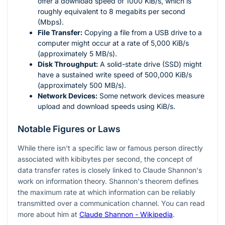
offer a download speed of 1000 KiB/s, which is
roughly equivalent to 8 megabits per second
(Mbps).
File Transfer:
Copying a file from a USB drive to a
computer might occur at a rate of 5,000 KiB/s
(approximately 5 MB/s).
Disk Throughput:
A solid-state drive (SSD) might
have a sustained write speed of 500,000 KiB/s
(approximately 500 MB/s).
Network Devices:
Some network devices measure
upload and download speeds using KiB/s.
Notable Figures or Laws
While there isn't a specific law or famous person directly
associated with kibibytes per second, the concept of
data transfer rates is closely linked to Claude Shannon's
work on information theory. Shannon's theorem defines
the maximum rate at which information can be reliably
transmitted over a communication channel. You can read
more about him at
Claude Shannon - Wikipedia
.