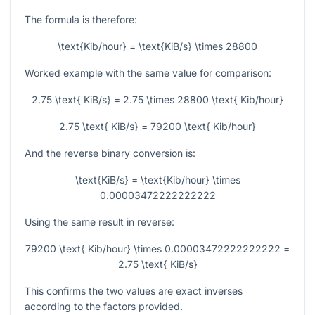
The formula is therefore:
\text{Kib/hour} = \text{KiB/s} \times 28800
Worked example with the same value for comparison:
2.75 \text{ KiB/s} = 2.75 \times 28800 \text{ Kib/hour}
2.75 \text{ KiB/s} = 79200 \text{ Kib/hour}
And the reverse binary conversion is:
\text{KiB/s} = \text{Kib/hour} \times
0.00003472222222222
Using the same result in reverse:
79200 \text{ Kib/hour} \times 0.00003472222222222 =
2.75 \text{ KiB/s}
This confirms the two values are exact inverses
according to the factors provided.