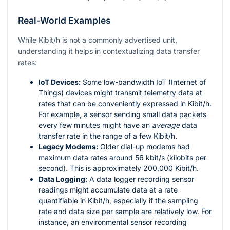
Real-World Examples
While Kibit/h is not a commonly advertised unit,
understanding it helps in contextualizing data transfer
rates:
IoT Devices:
Some low-bandwidth IoT (Internet of
Things) devices might transmit telemetry data at
rates that can be conveniently expressed in Kibit/h.
For example, a sensor sending small data packets
every few minutes might have an
average
data
transfer rate in the range of a few Kibit/h.
Legacy Modems:
Older dial-up modems had
maximum data rates around 56 kbit/s (kilobits per
second). This is approximately 200,000 Kibit/h.
Data Logging:
A data logger recording sensor
readings might accumulate data at a rate
quantifiable in Kibit/h, especially if the sampling
rate and data size per sample are relatively low. For
instance, an environmental sensor recording