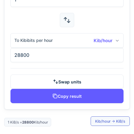
To Kibibits per hour
Kib/hour
Swap units
Copy result
Kib/hour
→
KiB/s
1
KiB/s
=
28800
Kib/hour