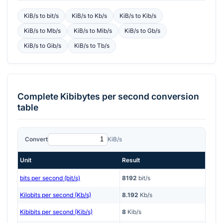
KiB/s
to
bit/s
KiB/s
to
Kb/s
KiB/s
to
Kib/s
KiB/s
to
Mb/s
KiB/s
to
Mib/s
KiB/s
to
Gb/s
KiB/s
to
Gib/s
KiB/s
to
Tb/s
Complete
Kibibytes per second
conversion
table
Convert
KiB/s
Unit
Result
bits per second (bit/s)
8192
bit/s
Kilobits per second (Kb/s)
8.192
Kb/s
Kibibits per second (Kib/s)
8
Kib/s