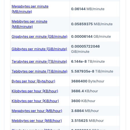
Megabytes per minute
0.06144
MB/minute
(MB/minute)
Mebibytes per minute
0.05859375
MiB/minute
(MiB/minute)
Gigabytes per minute (GB/minute)
0.00006144
GB/minute
0.00005722046
Gibibytes per minute (GiB/minute)
GiB/minute
Terabytes per minute (TB/minute)
6.144e-8
TB/minute
Tebibytes per minute (TiB/minute)
5.587935e-8
TiB/minute
Bytes per hour (Byte/hour)
3686400
Byte/hour
Kilobytes per hour (KB/hour)
3686.4
KB/hour
Kibibytes per hour (KiB/hour)
3600
KiB/hour
Megabytes per hour (MB/hour)
3.6864
MB/hour
Mebibytes per hour (MiB/hour)
3.515625
MiB/hour