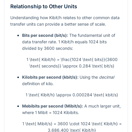
Relationship to Other Units
Understanding how Kibit/h relates to other common data
transfer units can provide a better sense of scale.
Bits per second (bit/s):
The fundamental unit of
data transfer rate. 1 Kibit/h equals 1024 bits
divided by 3600 seconds:
1 \text{ Kibit/h} = \frac{1024 \text{ bits}}{3600
\text{ seconds}} \approx 0.284 \text{ bit/s}
Kilobits per second (kbit/s):
Using the
decimal
definition of kilo.
1 \text{ Kibit/h} \approx 0.000284 \text{ kbit/s}
Mebibits per second (Mibit/s):
A much larger unit,
where 1 Mibit = 1024 Kibibits.
1 \text{ Mibit/s} = 3600 \cdot 1024 \text{ Kibit/h} =
3,686,400 \text{ Kibit/h}