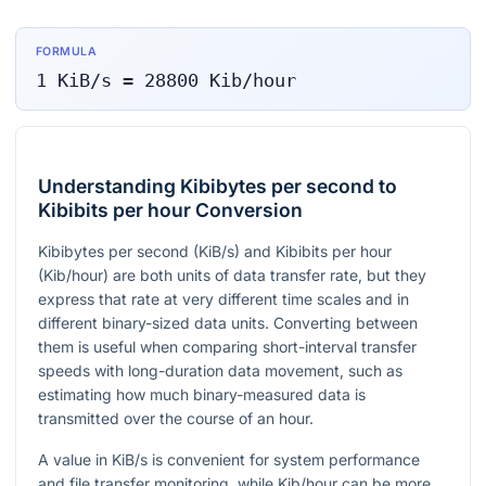
FORMULA
1
KiB/s
=
28800
Kib/hour
Understanding Kibibytes per second to
Kibibits per hour Conversion
Kibibytes per second (KiB/s) and Kibibits per hour
(Kib/hour) are both units of data transfer rate, but they
express that rate at very different time scales and in
different binary-sized data units. Converting between
them is useful when comparing short-interval transfer
speeds with long-duration data movement, such as
estimating how much binary-measured data is
transmitted over the course of an hour.
A value in KiB/s is convenient for system performance
and file transfer monitoring, while Kib/hour can be more