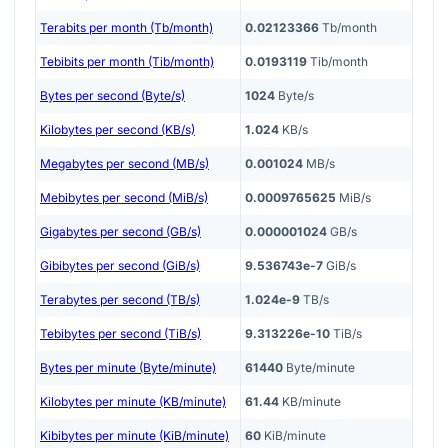
Terabits per month (Tb/month)
0.02123366
Tb/month
Tebibits per month (Tib/month)
0.0193119
Tib/month
Bytes per second (Byte/s)
1024
Byte/s
Kilobytes per second (KB/s)
1.024
KB/s
Megabytes per second (MB/s)
0.001024
MB/s
Mebibytes per second (MiB/s)
0.0009765625
MiB/s
Gigabytes per second (GB/s)
0.000001024
GB/s
Gibibytes per second (GiB/s)
9.536743e-7
GiB/s
Terabytes per second (TB/s)
1.024e-9
TB/s
Tebibytes per second (TiB/s)
9.313226e-10
TiB/s
Bytes per minute (Byte/minute)
61440
Byte/minute
Kilobytes per minute (KB/minute)
61.44
KB/minute
Kibibytes per minute (KiB/minute)
60
KiB/minute