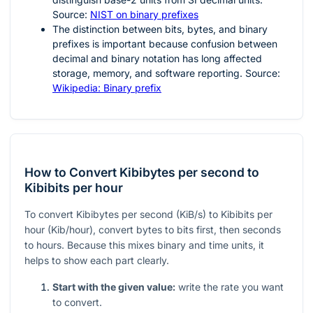
Source:
NIST on binary prefixes
The distinction between bits, bytes, and binary
prefixes is important because confusion between
decimal and binary notation has long affected
storage, memory, and software reporting. Source:
Wikipedia: Binary prefix
How to Convert Kibibytes per second to
Kibibits per hour
To convert Kibibytes per second (KiB/s) to Kibibits per
hour (Kib/hour), convert bytes to bits first, then seconds
to hours. Because this mixes binary and time units, it
helps to show each part clearly.
Start with the given value:
write the rate you want
to convert.