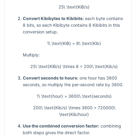
25\ \text{KiB/s}
Convert Kibibytes to Kibibits:
each byte contains
8 bits, so each Kibibyte contains 8 Kibibits in this
conversion setup.
1\ \text{KiB} = 8\ \text{Kib}
Multiply:
25\ \text{KiB/s} \times 8 = 200\ \text{Kib/s}
Convert seconds to hours:
one hour has 3600
seconds, so multiply the per-second rate by 3600.
1\ \text{hour} = 3600\ \text{seconds}
200\ \text{Kib/s} \times 3600 = 720000\
\text{Kib/hour}
Use the combined conversion factor:
combining
both steps gives the direct factor.