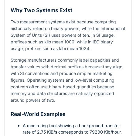
Why Two Systems Exist
Two measurement systems exist because computing
historically relied on binary powers, while the International
System of Units (SI) uses powers of ten. In SI usage,
prefixes such as kilo mean
1000
, while in IEC binary
usage, prefixes such as kibi mean
1024
.
Storage manufacturers commonly label capacities and
transfer values with decimal prefixes because they align
with SI conventions and produce simpler marketing
figures. Operating systems and low-level computing
contexts often use binary-based quantities because
memory and data structures are naturally organized
around powers of two.
Real-World Examples
A monitoring tool showing a background transfer
rate of
2.75
KiB/s corresponds to
79200
Kib/hour,