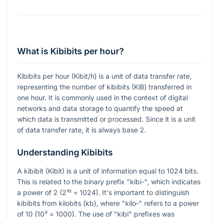
What is Kibibits per hour?
Kibibits per hour (Kibit/h) is a unit of data transfer rate,
representing the number of kibibits (KiB) transferred in
one hour. It is commonly used in the context of digital
networks and data storage to quantify the speed at
which data is transmitted or processed. Since it is a unit
of data transfer rate, it is always base 2.
Understanding Kibibits
A kibibit (Kibit) is a unit of information equal to 1024 bits.
This is related to the binary prefix "kibi-", which indicates
a power of 2 (2¹⁰ = 1024). It's important to distinguish
kibibits from kilobits (kb), where "kilo-" refers to a power
of 10 (10³ = 1000). The use of "kibi" prefixes was