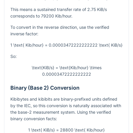
This means a sustained transfer rate of
2.75
KiB/s
corresponds to
79200
Kib/hour.
To convert in the reverse direction, use the verified
inverse factor:
1 \text{ Kib/hour} = 0.00003472222222222 \text{ KiB/s}
So:
\text{KiB/s} = \text{Kib/hour} \times
0.00003472222222222
Binary (Base 2) Conversion
Kibibytes and kibibits are binary-prefixed units defined
by the IEC, so this conversion is naturally associated with
the base-2 measurement system. Using the verified
binary conversion facts:
1 \text{ KiB/s} = 28800 \text{ Kib/hour}