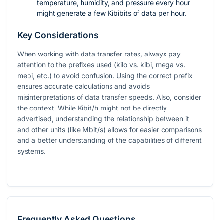
temperature, humidity, and pressure every hour
might generate a few Kibibits of data per hour.
Key Considerations
When working with data transfer rates, always pay
attention to the prefixes used (kilo vs. kibi, mega vs.
mebi, etc.) to avoid confusion. Using the correct prefix
ensures accurate calculations and avoids
misinterpretations of data transfer speeds. Also, consider
the context. While Kibit/h might not be directly
advertised, understanding the relationship between it
and other units (like Mbit/s) allows for easier comparisons
and a better understanding of the capabilities of different
systems.
Frequently Asked Questions