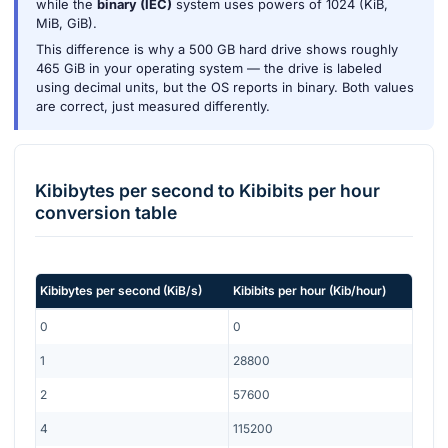
while the
binary (IEC)
system uses powers of 1024 (KiB,
MiB, GiB).
This difference is why a 500 GB hard drive shows roughly
465 GiB in your operating system — the drive is labeled
using decimal units, but the OS reports in binary. Both values
are correct, just measured differently.
Kibibytes per second
to
Kibibits per hour
conversion table
Kibibytes per second
(
KiB/s
)
Kibibits per hour
(
Kib/hour
)
0
0
1
28800
2
57600
4
115200