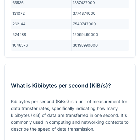
65536
1887437000
131072
3774874000
262144
7549747000
524288
15099490000
1048576
30198990000
What is Kibibytes per second (KiB/s)?
Kibibytes per second (KiB/s) is a unit of measurement for
data transfer rates, specifically indicating how many
kibibytes (KiB) of data are transferred in one second. It's
commonly used in computing and networking contexts to
describe the speed of data transmission.