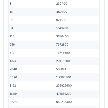
8
230400
16
460800
32
921600
64
1843200
128
3686400
256
7372800
512
14745600
1024
29491200
2048
58982400
4096
117964800
8192
235929600
16384
471859200
32768
943718400