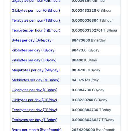
Gigabytes per hour (GB/hour)
0.0036864
GB/hour
Gibibytes per hour (GiB/hour)
0.003433228
GiB/hour
Terabytes per hour (TB/hour)
0.0000036864
TB/hour
Tebibytes per hour (TiB/hour)
0.000003352761
TiB/hour
Bytes per day (Byte/day)
88473600
Byte/day
Kilobytes per day (KB/day)
88473.6
KB/day
Kibibytes per day (KiB/day)
86400
KiB/day
Megabytes per day (MB/day)
88.4736
MB/day
Mebibytes per day (MiB/day)
84.375
MiB/day
Gigabytes per day (GB/day)
0.0884736
GB/day
Gibibytes per day (GiB/day)
0.08239746
GiB/day
Terabytes per day (TB/day)
0.0000884736
TB/day
Tebibytes per day (TiB/day)
0.00008046627
TiB/day
Bytes per month (Byte/month)
2654208000
Byte/month