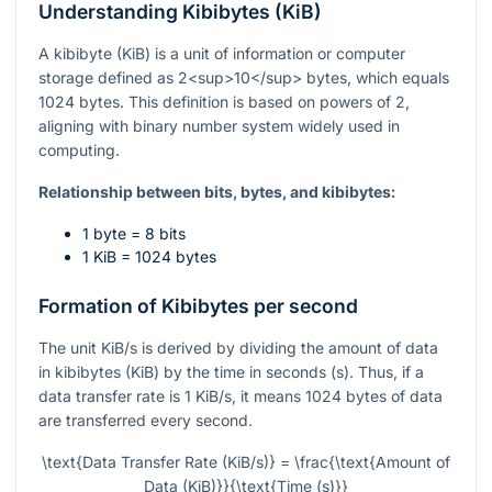
Understanding Kibibytes (KiB)
A kibibyte (KiB) is a unit of information or computer
storage defined as 2<sup>10</sup> bytes, which equals
1024 bytes. This definition is based on powers of 2,
aligning with binary number system widely used in
computing.
Relationship between bits, bytes, and kibibytes:
1 byte = 8 bits
1 KiB = 1024 bytes
Formation of Kibibytes per second
The unit KiB/s is derived by dividing the amount of data
in kibibytes (KiB) by the time in seconds (s). Thus, if a
data transfer rate is 1 KiB/s, it means 1024 bytes of data
are transferred every second.
\text{Data Transfer Rate (KiB/s)} = \frac{\text{Amount of
Data (KiB)}}{\text{Time (s)}}