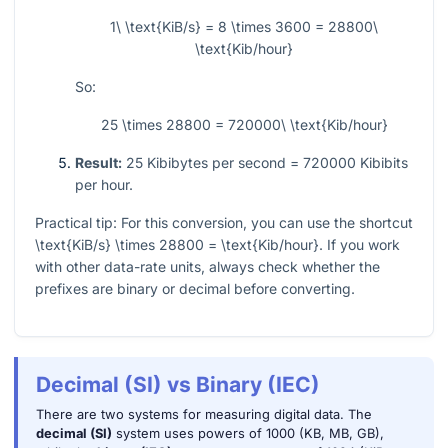
1\ \text{KiB/s} = 8 \times 3600 = 28800\
\text{Kib/hour}
So:
25 \times 28800 = 720000\ \text{Kib/hour}
Result:
25
Kibibytes per second
= 720000
Kibibits
per hour.
Practical tip: For this conversion, you can use the shortcut
\text{KiB/s} \times 28800 = \text{Kib/hour}
. If you work
with other data-rate units, always check whether the
prefixes are binary or decimal before converting.
Decimal (SI) vs Binary (IEC)
There are two systems for measuring digital data. The
decimal (SI)
system uses powers of 1000 (KB, MB, GB),