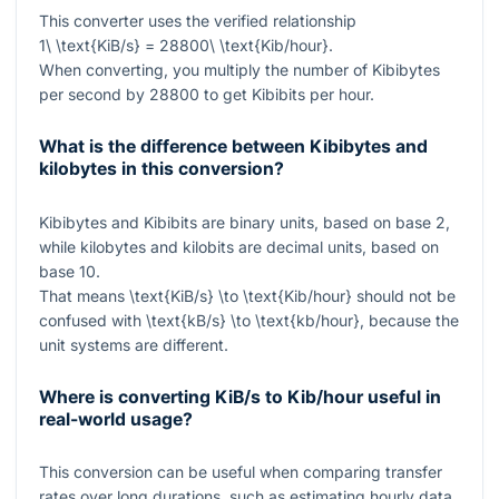
This converter uses the verified relationship
1\ \text{KiB/s} = 28800\ \text{Kib/hour}
.
When converting, you multiply the number of Kibibytes
per second by
28800
to get Kibibits per hour.
What is the difference between Kibibytes and
kilobytes in this conversion?
Kibibytes and Kibibits are binary units, based on base
2
,
while kilobytes and kilobits are decimal units, based on
base
10
.
That means
\text{KiB/s} \to \text{Kib/hour}
should not be
confused with
\text{kB/s} \to \text{kb/hour}
, because the
unit systems are different.
Where is converting KiB/s to Kib/hour useful in
real-world usage?
This conversion can be useful when comparing transfer
rates over long durations, such as estimating hourly data