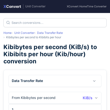
X
Convert
|
Unit Converter
XConvert Home
Time Converter
Home
Unit Converter
Data Transfer Rate
Kibibytes per second
to
Kibibits per hour
Kibibytes per second
(
KiB/s
) to
Kibibits per hour
(
Kib/hour
)
conversion
Data Transfer Rate
From Kibibytes per second
KiB/s