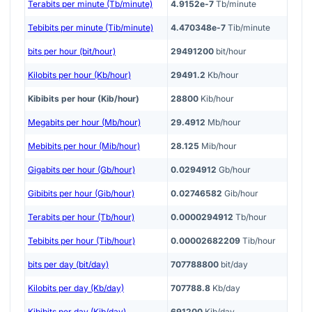
Terabits per minute (Tb/minute)
4.9152e-7
Tb/minute
Tebibits per minute (Tib/minute)
4.470348e-7
Tib/minute
bits per hour (bit/hour)
29491200
bit/hour
Kilobits per hour (Kb/hour)
29491.2
Kb/hour
Kibibits per hour (Kib/hour)
28800
Kib/hour
Megabits per hour (Mb/hour)
29.4912
Mb/hour
Mebibits per hour (Mib/hour)
28.125
Mib/hour
Gigabits per hour (Gb/hour)
0.0294912
Gb/hour
Gibibits per hour (Gib/hour)
0.02746582
Gib/hour
Terabits per hour (Tb/hour)
0.0000294912
Tb/hour
Tebibits per hour (Tib/hour)
0.00002682209
Tib/hour
bits per day (bit/day)
707788800
bit/day
Kilobits per day (Kb/day)
707788.8
Kb/day
Kibibits per day (Kib/day)
691200
Kib/day