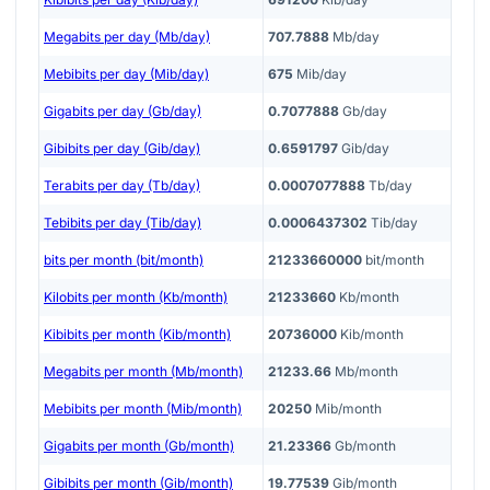
Megabits per day (Mb/day)
707.7888
Mb/day
Mebibits per day (Mib/day)
675
Mib/day
Gigabits per day (Gb/day)
0.7077888
Gb/day
Gibibits per day (Gib/day)
0.6591797
Gib/day
Terabits per day (Tb/day)
0.0007077888
Tb/day
Tebibits per day (Tib/day)
0.0006437302
Tib/day
bits per month (bit/month)
21233660000
bit/month
Kilobits per month (Kb/month)
21233660
Kb/month
Kibibits per month (Kib/month)
20736000
Kib/month
Megabits per month (Mb/month)
21233.66
Mb/month
Mebibits per month (Mib/month)
20250
Mib/month
Gigabits per month (Gb/month)
21.23366
Gb/month
Gibibits per month (Gib/month)
19.77539
Gib/month