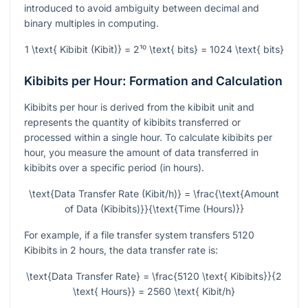
introduced to avoid ambiguity between decimal and
binary multiples in computing.
1 \text{ Kibibit (Kibit)} = 2¹⁰ \text{ bits} = 1024 \text{ bits}
Kibibits per Hour: Formation and Calculation
Kibibits per hour is derived from the kibibit unit and
represents the quantity of kibibits transferred or
processed within a single hour. To calculate kibibits per
hour, you measure the amount of data transferred in
kibibits over a specific period (in hours).
\text{Data Transfer Rate (Kibit/h)} = \frac{\text{Amount
of Data (Kibibits)}}{\text{Time (Hours)}}
For example, if a file transfer system transfers 5120
Kibibits in 2 hours, the data transfer rate is:
\text{Data Transfer Rate} = \frac{5120 \text{ Kibibits}}{2
\text{ Hours}} = 2560 \text{ Kibit/h}