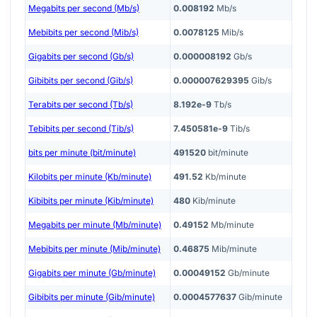
Megabits per second (Mb/s)
0.008192
Mb/s
Mebibits per second (Mib/s)
0.0078125
Mib/s
Gigabits per second (Gb/s)
0.000008192
Gb/s
Gibibits per second (Gib/s)
0.000007629395
Gib/s
Terabits per second (Tb/s)
8.192e-9
Tb/s
Tebibits per second (Tib/s)
7.450581e-9
Tib/s
bits per minute (bit/minute)
491520
bit/minute
Kilobits per minute (Kb/minute)
491.52
Kb/minute
Kibibits per minute (Kib/minute)
480
Kib/minute
Megabits per minute (Mb/minute)
0.49152
Mb/minute
Mebibits per minute (Mib/minute)
0.46875
Mib/minute
Gigabits per minute (Gb/minute)
0.00049152
Gb/minute
Gibibits per minute (Gib/minute)
0.0004577637
Gib/minute