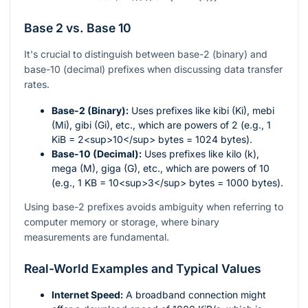
Base 2 vs. Base 10
It's crucial to distinguish between base-2 (binary) and
base-10 (decimal) prefixes when discussing data transfer
rates.
Base-2 (Binary):
Uses prefixes like kibi (Ki), mebi
(Mi), gibi (Gi), etc., which are powers of 2 (e.g., 1
KiB = 2<sup>10</sup> bytes = 1024 bytes).
Base-10 (Decimal):
Uses prefixes like kilo (k),
mega (M), giga (G), etc., which are powers of 10
(e.g., 1 KB = 10<sup>3</sup> bytes = 1000 bytes).
Using base-2 prefixes avoids ambiguity when referring to
computer memory or storage, where binary
measurements are fundamental.
Real-World Examples and Typical Values
Internet Speed:
A broadband connection might