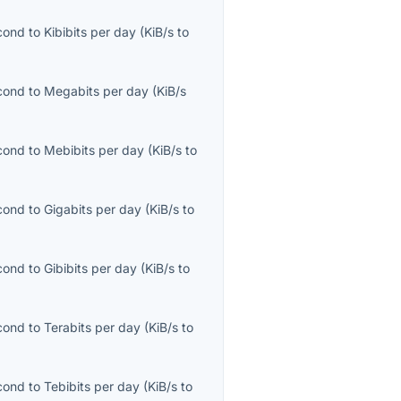
econd
to
Kibibits per day
(
KiB/s
to
econd
to
Megabits per day
(
KiB/s
econd
to
Mebibits per day
(
KiB/s
to
econd
to
Gigabits per day
(
KiB/s
to
econd
to
Gibibits per day
(
KiB/s
to
econd
to
Terabits per day
(
KiB/s
to
econd
to
Tebibits per day
(
KiB/s
to