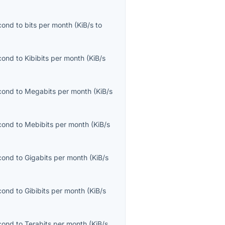
econd
to
bits per month
(
KiB/s
to
econd
to
Kibibits per month
(
KiB/s
econd
to
Megabits per month
(
KiB/s
econd
to
Mebibits per month
(
KiB/s
econd
to
Gigabits per month
(
KiB/s
econd
to
Gibibits per month
(
KiB/s
econd
to
Terabits per month
(
KiB/s