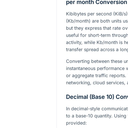
per month Conversion
Kibibytes per second (KiB/s)
(Kb/month) are both units us
but they express that rate ove
useful for short-term throug
activity, while Kb/month is h
transfer spread across a long
Converting between these un
instantaneous performance w
or aggregate traffic reports. 
networking, cloud services,
Decimal (Base 10) Con
In decimal-style communicatio
to a base-10 quantity. Using 
provided: