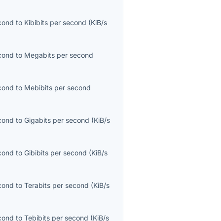
econd
to
Kibibits per second
(
KiB/s
econd
to
Megabits per second
econd
to
Mebibits per second
econd
to
Gigabits per second
(
KiB/s
econd
to
Gibibits per second
(
KiB/s
econd
to
Terabits per second
(
KiB/s
econd
to
Tebibits per second
(
KiB/s