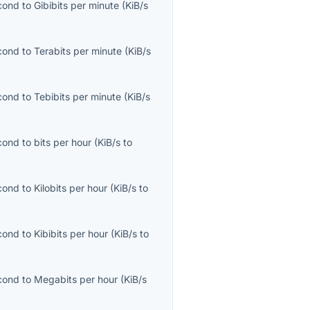
econd
to
Gibibits per minute
(
KiB/s
econd
to
Terabits per minute
(
KiB/s
econd
to
Tebibits per minute
(
KiB/s
econd
to
bits per hour
(
KiB/s
to
econd
to
Kilobits per hour
(
KiB/s
to
econd
to
Kibibits per hour
(
KiB/s
to
econd
to
Megabits per hour
(
KiB/s