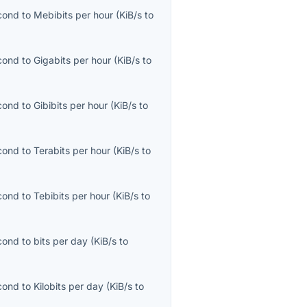
econd
to
Mebibits per hour
(
KiB/s
to
econd
to
Gigabits per hour
(
KiB/s
to
econd
to
Gibibits per hour
(
KiB/s
to
econd
to
Terabits per hour
(
KiB/s
to
econd
to
Tebibits per hour
(
KiB/s
to
econd
to
bits per day
(
KiB/s
to
econd
to
Kilobits per day
(
KiB/s
to