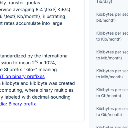
Tib/day
)
hly transfer quotas.
ervice averaging
8.4 \text{ KiB/s}
Kibibytes per s
6 \text{ Kb/month}
, illustrating
bit/month
)
t rates accumulate into large
Kibibytes per s
to
Kib/month
)
Kibibytes per s
standardized by the International
to
Mb/month
)
ission to mean
2¹⁰ = 1024
,
he SI prefix "kilo-" meaning
Kibibytes per s
ST on binary prefixes
to
Mib/month
)
n kilobyte and kibibyte was created
 computing, where binary multiples
Kibibytes per s
to
Gb/month
)
ly labeled with decimal-sounding
ia: Binary prefix
Kibibytes per s
to
Gib/month
)
Kibibytes per s