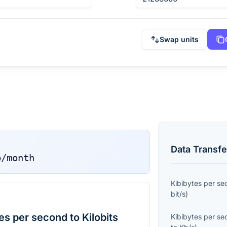
Swap units
Data Transfe
b/month
Kibibytes per s
bit/s
)
s per second to Kilobits
Kibibytes per s