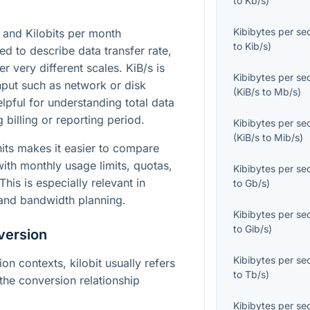
to
Kb/s
)
Kibibytes per s
 and Kilobits per month
to
Kib/s
)
ed to describe data transfer rate,
r very different scales. KiB/s is
Kibibytes per s
hput such as network or disk
(
KiB/s
to
Mb/s
)
elpful for understanding total data
 billing or reporting period.
Kibibytes per s
(
KiB/s
to
Mib/s
)
its makes it easier to compare
ith monthly usage limits, quotas,
Kibibytes per s
This is especially relevant in
to
Gb/s
)
 and bandwidth planning.
Kibibytes per s
to
Gib/s
)
version
Kibibytes per s
n contexts, kilobit usually refers
to
Tb/s
)
the conversion relationship
Kibibytes per s