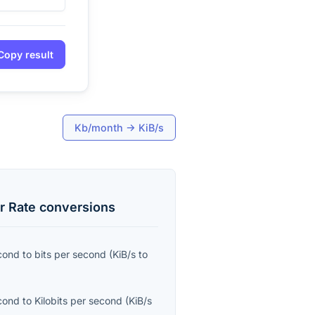
Copy result
Kb/month
→
KiB/s
r Rate
conversions
econd
to
bits per second
(
KiB/s
to
econd
to
Kilobits per second
(
KiB/s