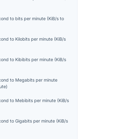
econd
to
bits per minute
(
KiB/s
to
econd
to
Kilobits per minute
(
KiB/s
econd
to
Kibibits per minute
(
KiB/s
econd
to
Megabits per minute
ute
)
econd
to
Mebibits per minute
(
KiB/s
econd
to
Gigabits per minute
(
KiB/s