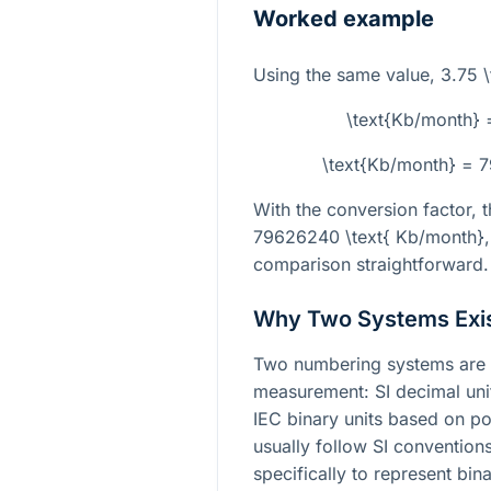
Worked example
Using the same value,
3.75 \
\text{Kb/month} 
\text{Kb/month} = 
With the conversion factor, t
79626240 \text{ Kb/month}
comparison straightforward.
Why Two Systems Exi
Two numbering systems are 
measurement: SI decimal uni
IEC binary units based on po
usually follow SI convention
specifically to represent bi