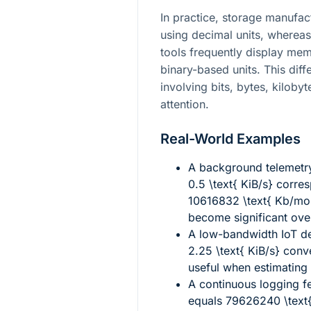
In practice, storage manufac
using decimal units, whereas
tools frequently display mem
binary-based units. This dif
involving bits, bytes, kilobyt
attention.
Real-World Examples
A background telemetr
0.5 \text{ KiB/s}
corres
10616832 \text{ Kb/mo
become significant over
A low-bandwidth IoT de
2.25 \text{ KiB/s}
conve
useful when estimating 
A continuous logging f
equals
79626240 \text