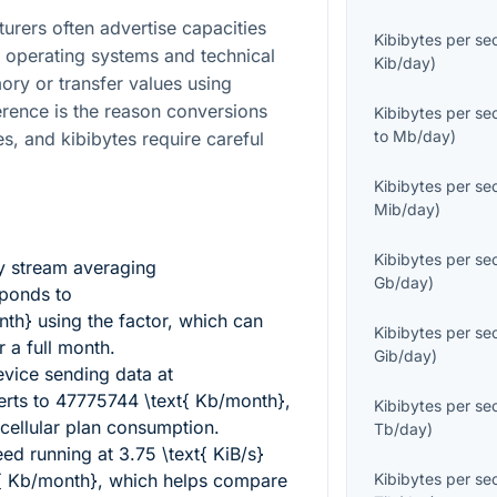
turers often advertise capacities
Kibibytes per s
 operating systems and technical
Kib/day
)
ory or transfer values using
ference is the reason conversions
Kibibytes per s
to
Mb/day
)
es, and kibibytes require careful
Kibibytes per s
Mib/day
)
Kibibytes per s
y stream averaging
Gb/day
)
ponds to
nth}
using the factor, which can
Kibibytes per s
 a full month.
Gib/day
)
vice sending data at
rts to
47775744 \text{ Kb/month}
,
Kibibytes per s
cellular plan consumption.
Tb/day
)
eed running at
3.75 \text{ KiB/s}
{ Kb/month}
, which helps compare
Kibibytes per s