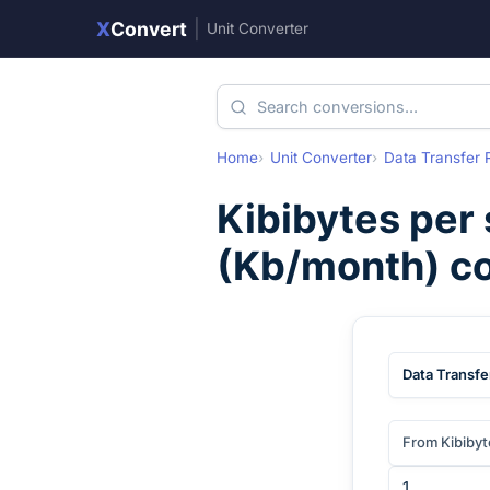
X
Convert
|
Unit Converter
Home
Unit Converter
Data Transfer 
Kibibytes per
(
Kb/month
) c
Data Transfe
From Kibibyt