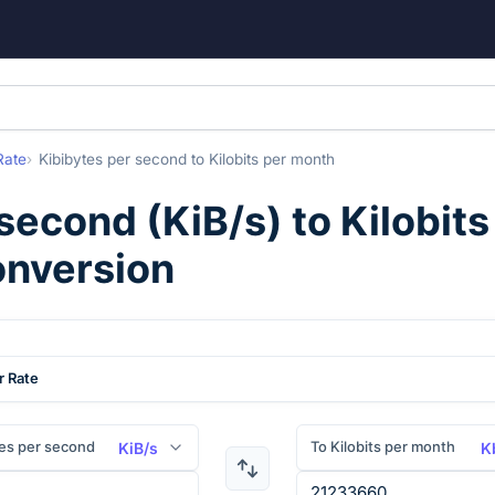
Rate
Kibibytes per second
to
Kilobits per month
 second
(
KiB/s
) to
Kilobit
onversion
r Rate
es per second
To Kilobits per month
KiB/s
K