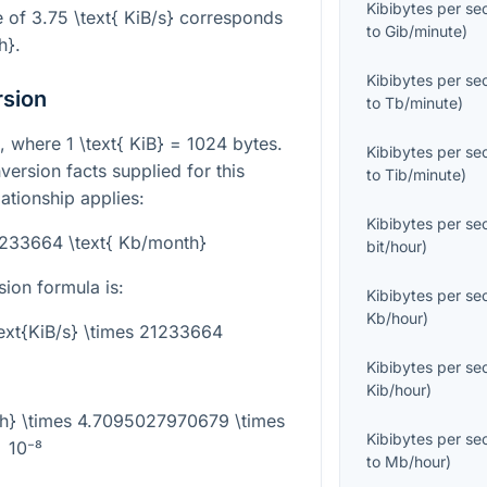
Kibibytes per s
e of
3.75 \text{ KiB/s}
corresponds
to
Gib/minute
)
h}
.
Kibibytes per s
rsion
to
Tb/minute
)
it, where
1 \text{ KiB} = 1024
bytes.
Kibibytes per s
version facts supplied for this
to
Tib/minute
)
ationship applies:
Kibibytes per s
21233664 \text{ Kb/month}
bit/hour
)
ion formula is:
Kibibytes per s
Kb/hour
)
ext{KiB/s} \times 21233664
Kibibytes per s
Kib/hour
)
th} \times 4.7095027970679 \times
Kibibytes per s
10⁻⁸
to
Mb/hour
)