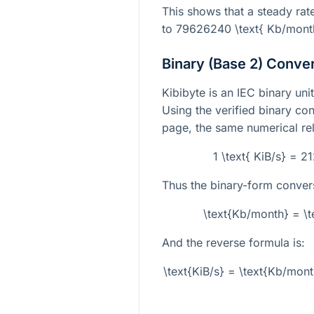
This shows that a steady rat
to
79626240 \text{ Kb/mont
Binary (Base 2) Conve
Kibibyte is an IEC binary un
Using the verified binary con
page, the same numerical rel
1 \text{ KiB/s} = 
Thus the binary-form convers
\text{Kb/month} = \t
And the reverse formula is:
\text{KiB/s} = \text{Kb/mon