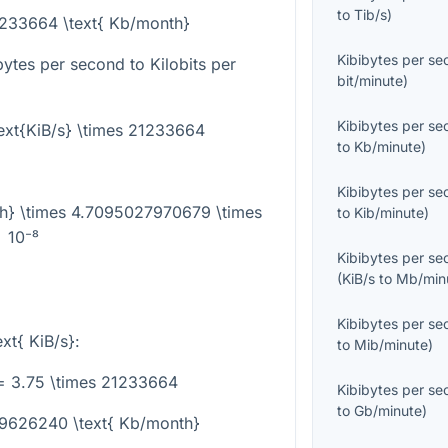
to
Tib/s
)
21233664 \text{ Kb/month}
Kibibytes per s
ytes per second to Kilobits per
bit/minute
)
Kibibytes per s
ext{KiB/s} \times 21233664
to
Kb/minute
)
Kibibytes per s
th} \times 4.7095027970679 \times
to
Kib/minute
)
10⁻⁸
Kibibytes per s
(
KiB/s
to
Mb/min
Kibibytes per s
ext{ KiB/s}
:
to
Mib/minute
)
= 3.75 \times 21233664
Kibibytes per s
to
Gb/minute
)
79626240 \text{ Kb/month}