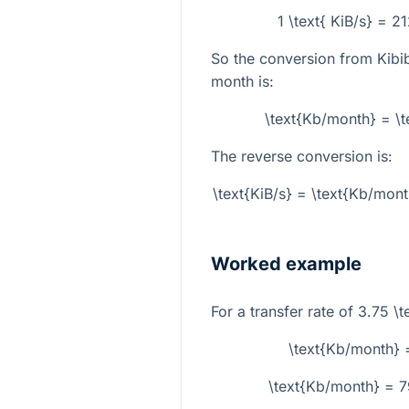
1 \text{ KiB/s} = 
So the conversion from Kibib
month is:
\text{Kb/month} = \t
The reverse conversion is:
\text{KiB/s} = \text{Kb/mon
Worked example
For a transfer rate of
3.75 \t
\text{Kb/month} 
\text{Kb/month} = 