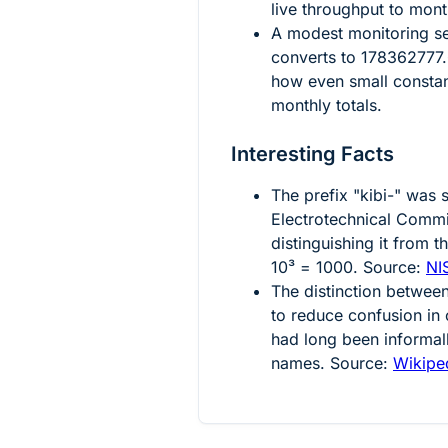
live throughput to mont
A modest monitoring s
converts to
178362777.
how even small constan
monthly totals.
Interesting Facts
The prefix "kibi-" was 
Electrotechnical Comm
distinguishing it from t
10³ = 1000
. Source:
NI
The distinction betwee
to reduce confusion in
had long been informal
names. Source:
Wikiped