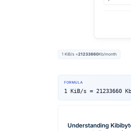
1
KiB/s
=
21233660
Kb/month
FORMULA
1
KiB/s
=
21233660
K
Understanding Kibibyte