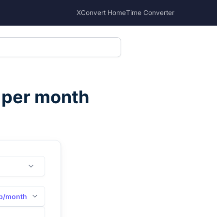
XConvert Home
Time Converter
s per month
b/month