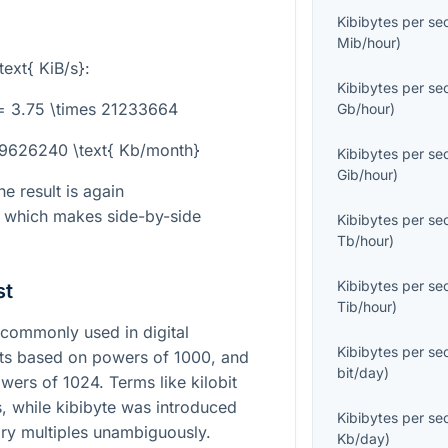
Kibibytes per s
Mib/hour
)
text{ KiB/s}
:
Kibibytes per s
= 3.75 \times 21233664
Gb/hour
)
79626240 \text{ Kb/month}
Kibibytes per s
Gib/hour
)
he result is again
, which makes side-by-side
Kibibytes per s
Tb/hour
)
Kibibytes per s
st
Tib/hour
)
commonly used in digital
Kibibytes per s
ts based on powers of 1000, and
bit/day
)
wers of 1024. Terms like kilobit
s, while kibibyte was introduced
Kibibytes per s
nary multiples unambiguously.
Kb/day
)