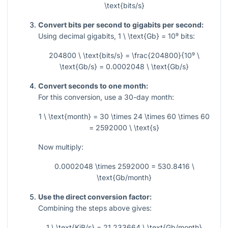
\text{bits/s}
Convert bits per second to gigabits per second:
Using decimal gigabits,
1 \ \text{Gb} = 10⁹
bits:
204800 \ \text{bits/s} = \frac{204800}{10⁹ \
\text{Gb/s} = 0.0002048 \ \text{Gb/s}
Convert seconds to one month:
For this conversion, use a 30-day month:
1 \ \text{month} = 30 \times 24 \times 60 \times 60
= 2592000 \ \text{s}
Now multiply:
0.0002048 \times 2592000 = 530.8416 \
\text{Gb/month}
Use the direct conversion factor:
Combining the steps above gives:
1 \ \text{KiB/s} = 21.233664 \ \text{Gb/month}