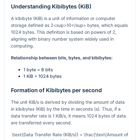
Understanding Kibibytes (KiB)
A kibibyte (KiB) is a unit of information or computer
storage defined as 2<sup>10</sup> bytes, which equals
1024 bytes. This definition is based on powers of 2,
aligning with binary number system widely used in
computing.
Relationship between bits, bytes, and kibibytes:
1 byte = 8 bits
1 KiB = 1024 bytes
Formation of Kibibytes per second
The unit KiB/s is derived by dividing the amount of data
in kibibytes (KiB) by the time in seconds (s). Thus, if a
data transfer rate is 1 KiB/s, it means 1024 bytes of data
are transferred every second.
\text{Data Transfer Rate (KiB/s)} = \frac{\text{Amount of