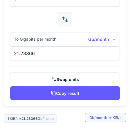
To Gigabits per month
Gb/month
Swap units
Copy result
Gb/month
→
KiB/s
1
KiB/s
=
21.23366
Gb/month