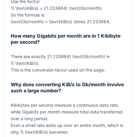
Use the factor:
1\ \text{KiB/s} = 21.233664\ \text{Gb/month}
.
So the formula is:
\text{Gb/month} = \text{KiB/s} \times 21.233664
.
How many Gigabits per month are in 1 Kibibyte
per second?
There are exactly
21.233664\ \text{Gb/month}
in
1\ \text{KiB/s}
.
This is the conversion factor used on this page.
Why does converting KiB/s to Gb/month involve
such a large number?
Kibibytes per second measure a continuous data rate,
while Gigabits per month measure total data transferred
over a long period.
Even a small rate adds up over an entire month, which is
why
1\ \text{KiB/s}
becomes