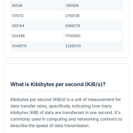
65536
1391569
131072
2783139
262144
5566278
524288
11132560
1048576
22265110
What is Kibibytes per second (KiB/s)?
Kibibytes per second (KiB/s) is a unit of measurement for
data transfer rates, specifically indicating how many
kibibytes (KiB) of data are transferred in one second. It's
commonly used in computing and networking contexts to
describe the speed of data transmission.