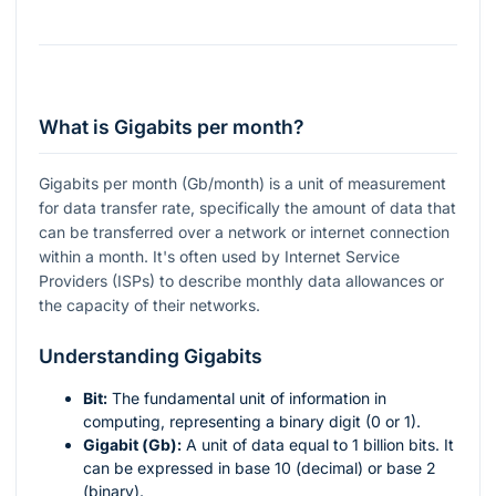
What is Gigabits per month?
Gigabits per month (Gb/month) is a unit of measurement
for data transfer rate, specifically the amount of data that
can be transferred over a network or internet connection
within a month. It's often used by Internet Service
Providers (ISPs) to describe monthly data allowances or
the capacity of their networks.
Understanding Gigabits
Bit:
The fundamental unit of information in
computing, representing a binary digit (0 or 1).
Gigabit (Gb):
A unit of data equal to 1 billion bits. It
can be expressed in base 10 (decimal) or base 2
(binary).