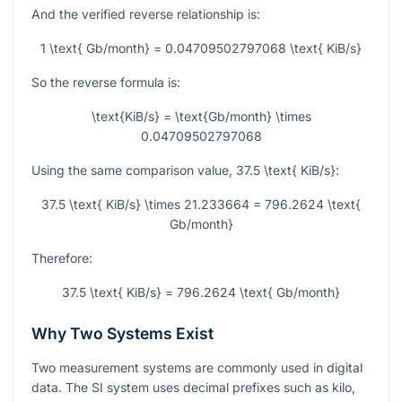
And the verified reverse relationship is:
1 \text{ Gb/month} = 0.04709502797068 \text{ KiB/s}
So the reverse formula is:
\text{KiB/s} = \text{Gb/month} \times
0.04709502797068
Using the same comparison value,
37.5 \text{ KiB/s}
:
37.5 \text{ KiB/s} \times 21.233664 = 796.2624 \text{
Gb/month}
Therefore:
37.5 \text{ KiB/s} = 796.2624 \text{ Gb/month}
Why Two Systems Exist
Two measurement systems are commonly used in digital
data. The SI system uses decimal prefixes such as kilo,