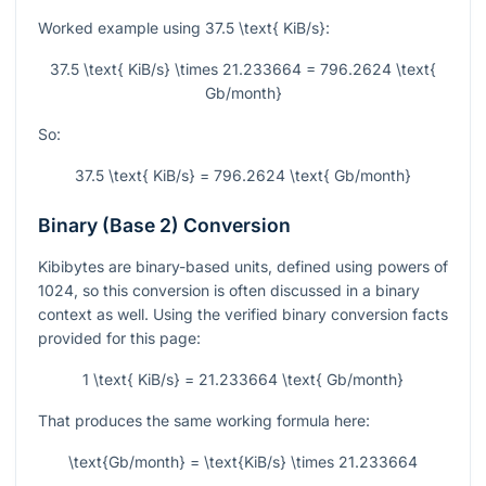
Worked example using
37.5 \text{ KiB/s}
:
37.5 \text{ KiB/s} \times 21.233664 = 796.2624 \text{
Gb/month}
So:
37.5 \text{ KiB/s} = 796.2624 \text{ Gb/month}
Binary (Base 2) Conversion
Kibibytes are binary-based units, defined using powers of
1024, so this conversion is often discussed in a binary
context as well. Using the verified binary conversion facts
provided for this page:
1 \text{ KiB/s} = 21.233664 \text{ Gb/month}
That produces the same working formula here:
\text{Gb/month} = \text{KiB/s} \times 21.233664