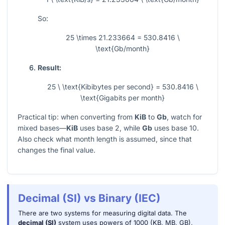
So:
25 \times 21.233664 = 530.8416 \
\text{Gb/month}
Result:
25 \ \text{Kibibytes per second} = 530.8416 \
\text{Gigabits per month}
Practical tip: when converting from
KiB
to
Gb
, watch for
mixed bases—
KiB
uses base 2, while
Gb
uses base 10.
Also check what month length is assumed, since that
changes the final value.
Decimal (SI) vs Binary (IEC)
There are two systems for measuring digital data. The
decimal (SI)
system uses powers of 1000 (KB, MB, GB),