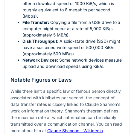
offer a download speed of 1000 KiB/s, which is
roughly equivalent to 8 megabits per second
(Mbps).
File Transfer:
Copying a file from a USB drive to a
computer might occur at a rate of 5,000 KiB/s
(approximately 5 MB/s).
Disk Throughput:
A solid-state drive (SSD) might
have a sustained write speed of 500,000 KiB/s
(approximately 500 MB/s).
Network Devices:
Some network devices measure
upload and download speeds using KiB/s.
Notable Figures or Laws
While there isn't a specific law or famous person directly
associated with kibibytes per second, the concept of
data transfer rates is closely linked to Claude Shannon's
work on information theory. Shannon's theorem defines
the maximum rate at which information can be reliably
transmitted over a communication channel. You can read
more about him at
Claude Shannon - Wikipedia
.