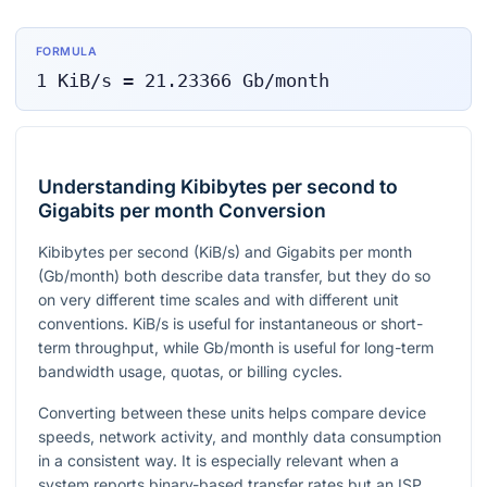
FORMULA
1
KiB/s
=
21.23366
Gb/month
Understanding Kibibytes per second to
Gigabits per month Conversion
Kibibytes per second (KiB/s) and Gigabits per month
(Gb/month) both describe data transfer, but they do so
on very different time scales and with different unit
conventions. KiB/s is useful for instantaneous or short-
term throughput, while Gb/month is useful for long-term
bandwidth usage, quotas, or billing cycles.
Converting between these units helps compare device
speeds, network activity, and monthly data consumption
in a consistent way. It is especially relevant when a
system reports binary-based transfer rates but an ISP,