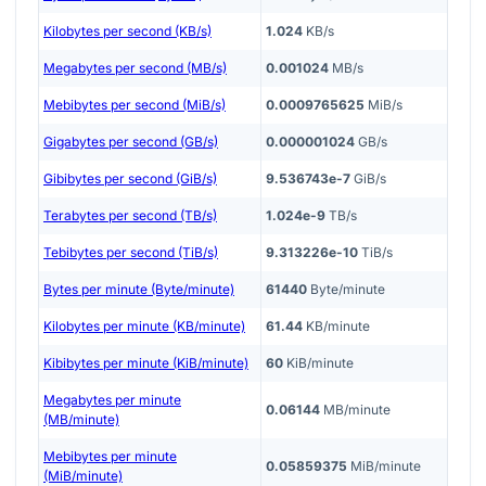
Kilobytes per second (KB/s)
1.024
KB/s
Megabytes per second (MB/s)
0.001024
MB/s
Mebibytes per second (MiB/s)
0.0009765625
MiB/s
Gigabytes per second (GB/s)
0.000001024
GB/s
Gibibytes per second (GiB/s)
9.536743e-7
GiB/s
Terabytes per second (TB/s)
1.024e-9
TB/s
Tebibytes per second (TiB/s)
9.313226e-10
TiB/s
Bytes per minute (Byte/minute)
61440
Byte/minute
Kilobytes per minute (KB/minute)
61.44
KB/minute
Kibibytes per minute (KiB/minute)
60
KiB/minute
Megabytes per minute
0.06144
MB/minute
(MB/minute)
Mebibytes per minute
0.05859375
MiB/minute
(MiB/minute)