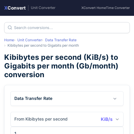
X
Convert
|
Unit Converter
XConvert Home
Time Converter
Home
Unit Converter
Data Transfer Rate
Kibibytes per second
to
Gigabits per month
Kibibytes per second
(
KiB/s
) to
Gigabits per month
(
Gb/month
)
conversion
Data Transfer Rate
From Kibibytes per second
KiB/s