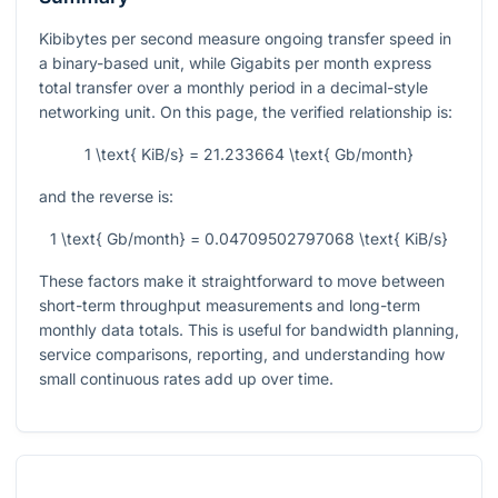
Kibibytes per second measure ongoing transfer speed in
a binary-based unit, while Gigabits per month express
total transfer over a monthly period in a decimal-style
networking unit. On this page, the verified relationship is:
1 \text{ KiB/s} = 21.233664 \text{ Gb/month}
and the reverse is:
1 \text{ Gb/month} = 0.04709502797068 \text{ KiB/s}
These factors make it straightforward to move between
short-term throughput measurements and long-term
monthly data totals. This is useful for bandwidth planning,
service comparisons, reporting, and understanding how
small continuous rates add up over time.