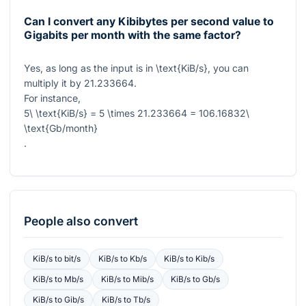
Can I convert any Kibibytes per second value to
Gigabits per month with the same factor?
Yes, as long as the input is in
\text{KiB/s}
, you can
multiply it by
21.233664
.
For instance,
5\ \text{KiB/s} = 5 \times 21.233664 = 106.16832\
\text{Gb/month}
.
People also convert
KiB/s
to
bit/s
KiB/s
to
Kb/s
KiB/s
to
Kib/s
KiB/s
to
Mb/s
KiB/s
to
Mib/s
KiB/s
to
Gb/s
KiB/s
to
Gib/s
KiB/s
to
Tb/s