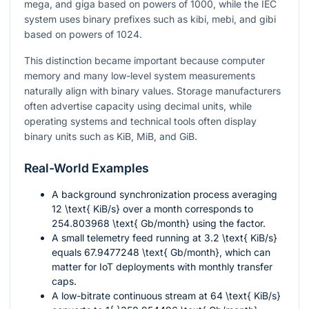
mega, and giga based on powers of 1000, while the IEC
system uses binary prefixes such as kibi, mebi, and gibi
based on powers of 1024.
This distinction became important because computer
memory and many low-level system measurements
naturally align with binary values. Storage manufacturers
often advertise capacity using decimal units, while
operating systems and technical tools often display
binary units such as KiB, MiB, and GiB.
Real-World Examples
A background synchronization process averaging
12 \text{ KiB/s}
over a month corresponds to
254.803968 \text{ Gb/month}
using the factor.
A small telemetry feed running at
3.2 \text{ KiB/s}
equals
67.9477248 \text{ Gb/month}
, which can
matter for IoT deployments with monthly transfer
caps.
A low-bitrate continuous stream at
64 \text{ KiB/s}