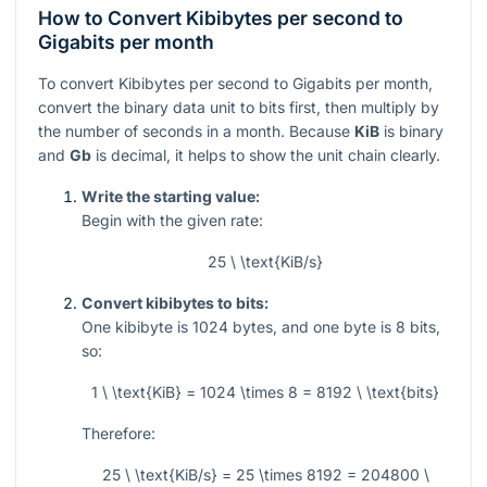
How to Convert Kibibytes per second to
Gigabits per month
To convert Kibibytes per second to Gigabits per month,
convert the binary data unit to bits first, then multiply by
the number of seconds in a month. Because
KiB
is binary
and
Gb
is decimal, it helps to show the unit chain clearly.
Write the starting value:
Begin with the given rate:
25 \ \text{KiB/s}
Convert kibibytes to bits:
One kibibyte is
1024
bytes, and one byte is
8
bits,
so:
1 \ \text{KiB} = 1024 \times 8 = 8192 \ \text{bits}
Therefore:
25 \ \text{KiB/s} = 25 \times 8192 = 204800 \