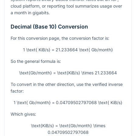
cloud platform, or reporting tool summarizes usage over
a month in gigabits.
Decimal (Base 10) Conversion
For this conversion page, the conversion factor is:
1 \text{ KiB/s} = 21.233664 \text{ Gb/month}
So the general formula is:
\text{Gb/month} = \text{KiB/s} \times 21.233664
To convert in the other direction, use the verified inverse
factor:
1 \text{ Gb/month} = 0.04709502797068 \text{ KiB/s}
Which gives:
\text{KiB/s} = \text{Gb/month} \times
0.04709502797068