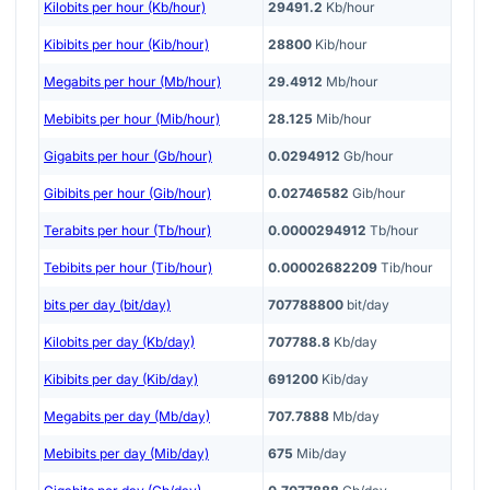
Kilobits per hour (Kb/hour)
29491.2
Kb/hour
Kibibits per hour (Kib/hour)
28800
Kib/hour
Megabits per hour (Mb/hour)
29.4912
Mb/hour
Mebibits per hour (Mib/hour)
28.125
Mib/hour
Gigabits per hour (Gb/hour)
0.0294912
Gb/hour
Gibibits per hour (Gib/hour)
0.02746582
Gib/hour
Terabits per hour (Tb/hour)
0.0000294912
Tb/hour
Tebibits per hour (Tib/hour)
0.00002682209
Tib/hour
bits per day (bit/day)
707788800
bit/day
Kilobits per day (Kb/day)
707788.8
Kb/day
Kibibits per day (Kib/day)
691200
Kib/day
Megabits per day (Mb/day)
707.7888
Mb/day
Mebibits per day (Mib/day)
675
Mib/day