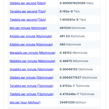
Gibibits per second (Gib/s)
0.000007629395
Gib/s
Terabits per second (Tb/s)
8.192e-9
Tb/s
Tebibits per second (Tib/s)
7.450581e-9
Tib/s
bits per minute (bit/minute)
491520
bit/minute
Kilobits per minute (Kb/minute)
491.52
Kb/minute
Kibibits per minute (Kib/minute)
480
Kib/minute
Megabits per minute (Mb/minute)
0.49152
Mb/minute
Mebibits per minute (Mib/minute)
0.46875
Mib/minute
Gigabits per minute (Gb/minute)
0.00049152
Gb/minute
Gibibits per minute (Gib/minute)
0.0004577637
Gib/minute
Terabits per minute (Tb/minute)
4.9152e-7
Tb/minute
Tebibits per minute (Tib/minute)
4.470348e-7
Tib/minute
bits per hour (bit/hour)
29491200
bit/hour