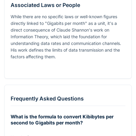
Associated Laws or People
While there are no specific laws or well-known figures
directly linked to "Gigabits per month" as a unit, it's a
direct consequence of Claude Shannon's work on
Information Theory, which laid the foundation for
understanding data rates and communication channels.
His work defines the limits of data transmission and the
factors affecting them.
Frequently Asked Questions
What is the formula to convert Kibibytes per
second to Gigabits per month?