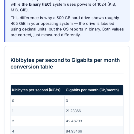
while the
binary (IEC)
system uses powers of 1024 (KiB,
MiB, GiB).
This difference is why a 500 GB hard drive shows roughly
465 GiB in your operating system — the drive is labeled
using decimal units, but the OS reports in binary. Both values
are correct, just measured differently.
Kibibytes per second
to
Gigabits per month
conversion table
Kibibytes per second
(
KiB/s
)
Gigabits per month
(
Gb/month
)
0
0
1
21.23366
2
42.46733
4
84.93466