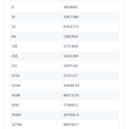
8
169.8693
16
339.7386
32
679.4772
64
1358.954
128
2717.909
256
5435.818
512
10871.64
1024
21743.27
2048
43486.54
4096
86973.09
8192
173946.2
16384
347892.4
32768
695784.7