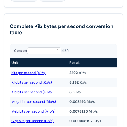
Complete
Kibibytes per second
conversion
table
Convert
KiB/s
Unit
Result
bits per second (bit/s)
8192
bit/s
Kilobits per second (Kb/s)
8.192
Kb/s
Kibibits per second (Kib/s)
8
Kib/s
Megabits per second (Mb/s)
0.008192
Mb/s
Mebibits per second (Mib/s)
0.0078125
Mib/s
Gigabits per second (Gb/s)
0.000008192
Gb/s