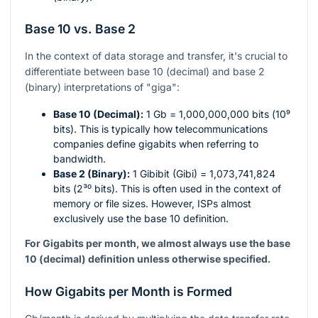
Base 10 vs. Base 2
In the context of data storage and transfer, it's crucial to
differentiate between base 10 (decimal) and base 2
(binary) interpretations of "giga":
Base 10 (Decimal):
1 Gb = 1,000,000,000 bits (
10⁹
bits). This is typically how telecommunications
companies define gigabits when referring to
bandwidth.
Base 2 (Binary):
1 Gibibit (Gibi) = 1,073,741,824
bits (
2³⁰
bits). This is often used in the context of
memory or file sizes. However, ISPs almost
exclusively use the base 10 definition.
For Gigabits per month, we almost always use the base
10 (decimal) definition unless otherwise specified.
How Gigabits per Month is Formed