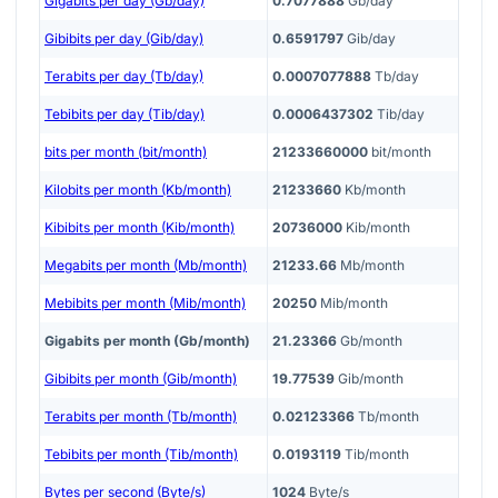
Gigabits per day (Gb/day)
0.7077888
Gb/day
Gibibits per day (Gib/day)
0.6591797
Gib/day
Terabits per day (Tb/day)
0.0007077888
Tb/day
Tebibits per day (Tib/day)
0.0006437302
Tib/day
bits per month (bit/month)
21233660000
bit/month
Kilobits per month (Kb/month)
21233660
Kb/month
Kibibits per month (Kib/month)
20736000
Kib/month
Megabits per month (Mb/month)
21233.66
Mb/month
Mebibits per month (Mib/month)
20250
Mib/month
Gigabits per month (Gb/month)
21.23366
Gb/month
Gibibits per month (Gib/month)
19.77539
Gib/month
Terabits per month (Tb/month)
0.02123366
Tb/month
Tebibits per month (Tib/month)
0.0193119
Tib/month
Bytes per second (Byte/s)
1024
Byte/s