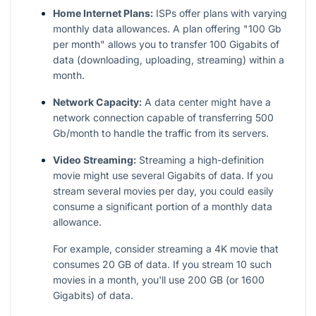
Home Internet Plans:
ISPs offer plans with varying
monthly data allowances. A plan offering "100 Gb
per month" allows you to transfer 100 Gigabits of
data (downloading, uploading, streaming) within a
month.
Network Capacity:
A data center might have a
network connection capable of transferring 500
Gb/month to handle the traffic from its servers.
Video Streaming:
Streaming a high-definition
movie might use several Gigabits of data. If you
stream several movies per day, you could easily
consume a significant portion of a monthly data
allowance.
For example, consider streaming a 4K movie that
consumes 20 GB of data. If you stream 10 such
movies in a month, you'll use 200 GB (or 1600
Gigabits) of data.