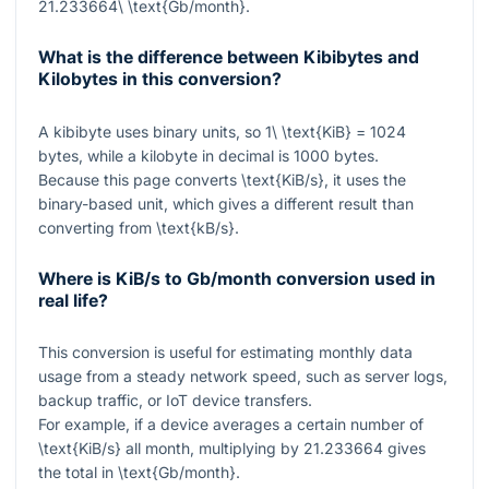
21.233664\ \text{Gb/month}
.
What is the difference between Kibibytes and
Kilobytes in this conversion?
A kibibyte uses binary units, so
1\ \text{KiB} = 1024
bytes, while a kilobyte in decimal is
1000
bytes.
Because this page converts
\text{KiB/s}
, it uses the
binary-based unit, which gives a different result than
converting from
\text{kB/s}
.
Where is KiB/s to Gb/month conversion used in
real life?
This conversion is useful for estimating monthly data
usage from a steady network speed, such as server logs,
backup traffic, or IoT device transfers.
For example, if a device averages a certain number of
\text{KiB/s}
all month, multiplying by
21.233664
gives
the total in
\text{Gb/month}
.