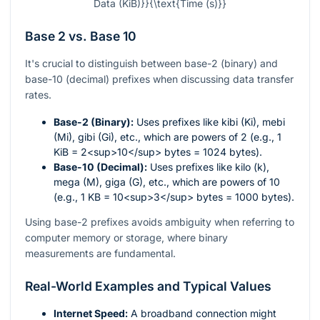
Data (KiB)}}{\text{Time (s)}}
Base 2 vs. Base 10
It's crucial to distinguish between base-2 (binary) and
base-10 (decimal) prefixes when discussing data transfer
rates.
Base-2 (Binary):
Uses prefixes like kibi (Ki), mebi
(Mi), gibi (Gi), etc., which are powers of 2 (e.g., 1
KiB = 2<sup>10</sup> bytes = 1024 bytes).
Base-10 (Decimal):
Uses prefixes like kilo (k),
mega (M), giga (G), etc., which are powers of 10
(e.g., 1 KB = 10<sup>3</sup> bytes = 1000 bytes).
Using base-2 prefixes avoids ambiguity when referring to
computer memory or storage, where binary
measurements are fundamental.
Real-World Examples and Typical Values
Internet Speed:
A broadband connection might