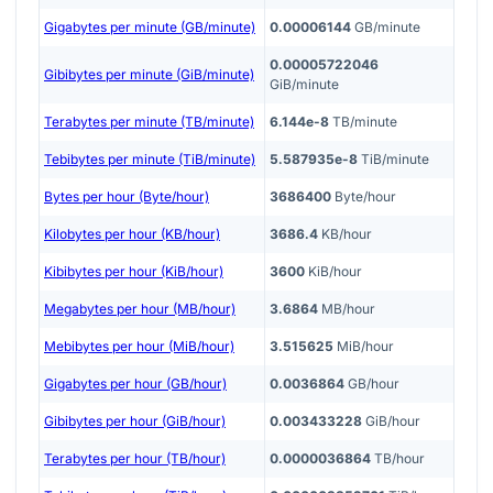
Gigabytes per minute (GB/minute)
0.00006144
GB/minute
0.00005722046
Gibibytes per minute (GiB/minute)
GiB/minute
Terabytes per minute (TB/minute)
6.144e-8
TB/minute
Tebibytes per minute (TiB/minute)
5.587935e-8
TiB/minute
Bytes per hour (Byte/hour)
3686400
Byte/hour
Kilobytes per hour (KB/hour)
3686.4
KB/hour
Kibibytes per hour (KiB/hour)
3600
KiB/hour
Megabytes per hour (MB/hour)
3.6864
MB/hour
Mebibytes per hour (MiB/hour)
3.515625
MiB/hour
Gigabytes per hour (GB/hour)
0.0036864
GB/hour
Gibibytes per hour (GiB/hour)
0.003433228
GiB/hour
Terabytes per hour (TB/hour)
0.0000036864
TB/hour