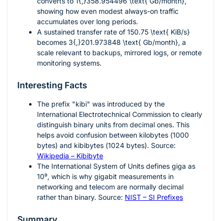
converts to
1{,}358.954496 \text{ Gb/month}
,
showing how even modest always-on traffic
accumulates over long periods.
A sustained transfer rate of
150.75 \text{ KiB/s}
becomes
3{,}201.973848 \text{ Gb/month}
, a
scale relevant to backups, mirrored logs, or remote
monitoring systems.
Interesting Facts
The prefix "kibi" was introduced by the
International Electrotechnical Commission to clearly
distinguish binary units from decimal ones. This
helps avoid confusion between kilobytes (
1000
bytes) and kibibytes (
1024
bytes). Source:
Wikipedia – Kibibyte
The International System of Units defines giga as
10⁹
, which is why gigabit measurements in
networking and telecom are normally decimal
rather than binary. Source:
NIST – SI Prefixes
Summary