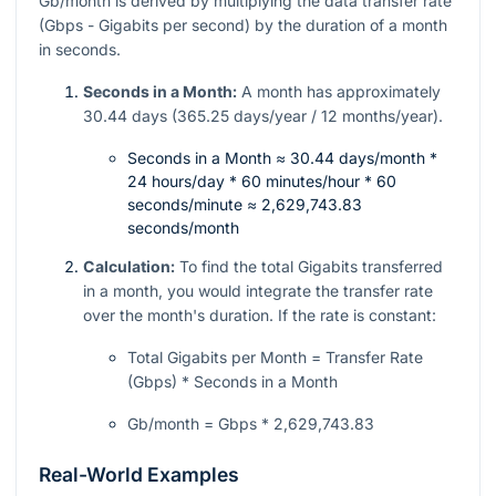
Gb/month is derived by multiplying the data transfer rate
(Gbps - Gigabits per second) by the duration of a month
in seconds.
Seconds in a Month:
A month has approximately
30.44 days (365.25 days/year / 12 months/year).
Seconds in a Month ≈ 30.44 days/month *
24 hours/day * 60 minutes/hour * 60
seconds/minute ≈ 2,629,743.83
seconds/month
Calculation:
To find the total Gigabits transferred
in a month, you would integrate the transfer rate
over the month's duration. If the rate is constant:
Total Gigabits per Month = Transfer Rate
(Gbps) * Seconds in a Month
Gb/month = Gbps * 2,629,743.83
Real-World Examples