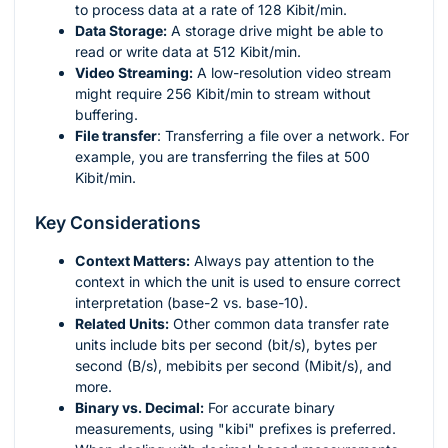
to process data at a rate of 128 Kibit/min.
Data Storage:
A storage drive might be able to
read or write data at 512 Kibit/min.
Video Streaming:
A low-resolution video stream
might require 256 Kibit/min to stream without
buffering.
File transfer
: Transferring a file over a network. For
example, you are transferring the files at 500
Kibit/min.
Key Considerations
Context Matters:
Always pay attention to the
context in which the unit is used to ensure correct
interpretation (base-2 vs. base-10).
Related Units:
Other common data transfer rate
units include bits per second (bit/s), bytes per
second (B/s), mebibits per second (Mibit/s), and
more.
Binary vs. Decimal:
For accurate binary
measurements, using "kibi" prefixes is preferred.