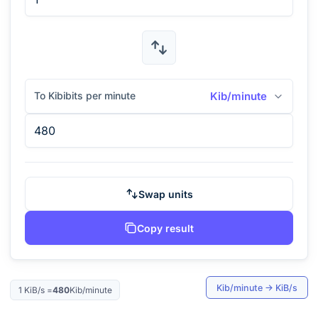
To Kibibits per minute
Kib/minute
Swap units
Copy result
Kib/minute
→
KiB/s
1
KiB/s
=
480
Kib/minute