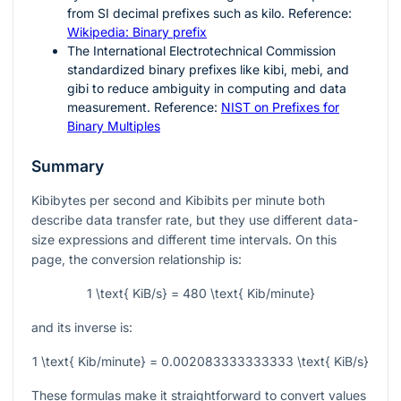
from SI decimal prefixes such as kilo. Reference:
Wikipedia: Binary prefix
The International Electrotechnical Commission
standardized binary prefixes like kibi, mebi, and
gibi to reduce ambiguity in computing and data
measurement. Reference:
NIST on Prefixes for
Binary Multiples
Summary
Kibibytes per second and Kibibits per minute both
describe data transfer rate, but they use different data-
size expressions and different time intervals. On this
page, the conversion relationship is:
1 \text{ KiB/s} = 480 \text{ Kib/minute}
and its inverse is:
1 \text{ Kib/minute} = 0.002083333333333 \text{ KiB/s}
These formulas make it straightforward to convert values