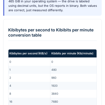
465 GiB in your operating system — the drive is labeled
using decimal units, but the OS reports in binary. Both values
are correct, just measured differently.
Kibibytes per second
to
Kibibits per minute
conversion table
Kibibytes per second
(
KiB/s
)
Kibibits per minute
(
Kib/minute
)
0
0
1
480
2
960
4
1920
8
3840
16
7680