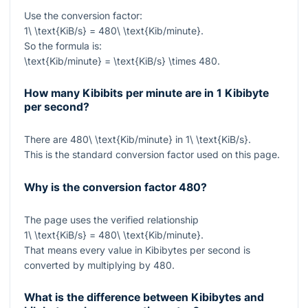
Use the conversion factor:
1\ \text{KiB/s} = 480\ \text{Kib/minute}
.
So the formula is:
\text{Kib/minute} = \text{KiB/s} \times 480
.
How many Kibibits per minute are in 1 Kibibyte
per second?
There are
480\ \text{Kib/minute}
in
1\ \text{KiB/s}
.
This is the standard conversion factor used on this page.
Why is the conversion factor 480?
The page uses the verified relationship
1\ \text{KiB/s} = 480\ \text{Kib/minute}
.
That means every value in Kibibytes per second is
converted by multiplying by
480
.
What is the difference between Kibibytes and