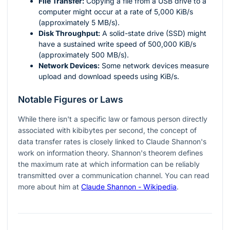
File Transfer:
Copying a file from a USB drive to a
computer might occur at a rate of 5,000 KiB/s
(approximately 5 MB/s).
Disk Throughput:
A solid-state drive (SSD) might
have a sustained write speed of 500,000 KiB/s
(approximately 500 MB/s).
Network Devices:
Some network devices measure
upload and download speeds using KiB/s.
Notable Figures or Laws
While there isn't a specific law or famous person directly
associated with kibibytes per second, the concept of
data transfer rates is closely linked to Claude Shannon's
work on information theory. Shannon's theorem defines
the maximum rate at which information can be reliably
transmitted over a communication channel. You can read
more about him at
Claude Shannon - Wikipedia
.