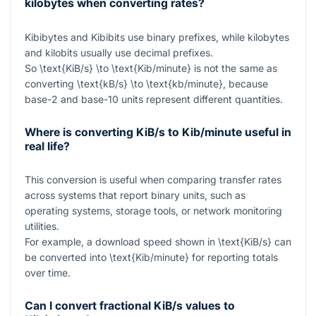
kilobytes when converting rates?
Kibibytes and Kibibits use binary prefixes, while kilobytes
and kilobits usually use decimal prefixes.
So
\text{KiB/s} \to \text{Kib/minute}
is not the same as
converting
\text{kB/s} \to \text{kb/minute}
, because
base-2 and base-10 units represent different quantities.
Where is converting KiB/s to Kib/minute useful in
real life?
This conversion is useful when comparing transfer rates
across systems that report binary units, such as
operating systems, storage tools, or network monitoring
utilities.
For example, a download speed shown in
\text{KiB/s}
can
be converted into
\text{Kib/minute}
for reporting totals
over time.
Can I convert fractional KiB/s values to