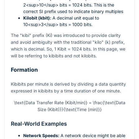
2<sup>10</sup> bits = 1024 bits. This is the
correct SI prefix used to indicate binary multiples
Kilobit (kbit):
A decimal unit equal to
10<sup>3</sup> bits = 1000 bits.
The "kibi" prefix (Ki) was introduced to provide clarity
and avoid ambiguity with the traditional "kilo" (k) prefix,
which is decimal. So, 1 Kibit = 1024 bits. In this page, we
will be referring to kibibits and not kilobits.
Formation
Kibibits per minute is derived by dividing a data quantity
expressed in kibibits by a time duration of one minute.
\text{Data Transfer Rate (Kibit/min)} = \frac{\text{Data
Size (Kibit)}}{\text{Time (min)}}
Real-World Examples
Network Speeds:
A network device might be able