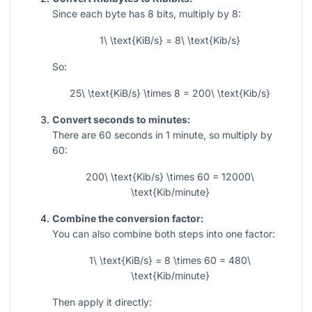
Since each byte has 8 bits, multiply by 8:
1\ \text{KiB/s} = 8\ \text{Kib/s}
So:
25\ \text{KiB/s} \times 8 = 200\ \text{Kib/s}
Convert seconds to minutes:
There are 60 seconds in 1 minute, so multiply by
60:
200\ \text{Kib/s} \times 60 = 12000\
\text{Kib/minute}
Combine the conversion factor:
You can also combine both steps into one factor:
1\ \text{KiB/s} = 8 \times 60 = 480\
\text{Kib/minute}
Then apply it directly: