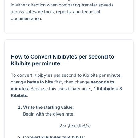
in either direction when comparing transfer speeds
across software tools, reports, and technical
documentation.
How to Convert Kibibytes per second to
Kibibits per minute
To convert Kibibytes per second to Kibibits per minute,
change
bytes to bits
first, then change
seconds to
minutes
. Because this uses binary units,
1 Kibibyte = 8
Kibibits
.
Write the starting value:
Begin with the given rate:
25\ \text{KiB/s}
Convert Kibibytes to Kibibits: