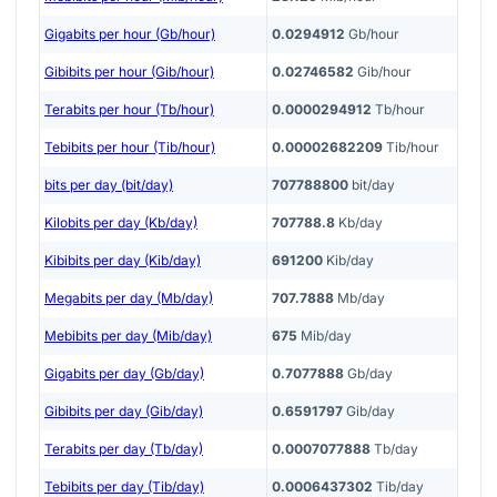
Gigabits per hour (Gb/hour)
0.0294912
Gb/hour
Gibibits per hour (Gib/hour)
0.02746582
Gib/hour
Terabits per hour (Tb/hour)
0.0000294912
Tb/hour
Tebibits per hour (Tib/hour)
0.00002682209
Tib/hour
bits per day (bit/day)
707788800
bit/day
Kilobits per day (Kb/day)
707788.8
Kb/day
Kibibits per day (Kib/day)
691200
Kib/day
Megabits per day (Mb/day)
707.7888
Mb/day
Mebibits per day (Mib/day)
675
Mib/day
Gigabits per day (Gb/day)
0.7077888
Gb/day
Gibibits per day (Gib/day)
0.6591797
Gib/day
Terabits per day (Tb/day)
0.0007077888
Tb/day
Tebibits per day (Tib/day)
0.0006437302
Tib/day