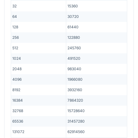
32
15360
64
30720
128
61440
256
122880
512
245760
1024
491520
2048
983040
4096
1966080
8192
3932160
16384
7864320
32768
15728640
65536
31457280
131072
62914560