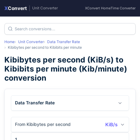
X
Convert
|
Unit Converter
XConvert Home
Time Converter
Home
Unit Converter
Data Transfer Rate
Kibibytes per second
to
Kibibits per minute
Kibibytes per second
(
KiB/s
) to
Kibibits per minute
(
Kib/minute
)
conversion
Data Transfer Rate
From Kibibytes per second
KiB/s