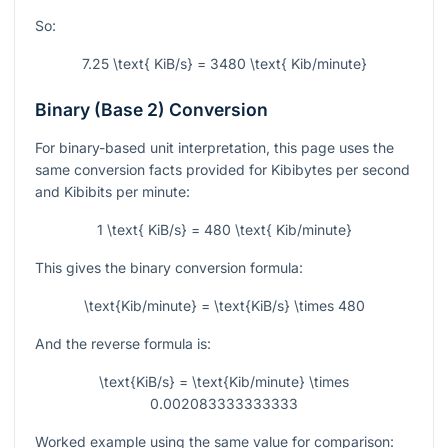
So:
7.25 \text{ KiB/s} = 3480 \text{ Kib/minute}
Binary (Base 2) Conversion
For binary-based unit interpretation, this page uses the
same conversion facts provided for Kibibytes per second
and Kibibits per minute:
1 \text{ KiB/s} = 480 \text{ Kib/minute}
This gives the binary conversion formula:
\text{Kib/minute} = \text{KiB/s} \times 480
And the reverse formula is:
\text{KiB/s} = \text{Kib/minute} \times
0.002083333333333
Worked example using the same value for comparison: