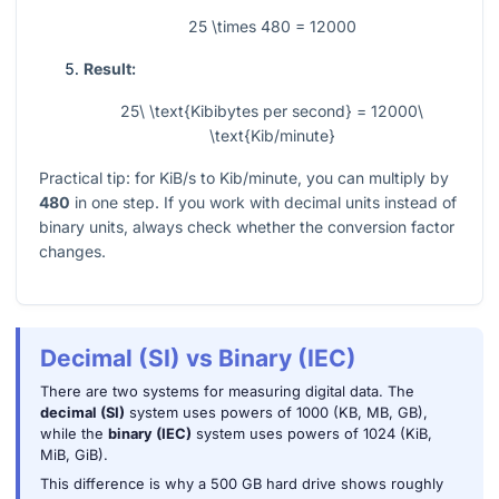
25 \times 480 = 12000
Result:
25\ \text{Kibibytes per second} = 12000\
\text{Kib/minute}
Practical tip: for KiB/s to Kib/minute, you can multiply by
480
in one step. If you work with decimal units instead of
binary units, always check whether the conversion factor
changes.
Decimal (SI) vs Binary (IEC)
There are two systems for measuring digital data. The
decimal (SI)
system uses powers of 1000 (KB, MB, GB),
while the
binary (IEC)
system uses powers of 1024 (KiB,
MiB, GiB).
This difference is why a 500 GB hard drive shows roughly