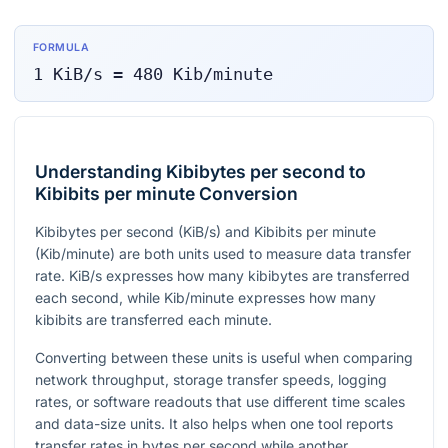
FORMULA
1
KiB/s
=
480
Kib/minute
Understanding Kibibytes per second to
Kibibits per minute Conversion
Kibibytes per second (KiB/s) and Kibibits per minute
(Kib/minute) are both units used to measure data transfer
rate. KiB/s expresses how many kibibytes are transferred
each second, while Kib/minute expresses how many
kibibits are transferred each minute.
Converting between these units is useful when comparing
network throughput, storage transfer speeds, logging
rates, or software readouts that use different time scales
and data-size units. It also helps when one tool reports
transfer rates in bytes per second while another