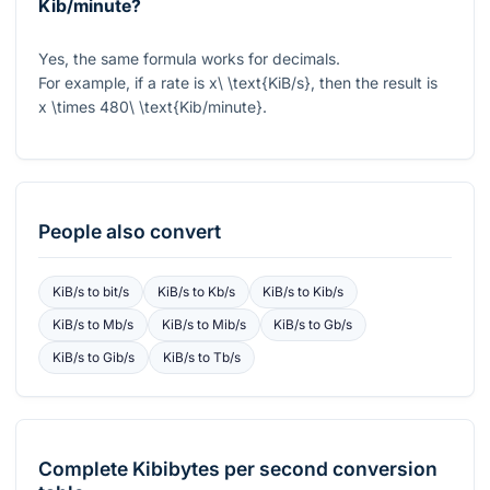
Kib/minute?
Yes, the same formula works for decimals.
For example, if a rate is
x\ \text{KiB/s}
, then the result is
x \times 480\ \text{Kib/minute}
.
People also convert
KiB/s
to
bit/s
KiB/s
to
Kb/s
KiB/s
to
Kib/s
KiB/s
to
Mb/s
KiB/s
to
Mib/s
KiB/s
to
Gb/s
KiB/s
to
Gib/s
KiB/s
to
Tb/s
Complete
Kibibytes per second
conversion