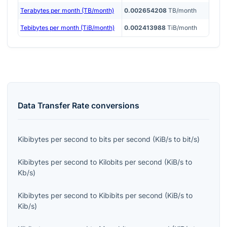
Terabytes per month (TB/month)
0.002654208
TB/month
Tebibytes per month (TiB/month)
0.002413988
TiB/month
Data Transfer Rate
conversions
Kibibytes per second
to
bits per second
(
KiB/s
to
bit/s
)
Kibibytes per second
to
Kilobits per second
(
KiB/s
to
Kb/s
)
Kibibytes per second
to
Kibibits per second
(
KiB/s
to
Kib/s
)