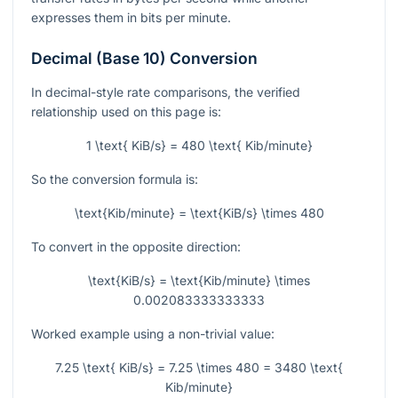
expresses them in bits per minute.
Decimal (Base 10) Conversion
In decimal-style rate comparisons, the verified
relationship used on this page is:
1 \text{ KiB/s} = 480 \text{ Kib/minute}
So the conversion formula is:
\text{Kib/minute} = \text{KiB/s} \times 480
To convert in the opposite direction:
\text{KiB/s} = \text{Kib/minute} \times
0.002083333333333
Worked example using a non-trivial value:
7.25 \text{ KiB/s} = 7.25 \times 480 = 3480 \text{
Kib/minute}