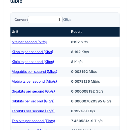
table
Convert
KiB/s
Unit
Result
bits per second (bit/s)
8192
bit/s
Kilobits per second (Kb/s)
8.192
Kb/s
Kibibits per second (Kib/s)
8
Kib/s
Megabits per second (Mb/s)
0.008192
Mb/s
Mebibits per second (Mib/s)
0.0078125
Mib/s
Gigabits per second (Gb/s)
0.000008192
Gb/s
Gibibits per second (Gib/s)
0.000007629395
Gib/s
Terabits per second (Tb/s)
8.192e-9
Tb/s
Tebibits per second (Tib/s)
7.450581e-9
Tib/s