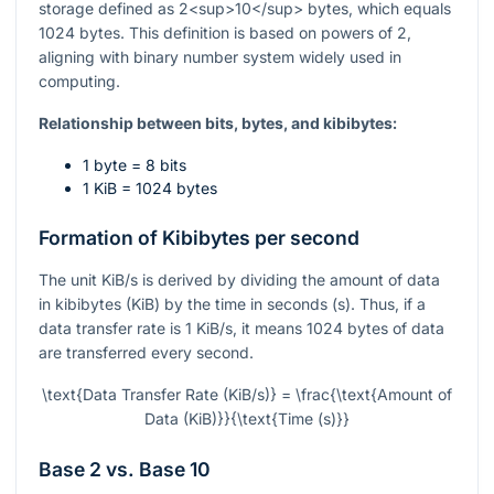
storage defined as 2<sup>10</sup> bytes, which equals
1024 bytes. This definition is based on powers of 2,
aligning with binary number system widely used in
computing.
Relationship between bits, bytes, and kibibytes:
1 byte = 8 bits
1 KiB = 1024 bytes
Formation of Kibibytes per second
The unit KiB/s is derived by dividing the amount of data
in kibibytes (KiB) by the time in seconds (s). Thus, if a
data transfer rate is 1 KiB/s, it means 1024 bytes of data
are transferred every second.
\text{Data Transfer Rate (KiB/s)} = \frac{\text{Amount of
Data (KiB)}}{\text{Time (s)}}
Base 2 vs. Base 10