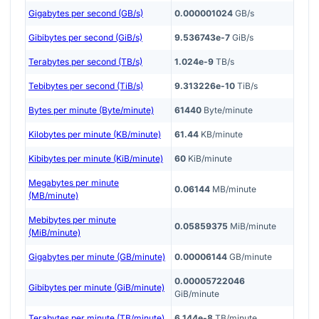
Gigabytes per second (GB/s)
0.000001024
GB/s
Gibibytes per second (GiB/s)
9.536743e-7
GiB/s
Terabytes per second (TB/s)
1.024e-9
TB/s
Tebibytes per second (TiB/s)
9.313226e-10
TiB/s
Bytes per minute (Byte/minute)
61440
Byte/minute
Kilobytes per minute (KB/minute)
61.44
KB/minute
Kibibytes per minute (KiB/minute)
60
KiB/minute
Megabytes per minute
0.06144
MB/minute
(MB/minute)
Mebibytes per minute
0.05859375
MiB/minute
(MiB/minute)
Gigabytes per minute (GB/minute)
0.00006144
GB/minute
0.00005722046
Gibibytes per minute (GiB/minute)
GiB/minute
Terabytes per minute (TB/minute)
6.144e-8
TB/minute