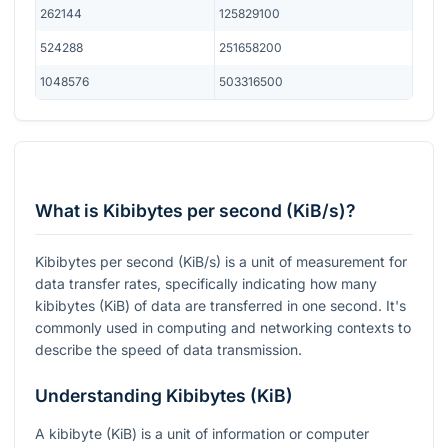
262144
125829100
524288
251658200
1048576
503316500
What is Kibibytes per second (KiB/s)?
Kibibytes per second (KiB/s) is a unit of measurement for
data transfer rates, specifically indicating how many
kibibytes (KiB) of data are transferred in one second. It's
commonly used in computing and networking contexts to
describe the speed of data transmission.
Understanding Kibibytes (KiB)
A kibibyte (KiB) is a unit of information or computer