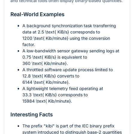
and technical tools often display binary-based quantities.
Real-World Examples
A background synchronization task transferring
data at
2.5 \text{ KiB/s}
corresponds to
1200 \text{ Kib/minute}
using the conversion
factor.
A low-bandwidth sensor gateway sending logs at
0.75 \text{ KiB/s}
is equivalent to
360 \text{ Kib/minute}
.
A throttled software update process limited to
12.8 \text{ KiB/s}
converts to
6144 \text{ Kib/minute}
.
A lightweight telemetry feed operating at
33.3 \text{ KiB/s}
corresponds to
15984 \text{ Kib/minute}
.
Interesting Facts
The prefix "kibi" is part of the IEC binary prefix
system introduced to distinguish base-2 quantities