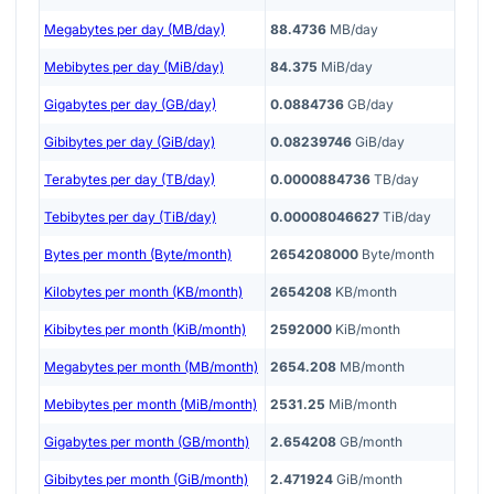
Megabytes per day (MB/day)
88.4736
MB/day
Mebibytes per day (MiB/day)
84.375
MiB/day
Gigabytes per day (GB/day)
0.0884736
GB/day
Gibibytes per day (GiB/day)
0.08239746
GiB/day
Terabytes per day (TB/day)
0.0000884736
TB/day
Tebibytes per day (TiB/day)
0.00008046627
TiB/day
Bytes per month (Byte/month)
2654208000
Byte/month
Kilobytes per month (KB/month)
2654208
KB/month
Kibibytes per month (KiB/month)
2592000
KiB/month
Megabytes per month (MB/month)
2654.208
MB/month
Mebibytes per month (MiB/month)
2531.25
MiB/month
Gigabytes per month (GB/month)
2.654208
GB/month
Gibibytes per month (GiB/month)
2.471924
GiB/month