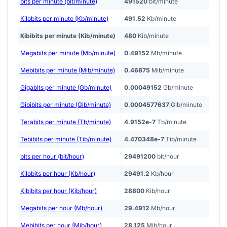
bits per minute (bit/minute)
491520
bit/minute
Kilobits per minute (Kb/minute)
491.52
Kb/minute
Kibibits per minute (Kib/minute)
480
Kib/minute
Megabits per minute (Mb/minute)
0.49152
Mb/minute
Mebibits per minute (Mib/minute)
0.46875
Mib/minute
Gigabits per minute (Gb/minute)
0.00049152
Gb/minute
Gibibits per minute (Gib/minute)
0.0004577637
Gib/minute
Terabits per minute (Tb/minute)
4.9152e-7
Tb/minute
Tebibits per minute (Tib/minute)
4.470348e-7
Tib/minute
bits per hour (bit/hour)
29491200
bit/hour
Kilobits per hour (Kb/hour)
29491.2
Kb/hour
Kibibits per hour (Kib/hour)
28800
Kib/hour
Megabits per hour (Mb/hour)
29.4912
Mb/hour
Mebibits per hour (Mib/hour)
28.125
Mib/hour