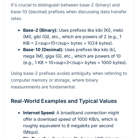
It's crucial to distinguish between base-2 (binary) and
base-10 (decimal) prefixes when discussing data transfer
rates.
Base-2 (Binary):
Uses prefixes like kibi (Ki), mebi
(Mi), gibi (Gi), etc., which are powers of 2 (e.g., 1
KiB = 2<sup>10</sup> bytes = 1024 bytes).
Base-10 (Decimal):
Uses prefixes like kilo (k),
mega (M), giga (G), etc., which are powers of 10
(e.g., 1 KB = 10<sup>3</sup> bytes = 1000 bytes).
Using base-2 prefixes avoids ambiguity when referring to
computer memory or storage, where binary
measurements are fundamental.
Real-World Examples and Typical Values
Internet Speed:
A broadband connection might
offer a download speed of 1000 KiB/s, which is
roughly equivalent to 8 megabits per second
(Mbps).