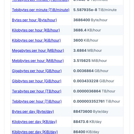
Tebibytes per minute (TiB/minute)
5.587935e-8
TiB/minute
Bytes per hour (Byte/hour)
3686400
Byte/hour
Kilobytes per hour (KB/hour)
3686.4
KB/hour
Kibibytes per hour (KiB/hour)
3600
KiB/hour
Megabytes per hour (MB/hour)
3.6864
MB/hour
Mebibytes per hour (MiB/hour)
3.515625
MiB/hour
Gigabytes per hour (GB/hour)
0.0036864
GB/hour
Gibibytes per hour (GiB/hour)
0.003433228
GiB/hour
Terabytes per hour (TB/hour)
0.0000036864
TB/hour
Tebibytes per hour (TiB/hour)
0.000003352761
TiB/hour
Bytes per day (Byte/day)
88473600
Byte/day
Kilobytes per day (KB/day)
88473.6
KB/day
Kibibytes per day (KiB/day)
86400
KiB/day