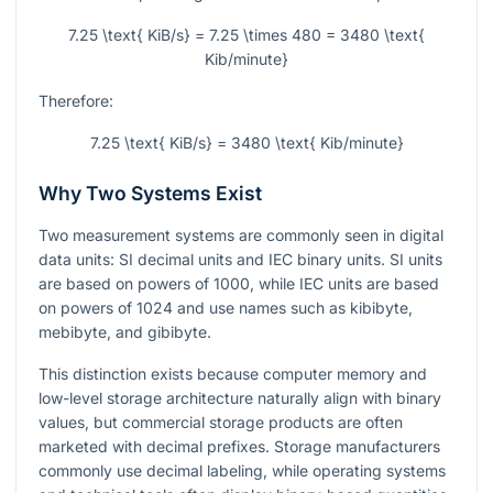
7.25 \text{ KiB/s} = 7.25 \times 480 = 3480 \text{
Kib/minute}
Therefore:
7.25 \text{ KiB/s} = 3480 \text{ Kib/minute}
Why Two Systems Exist
Two measurement systems are commonly seen in digital
data units: SI decimal units and IEC binary units. SI units
are based on powers of 1000, while IEC units are based
on powers of 1024 and use names such as kibibyte,
mebibyte, and gibibyte.
This distinction exists because computer memory and
low-level storage architecture naturally align with binary
values, but commercial storage products are often
marketed with decimal prefixes. Storage manufacturers
commonly use decimal labeling, while operating systems