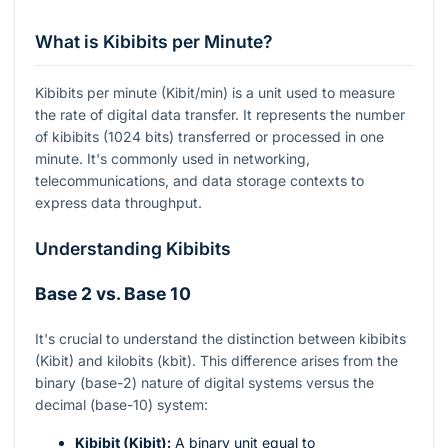
What is Kibibits per Minute?
Kibibits per minute (Kibit/min) is a unit used to measure
the rate of digital data transfer. It represents the number
of kibibits (1024 bits) transferred or processed in one
minute. It's commonly used in networking,
telecommunications, and data storage contexts to
express data throughput.
Understanding Kibibits
Base 2 vs. Base 10
It's crucial to understand the distinction between kibibits
(Kibit) and kilobits (kbit). This difference arises from the
binary (base-2) nature of digital systems versus the
decimal (base-10) system:
Kibibit (Kibit):
A binary unit equal to