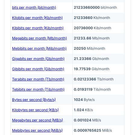
bits per month (bit/month)
21233660000
bit/month
Kilobits per month (Kb/month)
21233660
Kb/month
Kibibits per month (Kib/month)
20736000
Kib/month
Megabits per month (Mb/month)
21233.66
Mb/month
Mebibits per month (Mib/month)
20250
Mib/month
Gigabits per month (Gb/month)
21.23366
Gb/month
Gibibits per month (Gib/month)
19.77539
Gib/month
Terabits per month (Tb/month)
0.02123366
Tb/month
Tebibits per month (Tib/month)
0.0193119
Tib/month
Bytes per second (Byte/s)
1024
Byte/s
Kilobytes per second (KB/s)
1.024
KB/s
Megabytes per second (MB/s)
0.001024
MB/s
Mebibytes per second (MiB/s)
0.0009765625
MiB/s