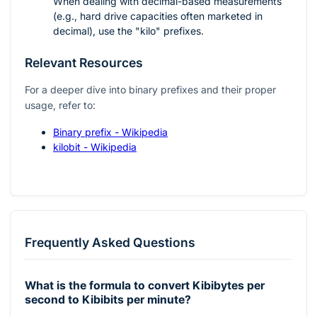
When dealing with decimal-based measurements
(e.g., hard drive capacities often marketed in
decimal), use the "kilo" prefixes.
Relevant Resources
For a deeper dive into binary prefixes and their proper
usage, refer to:
Binary prefix - Wikipedia
kilobit - Wikipedia
Frequently Asked Questions
What is the formula to convert Kibibytes per
second to Kibibits per minute?