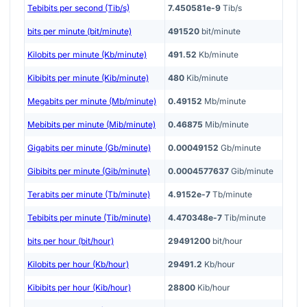
Tebibits per second (Tib/s)
7.450581e-9
Tib/s
bits per minute (bit/minute)
491520
bit/minute
Kilobits per minute (Kb/minute)
491.52
Kb/minute
Kibibits per minute (Kib/minute)
480
Kib/minute
Megabits per minute (Mb/minute)
0.49152
Mb/minute
Mebibits per minute (Mib/minute)
0.46875
Mib/minute
Gigabits per minute (Gb/minute)
0.00049152
Gb/minute
Gibibits per minute (Gib/minute)
0.0004577637
Gib/minute
Terabits per minute (Tb/minute)
4.9152e-7
Tb/minute
Tebibits per minute (Tib/minute)
4.470348e-7
Tib/minute
bits per hour (bit/hour)
29491200
bit/hour
Kilobits per hour (Kb/hour)
29491.2
Kb/hour
Kibibits per hour (Kib/hour)
28800
Kib/hour