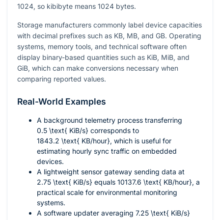
1024, so kibibyte means 1024 bytes.
Storage manufacturers commonly label device capacities
with decimal prefixes such as KB, MB, and GB. Operating
systems, memory tools, and technical software often
display binary-based quantities such as KiB, MiB, and
GiB, which can make conversions necessary when
comparing reported values.
Real-World Examples
A background telemetry process transferring
0.5 \text{ KiB/s}
corresponds to
1843.2 \text{ KB/hour}
, which is useful for
estimating hourly sync traffic on embedded
devices.
A lightweight sensor gateway sending data at
2.75 \text{ KiB/s}
equals
10137.6 \text{ KB/hour}
, a
practical scale for environmental monitoring
systems.
A software updater averaging
7.25 \text{ KiB/s}