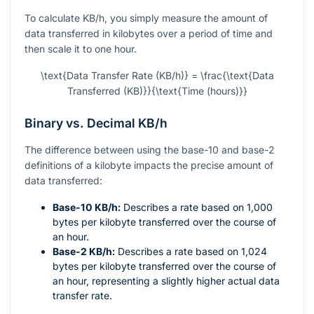
To calculate KB/h, you simply measure the amount of
data transferred in kilobytes over a period of time and
then scale it to one hour.
\text{Data Transfer Rate (KB/h)} = \frac{\text{Data
Transferred (KB)}}{\text{Time (hours)}}
Binary vs. Decimal KB/h
The difference between using the base-10 and base-2
definitions of a kilobyte impacts the precise amount of
data transferred:
Base-10 KB/h:
Describes a rate based on 1,000
bytes per kilobyte transferred over the course of
an hour.
Base-2 KB/h:
Describes a rate based on 1,024
bytes per kilobyte transferred over the course of
an hour, representing a slightly higher actual data
transfer rate.