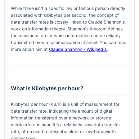
While there isn't a specific law or famous person directly
associated with kibibytes per second, the concept of
data transfer rates is closely linked to Claude Shannon's
work on information theory. Shannon's theorem defines
the maximum rate at which information can be reliably
transmitted over a communication channel. You can read
more about him at
Claude Shannon - Wikipedia
.
What is Kilobytes per hour?
Kilobytes per hour (KB/h) is a unit of measurement for
data transfer rate, indicating the amount of digital
information transferred over a network or storage
medium in one hour. It's a relatively slow data transfer
rate, often used to describe older or low-bandwidth
connections.