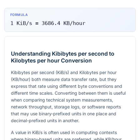
FORMULA
1
KiB/s
=
3686.4
KB/hour
Understanding Kibibytes per second to
Kilobytes per hour Conversion
Kibibytes per second (KiB/s) and Kilobytes per hour
(KB/hour) both measure data transfer rate, but they
express that rate using different byte conventions and
different time scales. Converting between them is useful
when comparing technical system measurements,
network throughput, storage logs, or software reports
that may use binary-prefixed units in one place and
decimal-prefixed units in another.
A value in KiB/s is often used in computing contexts
where binary-based units are preferred, while KB/hour