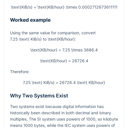
\text{KiB/s} = \text{KB/hour} \times 0.0002712673611111
Worked example
Using the same value for comparison, convert
7.25 \text{ KiB/s}
to
\text{KB/hour}
:
\text{KB/hour} = 7.25 \times 3686.4
\text{KB/hour} = 26726.4
Therefore:
7.25 \text{ KiB/s} = 26726.4 \text{ KB/hour}
Why Two Systems Exist
Two systems exist because digital information has
historically been described in both decimal and binary
multiples. The SI system uses powers of 1000, so kilobyte
means 1000 bytes, while the IEC system uses powers of