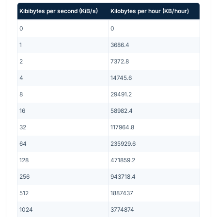
Kibibytes per second
(
KiB/s
)
Kilobytes per hour
(
KB/hour
)
0
0
1
3686.4
2
7372.8
4
14745.6
8
29491.2
16
58982.4
32
117964.8
64
235929.6
128
471859.2
256
943718.4
512
1887437
1024
3774874