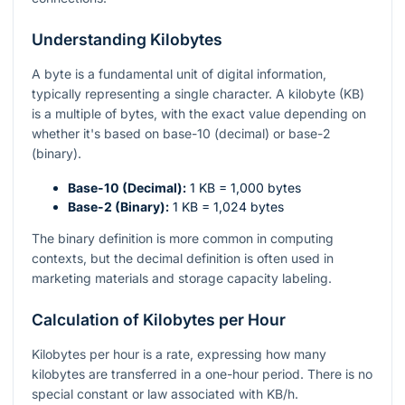
Understanding Kilobytes
A byte is a fundamental unit of digital information,
typically representing a single character. A kilobyte (KB)
is a multiple of bytes, with the exact value depending on
whether it's based on base-10 (decimal) or base-2
(binary).
Base-10 (Decimal):
1 KB = 1,000 bytes
Base-2 (Binary):
1 KB = 1,024 bytes
The binary definition is more common in computing
contexts, but the decimal definition is often used in
marketing materials and storage capacity labeling.
Calculation of Kilobytes per Hour
Kilobytes per hour is a rate, expressing how many
kilobytes are transferred in a one-hour period. There is no
special constant or law associated with KB/h.