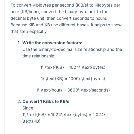
To convert Kibibytes per second (KiB/s) to Kilobytes per
hour (KB/hour), convert the binary byte unit to the
decimal byte unit, then convert seconds to hours.
Because KiB and KB use different bases, it helps to show
that step explicitly.
Write the conversion factors:
Use the binary-to-decimal size relationship and the
time relationship:
1\ \text{KiB} = 1024\ \text{bytes}
1\ \text{KB} = 1000\ \text{bytes}
1\ \text{hour} = 3600\ \text{seconds}
Convert 1 KiB/s to KB/s:
Since
1\ \text{KiB} = 1024\ \text{bytes} = 1.024\
\text{KB}
,