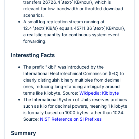
transfers
26726.4 \text{ KB/hour}
, which is
relevant for low-bandwidth or throttled download
scenarios.
A small log replication stream running at
12.4 \text{ KiB/s}
equals
45711.36 \text{ KB/hour}
,
a realistic quantity for continuous system event
forwarding.
Interesting Facts
The prefix "kibi" was introduced by the
International Electrotechnical Commission (IEC) to
clearly distinguish binary multiples from decimal
ones, reducing long-standing ambiguity around
terms like kilobyte. Source:
Wikipedia: Kibibyte
The International System of Units reserves prefixes
such as kilo for decimal powers, meaning
1
kilobyte
is formally based on
1000
bytes rather than
1024
.
Source:
NIST Reference on SI Prefixes
Summary