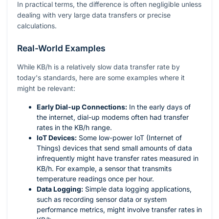
In practical terms, the difference is often negligible unless
dealing with very large data transfers or precise
calculations.
Real-World Examples
While KB/h is a relatively slow data transfer rate by
today's standards, here are some examples where it
might be relevant:
Early Dial-up Connections:
In the early days of
the internet, dial-up modems often had transfer
rates in the KB/h range.
IoT Devices:
Some low-power IoT (Internet of
Things) devices that send small amounts of data
infrequently might have transfer rates measured in
KB/h. For example, a sensor that transmits
temperature readings once per hour.
Data Logging:
Simple data logging applications,
such as recording sensor data or system
performance metrics, might involve transfer rates in