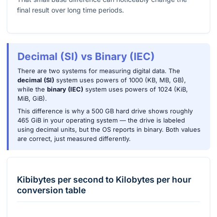
final result over long time periods.
Decimal (SI) vs Binary (IEC)
There are two systems for measuring digital data. The
decimal (SI)
system uses powers of 1000 (KB, MB, GB),
while the
binary (IEC)
system uses powers of 1024 (KiB,
MiB, GiB).
This difference is why a 500 GB hard drive shows roughly
465 GiB in your operating system — the drive is labeled
using decimal units, but the OS reports in binary. Both values
are correct, just measured differently.
Kibibytes per second
to
Kilobytes per hour
conversion table