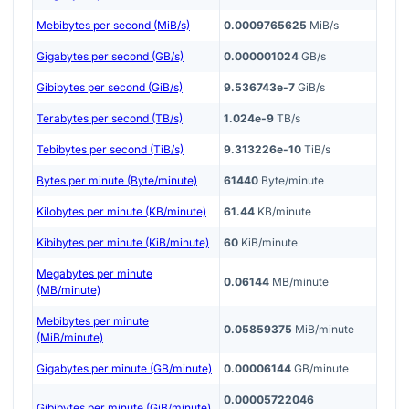
Mebibytes per second (MiB/s)
0.0009765625
MiB/s
Gigabytes per second (GB/s)
0.000001024
GB/s
Gibibytes per second (GiB/s)
9.536743e-7
GiB/s
Terabytes per second (TB/s)
1.024e-9
TB/s
Tebibytes per second (TiB/s)
9.313226e-10
TiB/s
Bytes per minute (Byte/minute)
61440
Byte/minute
Kilobytes per minute (KB/minute)
61.44
KB/minute
Kibibytes per minute (KiB/minute)
60
KiB/minute
Megabytes per minute
0.06144
MB/minute
(MB/minute)
Mebibytes per minute
0.05859375
MiB/minute
(MiB/minute)
Gigabytes per minute (GB/minute)
0.00006144
GB/minute
0.00005722046
Gibibytes per minute (GiB/minute)