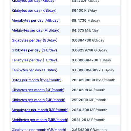
Kilobytes per day (KB/day)
88473.6
KB/day
Kibibytes per day (KiB/day)
86400
KiB/day
Megabytes per day (MB/day)
88.4736
MB/day
Mebibytes per day (MiB/day)
84.375
MiB/day
Gigabytes per day (GB/day)
0.0884736
GB/day
Gibibytes per day (GiB/day)
0.08239746
GiB/day
Terabytes per day (TB/day)
0.0000884736
TB/day
Tebibytes per day (TiB/day)
0.00008046627
TiB/day
Bytes per month (Byte/month)
2654208000
Byte/month
Kilobytes per month (KB/month)
2654208
KB/month
Kibibytes per month (KiB/month)
2592000
KiB/month
Megabytes per month (MB/month)
2654.208
MB/month
Mebibytes per month (MiB/month)
2531.25
MiB/month
Gigabytes per month (GB/month)
2.654208
GB/month