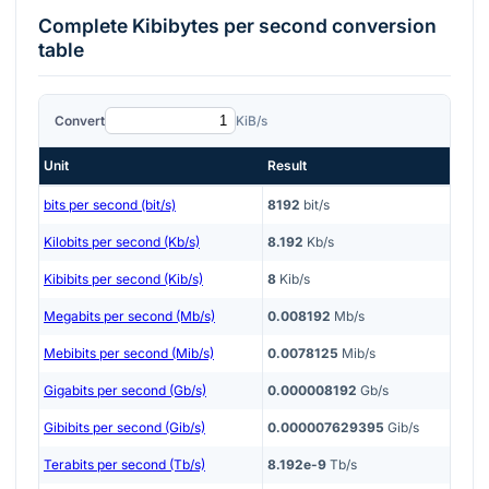
Complete
Kibibytes per second
conversion
table
Convert
KiB/s
Unit
Result
bits per second (bit/s)
8192
bit/s
Kilobits per second (Kb/s)
8.192
Kb/s
Kibibits per second (Kib/s)
8
Kib/s
Megabits per second (Mb/s)
0.008192
Mb/s
Mebibits per second (Mib/s)
0.0078125
Mib/s
Gigabits per second (Gb/s)
0.000008192
Gb/s
Gibibits per second (Gib/s)
0.000007629395
Gib/s
Terabits per second (Tb/s)
8.192e-9
Tb/s