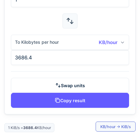
To Kilobytes per hour
KB/hour
Swap units
Copy result
KB/hour
→
KiB/s
1
KiB/s
=
3686.4
KB/hour