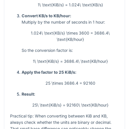
1\ \text{KiB/s} = 1.024\ \text{KB/s}
Convert KB/s to KB/hour:
Multiply by the number of seconds in 1 hour:
1.024\ \text{KB/s} \times 3600 = 3686.4\
\text{KB/hour}
So the conversion factor is:
1\ \text{KiB/s} = 3686.4\ \text{KB/hour}
Apply the factor to 25 KiB/s:
25 \times 3686.4 = 92160
Result:
25\ \text{KiB/s} = 92160\ \text{KB/hour}
Practical tip: When converting between KiB and KB,
always check whether the units are binary or decimal.
That small base difference can noticeably change the