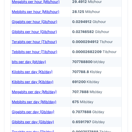
Megabits per hour (Mb/hour)
29.4912
Mb/hour
Mebibits per hour (Mib/hour)
28.125
Mib/hour
Gigabits per hour (Gb/hour)
0.0294912
Gb/hour
Gibibits per hour (Gib/hour)
0.02746582
Gib/hour
Terabits per hour (Tb/hour)
0.0000294912
Tb/hour
Tebibits per hour (Tib/hour)
0.00002682209
Tib/hour
bits per day (bit/day)
707788800
bit/day
Kilobits per day (Kb/day)
707788.8
Kb/day
Kibibits per day (Kib/day)
691200
Kib/day
Megabits per day (Mb/day)
707.7888
Mb/day
Mebibits per day (Mib/day)
675
Mib/day
Gigabits per day (Gb/day)
0.7077888
Gb/day
Gibibits per day (Gib/day)
0.6591797
Gib/day
Terabits per day (Tb/day)
0.0007077888
Tb/day