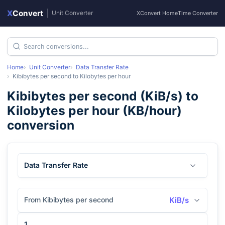
X
Convert
|
Unit Converter
XConvert Home
Time Converter
Home
Unit Converter
Data Transfer Rate
Kibibytes per second
to
Kilobytes per hour
Kibibytes per second
(
KiB/s
) to
Kilobytes per hour
(
KB/hour
)
conversion
Data Transfer Rate
From Kibibytes per second
KiB/s