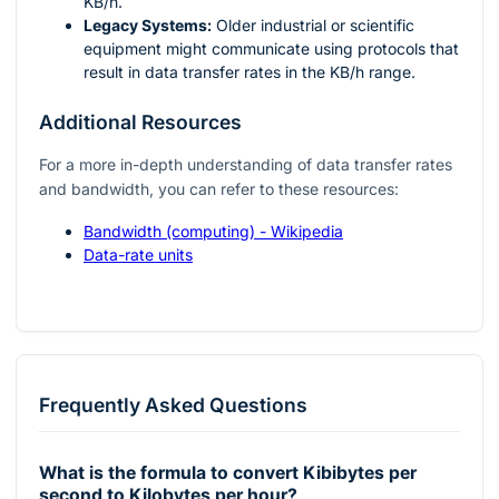
KB/h.
Legacy Systems:
Older industrial or scientific
equipment might communicate using protocols that
result in data transfer rates in the KB/h range.
Additional Resources
For a more in-depth understanding of data transfer rates
and bandwidth, you can refer to these resources:
Bandwidth (computing) - Wikipedia
Data-rate units
Frequently Asked Questions
What is the formula to convert Kibibytes per
second to Kilobytes per hour?