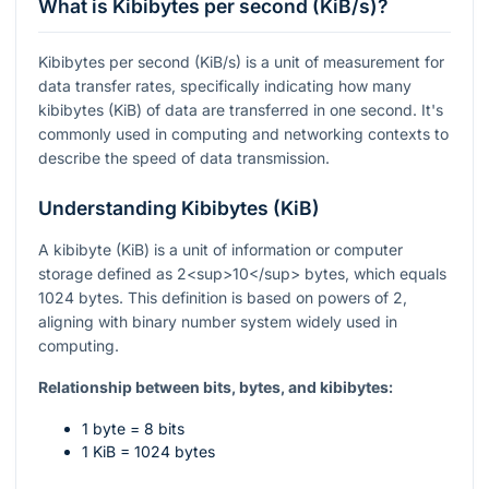
What is Kibibytes per second (KiB/s)?
Kibibytes per second (KiB/s) is a unit of measurement for
data transfer rates, specifically indicating how many
kibibytes (KiB) of data are transferred in one second. It's
commonly used in computing and networking contexts to
describe the speed of data transmission.
Understanding Kibibytes (KiB)
A kibibyte (KiB) is a unit of information or computer
storage defined as 2<sup>10</sup> bytes, which equals
1024 bytes. This definition is based on powers of 2,
aligning with binary number system widely used in
computing.
Relationship between bits, bytes, and kibibytes:
1 byte = 8 bits
1 KiB = 1024 bytes