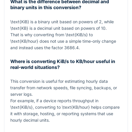
What is the difference between decimal and
binary units in this conversion?
\text{KiB}
is a binary unit based on powers of 2, while
\text{KB}
is a decimal unit based on powers of 10.
That is why converting from
\text{KiB/s}
to
\text{KB/hour}
does not use a simple time-only change
and instead uses the factor
3686.4
.
Where is converting KiB/s to KB/hour useful in
real-world situations?
This conversion is useful for estimating hourly data
transfer from network speeds, file syncing, backups, or
server logs.
For example, if a device reports throughput in
\text{KiB/s}
, converting to
\text{KB/hour}
helps compare
it with storage, hosting, or reporting systems that use
hourly decimal units.