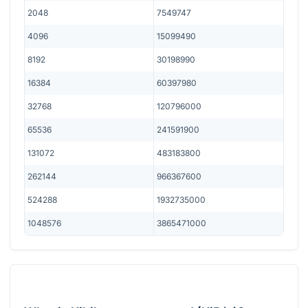
2048
7549747
4096
15099490
8192
30198990
16384
60397980
32768
120796000
65536
241591900
131072
483183800
262144
966367600
524288
1932735000
1048576
3865471000