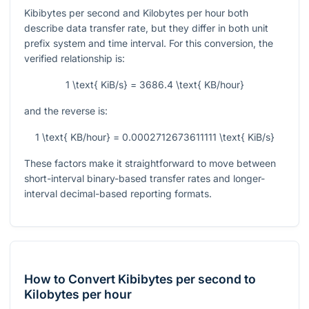
Kibibytes per second and Kilobytes per hour both
describe data transfer rate, but they differ in both unit
prefix system and time interval. For this conversion, the
verified relationship is:
1 \text{ KiB/s} = 3686.4 \text{ KB/hour}
and the reverse is:
1 \text{ KB/hour} = 0.0002712673611111 \text{ KiB/s}
These factors make it straightforward to move between
short-interval binary-based transfer rates and longer-
interval decimal-based reporting formats.
How to Convert Kibibytes per second to
Kilobytes per hour