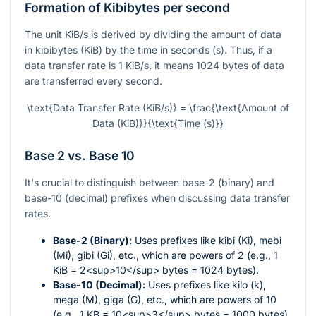
Formation of Kibibytes per second
The unit KiB/s is derived by dividing the amount of data
in kibibytes (KiB) by the time in seconds (s). Thus, if a
data transfer rate is 1 KiB/s, it means 1024 bytes of data
are transferred every second.
\text{Data Transfer Rate (KiB/s)} = \frac{\text{Amount of
Data (KiB)}}{\text{Time (s)}}
Base 2 vs. Base 10
It's crucial to distinguish between base-2 (binary) and
base-10 (decimal) prefixes when discussing data transfer
rates.
Base-2 (Binary):
Uses prefixes like kibi (Ki), mebi
(Mi), gibi (Gi), etc., which are powers of 2 (e.g., 1
KiB = 2<sup>10</sup> bytes = 1024 bytes).
Base-10 (Decimal):
Uses prefixes like kilo (k),
mega (M), giga (G), etc., which are powers of 10
(e.g., 1 KB = 10<sup>3</sup> bytes = 1000 bytes).