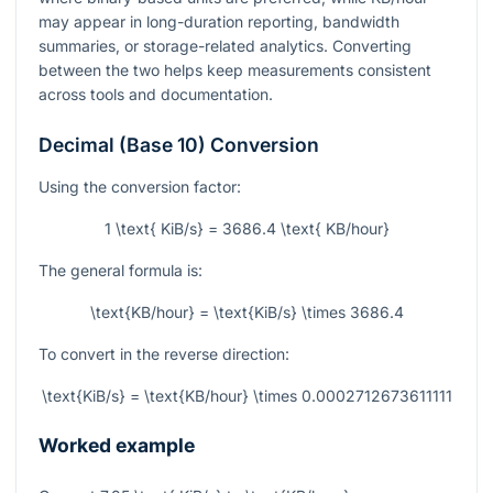
may appear in long-duration reporting, bandwidth
summaries, or storage-related analytics. Converting
between the two helps keep measurements consistent
across tools and documentation.
Decimal (Base 10) Conversion
Using the conversion factor:
1 \text{ KiB/s} = 3686.4 \text{ KB/hour}
The general formula is:
\text{KB/hour} = \text{KiB/s} \times 3686.4
To convert in the reverse direction:
\text{KiB/s} = \text{KB/hour} \times 0.0002712673611111
Worked example