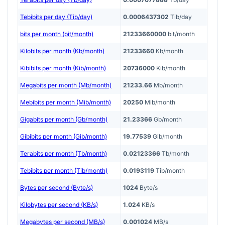
Tebibits per day (Tib/day)
0.0006437302
Tib/day
bits per month (bit/month)
21233660000
bit/month
Kilobits per month (Kb/month)
21233660
Kb/month
Kibibits per month (Kib/month)
20736000
Kib/month
Megabits per month (Mb/month)
21233.66
Mb/month
Mebibits per month (Mib/month)
20250
Mib/month
Gigabits per month (Gb/month)
21.23366
Gb/month
Gibibits per month (Gib/month)
19.77539
Gib/month
Terabits per month (Tb/month)
0.02123366
Tb/month
Tebibits per month (Tib/month)
0.0193119
Tib/month
Bytes per second (Byte/s)
1024
Byte/s
Kilobytes per second (KB/s)
1.024
KB/s
Megabytes per second (MB/s)
0.001024
MB/s