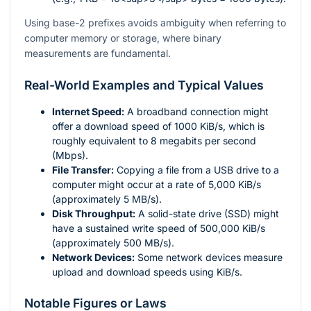
Using base-2 prefixes avoids ambiguity when referring to
computer memory or storage, where binary
measurements are fundamental.
Real-World Examples and Typical Values
Internet Speed:
A broadband connection might
offer a download speed of 1000 KiB/s, which is
roughly equivalent to 8 megabits per second
(Mbps).
File Transfer:
Copying a file from a USB drive to a
computer might occur at a rate of 5,000 KiB/s
(approximately 5 MB/s).
Disk Throughput:
A solid-state drive (SSD) might
have a sustained write speed of 500,000 KiB/s
(approximately 500 MB/s).
Network Devices:
Some network devices measure
upload and download speeds using KiB/s.
Notable Figures or Laws