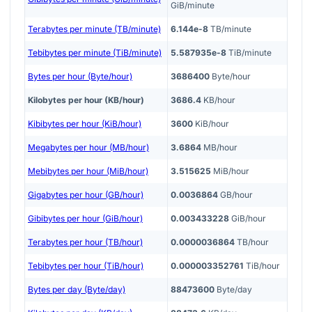
GiB/minute
Terabytes per minute (TB/minute)
6.144e-8
TB/minute
Tebibytes per minute (TiB/minute)
5.587935e-8
TiB/minute
Bytes per hour (Byte/hour)
3686400
Byte/hour
Kilobytes per hour (KB/hour)
3686.4
KB/hour
Kibibytes per hour (KiB/hour)
3600
KiB/hour
Megabytes per hour (MB/hour)
3.6864
MB/hour
Mebibytes per hour (MiB/hour)
3.515625
MiB/hour
Gigabytes per hour (GB/hour)
0.0036864
GB/hour
Gibibytes per hour (GiB/hour)
0.003433228
GiB/hour
Terabytes per hour (TB/hour)
0.0000036864
TB/hour
Tebibytes per hour (TiB/hour)
0.000003352761
TiB/hour
Bytes per day (Byte/day)
88473600
Byte/day