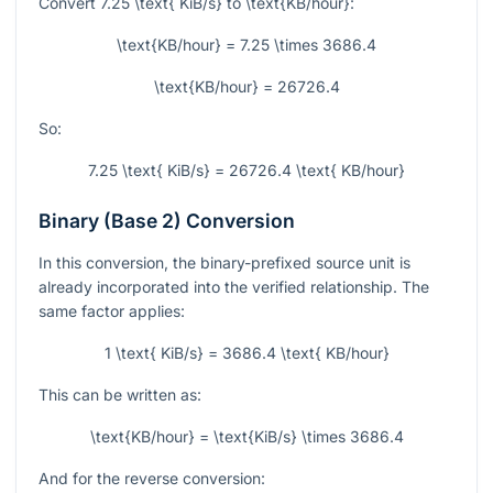
Convert
7.25 \text{ KiB/s}
to
\text{KB/hour}
:
\text{KB/hour} = 7.25 \times 3686.4
\text{KB/hour} = 26726.4
So:
7.25 \text{ KiB/s} = 26726.4 \text{ KB/hour}
Binary (Base 2) Conversion
In this conversion, the binary-prefixed source unit is
already incorporated into the verified relationship. The
same factor applies:
1 \text{ KiB/s} = 3686.4 \text{ KB/hour}
This can be written as:
\text{KB/hour} = \text{KiB/s} \times 3686.4
And for the reverse conversion: