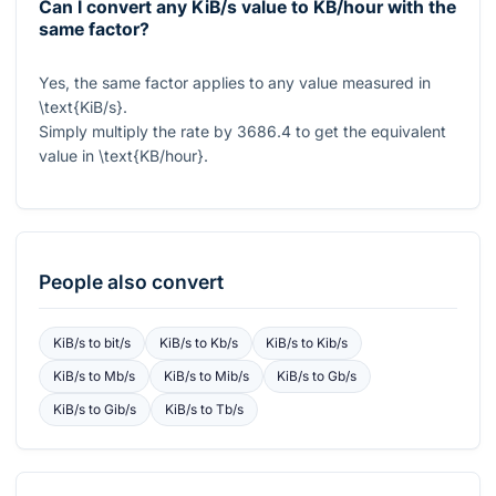
Can I convert any KiB/s value to KB/hour with the
same factor?
Yes, the same factor applies to any value measured in
\text{KiB/s}
.
Simply multiply the rate by
3686.4
to get the equivalent
value in
\text{KB/hour}
.
People also convert
KiB/s
to
bit/s
KiB/s
to
Kb/s
KiB/s
to
Kib/s
KiB/s
to
Mb/s
KiB/s
to
Mib/s
KiB/s
to
Gb/s
KiB/s
to
Gib/s
KiB/s
to
Tb/s