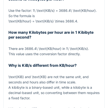
Use the factor:
1\ \text{KiB/s} = 3686.4\ \text{KB/hour}
.
So the formula is
\text{KB/hour} = \text{KiB/s} \times 3686.4
.
How many Kilobytes per hour are in 1 Kibibyte
per second?
There are
3686.4\ \text{KB/hour}
in
1\ \text{KiB/s}
.
This value uses the conversion factor directly.
Why is KiB/s different from KB/hour?
\text{KiB}
and
\text{KB}
are not the same unit, and
seconds and hours also differ in time scale.
A kibibyte is a binary-based unit, while a kilobyte is a
decimal-based unit, so converting between them requires
a fixed factor.