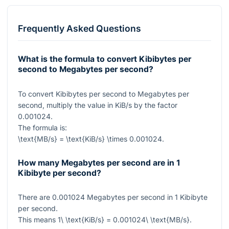
Frequently Asked Questions
What is the formula to convert Kibibytes per
second to Megabytes per second?
To convert Kibibytes per second to Megabytes per
second, multiply the value in KiB/s by the factor
0.001024
.
The formula is:
\text{MB/s} = \text{KiB/s} \times 0.001024
.
How many Megabytes per second are in 1
Kibibyte per second?
There are
0.001024
Megabytes per second in
1
Kibibyte
per second.
This means
1\ \text{KiB/s} = 0.001024\ \text{MB/s}
.