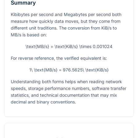
Summary
Kibibytes per second and Megabytes per second both
measure how quickly data moves, but they come from
different unit traditions. The conversion from KiB/s to
MB/s is based on:
\text{MB/s} = \text{KiB/s} \times 0.001024
For reverse reference, the verified equivalent is:
1\ \text{MB/s} = 976.5625\ \text{KiB/s}
Understanding both forms helps when reading network
speeds, storage performance numbers, software transfer
statistics, and technical documentation that may mix
decimal and binary conventions.