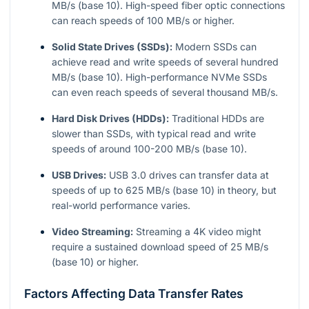
MB/s (base 10). High-speed fiber optic connections
can reach speeds of 100 MB/s or higher.
Solid State Drives (SSDs):
Modern SSDs can
achieve read and write speeds of several hundred
MB/s (base 10). High-performance NVMe SSDs
can even reach speeds of several thousand MB/s.
Hard Disk Drives (HDDs):
Traditional HDDs are
slower than SSDs, with typical read and write
speeds of around 100-200 MB/s (base 10).
USB Drives:
USB 3.0 drives can transfer data at
speeds of up to 625 MB/s (base 10) in theory, but
real-world performance varies.
Video Streaming:
Streaming a 4K video might
require a sustained download speed of 25 MB/s
(base 10) or higher.
Factors Affecting Data Transfer Rates