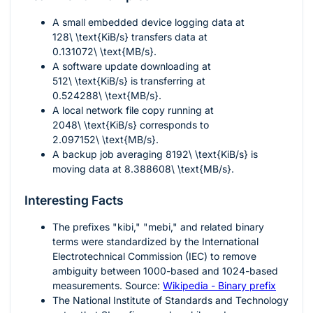
A small embedded device logging data at
128\ \text{KiB/s}
transfers data at
0.131072\ \text{MB/s}
.
A software update downloading at
512\ \text{KiB/s}
is transferring at
0.524288\ \text{MB/s}
.
A local network file copy running at
2048\ \text{KiB/s}
corresponds to
2.097152\ \text{MB/s}
.
A backup job averaging
8192\ \text{KiB/s}
is
moving data at
8.388608\ \text{MB/s}
.
Interesting Facts
The prefixes "kibi," "mebi," and related binary
terms were standardized by the International
Electrotechnical Commission (IEC) to remove
ambiguity between
1000
-based and
1024
-based
measurements. Source:
Wikipedia - Binary prefix
The National Institute of Standards and Technology