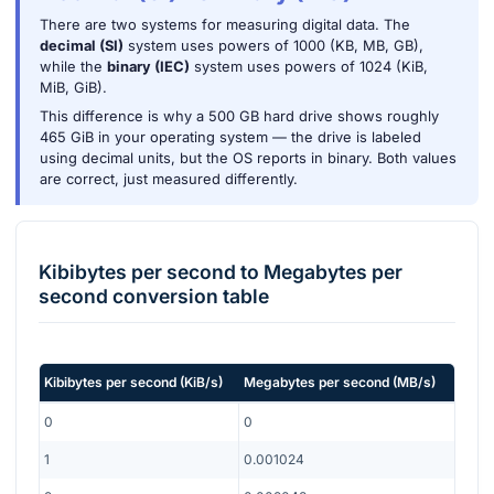
There are two systems for measuring digital data. The
decimal (SI)
system uses powers of 1000 (KB, MB, GB),
while the
binary (IEC)
system uses powers of 1024 (KiB,
MiB, GiB).
This difference is why a 500 GB hard drive shows roughly
465 GiB in your operating system — the drive is labeled
using decimal units, but the OS reports in binary. Both values
are correct, just measured differently.
Kibibytes per second
to
Megabytes per
second
conversion table
Kibibytes per second
(
KiB/s
)
Megabytes per second
(
MB/s
)
0
0
1
0.001024