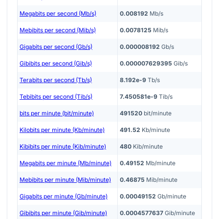
Megabits per second (Mb/s)
0.008192
Mb/s
Mebibits per second (Mib/s)
0.0078125
Mib/s
Gigabits per second (Gb/s)
0.000008192
Gb/s
Gibibits per second (Gib/s)
0.000007629395
Gib/s
Terabits per second (Tb/s)
8.192e-9
Tb/s
Tebibits per second (Tib/s)
7.450581e-9
Tib/s
bits per minute (bit/minute)
491520
bit/minute
Kilobits per minute (Kb/minute)
491.52
Kb/minute
Kibibits per minute (Kib/minute)
480
Kib/minute
Megabits per minute (Mb/minute)
0.49152
Mb/minute
Mebibits per minute (Mib/minute)
0.46875
Mib/minute
Gigabits per minute (Gb/minute)
0.00049152
Gb/minute
Gibibits per minute (Gib/minute)
0.0004577637
Gib/minute