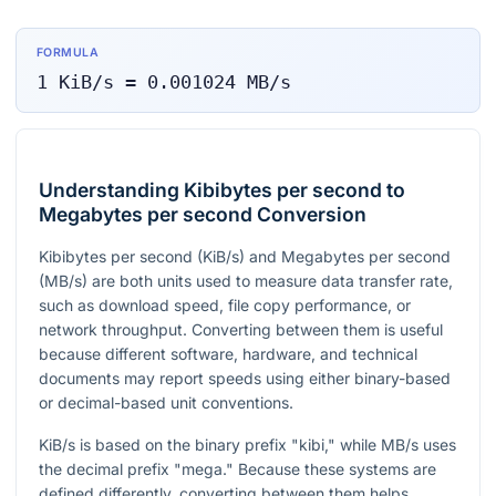
FORMULA
1
KiB/s
=
0.001024
MB/s
Understanding Kibibytes per second to
Megabytes per second Conversion
Kibibytes per second (KiB/s) and Megabytes per second
(MB/s) are both units used to measure data transfer rate,
such as download speed, file copy performance, or
network throughput. Converting between them is useful
because different software, hardware, and technical
documents may report speeds using either binary-based
or decimal-based unit conventions.
KiB/s is based on the binary prefix "kibi," while MB/s uses
the decimal prefix "mega." Because these systems are
defined differently, converting between them helps