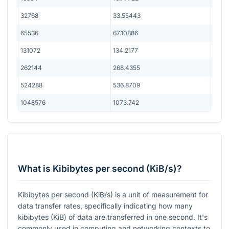
32768
33.55443
65536
67.10886
131072
134.2177
262144
268.4355
524288
536.8709
1048576
1073.742
What is Kibibytes per second (KiB/s)?
Kibibytes per second (KiB/s) is a unit of measurement for
data transfer rates, specifically indicating how many
kibibytes (KiB) of data are transferred in one second. It's
commonly used in computing and networking contexts to