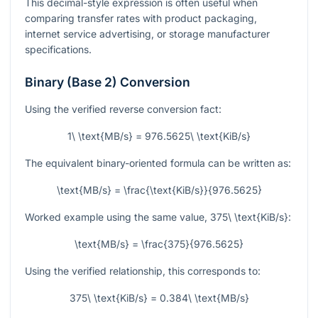
This decimal-style expression is often useful when
comparing transfer rates with product packaging,
internet service advertising, or storage manufacturer
specifications.
Binary (Base 2) Conversion
Using the verified reverse conversion fact:
1\ \text{MB/s} = 976.5625\ \text{KiB/s}
The equivalent binary-oriented formula can be written as:
\text{MB/s} = \frac{\text{KiB/s}}{976.5625}
Worked example using the same value,
375\ \text{KiB/s}
:
\text{MB/s} = \frac{375}{976.5625}
Using the verified relationship, this corresponds to:
375\ \text{KiB/s} = 0.384\ \text{MB/s}