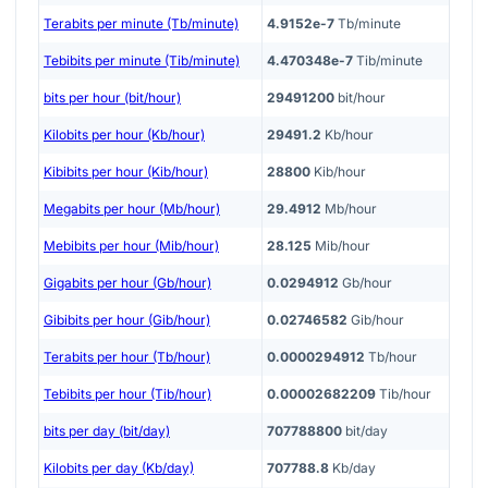
Terabits per minute (Tb/minute)
4.9152e-7
Tb/minute
Tebibits per minute (Tib/minute)
4.470348e-7
Tib/minute
bits per hour (bit/hour)
29491200
bit/hour
Kilobits per hour (Kb/hour)
29491.2
Kb/hour
Kibibits per hour (Kib/hour)
28800
Kib/hour
Megabits per hour (Mb/hour)
29.4912
Mb/hour
Mebibits per hour (Mib/hour)
28.125
Mib/hour
Gigabits per hour (Gb/hour)
0.0294912
Gb/hour
Gibibits per hour (Gib/hour)
0.02746582
Gib/hour
Terabits per hour (Tb/hour)
0.0000294912
Tb/hour
Tebibits per hour (Tib/hour)
0.00002682209
Tib/hour
bits per day (bit/day)
707788800
bit/day
Kilobits per day (Kb/day)
707788.8
Kb/day