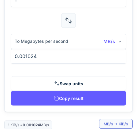
To Megabytes per second
MB/s
Swap units
Copy result
MB/s
→
KiB/s
1
KiB/s
=
0.001024
MB/s