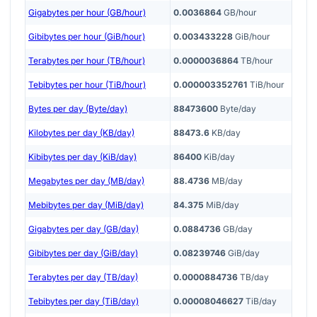
Gigabytes per hour (GB/hour)
0.0036864
GB/hour
Gibibytes per hour (GiB/hour)
0.003433228
GiB/hour
Terabytes per hour (TB/hour)
0.0000036864
TB/hour
Tebibytes per hour (TiB/hour)
0.000003352761
TiB/hour
Bytes per day (Byte/day)
88473600
Byte/day
Kilobytes per day (KB/day)
88473.6
KB/day
Kibibytes per day (KiB/day)
86400
KiB/day
Megabytes per day (MB/day)
88.4736
MB/day
Mebibytes per day (MiB/day)
84.375
MiB/day
Gigabytes per day (GB/day)
0.0884736
GB/day
Gibibytes per day (GiB/day)
0.08239746
GiB/day
Terabytes per day (TB/day)
0.0000884736
TB/day
Tebibytes per day (TiB/day)
0.00008046627
TiB/day