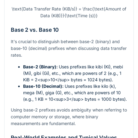
\text{Data Transfer Rate (KiB/s)} = \frac{\text{Amount of
Data (KiB)}}{\text{Time (s)}}
Base 2 vs. Base 10
It's crucial to distinguish between base-2 (binary) and
base-10 (decimal) prefixes when discussing data transfer
rates.
Base-2 (Binary):
Uses prefixes like kibi (Ki), mebi
(Mi), gibi (Gi), etc., which are powers of 2 (e.g., 1
KiB = 2<sup>10</sup> bytes = 1024 bytes).
Base-10 (Decimal):
Uses prefixes like kilo (k),
mega (M), giga (G), etc., which are powers of 10
(e.g., 1 KB = 10<sup>3</sup> bytes = 1000 bytes).
Using base-2 prefixes avoids ambiguity when referring to
computer memory or storage, where binary
measurements are fundamental.
Real-World Examples and Typical Values