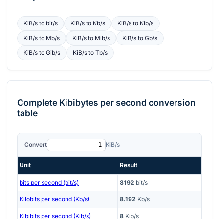
KiB/s
to
bit/s
KiB/s
to
Kb/s
KiB/s
to
Kib/s
KiB/s
to
Mb/s
KiB/s
to
Mib/s
KiB/s
to
Gb/s
KiB/s
to
Gib/s
KiB/s
to
Tb/s
Complete
Kibibytes per second
conversion
table
Convert
KiB/s
Unit
Result
bits per second (bit/s)
8192
bit/s
Kilobits per second (Kb/s)
8.192
Kb/s
Kibibits per second (Kib/s)
8
Kib/s