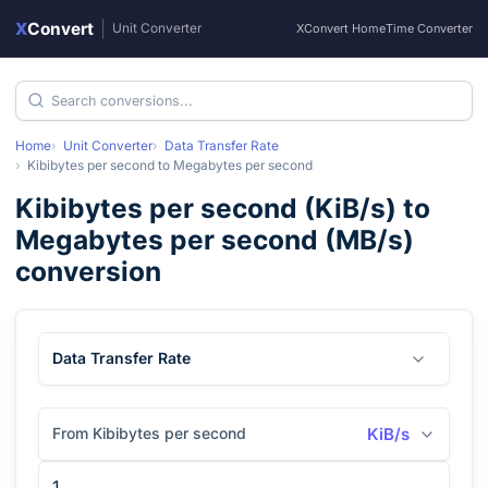
X
Convert
|
Unit Converter
XConvert Home
Time Converter
Home
Unit Converter
Data Transfer Rate
Kibibytes per second
to
Megabytes per second
Kibibytes per second
(
KiB/s
) to
Megabytes per second
(
MB/s
)
conversion
Data Transfer Rate
From Kibibytes per second
KiB/s