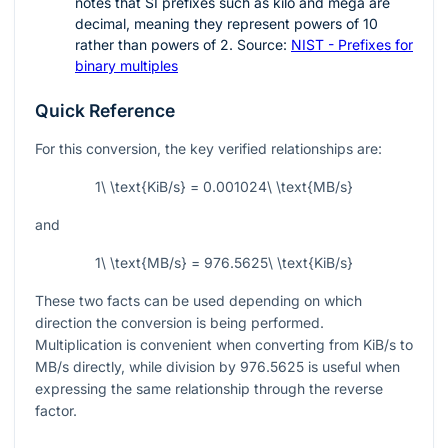
notes that SI prefixes such as kilo and mega are
decimal, meaning they represent powers of
10
rather than powers of
2
. Source:
NIST - Prefixes for
binary multiples
Quick Reference
For this conversion, the key verified relationships are:
1\ \text{KiB/s} = 0.001024\ \text{MB/s}
and
1\ \text{MB/s} = 976.5625\ \text{KiB/s}
These two facts can be used depending on which
direction the conversion is being performed.
Multiplication is convenient when converting from KiB/s to
MB/s directly, while division by
976.5625
is useful when
expressing the same relationship through the reverse
factor.