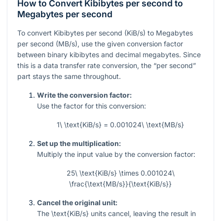
How to Convert Kibibytes per second to
Megabytes per second
To convert Kibibytes per second (KiB/s) to Megabytes
per second (MB/s), use the given conversion factor
between binary kibibytes and decimal megabytes. Since
this is a data transfer rate conversion, the “per second”
part stays the same throughout.
Write the conversion factor:
Use the factor for this conversion:
1\ \text{KiB/s} = 0.001024\ \text{MB/s}
Set up the multiplication:
Multiply the input value by the conversion factor:
25\ \text{KiB/s} \times 0.001024\
\frac{\text{MB/s}}{\text{KiB/s}}
Cancel the original unit:
The
\text{KiB/s}
units cancel, leaving the result in