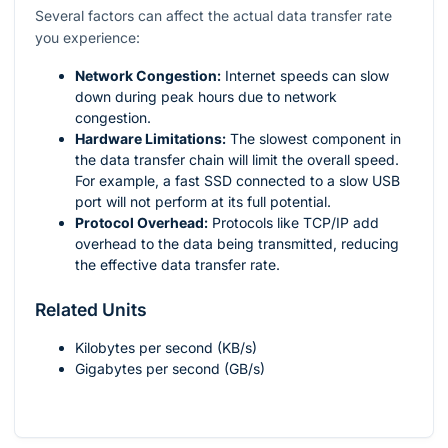
Several factors can affect the actual data transfer rate
you experience:
Network Congestion:
Internet speeds can slow
down during peak hours due to network
congestion.
Hardware Limitations:
The slowest component in
the data transfer chain will limit the overall speed.
For example, a fast SSD connected to a slow USB
port will not perform at its full potential.
Protocol Overhead:
Protocols like TCP/IP add
overhead to the data being transmitted, reducing
the effective data transfer rate.
Related Units
Kilobytes per second (KB/s)
Gigabytes per second (GB/s)