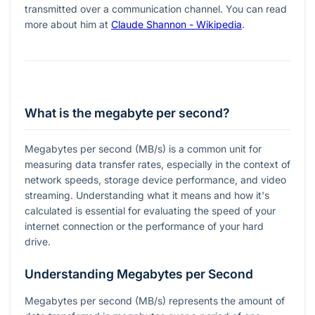
transmitted over a communication channel. You can read
more about him at
Claude Shannon - Wikipedia
.
What is the megabyte per second?
Megabytes per second (MB/s) is a common unit for
measuring data transfer rates, especially in the context of
network speeds, storage device performance, and video
streaming. Understanding what it means and how it's
calculated is essential for evaluating the speed of your
internet connection or the performance of your hard
drive.
Understanding Megabytes per Second
Megabytes per second (MB/s) represents the amount of