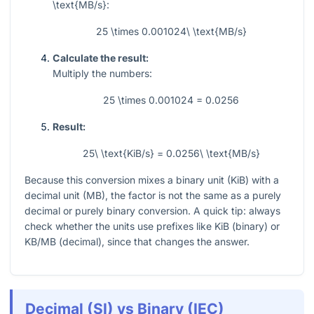
\text{MB/s}
:
25 \times 0.001024\ \text{MB/s}
Calculate the result:
Multiply the numbers:
25 \times 0.001024 = 0.0256
Result:
25\ \text{KiB/s} = 0.0256\ \text{MB/s}
Because this conversion mixes a binary unit (KiB) with a
decimal unit (MB), the factor is not the same as a purely
decimal or purely binary conversion. A quick tip: always
check whether the units use prefixes like KiB (binary) or
KB/MB (decimal), since that changes the answer.
Decimal (SI) vs Binary (IEC)