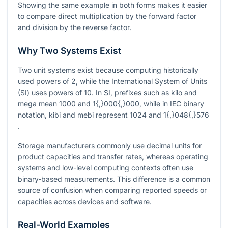
Showing the same example in both forms makes it easier
to compare direct multiplication by the forward factor
and division by the reverse factor.
Why Two Systems Exist
Two unit systems exist because computing historically
used powers of 2, while the International System of Units
(SI) uses powers of 10. In SI, prefixes such as kilo and
mega mean
1000
and
1{,}000{,}000
, while in IEC binary
notation, kibi and mebi represent
1024
and
1{,}048{,}576
.
Storage manufacturers commonly use decimal units for
product capacities and transfer rates, whereas operating
systems and low-level computing contexts often use
binary-based measurements. This difference is a common
source of confusion when comparing reported speeds or
capacities across devices and software.
Real-World Examples