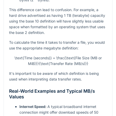
This difference can lead to confusion. For example, a
hard drive advertised as having 1 TB (terabyte) capacity
using the base 10 definition will have slightly less usable
space when formatted by an operating system that uses
the base 2 definition.
To calculate the time it takes to transfer a file, you would
use the appropriate megabyte definition:
\text{Time (seconds)} = \frac{\text{File Size (MB or
MiB)}}{\text{Transfer Rate (MB/s)}}
It's important to be aware of which definition is being
used when interpreting data transfer rates.
Real-World Examples and Typical MB/s
Values
Internet Speed:
A typical broadband internet
connection might offer download speeds of 50