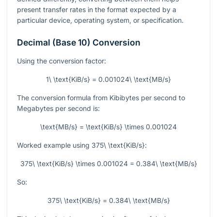
present transfer rates in the format expected by a
particular device, operating system, or specification.
Decimal (Base 10) Conversion
Using the conversion factor:
1\ \text{KiB/s} = 0.001024\ \text{MB/s}
The conversion formula from Kibibytes per second to
Megabytes per second is:
\text{MB/s} = \text{KiB/s} \times 0.001024
Worked example using
375\ \text{KiB/s}
:
375\ \text{KiB/s} \times 0.001024 = 0.384\ \text{MB/s}
So:
375\ \text{KiB/s} = 0.384\ \text{MB/s}