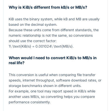
Why is KiB/s different from kB/s or MB/s?
KiB uses the binary system, while kB and MB are usually
based on the decimal system.
Because these units come from different standards, the
numeric relationship is not the same, so conversions
should use the correct factor:
1\ \text{KiB/s} = 0.001024\ \text{MB/s}
.
When would I need to convert KiB/s to MB/s in
real life?
This conversion is useful when comparing file transfer
speeds, internet throughput, software download rates, or
storage benchmarks shown in different units.
For example, one tool may report speed in KiB/s while
another uses MB/s, so converting helps you compare
performance consistently.