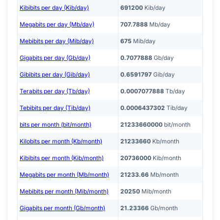
Kibibits per day (Kib/day)
691200
Kib/day
Megabits per day (Mb/day)
707.7888
Mb/day
Mebibits per day (Mib/day)
675
Mib/day
Gigabits per day (Gb/day)
0.7077888
Gb/day
Gibibits per day (Gib/day)
0.6591797
Gib/day
Terabits per day (Tb/day)
0.0007077888
Tb/day
Tebibits per day (Tib/day)
0.0006437302
Tib/day
bits per month (bit/month)
21233660000
bit/month
Kilobits per month (Kb/month)
21233660
Kb/month
Kibibits per month (Kib/month)
20736000
Kib/month
Megabits per month (Mb/month)
21233.66
Mb/month
Mebibits per month (Mib/month)
20250
Mib/month
Gigabits per month (Gb/month)
21.23366
Gb/month