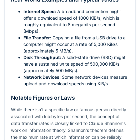
Internet Speed:
A broadband connection might
offer a download speed of 1000 KiB/s, which is
roughly equivalent to 8 megabits per second
(Mbps).
File Transfer:
Copying a file from a USB drive to a
computer might occur at a rate of 5,000 KiB/s
(approximately 5 MB/s).
Disk Throughput:
A solid-state drive (SSD) might
have a sustained write speed of 500,000 KiB/s
(approximately 500 MB/s).
Network Devices:
Some network devices measure
upload and download speeds using KiB/s.
Notable Figures or Laws
While there isn't a specific law or famous person directly
associated with kibibytes per second, the concept of
data transfer rates is closely linked to Claude Shannon's
work on information theory. Shannon's theorem defines
the maximum rate at which information can be reliably