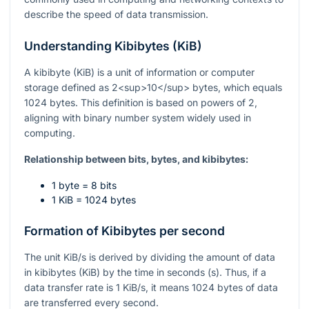
describe the speed of data transmission.
Understanding Kibibytes (KiB)
A kibibyte (KiB) is a unit of information or computer
storage defined as 2<sup>10</sup> bytes, which equals
1024 bytes. This definition is based on powers of 2,
aligning with binary number system widely used in
computing.
Relationship between bits, bytes, and kibibytes:
1 byte = 8 bits
1 KiB = 1024 bytes
Formation of Kibibytes per second
The unit KiB/s is derived by dividing the amount of data
in kibibytes (KiB) by the time in seconds (s). Thus, if a
data transfer rate is 1 KiB/s, it means 1024 bytes of data
are transferred every second.