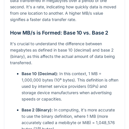
data transferred in megabytes over a period of one
second. It's a rate, indicating how quickly data is moved
from one location to another. A higher MB/s value
signifies a faster data transfer rate.
How MB/s is Formed: Base 10 vs. Base 2
It's crucial to understand the difference between
megabytes as defined in base 10 (decimal) and base 2
(binary), as this affects the actual amount of data being
transferred.
Base 10 (Decimal):
In this context, 1 MB =
1,000,000 bytes (10⁶ bytes). This definition is often
used by internet service providers (ISPs) and
storage device manufacturers when advertising
speeds or capacities.
Base 2 (Binary):
In computing, it's more accurate
to use the binary definition, where 1 MB (more
accurately called a mebibyte or MiB) = 1,048,576
bytes (2²⁰ bytes).