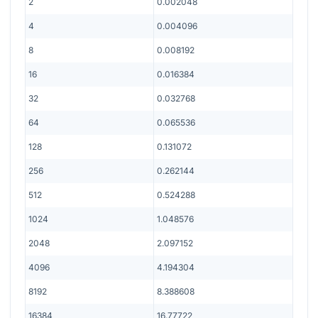
2
0.002048
4
0.004096
8
0.008192
16
0.016384
32
0.032768
64
0.065536
128
0.131072
256
0.262144
512
0.524288
1024
1.048576
2048
2.097152
4096
4.194304
8192
8.388608
16384
16.77722