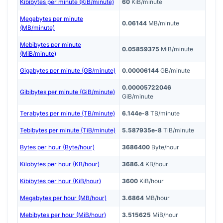
Kibibytes per minute (KiB/minute)
60
KiB/minute
Megabytes per minute
0.06144
MB/minute
(MB/minute)
Mebibytes per minute
0.05859375
MiB/minute
(MiB/minute)
Gigabytes per minute (GB/minute)
0.00006144
GB/minute
0.00005722046
Gibibytes per minute (GiB/minute)
GiB/minute
Terabytes per minute (TB/minute)
6.144e-8
TB/minute
Tebibytes per minute (TiB/minute)
5.587935e-8
TiB/minute
Bytes per hour (Byte/hour)
3686400
Byte/hour
Kilobytes per hour (KB/hour)
3686.4
KB/hour
Kibibytes per hour (KiB/hour)
3600
KiB/hour
Megabytes per hour (MB/hour)
3.6864
MB/hour
Mebibytes per hour (MiB/hour)
3.515625
MiB/hour