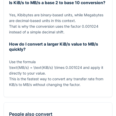
Is KiB/s to MB/s a base 2 to base 10 conversion?
Yes, Kibibytes are binary-based units, while Megabytes
are decimal-based units in this context.
That is why the conversion uses the factor
0.001024
instead of a simple decimal shift.
How do I convert a larger KiB/s value to MB/s
quickly?
Use the formula
\text{MB/s} = \text{KiB/s} \times 0.001024
and apply it
directly to your value.
This is the fastest way to convert any transfer rate from
KiB/s to MB/s without changing the factor.
People also convert