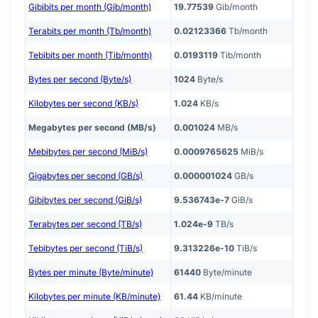
Gibibits per month (Gib/month)
19.77539
Gib/month
Terabits per month (Tb/month)
0.02123366
Tb/month
Tebibits per month (Tib/month)
0.0193119
Tib/month
Bytes per second (Byte/s)
1024
Byte/s
Kilobytes per second (KB/s)
1.024
KB/s
Megabytes per second (MB/s)
0.001024
MB/s
Mebibytes per second (MiB/s)
0.0009765625
MiB/s
Gigabytes per second (GB/s)
0.000001024
GB/s
Gibibytes per second (GiB/s)
9.536743e-7
GiB/s
Terabytes per second (TB/s)
1.024e-9
TB/s
Tebibytes per second (TiB/s)
9.313226e-10
TiB/s
Bytes per minute (Byte/minute)
61440
Byte/minute
Kilobytes per minute (KB/minute)
61.44
KB/minute