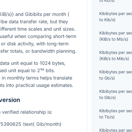
to
Kb/s
)
Kibibytes per s
KiB/s}
) and Gibibits per month (
to
Kib/s
)
ibe data transfer rate, but they
ifferent time scales and unit sizes.
Kibibytes per s
 useful when comparing short-term
(
KiB/s
to
Mb/s
)
or disk activity, with long-term
sfer totals, or bandwidth planning.
Kibibytes per s
(
KiB/s
to
Mib/s
)
data unit equal to 1024 bytes,
ased unit equal to
2³⁰
bits.
Kibibytes per s
 in monthly terms helps translate
to
Gb/s
)
s into practical usage estimates.
Kibibytes per s
to
Gib/s
)
version
Kibibytes per s
verified relationship is:
to
Tb/s
)
775390625 \text{ Gib/month}
Kibibytes per s