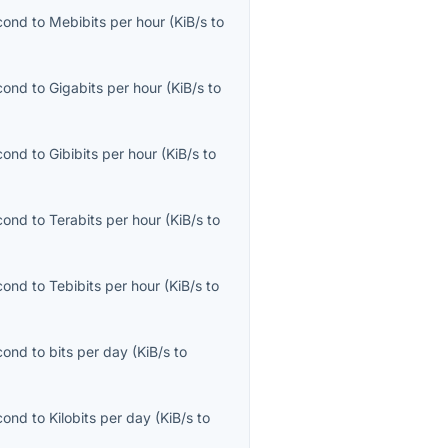
econd
to
Mebibits per hour
(
KiB/s
to
econd
to
Gigabits per hour
(
KiB/s
to
econd
to
Gibibits per hour
(
KiB/s
to
econd
to
Terabits per hour
(
KiB/s
to
econd
to
Tebibits per hour
(
KiB/s
to
econd
to
bits per day
(
KiB/s
to
econd
to
Kilobits per day
(
KiB/s
to