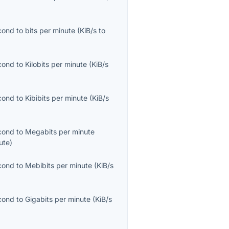
econd
to
bits per minute
(
KiB/s
to
econd
to
Kilobits per minute
(
KiB/s
econd
to
Kibibits per minute
(
KiB/s
econd
to
Megabits per minute
ute
)
econd
to
Mebibits per minute
(
KiB/s
econd
to
Gigabits per minute
(
KiB/s