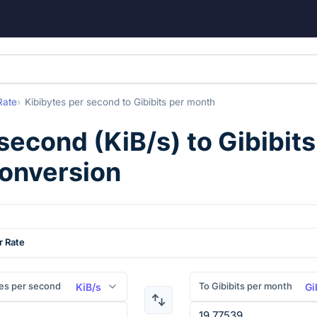
Rate
Kibibytes per second
to
Gibibits per month
 second
(
KiB/s
) to
Gibibit
conversion
r Rate
es per second
To Gibibits per month
KiB/s
Gi