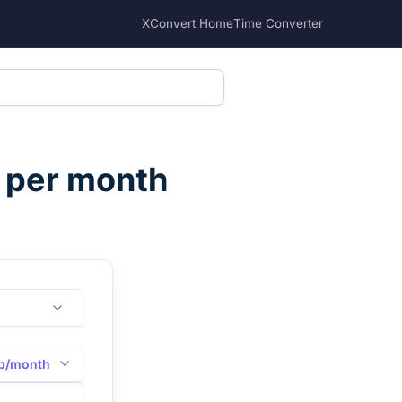
XConvert Home
Time Converter
s per month
b/month