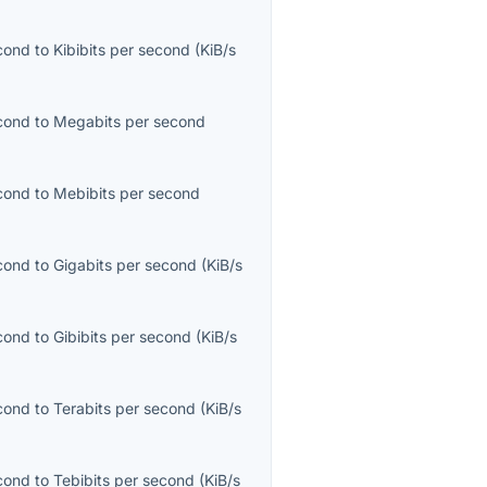
econd
to
Kibibits per second
(
KiB/s
econd
to
Megabits per second
econd
to
Mebibits per second
econd
to
Gigabits per second
(
KiB/s
econd
to
Gibibits per second
(
KiB/s
econd
to
Terabits per second
(
KiB/s
econd
to
Tebibits per second
(
KiB/s