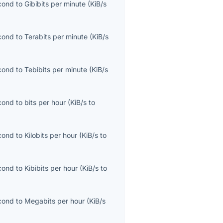
econd
to
Gibibits per minute
(
KiB/s
econd
to
Terabits per minute
(
KiB/s
econd
to
Tebibits per minute
(
KiB/s
econd
to
bits per hour
(
KiB/s
to
econd
to
Kilobits per hour
(
KiB/s
to
econd
to
Kibibits per hour
(
KiB/s
to
econd
to
Megabits per hour
(
KiB/s