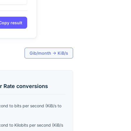
Copy result
Gib/month
→
KiB/s
r Rate
conversions
econd
to
bits per second
(
KiB/s
to
econd
to
Kilobits per second
(
KiB/s