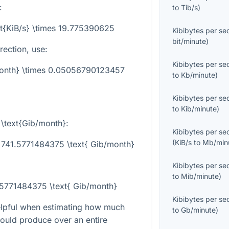
:
to
Tib/s
)
xt{KiB/s} \times 19.775390625
Kibibytes per s
bit/minute
)
rection, use:
Kibibytes per s
/month} \times 0.05056790123457
to
Kb/minute
)
Kibibytes per s
to
Kib/minute
)
o
\text{Gib/month}
:
Kibibytes per s
(
KiB/s
to
Mb/min
 741.5771484375 \text{ Gib/month}
Kibibytes per s
to
Mib/minute
)
1.5771484375 \text{ Gib/month}
Kibibytes per s
helpful when estimating how much
to
Gb/minute
)
would produce over an entire