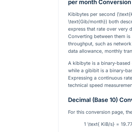
per month Conversion
Kibibytes per second (
\text{
\text{Gib/month}
) both descr
express that rate over very d
Converting between them is
throughput, such as network 
data allowance, monthly tran
A kibibyte is a binary-based 
while a gibibit is a binary-b
Expressing a continuous rate
technical speed measurement
Decimal (Base 10) Con
For this conversion page, the 
1 \text{ KiB/s} = 19.