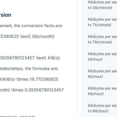
Kibibytes per s
to
Gib/minute
)
rsion
Kibibytes per s
to
Tb/minute
)
ement, the conversion facts are:
775390625 \text{ Gib/month}
Kibibytes per s
to
Tib/minute
)
Kibibytes per s
.05056790123457 \text{ KiB/s}
bit/hour
)
elationships, the formulas are:
Kibibytes per s
Kb/hour
)
xt{KiB/s} \times 19.775390625
Kibibytes per s
/month} \times 0.05056790123457
Kib/hour
)
Kibibytes per s
to
Mb/hour
)