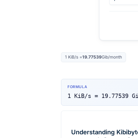
1
KiB/s
=
19.77539
Gib/month
FORMULA
1
KiB/s
=
19.77539
G
Understanding Kibibyte