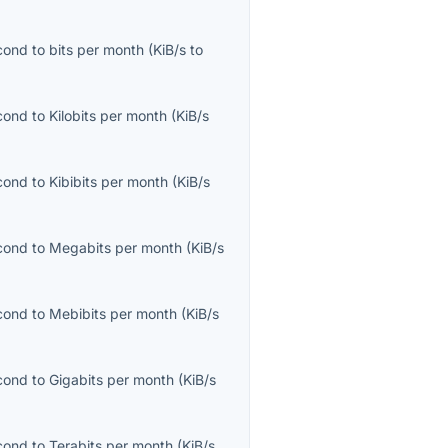
econd
to
bits per month
(
KiB/s
to
econd
to
Kilobits per month
(
KiB/s
econd
to
Kibibits per month
(
KiB/s
econd
to
Megabits per month
(
KiB/s
econd
to
Mebibits per month
(
KiB/s
econd
to
Gigabits per month
(
KiB/s
econd
to
Terabits per month
(
KiB/s