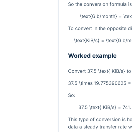
So the conversion formula is
\text{Gib/month} = \te
To convert in the opposite di
\text{KiB/s} = \text{Gib
Worked example
Convert
37.5 \text{ KiB/s}
t
37.5 \times 19.775390625 =
So:
37.5 \text{ KiB/s} = 74
This type of conversion is 
data a steady transfer rate 