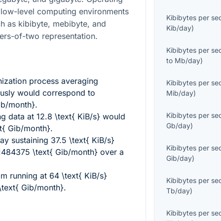
 low-level computing environments
Kibibytes per s
ch as kibibyte, mebibyte, and
Kib/day
)
ers-of-two representation.
Kibibytes per s
to
Mb/day
)
ization process averaging
Kibibytes per s
usly would correspond to
Mib/day
)
ib/month}
.
Kibibytes per s
ng data at
12.8 \text{ KiB/s}
would
Gb/day
)
t{ Gib/month}
.
way sustaining
37.5 \text{ KiB/s}
Kibibytes per s
1484375 \text{ Gib/month}
over a
Gib/day
)
am running at
64 \text{ KiB/s}
Kibibytes per s
\text{ Gib/month}
.
Tb/day
)
Kibibytes per s