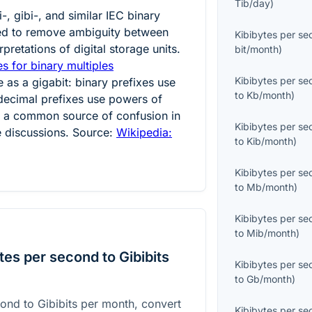
Tib/day
)
-, gibi-, and similar IEC binary
ced to remove ambiguity between
Kibibytes per s
pretations of digital storage units.
bit/month
)
s for binary multiples
Kibibytes per s
e as a gigabit: binary prefixes use
to
Kb/month
)
decimal prefixes use powers of
is a common source of confusion in
Kibibytes per s
 discussions. Source:
Wikipedia:
to
Kib/month
)
Kibibytes per s
to
Mb/month
)
Kibibytes per s
to
Mib/month
)
es per second to Gibibits
Kibibytes per s
to
Gb/month
)
ond to Gibibits per month, convert
Kibibytes per s