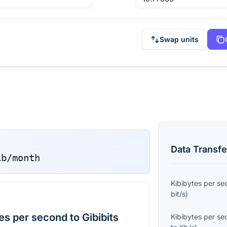
Swap units
Data Transfe
ib/month
Kibibytes per s
bit/s
)
s per second to Gibibits
Kibibytes per s