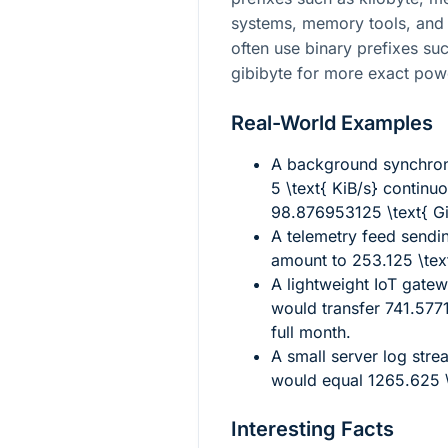
systems, memory tools, and
often use binary prefixes su
gibibyte for more exact pow
Real-World Examples
A background synchron
5 \text{ KiB/s}
continuo
98.876953125 \text{ G
A telemetry feed sendi
amount to
253.125 \tex
A lightweight IoT gate
would transfer
741.577
full month.
A small server log stre
would equal
1265.625 
Interesting Facts