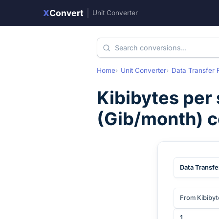
X
Convert
|
Unit Converter
Home
Unit Converter
Data Transfer 
Kibibytes per
(
Gib/month
) 
Data Transfe
From Kibibyt