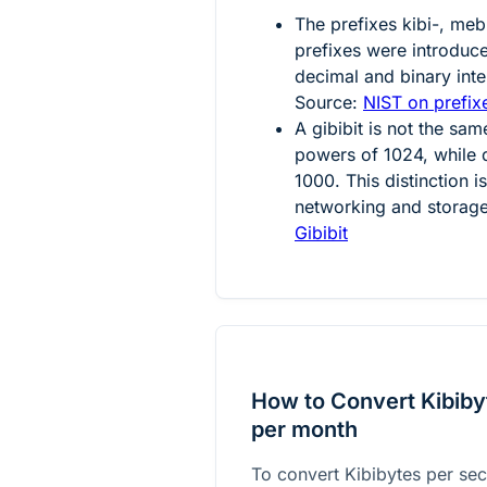
The prefixes kibi-, mebi
prefixes were introdu
decimal and binary inter
Source:
NIST on prefixe
A gibibit is not the sam
powers of 1024, while 
1000. This distinction 
networking and storage
Gibibit
How to Convert Kibibyt
per month
To convert Kibibytes per sec