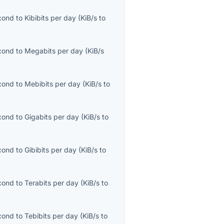
econd
to
Kibibits per day
(
KiB/s
to
econd
to
Megabits per day
(
KiB/s
econd
to
Mebibits per day
(
KiB/s
to
econd
to
Gigabits per day
(
KiB/s
to
econd
to
Gibibits per day
(
KiB/s
to
econd
to
Terabits per day
(
KiB/s
to
econd
to
Tebibits per day
(
KiB/s
to