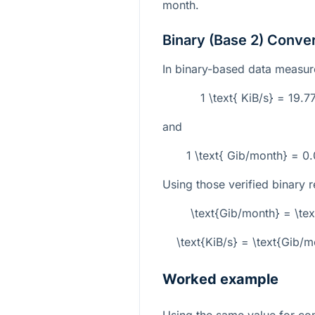
month.
Binary (Base 2) Conve
In binary-based data measur
1 \text{ KiB/s} = 19.
and
1 \text{ Gib/month} = 0
Using those verified binary r
\text{Gib/month} = \te
\text{KiB/s} = \text{Gib
Worked example