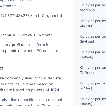
mparison, convert
Kibibytes per s
ib/month}
:
Mib/hour
)
 741.5771484375 \text{ Gib/month}
Kibibytes per s
Gb/hour
)
1.5771484375 \text{ Gib/month}
Kibibytes per s
Gib/hour
)
inary-prefixed, this form is
ting contexts where IEC units are
Kibibytes per s
Tb/hour
)
st
Kibibytes per s
Tib/hour
)
e commonly used for digital data:
Kibibytes per s
ry units. SI units are based on
bit/day
)
nits are based on powers of 1024.
Kibibytes per s
advertise capacities using decimal
Kb/day
)
megabyte, and gigabyte. Operating