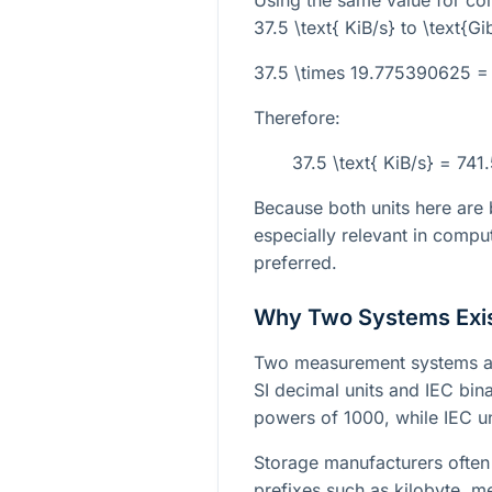
Using the same value for co
37.5 \text{ KiB/s}
to
\text{G
37.5 \times 19.775390625 =
Therefore:
37.5 \text{ KiB/s} = 74
Because both units here are b
especially relevant in compu
preferred.
Why Two Systems Exi
Two measurement systems ar
SI decimal units and IEC bina
powers of 1000, while IEC u
Storage manufacturers often 
prefixes such as kilobyte, 