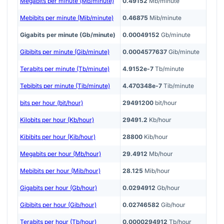
Megabits per minute (Mb/minute)
0.49152
Mb/minute
Mebibits per minute (Mib/minute)
0.46875
Mib/minute
Gigabits per minute (Gb/minute)
0.00049152
Gb/minute
Gibibits per minute (Gib/minute)
0.0004577637
Gib/minute
Terabits per minute (Tb/minute)
4.9152e-7
Tb/minute
Tebibits per minute (Tib/minute)
4.470348e-7
Tib/minute
bits per hour (bit/hour)
29491200
bit/hour
Kilobits per hour (Kb/hour)
29491.2
Kb/hour
Kibibits per hour (Kib/hour)
28800
Kib/hour
Megabits per hour (Mb/hour)
29.4912
Mb/hour
Mebibits per hour (Mib/hour)
28.125
Mib/hour
Gigabits per hour (Gb/hour)
0.0294912
Gb/hour
Gibibits per hour (Gib/hour)
0.02746582
Gib/hour
Terabits per hour (Tb/hour)
0.0000294912
Tb/hour