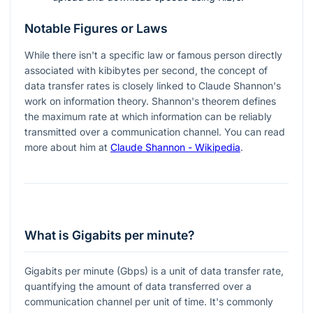
Notable Figures or Laws
While there isn't a specific law or famous person directly
associated with kibibytes per second, the concept of
data transfer rates is closely linked to Claude Shannon's
work on information theory. Shannon's theorem defines
the maximum rate at which information can be reliably
transmitted over a communication channel. You can read
more about him at
Claude Shannon - Wikipedia
.
What is Gigabits per minute?
Gigabits per minute (Gbps) is a unit of data transfer rate,
quantifying the amount of data transferred over a
communication channel per unit of time. It's commonly