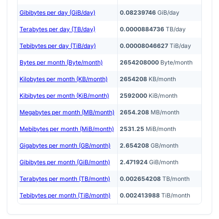
Gibibytes per day (GiB/day)
0.08239746
GiB/day
Terabytes per day (TB/day)
0.0000884736
TB/day
Tebibytes per day (TiB/day)
0.00008046627
TiB/day
Bytes per month (Byte/month)
2654208000
Byte/month
Kilobytes per month (KB/month)
2654208
KB/month
Kibibytes per month (KiB/month)
2592000
KiB/month
Megabytes per month (MB/month)
2654.208
MB/month
Mebibytes per month (MiB/month)
2531.25
MiB/month
Gigabytes per month (GB/month)
2.654208
GB/month
Gibibytes per month (GiB/month)
2.471924
GiB/month
Terabytes per month (TB/month)
0.002654208
TB/month
Tebibytes per month (TiB/month)
0.002413988
TiB/month