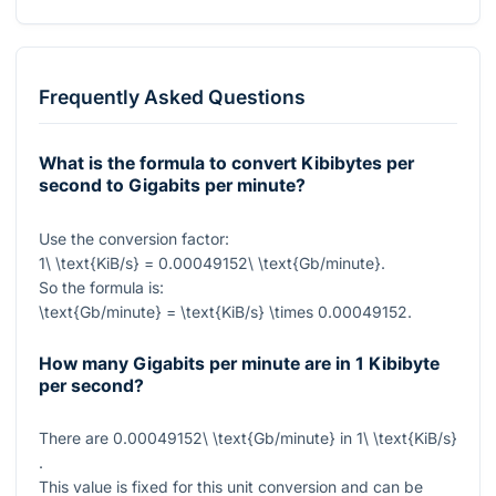
Frequently Asked Questions
What is the formula to convert Kibibytes per
second to Gigabits per minute?
Use the conversion factor:
1\ \text{KiB/s} = 0.00049152\ \text{Gb/minute}
.
So the formula is:
\text{Gb/minute} = \text{KiB/s} \times 0.00049152
.
How many Gigabits per minute are in 1 Kibibyte
per second?
There are
0.00049152\ \text{Gb/minute}
in
1\ \text{KiB/s}
.
This value is fixed for this unit conversion and can be