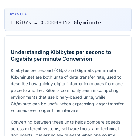
FORMULA
1
KiB/s
=
0.00049152
Gb/minute
Understanding Kibibytes per second to
Gigabits per minute Conversion
Kibibytes per second (KiB/s) and Gigabits per minute
(Gb/minute) are both units of data transfer rate, used to
describe how quickly digital information moves from one
place to another. KiB/s is commonly seen in computing
environments that use binary-based units, while
Gb/minute can be useful when expressing larger transfer
volumes over longer time intervals.
Converting between these units helps compare speeds
across different systems, software tools, and technical
documents. It is especially relevant when one source