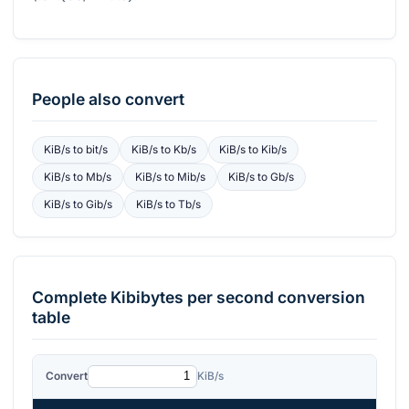
People also convert
KiB/s
to
bit/s
KiB/s
to
Kb/s
KiB/s
to
Kib/s
KiB/s
to
Mb/s
KiB/s
to
Mib/s
KiB/s
to
Gb/s
KiB/s
to
Gib/s
KiB/s
to
Tb/s
Complete
Kibibytes per second
conversion
table
Convert
KiB/s