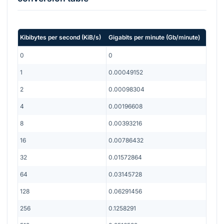
Kibibytes per second
(
KiB/s
)
Gigabits per minute
(
Gb/minute
)
0
0
1
0.00049152
2
0.00098304
4
0.00196608
8
0.00393216
16
0.00786432
32
0.01572864
64
0.03145728
128
0.06291456
256
0.1258291