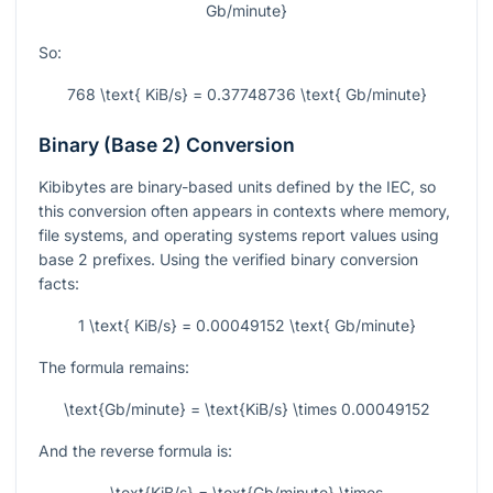
Gb/minute}
So:
768 \text{ KiB/s} = 0.37748736 \text{ Gb/minute}
Binary (Base 2) Conversion
Kibibytes are binary-based units defined by the IEC, so
this conversion often appears in contexts where memory,
file systems, and operating systems report values using
base 2 prefixes. Using the verified binary conversion
facts:
1 \text{ KiB/s} = 0.00049152 \text{ Gb/minute}
The formula remains:
\text{Gb/minute} = \text{KiB/s} \times 0.00049152
And the reverse formula is:
\text{KiB/s} = \text{Gb/minute} \times