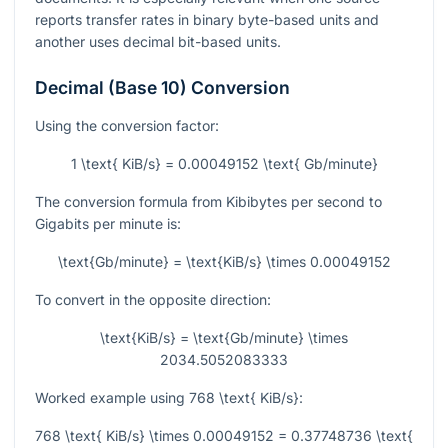
reports transfer rates in binary byte-based units and
another uses decimal bit-based units.
Decimal (Base 10) Conversion
Using the conversion factor:
1 \text{ KiB/s} = 0.00049152 \text{ Gb/minute}
The conversion formula from Kibibytes per second to
Gigabits per minute is:
\text{Gb/minute} = \text{KiB/s} \times 0.00049152
To convert in the opposite direction:
\text{KiB/s} = \text{Gb/minute} \times
2034.5052083333
Worked example using
768 \text{ KiB/s}
:
768 \text{ KiB/s} \times 0.00049152 = 0.37748736 \text{