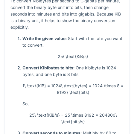
To convert Kibibytes per second to Gigabits per minute,
convert the binary byte unit into bits, then change
seconds into minutes and bits into gigabits. Because KiB
is a binary unit, it helps to show the binary conversion
explicitly.
Write the given value:
Start with the rate you want
to convert.
25\ \text{KiB/s}
Convert Kibibytes to bits:
One kibibyte is
1024
bytes, and one byte is
8
bits.
1\ \text{KiB} = 1024\ \text{bytes} = 1024 \times 8 =
8192\ \text{bits}
So,
25\ \text{KiB/s} = 25 \times 8192 = 204800\
\text{bits/s}
Convert seconds to minutes:
Multiply by
60
to