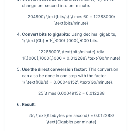
change per second into per minute.
204800\ \text{bits/s} \times 60 = 12288000\
\text{bits/minute}
Convert bits to gigabits:
Using decimal gigabits,
1\ \text{Gb} = 1{,}000{,}000{,}000
bits.
12288000\ \text{bits/minute} \div
1{,}000{,}000{,}000 = 0.012288\ \text{Gb/minute}
Use the direct conversion factor:
This conversion
can also be done in one step with the factor
1\ \text{KiB/s} = 0.00049152\ \text{Gb/minute}
.
25 \times 0.00049152 = 0.012288
Result:
25\ \text{Kibibytes per second} = 0.012288\
\text{Gigabits per minute}