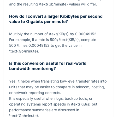
and the resulting
\text{Gb/minute}
values will differ.
How do I convert a larger Kibibytes per second
value to Gigabits per minute?
Multiply the number of
\text{KiB/s}
by
0.00049152
.
For example, if a rate is
500\ \text{KiB/s}
, compute
500 \times 0.00049152
to get the value in
\text{Gb/minute}
.
Is this conversion useful for real-world
bandwidth monitoring?
Yes, it helps when translating low-level transfer rates into
units that may be easier to compare in telecom, hosting,
or network reporting contexts.
It is especially useful when logs, backup tools, or
operating systems report speeds in
\text{KiB/s}
but
performance summaries are discussed in
\text{Gb/minute}
.