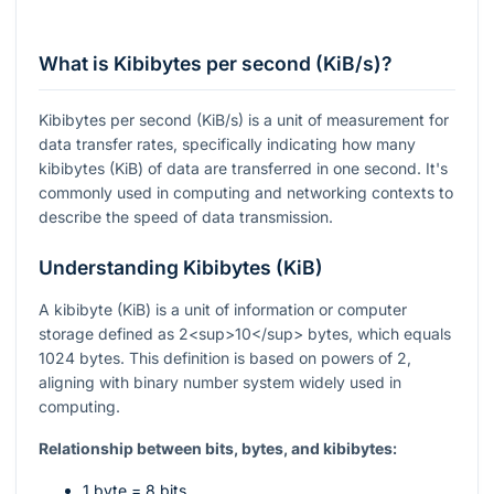
What is Kibibytes per second (KiB/s)?
Kibibytes per second (KiB/s) is a unit of measurement for
data transfer rates, specifically indicating how many
kibibytes (KiB) of data are transferred in one second. It's
commonly used in computing and networking contexts to
describe the speed of data transmission.
Understanding Kibibytes (KiB)
A kibibyte (KiB) is a unit of information or computer
storage defined as 2<sup>10</sup> bytes, which equals
1024 bytes. This definition is based on powers of 2,
aligning with binary number system widely used in
computing.
Relationship between bits, bytes, and kibibytes:
1 byte = 8 bits