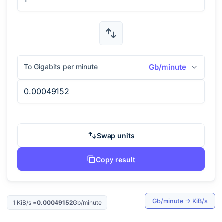
To Gigabits per minute
Gb/minute
Swap units
Copy result
Gb/minute
→
KiB/s
1
KiB/s
=
0.00049152
Gb/minute