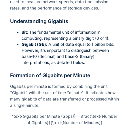
used to measure network speeds, data transmission
rates, and the performance of storage devices.
Understanding Gigabits
Bit:
The fundamental unit of information in
computing, representing a binary digit (0 or 1).
Gigabit (Gb):
A unit of data equal to 1 billion bits.
However, it's important to distinguish between
base-10 (decimal) and base-2 (binary)
interpretations, as detailed below.
Formation of Gigabits per Minute
Gigabits per minute is formed by combining the unit
"Gigabit" with the unit of time "minute". It indicates how
many gigabits of data are transferred or processed within
a single minute.
\text{Gigabits per Minute (Gbps)} = \frac{\text{Number
of Gigabits}}{\text{Number of Minutes}}