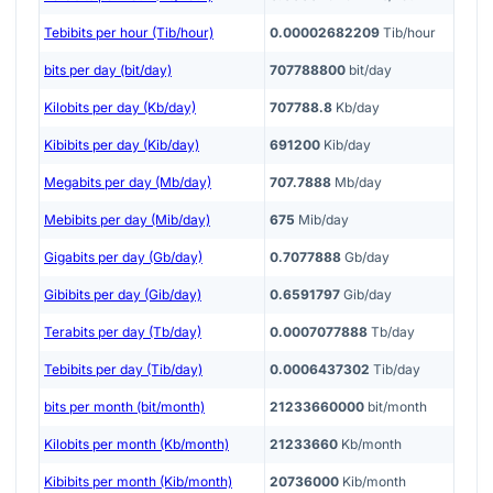
Tebibits per hour (Tib/hour)
0.00002682209
Tib/hour
bits per day (bit/day)
707788800
bit/day
Kilobits per day (Kb/day)
707788.8
Kb/day
Kibibits per day (Kib/day)
691200
Kib/day
Megabits per day (Mb/day)
707.7888
Mb/day
Mebibits per day (Mib/day)
675
Mib/day
Gigabits per day (Gb/day)
0.7077888
Gb/day
Gibibits per day (Gib/day)
0.6591797
Gib/day
Terabits per day (Tb/day)
0.0007077888
Tb/day
Tebibits per day (Tib/day)
0.0006437302
Tib/day
bits per month (bit/month)
21233660000
bit/month
Kilobits per month (Kb/month)
21233660
Kb/month
Kibibits per month (Kib/month)
20736000
Kib/month