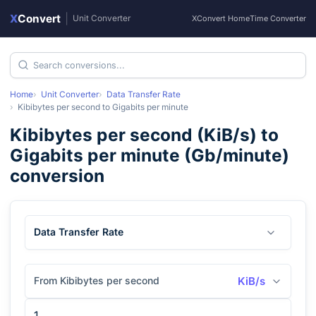
X
Convert
|
Unit Converter
XConvert Home
Time Converter
Home
Unit Converter
Data Transfer Rate
Kibibytes per second
to
Gigabits per minute
Kibibytes per second
(
KiB/s
) to
Gigabits per minute
(
Gb/minute
)
conversion
Data Transfer Rate
From Kibibytes per second
KiB/s