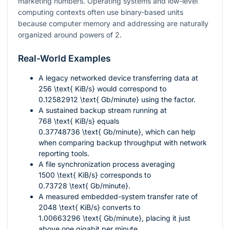
marketing numbers. Operating systems and low-level
computing contexts often use binary-based units
because computer memory and addressing are naturally
organized around powers of 2.
Real-World Examples
A legacy networked device transferring data at
256 \text{ KiB/s}
would correspond to
0.12582912 \text{ Gb/minute}
using the factor.
A sustained backup stream running at
768 \text{ KiB/s}
equals
0.37748736 \text{ Gb/minute}
, which can help
when comparing backup throughput with network
reporting tools.
A file synchronization process averaging
1500 \text{ KiB/s}
corresponds to
0.73728 \text{ Gb/minute}
.
A measured embedded-system transfer rate of
2048 \text{ KiB/s}
converts to
1.00663296 \text{ Gb/minute}
, placing it just
above one gigabit per minute.