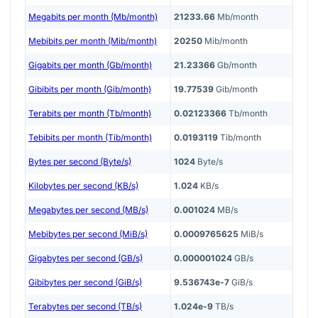
Megabits per month (Mb/month)
21233.66
Mb/month
Mebibits per month (Mib/month)
20250
Mib/month
Gigabits per month (Gb/month)
21.23366
Gb/month
Gibibits per month (Gib/month)
19.77539
Gib/month
Terabits per month (Tb/month)
0.02123366
Tb/month
Tebibits per month (Tib/month)
0.0193119
Tib/month
Bytes per second (Byte/s)
1024
Byte/s
Kilobytes per second (KB/s)
1.024
KB/s
Megabytes per second (MB/s)
0.001024
MB/s
Mebibytes per second (MiB/s)
0.0009765625
MiB/s
Gigabytes per second (GB/s)
0.000001024
GB/s
Gibibytes per second (GiB/s)
9.536743e-7
GiB/s
Terabytes per second (TB/s)
1.024e-9
TB/s