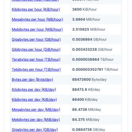
Kibibytes per hour (KiB/hour)
3600
KiB/hour
Megabytes per hour (MB/hour)
3.6864
MB/hour
Mebibytes per hour (MiB/hour)
3.515625
MiB/hour
Gigabytes per hour (GB/hour)
0.0036864
GB/hour
Gibibytes per hour (GiB/hour)
0.003433228
GiB/hour
Terabytes per hour (TB/hour)
0.0000036864
TB/hour
Tebibytes per hour (TiB/hour)
0.000003352761
TiB/hour
Bytes per day (Byte/day)
88473600
Byte/day
Kilobytes per day (KB/day)
88473.6
KB/day
Kibibytes per day (KiB/day)
86400
KiB/day
Megabytes per day (MB/day)
88.4736
MB/day
Mebibytes per day (MiB/day)
84.375
MiB/day
Gigabytes per day (GB/day)
0.0884736
GB/day