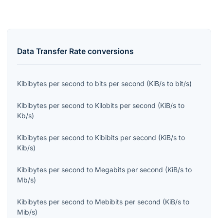
Data Transfer Rate
conversions
Kibibytes per second
to
bits per second
(
KiB/s
to
bit/s
)
Kibibytes per second
to
Kilobits per second
(
KiB/s
to
Kb/s
)
Kibibytes per second
to
Kibibits per second
(
KiB/s
to
Kib/s
)
Kibibytes per second
to
Megabits per second
(
KiB/s
to
Mb/s
)
Kibibytes per second
to
Mebibits per second
(
KiB/s
to
Mib/s
)