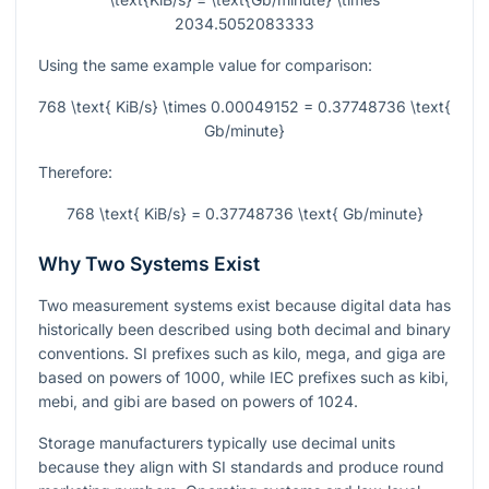
2034.5052083333
Using the same example value for comparison:
768 \text{ KiB/s} \times 0.00049152 = 0.37748736 \text{
Gb/minute}
Therefore:
768 \text{ KiB/s} = 0.37748736 \text{ Gb/minute}
Why Two Systems Exist
Two measurement systems exist because digital data has
historically been described using both decimal and binary
conventions. SI prefixes such as kilo, mega, and giga are
based on powers of 1000, while IEC prefixes such as kibi,
mebi, and gibi are based on powers of 1024.
Storage manufacturers typically use decimal units
because they align with SI standards and produce round