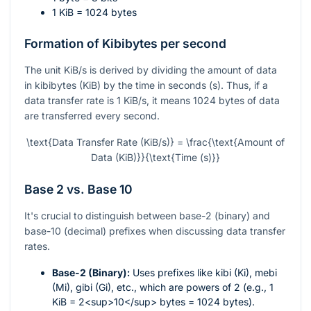
1 KiB = 1024 bytes
Formation of Kibibytes per second
The unit KiB/s is derived by dividing the amount of data
in kibibytes (KiB) by the time in seconds (s). Thus, if a
data transfer rate is 1 KiB/s, it means 1024 bytes of data
are transferred every second.
\text{Data Transfer Rate (KiB/s)} = \frac{\text{Amount of
Data (KiB)}}{\text{Time (s)}}
Base 2 vs. Base 10
It's crucial to distinguish between base-2 (binary) and
base-10 (decimal) prefixes when discussing data transfer
rates.
Base-2 (Binary):
Uses prefixes like kibi (Ki), mebi
(Mi), gibi (Gi), etc., which are powers of 2 (e.g., 1
KiB = 2<sup>10</sup> bytes = 1024 bytes).