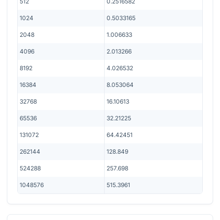
512
0.2516582
1024
0.5033165
2048
1.006633
4096
2.013266
8192
4.026532
16384
8.053064
32768
16.10613
65536
32.21225
131072
64.42451
262144
128.849
524288
257.698
1048576
515.3961