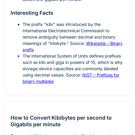
Interesting Facts
The prefix "kibi" was introduced by the
International Electrotechnical Commission to
remove ambiguity between decimal and binary
meanings of "kilobyte." Source:
Wikipedia – Binary
prefix
The International System of Units defines prefixes
such as kilo and giga in powers of 10, which is why
storage device capacities are commonly labeled
using decimal values. Source:
NIST – Prefixes for
binary multiples
How to Convert Kibibytes per second to
Gigabits per minute