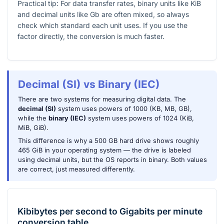
Practical tip: For data transfer rates, binary units like KiB
and decimal units like Gb are often mixed, so always
check which standard each unit uses. If you use the
factor directly, the conversion is much faster.
Decimal (SI) vs Binary (IEC)
There are two systems for measuring digital data. The
decimal (SI)
system uses powers of 1000 (KB, MB, GB),
while the
binary (IEC)
system uses powers of 1024 (KiB,
MiB, GiB).
This difference is why a 500 GB hard drive shows roughly
465 GiB in your operating system — the drive is labeled
using decimal units, but the OS reports in binary. Both values
are correct, just measured differently.
Kibibytes per second
to
Gigabits per minute
conversion table