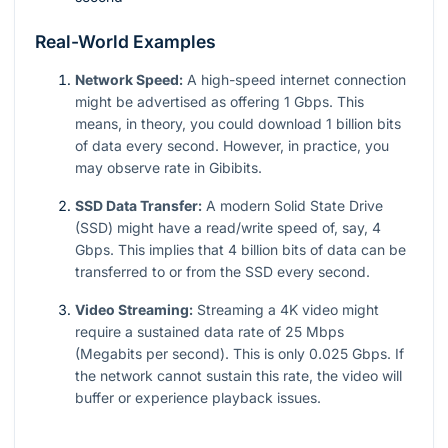
Real-World Examples
Network Speed:
A high-speed internet connection
might be advertised as offering 1 Gbps. This
means, in theory, you could download 1 billion bits
of data every second. However, in practice, you
may observe rate in Gibibits.
SSD Data Transfer:
A modern Solid State Drive
(SSD) might have a read/write speed of, say, 4
Gbps. This implies that 4 billion bits of data can be
transferred to or from the SSD every second.
Video Streaming:
Streaming a 4K video might
require a sustained data rate of 25 Mbps
(Megabits per second). This is only
0.025
Gbps. If
the network cannot sustain this rate, the video will
buffer or experience playback issues.