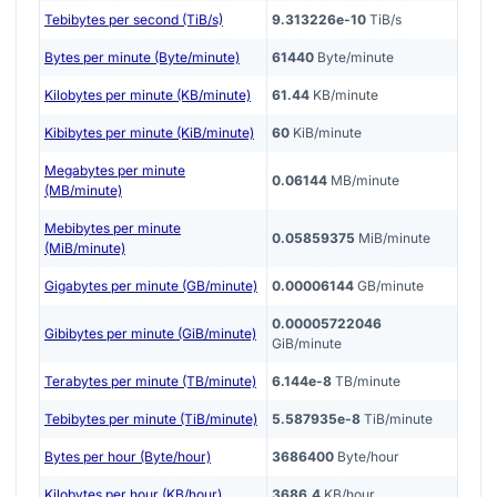
Tebibytes per second (TiB/s)
9.313226e-10
TiB/s
Bytes per minute (Byte/minute)
61440
Byte/minute
Kilobytes per minute (KB/minute)
61.44
KB/minute
Kibibytes per minute (KiB/minute)
60
KiB/minute
Megabytes per minute
0.06144
MB/minute
(MB/minute)
Mebibytes per minute
0.05859375
MiB/minute
(MiB/minute)
Gigabytes per minute (GB/minute)
0.00006144
GB/minute
0.00005722046
Gibibytes per minute (GiB/minute)
GiB/minute
Terabytes per minute (TB/minute)
6.144e-8
TB/minute
Tebibytes per minute (TiB/minute)
5.587935e-8
TiB/minute
Bytes per hour (Byte/hour)
3686400
Byte/hour
Kilobytes per hour (KB/hour)
3686.4
KB/hour