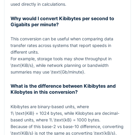
used directly in calculations.
Why would I convert Kibibytes per second to
Gigabits per minute?
This conversion can be useful when comparing data
transfer rates across systems that report speeds in
different units.
For example, storage tools may show throughput in
\text{KiB/s}
, while network planning or bandwidth
summaries may use
\text{Gb/minute}
.
What is the difference between Kibibytes and
Kilobytes in this conversion?
Kibibytes are binary-based units, where
1\ \text{KiB} = 1024
bytes, while Kilobytes are decimal-
based units, where
1\ \text{kB} = 1000
bytes.
Because of this base-2 vs base-10 difference, converting
\text{KiB/s}
is not the same as converting
\text{kB/s}
,