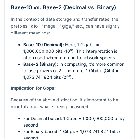
Base-10 vs. Base-2 (Decimal vs. Binary)
In the context of data storage and transfer rates, the
prefixes "kilo," "mega," "giga," etc., can have slightly
different meanings:
Base-10 (Decimal):
Here, 1 Gigabit =
1,000,000,000 bits (
10⁹
). This interpretation is
often used when referring to network speeds.
Base-2 (Binary):
In computing, it's more common
to use powers of 2. Therefore, 1 Gibibit (Gibi) =
1,073,741,824 bits (
2³⁰
).
Implication for Gbps:
Because of the above distinction, it's important to be
mindful about what is being measured.
For Decimal based: 1 Gbps = 1,000,000,000 bits /
second
For Binary based: 1 Gibps = 1,073,741,824 bits /
second