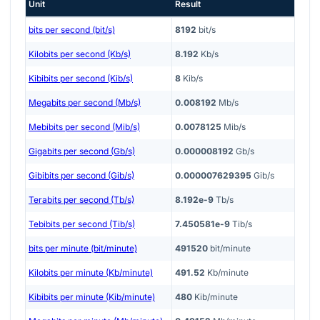
Unit
Result
bits per second (bit/s)
8192
bit/s
Kilobits per second (Kb/s)
8.192
Kb/s
Kibibits per second (Kib/s)
8
Kib/s
Megabits per second (Mb/s)
0.008192
Mb/s
Mebibits per second (Mib/s)
0.0078125
Mib/s
Gigabits per second (Gb/s)
0.000008192
Gb/s
Gibibits per second (Gib/s)
0.000007629395
Gib/s
Terabits per second (Tb/s)
8.192e-9
Tb/s
Tebibits per second (Tib/s)
7.450581e-9
Tib/s
bits per minute (bit/minute)
491520
bit/minute
Kilobits per minute (Kb/minute)
491.52
Kb/minute
Kibibits per minute (Kib/minute)
480
Kib/minute