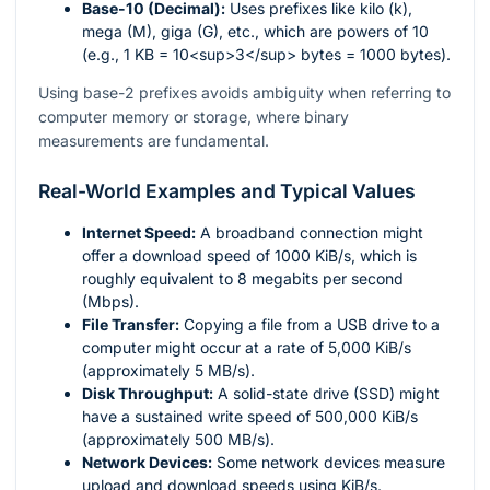
Base-10 (Decimal):
Uses prefixes like kilo (k),
mega (M), giga (G), etc., which are powers of 10
(e.g., 1 KB = 10<sup>3</sup> bytes = 1000 bytes).
Using base-2 prefixes avoids ambiguity when referring to
computer memory or storage, where binary
measurements are fundamental.
Real-World Examples and Typical Values
Internet Speed:
A broadband connection might
offer a download speed of 1000 KiB/s, which is
roughly equivalent to 8 megabits per second
(Mbps).
File Transfer:
Copying a file from a USB drive to a
computer might occur at a rate of 5,000 KiB/s
(approximately 5 MB/s).
Disk Throughput:
A solid-state drive (SSD) might
have a sustained write speed of 500,000 KiB/s
(approximately 500 MB/s).
Network Devices:
Some network devices measure
upload and download speeds using KiB/s.