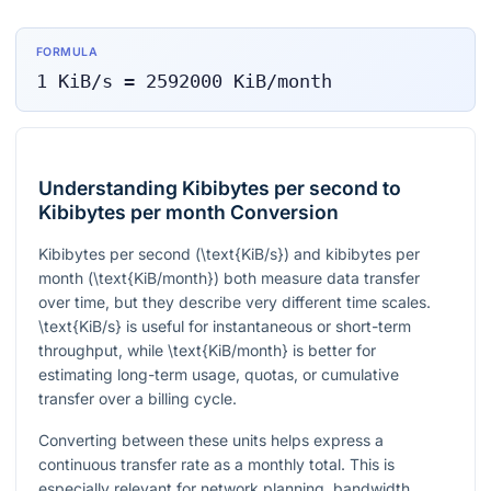
FORMULA
1
KiB/s
=
2592000
KiB/month
Understanding Kibibytes per second to
Kibibytes per month Conversion
Kibibytes per second (
\text{KiB/s}
) and kibibytes per
month (
\text{KiB/month}
) both measure data transfer
over time, but they describe very different time scales.
\text{KiB/s}
is useful for instantaneous or short-term
throughput, while
\text{KiB/month}
is better for
estimating long-term usage, quotas, or cumulative
transfer over a billing cycle.
Converting between these units helps express a
continuous transfer rate as a monthly total. This is
especially relevant for network planning, bandwidth