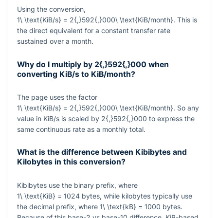
Using the conversion,
1\ \text{KiB/s} = 2{,}592{,}000\ \text{KiB/month}
. This is
the direct equivalent for a constant transfer rate
sustained over a month.
Why do I multiply by
2{,}592{,}000
when
converting KiB/s to KiB/month?
The page uses the factor
1\ \text{KiB/s} = 2{,}592{,}000\ \text{KiB/month}
. So any
value in KiB/s is scaled by
2{,}592{,}000
to express the
same continuous rate as a monthly total.
What is the difference between Kibibytes and
Kilobytes in this conversion?
Kibibytes use the binary prefix, where
1\ \text{KiB} = 1024
bytes, while kilobytes typically use
the decimal prefix, where
1\ \text{kB} = 1000
bytes.
Because of this base-2 vs base-10 difference, KiB-based