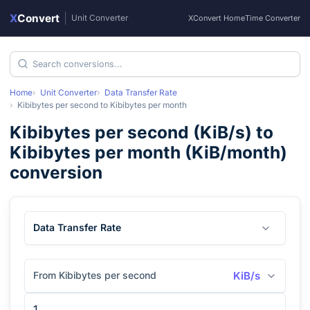
X
Convert
|
Unit Converter
XConvert Home
Time Converter
Home
Unit Converter
Data Transfer Rate
Kibibytes per second
to
Kibibytes per month
Kibibytes per second
(
KiB/s
) to
Kibibytes per month
(
KiB/month
)
conversion
Data Transfer Rate
From Kibibytes per second
KiB/s