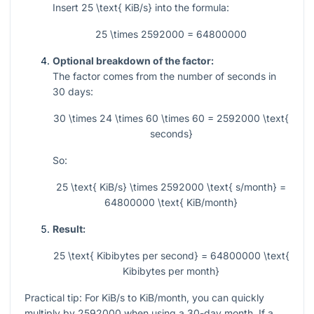
Insert
25 \text{ KiB/s}
into the formula:
25 \times 2592000 = 64800000
Optional breakdown of the factor:
The factor comes from the number of seconds in
30 days:
30 \times 24 \times 60 \times 60 = 2592000 \text{
seconds}
So:
25 \text{ KiB/s} \times 2592000 \text{ s/month} =
64800000 \text{ KiB/month}
Result:
25 \text{ Kibibytes per second} = 64800000 \text{
Kibibytes per month}
Practical tip: For KiB/s to KiB/month, you can quickly
multiply by
2592000
when using a 30-day month. If a