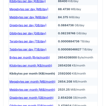
Kibibytes per day (KiB/day)
86400
KiB/day
Megabytes per day (MB/day)
88.4736
MB/day
Mebibytes per day (MiB/day)
84.375
MiB/day
Gigabytes per day (GB/day)
0.0884736
GB/day
Gibibytes per day (GiB/day)
0.08239746
GiB/day
Terabytes per day (TB/day)
0.0000884736
TB/day
Tebibytes per day (TiB/day)
0.00008046627
TiB/day
Bytes per month (Byte/month)
2654208000
Byte/month
Kilobytes per month (KB/month)
2654208
KB/month
Kibibytes per month (KiB/month)
2592000
KiB/month
Megabytes per month (MB/month)
2654.208
MB/month
Mebibytes per month (MiB/month)
2531.25
MiB/month
Gigabytes per month (GB/month)
2.654208
GB/month
Gibibytes per month (GiB/month)
2.471924
GiB/month