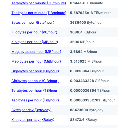
Terabytes per minute (TB/minute)
6.144e-8
TB/minute
Tebibytes per minute (TiB/minute)
5.587935e-8
TiB/minute
Bytes per hour (Byte/hour)
3686400
Byte/hour
Kilobytes per hour (KB/hour)
3686.4
KB/hour
Kibibytes per hour (KiB/hour)
3600
KiB/hour
Megabytes per hour (MB/hour)
3.6864
MB/hour
Mebibytes per hour (MiB/hour)
3.515625
MiB/hour
Gigabytes per hour (GB/hour)
0.0036864
GB/hour
Gibibytes per hour (GiB/hour)
0.003433228
GiB/hour
Terabytes per hour (TB/hour)
0.0000036864
TB/hour
Tebibytes per hour (TiB/hour)
0.000003352761
TiB/hour
Bytes per day (Byte/day)
88473600
Byte/day
Kilobytes per day (KB/day)
88473.6
KB/day