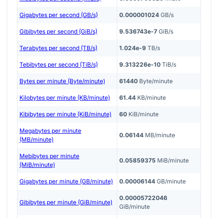
Gigabytes per second (GB/s)
0.000001024
GB/s
Gibibytes per second (GiB/s)
9.536743e-7
GiB/s
Terabytes per second (TB/s)
1.024e-9
TB/s
Tebibytes per second (TiB/s)
9.313226e-10
TiB/s
Bytes per minute (Byte/minute)
61440
Byte/minute
Kilobytes per minute (KB/minute)
61.44
KB/minute
Kibibytes per minute (KiB/minute)
60
KiB/minute
Megabytes per minute
0.06144
MB/minute
(MB/minute)
Mebibytes per minute
0.05859375
MiB/minute
(MiB/minute)
Gigabytes per minute (GB/minute)
0.00006144
GB/minute
0.00005722046
Gibibytes per minute (GiB/minute)
GiB/minute