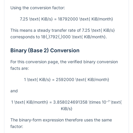
Using the conversion factor:
7.25 \text{ KiB/s} = 18792000 \text{ KiB/month}
This means a steady transfer rate of
7.25 \text{ KiB/s}
corresponds to
18{,}792{,}000 \text{ KiB/month}
.
Binary (Base 2) Conversion
For this conversion page, the verified binary conversion
facts are:
1 \text{ KiB/s} = 2592000 \text{ KiB/month}
and
1 \text{ KiB/month} = 3.858024691358 \times 10⁻⁷ \text{
KiB/s}
The binary-form expression therefore uses the same
factor: