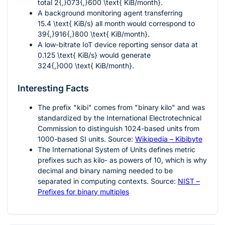
total
2{,}073{,}600 \text{ KiB/month}
.
A background monitoring agent transferring
15.4 \text{ KiB/s}
all month would correspond to
39{,}916{,}800 \text{ KiB/month}
.
A low-bitrate IoT device reporting sensor data at
0.125 \text{ KiB/s}
would generate
324{,}000 \text{ KiB/month}
.
Interesting Facts
The prefix "kibi" comes from "binary kilo" and was
standardized by the International Electrotechnical
Commission to distinguish
1024
-based units from
1000
-based SI units. Source:
Wikipedia – Kibibyte
The International System of Units defines metric
prefixes such as kilo- as powers of
10
, which is why
decimal and binary naming needed to be
separated in computing contexts. Source:
NIST –
Prefixes for binary multiples