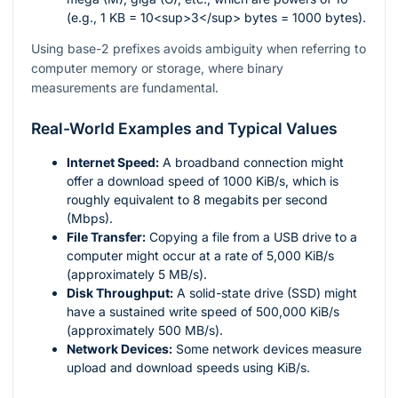
(e.g., 1 KB = 10<sup>3</sup> bytes = 1000 bytes).
Using base-2 prefixes avoids ambiguity when referring to
computer memory or storage, where binary
measurements are fundamental.
Real-World Examples and Typical Values
Internet Speed:
A broadband connection might
offer a download speed of 1000 KiB/s, which is
roughly equivalent to 8 megabits per second
(Mbps).
File Transfer:
Copying a file from a USB drive to a
computer might occur at a rate of 5,000 KiB/s
(approximately 5 MB/s).
Disk Throughput:
A solid-state drive (SSD) might
have a sustained write speed of 500,000 KiB/s
(approximately 500 MB/s).
Network Devices:
Some network devices measure
upload and download speeds using KiB/s.