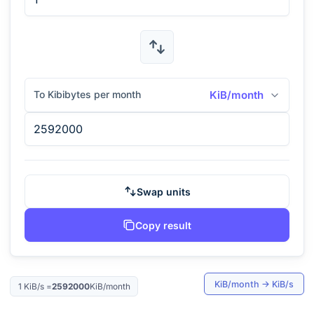
To Kibibytes per month
KiB/month
Swap units
Copy result
KiB/month
→
KiB/s
1
KiB/s
=
2592000
KiB/month