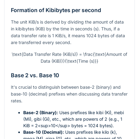
Formation of Kibibytes per second
The unit KiB/s is derived by dividing the amount of data
in kibibytes (KiB) by the time in seconds (s). Thus, if a
data transfer rate is 1 KiB/s, it means 1024 bytes of data
are transferred every second.
\text{Data Transfer Rate (KiB/s)} = \frac{\text{Amount of
Data (KiB)}}{\text{Time (s)}}
Base 2 vs. Base 10
It's crucial to distinguish between base-2 (binary) and
base-10 (decimal) prefixes when discussing data transfer
rates.
Base-2 (Binary):
Uses prefixes like kibi (Ki), mebi
(Mi), gibi (Gi), etc., which are powers of 2 (e.g., 1
KiB = 2<sup>10</sup> bytes = 1024 bytes).
Base-10 (Decimal):
Uses prefixes like kilo (k),
mega (M), giga (G), etc., which are powers of 10