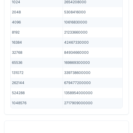
1024
2654208000
2048
5308416000
4096
10616830000
8192
21233660000
16384
42467330000
32768
84934660000
65536
169869300000
131072
339738600000
262144
679477200000
524288
1358954000000
1048576
2717909000000