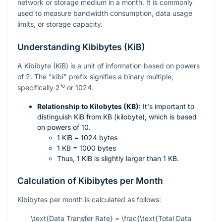
network or storage medium in a month. It is commonly
used to measure bandwidth consumption, data usage
limits, or storage capacity.
Understanding Kibibytes (KiB)
A Kibibyte (KiB) is a unit of information based on powers
of 2. The "kibi" prefix signifies a binary multiple,
specifically
2¹⁰
or 1024.
Relationship to Kilobytes (KB):
It's important to
distinguish KiB from KB (kilobyte), which is based
on powers of 10.
1 KiB = 1024 bytes
1 KB = 1000 bytes
Thus, 1 KiB is slightly larger than 1 KB.
Calculation of Kibibytes per Month
Kibibytes per month is calculated as follows:
\text{Data Transfer Rate} = \frac{\text{Total Data