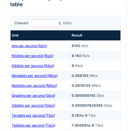
table
Convert
KiB/s
Unit
Result
bits per second (bit/s)
8192
bit/s
Kilobits per second (Kb/s)
8.192
Kb/s
Kibibits per second (Kib/s)
8
Kib/s
Megabits per second (Mb/s)
0.008192
Mb/s
Mebibits per second (Mib/s)
0.0078125
Mib/s
Gigabits per second (Gb/s)
0.000008192
Gb/s
Gibibits per second (Gib/s)
0.000007629395
Gib/s
Terabits per second (Tb/s)
8.192e-9
Tb/s
Tebibits per second (Tib/s)
7.450581e-9
Tib/s