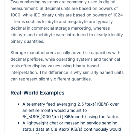
Two numbering systems are commonly used in digital
measurement: SI decimal units are based on powers of
1000
, while IEC binary units are based on powers of
1024
. Terms such as kilobyte and megabyte are typically
decimal in commercial storage marketing, whereas
kibibyte and mebibyte were introduced to clearly identify
binary quantities.
Storage manufacturers usually advertise capacities with
decimal prefixes, while operating systems and technical
tools often display values using binary-based
interpretation. This difference is why similarly named units
can represent slightly different quantities.
Real-World Examples
A telemetry feed averaging
2.5 \text{ KiB/s}
over
an entire month would amount to
6{,}480{,}000 \text{ KiB/month}
using the factor.
A lightweight chat or messaging service sending
status data at
0.8 \text{ KiB/s}
continuously would