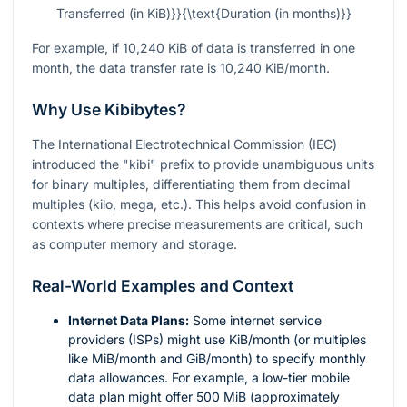
Transferred (in KiB)}}{\text{Duration (in months)}}
For example, if 10,240 KiB of data is transferred in one
month, the data transfer rate is 10,240 KiB/month.
Why Use Kibibytes?
The International Electrotechnical Commission (IEC)
introduced the "kibi" prefix to provide unambiguous units
for binary multiples, differentiating them from decimal
multiples (kilo, mega, etc.). This helps avoid confusion in
contexts where precise measurements are critical, such
as computer memory and storage.
Real-World Examples and Context
Internet Data Plans:
Some internet service
providers (ISPs) might use KiB/month (or multiples
like MiB/month and GiB/month) to specify monthly
data allowances. For example, a low-tier mobile
data plan might offer 500 MiB (approximately