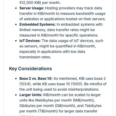
512,000 KiB) per month.
Server Usage:
Hosting providers may track data
transfer in KiB/month to measure bandwidth usage
of websites or applications hosted on their servers.
Embedded Systems:
In embedded systems with
limited memory, data transfer rates might be
measured in KiB/month for specific operations.
IoT Devices:
The data usage of IoT devices, such
as sensors, might be quantified in KiB/month,
especially in applications with low data
transmission rates.
Key Considerations
Base 2 vs. Base 10:
As mentioned, KiB uses base 2
(1024), while KB uses base 10 (1000). Be mindful of
the unit being used to avoid misinterpretations.
Larger Units:
KiB/month can be scaled to larger
units like Mebibytes per month (MiB/month),
Gibibytes per month (GiB/month), and Tebibytes
per month (TiB/month) for larger data transfer