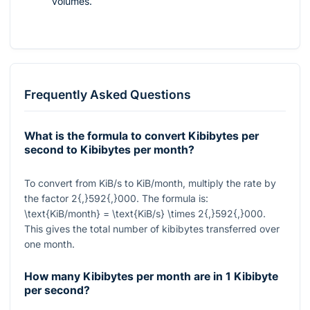
volumes.
Frequently Asked Questions
What is the formula to convert Kibibytes per
second to Kibibytes per month?
To convert from KiB/s to KiB/month, multiply the rate by
the factor
2{,}592{,}000
. The formula is:
\text{KiB/month} = \text{KiB/s} \times 2{,}592{,}000
.
This gives the total number of kibibytes transferred over
one month.
How many Kibibytes per month are in 1 Kibibyte
per second?