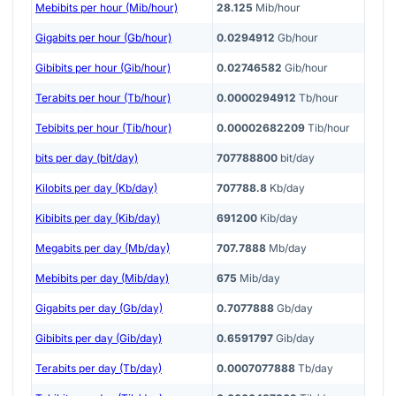
Mebibits per hour (Mib/hour)
28.125
Mib/hour
Gigabits per hour (Gb/hour)
0.0294912
Gb/hour
Gibibits per hour (Gib/hour)
0.02746582
Gib/hour
Terabits per hour (Tb/hour)
0.0000294912
Tb/hour
Tebibits per hour (Tib/hour)
0.00002682209
Tib/hour
bits per day (bit/day)
707788800
bit/day
Kilobits per day (Kb/day)
707788.8
Kb/day
Kibibits per day (Kib/day)
691200
Kib/day
Megabits per day (Mb/day)
707.7888
Mb/day
Mebibits per day (Mib/day)
675
Mib/day
Gigabits per day (Gb/day)
0.7077888
Gb/day
Gibibits per day (Gib/day)
0.6591797
Gib/day
Terabits per day (Tb/day)
0.0007077888
Tb/day