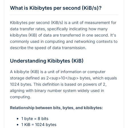
What is Kibibytes per second (KiB/s)?
Kibibytes per second (KiB/s) is a unit of measurement for
data transfer rates, specifically indicating how many
kibibytes (KiB) of data are transferred in one second. It's
commonly used in computing and networking contexts to
describe the speed of data transmission.
Understanding Kibibytes (KiB)
A kibibyte (KiB) is a unit of information or computer
storage defined as 2<sup>10</sup> bytes, which equals
1024 bytes. This definition is based on powers of 2,
aligning with binary number system widely used in
computing.
Relationship between bits, bytes, and kibibytes:
1 byte = 8 bits
1 KiB = 1024 bytes