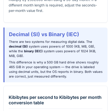
different month length is required, adjust the seconds-
per-month value first.
Decimal (SI) vs Binary (IEC)
There are two systems for measuring digital data. The
decimal (SI)
system uses powers of 1000 (KB, MB, GB),
while the
binary (IEC)
system uses powers of 1024 (KiB,
MiB, GiB).
This difference is why a 500 GB hard drive shows roughly
465 GiB in your operating system — the drive is labeled
using decimal units, but the OS reports in binary. Both values
are correct, just measured differently.
Kibibytes per second
to
Kibibytes per month
conversion table