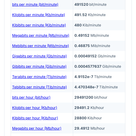
bits per minute (bit/minute)
491520
bit/minute
Kilobits per minute (Kb/minute)
491.52
Kb/minute
Kibibits per minute (Kib/minute)
480
Kib/minute
Megabits per minute (Mb/minute)
0.49152
Mb/minute
Mebibits per minute (Mib/minute)
0.46875
Mib/minute
Gigabits per minute (Gb/minute)
0.00049152
Gb/minute
Gibibits per minute (Gib/minute)
0.0004577637
Gib/minute
Terabits per minute (Tb/minute)
4.9152e-7
Tb/minute
Tebibits per minute (Tib/minute)
4.470348e-7
Tib/minute
bits per hour (bit/hour)
29491200
bit/hour
Kilobits per hour (Kb/hour)
29491.2
Kb/hour
Kibibits per hour (Kib/hour)
28800
Kib/hour
Megabits per hour (Mb/hour)
29.4912
Mb/hour