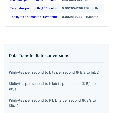
Terabytes per month (TB/month)
0.002654208
TB/month
Tebibytes per month (TiB/month)
0.002413988
TiB/month
Data Transfer Rate
conversions
Kibibytes per second
to
bits per second
(
KiB/s
to
bit/s
)
Kibibytes per second
to
Kilobits per second
(
KiB/s
to
Kb/s
)
Kibibytes per second
to
Kibibits per second
(
KiB/s
to
Kib/s
)