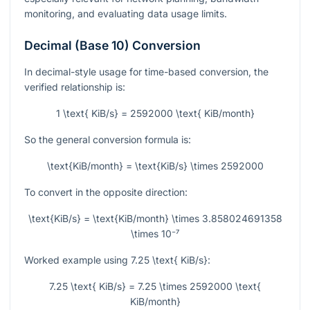
monitoring, and evaluating data usage limits.
Decimal (Base 10) Conversion
In decimal-style usage for time-based conversion, the
verified relationship is:
1 \text{ KiB/s} = 2592000 \text{ KiB/month}
So the general conversion formula is:
\text{KiB/month} = \text{KiB/s} \times 2592000
To convert in the opposite direction:
\text{KiB/s} = \text{KiB/month} \times 3.858024691358
\times 10⁻⁷
Worked example using
7.25 \text{ KiB/s}
:
7.25 \text{ KiB/s} = 7.25 \times 2592000 \text{
KiB/month}