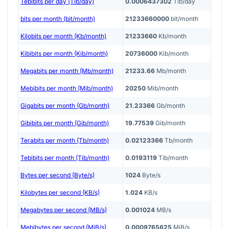
Tebibits per day (Tib/day)
0.0006437302
Tib/day
bits per month (bit/month)
21233660000
bit/month
Kilobits per month (Kb/month)
21233660
Kb/month
Kibibits per month (Kib/month)
20736000
Kib/month
Megabits per month (Mb/month)
21233.66
Mb/month
Mebibits per month (Mib/month)
20250
Mib/month
Gigabits per month (Gb/month)
21.23366
Gb/month
Gibibits per month (Gib/month)
19.77539
Gib/month
Terabits per month (Tb/month)
0.02123366
Tb/month
Tebibits per month (Tib/month)
0.0193119
Tib/month
Bytes per second (Byte/s)
1024
Byte/s
Kilobytes per second (KB/s)
1.024
KB/s
Megabytes per second (MB/s)
0.001024
MB/s
Mebibytes per second (MiB/s)
0.0009765625
MiB/s