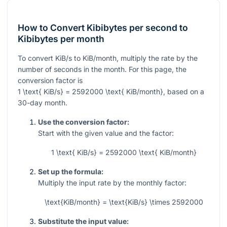
How to Convert Kibibytes per second to
Kibibytes per month
To convert KiB/s to KiB/month, multiply the rate by the
number of seconds in the month. For this page, the
conversion factor is
1 \text{ KiB/s} = 2592000 \text{ KiB/month}
, based on a
30-day month.
Use the conversion factor:
Start with the given value and the factor:
1 \text{ KiB/s} = 2592000 \text{ KiB/month}
Set up the formula:
Multiply the input rate by the monthly factor:
\text{KiB/month} = \text{KiB/s} \times 2592000
Substitute the input value: