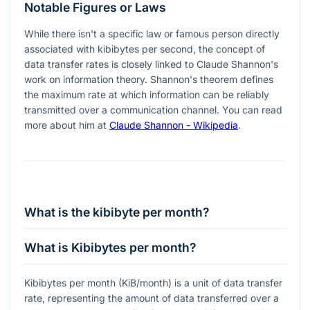
Notable Figures or Laws
While there isn't a specific law or famous person directly
associated with kibibytes per second, the concept of
data transfer rates is closely linked to Claude Shannon's
work on information theory. Shannon's theorem defines
the maximum rate at which information can be reliably
transmitted over a communication channel. You can read
more about him at
Claude Shannon - Wikipedia
.
What is the kibibyte per month?
What is Kibibytes per month?
Kibibytes per month (KiB/month) is a unit of data transfer
rate, representing the amount of data transferred over a