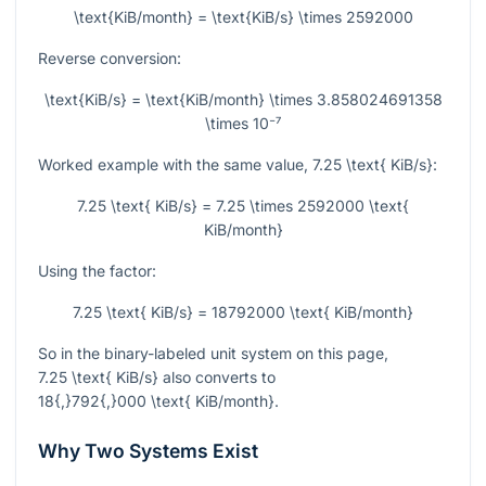
\text{KiB/month} = \text{KiB/s} \times 2592000
Reverse conversion:
\text{KiB/s} = \text{KiB/month} \times 3.858024691358
\times 10⁻⁷
Worked example with the same value,
7.25 \text{ KiB/s}
:
7.25 \text{ KiB/s} = 7.25 \times 2592000 \text{
KiB/month}
Using the factor:
7.25 \text{ KiB/s} = 18792000 \text{ KiB/month}
So in the binary-labeled unit system on this page,
7.25 \text{ KiB/s}
also converts to
18{,}792{,}000 \text{ KiB/month}
.
Why Two Systems Exist