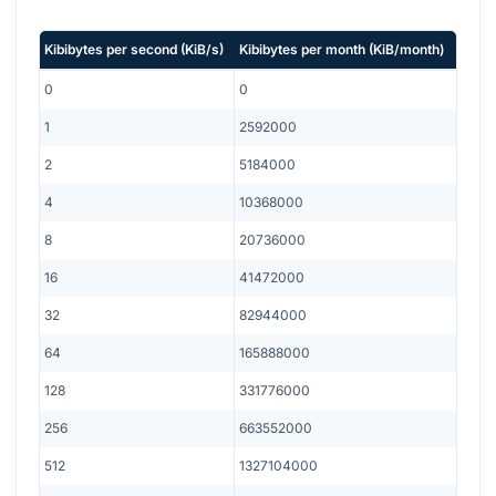
Kibibytes per second
(
KiB/s
)
Kibibytes per month
(
KiB/month
)
0
0
1
2592000
2
5184000
4
10368000
8
20736000
16
41472000
32
82944000
64
165888000
128
331776000
256
663552000
512
1327104000