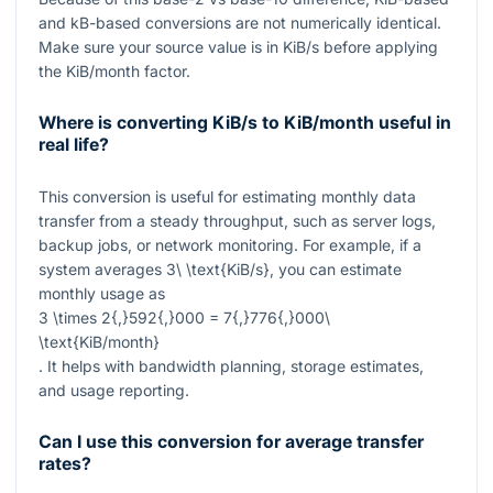
and kB-based conversions are not numerically identical.
Make sure your source value is in KiB/s before applying
the KiB/month factor.
Where is converting KiB/s to KiB/month useful in
real life?
This conversion is useful for estimating monthly data
transfer from a steady throughput, such as server logs,
backup jobs, or network monitoring. For example, if a
system averages
3\ \text{KiB/s}
, you can estimate
monthly usage as
3 \times 2{,}592{,}000 = 7{,}776{,}000\
\text{KiB/month}
. It helps with bandwidth planning, storage estimates,
and usage reporting.
Can I use this conversion for average transfer
rates?