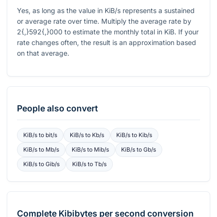
Yes, as long as the value in KiB/s represents a sustained
or average rate over time. Multiply the average rate by
2{,}592{,}000
to estimate the monthly total in KiB. If your
rate changes often, the result is an approximation based
on that average.
People also convert
KiB/s
to
bit/s
KiB/s
to
Kb/s
KiB/s
to
Kib/s
KiB/s
to
Mb/s
KiB/s
to
Mib/s
KiB/s
to
Gb/s
KiB/s
to
Gib/s
KiB/s
to
Tb/s
Complete
Kibibytes per second
conversion