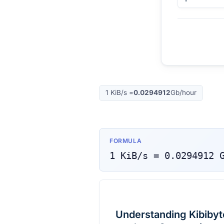
1
KiB/s
=
0.0294912
Gb/hour
FORMULA
1
KiB/s
=
0.0294912
Understanding Kibibyt