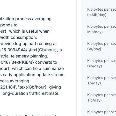
Kibibytes per s
to
Mb/day
)
ization process averaging
ponds to
Kibibytes per s
our}
, which is useful when
Mib/day
)
width consumption.
device log upload running at
Kibibytes per s
Gb/day
)
s
15.0994944\ \text{Gb/hour}
, a
ustrial telemetry planning.
Kibibytes per s
}048\ \text{KiB/s}
converts to
Gib/day
)
hour}
, which can help summarize
 steady application update stream.
Kibibytes per s
ocess averaging
Tb/day
)
s
221.184\ \text{Gb/hour}
, giving
 long-duration traffic estimate.
Kibibytes per s
Tib/day
)
Kibibytes per s