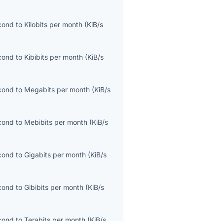
econd
to
Kilobits per month
(
KiB/s
econd
to
Kibibits per month
(
KiB/s
econd
to
Megabits per month
(
KiB/s
econd
to
Mebibits per month
(
KiB/s
econd
to
Gigabits per month
(
KiB/s
econd
to
Gibibits per month
(
KiB/s
econd
to
Terabits per month
(
KiB/s