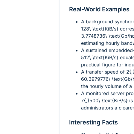
Real-World Examples
A background synchron
128\ \text{KiB/s}
corres
3.7748736\ \text{Gb/h
estimating hourly band
A sustained embedded-
512\ \text{KiB/s}
equal
practical figure for ind
A transfer speed of
2{,
60.3979776\ \text{Gb/
the hourly volume of a
A monitored server pr
7{,}500\ \text{KiB/s}
i
administrators a clearer
Interesting Facts