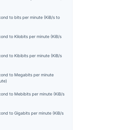
econd
to
bits per minute
(
KiB/s
to
econd
to
Kilobits per minute
(
KiB/s
econd
to
Kibibits per minute
(
KiB/s
econd
to
Megabits per minute
ute
)
econd
to
Mebibits per minute
(
KiB/s
econd
to
Gigabits per minute
(
KiB/s