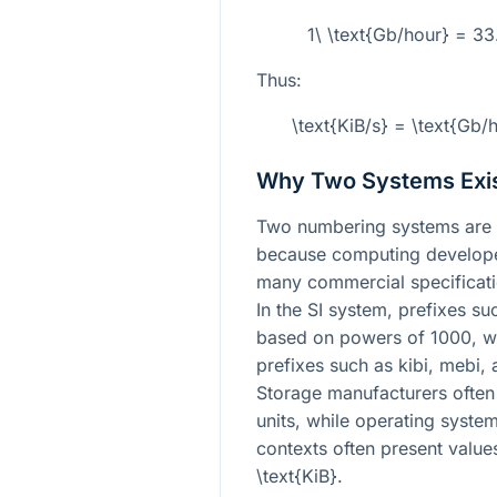
1\ \text{Gb/hour} = 3
Thus:
\text{KiB/s} = \text{Gb
Why Two Systems Exi
Two numbering systems are 
because computing develope
many commercial specificati
In the SI system, prefixes su
based on powers of 1000, w
prefixes such as kibi, mebi,
Storage manufacturers often 
units, while operating syst
contexts often present value
\text{KiB}
.