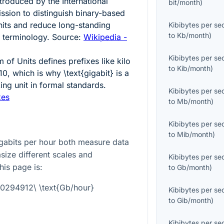
ntroduced by the International
bit/month
)
ssion to distinguish binary-based
nits and reduce long-standing
Kibibytes per s
to
Kb/month
)
 terminology. Source:
Wikipedia -
Kibibytes per s
 of Units defines prefixes like kilo
to
Kib/month
)
10, which is why
\text{gigabit}
is a
ng unit in formal standards.
Kibibytes per s
xes
to
Mb/month
)
Kibibytes per s
to
Mib/month
)
gabits per hour both measure data
size different scales and
Kibibytes per s
his page is:
to
Gb/month
)
0.0294912\ \text{Gb/hour}
Kibibytes per s
to
Gib/month
)
Kibibytes per s