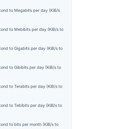
econd
to
Megabits per day
(
KiB/s
econd
to
Mebibits per day
(
KiB/s
to
econd
to
Gigabits per day
(
KiB/s
to
econd
to
Gibibits per day
(
KiB/s
to
econd
to
Terabits per day
(
KiB/s
to
econd
to
Tebibits per day
(
KiB/s
to
econd
to
bits per month
(
KiB/s
to