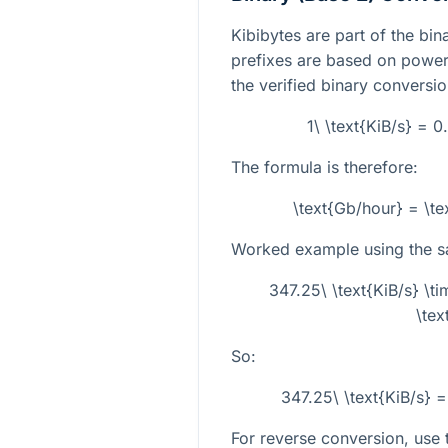
Kibibytes are part of the bin
prefixes are based on powers
the verified binary conversion
1\ \text{KiB/s} = 
The formula is therefore:
\text{Gb/hour} = \te
Worked example using the 
347.25\ \text{KiB/s} \
\tex
So:
347.25\ \text{KiB/s} 
For reverse conversion, use t