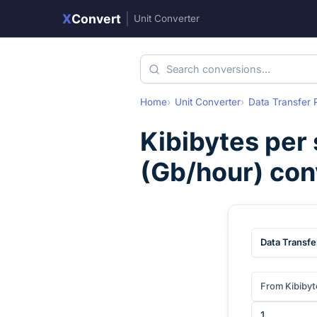
X
Convert
|
Unit Converter
Home
Unit Converter
Data Transfer 
Kibibytes per
(
Gb/hour
) co
Data Transfe
From Kibibyt