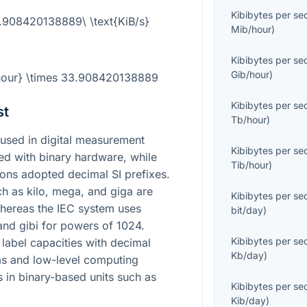
Kibibytes per s
3.908420138889\ \text{KiB/s}
Mib/hour
)
Kibibytes per s
Gib/hour
)
/hour} \times 33.908420138889
Kibibytes per s
st
Tb/hour
)
used in digital measurement
Kibibytes per s
d with binary hardware, while
Tib/hour
)
ons adopted decimal SI prefixes.
ch as kilo, mega, and giga are
Kibibytes per s
hereas the IEC system uses
bit/day
)
 and gibi for powers of 1024.
Kibibytes per s
label capacities with decimal
Kb/day
)
ems and low-level computing
s in binary-based units such as
Kibibytes per s
Kib/day
)