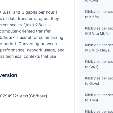
to
Kb/s
)
Kibibytes per s
KiB/s}
) and Gigabits per hour (
to
Kib/s
)
s of data transfer rate, but they
ferent scales.
\text{KiB/s}
is
Kibibytes per s
computer-oriented transfer
(
KiB/s
to
Mb/s
)
Gb/hour}
is useful for summarizing
ger period. Converting between
Kibibytes per s
performance, network usage, and
(
KiB/s
to
Mib/s
)
oss technical contexts that use
Kibibytes per s
to
Gb/s
)
version
Kibibytes per s
to
Gib/s
)
Kibibytes per s
0.0294912\ \text{Gb/hour}
to
Tb/s
)
Kibibytes per s