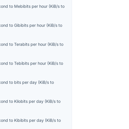
econd
to
Mebibits per hour
(
KiB/s
to
econd
to
Gibibits per hour
(
KiB/s
to
econd
to
Terabits per hour
(
KiB/s
to
econd
to
Tebibits per hour
(
KiB/s
to
econd
to
bits per day
(
KiB/s
to
econd
to
Kilobits per day
(
KiB/s
to
econd
to
Kibibits per day
(
KiB/s
to