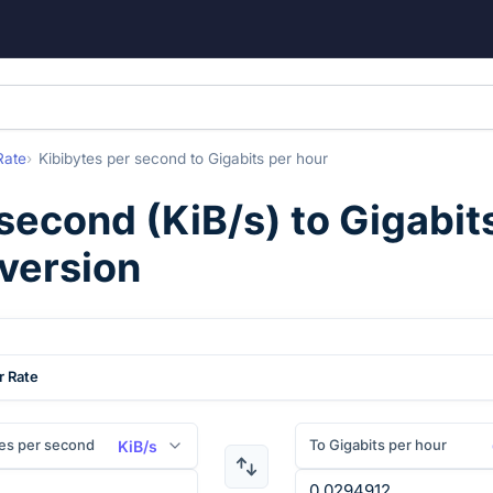
Rate
Kibibytes per second
to
Gigabits per hour
 second
(
KiB/s
) to
Gigabit
nversion
r Rate
es per second
To Gigabits per hour
KiB/s