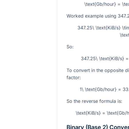
\text{Gb/hour} = \te
Worked example using
347.2
347.25\ \text{KiB/s} \
\tex
So:
347.25\ \text{KiB/s} 
To convert in the opposite di
factor:
1\ \text{Gb/hour} = 3
So the reverse formula is:
\text{KiB/s} = \text{Gb
Binary (Base 2) Conve