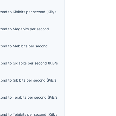
econd
to
Kibibits per second
(
KiB/s
econd
to
Megabits per second
econd
to
Mebibits per second
econd
to
Gigabits per second
(
KiB/s
econd
to
Gibibits per second
(
KiB/s
econd
to
Terabits per second
(
KiB/s
econd
to
Tebibits per second
(
KiB/s