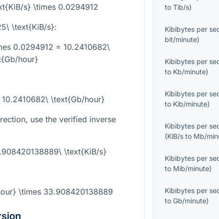
xt{KiB/s} \times 0.0294912
to
Tib/s
)
5\ \text{KiB/s}
:
Kibibytes per s
bit/minute
)
times 0.0294912 = 10.2410682\
t{Gb/hour}
Kibibytes per s
to
Kb/minute
)
Kibibytes per s
= 10.2410682\ \text{Gb/hour}
to
Kib/minute
)
rection, use the verified inverse
Kibibytes per s
(
KiB/s
to
Mb/min
3.908420138889\ \text{KiB/s}
Kibibytes per s
to
Mib/minute
)
Kibibytes per s
/hour} \times 33.908420138889
to
Gb/minute
)
rsion