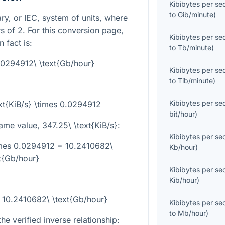
Kibibytes per s
to
Gib/minute
)
ary, or IEC, system of units, where
 of 2. For this conversion page,
Kibibytes per s
 fact is:
to
Tb/minute
)
0.0294912\ \text{Gb/hour}
Kibibytes per s
to
Tib/minute
)
Kibibytes per s
xt{KiB/s} \times 0.0294912
bit/hour
)
same value,
347.25\ \text{KiB/s}
:
Kibibytes per s
times 0.0294912 = 10.2410682\
Kb/hour
)
t{Gb/hour}
Kibibytes per s
Kib/hour
)
= 10.2410682\ \text{Gb/hour}
Kibibytes per s
to
Mb/hour
)
he verified inverse relationship: