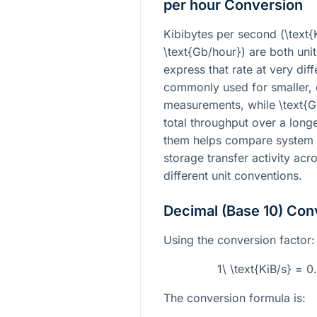
per hour Conversion
Kibibytes per second (
\text{
\text{Gb/hour}
) are both unit
express that rate at very dif
commonly used for smaller, 
measurements, while
\text{
total throughput over a lon
them helps compare system 
storage transfer activity acr
different unit conventions.
Decimal (Base 10) Con
Using the conversion factor:
1\ \text{KiB/s} = 
The conversion formula is: