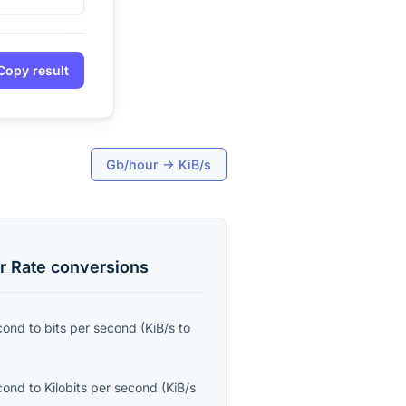
Copy result
Gb/hour
→
KiB/s
r Rate
conversions
econd
to
bits per second
(
KiB/s
to
econd
to
Kilobits per second
(
KiB/s