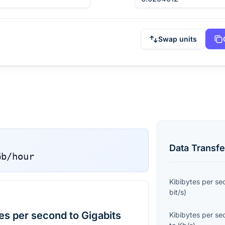
Swap units
Data Transfe
Gb/hour
Kibibytes per s
bit/s
)
es per second to Gigabits
Kibibytes per s