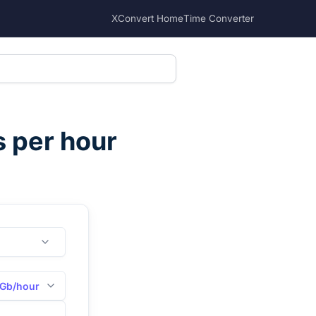
XConvert Home
Time Converter
s per hour
Gb/hour