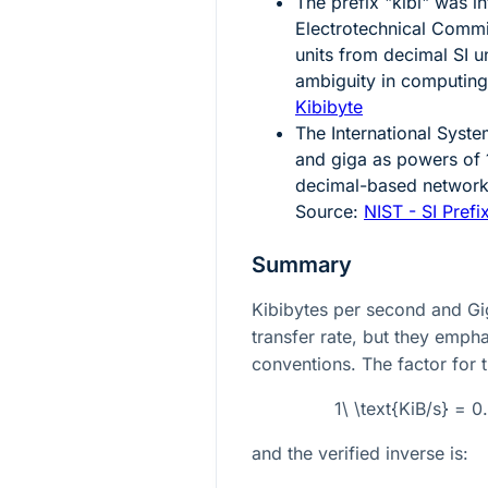
The prefix "kibi" was i
Electrotechnical Commi
units from decimal SI u
ambiguity in computing
Kibibyte
The International System
and giga as powers of 
decimal-based networki
Source:
NIST - SI Prefi
Summary
Kibibytes per second and Gi
transfer rate, but they empha
conventions. The factor for t
1\ \text{KiB/s} = 
and the verified inverse is: