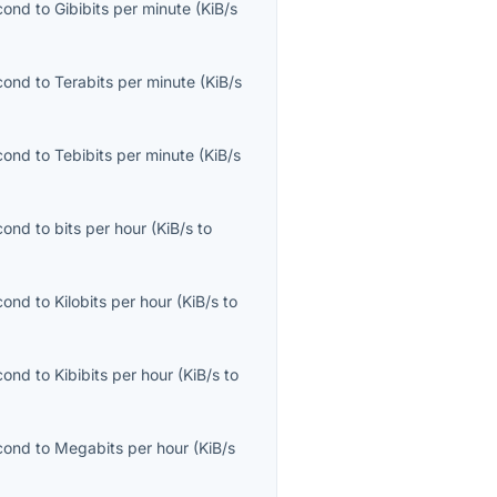
econd
to
Gibibits per minute
(
KiB/s
econd
to
Terabits per minute
(
KiB/s
econd
to
Tebibits per minute
(
KiB/s
econd
to
bits per hour
(
KiB/s
to
econd
to
Kilobits per hour
(
KiB/s
to
econd
to
Kibibits per hour
(
KiB/s
to
econd
to
Megabits per hour
(
KiB/s