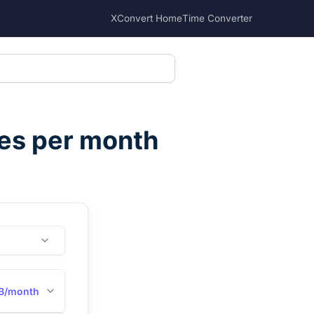
XConvert Home
Time Converter
es per month
B/month