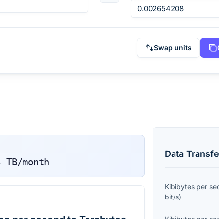
Swap units
Data Transfe
8
TB/month
Kibibytes per s
bit/s
)
Kibibytes per s