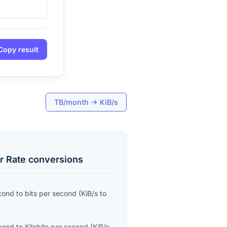
Copy result
TB/month
→
KiB/s
r Rate
conversions
econd
to
bits per second
(
KiB/s
to
econd
to
Kilobits per second
(
KiB/s