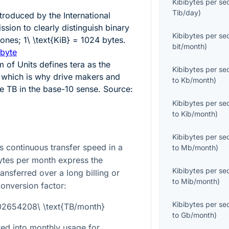
Kibibytes per s
Tib/day
)
ntroduced by the International
sion to clearly distinguish binary
Kibibytes per s
 ones;
1\ \text{KiB} = 1024
bytes.
bit/month
)
ibyte
m of Units defines tera as the
Kibibytes per s
 which is why drive makers and
to
Kb/month
)
se TB in the base-10 sense. Source:
Kibibytes per s
to
Kib/month
)
Kibibytes per s
 continuous transfer speed in a
to
Mb/month
)
bytes per month express the
Kibibytes per s
ansferred over a long billing or
to
Mib/month
)
conversion factor:
Kibibytes per s
002654208\ \text{TB/month}
to
Gb/month
)
ated into monthly usage for