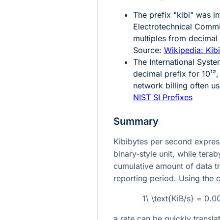
The prefix "kibi" was i
Electrotechnical Commis
multiples from decimal
Source:
Wikipedia: Kib
The International Syste
decimal prefix for
10¹²
,
network billing often u
NIST SI Prefixes
Summary
Kibibytes per second express
binary-style unit, while tera
cumulative amount of data tr
reporting period. Using the 
1\ \text{KiB/s} = 0.
a rate can be quickly transl