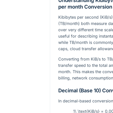
Understanding Kibibyt
per month Conversion
Kibibytes per second (KiB/s
(TB/month) both measure data
over very different time sca
useful for describing instan
while TB/month is commonly
caps, cloud transfer allowa
Converting from KiB/s to TB
transfer speed to the total 
month. This makes the conver
billing, network consumption
Decimal (Base 10) Con
In decimal-based conversion, 
1\ \text{KiB/s} = 0.