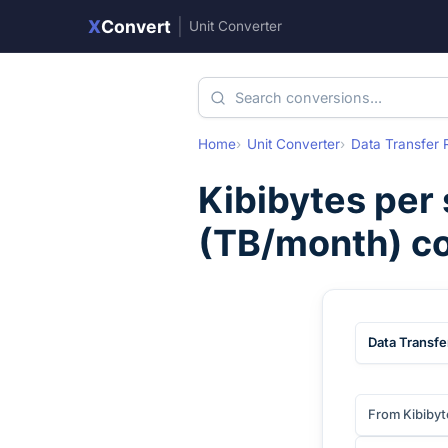
X
Convert
|
Unit Converter
Home
Unit Converter
Data Transfer 
Kibibytes per
(
TB/month
) c
Data Transfe
From Kibibyt