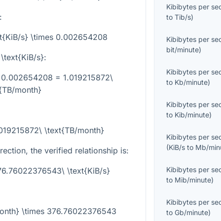
Kibibytes per s
:
to
Tib/s
)
xt{KiB/s} \times 0.002654208
Kibibytes per s
bit/minute
)
\text{KiB/s}
:
Kibibytes per s
es 0.002654208 = 1.019215872\
to
Kb/minute
)
t{TB/month}
Kibibytes per s
to
Kib/minute
)
.019215872\ \text{TB/month}
Kibibytes per s
(
KiB/s
to
Mb/min
ection, the verified relationship is:
Kibibytes per s
76.76022376543\ \text{KiB/s}
to
Mib/minute
)
Kibibytes per s
/month} \times 376.76022376543
to
Gb/minute
)