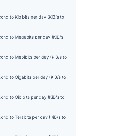
econd
to
Kibibits per day
(
KiB/s
to
econd
to
Megabits per day
(
KiB/s
econd
to
Mebibits per day
(
KiB/s
to
econd
to
Gigabits per day
(
KiB/s
to
econd
to
Gibibits per day
(
KiB/s
to
econd
to
Terabits per day
(
KiB/s
to