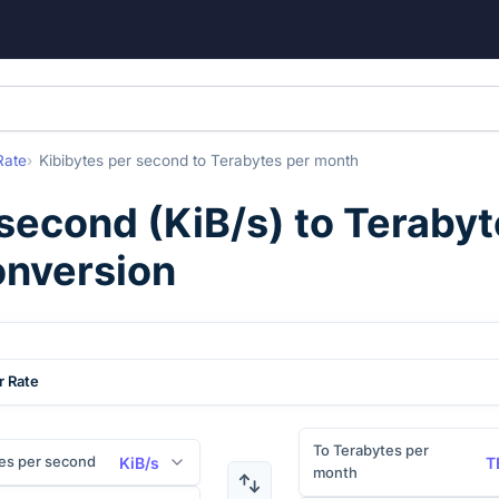
Rate
Kibibytes per second
to
Terabytes per month
 second
(
KiB/s
) to
Terabyt
onversion
r Rate
To Terabytes per
es per second
KiB/s
T
month