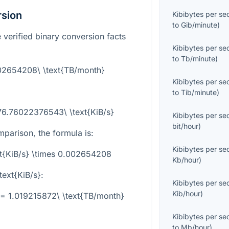
rsion
Kibibytes per s
to
Gib/minute
)
 verified binary conversion facts
Kibibytes per s
to
Tb/minute
)
002654208\ \text{TB/month}
Kibibytes per s
to
Tib/minute
)
76.76022376543\ \text{KiB/s}
Kibibytes per s
bit/hour
)
parison, the formula is:
Kibibytes per s
xt{KiB/s} \times 0.002654208
Kb/hour
)
text{KiB/s}
:
Kibibytes per s
Kib/hour
)
= 1.019215872\ \text{TB/month}
Kibibytes per s
to
Mb/hour
)