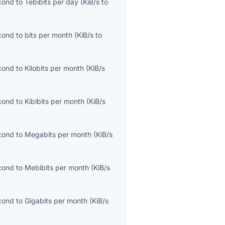
econd
to
Tebibits per day
(
KiB/s
to
econd
to
bits per month
(
KiB/s
to
econd
to
Kilobits per month
(
KiB/s
econd
to
Kibibits per month
(
KiB/s
econd
to
Megabits per month
(
KiB/s
econd
to
Mebibits per month
(
KiB/s
econd
to
Gigabits per month
(
KiB/s