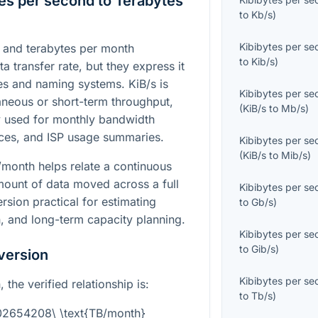
es per second to Terabytes
to
Kb/s
)
Kibibytes per s
) and terabytes per month
to
Kib/s
)
 transfer rate, but they express it
les and naming systems. KiB/s is
Kibibytes per s
taneous or short-term throughput,
(
KiB/s
to
Mb/s
)
 used for monthly bandwidth
nces, and ISP usage summaries.
Kibibytes per s
(
KiB/s
to
Mib/s
)
/month helps relate a continuous
amount of data moved across a full
Kibibytes per s
sion practical for estimating
to
Gb/s
)
, and long-term capacity planning.
Kibibytes per s
to
Gib/s
)
version
Kibibytes per s
the verified relationship is:
to
Tb/s
)
002654208\ \text{TB/month}