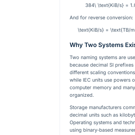
384\ \text{KiB/s} = 1
And for reverse conversion:
\text{KiB/s} = \text{TB
Why Two Systems Exi
Two naming systems are used
because decimal SI prefixes 
different scaling conventions
while IEC units use powers 
computer memory and many 
organized.
Storage manufacturers commo
decimal units such as kiloby
Operating systems and techni
using binary-based measurem