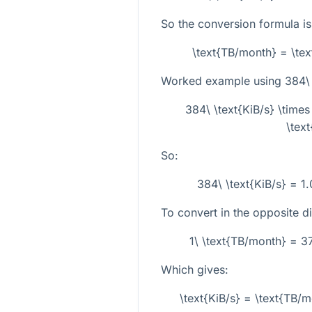
So the conversion formula is
\text{TB/month} = \te
Worked example using
384\ 
384\ \text{KiB/s} \tim
\tex
So:
384\ \text{KiB/s} = 1
To convert in the opposite dir
1\ \text{TB/month} = 3
Which gives:
\text{KiB/s} = \text{TB