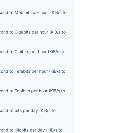
econd
to
Mebibits per hour
(
KiB/s
to
econd
to
Gigabits per hour
(
KiB/s
to
econd
to
Gibibits per hour
(
KiB/s
to
econd
to
Terabits per hour
(
KiB/s
to
econd
to
Tebibits per hour
(
KiB/s
to
econd
to
bits per day
(
KiB/s
to
econd
to
Kilobits per day
(
KiB/s
to