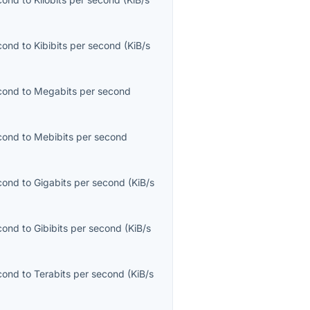
econd
to
Kibibits per second
(
KiB/s
econd
to
Megabits per second
econd
to
Mebibits per second
econd
to
Gigabits per second
(
KiB/s
econd
to
Gibibits per second
(
KiB/s
econd
to
Terabits per second
(
KiB/s