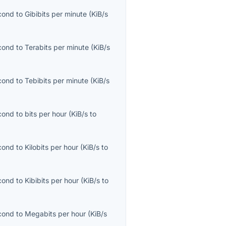
econd
to
Gibibits per minute
(
KiB/s
econd
to
Terabits per minute
(
KiB/s
econd
to
Tebibits per minute
(
KiB/s
econd
to
bits per hour
(
KiB/s
to
econd
to
Kilobits per hour
(
KiB/s
to
econd
to
Kibibits per hour
(
KiB/s
to
econd
to
Megabits per hour
(
KiB/s