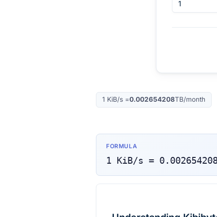
1
KiB/s
=
0.002654208
TB/month
FORMULA
1
KiB/s
=
0.00265420