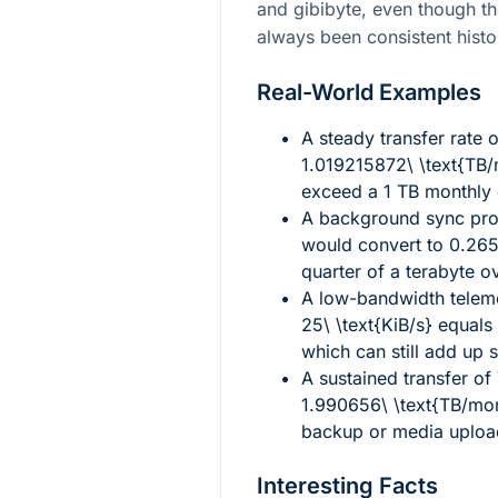
and gibibyte, even though th
always been consistent histor
Real-World Examples
A steady transfer rate 
1.019215872\ \text{TB
exceed a 1 TB monthly 
A background sync pr
would convert to
0.265
quarter of a terabyte o
A low-bandwidth teleme
25\ \text{KiB/s}
equals
which can still add up s
A sustained transfer of
1.990656\ \text{TB/mo
backup or media uploa
Interesting Facts