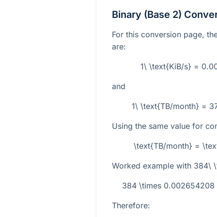
Binary (Base 2) Conve
For this conversion page, the
are:
1\ \text{KiB/s} = 0.
and
1\ \text{TB/month} = 3
Using the same value for com
\text{TB/month} = \te
Worked example with
384\ \
384 \times 0.002654208 
Therefore: