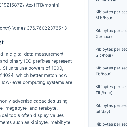
.019215872\ \text{TB/month}
Kibibytes per s
Mib/hour
)
/month} \times 376.76022376543
Kibibytes per s
Gb/hour
)
st
Kibibytes per s
 in digital data measurement
Gib/hour
)
and binary IEC prefixes represent
. SI units use powers of 1000,
Kibibytes per s
Tb/hour
)
of 1024, which better match how
low-level computing systems are
Kibibytes per s
Tib/hour
)
nly advertise capacities using
Kibibytes per s
te, megabyte, and terabyte.
bit/day
)
cal tools often display values
ents such as kibibyte, mebibyte,
Kibibytes per s