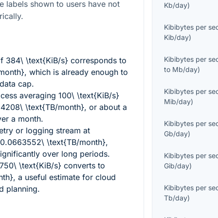
e labels shown to users have not
Kb/day
)
ically.
Kibibytes per s
Kib/day
)
Kibibytes per s
of
384\ \text{KiB/s}
corresponds to
to
Mb/day
)
/month}
, which is already enough to
data cap.
Kibibytes per s
ocess averaging
100\ \text{KiB/s}
Mib/day
)
4208\ \text{TB/month}
, or about a
ver a month.
Kibibytes per s
try or logging stream at
Gb/day
)
0.0663552\ \text{TB/month}
,
ignificantly over long periods.
Kibibytes per s
750\ \text{KiB/s}
converts to
Gib/day
)
nth}
, a useful estimate for cloud
Kibibytes per s
d planning.
Tb/day
)