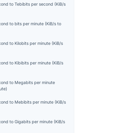
econd
to
Tebibits per second
(
KiB/s
econd
to
bits per minute
(
KiB/s
to
econd
to
Kilobits per minute
(
KiB/s
econd
to
Kibibits per minute
(
KiB/s
econd
to
Megabits per minute
ute
)
econd
to
Mebibits per minute
(
KiB/s
econd
to
Gigabits per minute
(
KiB/s