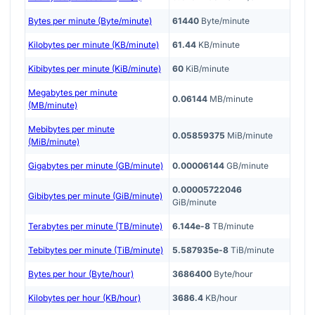
Bytes per minute (Byte/minute)
61440
Byte/minute
Kilobytes per minute (KB/minute)
61.44
KB/minute
Kibibytes per minute (KiB/minute)
60
KiB/minute
Megabytes per minute
0.06144
MB/minute
(MB/minute)
Mebibytes per minute
0.05859375
MiB/minute
(MiB/minute)
Gigabytes per minute (GB/minute)
0.00006144
GB/minute
0.00005722046
Gibibytes per minute (GiB/minute)
GiB/minute
Terabytes per minute (TB/minute)
6.144e-8
TB/minute
Tebibytes per minute (TiB/minute)
5.587935e-8
TiB/minute
Bytes per hour (Byte/hour)
3686400
Byte/hour
Kilobytes per hour (KB/hour)
3686.4
KB/hour