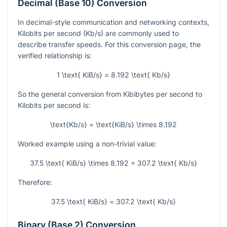
Decimal (Base 10) Conversion
In decimal-style communication and networking contexts,
Kilobits per second (Kb/s) are commonly used to
describe transfer speeds. For this conversion page, the
verified relationship is:
1 \text{ KiB/s} = 8.192 \text{ Kb/s}
So the general conversion from Kibibytes per second to
Kilobits per second is:
\text{Kb/s} = \text{KiB/s} \times 8.192
Worked example using a non-trivial value:
37.5 \text{ KiB/s} \times 8.192 = 307.2 \text{ Kb/s}
Therefore:
37.5 \text{ KiB/s} = 307.2 \text{ Kb/s}
Binary (Base 2) Conversion