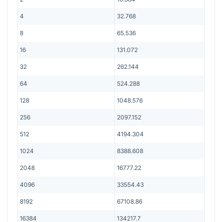
4
32.768
8
65.536
16
131.072
32
262.144
64
524.288
128
1048.576
256
2097.152
512
4194.304
1024
8388.608
2048
16777.22
4096
33554.43
8192
67108.86
16384
134217.7