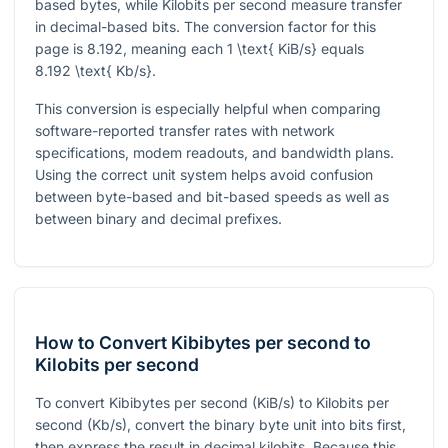
based bytes, while Kilobits per second measure transfer
in decimal-based bits. The conversion factor for this
page is
8.192
, meaning each
1 \text{ KiB/s}
equals
8.192 \text{ Kb/s}
.
This conversion is especially helpful when comparing
software-reported transfer rates with network
specifications, modem readouts, and bandwidth plans.
Using the correct unit system helps avoid confusion
between byte-based and bit-based speeds as well as
between binary and decimal prefixes.
How to Convert Kibibytes per second to
Kilobits per second
To convert Kibibytes per second (KiB/s) to Kilobits per
second (Kb/s), convert the binary byte unit into bits first,
then express the result in decimal kilobits. Because this