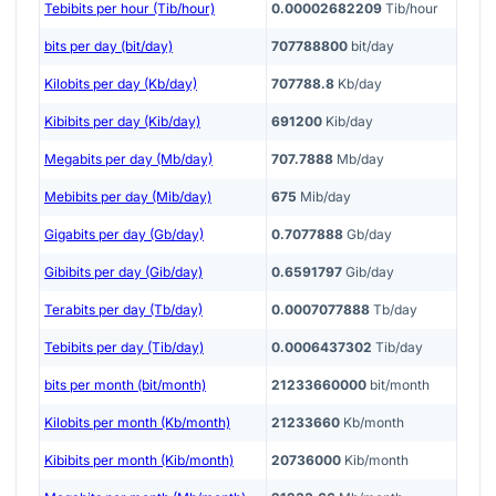
Tebibits per hour (Tib/hour)
0.00002682209
Tib/hour
bits per day (bit/day)
707788800
bit/day
Kilobits per day (Kb/day)
707788.8
Kb/day
Kibibits per day (Kib/day)
691200
Kib/day
Megabits per day (Mb/day)
707.7888
Mb/day
Mebibits per day (Mib/day)
675
Mib/day
Gigabits per day (Gb/day)
0.7077888
Gb/day
Gibibits per day (Gib/day)
0.6591797
Gib/day
Terabits per day (Tb/day)
0.0007077888
Tb/day
Tebibits per day (Tib/day)
0.0006437302
Tib/day
bits per month (bit/month)
21233660000
bit/month
Kilobits per month (Kb/month)
21233660
Kb/month
Kibibits per month (Kib/month)
20736000
Kib/month