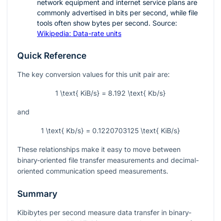
network equipment and internet service plans are
commonly advertised in bits per second, while file
tools often show bytes per second. Source:
Wikipedia: Data-rate units
Quick Reference
The key conversion values for this unit pair are:
1 \text{ KiB/s} = 8.192 \text{ Kb/s}
and
1 \text{ Kb/s} = 0.1220703125 \text{ KiB/s}
These relationships make it easy to move between
binary-oriented file transfer measurements and decimal-
oriented communication speed measurements.
Summary
Kibibytes per second measure data transfer in binary-