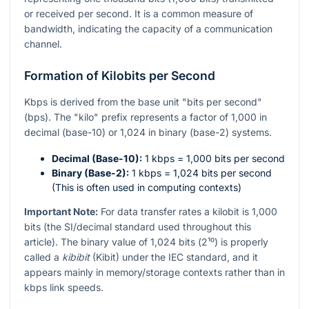
or received per second. It is a common measure of
bandwidth, indicating the capacity of a communication
channel.
Formation of Kilobits per Second
Kbps is derived from the base unit "bits per second"
(bps). The "kilo" prefix represents a factor of 1,000 in
decimal (base-10) or 1,024 in binary (base-2) systems.
Decimal (Base-10):
1 kbps = 1,000 bits per second
Binary (Base-2):
1 kbps = 1,024 bits per second
(This is often used in computing contexts)
Important Note:
For data transfer rates a kilobit is 1,000
bits (the SI/decimal standard used throughout this
article). The binary value of 1,024 bits (
2¹⁰
) is properly
called a
kibibit
(Kibit) under the IEC standard, and it
appears mainly in memory/storage contexts rather than in
kbps link speeds.