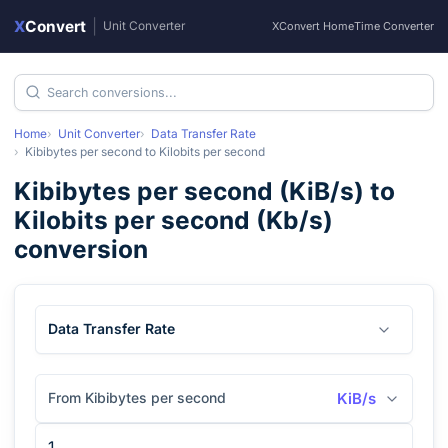
X
Convert
|
Unit Converter
XConvert Home
Time Converter
Home
Unit Converter
Data Transfer Rate
Kibibytes per second
to
Kilobits per second
Kibibytes per second
(
KiB/s
) to
Kilobits per second
(
Kb/s
)
conversion
Data Transfer Rate
From Kibibytes per second
KiB/s