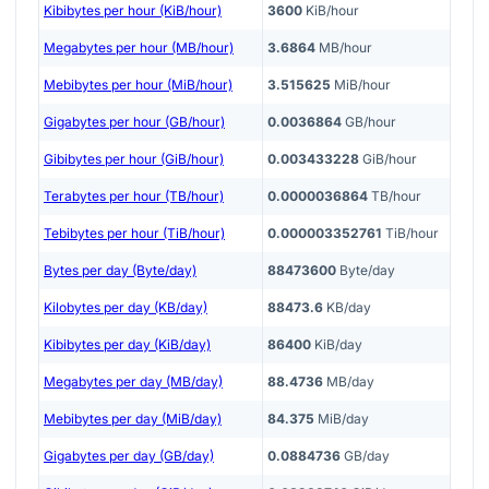
Kibibytes per hour (KiB/hour)
3600
KiB/hour
Megabytes per hour (MB/hour)
3.6864
MB/hour
Mebibytes per hour (MiB/hour)
3.515625
MiB/hour
Gigabytes per hour (GB/hour)
0.0036864
GB/hour
Gibibytes per hour (GiB/hour)
0.003433228
GiB/hour
Terabytes per hour (TB/hour)
0.0000036864
TB/hour
Tebibytes per hour (TiB/hour)
0.000003352761
TiB/hour
Bytes per day (Byte/day)
88473600
Byte/day
Kilobytes per day (KB/day)
88473.6
KB/day
Kibibytes per day (KiB/day)
86400
KiB/day
Megabytes per day (MB/day)
88.4736
MB/day
Mebibytes per day (MiB/day)
84.375
MiB/day
Gigabytes per day (GB/day)
0.0884736
GB/day