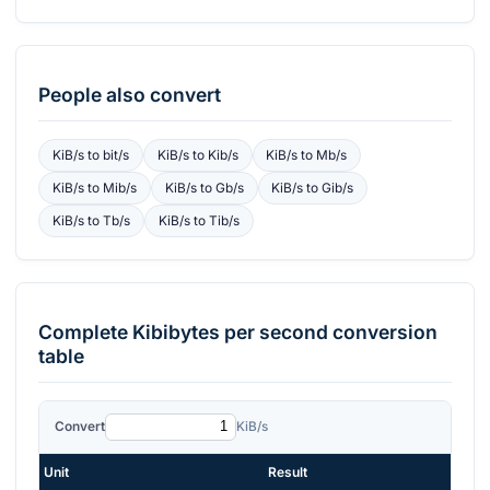
People also convert
KiB/s
to
bit/s
KiB/s
to
Kib/s
KiB/s
to
Mb/s
KiB/s
to
Mib/s
KiB/s
to
Gb/s
KiB/s
to
Gib/s
KiB/s
to
Tb/s
KiB/s
to
Tib/s
Complete
Kibibytes per second
conversion
table
Convert
KiB/s
Unit
Result