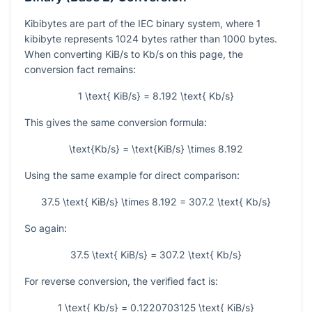
Kibibytes are part of the IEC binary system, where
1
kibibyte represents
1024
bytes rather than
1000
bytes.
When converting KiB/s to Kb/s on this page, the
conversion fact remains:
1 \text{ KiB/s} = 8.192 \text{ Kb/s}
This gives the same conversion formula:
\text{Kb/s} = \text{KiB/s} \times 8.192
Using the same example for direct comparison:
37.5 \text{ KiB/s} \times 8.192 = 307.2 \text{ Kb/s}
So again:
37.5 \text{ KiB/s} = 307.2 \text{ Kb/s}
For reverse conversion, the verified fact is:
1 \text{ Kb/s} = 0.1220703125 \text{ KiB/s}