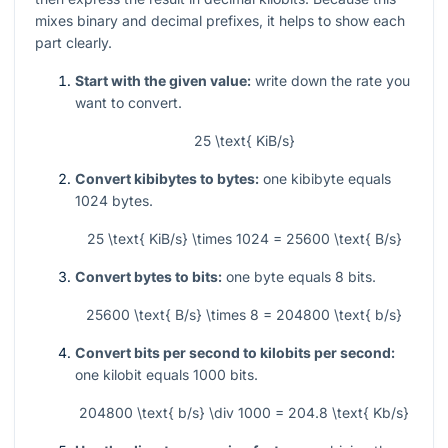
mixes binary and decimal prefixes, it helps to show each
part clearly.
Start with the given value:
write down the rate you
want to convert.
25 \text{ KiB/s}
Convert kibibytes to bytes:
one kibibyte equals
1024
bytes.
25 \text{ KiB/s} \times 1024 = 25600 \text{ B/s}
Convert bytes to bits:
one byte equals
8
bits.
25600 \text{ B/s} \times 8 = 204800 \text{ b/s}
Convert bits per second to kilobits per second:
one kilobit equals
1000
bits.
204800 \text{ b/s} \div 1000 = 204.8 \text{ Kb/s}