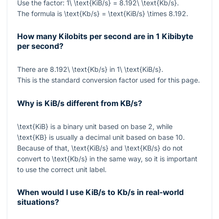
Use the factor:
1\ \text{KiB/s} = 8.192\ \text{Kb/s}
.
The formula is
\text{Kb/s} = \text{KiB/s} \times 8.192
.
How many Kilobits per second are in 1 Kibibyte
per second?
There are
8.192\ \text{Kb/s}
in
1\ \text{KiB/s}
.
This is the standard conversion factor used for this page.
Why is KiB/s different from KB/s?
\text{KiB}
is a binary unit based on base 2, while
\text{KB}
is usually a decimal unit based on base 10.
Because of that,
\text{KiB/s}
and
\text{KB/s}
do not
convert to
\text{Kb/s}
in the same way, so it is important
to use the correct unit label.
When would I use KiB/s to Kb/s in real-world
situations?