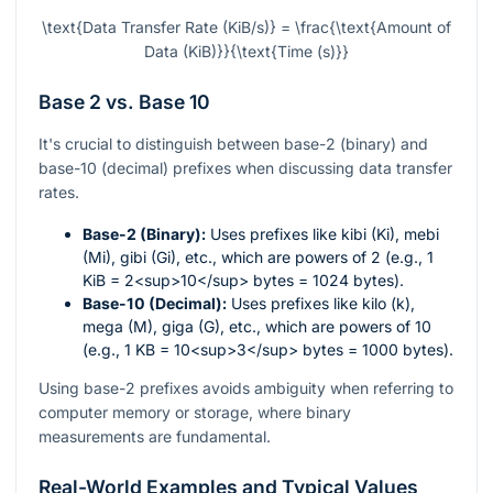
\text{Data Transfer Rate (KiB/s)} = \frac{\text{Amount of
Data (KiB)}}{\text{Time (s)}}
Base 2 vs. Base 10
It's crucial to distinguish between base-2 (binary) and
base-10 (decimal) prefixes when discussing data transfer
rates.
Base-2 (Binary):
Uses prefixes like kibi (Ki), mebi
(Mi), gibi (Gi), etc., which are powers of 2 (e.g., 1
KiB = 2<sup>10</sup> bytes = 1024 bytes).
Base-10 (Decimal):
Uses prefixes like kilo (k),
mega (M), giga (G), etc., which are powers of 10
(e.g., 1 KB = 10<sup>3</sup> bytes = 1000 bytes).
Using base-2 prefixes avoids ambiguity when referring to
computer memory or storage, where binary
measurements are fundamental.
Real-World Examples and Typical Values