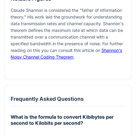
Claude Shannon is considered the "father of information
theory." His work laid the groundwork for understanding
data transmission rates and channel capacity. Shannon's
theorem defines the maximum rate at which data can be
transmitted over a communication channel with a
specified bandwidth in the presence of noise. For further
reading on this you can consult this article on
Shannon's
Noisy Channel Coding Theorem
.
Frequently Asked Questions
What is the formula to convert Kibibytes per
second to Kilobits per second?