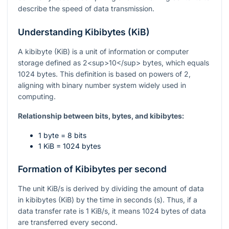
describe the speed of data transmission.
Understanding Kibibytes (KiB)
A kibibyte (KiB) is a unit of information or computer
storage defined as 2<sup>10</sup> bytes, which equals
1024 bytes. This definition is based on powers of 2,
aligning with binary number system widely used in
computing.
Relationship between bits, bytes, and kibibytes:
1 byte = 8 bits
1 KiB = 1024 bytes
Formation of Kibibytes per second
The unit KiB/s is derived by dividing the amount of data
in kibibytes (KiB) by the time in seconds (s). Thus, if a
data transfer rate is 1 KiB/s, it means 1024 bytes of data
are transferred every second.