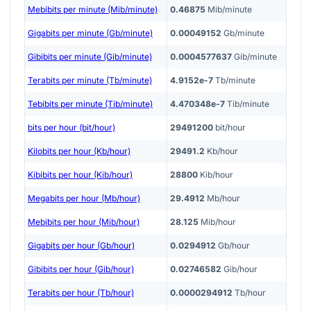
Mebibits per minute (Mib/minute)
0.46875
Mib/minute
Gigabits per minute (Gb/minute)
0.00049152
Gb/minute
Gibibits per minute (Gib/minute)
0.0004577637
Gib/minute
Terabits per minute (Tb/minute)
4.9152e-7
Tb/minute
Tebibits per minute (Tib/minute)
4.470348e-7
Tib/minute
bits per hour (bit/hour)
29491200
bit/hour
Kilobits per hour (Kb/hour)
29491.2
Kb/hour
Kibibits per hour (Kib/hour)
28800
Kib/hour
Megabits per hour (Mb/hour)
29.4912
Mb/hour
Mebibits per hour (Mib/hour)
28.125
Mib/hour
Gigabits per hour (Gb/hour)
0.0294912
Gb/hour
Gibibits per hour (Gib/hour)
0.02746582
Gib/hour
Terabits per hour (Tb/hour)
0.0000294912
Tb/hour