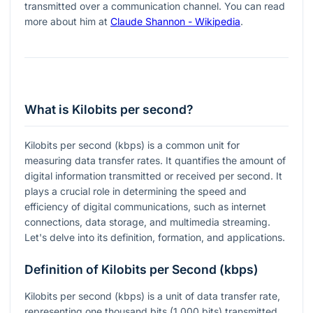
transmitted over a communication channel. You can read
more about him at
Claude Shannon - Wikipedia
.
What is Kilobits per second?
Kilobits per second (kbps) is a common unit for
measuring data transfer rates. It quantifies the amount of
digital information transmitted or received per second. It
plays a crucial role in determining the speed and
efficiency of digital communications, such as internet
connections, data storage, and multimedia streaming.
Let's delve into its definition, formation, and applications.
Definition of Kilobits per Second (kbps)
Kilobits per second (kbps) is a unit of data transfer rate,
representing one thousand bits (1,000 bits) transmitted