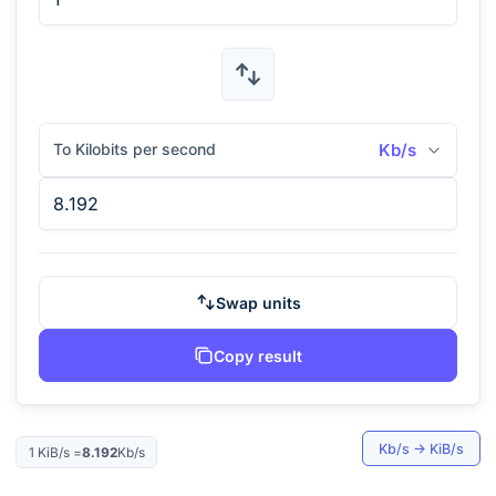
To Kilobits per second
Kb/s
Swap units
Copy result
Kb/s
→
KiB/s
1
KiB/s
=
8.192
Kb/s