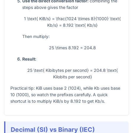
Use the direct conversion factor:
combining the
steps above gives the factor
1 \text{ KiB/s} = \frac{1024 \times 8}{1000} \text{
Kb/s} = 8.192 \text{ Kb/s}
Then multiply:
25 \times 8.192 = 204.8
Result:
25 \text{ Kibibytes per second} = 204.8 \text{
Kilobits per second}
Practical tip: KiB uses base 2 (
1024
), while Kb uses base
10 (
1000
), so watch the prefixes carefully. A quick
shortcut is to multiply KiB/s by
8.192
to get Kb/s.
Decimal (SI) vs Binary (IEC)