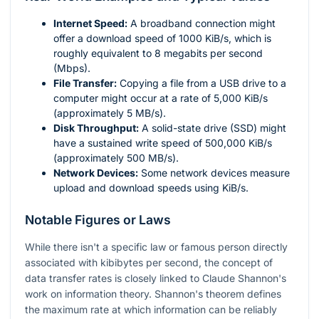
Internet Speed:
A broadband connection might
offer a download speed of 1000 KiB/s, which is
roughly equivalent to 8 megabits per second
(Mbps).
File Transfer:
Copying a file from a USB drive to a
computer might occur at a rate of 5,000 KiB/s
(approximately 5 MB/s).
Disk Throughput:
A solid-state drive (SSD) might
have a sustained write speed of 500,000 KiB/s
(approximately 500 MB/s).
Network Devices:
Some network devices measure
upload and download speeds using KiB/s.
Notable Figures or Laws
While there isn't a specific law or famous person directly
associated with kibibytes per second, the concept of
data transfer rates is closely linked to Claude Shannon's
work on information theory. Shannon's theorem defines
the maximum rate at which information can be reliably