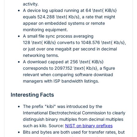
activity.
A device log upload running at
64 \text{ KiB/s}
equals
524.288 \text{ Kb/s}
, a rate that might
appear on embedded systems or remote
monitoring equipment.
A small file sync process averaging
128 \text{ KiB/s}
converts to
1048.576 \text{ Kb/s}
,
or just over one megabit per second in decimal
networking terms.
A download capped at
256 \text{ KiB/s}
corresponds to
2097.152 \text{ Kb/s}
, a figure
relevant when comparing software download
managers with ISP bandwidth listings.
Interesting Facts
The prefix "kibi" was introduced by the
International Electrotechnical Commission to clearly
distinguish binary multiples from decimal multiples
such as kilo. Source:
NIST on binary prefixes
Bits and bytes are both used for transfer rates, but