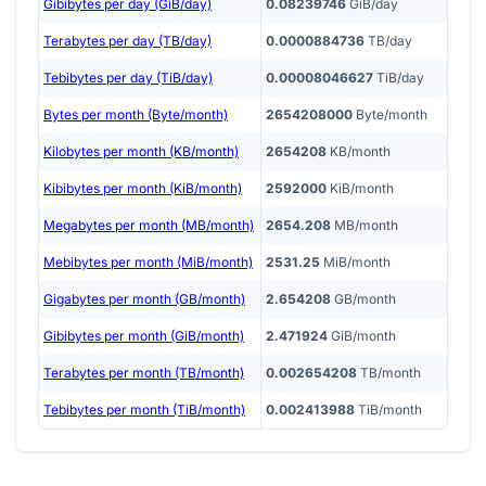
Gibibytes per day (GiB/day)
0.08239746
GiB/day
Terabytes per day (TB/day)
0.0000884736
TB/day
Tebibytes per day (TiB/day)
0.00008046627
TiB/day
Bytes per month (Byte/month)
2654208000
Byte/month
Kilobytes per month (KB/month)
2654208
KB/month
Kibibytes per month (KiB/month)
2592000
KiB/month
Megabytes per month (MB/month)
2654.208
MB/month
Mebibytes per month (MiB/month)
2531.25
MiB/month
Gigabytes per month (GB/month)
2.654208
GB/month
Gibibytes per month (GiB/month)
2.471924
GiB/month
Terabytes per month (TB/month)
0.002654208
TB/month
Tebibytes per month (TiB/month)
0.002413988
TiB/month