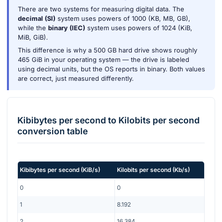
There are two systems for measuring digital data. The
decimal (SI)
system uses powers of 1000 (KB, MB, GB),
while the
binary (IEC)
system uses powers of 1024 (KiB,
MiB, GiB).
This difference is why a 500 GB hard drive shows roughly
465 GiB in your operating system — the drive is labeled
using decimal units, but the OS reports in binary. Both values
are correct, just measured differently.
Kibibytes per second
to
Kilobits per second
conversion table
Kibibytes per second
(
KiB/s
)
Kilobits per second
(
Kb/s
)
0
0
1
8.192
2
16.384