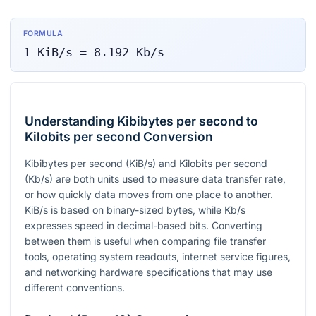
FORMULA
1
KiB/s
=
8.192
Kb/s
Understanding Kibibytes per second to
Kilobits per second Conversion
Kibibytes per second (KiB/s) and Kilobits per second
(Kb/s) are both units used to measure data transfer rate,
or how quickly data moves from one place to another.
KiB/s is based on binary-sized bytes, while Kb/s
expresses speed in decimal-based bits. Converting
between them is useful when comparing file transfer
tools, operating system readouts, internet service figures,
and networking hardware specifications that may use
different conventions.