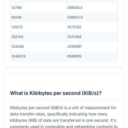
32768
268435.5
65536
536870.9
131072
1073742
262144
2147484
524288
4294967
1048576
8589935
What is Kibibytes per second (KiB/s)?
Kibibytes per second (KiB/s) is a unit of measurement for
data transfer rates, specifically indicating how many
kibibytes (KiB) of data are transferred in one second. It's
commonly used in computing and networking contexts to