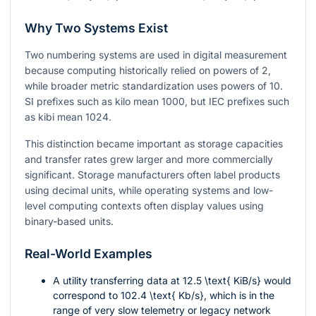
Why Two Systems Exist
Two numbering systems are used in digital measurement
because computing historically relied on powers of
2
,
while broader metric standardization uses powers of
10
.
SI prefixes such as kilo mean
1000
, but IEC prefixes such
as kibi mean
1024
.
This distinction became important as storage capacities
and transfer rates grew larger and more commercially
significant. Storage manufacturers often label products
using decimal units, while operating systems and low-
level computing contexts often display values using
binary-based units.
Real-World Examples
A utility transferring data at
12.5 \text{ KiB/s}
would
correspond to
102.4 \text{ Kb/s}
, which is in the
range of very slow telemetry or legacy network