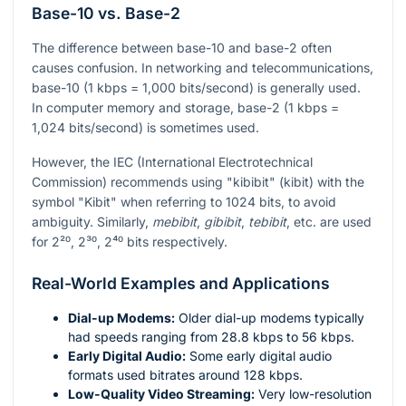
Base-10 vs. Base-2
The difference between base-10 and base-2 often
causes confusion. In networking and telecommunications,
base-10 (1 kbps = 1,000 bits/second) is generally used.
In computer memory and storage, base-2 (1 kbps =
1,024 bits/second) is sometimes used.
However, the IEC (International Electrotechnical
Commission) recommends using "kibibit" (kibit) with the
symbol "Kibit" when referring to 1024 bits, to avoid
ambiguity. Similarly,
mebibit
,
gibibit
,
tebibit
, etc. are used
for
2²⁰
,
2³⁰
,
2⁴⁰
bits respectively.
Real-World Examples and Applications
Dial-up Modems:
Older dial-up modems typically
had speeds ranging from 28.8 kbps to 56 kbps.
Early Digital Audio:
Some early digital audio
formats used bitrates around 128 kbps.
Low-Quality Video Streaming:
Very low-resolution