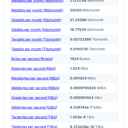
Megabits per month (Mb/month)
21233.66
Mb/month
Mebibits per month (Mib/month)
20250
Mib/month
Gigabits per month (Gb/month)
21.23366
Gb/month
Gibibits per month (Gib/month)
19.77539
Gib/month
Terabits per month (Tb/month)
0.02123366
Tb/month
Tebibits per month (Tib/month)
0.0193119
Tib/month
Bytes per second (Byte/s)
1024
Byte/s
Kilobytes per second (KB/s)
1.024
KB/s
Megabytes per second (MB/s)
0.001024
MB/s
Mebibytes per second (MiB/s)
0.0009765625
MiB/s
Gigabytes per second (GB/s)
0.000001024
GB/s
Gibibytes per second (GiB/s)
9.536743e-7
GiB/s
Terabytes per second (TB/s)
1.024e-9
TB/s
Tebibytes per second (TiB/s)
9.313226e-10
TiB/s