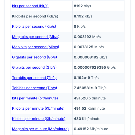
bits per second (bit/s)
8192
bit/s
Kilobits per second (Kb/s)
8.192
Kb/s
Kibibits per second (Kib/s)
8
Kib/s
Megabits per second (Mb/s)
0.008192
Mb/s
Mebibits per second (Mib/s)
0.0078125
Mib/s
Gigabits per second (Gb/s)
0.000008192
Gb/s
Gibibits per second (Gib/s)
0.000007629395
Gib/s
Terabits per second (Tb/s)
8.192e-9
Tb/s
Tebibits per second (Tib/s)
7.450581e-9
Tib/s
bits per minute (bit/minute)
491520
bit/minute
Kilobits per minute (Kb/minute)
491.52
Kb/minute
Kibibits per minute (Kib/minute)
480
Kib/minute
Megabits per minute (Mb/minute)
0.49152
Mb/minute