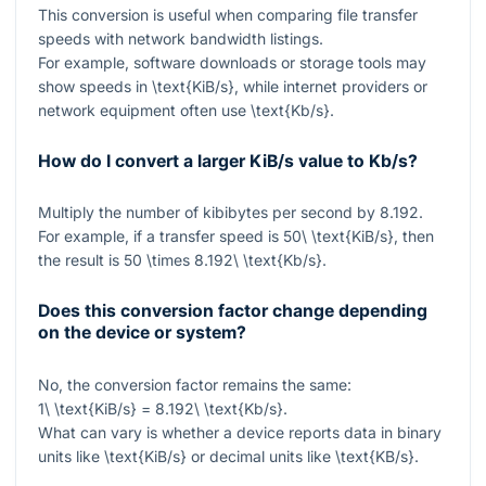
This conversion is useful when comparing file transfer
speeds with network bandwidth listings.
For example, software downloads or storage tools may
show speeds in
\text{KiB/s}
, while internet providers or
network equipment often use
\text{Kb/s}
.
How do I convert a larger KiB/s value to Kb/s?
Multiply the number of kibibytes per second by
8.192
.
For example, if a transfer speed is
50\ \text{KiB/s}
, then
the result is
50 \times 8.192\ \text{Kb/s}
.
Does this conversion factor change depending
on the device or system?
No, the conversion factor remains the same:
1\ \text{KiB/s} = 8.192\ \text{Kb/s}
.
What can vary is whether a device reports data in binary
units like
\text{KiB/s}
or decimal units like
\text{KB/s}
.