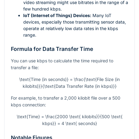
video streaming might use bitrates in the range of a
few hundred kbps.
IoT (Internet of Things) Devices:
Many IoT
devices, especially those transmitting sensor data,
operate at relatively low data rates in the kbps
range.
Formula for Data Transfer Time
You can use kbps to calculate the time required to
transfer a file:
\text{Time (in seconds)} = \frac{\text{File Size (in
kilobits)}}{\text{Data Transfer Rate (in kbps)}}
For example, to transfer a 2,000 kilobit file over a 500
kbps connection:
\text{Time} = \frac{2000 \text{ kilobits}}{500 \text{
kbps}} = 4 \text{ seconds}
Notable Figures